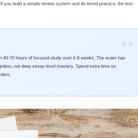
If you build a simple review system and do timed practice, the test
“
th 40-70 hours of focused study over 6-8 weeks. The exam has
gnition, not deep essay-level mastery. Spend extra time on
rders.