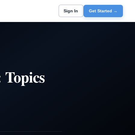
Sign In
Get Started →
 Topics