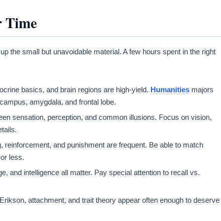
r Time
 up the small but unavoidable material. A few hours spent in the right
ocrine basics, and brain regions are high-yield.
Humanities
majors
pocampus, amygdala, and frontal lobe.
een sensation, perception, and common illusions. Focus on vision,
tails.
ng, reinforcement, and punishment are frequent. Be able to match
or less.
and intelligence all matter. Pay special attention to recall vs.
rikson, attachment, and trait theory appear often enough to deserve