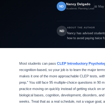
Nancy Delgado
ND
📅 May 
Academic Planning Lead
ABOUT THE AUTHOR
ND
Nancy has advised students 
how to avoid paying twice f
Most students can pass
CLEP
Introductory Psycholo
recognition-based, so your job is to learn the major terms
makes it one of the more approachable CLEP tests, with
prep.” You still face 95 multiple-choice questions in 9
practice moving on quickly instead of getting stuck on one
biological bases, cognition, development, disorders, and
weeks. Treat that as a real schedule, not a vague goal, a