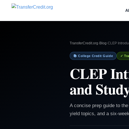
A
TransferCredit.org
›
Blog
›
CLEP Introdu
📚 College Credit Guide
✓ Tra
CLEP Intr
and Study
A concise prep guide to th
yield topics, and a six-wee