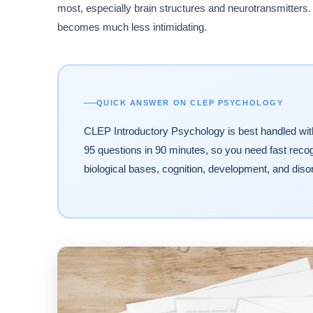
most, especially brain structures and neurotransmitters. 
becomes much less intimidating.
QUICK ANSWER ON CLEP PSYCHOLOGY
CLEP Introductory Psychology is best handled wi
95 questions in 90 minutes, so you need fast reco
biological bases, cognition, development, and diso