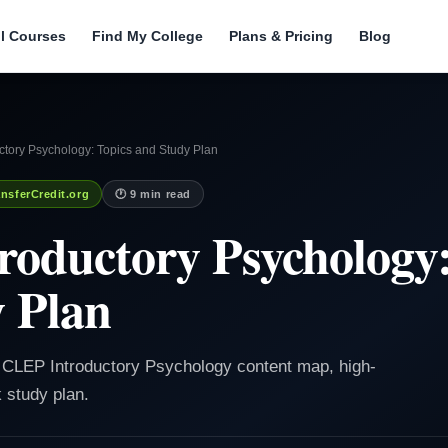
ll Courses
Find My College
Plans & Pricing
Blog
ctory Psychology: Topics and Study Plan
nsferCredit.org
🕐 9 min read
oductory Psychology:
 Plan
e CLEP Introductory Psychology content map, high-
k study plan.