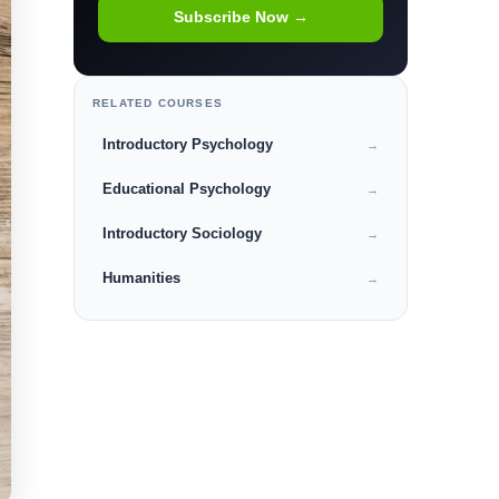
Subscribe Now →
RELATED COURSES
Introductory Psychology
→
Educational Psychology
→
Introductory Sociology
→
Humanities
→