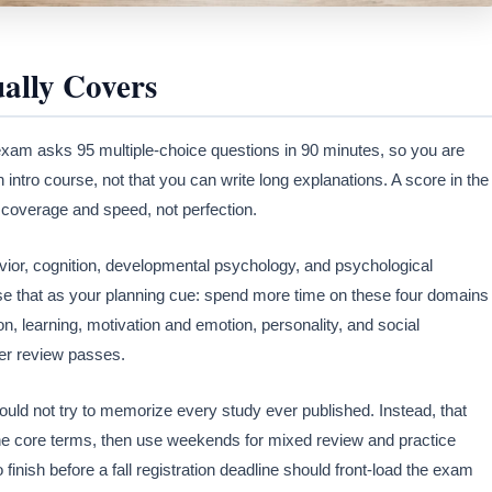
ally Covers
xam asks 95 multiple-choice questions in 90 minutes, so you are
intro course, not that you can write long explanations. A score in the
s coverage and speed, not perfection.
vior, cognition, developmental psychology, and psychological
e that as your planning cue: spend more time on these four domains
n, learning, motivation and emotion, personality, and social
ter review passes.
ould not try to memorize every study ever published. Instead, that
the core terms, then use weekends for mixed review and practice
finish before a fall registration deadline should front-load the exam