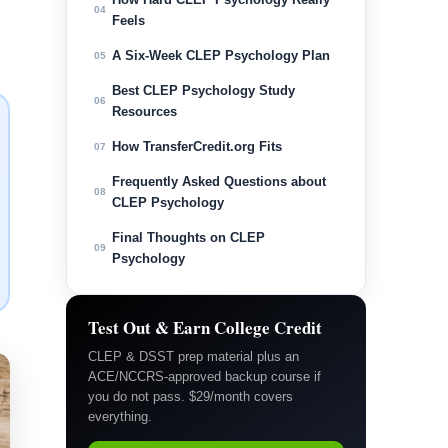
04
Feels
A Six-Week CLEP Psychology Plan
05
Best CLEP Psychology Study
06
Resources
How TransferCredit.org Fits
07
Frequently Asked Questions about
08
CLEP Psychology
Final Thoughts on CLEP
09
Psychology
Test Out & Earn College Credit
CLEP & DSST prep material plus an
ACE/NCCRS-approved backup course if
you do not pass. $29/month covers
everything.