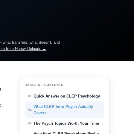
— what transfers, what doesn't, and
ore from Nancy Delgado →
TABLE OF CONTENTS
t
Quick Answer on CLEP Psychology
01
o
What CLEP Intro Psych Actually
02
Covers
The Psych Topics Worth Your Time
03
How Hard CLEP Psychology Really