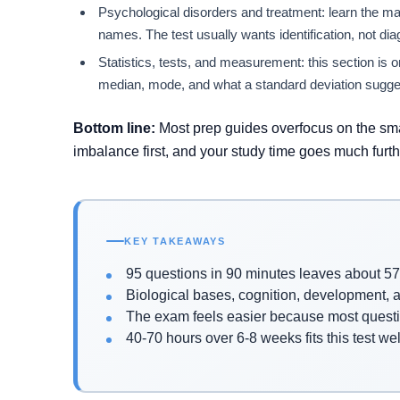
Psychological disorders and treatment: learn the m
names. The test usually wants identification, not dia
Statistics, tests, and measurement: this section is on
median, mode, and what a standard deviation sugge
Bottom line:
Most prep guides overfocus on the smal
imbalance first, and your study time goes much furth
KEY TAKEAWAYS
95 questions in 90 minutes leaves about 5
Biological bases, cognition, development, an
The exam feels easier because most questi
40-70 hours over 6-8 weeks fits this test wel