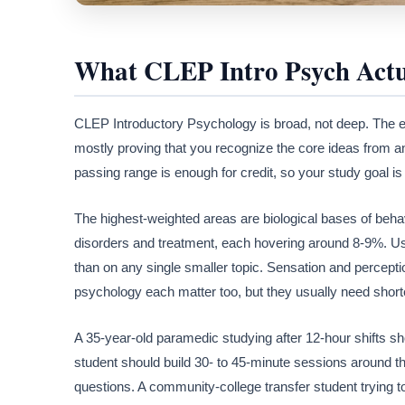
What CLEP Intro Psych Actu
CLEP Introductory Psychology is broad, not deep. The e
mostly proving that you recognize the core ideas from an 
passing range is enough for credit, so your study goal i
The highest-weighted areas are biological bases of beha
disorders and treatment, each hovering around 8-9%. Us
than on any single smaller topic. Sensation and perceptio
psychology each matter too, but they usually need shor
A 35-year-old paramedic studying after 12-hour shifts sh
student should build 30- to 45-minute sessions around 
questions. A community-college transfer student trying to 