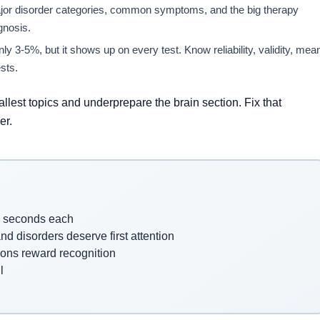
ajor disorder categories, common symptoms, and the big therapy
gnosis.
ly 3-5%, but it shows up on every test. Know reliability, validity, mea
sts.
lest topics and underprepare the brain section. Fix that
er.
7 seconds each
d disorders deserve first attention
ons reward recognition
l