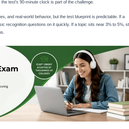
 the test’s 90-minute clock is part of the challenge.
, and real-world behavior, but the test blueprint is predictable. If a
recognition questions on it quickly. If a topic sits near 3% to 5%, sti
ns.