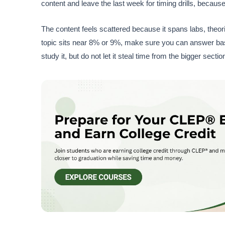
content and leave the last week for timing drills, because
The content feels scattered because it spans labs, theories
topic sits near 8% or 9%, make sure you can answer basic 
study it, but do not let it steal time from the bigger sectio