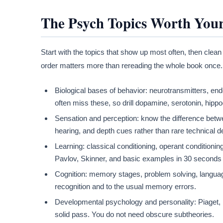
The Psych Topics Worth You
Start with the topics that show up most often, then clean
order matters more than rereading the whole book once.
Biological bases of behavior: neurotransmitters, end
often miss these, so drill dopamine, serotonin, hip
Sensation and perception: know the difference betw
hearing, and depth cues rather than rare technical de
Learning: classical conditioning, operant conditioni
Pavlov, Skinner, and basic examples in 30 seconds 
Cognition: memory stages, problem solving, language, 
recognition and to the usual memory errors.
Developmental psychology and personality: Piaget, E
solid pass. You do not need obscure subtheories.