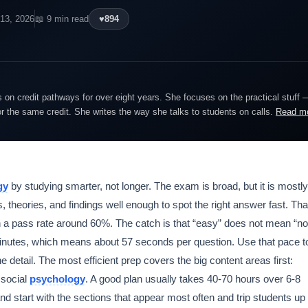
13, 2026
📖 9 min read
♥
894
on credit pathways for over eight years. She focuses on the practical stuff 
or the same credit. She writes the way she talks to students on calls.
Read m
gy
by studying smarter, not longer. The exam is broad, but it is mostly
, theories, and findings well enough to spot the right answer fast. Tha
 a pass rate around 60%. The catch is that “easy” does not mean “no
0 minutes, which means about 57 seconds per question. Use that pace t
 detail. The most efficient prep covers the big content areas first:
 social
psychology
. A good plan usually takes 40-70 hours over 6-8
nd start with the sections that appear most often and trip students up