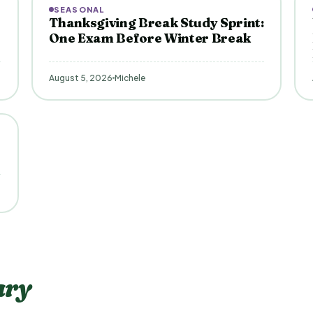
SEASONAL
Thanksgiving Break Study Sprint:
One Exam Before Winter Break
August 5, 2026
Michele
ary