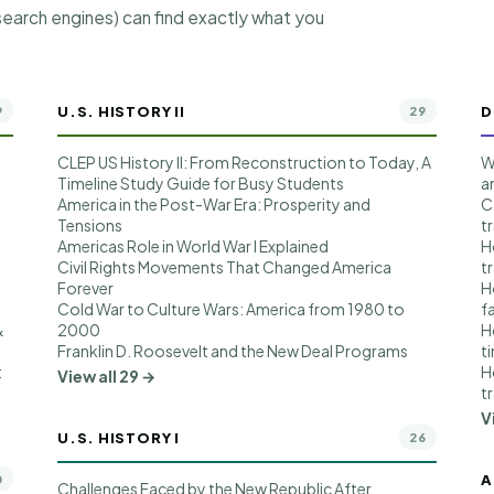
earch engines) can find exactly what you
U.S. HISTORY II
D
9
29
CLEP US History II: From Reconstruction to Today, A
W
Timeline Study Guide for Busy Students
a
America in the Post-War Era: Prosperity and
C
Tensions
t
t
Americas Role in World War I Explained
H
Civil Rights Movements That Changed America
t
Forever
H
Cold War to Culture Wars: America from 1980 to
f
&
2000
H
Franklin D. Roosevelt and the New Deal Programs
t
:
H
View all 29 →
t
V
U.S. HISTORY I
26
A
0
Challenges Faced by the New Republic After