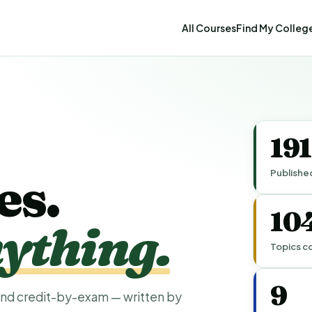
All Courses
Find My Colleg
19
Publishe
es.
10
ything.
Topics c
9
nd credit-by-exam — written by