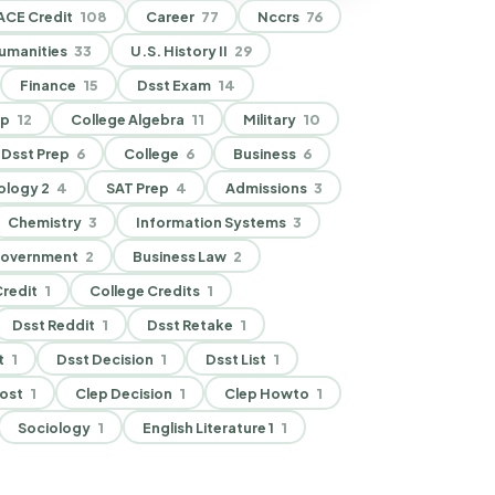
ACE Credit
108
Career
77
Nccrs
76
umanities
33
U.S. History II
29
Finance
15
Dsst Exam
14
ep
12
College Algebra
11
Military
10
Dsst Prep
6
College
6
Business
6
ology 2
4
SAT Prep
4
Admissions
3
Chemistry
3
Information Systems
3
Government
2
Business Law
2
redit
1
College Credits
1
Dsst Reddit
1
Dsst Retake
1
t
1
Dsst Decision
1
Dsst List
1
ost
1
Clep Decision
1
Clep Howto
1
Sociology
1
English Literature 1
1