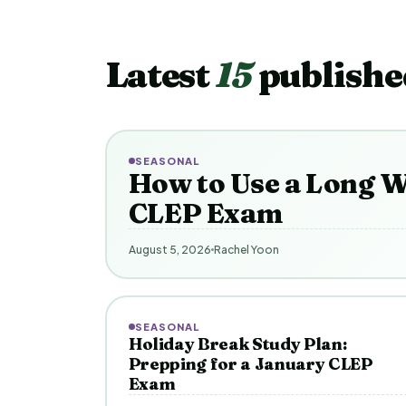
Latest
15
publishe
SEASONAL
How to Use a Long W
CLEP Exam
August 5, 2026
Rachel Yoon
SEASONAL
Holiday Break Study Plan:
Prepping for a January CLEP
Exam