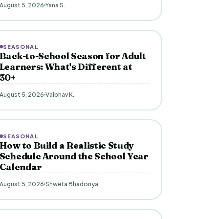
August 5, 2026
Yana S.
SEASONAL
Back-to-School Season for Adult
Learners: What's Different at
30+
August 5, 2026
Vaibhav K.
SEASONAL
How to Build a Realistic Study
Schedule Around the School Year
Calendar
August 5, 2026
Shweta Bhadoriya