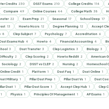
fer Credits
230
DSST Exams
210
College Credits
114
Compare
49
Online Courses
44
College Math
38
H
nsfer
22
Exam Prep
21
Seasonal
17
School Deep
17
sst
13
Howto Nccrs
12
Degree Planning
12
Accept Cl
e
8
Clep Subject
7
Psychology
7
Accreditation
6
Dsst Exams Hub
4
Howto
4
Financial Accounting
4
Bi
chool
3
Dsst Transfer
3
Clep Logistics
3
Biology
3
ifficulty
2
Clep Scoring
2
Howto Reddit
2
American 
Sociology
2
DSST vs CLEP
2
Nursing
2
Homeschool C
Online Credit
1
Platform
1
Dsst Faq
1
Dsst Online
1
 Dsst Military
1
Pillar Dsst Prep
1
Pillar Dsst Vs
1
Dsst Cos
illar Dsst
1
Pillar Dsst Score
1
Accept Clep Hub
1
Clep C
1
Physics
1
Principles Of Management
1
AP Exams
1