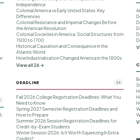
Independence
Colonial America vs Early United States: Key
A
Differences
D
Colonial Resistance and Imperial Changes Before
D
the American Revolution
D
Colonial Societies in America: Social Structures from
D
1500 to 1700
D
Historical Causation and Consequence in the
V
Atlantic World
er
How Industrialization Changed America in the 1800s
C
View all 26 →
B
DEADLINE
25
S
H
Fall 2026 College Registration Deadlines: What You
H
0
Need to Know
H
Spring 2027 Semester Registration Deadlines and
W
6:
How to Prepare
W
Summer 2026 Session Registration Deadlines for
V
Credit-by-Exam Students
Winter Session 2026: Is It Worth Squeezing In Extra
Credits?
M