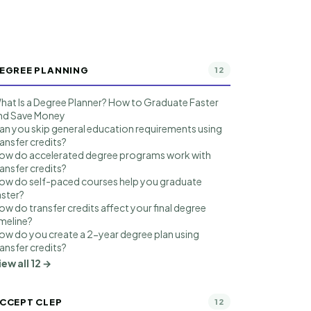
EGREE PLANNING
12
hat Is a Degree Planner? How to Graduate Faster
nd Save Money
an you skip general education requirements using
ransfer credits?
ow do accelerated degree programs work with
ransfer credits?
ow do self-paced courses help you graduate
aster?
ow do transfer credits affect your final degree
imeline?
ow do you create a 2-year degree plan using
ransfer credits?
iew all 12 →
CCEPT CLEP
12