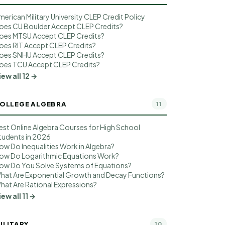
merican Military University CLEP Credit Policy
oes CU Boulder Accept CLEP Credits?
oes MTSU Accept CLEP Credits?
oes RIT Accept CLEP Credits?
oes SNHU Accept CLEP Credits?
oes TCU Accept CLEP Credits?
iew all 12 →
OLLEGE ALGEBRA
11
est Online Algebra Courses for High School
tudents in 2026
ow Do Inequalities Work in Algebra?
ow Do Logarithmic Equations Work?
ow Do You Solve Systems of Equations?
hat Are Exponential Growth and Decay Functions?
hat Are Rational Expressions?
iew all 11 →
ILITARY
10