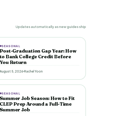
Updates automatically as new guides ship
SEASONAL
Post-Graduation Gap Year: How
to Bank College Credit Before
You Return
August 5, 2026
Rachel Yoon
SEASONAL
Summer Job Season: How to Fit
CLEP Prep Around a Full-Time
Summer Job