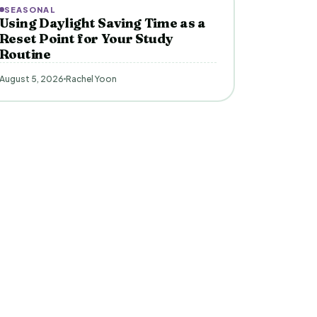
SEASONAL
Using Daylight Saving Time as a
Reset Point for Your Study
Routine
August 5, 2026
Rachel Yoon