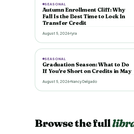
SEASONAL
Autumn Enrollment Cliff: Why
Fall Is the Best Time to Lock In
Transfer Credit
August 5, 2026
Iyra
SEASONAL
Graduation Season: What to Do
If You're Short on Credits in May
August 5, 2026
Nancy Delgado
Browse the full
libr