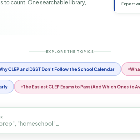
 to count. One searchable library,
Expert wr
EXPLORE THE TOPICS
dit.org Provide One?
Filing Taxes as a Working Adult St
ter for a CLEP Exam: Step-by-Step
How to Use CLEP to Gra
OR