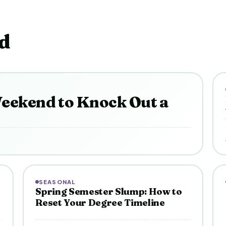
d
eekend to Knock Out a
SEASONAL
Spring Semester Slump: How to
Reset Your Degree Timeline