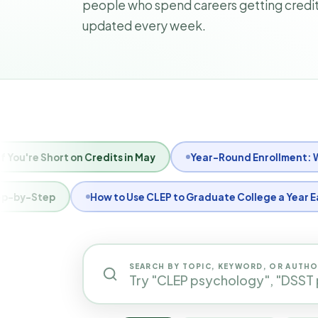
people who spend careers getting credits
updated every week.
ool Calendar
What Is a 1098-T Form and Does TransferCre
How to Get CLEP Scores Sent to Your College
How to Regis
SEARCH BY TOPIC, KEYWORD, OR AUTH