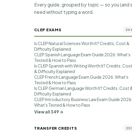
Every guide, grouped by topic — so you (and s
need without typing a word.
CLEP EXAMS
34
Is CLEP Natural Sciences Worth It? Credits, Cost &
Difficulty Explained
CLEP Spanish Language Exam Guide 2026: What's
Tested & How to Pass
Is CLEP Spanish with Writing Worth It? Credits, Cos
& Difficulty Explained
CLEP French Language Exam Guide 2026: What's
Tested & How to Pass
Is CLEP German Language Worth It? Credits, Cost 
Difficulty Explained
CLEP Introductory Business Law Exam Guide 2026
What's Tested & How to Pass
View all 349 →
TRANSFER CREDITS
23