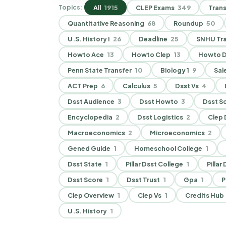
All
1915
CLEP Exams
349
Trans
Topics:
Quantitative Reasoning
68
Roundup
50
U.S. History I
26
Deadline
25
SNHU Tra
Howto Ace
13
Howto Clep
13
Howto D
Penn State Transfer
10
Biology 1
9
Sal
ACT Prep
6
Calculus
5
Dsst Vs
4
Dsst Audience
3
Dsst Howto
3
Dsst S
Encyclopedia
2
Dsst Logistics
2
Clep D
Macroeconomics
2
Microeconomics
2
Gened Guide
1
Homeschool College
1
Dsst State
1
Pillar Dsst College
1
Pillar
Dsst Score
1
Dsst Trust
1
Gpa
1
P
Clep Overview
1
Clep Vs
1
Credits Hub
U.S. History
1