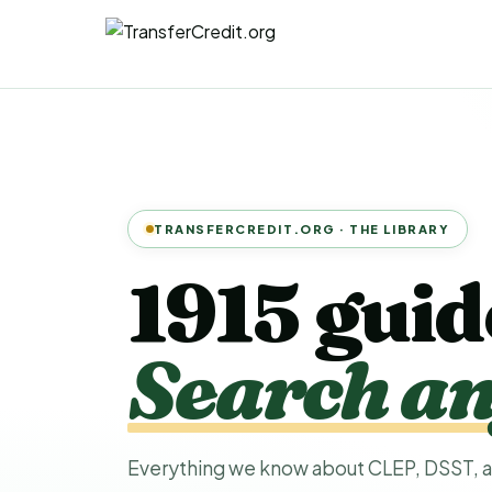
TRANSFERCREDIT.ORG · THE LIBRARY
1915 guid
Search an
Everything we know about CLEP, DSST, a