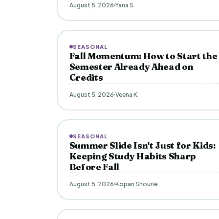
August 5, 2026
Yana S.
SEASONAL
Fall Momentum: How to Start the
Semester Already Ahead on
Credits
August 5, 2026
Veena K.
SEASONAL
Summer Slide Isn't Just for Kids:
Keeping Study Habits Sharp
Before Fall
August 5, 2026
Kopan Shourie