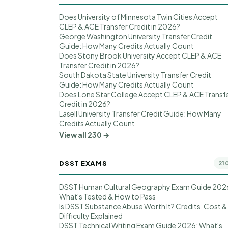
Does University of Minnesota Twin Cities Accept
CLEP & ACE Transfer Credit in 2026?
George Washington University Transfer Credit
Guide: How Many Credits Actually Count
Does Stony Brook University Accept CLEP & ACE
Transfer Credit in 2026?
South Dakota State University Transfer Credit
Guide: How Many Credits Actually Count
Does Lone Star College Accept CLEP & ACE Transf
Credit in 2026?
Lasell University Transfer Credit Guide: How Many
Credits Actually Count
View all 230 →
DSST EXAMS
21
DSST Human Cultural Geography Exam Guide 202
What's Tested & How to Pass
Is DSST Substance Abuse Worth It? Credits, Cost &
Difficulty Explained
DSST Technical Writing Exam Guide 2026: What's