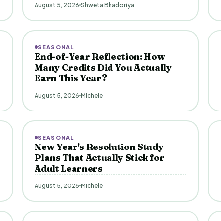
August 5, 2026
Shweta Bhadoriya
SEASONAL
End-of-Year Reflection: How
Many Credits Did You Actually
Earn This Year?
August 5, 2026
Michele
SEASONAL
New Year's Resolution Study
Plans That Actually Stick for
Adult Learners
August 5, 2026
Michele