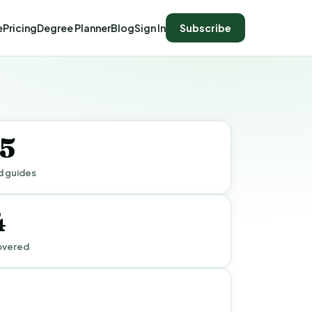
e
Pricing
Degree Planner
Blog
Sign In
Subscribe
15
d guides
4
overed