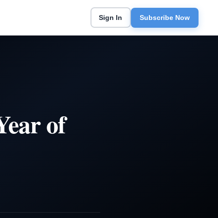
Sign In
Subscribe Now
ear of