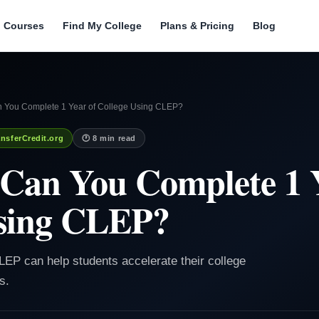
l Courses
Find My College
Plans & Pricing
Blog
 You Complete 1 Year of College Using CLEP?
nsferCredit.org
🕐 8 min read
Can You Complete 1 Y
Using CLEP?
LEP can help students accelerate their college
s.