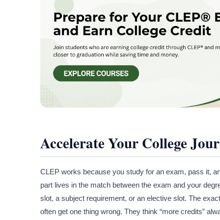
Accelerate Your College Jou
CLEP works because you study for an exam, pass it, and 
part lives in the match between the exam and your degr
slot, a subject requirement, or an elective slot. The exa
often get one thing wrong. They think “more credits” alw