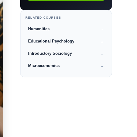
RELATED COURSES
Humanities
→
Educational Psychology
→
Introductory Sociology
→
Microeconomics
→