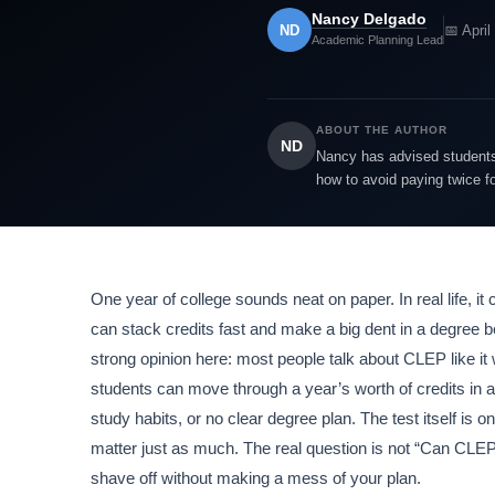
Nancy Delgado
ND
📅 April
Academic Planning Lead
ABOUT THE AUTHOR
ND
Nancy has advised students 
how to avoid paying twice f
One year of college sounds neat on paper. In real life, it
can stack credits fast and make a big dent in a degree be
strong opinion here: most people talk about CLEP like it
students can move through a year’s worth of credits i
study habits, or no clear degree plan. The test itself is 
matter just as much. The real question is not “Can CLEP
shave off without making a mess of your plan.