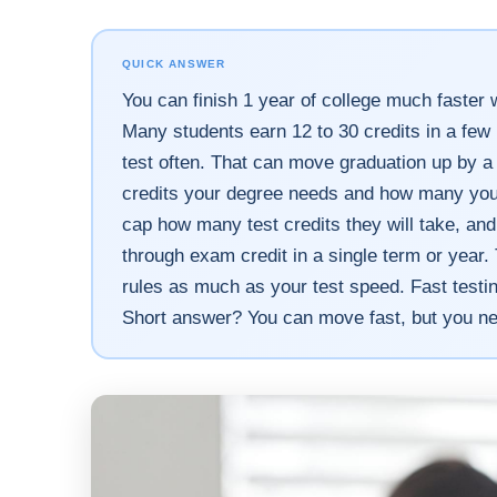
QUICK ANSWER
You can finish 1 year of college much faster w
Many students earn 12 to 30 credits in a few
test often. That can move graduation up by a
credits your degree needs and how many you s
cap how many test credits they will take, a
through exam credit in a single term or year
rules as much as your test speed. Fast testing
Short answer? You can move fast, but you ne