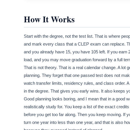
How It Works
Start with the degree, not the test list. That is where p
and mark every class that a CLEP exam can replace. Then
and you already have 15, you have 105 left. If you earn
load, and you may move graduation forward by a full term 
That is not theory. That is a real calendar change. A lot
planning. They forget that one passed test does not make a
watch transfer limits, residency rules, and class order. 
in the degree. That gives you early wins. It also keeps 
Good planning looks boring, and I mean that in a good
realistically study for. You keep a list of the exact cred
before you get too far along. Then you keep moving. If y
turn one year into less than one year, and that is also 