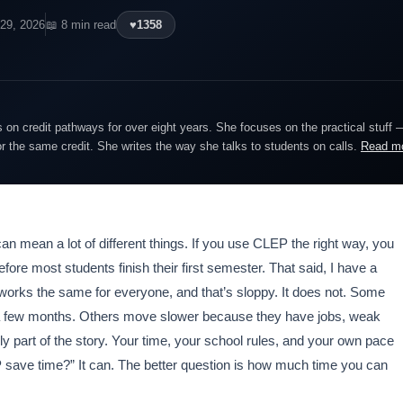
 29, 2026
📖 8 min read
♥
1358
on credit pathways for over eight years. She focuses on the practical stuff 
or the same credit. She writes the way she talks to students on calls.
Read m
 can mean a lot of different things. If you use CLEP the right way, you
fore most students finish their first semester. That said, I have a
 works the same for everyone, and that’s sloppy. It does not. Some
n a few months. Others move slower because they have jobs, weak
only part of the story. Your time, your school rules, and your own pace
 save time?” It can. The better question is how much time you can