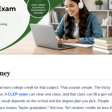
rney
earn college credit for that subject. That sounds simple. The tricky
ee. A
CLEP exam
can clear one class, and that class can fill a gen ed
ct result depends on the school and the degree plan you pick. People
ays means “faster graduation.” Not true. Ten random credits do less f