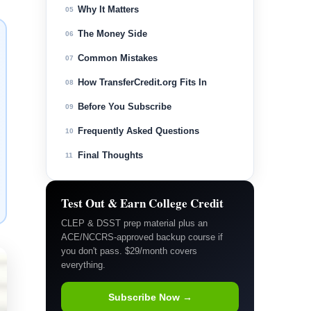
Why It Matters
05
The Money Side
06
Common Mistakes
07
How TransferCredit.org Fits In
08
Before You Subscribe
09
Frequently Asked Questions
10
Final Thoughts
11
Test Out & Earn College Credit
CLEP & DSST prep material plus an
ACE/NCCRS-approved backup course if
you don't pass. $29/month covers
everything.
Subscribe Now →