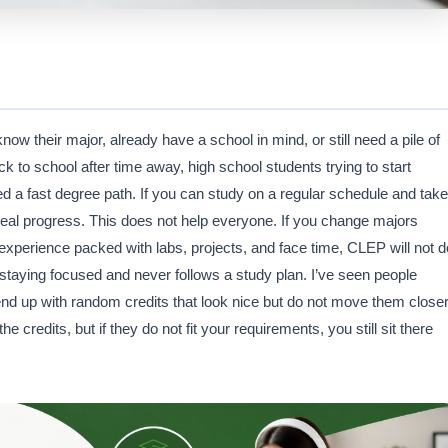
 their major, already have a school in mind, or still need a pile of
ck to school after time away, high school students trying to start
 a fast degree path. If you can study on a regular schedule and take
real progress. This does not help everyone. If you change majors
experience packed with labs, projects, and face time, CLEP will not d
aying focused and never follows a study plan. I’ve seen people
end up with random credits that look nice but do not move them close
credits, but if they do not fit your requirements, you still sit there