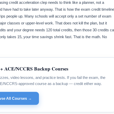
asing credit acceleration clep needs to think like a planner, not a
ld have had to take later anyway. That is how the exam credit timelin
t trips people up. Many schools will accept only a set number of exam
 classes or upper-level work. That does not kill the plan, but it
edits and your degree needs 120 total credits, then those 30 credits c
 only takes 15, your time savings shrink fast. That is the math. No
+ ACE/NCCRS Backup Courses
s, video lessons, and practice tests. If you fail the exam, the
CE/NCCRS-approved course as a backup — credit either way.
se All Courses →