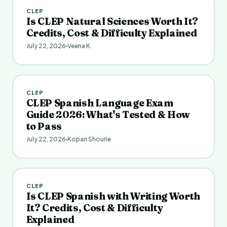
CLEP
Is CLEP Natural Sciences Worth It?
Credits, Cost & Difficulty Explained
July 22, 2026
Veena K.
CLEP
CLEP Spanish Language Exam
Guide 2026: What's Tested & How
to Pass
July 22, 2026
Kopan Shourie
CLEP
Is CLEP Spanish with Writing Worth
It? Credits, Cost & Difficulty
Explained