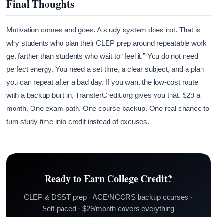
Final Thoughts
Motivation comes and goes. A study system does not. That is
why students who plan their CLEP prep around repeatable work
get farther than students who wait to “feel it.” You do not need
perfect energy. You need a set time, a clear subject, and a plan
you can repeat after a bad day. If you want the low-cost route
with a backup built in, TransferCredit.org gives you that. $29 a
month. One exam path. One course backup. One real chance to
turn study time into credit instead of excuses.
Ready to Earn College Credit?
CLEP & DSST prep · ACE/NCCRS backup courses ·
Self-paced · $29/month covers everything