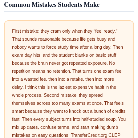
Common Mistakes Students Make
First mistake: they cram only when they “feel ready.”
That sounds reasonable because life gets busy and
nobody wants to force study time after a long day. Then
exam day hits, and the student blanks on basic stuff
because the brain never got repeated exposure. No
repetition means no retention. That turns one exam fee
into a wasted fee, then into a retake, then into more
delay. I think this is the laziest expensive habit in the
whole process. Second mistake: they spread
themselves across too many exams at once. That feels
smart because they want to knock out a bunch of credits
fast. Then every subject turns into half-studied soup. You
mix up dates, confuse terms, and start making dumb
mistakes on easy questions. TransferCredit.org CLEP