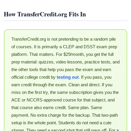
How TransferCredit.org Fits In
TransferCredit.org is not pretending to be a random pile
of courses. It is primarily a CLEP and DSST exam prep
platform. That matters. For $29/month, you get the full
prep material: quizzes, video lessons, practice tests, and
the other tools that help you pass the exam and earn
official college credit by
testing out
. If you pass, you
earn credit through the exam. Clean and direct. If you
miss on the first try, the same subscription gives you the
ACE or NCCRS-approved course for that subject, and
that course also earns credit. Same plan. Same
payment. No extra charge for the backup. That two-path
setup is the whole point. Students do not need a cute
slogan. They need a second shot that still pays off. For a