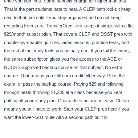
once you add fees. Some schools charge far higher than that.
That is the part students hate to hear. A CLEP path looks cheap
next to that, but only if you stay organized and do not keep
restarting from zero. TransferCredit.org keeps it simple with a flat
$29/month subscription. That covers CLEP and DSST prep with
chapter-by-chapter quizzes, video lessons, practice tests, and
the rest of the study tools you actually use. If you fail the exam,
the same subscription gives you free access to the ACE or
NCCRS-approved backup course on that subject. No extra
charge. That means you still earn credit either way. Pass the
exam, or pass the backup course. Paying $29 and following
through beats throwing $1,200 at a class because you kept
putting off your study plan. Cheap does not mean easy. Cheap
means you still have to work. Start your CLEP prep here if you
want the lower-cost route with a second path built in.