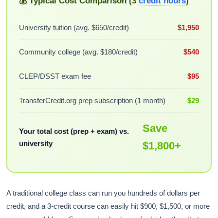
💰 Typical Cost Comparison (3
credit hours
)
University tuition (avg. $650/credit)
$1,950
Community college (avg. $180/credit)
$540
CLEP/DSST exam fee
$95
TransferCredit.org prep subscription (1 month)
$29
Save
Your total cost (prep + exam) vs.
university
$1,800+
A traditional college class can run you hundreds of dollars per
credit, and a 3-credit course can easily hit $900, $1,500, or more