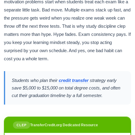
motivation problems start when students treat each exam like a
separate little task. Bad move. Multiple exams stack up fast, and
the pressure gets weird when you realize one weak week can
throw off the next three tests. That is why study discipline clep
matters more than hype. Hype fades. Exam consistency pays. If
you keep your learning mindset steady, you stop acting
surprised by your own schedule. And yes, one bad habit can
cost you a whole term.
Students who plan their
credit transfer
strategy early
save $5,000 to $15,000 on total degree costs, and often
cut their graduation timeline by a full semester.
TransferCredit.org Dedicated Resource
CLEP