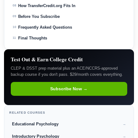
How TransferCredit.org Fits In
08
Before You Subscribe
09
Frequently Asked Questions
10
Final Thoughts
11
Test Out & Earn College Credit
CLEP & DSST prep material plus an ACE/NCCRS-approved
backup course if you don't pass. $29/month covers everything.
Subscribe Now →
RELATED COURSES
Educational Psychology
→
Introductory Psychology
→