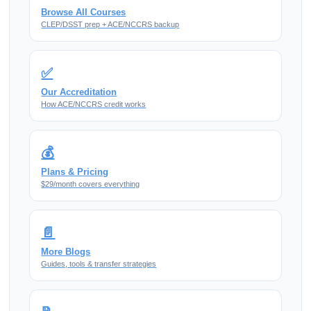
Browse All Courses
CLEP/DSST prep + ACE/NCCRS backup
✅
Our Accreditation
How ACE/NCCRS credit works
💰
Plans & Pricing
$29/month covers everything
📄
More Blogs
Guides, tools & transfer strategies