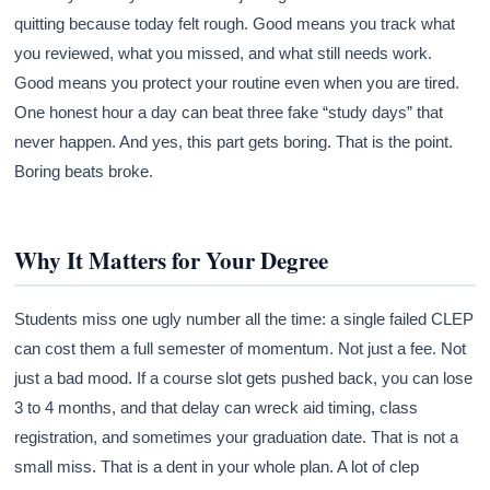
quitting because today felt rough. Good means you track what
you reviewed, what you missed, and what still needs work.
Good means you protect your routine even when you are tired.
One honest hour a day can beat three fake “study days” that
never happen. And yes, this part gets boring. That is the point.
Boring beats broke.
Why It Matters for Your Degree
Students miss one ugly number all the time: a single failed CLEP
can cost them a full semester of momentum. Not just a fee. Not
just a bad mood. If a course slot gets pushed back, you can lose
3 to 4 months, and that delay can wreck aid timing, class
registration, and sometimes your graduation date. That is not a
small miss. That is a dent in your whole plan. A lot of clep