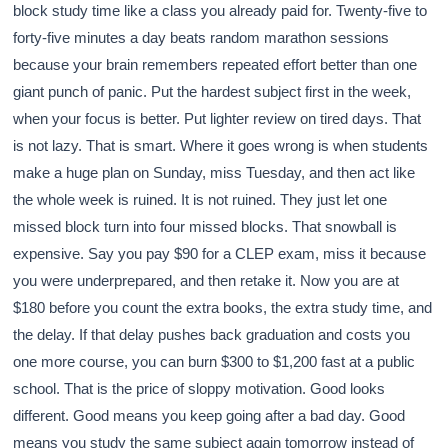
block study time like a class you already paid for. Twenty-five to
forty-five minutes a day beats random marathon sessions
because your brain remembers repeated effort better than one
giant punch of panic. Put the hardest subject first in the week,
when your focus is better. Put lighter review on tired days. That
is not lazy. That is smart. Where it goes wrong is when students
make a huge plan on Sunday, miss Tuesday, and then act like
the whole week is ruined. It is not ruined. They just let one
missed block turn into four missed blocks. That snowball is
expensive. Say you pay $90 for a CLEP exam, miss it because
you were underprepared, and then retake it. Now you are at
$180 before you count the extra books, the extra study time, and
the delay. If that delay pushes back graduation and costs you
one more course, you can burn $300 to $1,200 fast at a public
school. That is the price of sloppy motivation. Good looks
different. Good means you keep going after a bad day. Good
means you study the same subject again tomorrow instead of