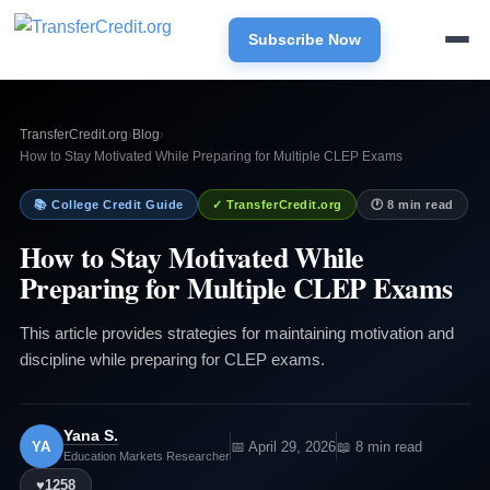
Subscribe Now
TransferCredit.org
›
Blog
›
How to Stay Motivated While Preparing for Multiple CLEP Exams
📚 College Credit Guide
✓ TransferCredit.org
🕐 8 min read
How to Stay Motivated While
Preparing for Multiple CLEP Exams
This article provides strategies for maintaining motivation and
discipline while preparing for CLEP exams.
Yana S.
YA
📅 April 29, 2026
📖 8 min read
Education Markets Researcher
♥
1258