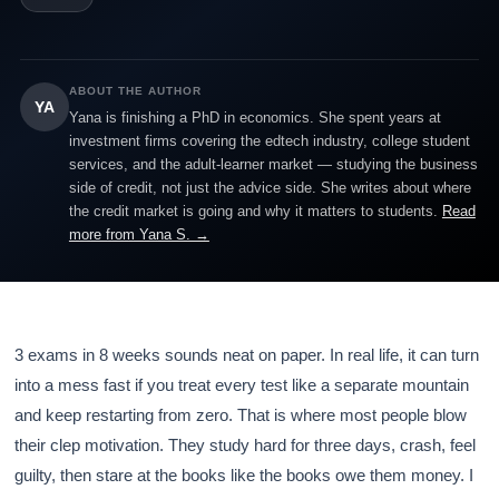
ABOUT THE AUTHOR
YA
Yana is finishing a PhD in economics. She spent years at
investment firms covering the edtech industry, college student
services, and the adult-learner market — studying the business
side of credit, not just the advice side. She writes about where
the credit market is going and why it matters to students.
Read
more from Yana S. →
3 exams in 8 weeks sounds neat on paper. In real life, it can turn
into a mess fast if you treat every test like a separate mountain
and keep restarting from zero. That is where most people blow
their clep motivation. They study hard for three days, crash, feel
guilty, then stare at the books like the books owe them money. I