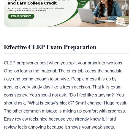
Effective CLEP Exam Preparation
CLEP prep works best when you split your brain into two jobs.
One job learns the material. The other job keeps the schedule
ugly and boring enough to survive. People mess this up by
treating every study day like a fresh decision. That kills exam
consistency. You should not ask, “Do I feel like studying?” You
should ask, “What is today’s block?” Small change. Huge result.
The other common mistake is mixing up comfort with progress.
Easy review feels nice because you already know it. Hard
review feels annoying because it shows your weak spots.