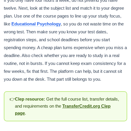
If you only have four hours a week, do not pretend you have
twelve. Next, look at the subject list and match it to your degree
plan. Use one of the course pages to line up your study focus,
like
Educational Psychology
, so you do not waste time on the
wrong test. Then make sure you know your test dates,
registration steps, and school deadlines before you start
spending money. A cheap plan turns expensive when you miss a
deadline. Also check whether you are ready to study in a real
routine, not in bursts. If you cannot keep exam consistency for a
few weeks, fix that first. The platform can help, but it cannot sit
you down at the desk. That part still belongs to you.
👉
Clep resource:
Get the full course list, transfer details,
and requirements on the
TransferCredit.org Clep
page
.