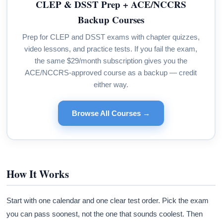
CLEP & DSST Prep + ACE/NCCRS
Backup Courses
Prep for CLEP and DSST exams with chapter quizzes,
video lessons, and practice tests. If you fail the exam,
the same $29/month subscription gives you the
ACE/NCCRS-approved course as a backup — credit
either way.
Browse All Courses →
How It Works
Start with one calendar and one clear test order. Pick the exam
you can pass soonest, not the one that sounds coolest. Then