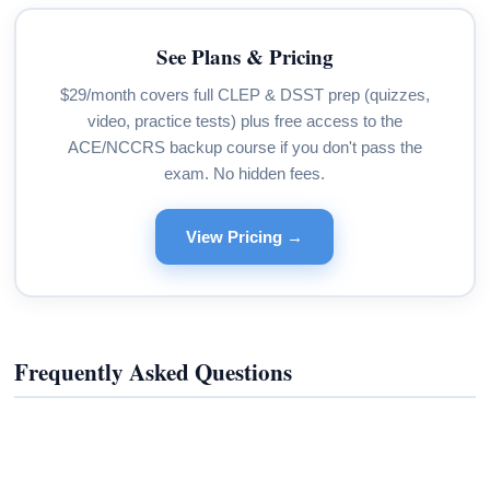
See Plans & Pricing
$29/month covers full CLEP & DSST prep (quizzes,
video, practice tests) plus free access to the
ACE/NCCRS backup course if you don't pass the
exam. No hidden fees.
View Pricing →
Frequently Asked Questions