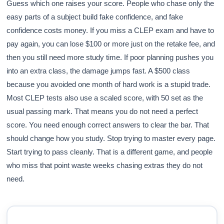
Guess which one raises your score. People who chase only the
easy parts of a subject build fake confidence, and fake
confidence costs money. If you miss a CLEP exam and have to
pay again, you can lose $100 or more just on the retake fee, and
then you still need more study time. If poor planning pushes you
into an extra class, the damage jumps fast. A $500 class
because you avoided one month of hard work is a stupid trade.
Most CLEP tests also use a scaled score, with 50 set as the
usual passing mark. That means you do not need a perfect
score. You need enough correct answers to clear the bar. That
should change how you study. Stop trying to master every page.
Start trying to pass cleanly. That is a different game, and people
who miss that point waste weeks chasing extras they do not
need.