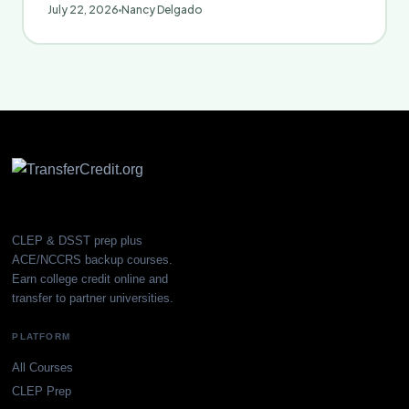
July 22, 2026
Nancy Delgado
CLEP & DSST prep plus
ACE/NCCRS backup courses.
Earn college credit online and
transfer to partner universities.
PLATFORM
All Courses
CLEP Prep