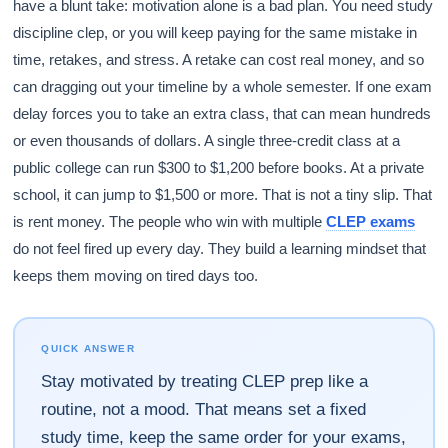
have a blunt take: motivation alone is a bad plan. You need study
discipline clep, or you will keep paying for the same mistake in
time, retakes, and stress. A retake can cost real money, and so
can dragging out your timeline by a whole semester. If one exam
delay forces you to take an extra class, that can mean hundreds
or even thousands of dollars. A single three-credit class at a
public college can run $300 to $1,200 before books. At a private
school, it can jump to $1,500 or more. That is not a tiny slip. That
is rent money. The people who win with multiple
CLEP exams
do not feel fired up every day. They build a learning mindset that
keeps them moving on tired days too.
QUICK ANSWER
Stay motivated by treating CLEP prep like a
routine, not a mood. That means set a fixed
study time, keep the same order for your exams,