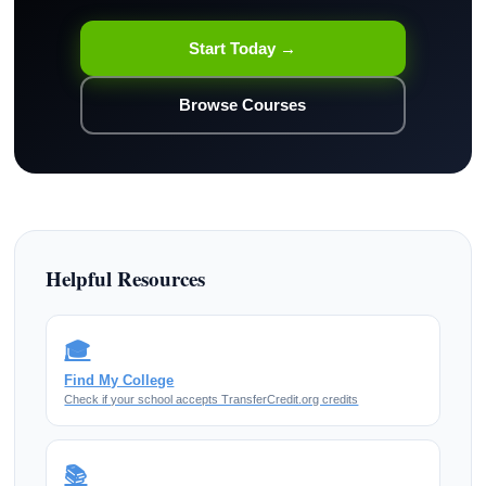
Start Today →
Browse Courses
Helpful Resources
🎓
Find My College
Check if your school accepts TransferCredit.org credits
📚