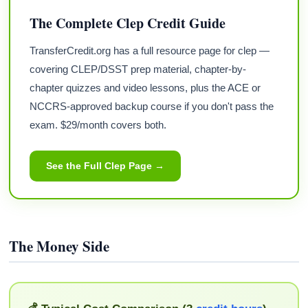
The Complete Clep Credit Guide
TransferCredit.org has a full resource page for clep —
covering CLEP/DSST prep material, chapter-by-
chapter quizzes and video lessons, plus the ACE or
NCCRS-approved backup course if you don't pass the
exam. $29/month covers both.
See the Full Clep Page →
The Money Side