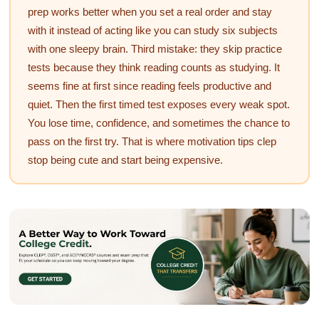
prep works better when you set a real order and stay
with it instead of acting like you can study six subjects
with one sleepy brain. Third mistake: they skip practice
tests because they think reading counts as studying. It
seems fine at first since reading feels productive and
quiet. Then the first timed test exposes every weak spot.
You lose time, confidence, and sometimes the chance to
pass on the first try. That is where motivation tips clep
stop being cute and start being expensive.