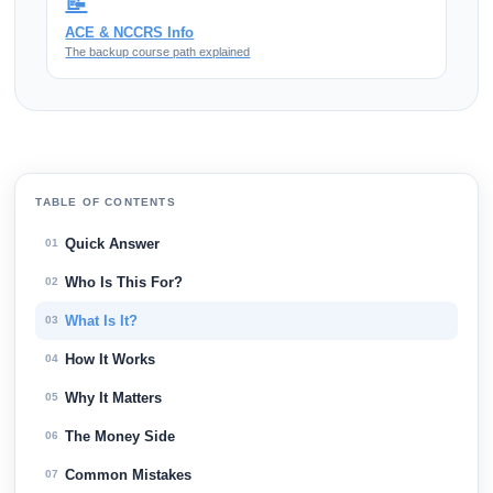
📝
ACE & NCCRS Info
The backup course path explained
TABLE OF CONTENTS
Quick Answer
01
Who Is This For?
02
What Is It?
03
How It Works
04
Why It Matters
05
The Money Side
06
Common Mistakes
07