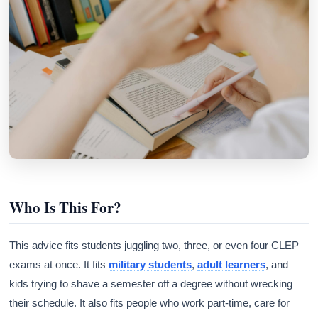
Who Is This For?
This advice fits students juggling two, three, or even four CLEP
exams at once. It fits
military students
,
adult learners
, and
kids trying to shave a semester off a degree without wrecking
their schedule. It also fits people who work part-time, care for