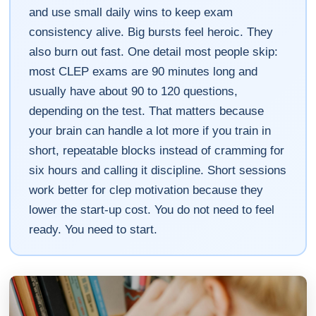
and use small daily wins to keep exam
consistency alive. Big bursts feel heroic. They
also burn out fast. One detail most people skip:
most CLEP exams are 90 minutes long and
usually have about 90 to 120 questions,
depending on the test. That matters because
your brain can handle a lot more if you train in
short, repeatable blocks instead of cramming for
six hours and calling it discipline. Short sessions
work better for clep motivation because they
lower the start-up cost. You do not need to feel
ready. You need to start.