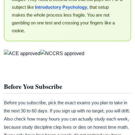
subject like
Introductory Psychology
, that setup
makes the whole process less fragile. You are not
gambling on one test and crossing your fingers like a
rookie.
Before You Subscribe
Before you subscribe, pick the exact exams you plan to take in
the next 30 to 60 days. If you sign up with no target, you will drift.
Also check how many hours you can actually study each week,
because study discipline clep lives or dies on honest time math.