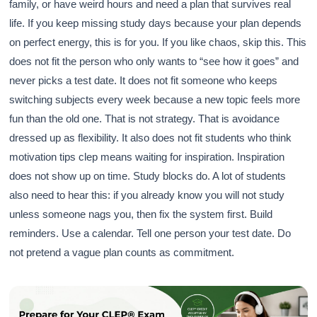
family, or have weird hours and need a plan that survives real
life. If you keep missing study days because your plan depends
on perfect energy, this is for you. If you like chaos, skip this. This
does not fit the person who only wants to “see how it goes” and
never picks a test date. It does not fit someone who keeps
switching subjects every week because a new topic feels more
fun than the old one. That is not strategy. That is avoidance
dressed up as flexibility. It also does not fit students who think
motivation tips clep means waiting for inspiration. Inspiration
does not show up on time. Study blocks do. A lot of students
also need to hear this: if you already know you will not study
unless someone nags you, then fix the system first. Build
reminders. Use a calendar. Tell one person your test date. Do
not pretend a vague plan counts as commitment.