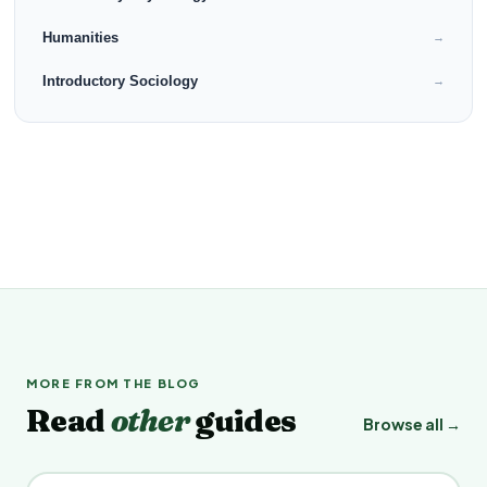
Humanities
→
Introductory Sociology
→
MORE FROM THE BLOG
Read
other
guides
Browse all →