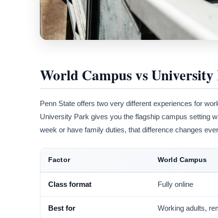
World Campus vs University
Penn State offers two very different experiences for wor
University Park gives you the flagship campus setting w
week or have family duties, that difference changes ever
Factor
World Campus
Class format
Fully online
Best for
Working adults, re