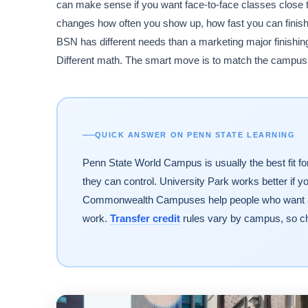
can make sense if you want face-to-face classes close to
changes how often you show up, how fast you can finish,
BSN has different needs than a marketing major finishin
Different math. The smart move is to match the campus t
QUICK ANSWER ON PENN STATE LEARNING
Penn State World Campus is usually the best fit fo
they can control. University Park works better if 
Commonwealth Campuses help people who want a lo
work.
Transfer credit
rules vary by campus, so ch