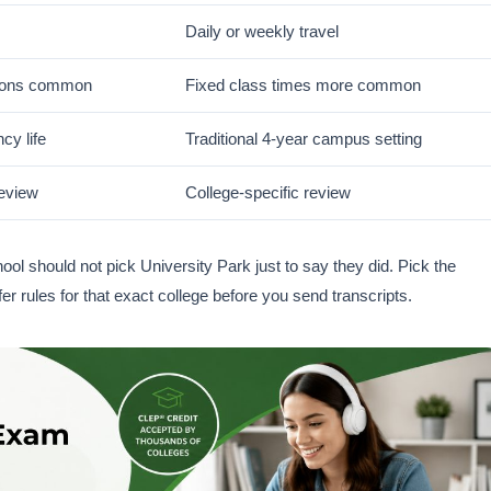
Daily or weekly travel
ions common
Fixed class times more common
cy life
Traditional 4-year campus setting
review
College-specific review
ol should not pick University Park just to say they did. Pick the
r rules for that exact college before you send transcripts.