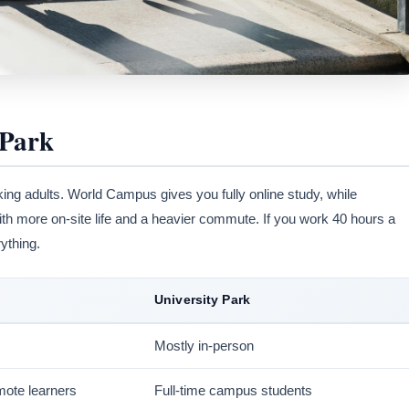
 Park
king adults. World Campus gives you fully online study, while
ith more on-site life and a heavier commute. If you work 40 hours a
ything.
University Park
Mostly in-person
mote learners
Full-time campus students