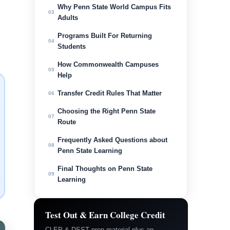
Why Penn State World Campus Fits
03
Adults
Programs Built For Returning
04
Students
How Commonwealth Campuses
05
Help
Transfer Credit Rules That Matter
06
Choosing the Right Penn State
07
Route
Frequently Asked Questions about
08
Penn State Learning
Final Thoughts on Penn State
09
Learning
Test Out & Earn College Credit
CLEP & DSST prep material plus an