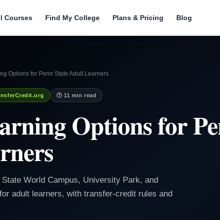
ll Courses
Find My College
Plans & Pricing
Blog
ng Options for Penn State Adult Learners
nsferCredit.org
🕐 11 min read
arning Options for Pe
rners
 State World Campus, University Park, and
adult learners, with transfer-credit rules and