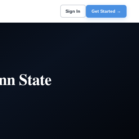
Sign In
Get Started →
nn State