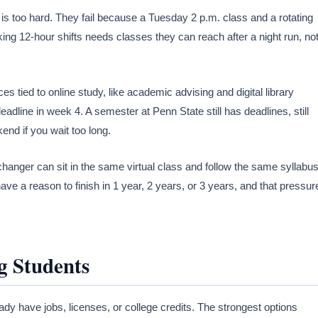
is too hard. They fail because a Tuesday 2 p.m. class and a rotating
ng 12-hour shifts needs classes they can reach after a night run, no
 tied to online study, like academic advising and digital library
adline in week 4. A semester at Penn State still has deadlines, still
end if you wait too long.
changer can sit in the same virtual class and follow the same syllabus
ave a reason to finish in 1 year, 2 years, or 3 years, and that pressur
g Students
ady have jobs, licenses, or college credits. The strongest options