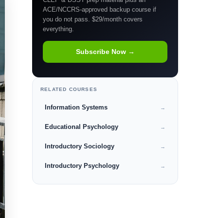
ACE/NCCRS-approved backup course if
you do not pass. $29/month covers
everything.
Subscribe Now →
RELATED COURSES
Information Systems
→
Educational Psychology
→
Introductory Sociology
→
Introductory Psychology
→