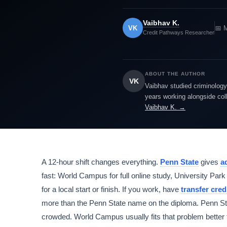
Vaibhav K.
VK
📅 
Credit Pathways Researcher
ABOUT THE AUTHOR
VK
Vaibhav studied criminology 
years working alongside col
Vaibhav K. →
A 12-hour shift changes everything.
Penn State
gives
a
fast: World Campus for full online study, University
for a local start or finish. If you work, have
transfer cred
more than the Penn State name on the diploma. Penn Sta
crowded. World Campus usually fits that problem better