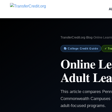
A
TransferCredit.org
›
Blog
›
Online Learni
📚 College Credit Guide
✓ Tra
Online Le
Adult Lea
This article compares Penn
Commonwealth Campuses for 
adult-focused programs.