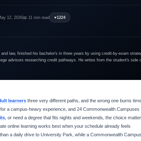
May 12, 2026
📖 11 min read
♥
1224
and law, finished his bachelor's in three years by using credit-by-exam strate
lege advisors researching credit pathways. He writes from the student's side 
dult learners
three very different paths, and the wrong one burns tim
 Park for a campus-heavy experience, and 24 Commonwealth Campuses
its
, or need a degree that fits nights and weekends, the choice matte
te online learning works best when your schedule already feels
 than a daily drive to University Park, while a Commonwealth Campu