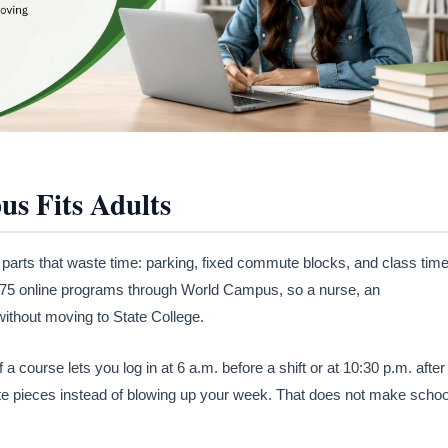
s Fits Adults
 parts that waste time: parking, fixed commute blocks, and class tim
n 175 online programs through World Campus, so a nurse, an
without moving to State College.
course lets you log in at 6 a.m. before a shift or at 10:30 p.m. after
ute pieces instead of blowing up your week. That does not make schoo