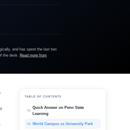
gically, and has spent the last two
of the desk.
Read more from
e
TABLE OF CONTENTS
Quick Answer on Penn State
rs
01
Learning
s
World Campus vs University Park
02