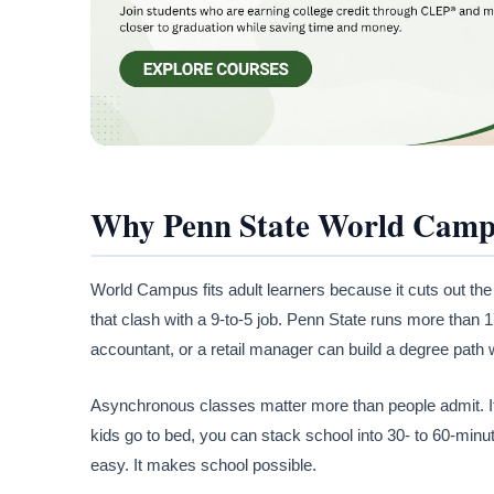
Why Penn State World Campu
World Campus fits adult learners because it cuts out the
that clash with a 9-to-5 job. Penn State runs more tha
accountant, or a retail manager can build a degree path 
Asynchronous classes matter more than people admit. If a 
kids go to bed, you can stack school into 30- to 60-min
easy. It makes school possible.