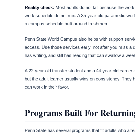
Reality check:
Most adults do not fail because the work 
work schedule do not mix. A 35-year-old paramedic worki
a campus schedule built around freshmen.
Penn State World Campus also helps with support services
access. Use those services early, not after you miss a de
has writing, and still has reading that can swallow a week
A 22-year-old transfer student and a 44-year-old career 
but the adult learner usually wins on consistency. They h
can work in their favor.
Programs Built For Returnin
Penn State has several programs that fit adults who alre