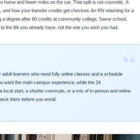
 home and fewer miles on the car. That split is not cosmetic. It
 and how your transfer credits get checked. An RN returning for a
g a degree after 60 credits at community college. Same school.
o the life you already have, not the one you wish you had.
“
r adult learners who need fully online classes and a schedule
you want the main campus experience, while the 24
cal start, a shorter commute, or a mix of in-person and online
eck them before you enroll.