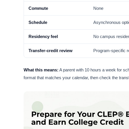
Commute
None
Schedule
Asynchronous opt
Residency feel
No campus residen
Transfer-credit review
Program-specific 
What this means:
A parent with 10 hours a week for scho
format that matches your calendar, then check the transfe