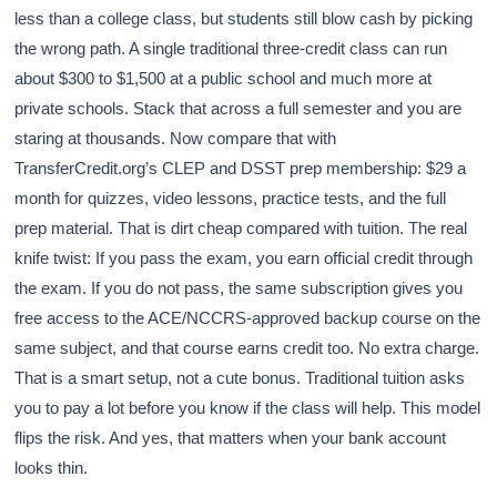
less than a college class, but students still blow cash by picking
the wrong path. A single traditional three-credit class can run
about $300 to $1,500 at a public school and much more at
private schools. Stack that across a full semester and you are
staring at thousands. Now compare that with
TransferCredit.org’s CLEP and DSST prep membership: $29 a
month for quizzes, video lessons, practice tests, and the full
prep material. That is dirt cheap compared with tuition. The real
knife twist: If you pass the exam, you earn official credit through
the exam. If you do not pass, the same subscription gives you
free access to the ACE/NCCRS-approved backup course on the
same subject, and that course earns credit too. No extra charge.
That is a smart setup, not a cute bonus. Traditional tuition asks
you to pay a lot before you know if the class will help. This model
flips the risk. And yes, that matters when your bank account
looks thin.