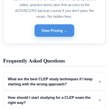
video, practice tests) plus free access to the
ACE/NCCRS backup course if you don't pass the
exam. No hidden fees.
View Pricing →
Frequently Asked Questions
What are the best CLEP study techniques if I keep
+
starting with the wrong approach?
How should I start studying for a CLEP exam the
+
right way?