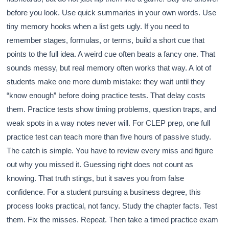
before you look. Use quick summaries in your own words. Use
tiny memory hooks when a list gets ugly. If you need to
remember stages, formulas, or terms, build a short cue that
points to the full idea. A weird cue often beats a fancy one. That
sounds messy, but real memory often works that way. A lot of
students make one more dumb mistake: they wait until they
“know enough” before doing practice tests. That delay costs
them. Practice tests show timing problems, question traps, and
weak spots in a way notes never will. For CLEP prep, one full
practice test can teach more than five hours of passive study.
The catch is simple. You have to review every miss and figure
out why you missed it. Guessing right does not count as
knowing. That truth stings, but it saves you from false
confidence. For a student pursuing a business degree, this
process looks practical, not fancy. Study the chapter facts. Test
them. Fix the misses. Repeat. Then take a timed practice exam