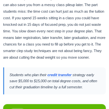
can also save you from a messy class pileup later. The part
students miss: the time cost can hurt just as much as the tuition
cost. If you spend 15 weeks sitting in a class you could have
knocked out in 15 days of focused prep, you do not just waste
time. You slow down every next step in your degree plan. That
means later registration, later transfer, later graduation, and more
chances for a class you need to fill up before you get to it. The
smarter clep study techniques are not about being fancy. They
are about cutting the dead weight so you move sooner.
Students who plan their
credit transfer
strategy early
save $5,000 to $15,000 on total degree costs, and often
cut their graduation timeline by a full semester.