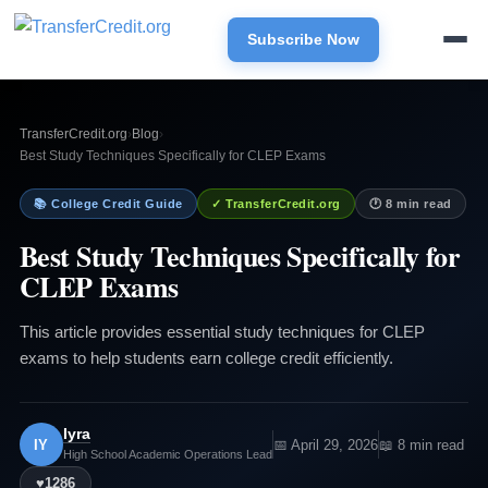
Subscribe Now
TransferCredit.org
›
Blog
›
Best Study Techniques Specifically for CLEP Exams
📚 College Credit Guide
✓ TransferCredit.org
🕐 8 min read
Best Study Techniques Specifically for
CLEP Exams
This article provides essential study techniques for CLEP
exams to help students earn college credit efficiently.
Iyra
IY
📅 April 29, 2026
📖 8 min read
High School Academic Operations Lead
♥
1286