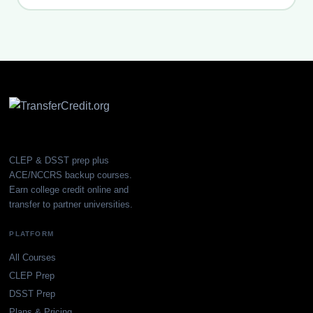
CLEP & DSST prep plus
ACE/NCCRS backup courses.
Earn college credit online and
transfer to partner universities.
PLATFORM
All Courses
CLEP Prep
DSST Prep
Plans & Pricing