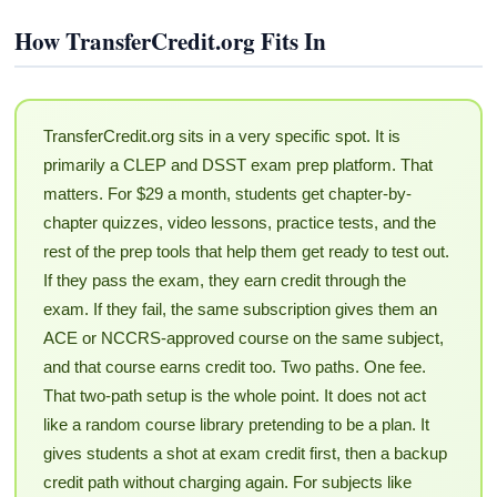
How TransferCredit.org Fits In
TransferCredit.org sits in a very specific spot. It is
primarily a CLEP and DSST exam prep platform. That
matters. For $29 a month, students get chapter-by-
chapter quizzes, video lessons, practice tests, and the
rest of the prep tools that help them get ready to test out.
If they pass the exam, they earn credit through the
exam. If they fail, the same subscription gives them an
ACE or NCCRS-approved course on the same subject,
and that course earns credit too. Two paths. One fee.
That two-path setup is the whole point. It does not act
like a random course library pretending to be a plan. It
gives students a shot at exam credit first, then a backup
credit path without charging again. For subjects like