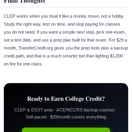
Final Thoughts
CLEP works when you treat it like a money move, not a hobby.
Study the right way, test on time, and stop paying for classes
you do not need. If you want a simple next step, pick one exam,
set a test date, and use a prep plan built for that exam. For $29 a
month, TransferCredit.org gives you the prep tools plus a backup
credit path, and that is a much smarter bet than lighting $1,000
on fire for one class.
Ready to Earn College Credit?
CLEP & DSST prep · ACE/NCCRS backup courses ·
Self-paced · $29/month covers everything