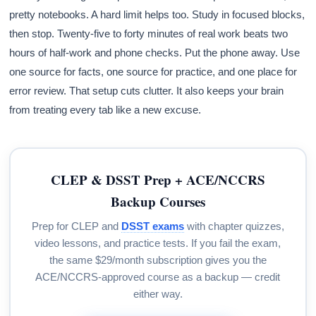
pretty notebooks. A hard limit helps too. Study in focused blocks,
then stop. Twenty-five to forty minutes of real work beats two
hours of half-work and phone checks. Put the phone away. Use
one source for facts, one source for practice, and one place for
error review. That setup cuts clutter. It also keeps your brain
from treating every tab like a new excuse.
CLEP & DSST Prep + ACE/NCCRS
Backup Courses
Prep for CLEP and
DSST exams
with chapter quizzes,
video lessons, and practice tests. If you fail the exam,
the same $29/month subscription gives you the
ACE/NCCRS-approved course as a backup — credit
either way.