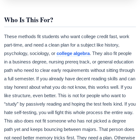
Who Is This For?
These methods fit students who want college credit fast, work
part-time, and need a clean plan for a subject like history,
psychology, sociology, or
college algebra
. They also fit people
in a business degree, nursing prereq track, or general education
path who need to clear early requirements without sitting through
a full semester. If you already have decent reading skills and can
stay honest about what you do not know, this works well. If you
like structure, even better. This is not for people who want to
“study” by passively reading and hoping the test feels kind. If you
hate self-testing, you will fight this whole process the entire way.
This also does not fit someone who has not picked a degree
path yet and keeps bouncing between majors. That person does
not need better memory tricks first. They need a plan. Otherwise