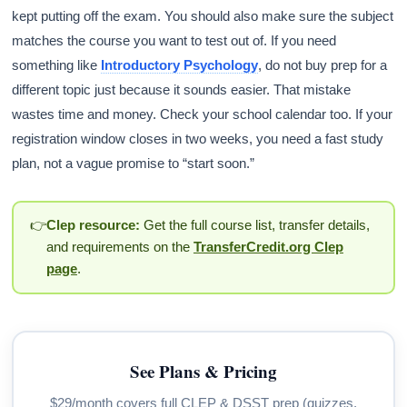
kept putting off the exam. You should also make sure the subject
matches the course you want to test out of. If you need
something like
Introductory Psychology
, do not buy prep for a
different topic just because it sounds easier. That mistake
wastes time and money. Check your school calendar too. If your
registration window closes in two weeks, you need a fast study
plan, not a vague promise to “start soon.”
👉
Clep resource:
Get the full course list, transfer details,
and requirements on the
TransferCredit.org Clep
page
.
See Plans & Pricing
$29/month covers full CLEP & DSST prep (quizzes,