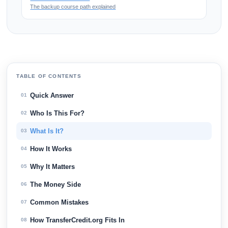
The backup course path explained
TABLE OF CONTENTS
Quick Answer
01
Who Is This For?
02
What Is It?
03
How It Works
04
Why It Matters
05
The Money Side
06
Common Mistakes
07
How TransferCredit.org Fits In
08