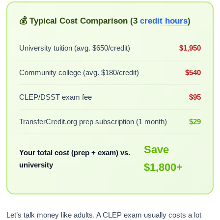
💰 Typical Cost Comparison (3
credit hours
)
University tuition (avg. $650/credit)
$1,950
Community college (avg. $180/credit)
$540
CLEP/DSST exam fee
$95
TransferCredit.org prep subscription (1 month)
$29
Save
Your total cost (prep + exam) vs.
university
$1,800+
Let’s talk money like adults. A CLEP exam usually costs a lot