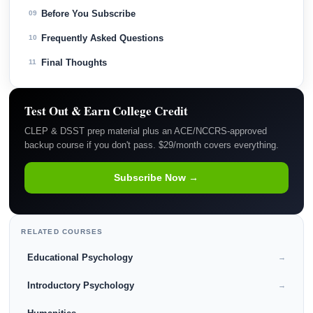
Before You Subscribe
09
Frequently Asked Questions
10
Final Thoughts
11
Test Out & Earn College Credit
CLEP & DSST prep material plus an ACE/NCCRS-approved
backup course if you don't pass. $29/month covers everything.
Subscribe Now →
RELATED COURSES
Educational Psychology
→
Introductory Psychology
→