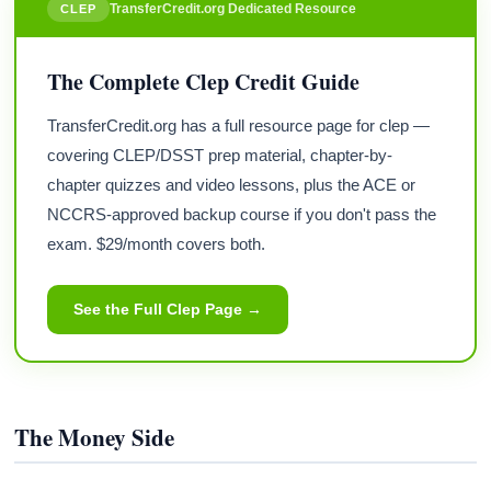
TransferCredit.org Dedicated Resource
CLEP
The Complete Clep Credit Guide
TransferCredit.org has a full resource page for clep —
covering CLEP/DSST prep material, chapter-by-
chapter quizzes and video lessons, plus the ACE or
NCCRS-approved backup course if you don't pass the
exam. $29/month covers both.
See the Full Clep Page →
The Money Side