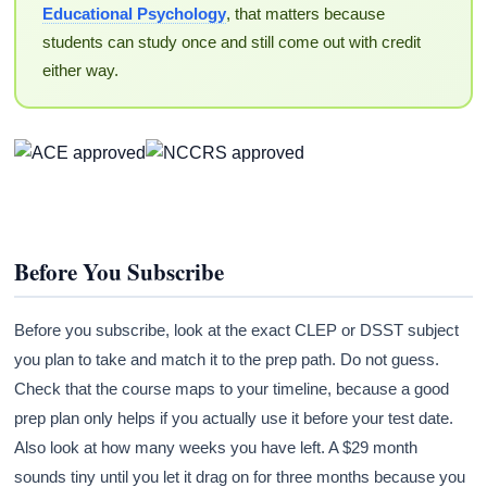
Educational Psychology
, that matters because
students can study once and still come out with credit
either way.
Before You Subscribe
Before you subscribe, look at the exact CLEP or DSST subject
you plan to take and match it to the prep path. Do not guess.
Check that the course maps to your timeline, because a good
prep plan only helps if you actually use it before your test date.
Also look at how many weeks you have left. A $29 month
sounds tiny until you let it drag on for three months because you