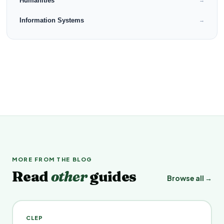
Humanities
→
Information Systems
→
MORE FROM THE BLOG
Read
other
guides
Browse all →
CLEP