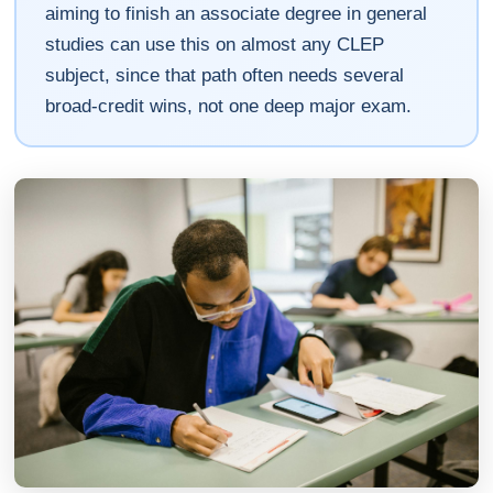
aiming to finish an associate degree in general
studies can use this on almost any CLEP
subject, since that path often needs several
broad-credit wins, not one deep major exam.