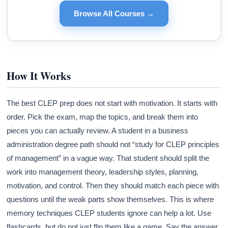
Browse All Courses →
How It Works
The best CLEP prep does not start with motivation. It starts with
order. Pick the exam, map the topics, and break them into
pieces you can actually review. A student in a business
administration degree path should not “study for CLEP principles
of management” in a vague way. That student should split the
work into management theory, leadership styles, planning,
motivation, and control. Then they should match each piece with
questions until the weak parts show themselves. This is where
memory techniques CLEP students ignore can help a lot. Use
flashcards, but do not just flip them like a game. Say the answer