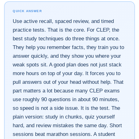
QUICK ANSWER
Use active recall, spaced review, and timed
practice tests. That is the core. For CLEP, the
best study techniques do three things at once.
They help you remember facts, they train you to
answer quickly, and they show you where your
weak spots sit. A good plan does not just stack
more hours on top of your day. It forces you to
pull answers out of your head without help. That
part matters a lot because many CLEP exams
use roughly 90 questions in about 90 minutes,
so speed is not a side issue. It is the test. The
plain version: study in chunks, quiz yourself
hard, and review mistakes the same day. Short
sessions beat marathon sessions. A student