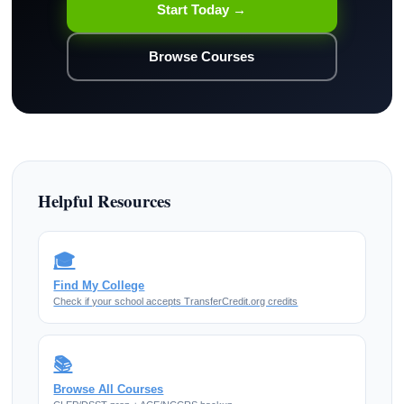
Start Today →
Browse Courses
Helpful Resources
🎓
Find My College
Check if your school accepts TransferCredit.org credits
📚
Browse All Courses