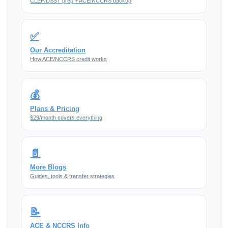
CLEP/DSST prep + ACE/NCCRS backup
✅
Our Accreditation
How ACE/NCCRS credit works
💰
Plans & Pricing
$29/month covers everything
📄
More Blogs
Guides, tools & transfer strategies
📝
ACE & NCCRS Info