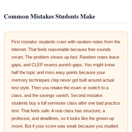
Common Mistakes Students Make
First mistake: students cram with random notes from the
internet. That feels reasonable because free sounds
smart. The problem shows up fast. Random notes leave
gaps, and CLEP exams punish gaps. You might know
half the topic and miss easy points because your
memory techniques clep never got built around actual
test style. Then you retake the exam or switch to a
class, and the savings vanish. Second mistake:
students buy a full semester class after one bad practice
test. That feels safe. A real class has structure, a
professor, and deadlines, so it looks like the grown-up
move. But if your score was weak because you studied