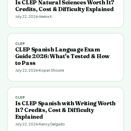
Is CLEP Natural Sciences Worth It?
Credits, Cost & Difficulty Explained
July 22, 2026
Veena K.
CLEP
CLEP Spanish Language Exam
Guide 2026: What's Tested & How
to Pass
July 22, 2026
Kopan Shourie
CLEP
Is CLEP Spanish with Writing Worth
It? Credits, Cost & Difficulty
Explained
July 22, 2026
Nancy Delgado