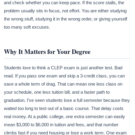
and check whether you can keep pace. If the score stalls, the
problem usually sits in focus, not effort. You are either studying
the wrong stuff, studying it in the wrong order, or giving yourself
too many soft excuses.
Why It Matters for Your Degree
Students love to think a CLEP exam is just another test. Bad
read. If you pass one exam and skip a 3-credit class, you can
save a whole term of drag. That can mean one less class on
your schedule, one less tuition bill, and a faster path to
graduation. I’ve seen students lose a full semester because they
waited too long to test out of a basic course. That delay costs
real money. At a public college, one extra semester can easily
mean $3,000 to $6,000 in tuition and fees, and that number
climbs fast if you need housing or lose a work term. One exam