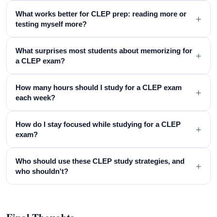
What works better for CLEP prep: reading more or
+
testing myself more?
What surprises most students about memorizing for
+
a CLEP exam?
How many hours should I study for a CLEP exam
+
each week?
How do I stay focused while studying for a CLEP
+
exam?
Who should use these CLEP study strategies, and
+
who shouldn't?