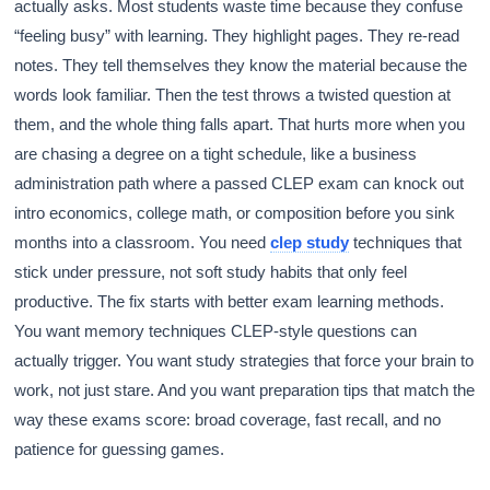
actually asks. Most students waste time because they confuse
“feeling busy” with learning. They highlight pages. They re-read
notes. They tell themselves they know the material because the
words look familiar. Then the test throws a twisted question at
them, and the whole thing falls apart. That hurts more when you
are chasing a degree on a tight schedule, like a business
administration path where a passed CLEP exam can knock out
intro economics, college math, or composition before you sink
months into a classroom. You need
clep study
techniques that
stick under pressure, not soft study habits that only feel
productive. The fix starts with better exam learning methods.
You want memory techniques CLEP-style questions can
actually trigger. You want study strategies that force your brain to
work, not just stare. And you want preparation tips that match the
way these exams score: broad coverage, fast recall, and no
patience for guessing games.