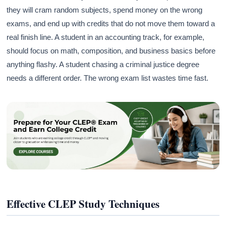
they will cram random subjects, spend money on the wrong
exams, and end up with credits that do not move them toward a
real finish line. A student in an accounting track, for example,
should focus on math, composition, and business basics before
anything flashy. A student chasing a criminal justice degree
needs a different order. The wrong exam list wastes time fast.
Effective CLEP Study Techniques