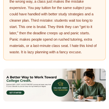
the wrong way, a class just makes the mistake
expensive. You pay tuition for the same subject you
could have handled with better study strategies and a
cleaner plan. Third mistake: students wait too long to
start. This one is brutal. They think they can “get to it
later,” then the deadline creeps up and panic starts.
Panic makes people spend on rushed tutoring, extra
materials, or a last-minute class seat. I hate this kind of
waste. It is lazy planning with a fancy excuse.