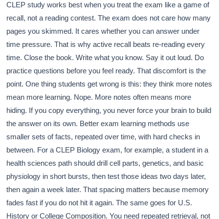
CLEP study works best when you treat the exam like a game of
recall, not a reading contest. The exam does not care how many
pages you skimmed. It cares whether you can answer under
time pressure. That is why active recall beats re-reading every
time. Close the book. Write what you know. Say it out loud. Do
practice questions before you feel ready. That discomfort is the
point. One thing students get wrong is this: they think more notes
mean more learning. Nope. More notes often means more
hiding. If you copy everything, you never force your brain to build
the answer on its own. Better exam learning methods use
smaller sets of facts, repeated over time, with hard checks in
between. For a CLEP Biology exam, for example, a student in a
health sciences path should drill cell parts, genetics, and basic
physiology in short bursts, then test those ideas two days later,
then again a week later. That spacing matters because memory
fades fast if you do not hit it again. The same goes for U.S.
History or College Composition. You need repeated retrieval, not