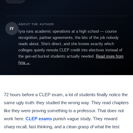
ABOUT THE AUTHOR
IY
Iyra runs academic operations at a high school — course
recognition, partner agreements, the bits of the job nobody
reads about. She's direct, and she knows exactly which
colleges quietly reroute CLEP credit into electives instead of
the gen-ed bucket students actually needed.
Read more from
Iyra →
72 hours before a CLEP exam, a lot of students finally notice the
same ugly truth: they studied the wrong way. They read chapters
like they were proving something to a professor. That does not
work here.
CLEP exams
punish vague study. They reward
sharp recall, fast thinking, and a clean grasp of what the test