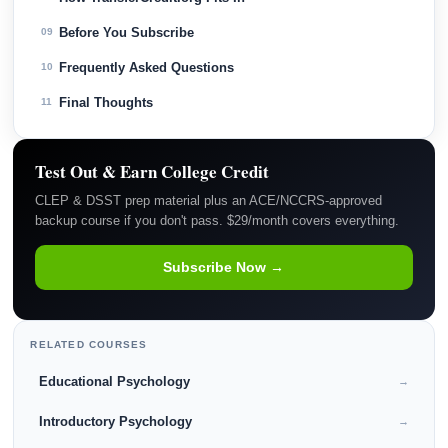
Before You Subscribe
09
Frequently Asked Questions
10
Final Thoughts
11
Test Out & Earn College Credit
CLEP & DSST prep material plus an ACE/NCCRS-approved
backup course if you don't pass. $29/month covers everything.
Subscribe Now →
RELATED COURSES
Educational Psychology
→
Introductory Psychology
→