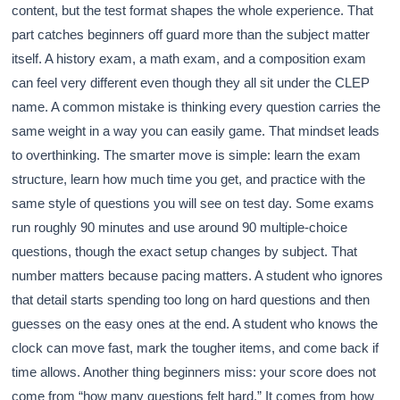
content, but the test format shapes the whole experience. That
part catches beginners off guard more than the subject matter
itself. A history exam, a math exam, and a composition exam
can feel very different even though they all sit under the CLEP
name. A common mistake is thinking every question carries the
same weight in a way you can easily game. That mindset leads
to overthinking. The smarter move is simple: learn the exam
structure, learn how much time you get, and practice with the
same style of questions you will see on test day. Some exams
run roughly 90 minutes and use around 90 multiple-choice
questions, though the exact setup changes by subject. That
number matters because pacing matters. A student who ignores
that detail starts spending too long on hard questions and then
guesses on the easy ones at the end. A student who knows the
clock can move fast, mark the tougher items, and come back if
time allows. Another thing beginners miss: your score does not
come from “how many questions felt hard.” It comes from how