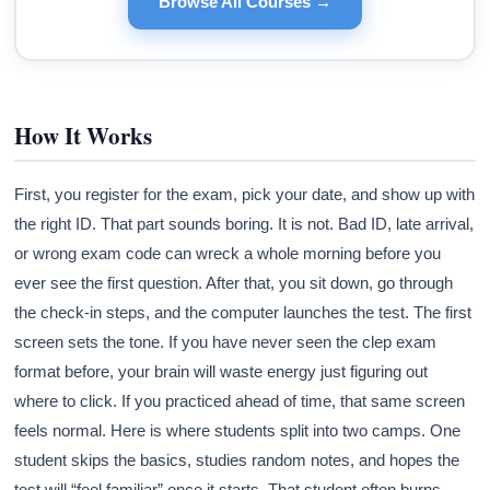
Browse All Courses →
How It Works
First, you register for the exam, pick your date, and show up with
the right ID. That part sounds boring. It is not. Bad ID, late arrival,
or wrong exam code can wreck a whole morning before you
ever see the first question. After that, you sit down, go through
the check-in steps, and the computer launches the test. The first
screen sets the tone. If you have never seen the clep exam
format before, your brain will waste energy just figuring out
where to click. If you practiced ahead of time, that same screen
feels normal. Here is where students split into two camps. One
student skips the basics, studies random notes, and hopes the
test will “feel familiar” once it starts. That student often burns