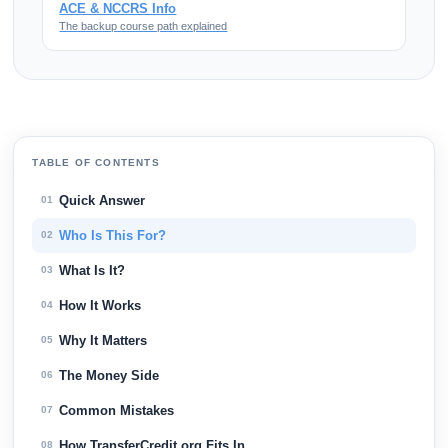
ACE & NCCRS Info
The backup course path explained
TABLE OF CONTENTS
Quick Answer
01
Who Is This For?
02
What Is It?
03
How It Works
04
Why It Matters
05
The Money Side
06
Common Mistakes
07
How TransferCredit.org Fits In
08