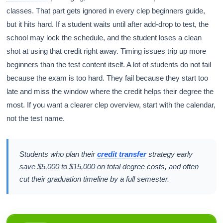
classes. That part gets ignored in every clep beginners guide,
but it hits hard. If a student waits until after add-drop to test, the
school may lock the schedule, and the student loses a clean
shot at using that credit right away. Timing issues trip up more
beginners than the test content itself. A lot of students do not fail
because the exam is too hard. They fail because they start too
late and miss the window where the credit helps their degree the
most. If you want a clearer clep overview, start with the calendar,
not the test name.
Students who plan their
credit transfer
strategy early
save $5,000 to $15,000 on total degree costs, and often
cut their graduation timeline by a full semester.