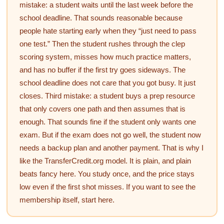
mistake: a student waits until the last week before the
school deadline. That sounds reasonable because
people hate starting early when they “just need to pass
one test.” Then the student rushes through the clep
scoring system, misses how much practice matters,
and has no buffer if the first try goes sideways. The
school deadline does not care that you got busy. It just
closes. Third mistake: a student buys a prep resource
that only covers one path and then assumes that is
enough. That sounds fine if the student only wants one
exam. But if the exam does not go well, the student now
needs a backup plan and another payment. That is why I
like the TransferCredit.org model. It is plain, and plain
beats fancy here. You study once, and the price stays
low even if the first shot misses. If you want to see the
membership itself, start here.