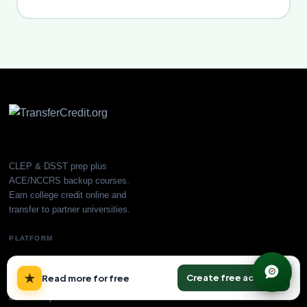
CLEP & DSST prep plus
ACE/NCCRS backup courses.
Earn college credit online and
transfer to partner universities.
PLATFORM
All Courses
×
★
Create free account
Read more for free
CLEP Prep
DSST Prep