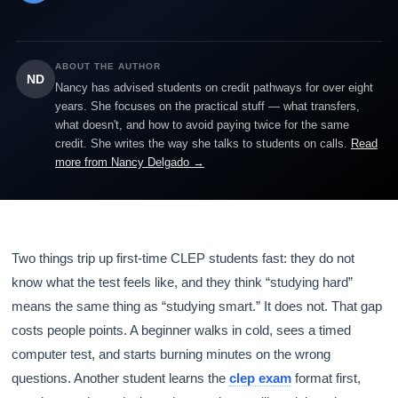
ABOUT THE AUTHOR
ND
Nancy has advised students on credit pathways for over eight
years. She focuses on the practical stuff — what transfers,
what doesn't, and how to avoid paying twice for the same
credit. She writes the way she talks to students on calls.
Read
more from Nancy Delgado →
Two things trip up first-time CLEP students fast: they do not
know what the test feels like, and they think “studying hard”
means the same thing as “studying smart.” It does not. That gap
costs people points. A beginner walks in cold, sees a timed
computer test, and starts burning minutes on the wrong
questions. Another student learns the
clep exam
format first,