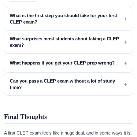
What is the first step you should take for your first
+
CLEP exam?
What surprises most students about taking a CLEP
+
exam?
+
What happens if you get your CLEP prep wrong?
Can you pass a CLEP exam without a lot of study
+
time?
Final Thoughts
A first CLEP exam feels like a huge deal, and in some ways it is.