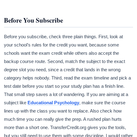
Before You Subscribe
Before you subscribe, check three plain things. First, look at
your school’s rules for the credit you want, because some
schools want the exam credit while others also accept the
backup course route. Second, match the subject to the exact
degree slot you need, since a credit that lands in the wrong
category helps nobody. Third, read the exam timeline and pick a
test date before you start so your study plan has a finish line.
That small step saves a lot of wandering. If you are aiming at a
subject like
Educational Psychology
, make sure the course
lines up with the class you want to replace. Also check how
much time you can really give the prep. A rushed plan hurts
more than a short one. TransferCredit.org gives you the tools,
but you still need to use them with some discipline. I would rather