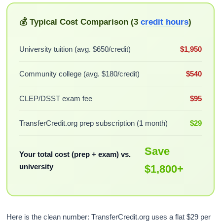
💰 Typical Cost Comparison (3
credit hours
)
University tuition (avg. $650/credit)
$1,950
Community college (avg. $180/credit)
$540
CLEP/DSST exam fee
$95
TransferCredit.org prep subscription (1 month)
$29
Save
Your total cost (prep + exam) vs.
university
$1,800+
Here is the clean number: TransferCredit.org uses a flat $29 per