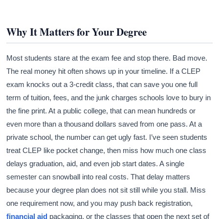
Why It Matters for Your Degree
Most students stare at the exam fee and stop there. Bad move.
The real money hit often shows up in your timeline. If a CLEP
exam knocks out a 3-credit class, that can save you one full
term of tuition, fees, and the junk charges schools love to bury in
the fine print. At a public college, that can mean hundreds or
even more than a thousand dollars saved from one pass. At a
private school, the number can get ugly fast. I’ve seen students
treat CLEP like pocket change, then miss how much one class
delays graduation, aid, and even job start dates. A single
semester can snowball into real costs. That delay matters
because your degree plan does not sit still while you stall. Miss
one requirement now, and you may push back registration,
financial aid
packaging, or the classes that open the next set of