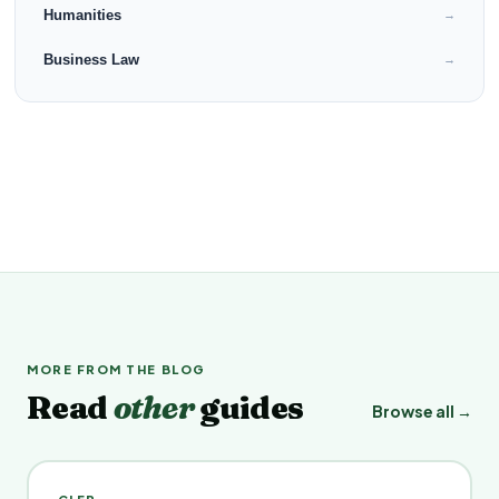
Humanities
→
Business Law
→
MORE FROM THE BLOG
Read
other
guides
Browse all →