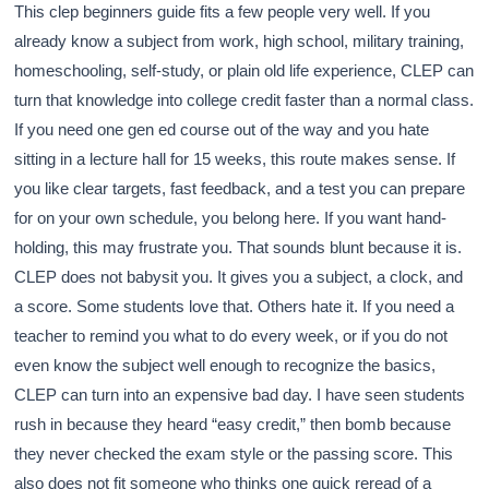
This clep beginners guide fits a few people very well. If you
already know a subject from work, high school, military training,
homeschooling, self-study, or plain old life experience, CLEP can
turn that knowledge into college credit faster than a normal class.
If you need one gen ed course out of the way and you hate
sitting in a lecture hall for 15 weeks, this route makes sense. If
you like clear targets, fast feedback, and a test you can prepare
for on your own schedule, you belong here. If you want hand-
holding, this may frustrate you. That sounds blunt because it is.
CLEP does not babysit you. It gives you a subject, a clock, and
a score. Some students love that. Others hate it. If you need a
teacher to remind you what to do every week, or if you do not
even know the subject well enough to recognize the basics,
CLEP can turn into an expensive bad day. I have seen students
rush in because they heard “easy credit,” then bomb because
they never checked the exam style or the passing score. This
also does not fit someone who thinks one quick reread of a