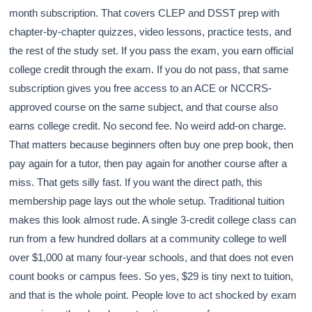
month subscription. That covers CLEP and DSST prep with
chapter-by-chapter quizzes, video lessons, practice tests, and
the rest of the study set. If you pass the exam, you earn official
college credit through the exam. If you do not pass, that same
subscription gives you free access to an ACE or NCCRS-
approved course on the same subject, and that course also
earns college credit. No second fee. No weird add-on charge.
That matters because beginners often buy one prep book, then
pay again for a tutor, then pay again for another course after a
miss. That gets silly fast. If you want the direct path, this
membership page lays out the whole setup. Traditional tuition
makes this look almost rude. A single 3-credit college class can
run from a few hundred dollars at a community college to well
over $1,000 at many four-year schools, and that does not even
count books or campus fees. So yes, $29 is tiny next to tuition,
and that is the whole point. People love to act shocked by exam