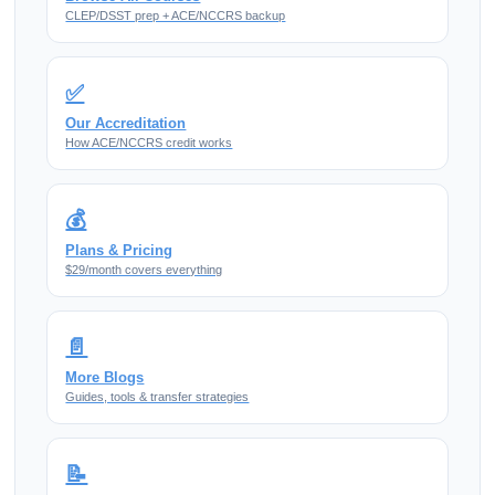
CLEP/DSST prep + ACE/NCCRS backup
✅
Our Accreditation
How ACE/NCCRS credit works
💰
Plans & Pricing
$29/month covers everything
📄
More Blogs
Guides, tools & transfer strategies
📝