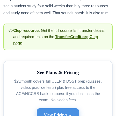
see a student study four solid weeks than buy three resources
and study none of them well. That sounds harsh. It is also true.
👉
Clep resource:
Get the full course list, transfer details,
and requirements on the
TransferCredit.org Clep
page
.
See Plans & Pricing
$29/month covers full CLEP & DSST prep (quizzes,
video, practice tests) plus free access to the
ACE/NCCRS backup course if you don't pass the
exam. No hidden fees.
View Pricing →