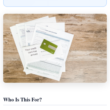
Who Is This For?