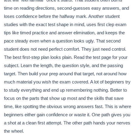
time on reading directions, second-guesses easy answers, and
loses confidence before the halfway mark. Another student
studies with the exact test shape in mind, uses first clep exam
tips like timed practice and answer elimination, and keeps the
pace steady even when a question looks ugly. That second
student does not need perfect comfort. They just need control.
The best first-step plan looks plain. Read the test page for your
subject. Learn the length, the question style, and the passing
target. Then build your prep around that target, not around how
much material you wish the exam covered. A lot of beginners try
to study everything and end up remembering nothing. Better to
focus on the parts that show up most and the skills that save
time, like spotting the obvious wrong answers fast. This is where
beginners either gain confidence or waste it. One path gives you
a shot at a clean first attempt. The other path hands your nerves
the wheel.