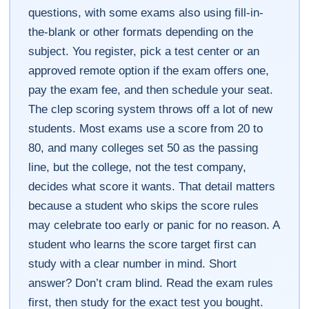
questions, with some exams also using fill-in-
the-blank or other formats depending on the
subject. You register, pick a test center or an
approved remote option if the exam offers one,
pay the exam fee, and then schedule your seat.
The clep scoring system throws off a lot of new
students. Most exams use a score from 20 to
80, and many colleges set 50 as the passing
line, but the college, not the test company,
decides what score it wants. That detail matters
because a student who skips the score rules
may celebrate too early or panic for no reason. A
student who learns the score target first can
study with a clear number in mind. Short
answer? Don’t cram blind. Read the exam rules
first, then study for the exact test you bought.