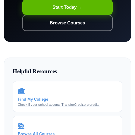
Start Today →
Browse Courses
Helpful Resources
🎓
Find My College
Check if your school accepts TransferCredit.org credits
📚
Browse All Courses