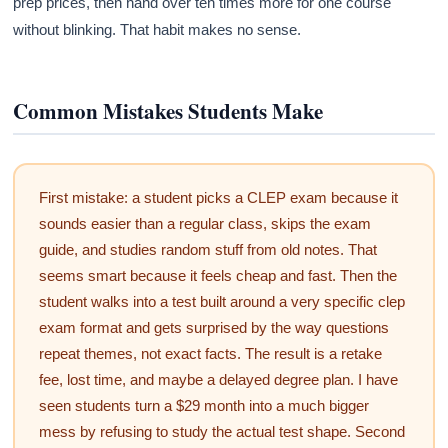
prep prices, then hand over ten times more for one course
without blinking. That habit makes no sense.
Common Mistakes Students Make
First mistake: a student picks a CLEP exam because it
sounds easier than a regular class, skips the exam
guide, and studies random stuff from old notes. That
seems smart because it feels cheap and fast. Then the
student walks into a test built around a very specific clep
exam format and gets surprised by the way questions
repeat themes, not exact facts. The result is a retake
fee, lost time, and maybe a delayed degree plan. I have
seen students turn a $29 month into a much bigger
mess by refusing to study the actual test shape. Second