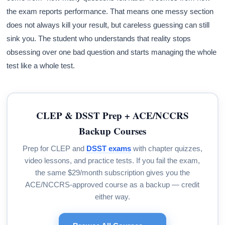
the exam reports performance. That means one messy section
does not always kill your result, but careless guessing can still
sink you. The student who understands that reality stops
obsessing over one bad question and starts managing the whole
test like a whole test.
CLEP & DSST Prep + ACE/NCCRS
Backup Courses
Prep for CLEP and
DSST exams
with chapter quizzes,
video lessons, and practice tests. If you fail the exam,
the same $29/month subscription gives you the
ACE/NCCRS-approved course as a backup — credit
either way.