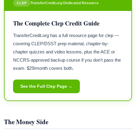
TransferCredit.org Dedicated Resource
CLEP
The Complete Clep Credit Guide
TransferCredit.org has a full resource page for clep —
covering CLEP/DSST prep material, chapter-by-
chapter quizzes and video lessons, plus the ACE or
NCCRS-approved backup course if you don't pass the
exam. $29/month covers both.
See the Full Clep Page →
The Money Side