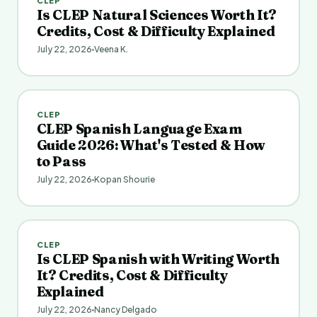
CLEP
Is CLEP Natural Sciences Worth It?
Credits, Cost & Difficulty Explained
July 22, 2026
Veena K.
CLEP
CLEP Spanish Language Exam
Guide 2026: What's Tested & How
to Pass
July 22, 2026
Kopan Shourie
CLEP
Is CLEP Spanish with Writing Worth
It? Credits, Cost & Difficulty
Explained
July 22, 2026
Nancy Delgado