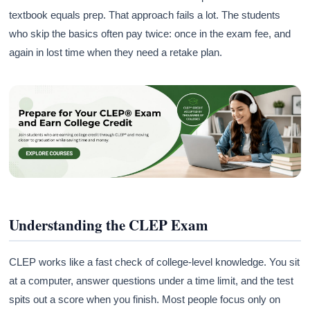
textbook equals prep. That approach fails a lot. The students
who skip the basics often pay twice: once in the exam fee, and
again in lost time when they need a retake plan.
Understanding the CLEP Exam
CLEP works like a fast check of college-level knowledge. You sit
at a computer, answer questions under a time limit, and the test
spits out a score when you finish. Most people focus only on