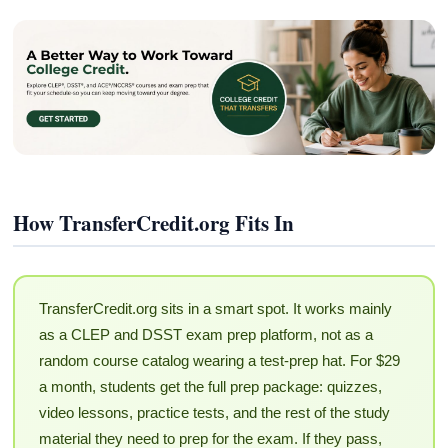
How TransferCredit.org Fits In
TransferCredit.org sits in a smart spot. It works mainly
as a CLEP and DSST exam prep platform, not as a
random course catalog wearing a test-prep hat. For $29
a month, students get the full prep package: quizzes,
video lessons, practice tests, and the rest of the study
material they need to prep for the exam. If they pass,