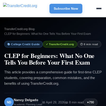
Subscribe Now
TransferCredit.org
›
Blog
›
CLEP for Beginners: What No One Tells You Before Your First Exam
📚 College Credit Guide
✓ TransferCredit.org
🕐 8 min read
CLEP for Beginners: What No One
Tells You Before Your First Exam
This article provides a comprehensive guide for first-time CLEP
students, covering preparation, common mistakes, and the
benefits of using TransferCredit.org.
Nancy Delgado
ND
📅 April 29, 2026
📖 8 min read
♥
790
Academic Planning Lead