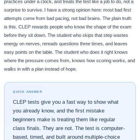
practices under a clock, and treats the test like a job to do, not a
surprise to survive. I have a strong opinion here: most bad first
attempts come from bad pacing, not bad brains. The plain truth
is this. CLEP rewards people who know the shape of the exam
before they sit down. The student who skips that step wastes
energy on nerves, rereads questions three times, and leaves
easy points on the table. The student who does it right knows
where the pressure comes from, knows how scoring works, and
walks in with a plan instead of hope.
QUICK ANSWER
CLEP tests give you a fast way to show what
you already know, and the first mistake
beginners make is treating them like regular
class finals. They are not. The test is computer-
based, timed, and built around multiple-choice