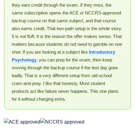
they earn credit through the exam. If they miss, the
same subscription opens the ACE or NCCRS-approved
backup course on that same subject, and that course
also earns credit. That two-path setup is the whole story.
It is not fluff. It is the reason the offer makes sense. That
matters because students do not need to gamble on one
shot. If you are looking at a subject like
Introductory
Psychology
, you can prep for the exam, then keep
moving through the backup course if the test day goes
badly. That is a very different setup from old-school
cram-and-pray. I like that honesty. Most student
products act like failure never happens. This one plans
for it without charging extra.