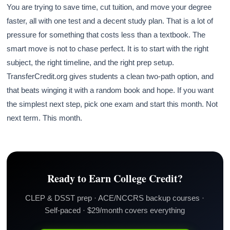
You are trying to save time, cut tuition, and move your degree
faster, all with one test and a decent study plan. That is a lot of
pressure for something that costs less than a textbook. The
smart move is not to chase perfect. It is to start with the right
subject, the right timeline, and the right prep setup.
TransferCredit.org gives students a clean two-path option, and
that beats winging it with a random book and hope. If you want
the simplest next step, pick one exam and start this month. Not
next term. This month.
Ready to Earn College Credit?
CLEP & DSST prep · ACE/NCCRS backup courses ·
Self-paced · $29/month covers everything