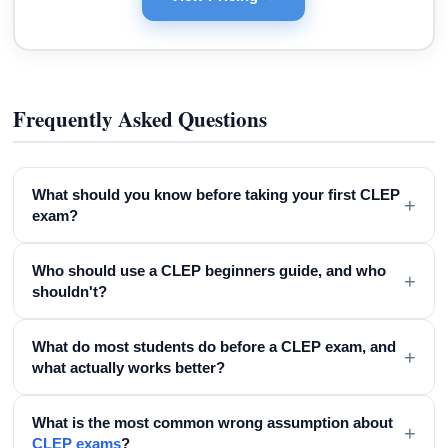
Frequently Asked Questions
What should you know before taking your first CLEP
+
exam?
Who should use a CLEP beginners guide, and who
+
shouldn't?
What do most students do before a CLEP exam, and
+
what actually works better?
What is the most common wrong assumption about
+
CLEP exams
?