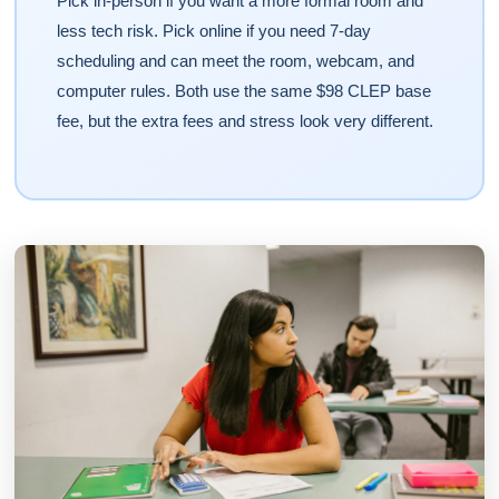
Pick in-person if you want a more formal room and
less tech risk. Pick online if you need 7-day
scheduling and can meet the room, webcam, and
computer rules. Both use the same $98 CLEP base
fee, but the extra fees and stress look very different.