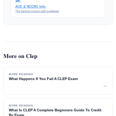
ACE & NCCRS Info
The backup course path explained
More on Clep
MORE READING
What Happens If You Fail A CLEP Exam
→
MORE READING
What Is CLEP A Complete Beginners Guide To Credit
By Exam