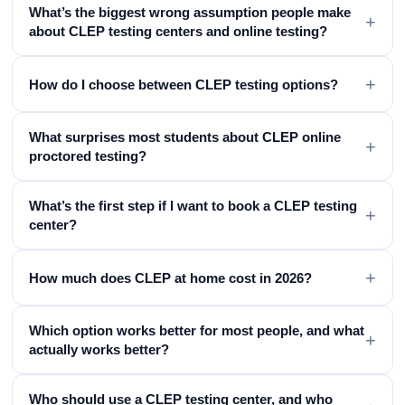
What’s the biggest wrong assumption people make
+
about CLEP testing centers and online testing?
+
How do I choose between CLEP testing options?
What surprises most students about CLEP online
+
proctored testing?
What’s the first step if I want to book a CLEP testing
+
center?
+
How much does CLEP at home cost in 2026?
Which option works better for most people, and what
+
actually works better?
Who should use a CLEP testing center, and who