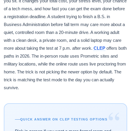
you sit. It changes your total cost, your stress level, your chance
of a tech mess, and how fast you can get the exam done before
a registration deadline. A student trying to finish a B.S. in
Business Administration before fall term may care more about a
quiet, controlled room than a 20-minute drive. A working adult
with a clean desk, a private room, and a solid laptop may care
more about taking the test at 7 p.m. after work.
CLEP
offers both
paths in 2026. The in-person route uses Prometric sites and
military locations, while the online route uses live proctoring from
home. The trick is not picking the newer option by default. The
trick is matching the test mode to the day you can actually
survive.
“
QUICK ANSWER ON CLEP TESTING OPTIONS