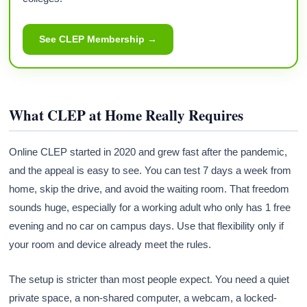
See CLEP Membership →
What CLEP at Home Really Requires
Online CLEP started in 2020 and grew fast after the pandemic,
and the appeal is easy to see. You can test 7 days a week from
home, skip the drive, and avoid the waiting room. That freedom
sounds huge, especially for a working adult who only has 1 free
evening and no car on campus days. Use that flexibility only if
your room and device already meet the rules.
The setup is stricter than most people expect. You need a quiet
private space, a non-shared computer, a webcam, a locked-