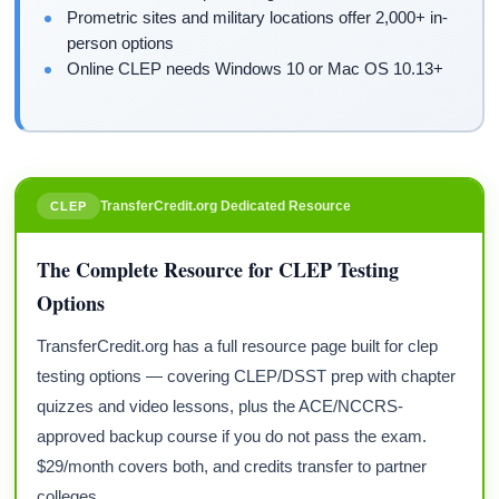
Prometric sites and military locations offer 2,000+ in-
person options
Online CLEP needs Windows 10 or Mac OS 10.13+
TransferCredit.org Dedicated Resource
CLEP
The Complete Resource for CLEP Testing
Options
TransferCredit.org has a full resource page built for clep
testing options — covering CLEP/DSST prep with chapter
quizzes and video lessons, plus the ACE/NCCRS-
approved backup course if you do not pass the exam.
$29/month covers both, and credits transfer to partner
colleges.