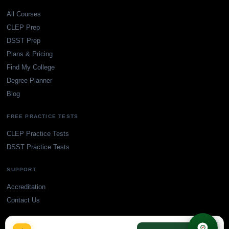
All Courses
CLEP Prep
DSST Prep
Plans & Pricing
Find My College
Degree Planner
Blog
FREE PRACTICE TESTS
CLEP Practice Tests
DSST Practice Tests
SUPPORT
Accreditation
Contact Us
×