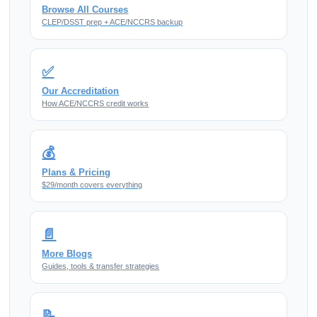
Browse All Courses
CLEP/DSST prep + ACE/NCCRS backup
✅
Our Accreditation
How ACE/NCCRS credit works
💰
Plans & Pricing
$29/month covers everything
📄
More Blogs
Guides, tools & transfer strategies
📝