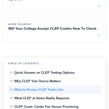
→
MORE READING
Will Your College Accept CLEP Credits How To Check
→
TABLE OF CONTENTS
Quick Answer on CLEP Testing Options
01
Why CLEP Site Choice Matters
02
What In-Person CLEP Feels Like
03
What CLEP at Home Really Requires
04
CLEP Costs: Center Fee Versus Proctoring
05