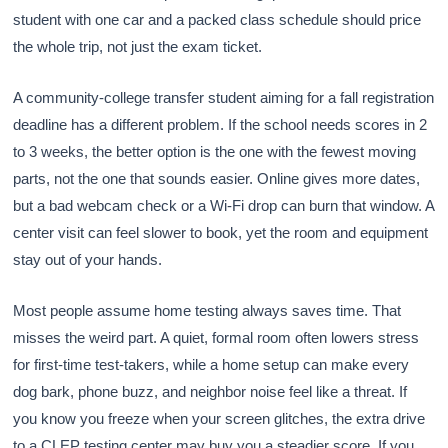
student with one car and a packed class schedule should price
the whole trip, not just the exam ticket.
A community-college transfer student aiming for a fall registration
deadline has a different problem. If the school needs scores in 2
to 3 weeks, the better option is the one with the fewest moving
parts, not the one that sounds easier. Online gives more dates,
but a bad webcam check or a Wi-Fi drop can burn that window. A
center visit can feel slower to book, yet the room and equipment
stay out of your hands.
Most people assume home testing always saves time. That
misses the weird part. A quiet, formal room often lowers stress
for first-time test-takers, while a home setup can make every
dog bark, phone buzz, and neighbor noise feel like a threat. If
you know you freeze when your screen glitches, the extra drive
to a CLEP testing center may buy you a steadier score. If you