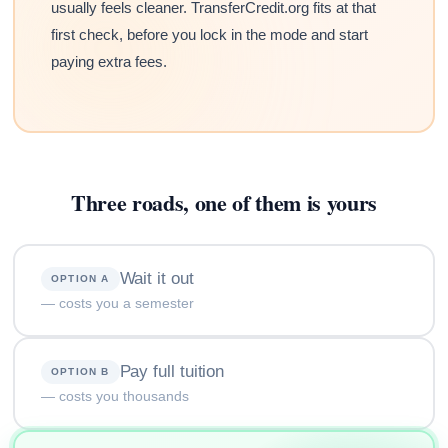
usually feels cleaner. TransferCredit.org fits at that
first check, before you lock in the mode and start
paying extra fees.
Three roads, one of them is yours
Wait it out
OPTION A
— costs you a semester
Pay full tuition
OPTION B
— costs you thousands