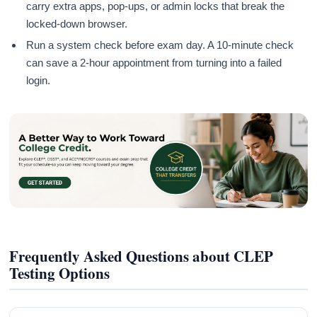
carry extra apps, pop-ups, or admin locks that break the
locked-down browser.
Run a system check before exam day. A 10-minute check
can save a 2-hour appointment from turning into a failed
login.
Frequently Asked Questions about CLEP
Testing Options