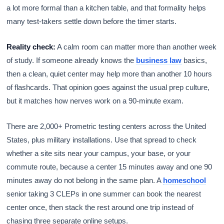
a lot more formal than a kitchen table, and that formality helps
many test-takers settle down before the timer starts.
Reality check:
A calm room can matter more than another week
of study. If someone already knows the
business law
basics,
then a clean, quiet center may help more than another 10 hours
of flashcards. That opinion goes against the usual prep culture,
but it matches how nerves work on a 90-minute exam.
There are 2,000+ Prometric testing centers across the United
States, plus military installations. Use that spread to check
whether a site sits near your campus, your base, or your
commute route, because a center 15 minutes away and one 90
minutes away do not belong in the same plan. A
homeschool
senior taking 3 CLEPs in one summer can book the nearest
center once, then stack the rest around one trip instead of
chasing three separate online setups.