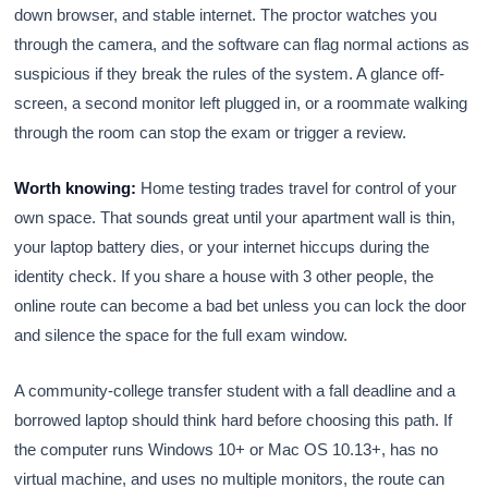
down browser, and stable internet. The proctor watches you
through the camera, and the software can flag normal actions as
suspicious if they break the rules of the system. A glance off-
screen, a second monitor left plugged in, or a roommate walking
through the room can stop the exam or trigger a review.
Worth knowing:
Home testing trades travel for control of your
own space. That sounds great until your apartment wall is thin,
your laptop battery dies, or your internet hiccups during the
identity check. If you share a house with 3 other people, the
online route can become a bad bet unless you can lock the door
and silence the space for the full exam window.
A community-college transfer student with a fall deadline and a
borrowed laptop should think hard before choosing this path. If
the computer runs Windows 10+ or Mac OS 10.13+, has no
virtual machine, and uses no multiple monitors, the route can