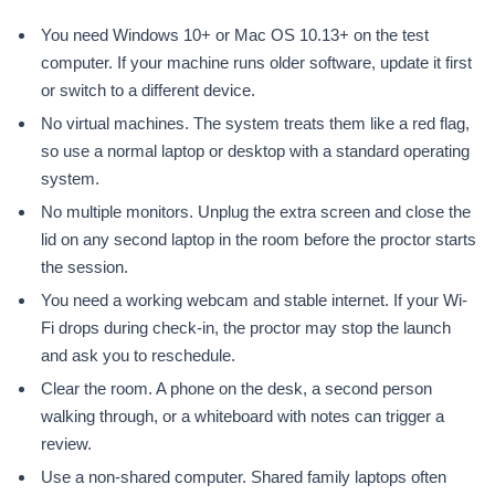
You need Windows 10+ or Mac OS 10.13+ on the test
computer. If your machine runs older software, update it first
or switch to a different device.
No virtual machines. The system treats them like a red flag,
so use a normal laptop or desktop with a standard operating
system.
No multiple monitors. Unplug the extra screen and close the
lid on any second laptop in the room before the proctor starts
the session.
You need a working webcam and stable internet. If your Wi-
Fi drops during check-in, the proctor may stop the launch
and ask you to reschedule.
Clear the room. A phone on the desk, a second person
walking through, or a whiteboard with notes can trigger a
review.
Use a non-shared computer. Shared family laptops often