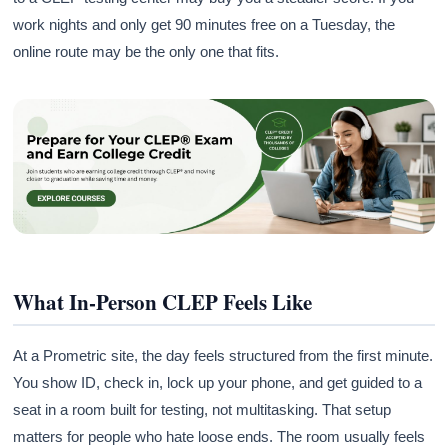
work nights and only get 90 minutes free on a Tuesday, the
online route may be the only one that fits.
What In-Person CLEP Feels Like
At a Prometric site, the day feels structured from the first minute.
You show ID, check in, lock up your phone, and get guided to a
seat in a room built for testing, not multitasking. That setup
matters for people who hate loose ends. The room usually feels