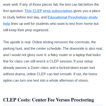
work well. If any of those pieces fail, the test can fail before the
first question.
This CLEP prep subscription
gives you a place
to study before test day, and
Educational Psychology study
help
lines up well for students who want to test from home but
still keep their prep organized.
The upside is real. Online testing removes the commute, the
parking hunt, and the center schedule. The downside is also real,
and I would not gloss over it: a flaky router or a laptop that looks
fine for class can still wreck a CLEP session. If your setup
already passes a Zoom class and a locked-down exam tool
without drama, online CLEP can feel smooth. If not, the home
option can turn one test into a whole afternoon of stress.
CLEP Costs: Center Fee Versus Proctoring