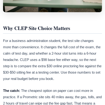
Why CLEP Site Choice Matters
For a business administration student, the test site changes
more than convenience. It changes the full cost of the exam, the
calm of test day, and whether a 2-hour slot turns into a 6-hour
headache. CLEP uses a $98 base fee either way, so the next
step is to compare the extra $30 online proctoring fee against the
$30-$50 sitting fee at a testing center. Use those numbers to set
your real budget before you book.
The catch:
The cheapest option on paper can cost more in
practice. If a Prometric site sits 40 miles away, the gas, tolls, and
2 hours of travel can wipe out the fee gap fast. That means a