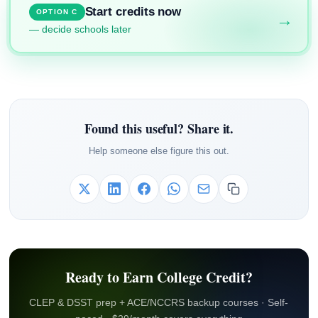
Start credits now
OPTION C
→
— decide schools later
Found this useful? Share it.
Help someone else figure this out.
Ready to Earn College Credit?
CLEP & DSST prep + ACE/NCCRS backup courses · Self-