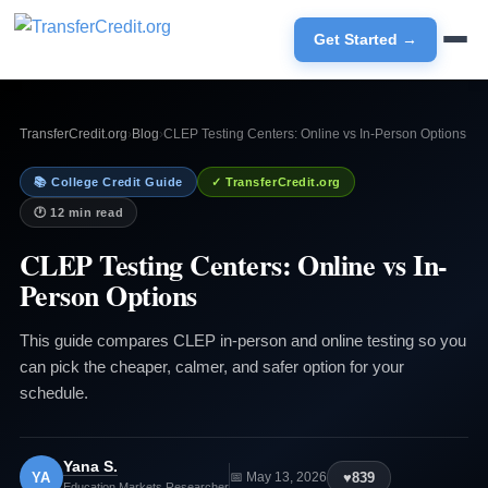
Get Started →
TransferCredit.org
›
Blog
›
CLEP Testing Centers: Online vs In-Person Options
📚 College Credit Guide
✓ TransferCredit.org
🕐 12 min read
CLEP Testing Centers: Online vs In-
Person Options
This guide compares CLEP in-person and online testing so you
can pick the cheaper, calmer, and safer option for your
schedule.
Yana S.
YA
♥
839
📅 May 13, 2026
Education Markets Researcher