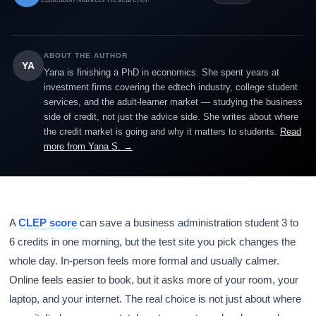
ABOUT THE AUTHOR
YA
Yana is finishing a PhD in economics. She spent years at
investment firms covering the edtech industry, college student
services, and the adult-learner market — studying the business
side of credit, not just the advice side. She writes about where
the credit market is going and why it matters to students.
Read
more from Yana S. →
A
CLEP score
can save a business administration student 3 to
6 credits in one morning, but the test site you pick changes the
whole day. In-person feels more formal and usually calmer.
Online feels easier to book, but it asks more of your room, your
laptop, and your internet. The real choice is not just about where