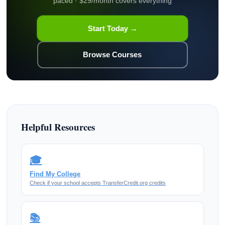
paced · $29/month covers everything
Start Today →
Browse Courses
Helpful Resources
🎓
Find My College
Check if your school accepts TransferCredit.org credits
📚