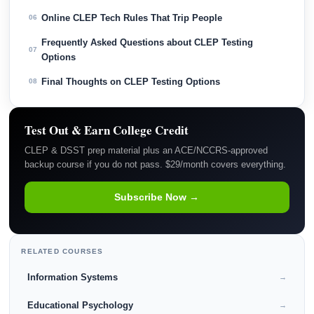
Online CLEP Tech Rules That Trip People
06
Frequently Asked Questions about CLEP Testing
07
Options
Final Thoughts on CLEP Testing Options
08
Test Out & Earn College Credit
CLEP & DSST prep material plus an ACE/NCCRS-approved
backup course if you do not pass. $29/month covers everything.
Subscribe Now →
RELATED COURSES
Information Systems
→
Educational Psychology
→