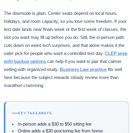
The downside is plain. Center seats depend on local hours,
holidays, and room capacity, so you lose some freedom. If your
test date lands near finals week or the first week of classes, the
slot you want may fill up before you do. Still, the in-person path
cuts down on weird tech surprises, and that alone makes it the
safer pick for people who want a controlled test day.
CLEP prep
with backup options
can help if you want to pair that calmer
setting with organized study.
Business Law practice
fits well
here because the subject rewards steady review more than
marathon cramming.
KEY TAKEAWAYS
In-person adds a $30 to $50 sitting fee
Online adds a $30 proctoring fee from home