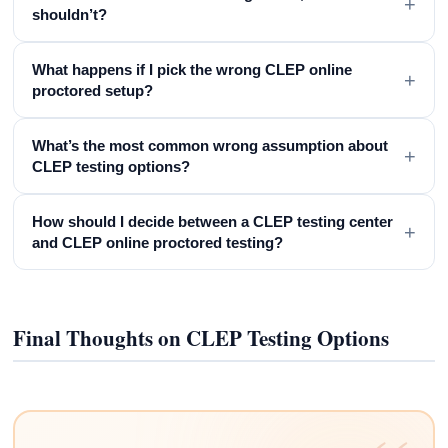
+
shouldn’t?
What happens if I pick the wrong CLEP online
+
proctored setup?
What’s the most common wrong assumption about
+
CLEP testing options?
How should I decide between a CLEP testing center
+
and CLEP online proctored testing?
Final Thoughts on CLEP Testing Options