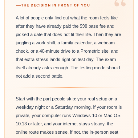
“
THE DECISION IN FRONT OF YOU
A lot of people only find out what the room feels like
after they have already paid the $98 base fee and
picked a date that does not fit their life. Then they are
juggling a work shift, a family calendar, a webcam
check, or a 40-minute drive to a Prometric site, and
that extra stress lands right on test day. The exam
itself already asks enough. The testing mode should
not add a second battle.
Start with the part people skip: your real setup on a
weekday night or a Saturday morning. If your room is
private, your computer runs Windows 10 or Mac OS
10.13 or later, and your internet stays steady, the
online route makes sense. If not, the in-person seat