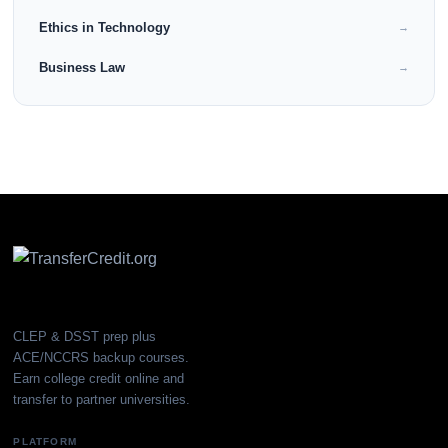
Ethics in Technology
→
Business Law
→
CLEP & DSST prep plus
ACE/NCCRS backup courses.
Earn college credit online and
transfer to partner universities.
PLATFORM