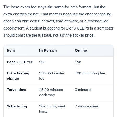
The base exam fee stays the same for both formats, but the
extra charges do not. That matters because the cheaper-feeling
option can hide costs in travel, time off work, or a rescheduled
appointment. A student budgeting for 2 or 3 CLEPs in a semester
should compare the full total, not just the sticker price.
Item
In-Person
Online
Base CLEP fee
$98
$98
Extra testing
$30-$50 center
$30 proctoring fee
charge
fee
Travel time
15-90 minutes
0 minutes
each way
Scheduling
Site hours, seat
7 days a week
limits