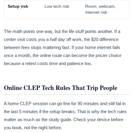
Setup risk
Low tech risk
Room, webcam,
internet risk
The math points one way, but the life stuff points another. If a
center visit costs you a half day off work, the $20 difference
between fees stops mattering fast. If your home internet fails
once a month, the online route can become the pricier choice
because a retest costs time and patience too.
Online CLEP Tech Rules That Trip People
A home CLEP session can go fine for 90 minutes and still fail in
the last 5 minutes if the setup breaks. That is why the tech rules
matter as much as the study guide. Check your device before
you book, not the night before.