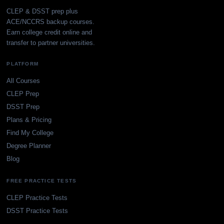
CLEP & DSST prep plus
ACE/NCCRS backup courses.
Earn college credit online and
transfer to partner universities.
PLATFORM
All Courses
CLEP Prep
DSST Prep
Plans & Pricing
Find My College
Degree Planner
Blog
FREE PRACTICE TESTS
CLEP Practice Tests
DSST Practice Tests