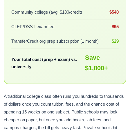
Community college (avg. $180/credit)
$540
CLEP/DSST exam fee
$95
TransferCredit.org prep subscription (1 month)
$29
Save
Your total cost (prep + exam) vs.
university
$1,800+
A traditional college class often runs you hundreds to thousands
of dollars once you count tuition, fees, and the chance cost of
spending 15 weeks on one subject. Public schools may look
cheaper on paper, but once you add books, lab fees, and
campus charges, the bill gets heavy fast. Private schools hit