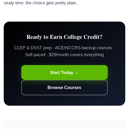
study time, the choice gets pretty plain.
Ready to Earn College Credit?
CLEP & DSST prep · ACE/NCCRS backup courses ·
Self-paced · $29/month covers everything
Start Today →
Browse Courses