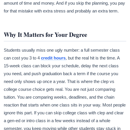
amount of time and money. And if you skip the planning, you pay
for that mistake with extra stress and probably an extra term.
Why It Matters for Your Degree
Students usually miss one ugly number: a full semester class
can cost you 3 to 4
credit hours
, but the real hit is the time. A
15-week class can block your schedule, delay the next class
you need, and push graduation back a term if the course you
need only shows up once a year. That is where the clep vs
college course choice gets real. You are not just comparing
tuition. You are comparing weeks, deadlines, and the chain
reaction that starts when one class sits in your way. Most people
ignore this part. If you can skip college class with clep and clear
a gen-ed or intro class in a few weeks instead of a whole
semester, you keep moving while other students stay stuck in