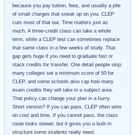
because you pay tuition, fees, and usually a pile
of small charges that sneak up on you. CLEP
cuts most of that out. Time matters just as
much. A three-credit class can take a whole
term, while a CLEP test can sometimes replace
that same class in a few weeks of study. That
gap gets huge if you need to graduate fast or
stack credits for transfer. One detail people skip:
many colleges set a minimum score of 50 for
CLEP, and some schools also cap how many
exam credits they will take in a subject area.
That policy can change your plan in a hurry.
Short version? If you can pass, CLEP often wins
on cost and time. If you cannot pass, the class
route looks slower, but it gives you a built-in
structure some students really need.