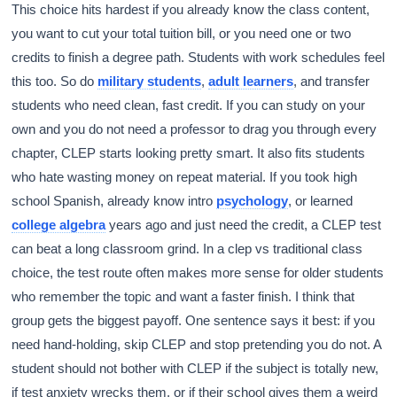
This choice hits hardest if you already know the class content,
you want to cut your total tuition bill, or you need one or two
credits to finish a degree path. Students with work schedules feel
this too. So do
military students
,
adult learners
, and transfer
students who need clean, fast credit. If you can study on your
own and you do not need a professor to drag you through every
chapter, CLEP starts looking pretty smart. It also fits students
who hate wasting money on repeat material. If you took high
school Spanish, already know intro
psychology
, or learned
college algebra
years ago and just need the credit, a CLEP test
can beat a long classroom grind. In a clep vs traditional class
choice, the test route often makes more sense for older students
who remember the topic and want a faster finish. I think that
group gets the biggest payoff. One sentence says it best: if you
need hand-holding, skip CLEP and stop pretending you do not. A
student should not bother with CLEP if the subject is totally new,
if test anxiety wrecks them, or if their school gives them a weird