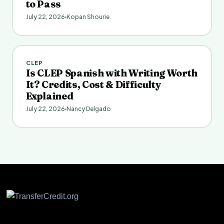
to Pass
July 22, 2026
Kopan Shourie
CLEP
Is CLEP Spanish with Writing Worth
It? Credits, Cost & Difficulty
Explained
July 22, 2026
Nancy Delgado