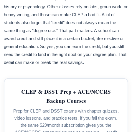
history or psychology. Other classes rely on labs, group work, or
heavy writing, and those can make CLEP a bad fit. A lot of
students also forget that “credit” does not always mean the
same thing as “degree use.” That part matters. A school can
award credit and still place it in a certain bucket, like elective or
general education. So yes, you can earn the credit, but you still
need the credit to land in the right spot on your degree plan. That
detail can make or break the real savings.
CLEP & DSST Prep + ACE/NCCRS
Backup Courses
Prep for CLEP and DSST exams with chapter quizzes,
video lessons, and practice tests. If you fail the exam,
the same $29/month subscription gives you the