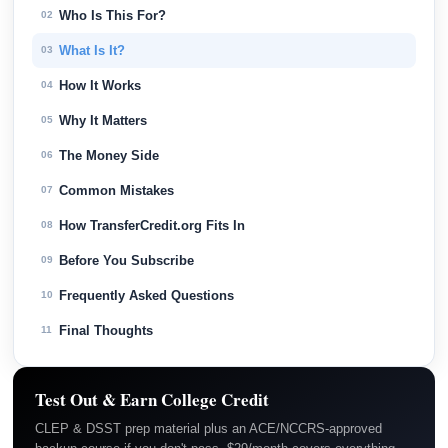
Who Is This For?
02
What Is It?
03
How It Works
04
Why It Matters
05
The Money Side
06
Common Mistakes
07
How TransferCredit.org Fits In
08
Before You Subscribe
09
Frequently Asked Questions
10
Final Thoughts
11
Test Out & Earn College Credit
CLEP & DSST prep material plus an ACE/NCCRS-approved