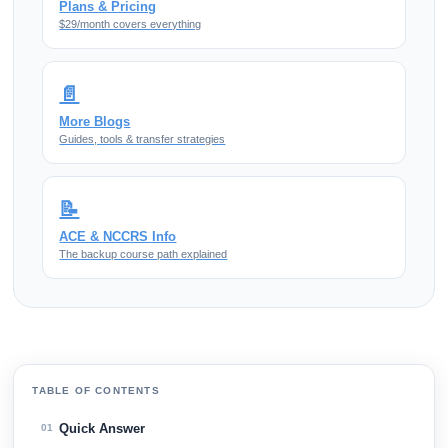
Plans & Pricing
$29/month covers everything
📄
More Blogs
Guides, tools & transfer strategies
📝
ACE & NCCRS Info
The backup course path explained
TABLE OF CONTENTS
Quick Answer
01