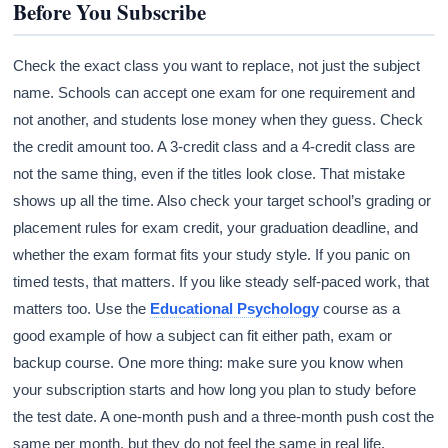
Before You Subscribe
Check the exact class you want to replace, not just the subject
name. Schools can accept one exam for one requirement and
not another, and students lose money when they guess. Check
the credit amount too. A 3-credit class and a 4-credit class are
not the same thing, even if the titles look close. That mistake
shows up all the time. Also check your target school’s grading or
placement rules for exam credit, your graduation deadline, and
whether the exam format fits your study style. If you panic on
timed tests, that matters. If you like steady self-paced work, that
matters too. Use the
Educational Psychology
course as a
good example of how a subject can fit either path, exam or
backup course. One more thing: make sure you know when
your subscription starts and how long you plan to study before
the test date. A one-month push and a three-month push cost the
same per month, but they do not feel the same in real life.