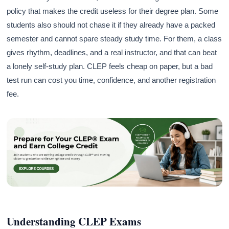
policy that makes the credit useless for their degree plan. Some
students also should not chase it if they already have a packed
semester and cannot spare steady study time. For them, a class
gives rhythm, deadlines, and a real instructor, and that can beat
a lonely self-study plan. CLEP feels cheap on paper, but a bad
test run can cost you time, confidence, and another registration
fee.
Understanding CLEP Exams