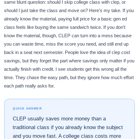
same blunt question: should I skip college class with clep, or
should I just take the class and move on? Here’s my take. If you
already know the material, paying full price for a basic gen ed
class feels like buying the same sandwich twice. If you don’t
know the material, though, CLEP can turn into a mess because
you can waste time, miss the score you need, and still end up
back in a seat next semester. People love the idea of clep cost
savings, but they forget the part where savings only matter if you
actually finish with credit. I see students get this wrong all the
time. They chase the easy path, but they ignore how much effort
each path really asks for.
QUICK ANSWER
CLEP usually saves more money than a
traditional class if you already know the subject
and you move fast. A college class costs more