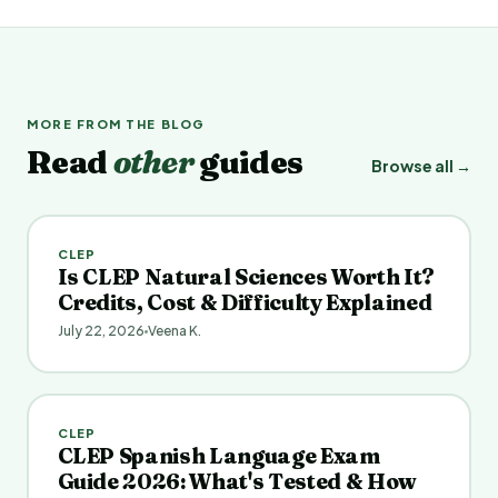
MORE FROM THE BLOG
Read
other
guides
Browse all →
CLEP
Is CLEP Natural Sciences Worth It?
Credits, Cost & Difficulty Explained
July 22, 2026
Veena K.
CLEP
CLEP Spanish Language Exam
Guide 2026: What's Tested & How