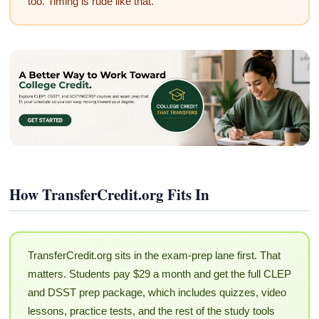
too. Timing is rude like that.
How TransferCredit.org Fits In
TransferCredit.org sits in the exam-prep lane first. That
matters. Students pay $29 a month and get the full CLEP
and DSST prep package, which includes quizzes, video
lessons, practice tests, and the rest of the study tools