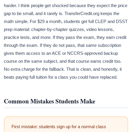
harder. I think people get shocked because they expect the price
gap to be small, and it rarely is. TransferCredit.org keeps the
math simple. For $29 a month, students get full CLEP and DSST
prep material: chapter-by-chapter quizzes, video lessons,
practice tests, and more. If they pass the exam, they earn credit
through the exam. If they do not pass, that same subscription
gives them access to an ACE or NCCRS-approved backup
course on the same subject, and that course earns credit too.
No extra charge for the fallback. That is clean, and honestly, it
beats paying full tuition for a class you could have replaced.
Common Mistakes Students Make
First mistake: students sign up for a normal class