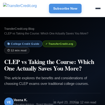
Subscribe Now
TransferCredit.org
›
Blog
›
CLEP vs Taking the Course: Which One Actually Saves You More?
📚 College Credit Guide
✓ TransferCredit.org
🕐 12 min read
CLEP vs Taking the Course: Which
One Actually Saves You More?
This article explores the benefits and considerations of
choosing CLEP exams over traditional college courses.
Veena K.
VE
📅 April 23, 2026
📖 12 min read
Education Advisor · Board Member