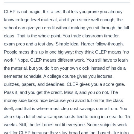
CLEP is not magic. It is a test that lets you prove you already
know college-level material, and if you score well enough, the
school can give you credit without making you sit through the full
class. That is the whole point. You trade classroom time for
exam prep and a test day. Simple idea. Harder follow-through.
People mess this up in one big way: they think CLEP means “no
work.” Nope. CLEP means different work. You still have to learn
the material, but you do it on your own clock instead of inside a
semester schedule. A college course gives you lectures,
quizzes, papers, and deadlines. CLEP gives you a score gate.
Pass it, and you get the credit. Miss it, and you do not. The
money side looks nice because you avoid tuition for the class
itself, and that is where most clep cost savings come from. You
also skip a lot of extra campus costs tied to being in a seat for 15
weeks. Still, the test does not fit everyone. Some subjects work
well for CLEP because they stay broad and fact-based, like intro