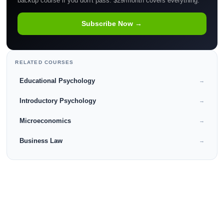
backup course if you don't pass. $29/month covers everything.
Subscribe Now →
RELATED COURSES
Educational Psychology
→
Introductory Psychology
→
Microeconomics
→
Business Law
→