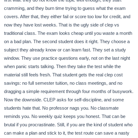
cramming, and they burn time trying to guess what the exam
covers. After that, they either fail or score too low for credit, and
now they have lost weeks. That is the ugly side of clep vs
traditional class. The exam looks cheap until you waste a month
on a bad plan. The second student does it right. They choose a
subject they already know or can learn fast. They set a study
window. They use practice questions early, not on the last night
when panic starts talking. Then they take the test while the
material still feels fresh. That student gets the real clep cost
savings: no full semester tuition, no class meetings, and no
dragging a simple requirement through four months of busywork.
Now the downside. CLEP asks for self-discipline, and some
students hate that. No professor nags you. No classmate
reminds you. No weekly quiz keeps you honest. That can be
brutal if you procrastinate. Still, if you are the kind of student who
can make a plan and stick to it, the test route can save a nasty