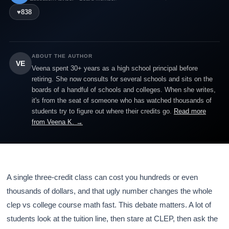
♥
838
ABOUT THE AUTHOR
VE
Veena spent 30+ years as a high school principal before
retiring. She now consults for several schools and sits on the
boards of a handful of schools and colleges. When she writes,
it's from the seat of someone who has watched thousands of
students try to figure out where their credits go.
Read more
from Veena K. →
A single three-credit class can cost you hundreds or even
thousands of dollars, and that ugly number changes the whole
clep vs college course math fast. This debate matters. A lot of
students look at the tuition line, then stare at CLEP, then ask the