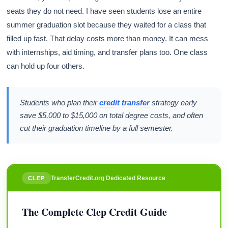
seats they do not need. I have seen students lose an entire
summer graduation slot because they waited for a class that
filled up fast. That delay costs more than money. It can mess
with internships, aid timing, and transfer plans too. One class
can hold up four others.
Students who plan their
credit transfer
strategy early
save $5,000 to $15,000 on total degree costs, and often
cut their graduation timeline by a full semester.
TransferCredit.org Dedicated Resource
CLEP
The Complete Clep Credit Guide