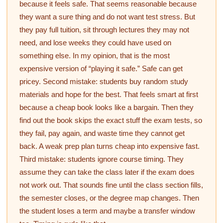
because it feels safe. That seems reasonable because
they want a sure thing and do not want test stress. But
they pay full tuition, sit through lectures they may not
need, and lose weeks they could have used on
something else. In my opinion, that is the most
expensive version of “playing it safe.” Safe can get
pricey. Second mistake: students buy random study
materials and hope for the best. That feels smart at first
because a cheap book looks like a bargain. Then they
find out the book skips the exact stuff the exam tests, so
they fail, pay again, and waste time they cannot get
back. A weak prep plan turns cheap into expensive fast.
Third mistake: students ignore course timing. They
assume they can take the class later if the exam does
not work out. That sounds fine until the class section fills,
the semester closes, or the degree map changes. Then
the student loses a term and maybe a transfer window