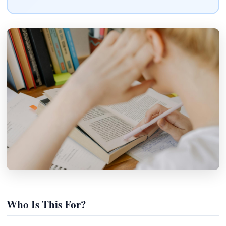
Who Is This For?