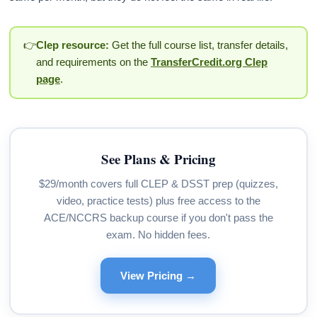
👉
Clep resource:
Get the full course list, transfer details,
and requirements on the
TransferCredit.org Clep
page
.
See Plans & Pricing
$29/month covers full CLEP & DSST prep (quizzes,
video, practice tests) plus free access to the
ACE/NCCRS backup course if you don't pass the
exam. No hidden fees.
View Pricing →