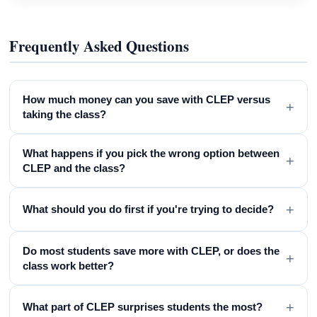
Frequently Asked Questions
How much money can you save with CLEP versus
+
taking the class?
What happens if you pick the wrong option between
+
CLEP and the class?
+
What should you do first if you're trying to decide?
Do most students save more with CLEP, or does the
+
class work better?
+
What part of CLEP surprises students the most?