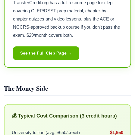
TransferCredit.org has a full resource page for clep —
covering CLEP/DSST prep material, chapter-by-
chapter quizzes and video lessons, plus the ACE or
NCCRS-approved backup course if you don't pass the
exam. $29/month covers both.
See the Full Clep Page →
The Money Side
💰 Typical Cost Comparison (3 credit hours)
University tuition (avg. $650/credit)
$1,950