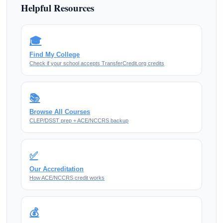
Helpful Resources
🎓
Find My College
Check if your school accepts TransferCredit.org credits
📚
Browse All Courses
CLEP/DSST prep + ACE/NCCRS backup
✅
Our Accreditation
How ACE/NCCRS credit works
💰