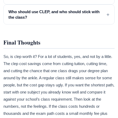
Who should use CLEP, and who should stick with
+
the class?
Final Thoughts
So, is clep worth it? For a lot of students, yes, and not by a little.
The clep cost savings come from cutting tuition, cutting time,
and cutting the chance that one class drags your degree plan
around by the ankle. A regular class still makes sense for some
people, but the cost gap stays ugly. If you want the shortest path,
start with one subject you already know well and compare it
against your school’s class requirement. Then look at the
numbers, not the feelings. If the class costs hundreds or
thousands and the exam path costs a small monthly fee plus