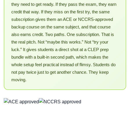
they need to get ready. If they pass the exam, they earn
credit that way. If they miss on the first try, the same
subscription gives them an ACE or NCCRS-approved
backup course on the same subject, and that course
also earns credit. Two paths. One subscription. That is
the real pitch. Not “maybe this works.” Not “try your
luck.” It gives students a direct shot at a CLEP prep
bundle with a built-in second path, which makes the
whole setup feel practical instead of flimsy. Students do
not pay twice just to get another chance. They keep
moving.