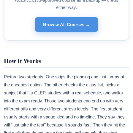
ACE/NCCRS-approved course as a backup — credit
either way.
Browse All Courses →
How It Works
Picture two students. One skips the planning and just jumps at
the cheapest option. The other checks the class list, picks a
subject that fits CLEP, studies with a real schedule, and walks
into the exam ready. Those two students can end up with very
different bills and very different stress levels. The first student
usually starts with a vague idea and no timeline. They say they
will “just take the test” because it sounds fast. Then they hit the
first wall: they do not know the topic well enough, they start