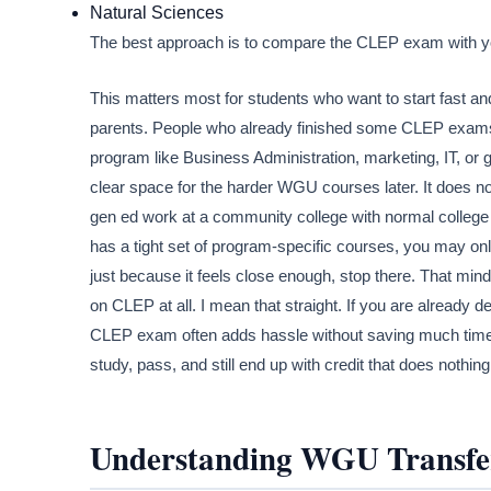
Natural Sciences
The best approach is to compare the CLEP exam with you
This matters most for students who want to start fast and
parents. People who already finished some CLEP exams a
program like Business Administration, marketing, IT, o
clear space for the harder WGU courses later. It does no
gen ed work at a community college with normal colleg
has a tight set of program-specific courses, you may o
just because it feels close enough, stop there. That mi
on CLEP at all. I mean that straight. If you are already
CLEP exam often adds hassle without saving much time
study, pass, and still end up with credit that does nothing
Understanding WGU Transfe