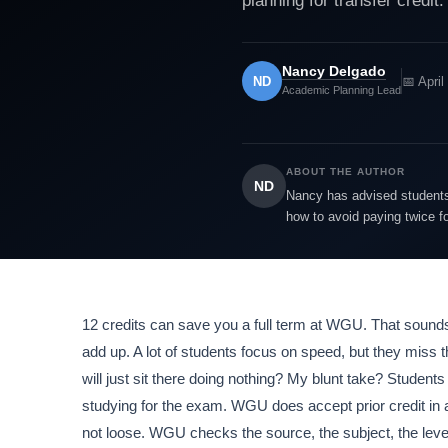
planning for transfer credit.
Nancy Delgado
ND
📅 April
Academic Planning Lead
ABOUT THE AUTHOR
ND
Nancy has advised students 
how to avoid paying twice f
12 credits can save you a full term at WGU. That sounds 
add up. A lot of students focus on speed, but they miss 
will just sit there doing nothing? My blunt take? Stude
studying for the exam. WGU does accept prior credit in a
not loose. WGU checks the source, the subject, the level,