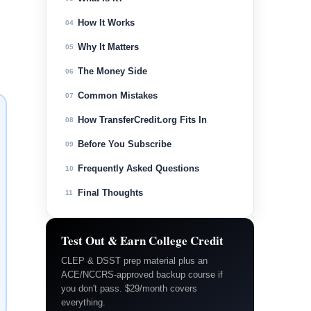
How It Works
04
Why It Matters
05
The Money Side
06
Common Mistakes
07
How TransferCredit.org Fits In
08
Before You Subscribe
09
Frequently Asked Questions
10
Final Thoughts
11
Test Out & Earn College Credit
CLEP & DSST prep material plus an
ACE/NCCRS-approved backup course if
you don't pass. $29/month covers
everything.