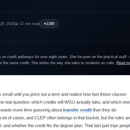
 29, 2026
📖 12 min read
♥
1180
on credit pathways for over eight years. She focuses on the practical stuff 
or the same credit. She writes the way she talks to students on calls.
Read m
small until you price out a term and realize how fast those classes
the real question: which credits will WGU actually take, and which on
nts waste more time guessing about
transfer credit
than they do
 lot of cases, and CLEP often belongs in that bucket, but the rules ar
 and whether the credit fits the degree plan. That last part trips peop