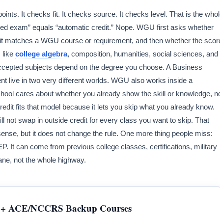
oints. It checks fit. It checks source. It checks level. That is the who
ssed exam” equals “automatic credit.” Nope. WGU first asks whether
 it matches a WGU course or requirement, and then whether the scor
 like
college algebra
, composition, humanities, social sciences, and
cepted subjects depend on the degree you choose. A Business
t live in two very different worlds. WGU also works inside a
ol cares about whether you already show the skill or knowledge, n
edit fits that model because it lets you skip what you already know.
ill not swap in outside credit for every class you want to skip. That
 sense, but it does not change the rule. One more thing people miss:
 It can come from previous college classes, certifications, military
ane, not the whole highway.
+ ACE/NCCRS Backup Courses