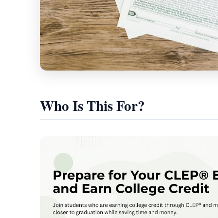
Who Is This For?