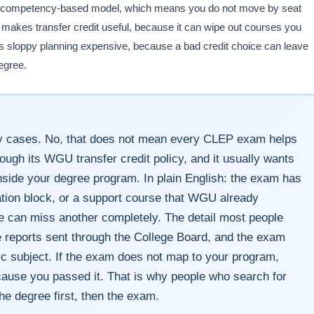
n a competency-based model, which means you do not move by seat
makes transfer credit useful, because it can wipe out courses you
 sloppy planning expensive, because a bad credit choice can leave
egree.
 cases. No, that does not mean every CLEP exam helps
ugh its WGU transfer credit policy, and it usually wants
side your degree program. In plain English: the exam has
cation block, or a support course that WGU already
e can miss another completely. The detail most people
re reports sent through the College Board, and the exam
ic subject. If the exam does not map to your program,
ecause you passed it. That is why people who search for
e degree first, then the exam.