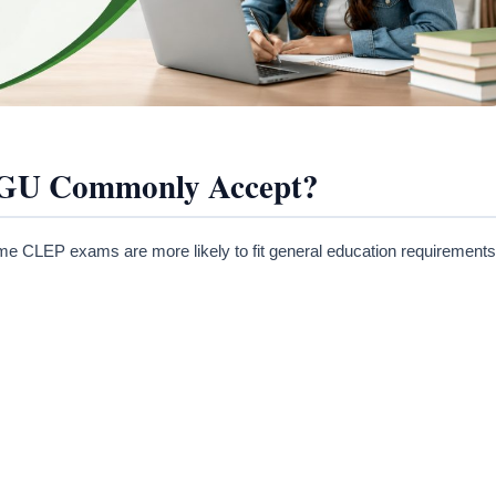
GU Commonly Accept?
 CLEP exams are more likely to fit general education requirements