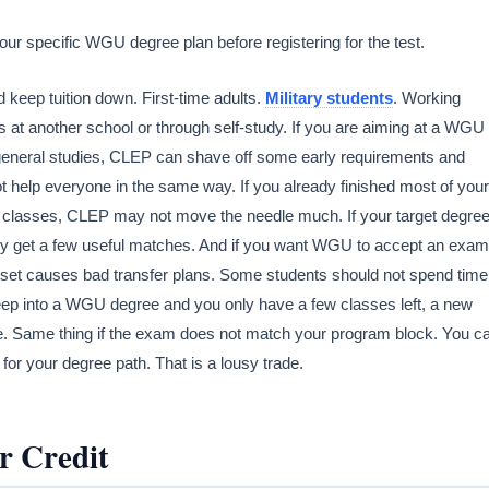
r specific WGU degree plan before registering for the test.
 keep tuition down. First-time adults.
Military students
. Working
t another school or through self-study. If you are aiming at a WGU
r general studies, CLEP can shave off some early requirements and
t help everyone in the same way. If you already finished most of your
e classes, CLEP may not move the needle much. If your target degre
nly get a few useful matches. And if you want WGU to accept an exam
ndset causes bad transfer plans. Some students should not spend time
 deep into a WGU degree and you only have a few classes left, a new
. Same thing if the exam does not match your program block. You c
 for your degree path. That is a lousy trade.
r Credit