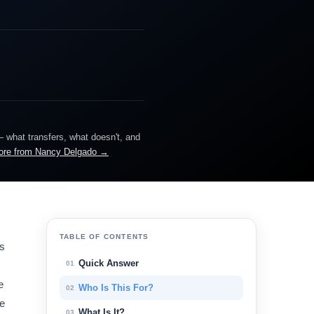
— what transfers, what doesn't, and
ore from Nancy Delgado →
TABLE OF CONTENTS
es
Quick Answer
01
e
Who Is This For?
02
le
What Is It?
03