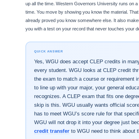
up all the time. Western Governors University runs o
time. You move by showing you know the material. That 
already proved you know somewhere else. It also makes
you with a test on your record that never touches your d
QUICK ANSWER
Yes, WGU does accept CLEP credits in many
every student. WGU looks at CLEP credit thro
the exam to match a course or requirement in
to line up with your major, your general edu
recognizes. A CLEP exam that fits one degre
skip is this. WGU usually wants official sco
has to meet WGU’s score rule for that specif
WGU will not drop it into your degree just b
credit transfer
to WGU need to think about th