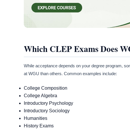
Which CLEP Exams Does W
While acceptance depends on your degree program, some
at WGU than others. Common examples include:
College Composition
College Algebra
Introductory Psychology
Introductory Sociology
Humanities
History Exams