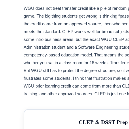
WGU does not treat transfer credit like a pile of random p
game. The big thing students get wrong is thinking “pa
the credit came from an approved source, then whether
meets the standard. CLEP works well for broad subjects
some intro business areas, but the exact WGU CLEP ac
Administration student and a Software Engineering studen
competency-based education model. That means the scho
whether you sat in a classroom for 16 weeks. Transfer cr
But WGU still has to protect the degree structure, so it w
frustrates some students. I think that frustration makes
WGU prior learning credit can come from more than CLEP.
training, and other approved sources. CLEP is just one l
CLEP & DSST Prep 