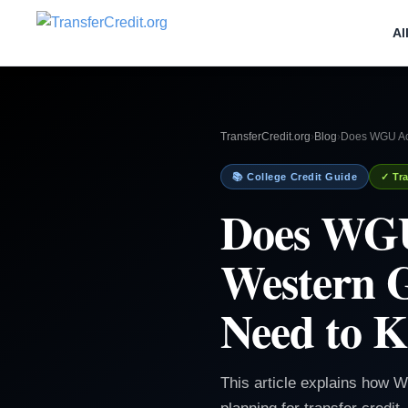
Al
TransferCredit.org
›
Blog
›
Does WGU Acc
📚 College Credit Guide
✓ Tra
Does WGU
Western G
Need to 
This article explains how 