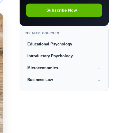
Subscribe Now →
RELATED COURSES
Educational Psychology
→
Introductory Psychology
→
Microeconomics
→
Business Law
→