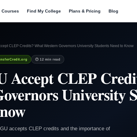
l Courses
Find My College
Plans & Pricing
Blog
ept CLEP Credits? What Western Governors University Students Need to Know
nsferCredit.org
🕐 12 min read
 Accept CLEP Credi
overnors University 
Know
WGU accepts CLEP credits and the importance of