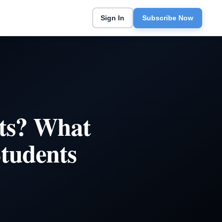
Sign In
Subscribe Now
ts? What
Students