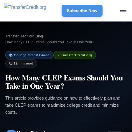
Subscribe Now
TransferCredit.org
›
Blog
›
How Many CLEP Exams Should You Take in One Year?
📚 College Credit Guide
✓ TransferCredit.org
🕐 12 min read
How Many CLEP Exams Should You
Take in One Year?
This article provides guidance on how to effectively plan and
take CLEP exams to maximize college credit and minimize
costs.