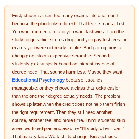
First, students cram too many exams into one month
because the plan looks efficient. That feels smart at first.
You want momentum, and you want fast wins. Then the
studying gets thin, scores drop, and you pay test fees for
exams you were not ready to take. Bad pacing turns a
cheap plan into an expensive scramble. Second,
students pick subjects based on interest instead of
degree need. That sounds harmless. Maybe they want
Educational Psychology
because it sounds
manageable, or they choose a class that looks easier
than the one their degree actually needs. The problem
shows up later when the credit does not help them finish
the right requirement. Then they still need another
course, another fee, and more time. Third, students skip
a real workload plan and assume “I’ll study when I can.”
That usually fails. Work shifts change. Kids get sick.