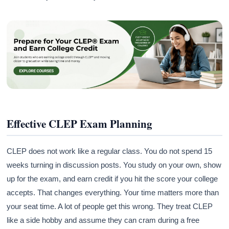
Effective CLEP Exam Planning
CLEP does not work like a regular class. You do not spend 15
weeks turning in discussion posts. You study on your own, show
up for the exam, and earn credit if you hit the score your college
accepts. That changes everything. Your time matters more than
your seat time. A lot of people get this wrong. They treat CLEP
like a side hobby and assume they can cram during a free