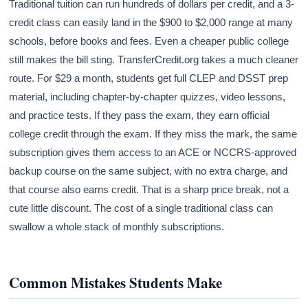
Traditional tuition can run hundreds of dollars per credit, and a 3-
credit class can easily land in the $900 to $2,000 range at many
schools, before books and fees. Even a cheaper public college
still makes the bill sting. TransferCredit.org takes a much cleaner
route. For $29 a month, students get full CLEP and DSST prep
material, including chapter-by-chapter quizzes, video lessons,
and practice tests. If they pass the exam, they earn official
college credit through the exam. If they miss the mark, the same
subscription gives them access to an ACE or NCCRS-approved
backup course on the same subject, with no extra charge, and
that course also earns credit. That is a sharp price break, not a
cute little discount. The cost of a single traditional class can
swallow a whole stack of monthly subscriptions.
Common Mistakes Students Make