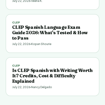
July 22, 2026
Veena K.
CLEP
CLEP Spanish Language Exam
Guide 2026: What's Tested & How
to Pass
July 22, 2026
Kopan Shourie
CLEP
Is CLEP Spanish with Writing Worth
It? Credits, Cost & Difficulty
Explained
July 22, 2026
Nancy Delgado