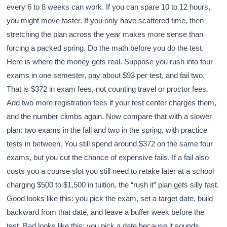
every 6 to 8 weeks can work. If you can spare 10 to 12 hours,
you might move faster. If you only have scattered time, then
stretching the plan across the year makes more sense than
forcing a packed spring. Do the math before you do the test.
Here is where the money gets real. Suppose you rush into four
exams in one semester, pay about $93 per test, and fail two.
That is $372 in exam fees, not counting travel or proctor fees.
Add two more registration fees if your test center charges them,
and the number climbs again. Now compare that with a slower
plan: two exams in the fall and two in the spring, with practice
tests in between. You still spend around $372 on the same four
exams, but you cut the chance of expensive fails. If a fail also
costs you a course slot you still need to retake later at a school
charging $500 to $1,500 in tuition, the “rush it” plan gets silly fast.
Good looks like this: you pick the exam, set a target date, build
backward from that date, and leave a buffer week before the
test. Bad looks like this: you pick a date because it sounds