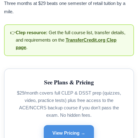
Three months at $29 beats one semester of retail tuition by a
mile.
👉
Clep resource:
Get the full course list, transfer details,
and requirements on the
TransferCredit.org Clep
page
.
See Plans & Pricing
$29/month covers full CLEP & DSST prep (quizzes,
video, practice tests) plus free access to the
ACE/NCCRS backup course if you don't pass the
exam. No hidden fees.
View Pricing →