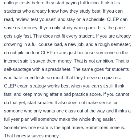
college costs before they start paying full tuition. It also fits
students who already know how they study best. If you can
read, review, test yourself, and stay on a schedule, CLEP can
save real money. If you only study when panic hits, the pace
gets ugly fast. This does not fit every student. If you are already
drowning in a full course load, a new job, and a rough semester,
do not pile on four CLEP exams just because someone on the
internet said it saved them money. That is not ambition. That is
self-sabotage with a spreadsheet. The same goes for students
who hate timed tests so much that they freeze on quizzes.
CLEP exam strategy works best when you can sit still, think
fast, and keep moving after a bad practice score. If you cannot
do that yet, start smaller. It also does not make sense for
someone who only wants one class out of the way and thinks a
full year plan will somehow make the whole thing easier.
Sometimes one exam is the right move. Sometimes none is.
That honesty saves money.