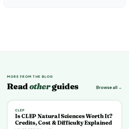
MORE FROM THE BLOG
Read
other
guides
Browse all →
CLEP
Is CLEP Natural Sciences Worth It?
Credits, Cost & Difficulty Explained