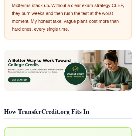
Midterms stack up. Without a clear exam strategy CLEP,
they burn weeks and then rush the test at the worst
moment. My honest take: vague plans cost more than
hard ones, every single time.
How TransferCredit.org Fits In