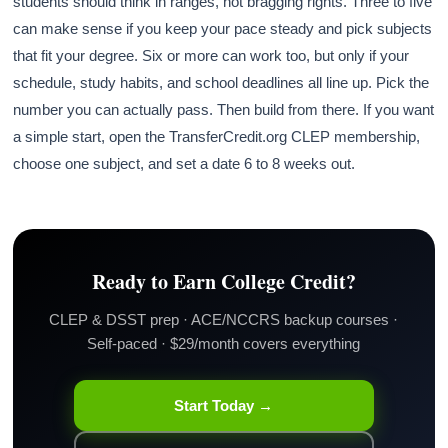
students should think in ranges, not bragging rights. Three to five
can make sense if you keep your pace steady and pick subjects
that fit your degree. Six or more can work too, but only if your
schedule, study habits, and school deadlines all line up. Pick the
number you can actually pass. Then build from there. If you want
a simple start, open the TransferCredit.org CLEP membership,
choose one subject, and set a date 6 to 8 weeks out.
Ready to Earn College Credit?
CLEP & DSST prep · ACE/NCCRS backup courses ·
Self-paced · $29/month covers everything
Start Today →