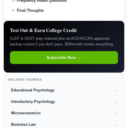
Frequently Asked Questions
10
Final Thoughts
11
Test Out & Earn College Credit
CLEP & DSST prep material plus an ACE/NCCRS-approved
backup course if you don't pass. $29/month covers everything.
Subscribe Now →
RELATED COURSES
Educational Psychology
→
Introductory Psychology
→
Microeconomics
→
Business Law
→