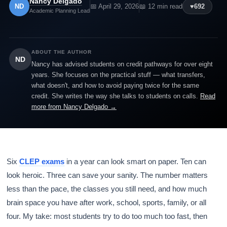
Nancy Delgado
ND
📅 April 29, 2026
📖 12 min read
♥
692
Academic Planning Lead
ABOUT THE AUTHOR
ND
Nancy has advised students on credit pathways for over eight
years. She focuses on the practical stuff — what transfers,
what doesn't, and how to avoid paying twice for the same
credit. She writes the way she talks to students on calls.
Read
more from Nancy Delgado →
Six
CLEP exams
in a year can look smart on paper. Ten can
look heroic. Three can save your sanity. The number matters
less than the pace, the classes you still need, and how much
brain space you have after work, school, sports, family, or all
four. My take: most students try to do too much too fast, then