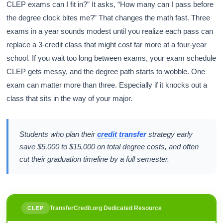
CLEP exams can I fit in?” It asks, “How many can I pass before
the degree clock bites me?” That changes the math fast. Three
exams in a year sounds modest until you realize each pass can
replace a 3-credit class that might cost far more at a four-year
school. If you wait too long between exams, your exam schedule
CLEP gets messy, and the degree path starts to wobble. One
exam can matter more than three. Especially if it knocks out a
class that sits in the way of your major.
Students who plan their
credit transfer
strategy early
save $5,000 to $15,000 on total degree costs, and often
cut their graduation timeline by a full semester.
TransferCredit.org Dedicated Resource
CLEP