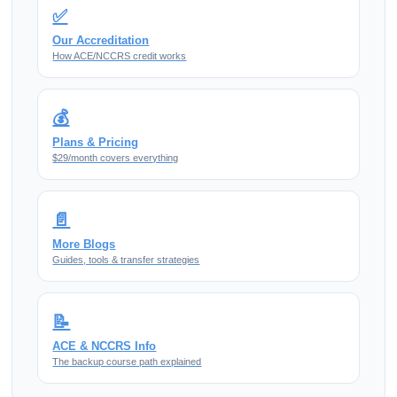
✅
Our Accreditation
How ACE/NCCRS credit works
💰
Plans & Pricing
$29/month covers everything
📄
More Blogs
Guides, tools & transfer strategies
📝
ACE & NCCRS Info
The backup course path explained