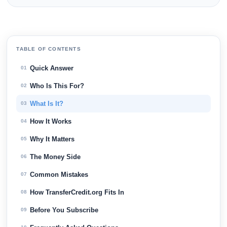
TABLE OF CONTENTS
Quick Answer
01
Who Is This For?
02
What Is It?
03
How It Works
04
Why It Matters
05
The Money Side
06
Common Mistakes
07
How TransferCredit.org Fits In
08
Before You Subscribe
09