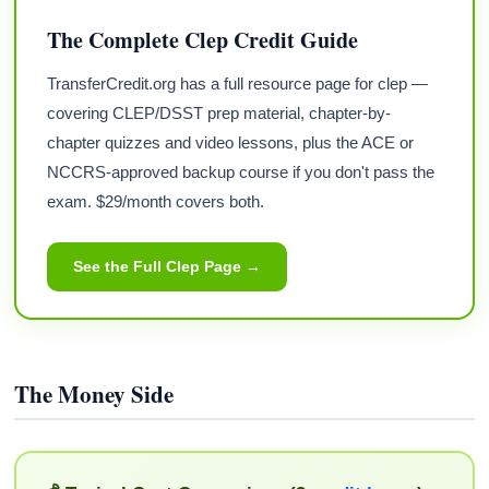
The Complete Clep Credit Guide
TransferCredit.org has a full resource page for clep —
covering CLEP/DSST prep material, chapter-by-
chapter quizzes and video lessons, plus the ACE or
NCCRS-approved backup course if you don't pass the
exam. $29/month covers both.
See the Full Clep Page →
The Money Side