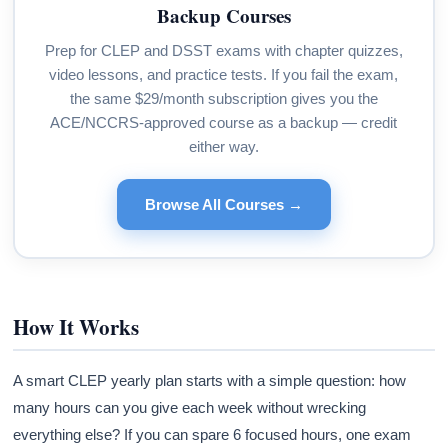
Backup Courses
Prep for CLEP and DSST exams with chapter quizzes,
video lessons, and practice tests. If you fail the exam,
the same $29/month subscription gives you the
ACE/NCCRS-approved course as a backup — credit
either way.
Browse All Courses →
How It Works
A smart CLEP yearly plan starts with a simple question: how
many hours can you give each week without wrecking
everything else? If you can spare 6 focused hours, one exam