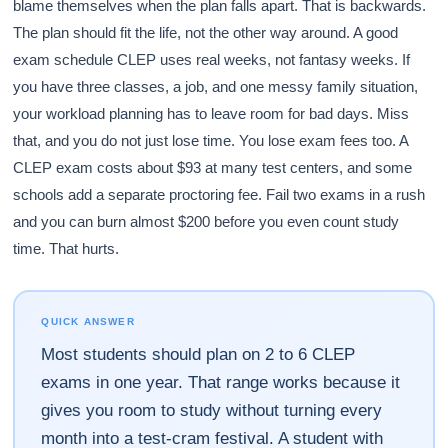
blame themselves when the plan falls apart. That is backwards.
The plan should fit the life, not the other way around. A good
exam schedule CLEP uses real weeks, not fantasy weeks. If
you have three classes, a job, and one messy family situation,
your workload planning has to leave room for bad days. Miss
that, and you do not just lose time. You lose exam fees too. A
CLEP exam costs about $93 at many test centers, and some
schools add a separate proctoring fee. Fail two exams in a rush
and you can burn almost $200 before you even count study
time. That hurts.
QUICK ANSWER
Most students should plan on 2 to 6 CLEP
exams in one year. That range works because it
gives you room to study without turning every
month into a test-cram festival. A student with