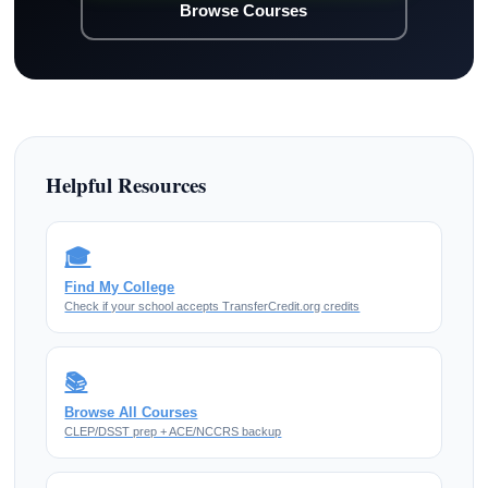
Browse Courses
Helpful Resources
🎓
Find My College
Check if your school accepts TransferCredit.org credits
📚
Browse All Courses
CLEP/DSST prep + ACE/NCCRS backup