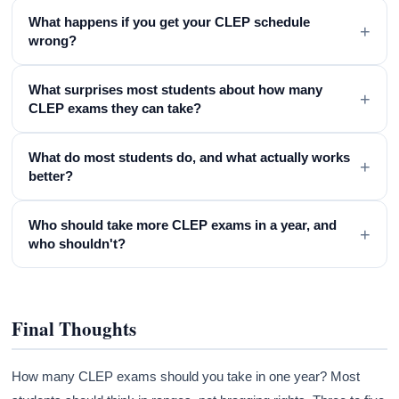
What happens if you get your CLEP schedule
+
wrong?
What surprises most students about how many
+
CLEP exams they can take?
What do most students do, and what actually works
+
better?
Who should take more CLEP exams in a year, and
+
who shouldn't?
Final Thoughts
How many CLEP exams should you take in one year? Most