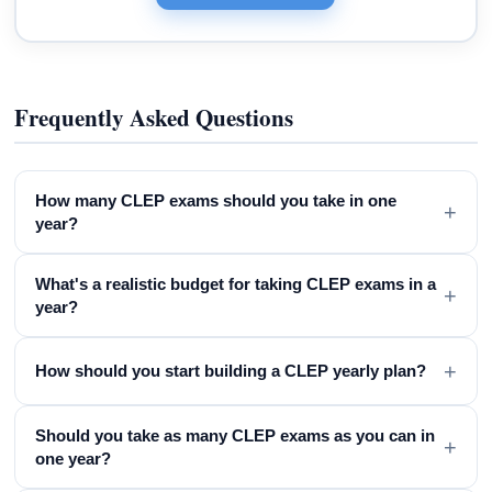
Frequently Asked Questions
How many CLEP exams should you take in one
+
year?
What's a realistic budget for taking CLEP exams in a
+
year?
+
How should you start building a CLEP yearly plan?
Should you take as many CLEP exams as you can in
+
one year?