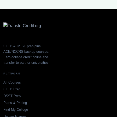
CLEP & DSST prep plus
ACE/NCCRS backup courses.
Earn college credit online and
transfer to partner universities.
PLATFORM
All Courses
CLEP Prep
DSST Prep
Plans & Pricing
Find My College
Degree Planner