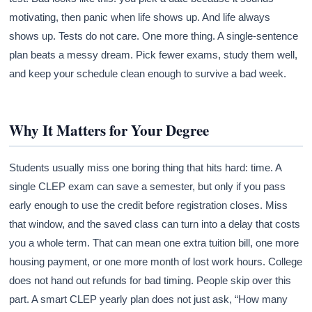
motivating, then panic when life shows up. And life always
shows up. Tests do not care. One more thing. A single-sentence
plan beats a messy dream. Pick fewer exams, study them well,
and keep your schedule clean enough to survive a bad week.
Why It Matters for Your Degree
Students usually miss one boring thing that hits hard: time. A
single CLEP exam can save a semester, but only if you pass
early enough to use the credit before registration closes. Miss
that window, and the saved class can turn into a delay that costs
you a whole term. That can mean one extra tuition bill, one more
housing payment, or one more month of lost work hours. College
does not hand out refunds for bad timing. People skip over this
part. A smart CLEP yearly plan does not just ask, “How many