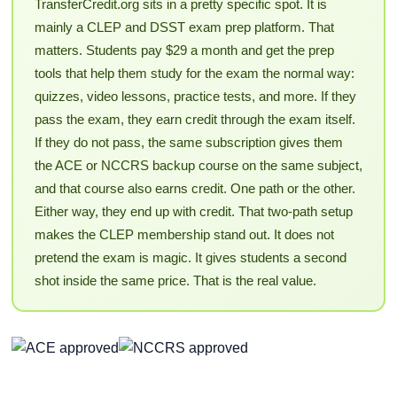
TransferCredit.org sits in a pretty specific spot. It is
mainly a CLEP and DSST exam prep platform. That
matters. Students pay $29 a month and get the prep
tools that help them study for the exam the normal way:
quizzes, video lessons, practice tests, and more. If they
pass the exam, they earn credit through the exam itself.
If they do not pass, the same subscription gives them
the ACE or NCCRS backup course on the same subject,
and that course also earns credit. One path or the other.
Either way, they end up with credit. That two-path setup
makes the CLEP membership stand out. It does not
pretend the exam is magic. It gives students a second
shot inside the same price. That is the real value.