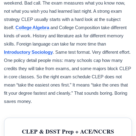
weekend. Bad call. The exam measures what you know now,
not what you wish you had learned last night. A strong exam
strategy CLEP usually starts with a hard look at the subject
itself.
College Algebra
and College Composition take different
kinds of work. History and literature ask for different memory
skills. Foreign language can take far more time than
Introductory Sociology
. Same test format. Very different effort.
One policy detail people miss: many schools cap how many
credits they will take from exams, and some majors block CLEP
in core classes. So the right exam schedule CLEP does not
mean “take the easiest ones first.” It means “take the ones that
fit your degree fastest and cleanly.” That sounds boring. Boring
saves money.
CLEP & DSST Prep + ACE/NCCRS