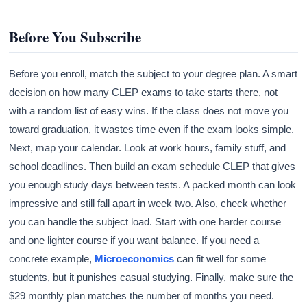
Before You Subscribe
Before you enroll, match the subject to your degree plan. A smart
decision on how many CLEP exams to take starts there, not
with a random list of easy wins. If the class does not move you
toward graduation, it wastes time even if the exam looks simple.
Next, map your calendar. Look at work hours, family stuff, and
school deadlines. Then build an exam schedule CLEP that gives
you enough study days between tests. A packed month can look
impressive and still fall apart in week two. Also, check whether
you can handle the subject load. Start with one harder course
and one lighter course if you want balance. If you need a
concrete example,
Microeconomics
can fit well for some
students, but it punishes casual studying. Finally, make sure the
$29 monthly plan matches the number of months you need.