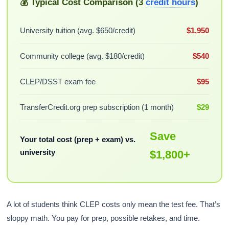
💰 Typical Cost Comparison (3
credit hours
)
University tuition (avg. $650/credit)
$1,950
Community college (avg. $180/credit)
$540
CLEP/DSST exam fee
$95
TransferCredit.org prep subscription (1 month)
$29
Save
Your total cost (prep + exam) vs.
university
$1,800+
A lot of students think CLEP costs only mean the test fee. That’s
sloppy math. You pay for prep, possible retakes, and time.