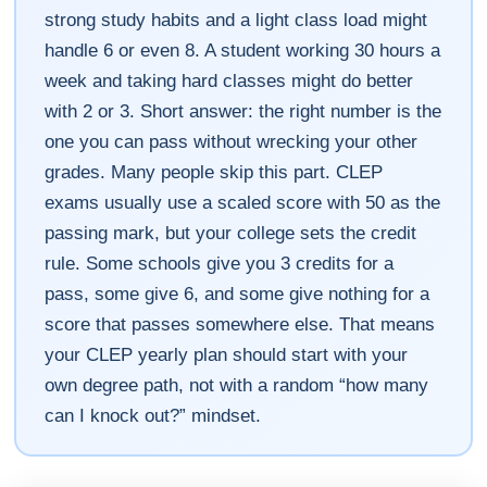
strong study habits and a light class load might
handle 6 or even 8. A student working 30 hours a
week and taking hard classes might do better
with 2 or 3. Short answer: the right number is the
one you can pass without wrecking your other
grades. Many people skip this part. CLEP
exams usually use a scaled score with 50 as the
passing mark, but your college sets the credit
rule. Some schools give you 3 credits for a
pass, some give 6, and some give nothing for a
score that passes somewhere else. That means
your CLEP yearly plan should start with your
own degree path, not with a random “how many
can I knock out?” mindset.