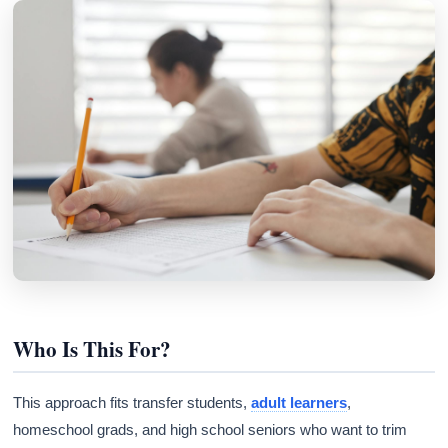
Who Is This For?
This approach fits transfer students,
adult learners
,
homeschool grads, and high school seniors who want to trim