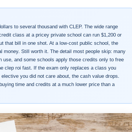
llars to several thousand with CLEP. The wide range
credit class at a pricey private school can run $1,200 or
hat bill in one shot. At a low-cost public school, the
 money. Still worth it. The detail most people skip: many
 use, and some schools apply those credits only to free
e clep roi fast. If the exam only replaces a class you
om elective you did not care about, the cash value drops.
buying time and credits at a much lower price than a