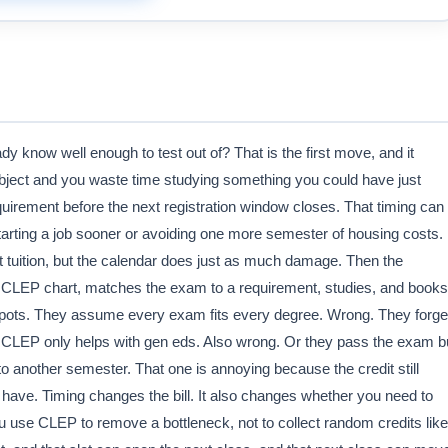
dy know well enough to test out of? That is the first move, and it
bject and you waste time studying something you could have just
equirement before the next registration window closes. That timing can
tarting a job sooner or avoiding one more semester of housing costs. 
at tuition, but the calendar does just as much damage. Then the
s CLEP chart, matches the exam to a requirement, studies, and books
 spots. They assume every exam fits every degree. Wrong. They forge
 CLEP only helps with gen eds. Also wrong. Or they pass the exam b
nto another semester. That one is annoying because the credit still
 have. Timing changes the bill. It also changes whether you need to
u use CLEP to remove a bottleneck, not to collect random credits like