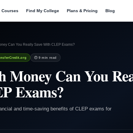
l Courses
Find My College
Plans & Pricing
Blog
ney Can You Really Save With CLEP Exams?
nsferCredit.org
🕐 9 min read
 Money Can You Real
EP Exams?
inancial and time-saving benefits of CLEP exams for