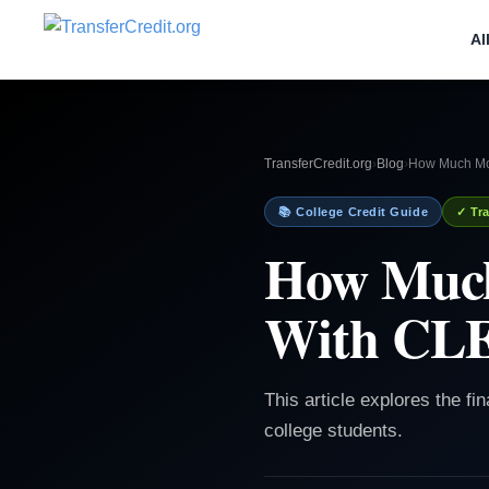
Al
TransferCredit.org
›
Blog
›
How Much Mo
📚 College Credit Guide
✓ Tra
How Much
With CL
This article explores the f
college students.