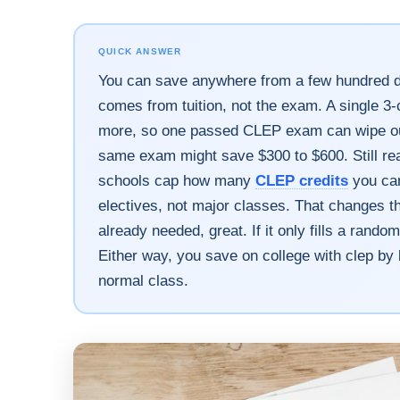
QUICK ANSWER
You can save anywhere from a few hundred do
comes from tuition, not the exam. A single 3-
more, so one passed CLEP exam can wipe out t
same exam might save $300 to $600. Still real
schools cap how many
CLEP credits
you can
electives, not major classes. That changes th
already needed, great. If it only fills a rand
Either way, you save on college with clep by 
normal class.