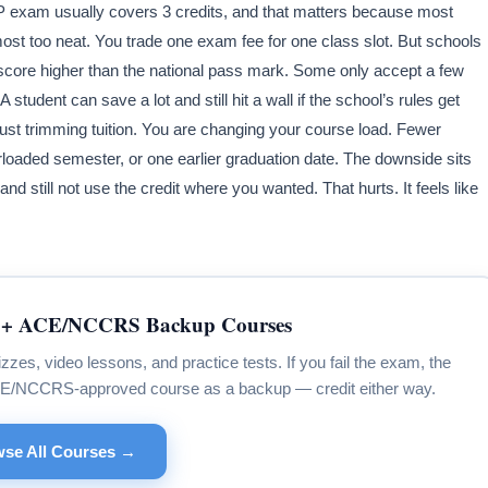
LEP exam usually covers 3 credits, and that matters because most
most too neat. You trade one exam fee for one class slot. But schools
core higher than the national pass mark. Some only accept a few
student can save a lot and still hit a wall if the school’s rules get
 just trimming tuition. You are changing your course load. Fewer
aded semester, or one earlier graduation date. The downside sits
nd still not use the credit where you wanted. That hurts. It feels like
+ ACE/NCCRS Backup Courses
s, video lessons, and practice tests. If you fail the exam, the
CE/NCCRS-approved course as a backup — credit either way.
se All Courses →