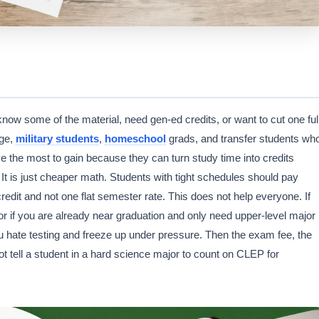
w some of the material, need gen-ed credits, or want to cut one ful
ege,
military students
,
homeschool
grads, and transfer students wh
e the most to gain because they can turn study time into credits
. It is just cheaper math. Students with tight schedules should pay
dit and not one flat semester rate. This does not help everyone. If
or if you are already near graduation and only need upper-level major
ou hate testing and freeze up under pressure. Then the exam fee, the
not tell a student in a hard science major to count on CLEP for