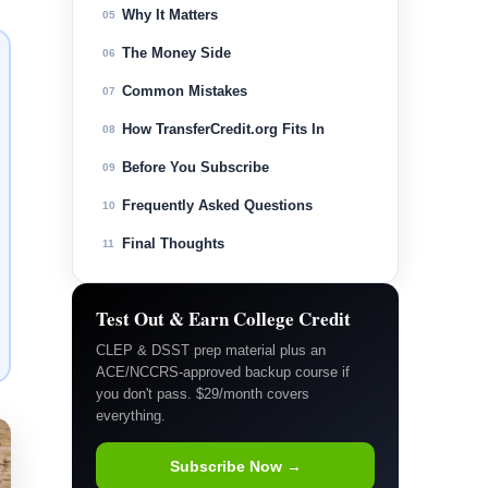
Why It Matters
05
The Money Side
06
Common Mistakes
07
How TransferCredit.org Fits In
08
Before You Subscribe
09
Frequently Asked Questions
10
Final Thoughts
11
Test Out & Earn College Credit
CLEP & DSST prep material plus an
ACE/NCCRS-approved backup course if
you don't pass. $29/month covers
everything.
Subscribe Now →