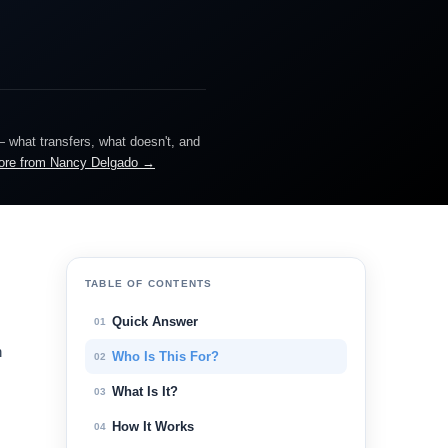
— what transfers, what doesn't, and
ore from Nancy Delgado →
TABLE OF CONTENTS
Quick Answer
01
n
Who Is This For?
02
What Is It?
03
How It Works
04