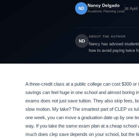
Nancy Delgado
ND
📅 April
Academic Planning Lead
ABOUT THE AUTHOR
ND
Nancy has advised students 
how to avoid paying twice f
A three-credit class at a public college can cost $300 
savings can feel huge in one school and almost boring in
exams does not just save tuition. They also skip fees, bo
slow motion. My take? The smartest part of CLEP vs tuition
one week, you can move a graduation date up by one term
way. If you take the same exam plan at a cheap school wi
much does clep save depends on your school, but the time