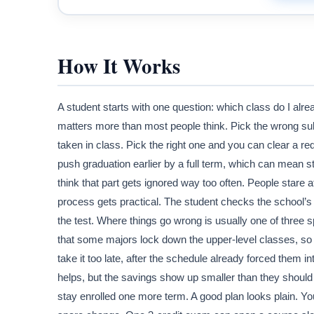
How It Works
A student starts with one question: which class do I alrea
matters more than most people think. Pick the wrong su
taken in class. Pick the right one and you can clear a r
push graduation earlier by a full term, which can mean s
think that part gets ignored way too often. People stare 
process gets practical. The student checks the school’
the test. Where things go wrong is usually one of three
that some majors lock down the upper-level classes, so
take it too late, after the schedule already forced them i
helps, but the savings show up smaller than they should
stay enrolled one more term. A good plan looks plain. Yo