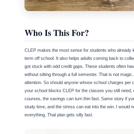
Who Is This For?
CLEP makes the most sense for students who already kno
term off school. It also helps adults coming back to coll
got stuck with odd credit gaps. These students often hav
without sitting through a full semester. That is not magic
attention. So should anyone whose school charges per cre
your school blocks CLEP for the classes you still need, 
courses, the savings can turn thin fast. Same story if y
study time, and the stress can eat into the win. I would 
everything. That plan gets silly fast.