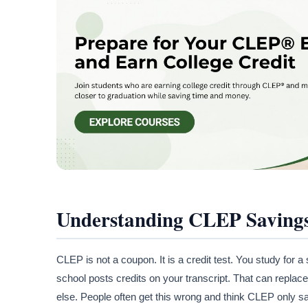
Understanding CLEP Saving
CLEP is not a coupon. It is a credit test. You study for a
school posts credits on your transcript. That can replace 
else. People often get this wrong and think CLEP only s