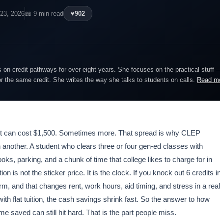
 23, 2026
📖 9 min read
♥
902
on credit pathways for over eight years. She focuses on the practical stuff 
or the same credit. She writes the way she talks to students on calls.
Read m
or it can cost $1,500. Sometimes more. That spread is why CLEP
 another. A student who clears three or four gen-ed classes with
oks, parking, and a chunk of time that college likes to charge for in
 is not the sticker price. It is the clock. If you knock out 6 credits i
, and that changes rent, work hours, aid timing, and stress in a real
th flat tuition, the cash savings shrink fast. So the answer to how
 saved can still hit hard. That is the part people miss.