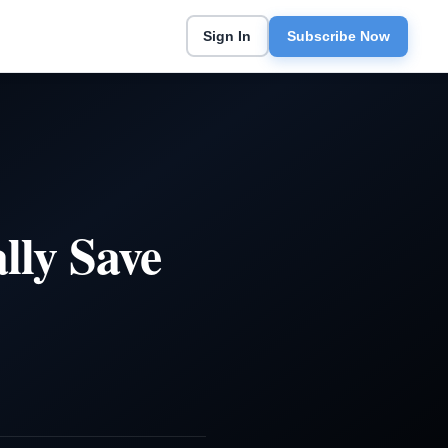
Sign In
Subscribe Now
ly Save