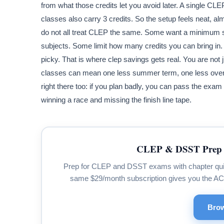
from what those credits let you avoid later. A single C
classes also carry 3 credits. So the setup feels neat, al
do not all treat CLEP the same. Some want a minimum s
subjects. Some limit how many credits you can bring in. A 
picky. That is where clep savings gets real. You are not
classes can mean one less summer term, one less overlo
right there too: if you plan badly, you can pass the exam a
winning a race and missing the finish line tape.
CLEP & DSST Prep 
Prep for CLEP and DSST exams with chapter quizze
same $29/month subscription gives you the A
Brow