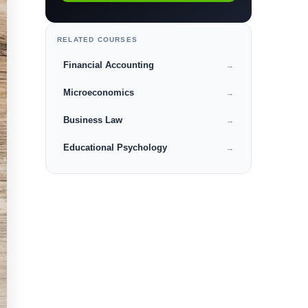
RELATED COURSES
Financial Accounting
→
Microeconomics
→
Business Law
→
Educational Psychology
→