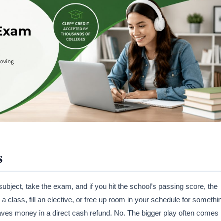
s
 subject, take the exam, and if you hit the school’s passing score, the
a class, fill an elective, or free up room in your schedule for somethi
aves money in a direct cash refund. No. The bigger play often comes