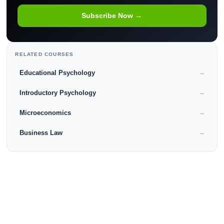
Subscribe Now →
RELATED COURSES
Educational Psychology
→
Introductory Psychology
→
Microeconomics
→
Business Law
→