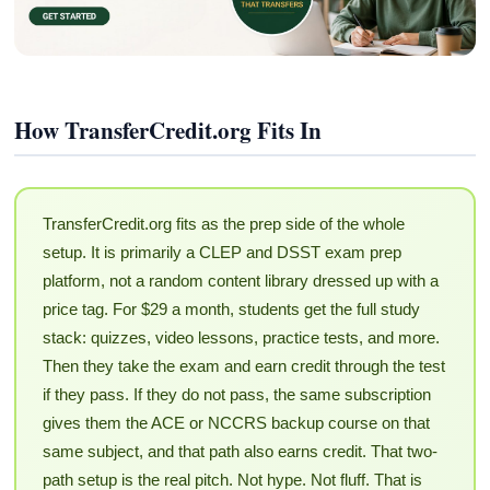
How TransferCredit.org Fits In
TransferCredit.org fits as the prep side of the whole
setup. It is primarily a CLEP and DSST exam prep
platform, not a random content library dressed up with a
price tag. For $29 a month, students get the full study
stack: quizzes, video lessons, practice tests, and more.
Then they take the exam and earn credit through the test
if they pass. If they do not pass, the same subscription
gives them the ACE or NCCRS backup course on that
same subject, and that path also earns credit. That two-
path setup is the real pitch. Not hype. Not fluff. That is