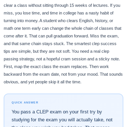
clear a class without sitting through 15 weeks of lectures. If you
miss, you lose time, and time in college has a nasty habit of
turning into money. A student who clears English, history, or
math one term early can change the whole chain of classes that
come after it. That can pull graduation forward. Miss the exam,
and that same chain stays stuck. The smartest clep success
tips are simple, but they are not soft. You need a real clep
passing strategy, not a hopeful cram session and a sticky note.
First, map the exact class the exam replaces. Then work
backward from the exam date, not from your mood. That sounds
obvious, and yet people skip it all the time.
QUICK ANSWER
You pass a CLEP exam on your first try by
studying for the exam you will actually take, not