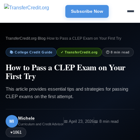
Subscribe Now
TransferCredit.org
›
Blog
›
How to Pass a CLEP Exam on Your First Try
📚 College Credit Guide
✓ TransferCredit.org
🕐 8 min read
How to Pass a CLEP Exam on Your
First Try
This article provides essential tips and strategies for passing
CLEP exams on the first attempt.
Michele
MI
📅 April 23, 2026
📖 8 min read
Curriculum and Credit Advisor
♥
1061