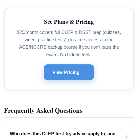
See Plans & Pricing
$29/month covers full CLEP & DSST prep (quizzes,
video, practice tests) plus free access to the
ACE/NCCRS backup course if you don't pass the
exam. No hidden fees.
View Pricing →
Frequently Asked Questions
Who does this CLEP first-try advice apply to, and
+