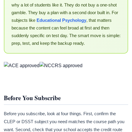
why a lot of students like it. They do not buy a one-shot
gamble. They buy a plan with a second door built in. For
subjects like
Educational Psychology
, that matters
because the content can feel broad at first and then
suddenly specific on test day. The smart move is simple:
prep, test, and keep the backup ready.
Before You Subscribe
Before you subscribe, look at four things. First, confirm the
CLEP or DSST subject you need matches the course path you
want. Second, check that your school accepts the credit route