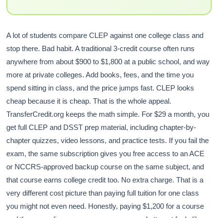
A lot of students compare CLEP against one college class and
stop there. Bad habit. A traditional 3-credit course often runs
anywhere from about $900 to $1,800 at a public school, and way
more at private colleges. Add books, fees, and the time you
spend sitting in class, and the price jumps fast. CLEP looks
cheap because it is cheap. That is the whole appeal.
TransferCredit.org keeps the math simple. For $29 a month, you
get full CLEP and DSST prep material, including chapter-by-
chapter quizzes, video lessons, and practice tests. If you fail the
exam, the same subscription gives you free access to an ACE
or NCCRS-approved backup course on the same subject, and
that course earns college credit too. No extra charge. That is a
very different cost picture than paying full tuition for one class
you might not even need. Honestly, paying $1,200 for a course