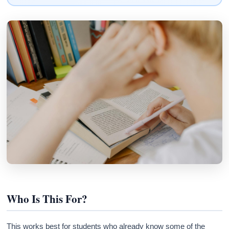
Who Is This For?
This works best for students who already know some of the