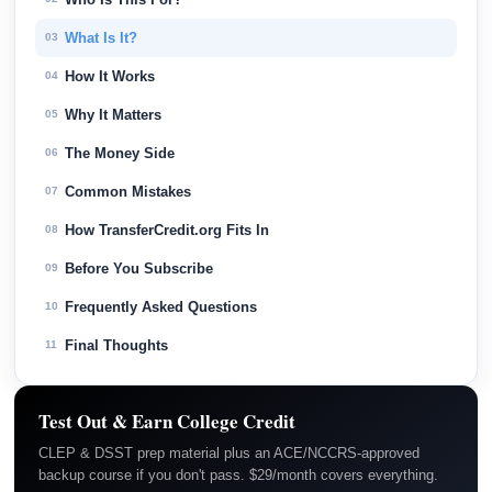
What Is It?
03
How It Works
04
Why It Matters
05
The Money Side
06
Common Mistakes
07
How TransferCredit.org Fits In
08
Before You Subscribe
09
Frequently Asked Questions
10
Final Thoughts
11
Test Out & Earn College Credit
CLEP & DSST prep material plus an ACE/NCCRS-approved
backup course if you don't pass. $29/month covers everything.