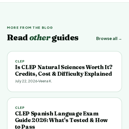
MORE FROM THE BLOG
Read
other
guides
Browse all →
CLEP
Is CLEP Natural Sciences Worth It?
Credits, Cost & Difficulty Explained
July 22, 2026
Veena K.
CLEP
CLEP Spanish Language Exam
Guide 2026: What's Tested & How
to Pass