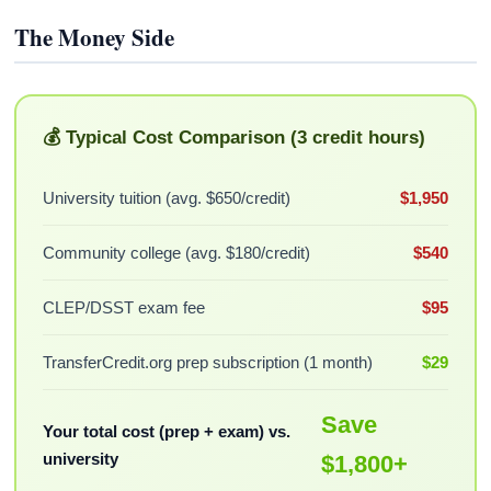
The Money Side
💰 Typical Cost Comparison (3 credit hours)
University tuition (avg. $650/credit)
$1,950
Community college (avg. $180/credit)
$540
CLEP/DSST exam fee
$95
TransferCredit.org prep subscription (1 month)
$29
Save
Your total cost (prep + exam) vs.
university
$1,800+