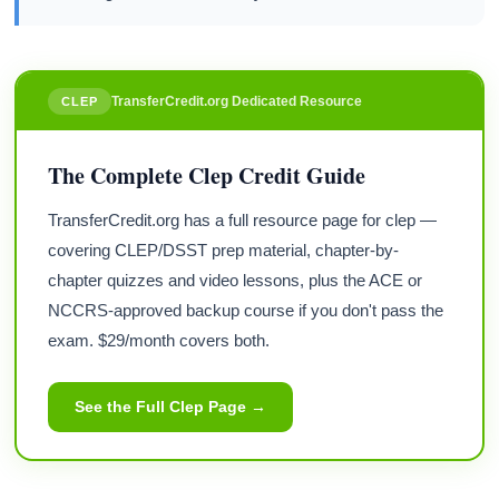
TransferCredit.org Dedicated Resource
CLEP
The Complete Clep Credit Guide
TransferCredit.org has a full resource page for clep —
covering CLEP/DSST prep material, chapter-by-
chapter quizzes and video lessons, plus the ACE or
NCCRS-approved backup course if you don't pass the
exam. $29/month covers both.
See the Full Clep Page →