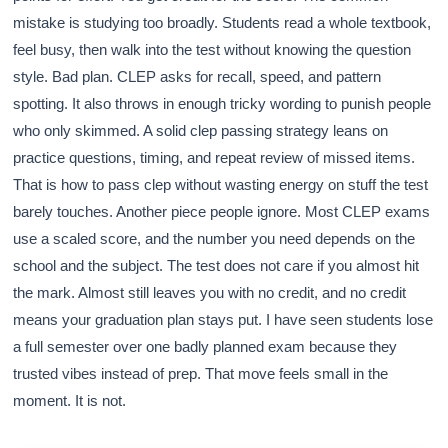
mistake is studying too broadly. Students read a whole textbook,
feel busy, then walk into the test without knowing the question
style. Bad plan. CLEP asks for recall, speed, and pattern
spotting. It also throws in enough tricky wording to punish people
who only skimmed. A solid clep passing strategy leans on
practice questions, timing, and repeat review of missed items.
That is how to pass clep without wasting energy on stuff the test
barely touches. Another piece people ignore. Most CLEP exams
use a scaled score, and the number you need depends on the
school and the subject. The test does not care if you almost hit
the mark. Almost still leaves you with no credit, and no credit
means your graduation plan stays put. I have seen students lose
a full semester over one badly planned exam because they
trusted vibes instead of prep. That move feels small in the
moment. It is not.