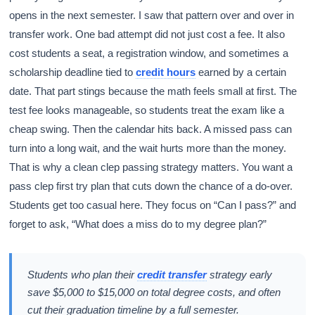
opens in the next semester. I saw that pattern over and over in
transfer work. One bad attempt did not just cost a fee. It also
cost students a seat, a registration window, and sometimes a
scholarship deadline tied to
credit hours
earned by a certain
date. That part stings because the math feels small at first. The
test fee looks manageable, so students treat the exam like a
cheap swing. Then the calendar hits back. A missed pass can
turn into a long wait, and the wait hurts more than the money.
That is why a clean clep passing strategy matters. You want a
pass clep first try plan that cuts down the chance of a do-over.
Students get too casual here. They focus on “Can I pass?” and
forget to ask, “What does a miss do to my degree plan?”
Students who plan their
credit transfer
strategy early
save $5,000 to $15,000 on total degree costs, and often
cut their graduation timeline by a full semester.