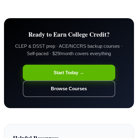
Ready to Earn College Credit?
CLEP & DSST prep · ACE/NCCRS backup courses ·
Self-paced · $29/month covers everything
Start Today →
Browse Courses
Helpful Resources