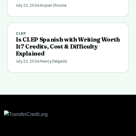
July 22, 2026
Kopan Shourie
CLEP
Is CLEP Spanish with Writing Worth
It? Credits, Cost & Difficulty
Explained
July 22, 2026
Nancy Delgado