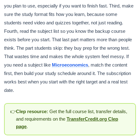
you plan to use, especially if you want to finish fast. Third, make
sure the study format fits how you learn, because some
students need video and quizzes together, not just reading.
Fourth, read the subject list so you know the backup course
exists before you start. That last part matters more than people
think. The part students skip: they buy prep for the wrong test.
That wastes time and makes the whole system feel messy. If
you need a subject like
Microeconomics
, match the content
first, then build your study schedule around it. The subscription
works best when you start with the right target and a real test
date.
👉
Clep resource:
Get the full course list, transfer details,
and requirements on the
TransferCredit.org Clep
page
.