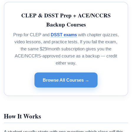
CLEP & DSST Prep + ACE/NCCRS
Backup Courses
Prep for CLEP and
DSST exams
with chapter quizzes,
video lessons, and practice tests. If you fail the exam,
the same $29/month subscription gives you the
ACE/NCCRS-approved course as a backup — credit
either way.
Browse All Courses →
How It Works
A student usually starts with one question: which class will this