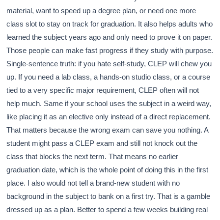
material, want to speed up a degree plan, or need one more
class slot to stay on track for graduation. It also helps adults who
learned the subject years ago and only need to prove it on paper.
Those people can make fast progress if they study with purpose.
Single-sentence truth: if you hate self-study, CLEP will chew you
up. If you need a lab class, a hands-on studio class, or a course
tied to a very specific major requirement, CLEP often will not
help much. Same if your school uses the subject in a weird way,
like placing it as an elective only instead of a direct replacement.
That matters because the wrong exam can save you nothing. A
student might pass a CLEP exam and still not knock out the
class that blocks the next term. That means no earlier
graduation date, which is the whole point of doing this in the first
place. I also would not tell a brand-new student with no
background in the subject to bank on a first try. That is a gamble
dressed up as a plan. Better to spend a few weeks building real