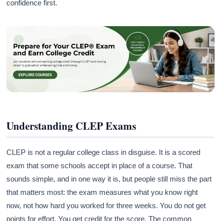
confidence first.
Understanding CLEP Exams
CLEP is not a regular college class in disguise. It is a scored
exam that some schools accept in place of a course. That
sounds simple, and in one way it is, but people still miss the part
that matters most: the exam measures what you know right
now, not how hard you worked for three weeks. You do not get
points for effort. You get credit for the score. The common