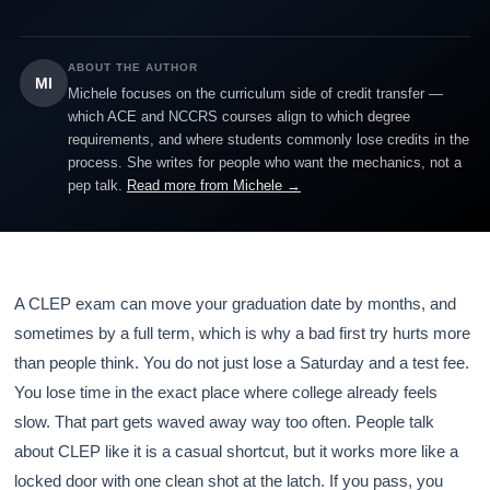
ABOUT THE AUTHOR
MI
Michele focuses on the curriculum side of credit transfer —
which ACE and NCCRS courses align to which degree
requirements, and where students commonly lose credits in the
process. She writes for people who want the mechanics, not a
pep talk.
Read more from Michele →
A CLEP exam can move your graduation date by months, and
sometimes by a full term, which is why a bad first try hurts more
than people think. You do not just lose a Saturday and a test fee.
You lose time in the exact place where college already feels
slow. That part gets waved away way too often. People talk
about CLEP like it is a casual shortcut, but it works more like a
locked door with one clean shot at the latch. If you pass, you