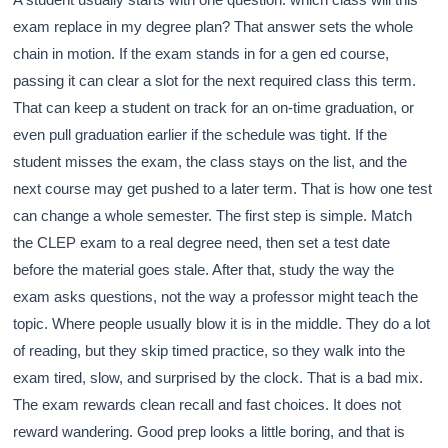
exam replace in my degree plan? That answer sets the whole
chain in motion. If the exam stands in for a gen ed course,
passing it can clear a slot for the next required class this term.
That can keep a student on track for an on-time graduation, or
even pull graduation earlier if the schedule was tight. If the
student misses the exam, the class stays on the list, and the
next course may get pushed to a later term. That is how one test
can change a whole semester. The first step is simple. Match
the CLEP exam to a real degree need, then set a test date
before the material goes stale. After that, study the way the
exam asks questions, not the way a professor might teach the
topic. Where people usually blow it is in the middle. They do a lot
of reading, but they skip timed practice, so they walk into the
exam tired, slow, and surprised by the clock. That is a bad mix.
The exam rewards clean recall and fast choices. It does not
reward wandering. Good prep looks a little boring, and that is