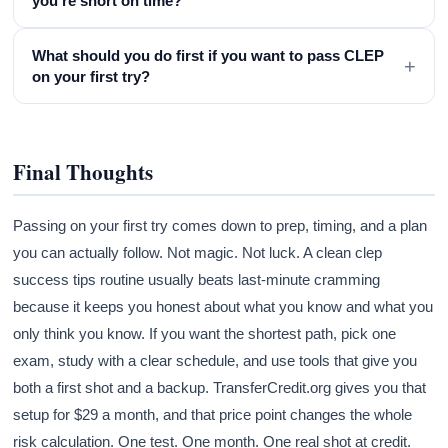
you're short on time?
What should you do first if you want to pass CLEP
+
on your first try?
Final Thoughts
Passing on your first try comes down to prep, timing, and a plan
you can actually follow. Not magic. Not luck. A clean clep
success tips routine usually beats last-minute cramming
because it keeps you honest about what you know and what you
only think you know. If you want the shortest path, pick one
exam, study with a clear schedule, and use tools that give you
both a first shot and a backup. TransferCredit.org gives you that
setup for $29 a month, and that price point changes the whole
risk calculation. One test. One month. One real shot at credit.