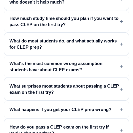
who doesn't it help much?
How much study time should you plan if you want to
+
pass CLEP on the first try?
What do most students do, and what actually works
+
for CLEP prep?
What's the most common wrong assumption
+
students have about CLEP exams?
What surprises most students about passing a CLEP
+
exam on the first try?
+
What happens if you get your CLEP prep wrong?
How do you pass a CLEP exam on the first try if
+