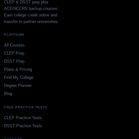
CLEP & DSST prep plus
ACE/NCCRS backup courses.
Earn college credit online and
transfer to partner universities.
PLATFORM
All Courses
CLEP Prep
DSST Prep
Plans & Pricing
Find My College
Degree Planner
Blog
FREE PRACTICE TESTS
CLEP Practice Tests
DSST Practice Tests