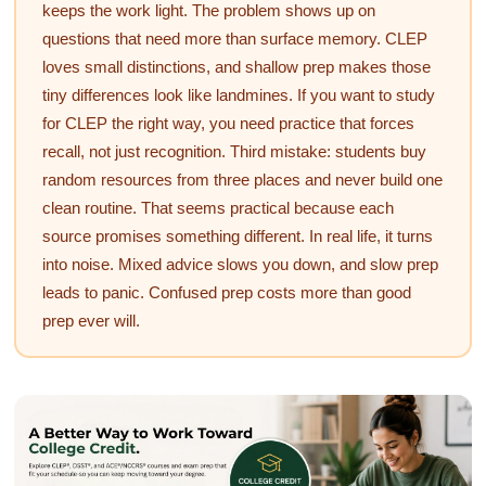
keeps the work light. The problem shows up on
questions that need more than surface memory. CLEP
loves small distinctions, and shallow prep makes those
tiny differences look like landmines. If you want to study
for CLEP the right way, you need practice that forces
recall, not just recognition. Third mistake: students buy
random resources from three places and never build one
clean routine. That seems practical because each
source promises something different. In real life, it turns
into noise. Mixed advice slows you down, and slow prep
leads to panic. Confused prep costs more than good
prep ever will.