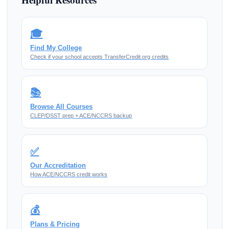
🎓
Find My College
Check if your school accepts TransferCredit.org credits
📚
Browse All Courses
CLEP/DSST prep + ACE/NCCRS backup
✅
Our Accreditation
How ACE/NCCRS credit works
💰
Plans & Pricing