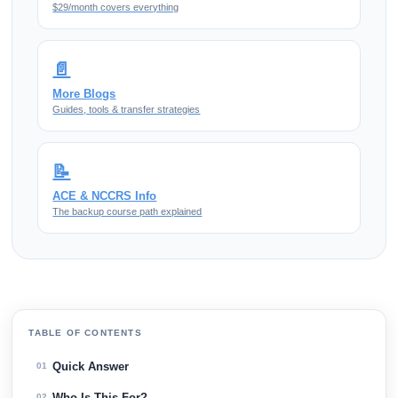
$29/month covers everything
📄
More Blogs
Guides, tools & transfer strategies
📝
ACE & NCCRS Info
The backup course path explained
TABLE OF CONTENTS
Quick Answer
01
Who Is This For?
02