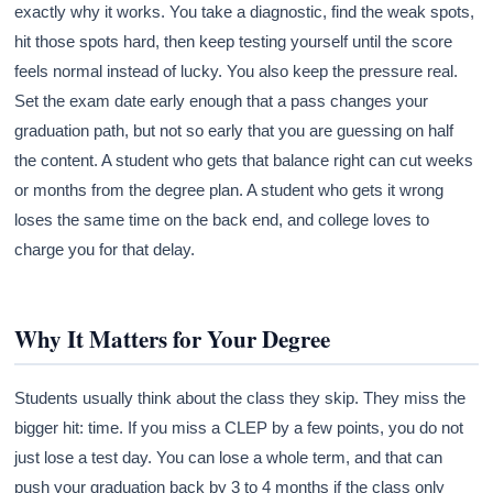
exactly why it works. You take a diagnostic, find the weak spots,
hit those spots hard, then keep testing yourself until the score
feels normal instead of lucky. You also keep the pressure real.
Set the exam date early enough that a pass changes your
graduation path, but not so early that you are guessing on half
the content. A student who gets that balance right can cut weeks
or months from the degree plan. A student who gets it wrong
loses the same time on the back end, and college loves to
charge you for that delay.
Why It Matters for Your Degree
Students usually think about the class they skip. They miss the
bigger hit: time. If you miss a CLEP by a few points, you do not
just lose a test day. You can lose a whole term, and that can
push your graduation back by 3 to 4 months if the class only