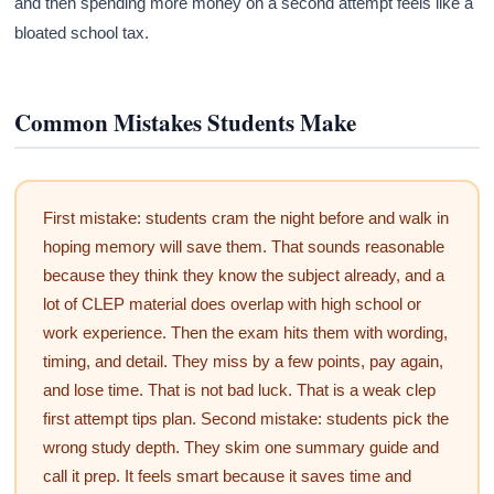
and then spending more money on a second attempt feels like a
bloated school tax.
Common Mistakes Students Make
First mistake: students cram the night before and walk in
hoping memory will save them. That sounds reasonable
because they think they know the subject already, and a
lot of CLEP material does overlap with high school or
work experience. Then the exam hits them with wording,
timing, and detail. They miss by a few points, pay again,
and lose time. That is not bad luck. That is a weak clep
first attempt tips plan. Second mistake: students pick the
wrong study depth. They skim one summary guide and
call it prep. It feels smart because it saves time and