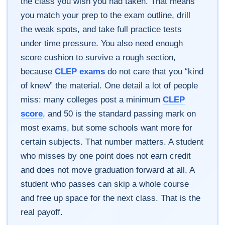
the class you wish you had taken. That means
you match your prep to the exam outline, drill
the weak spots, and take full practice tests
under time pressure. You also need enough
score cushion to survive a rough section,
because
CLEP exams
do not care that you “kind
of knew” the material. One detail a lot of people
miss: many colleges post a minimum
CLEP
score
, and 50 is the standard passing mark on
most exams, but some schools want more for
certain subjects. That number matters. A student
who misses by one point does not earn credit
and does not move graduation forward at all. A
student who passes can skip a whole course
and free up space for the next class. That is the
real payoff.