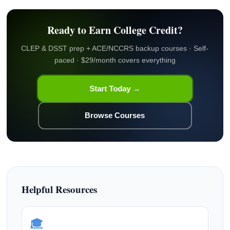
Ready to Earn College Credit?
CLEP & DSST prep + ACE/NCCRS backup courses · Self-
paced · $29/month covers everything
Start Today →
Browse Courses
Helpful Resources
🎓