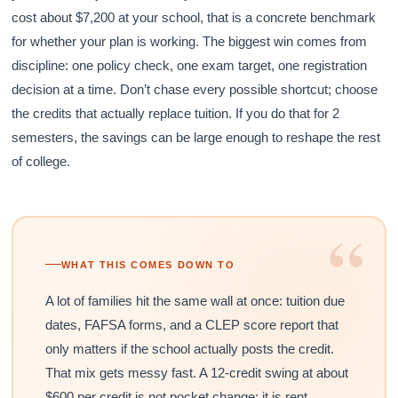
cost about $7,200 at your school, that is a concrete benchmark
for whether your plan is working. The biggest win comes from
discipline: one policy check, one exam target, one registration
decision at a time. Don’t chase every possible shortcut; choose
the credits that actually replace tuition. If you do that for 2
semesters, the savings can be large enough to reshape the rest
of college.
“
WHAT THIS COMES DOWN TO
A lot of families hit the same wall at once: tuition due
dates, FAFSA forms, and a CLEP score report that
only matters if the school actually posts the credit.
That mix gets messy fast. A 12-credit swing at about
$600 per credit is not pocket change; it is rent