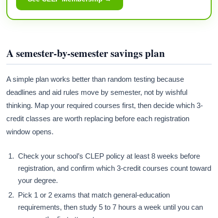
A semester-by-semester savings plan
A simple plan works better than random testing because
deadlines and aid rules move by semester, not by wishful
thinking. Map your required courses first, then decide which 3-
credit classes are worth replacing before each registration
window opens.
Check your school’s CLEP policy at least 8 weeks before
registration, and confirm which 3-credit courses count toward
your degree.
Pick 1 or 2 exams that match general-education
requirements, then study 5 to 7 hours a week until you can