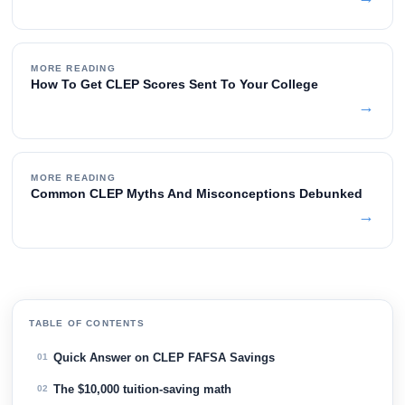
MORE READING
How To Get CLEP Scores Sent To Your College
→
MORE READING
Common CLEP Myths And Misconceptions Debunked
→
TABLE OF CONTENTS
Quick Answer on CLEP FAFSA Savings
01
The $10,000 tuition-saving math
02