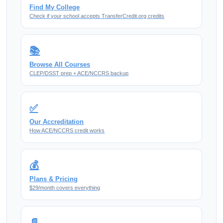
Find My College
Check if your school accepts TransferCredit.org credits
📚
Browse All Courses
CLEP/DSST prep + ACE/NCCRS backup
✅
Our Accreditation
How ACE/NCCRS credit works
💰
Plans & Pricing
$29/month covers everything
📄