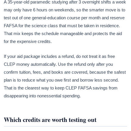
A 35-year-old paramedic studying after 3 overnight shifts a week
may only have 6 hours on weekends, so the smarter move is to
test out of one general-education course per month and reserve
FAFSA for the science class that must be taken in residence.
That mix keeps the schedule manageable and protects the aid
for the expensive credits.
If your aid package includes a refund, do not treat it as free
CLEP money automatically. Use the refund only after you
confirm tuition, fees, and books are covered, because the safest
plan is to reduce what you owe first and borrow less second.
That is the clearest way to keep CLEP FAFSA savings from
disappearing into nonessential spending.
Which credits are worth testing out