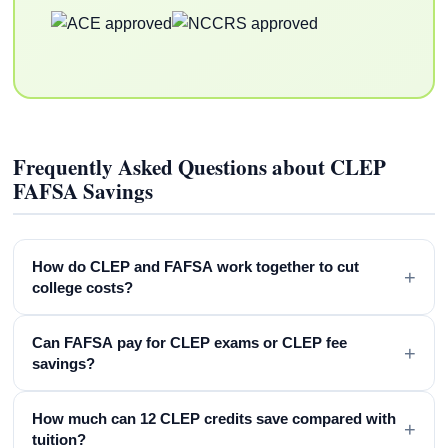
Frequently Asked Questions about CLEP
FAFSA Savings
How do CLEP and FAFSA work together to cut
+
college costs?
Can FAFSA pay for CLEP exams or CLEP fee
+
savings?
How much can 12 CLEP credits save compared with
+
tuition?