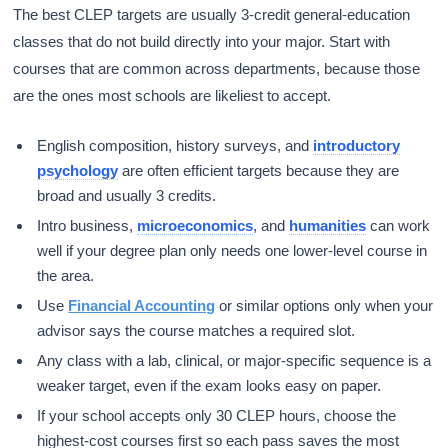
The best CLEP targets are usually 3-credit general-education
classes that do not build directly into your major. Start with
courses that are common across departments, because those
are the ones most schools are likeliest to accept.
English composition, history surveys, and
introductory
psychology
are often efficient targets because they are
broad and usually 3 credits.
Intro business,
microeconomics
, and
humanities
can work
well if your degree plan only needs one lower-level course in
the area.
Use
Financial Accounting
or similar options only when your
advisor says the course matches a required slot.
Any class with a lab, clinical, or major-specific sequence is a
weaker target, even if the exam looks easy on paper.
If your school accepts only 30 CLEP hours, choose the
highest-cost courses first so each pass saves the most