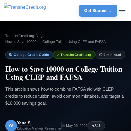
Get Started →
TransferCredit.org
›
Blog
›
How to Save 10000 on College Tuition Using CLEP and FAFSA
📚 College Credit Guide
✓ TransferCredit.org
🕐 9 min read
How to Save 10000 on College Tuition
Using CLEP and FAFSA
This article shows how to combine FAFSA aid with CLEP
credits to reduce tuition, avoid common mistakes, and target a
$10,000 savings goal.
Yana S.
YA
♥
841
📅 May 06, 2026
Education Markets Researcher