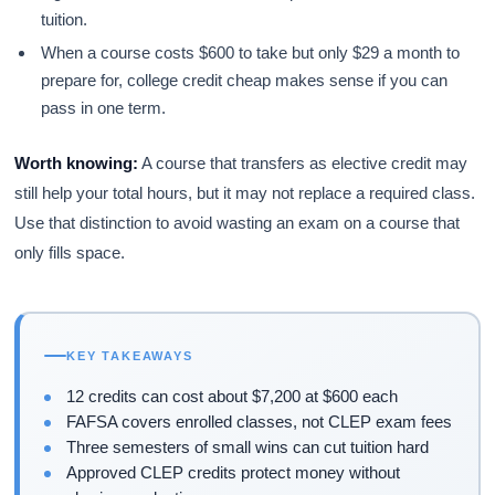
tuition.
When a course costs $600 to take but only $29 a month to
prepare for, college credit cheap makes sense if you can
pass in one term.
Worth knowing:
A course that transfers as elective credit may
still help your total hours, but it may not replace a required class.
Use that distinction to avoid wasting an exam on a course that
only fills space.
KEY TAKEAWAYS
12 credits can cost about $7,200 at $600 each
FAFSA covers enrolled classes, not CLEP exam fees
Three semesters of small wins can cut tuition hard
Approved CLEP credits protect money without