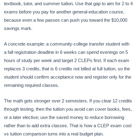
textbook, tutor, and summer tuition. Use that gap to aim for 2 to 4
exams before you pay for another general-education course,
because even a few passes can push you toward the $10,000
savings mark.
A concrete example: a community-college transfer student with
a fall registration deadline in 6 weeks can spend evenings on 5
hours of study per week and target 2 CLEPs first. If each exam
replaces 3 credits, that is 6 credits not billed at full tuition, so the
student should confirm acceptance now and register only for the
remaining required classes.
The math gets stronger over 2 semesters. If you clear 12 credits
through testing, then the tuition you avoid can cover books, fees,
or a later elective; use the saved money to reduce borrowing
rather than to add extra classes. That is how a CLEP exam cost
vs tuition comparison turns into a real budget plan.