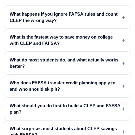
What happens if you ignore FAFSA rules and count
+
CLEP the wrong way?
What is the fastest way to save money on college
+
with CLEP and FAFSA?
What do most students do, and what actually works
+
better?
Who does FAFSA transfer credit planning apply to,
+
and who should skip it?
What should you do first to build a CLEP and FAFSA
+
plan?
What surprises most students about CLEP savings
+
with FAFSA?