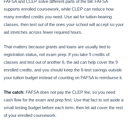
FAFSA and CLEP solve different parts of the bill: FAFSA
supports enrolled coursework, while CLEP can reduce how
many enrolled credits you need. Use aid for tuition-bearing
classes, then test out of the ones your school will accept so your
aid stretches across fewer required hours.
That matters because grants and loans are usually tied to
registration status, not exam prep. If you take 9 credits of
classes and test out of another 6, the aid can help cover the 9
enrolled credits, and you should keep the 6-test savings outside
your tuition budget instead of counting on FAFSA to reimburse it.
The catch:
FAFSA does not pay the CLEP fee, so you need
cash flow for the exam and prep first. Use that fact to set aside a
small testing budget before each term, then let aid cover the rest
of your enrolled coursework.