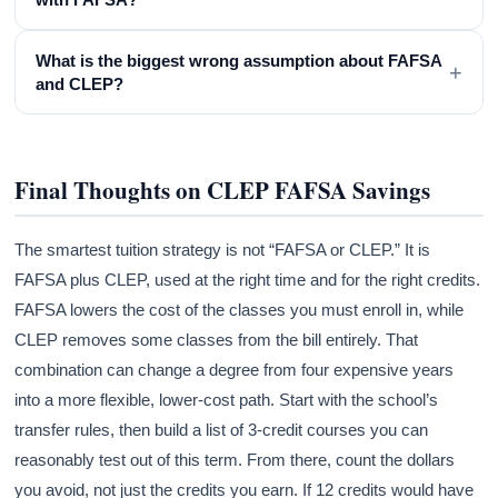
What is the biggest wrong assumption about FAFSA
+
and CLEP?
Final Thoughts on CLEP FAFSA Savings
The smartest tuition strategy is not “FAFSA or CLEP.” It is
FAFSA plus CLEP, used at the right time and for the right credits.
FAFSA lowers the cost of the classes you must enroll in, while
CLEP removes some classes from the bill entirely. That
combination can change a degree from four expensive years
into a more flexible, lower-cost path. Start with the school’s
transfer rules, then build a list of 3-credit courses you can
reasonably test out of this term. From there, count the dollars
you avoid, not just the credits you earn. If 12 credits would have