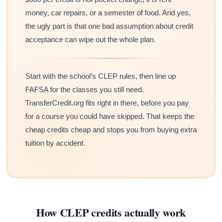
money, car repairs, or a semester of food. And yes,
the ugly part is that one bad assumption about credit
acceptance can wipe out the whole plan.
Start with the school’s CLEP rules, then line up
FAFSA for the classes you still need.
TransferCredit.org fits right in there, before you pay
for a course you could have skipped. That keeps the
cheap credits cheap and stops you from buying extra
tuition by accident.
How CLEP credits actually work