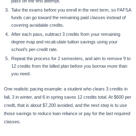
pass on the first attempt.
Take the exams before you enroll in the next term, so FAFSA
funds can go toward the remaining paid classes instead of
covering avoidable credits.
After each pass, subtract 3 credits from your remaining
degree map and recalculate tuition savings using your
school’s per-credit rate.
Repeat the process for 2 semesters, and aim to remove 9 to
12 credits from the billed plan before you borrow more than
you need.
One realistic pacing example: a student who clears 3 credits in
fall, 3 in winter, and 6 in spring saves 12 credits total. At $600 per
credit, that is about $7,200 avoided, and the next step is to use
those savings to reduce loan reliance or pay for the last required
classes.