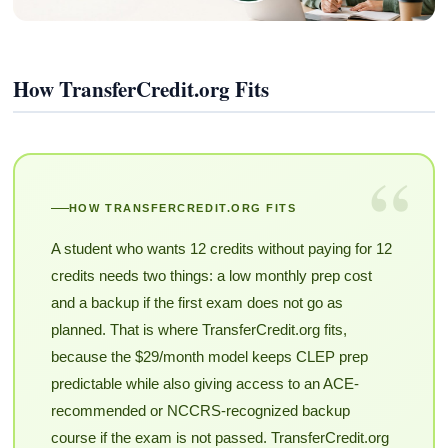
How TransferCredit.org Fits
“
HOW TRANSFERCREDIT.ORG FITS
A student who wants 12 credits without paying for 12
credits needs two things: a low monthly prep cost
and a backup if the first exam does not go as
planned. That is where TransferCredit.org fits,
because the $29/month model keeps CLEP prep
predictable while also giving access to an ACE-
recommended or NCCRS-recognized backup
course if the exam is not passed. TransferCredit.org