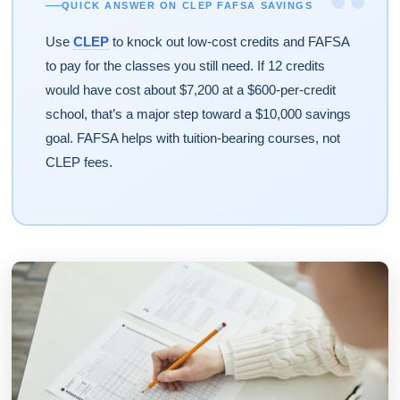
“
QUICK ANSWER ON CLEP FAFSA SAVINGS
Use
CLEP
to knock out low-cost credits and FAFSA
to pay for the classes you still need. If 12 credits
would have cost about $7,200 at a $600-per-credit
school, that’s a major step toward a $10,000 savings
goal. FAFSA helps with tuition-bearing courses, not
CLEP fees.