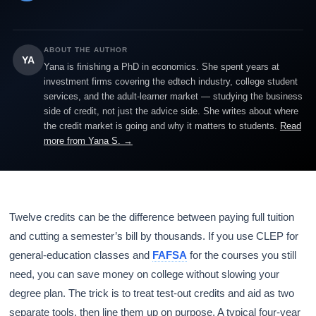
ABOUT THE AUTHOR
YA
Yana is finishing a PhD in economics. She spent years at
investment firms covering the edtech industry, college student
services, and the adult-learner market — studying the business
side of credit, not just the advice side. She writes about where
the credit market is going and why it matters to students.
Read
more from Yana S. →
Twelve credits can be the difference between paying full tuition
and cutting a semester’s bill by thousands. If you use CLEP for
general-education classes and
FAFSA
for the courses you still
need, you can save money on college without slowing your
degree plan. The trick is to treat test-out credits and aid as two
separate tools, then line them up on purpose. A typical four-year