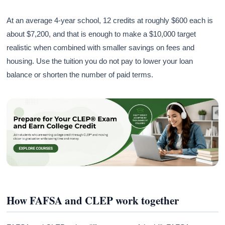
At an average 4-year school, 12 credits at roughly $600 each is
about $7,200, and that is enough to make a $10,000 target
realistic when combined with smaller savings on fees and
housing. Use the tuition you do not pay to lower your loan
balance or shorten the number of paid terms.
How FAFSA and CLEP work together