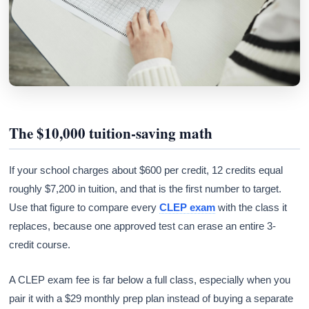
The $10,000 tuition-saving math
If your school charges about $600 per credit, 12 credits equal
roughly $7,200 in tuition, and that is the first number to target.
Use that figure to compare every
CLEP exam
with the class it
replaces, because one approved test can erase an entire 3-
credit course.
A CLEP exam fee is far below a full class, especially when you
pair it with a $29 monthly prep plan instead of buying a separate