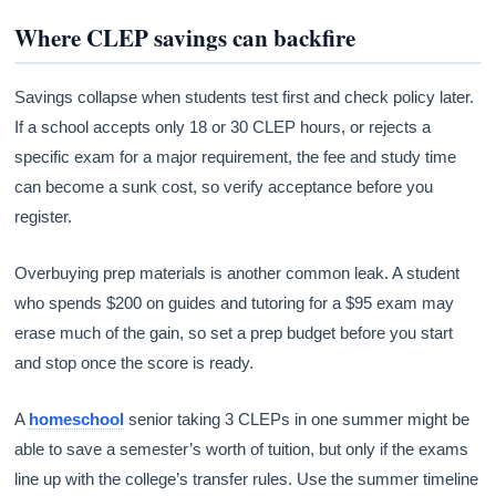
Where CLEP savings can backfire
Savings collapse when students test first and check policy later.
If a school accepts only 18 or 30 CLEP hours, or rejects a
specific exam for a major requirement, the fee and study time
can become a sunk cost, so verify acceptance before you
register.
Overbuying prep materials is another common leak. A student
who spends $200 on guides and tutoring for a $95 exam may
erase much of the gain, so set a prep budget before you start
and stop once the score is ready.
A
homeschool
senior taking 3 CLEPs in one summer might be
able to save a semester’s worth of tuition, but only if the exams
line up with the college’s transfer rules. Use the summer timeline