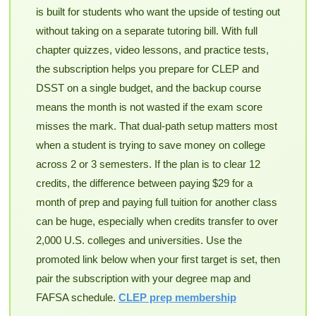
is built for students who want the upside of testing out
without taking on a separate tutoring bill. With full
chapter quizzes, video lessons, and practice tests,
the subscription helps you prepare for CLEP and
DSST on a single budget, and the backup course
means the month is not wasted if the exam score
misses the mark. That dual-path setup matters most
when a student is trying to save money on college
across 2 or 3 semesters. If the plan is to clear 12
credits, the difference between paying $29 for a
month of prep and paying full tuition for another class
can be huge, especially when credits transfer to over
2,000 U.S. colleges and universities. Use the
promoted link below when your first target is set, then
pair the subscription with your degree map and
FAFSA schedule.
CLEP prep membership