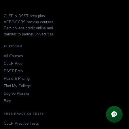
CLEP & DSST prep plus
ACE/NCCRS backup courses.
Earn college credit online and
transfer to partner universities.
PLATFORM
All Courses
CLEP Prep
DSST Prep
Plans & Pricing
Find My College
Degree Planner
Blog
×
FREE PRACTICE TESTS
✦
Browse guides
Get every guide free
CLEP Practice Tests