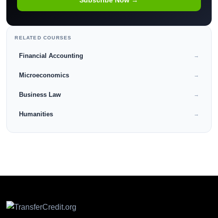
RELATED COURSES
Financial Accounting
→
Microeconomics
→
Business Law
→
Humanities
→