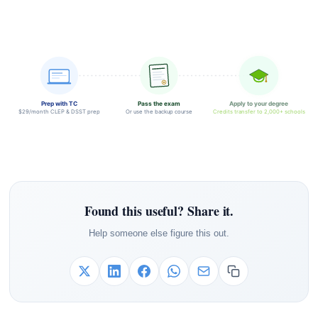
Prep with TC
Pass the exam
Apply to your degree
$29/month CLEP & DSST prep
Or use the backup course
Credits transfer to 2,000+ schools
Found this useful? Share it.
Help someone else figure this out.