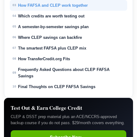
How FAFSA and CLEP work together
03
Which credits are worth testing out
04
A semester-by-semester savings plan
05
Where CLEP savings can backfire
06
The smartest FAFSA plus CLEP mix
07
How TransferCredit.org Fits
08
Frequently Asked Questions about CLEP FAFSA
09
Savings
Final Thoughts on CLEP FAFSA Savings
10
Test Out & Earn College Credit
CLEP & DSST prep material plus an ACE/NCCRS-approved
backup course if you do not pass. $29/month covers everything.
Subscribe Now →