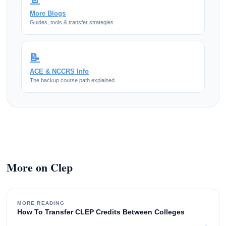
More Blogs
Guides, tools & transfer strategies
📝
ACE & NCCRS Info
The backup course path explained
More on Clep
MORE READING
How To Transfer CLEP Credits Between Colleges
→