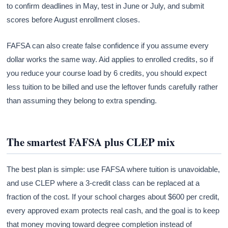
to confirm deadlines in May, test in June or July, and submit
scores before August enrollment closes.
FAFSA can also create false confidence if you assume every
dollar works the same way. Aid applies to enrolled credits, so if
you reduce your course load by 6 credits, you should expect
less tuition to be billed and use the leftover funds carefully rather
than assuming they belong to extra spending.
The smartest FAFSA plus CLEP mix
The best plan is simple: use FAFSA where tuition is unavoidable,
and use CLEP where a 3-credit class can be replaced at a
fraction of the cost. If your school charges about $600 per credit,
every approved exam protects real cash, and the goal is to keep
that money moving toward degree completion instead of