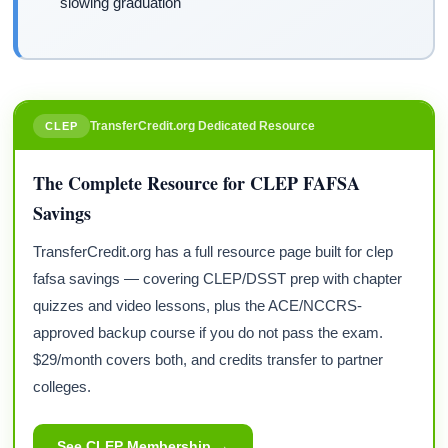
slowing graduation
TransferCredit.org Dedicated Resource
CLEP
The Complete Resource for CLEP FAFSA
Savings
TransferCredit.org has a full resource page built for clep
fafsa savings — covering CLEP/DSST prep with chapter
quizzes and video lessons, plus the ACE/NCCRS-
approved backup course if you do not pass the exam.
$29/month covers both, and credits transfer to partner
colleges.
See CLEP Membership →