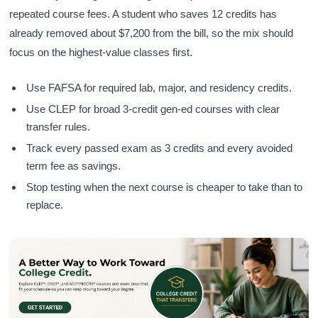
repeated course fees. A student who saves 12 credits has
already removed about $7,200 from the bill, so the mix should
focus on the highest-value classes first.
Use FAFSA for required lab, major, and residency credits.
Use CLEP for broad 3-credit gen-ed courses with clear
transfer rules.
Track every passed exam as 3 credits and every avoided
term fee as savings.
Stop testing when the next course is cheaper to take than to
replace.