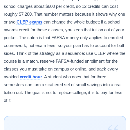
school charges about $600 per credit, so 12 credits can cost
roughly $7,200. That number matters because it shows why one
or two
CLEP exams
can change the whole budget; if a school
awards credit for those classes, you keep that tuition out of your
pocket. The catch is that FAFSA money only applies to enrolled
coursework, not exam fees, so your plan has to account for both
sides. Think of the strategy as a sequence: use CLEP where the
course is a match, reserve FAFSA-funded enrollment for the
classes you must take on campus or online, and track every
avoided
credit hour
. A student who does that for three
semesters can turn a scattered set of small savings into a real
tuition cut. The goal is not to replace college; it is to pay for less
of it.