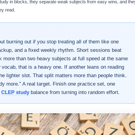
 study in blocks, they separate weak subjects from easy wins, and the
ey read.
 burning out if you stop treating all of them like one
backup, and a fixed weekly rhythm. Short sessions beat
k more than two heavy subjects at full speed at the same
vocab, that is a heavy one. If another leans on reading
he lighter slot. That split matters more than people think.
udy more.” A real target. Finish one practice set, one
s
CLEP study
balance from turning into random effort.