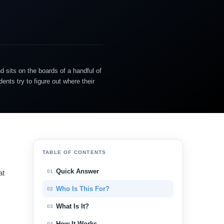
d sits on the boards of a handful of
nts try to figure out where their
TABLE OF CONTENTS
Quick Answer
01
at
Who Is This For?
02
What Is It?
03
How It Works
04