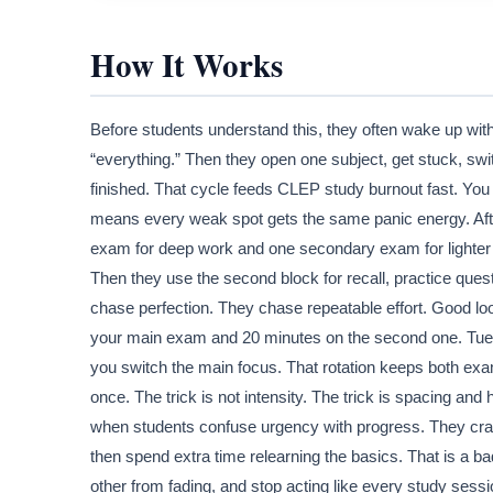
How It Works
Before students understand this, they often wake up with 
“everything.” Then they open one subject, get stuck, swi
finished. That cycle feeds CLEP study burnout fast. You 
means every weak spot gets the same panic energy. After
exam for deep work and one secondary exam for lighter wo
Then they use the second block for recall, practice ques
chase perfection. They chase repeatable effort. Good lo
your main exam and 20 minutes on the second one. Tue
you switch the main focus. That rotation keeps both ex
once. The trick is not intensity. The trick is spacing a
when students confuse urgency with progress. They cram t
then spend extra time relearning the basics. That is a b
other from fading, and stop acting like every study sessi