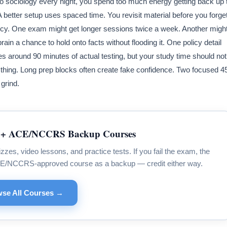
 to sociology every night, you spend too much energy getting back up 
 A better setup uses spaced time. You revisit material before you forge
gency. One exam might get longer sessions twice a week. Another migh
ain a chance to hold onto facts without flooding it. One policy detail
around 90 minutes of actual testing, but your study time should not
 thing. Long prep blocks often create fake confidence. Two focused 4
grind.
+ ACE/NCCRS Backup Courses
s, video lessons, and practice tests. If you fail the exam, the
CE/NCCRS-approved course as a backup — credit either way.
se All Courses →