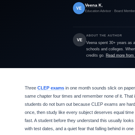
Veena K.
VE
Education Advisor · Board Membe
ABOUT THE AUTHOR
VE
Veena spent 30+ years as a h
schools and colleges. When 
credits go.
Read more from
Three
CLEP exams
in one month sounds slick on paper. 
same chapter four times and remember none of it. That i
students do not burn out because CLEP exams are hard
once, then study like every subject deserves equal time e
fast. A student before they understand this usually looks
with test dates, and a quiet fear that falling behind in one