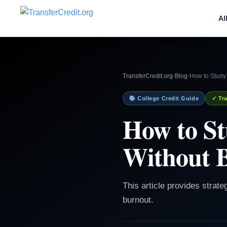
Al
TransferCredit.org
›
Blog
›
How to Study
📚 College Credit Guide
✓ Tra
How to S
Without 
This article provides strat
burnout.