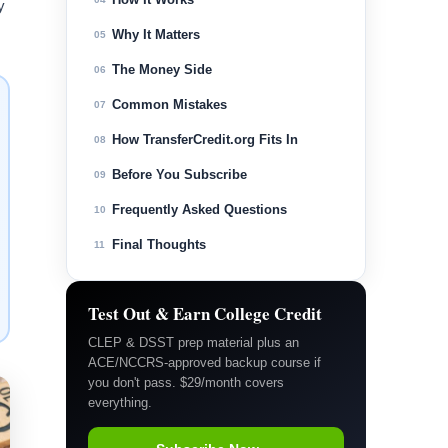
y
Why It Matters
05
The Money Side
06
Common Mistakes
07
How TransferCredit.org Fits In
08
Before You Subscribe
09
Frequently Asked Questions
10
Final Thoughts
11
Test Out & Earn College Credit
CLEP & DSST prep material plus an
ACE/NCCRS-approved backup course if
you don't pass. $29/month covers
everything.