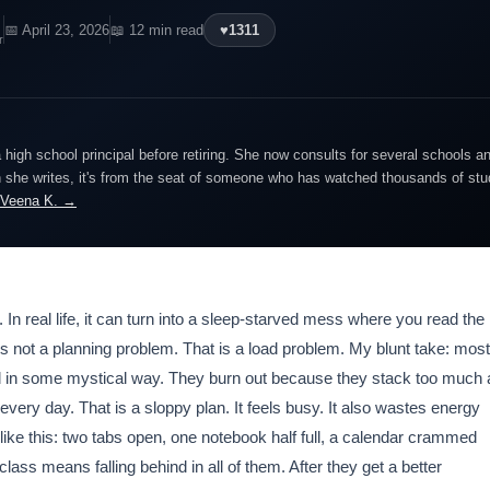
📅 April 23, 2026
📖 12 min read
♥
1311
r
igh school principal before retiring. She now consults for several schools an
she writes, it's from the seat of someone who has watched thousands of stude
 Veena K. →
In real life, it can turn into a sleep-starved mess where you read the
s not a planning problem. That is a load problem. My blunt take: most
 in some mystical way. They burn out because they stack too much 
very day. That is a sloppy plan. It feels busy. It also wastes energy
 like this: two tabs open, one notebook half full, a calendar crammed
 class means falling behind in all of them. After they get a better