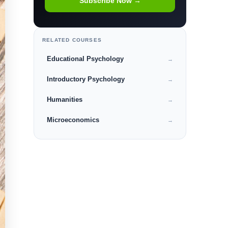
Subscribe Now →
RELATED COURSES
Educational Psychology
→
Introductory Psychology
→
Humanities
→
Microeconomics
→