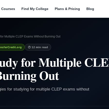
l Courses
Find My College
Plans & Pricing
Blog
 for Multiple CLEP Exams Without Burning Out
nsferCredit.org
🕐 12 min read
tudy for Multiple CL
Burning Out
egies for studying for multiple CLEP exams without