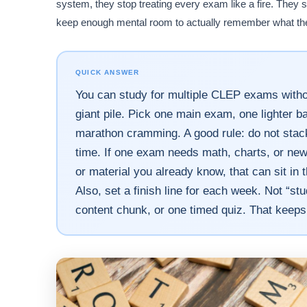
system, they stop treating every exam like a fire. They
keep enough mental room to actually remember what th
QUICK ANSWER
You can study for multiple CLEP exams without
giant pile. Pick one main exam, one lighter 
marathon cramming. A good rule: do not stac
time. If one exam needs math, charts, or new 
or material you already know, that can sit in t
Also, set a finish line for each week. Not “st
content chunk, or one timed quiz. That keep