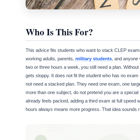
Who Is This For?
This advice fits students who want to stack CLEP exams t
working adults, parents,
military students
, and anyone 
two or three hours a week, you still need a plan. Witho
gets sloppy. It does not fit the student who has no exam
not need a stacked plan. They need one exam, one target
more than one subject, do not pretend you are a special e
already feels packed, adding a third exam at full speed w
hours always means more progress. That idea sounds respo