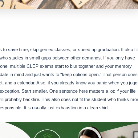
o save time, skip gen ed classes, or speed up graduation. It also fi
who studies in small gaps between other demands. If you only have
ut one, multiple CLEP exams start to blur together and your memory
 date in mind and just wants to “keep options open.” That person does
, and a calendar. Also, if you already know you panic when you jugg
xception. Start smaller. One sentence here matters a lot: if your life
ill probably backfire. This also does not fit the student who thinks mo
nsible. It is usually just exhaustion in a clean shirt.