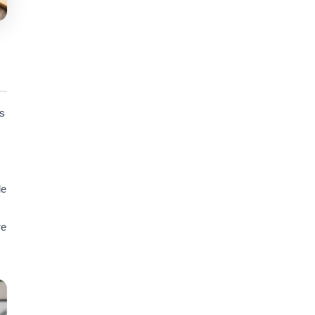
ts
le
re