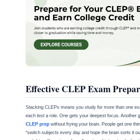
Effective CLEP Exam Prepar
Stacking CLEPs means you study for more than one exam 
each test a role. One gets your deepest focus. Another
CLEP prep
without frying your brain. People get one thi
“switch subjects every day and hope the brain sorts it ou