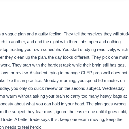
a vague plan and a guilty feeling. They tell themselves they will stud
tch to another, and end the night with three tabs open and nothing
stop trusting your own schedule. You start studying reactively, which
 they clean up the plan, the day looks different. They pick one main
rk. They start with the hardest task while their brain still has gas.
tions, or review. A student trying to manage CLEP prep well does not
oks like this in practice. Monday morning, you spend 50 minutes on
sday, you only do quick review on the second subject. Wednesday,
ams warm without asking your brain to carry too many heavy bags at
nd honesty about what you can hold in your head. The plan goes wrong
he subject they fear most, ignore the easier one until it goes cold,
ad trade. A better trade says this: keep one exam moving, keep the
on needs to feel heroic.