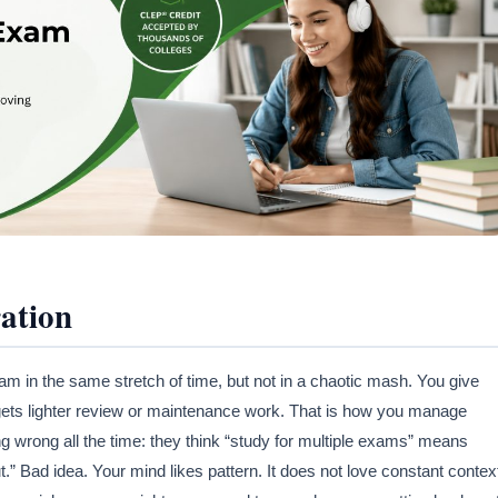
ation
in the same stretch of time, but not in a chaotic mash. You give
 gets lighter review or maintenance work. That is how you manage
ng wrong all the time: they think “study for multiple exams” means
t.” Bad idea. Your mind likes pattern. It does not love constant contex