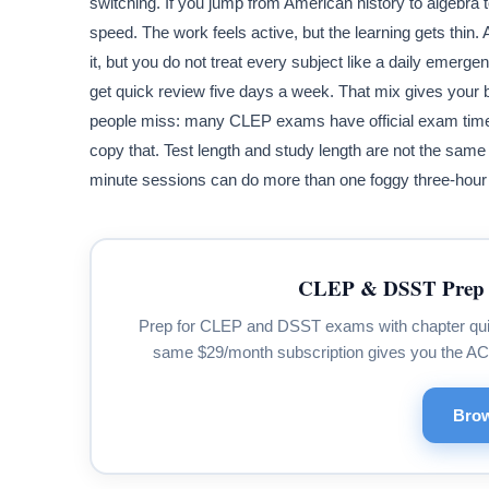
switching. If you jump from American history to algebra
speed. The work feels active, but the learning gets thin.
it, but you do not treat every subject like a daily emer
get quick review five days a week. That mix gives your br
people miss: many CLEP exams have official exam times 
copy that. Test length and study length are not the same
minute sessions can do more than one foggy three-hour 
CLEP & DSST Prep 
Prep for CLEP and DSST exams with chapter quizze
same $29/month subscription gives you the A
Brow