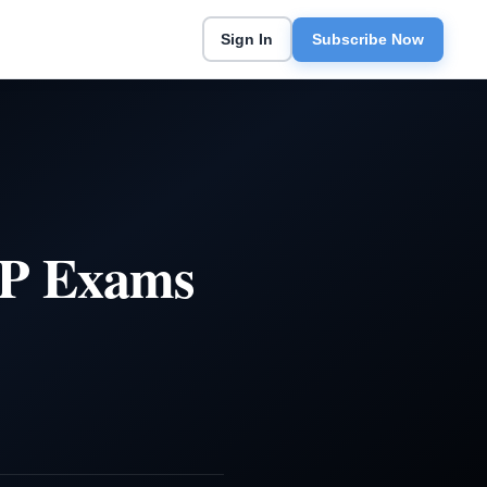
Sign In
Subscribe Now
EP Exams