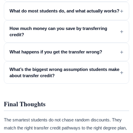
+
What do most students do, and what actually works?
How much money can you save by transferring
+
credit?
+
What happens if you get the transfer wrong?
What’s the biggest wrong assumption students make
+
about transfer credit?
Final Thoughts
The smartest students do not chase random discounts. They
match the right transfer credit pathways to the right degree plan,