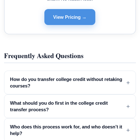
View Pricing →
Frequently Asked Questions
How do you transfer college credit without retaking
+
courses?
What should you do first in the college credit
+
transfer process?
Who does this process work for, and who doesn’t it
+
help?