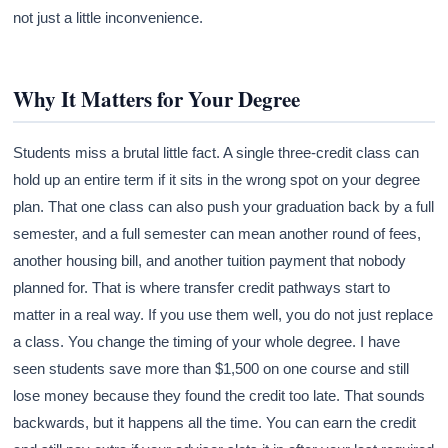
not just a little inconvenience.
Why It Matters for Your Degree
Students miss a brutal little fact. A single three-credit class can
hold up an entire term if it sits in the wrong spot on your degree
plan. That one class can also push your graduation back by a full
semester, and a full semester can mean another round of fees,
another housing bill, and another tuition payment that nobody
planned for. That is where transfer credit pathways start to
matter in a real way. If you use them well, you do not just replace
a class. You change the timing of your whole degree. I have
seen students save more than $1,500 on one course and still
lose money because they found the credit too late. That sounds
backwards, but it happens all the time. You can earn the credit