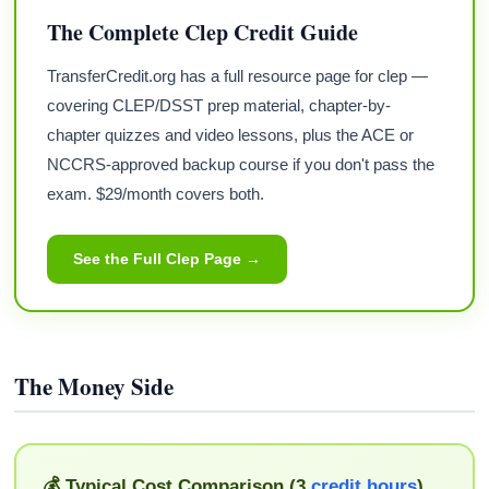
The Complete Clep Credit Guide
TransferCredit.org has a full resource page for clep —
covering CLEP/DSST prep material, chapter-by-
chapter quizzes and video lessons, plus the ACE or
NCCRS-approved backup course if you don't pass the
exam. $29/month covers both.
See the Full Clep Page →
The Money Side
💰 Typical Cost Comparison (3
credit hours
)