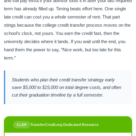
and still pay extra if your advisor slots it in after your last required
term has already filled up. Timing beats effort here. One single
late credit can cost you a whole semester of rent. That part
stings because the college credit transfer process moves on the
school’s clock, not yours. You earn the credit fast, then the
university decides where it lands. If you wait until the end, you
hand them the power to say, “Nice work, but too late for this
term.”
Students who plan their credit transfer strategy early
save $5,000 to $15,000 on total degree costs, and often
cut their graduation timeline by a full semester.
TransferCredit.org Dedicated Resource
CLEP