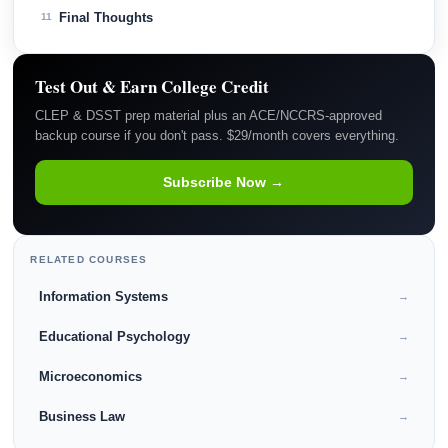
Final Thoughts
11
Test Out & Earn College Credit
CLEP & DSST prep material plus an ACE/NCCRS-approved
backup course if you don't pass. $29/month covers everything.
Subscribe Now →
RELATED COURSES
Information Systems
→
Educational Psychology
→
Microeconomics
→
Business Law
→