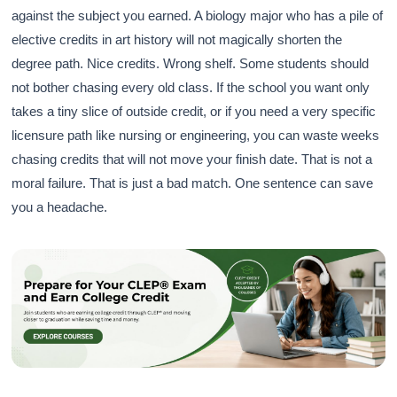
against the subject you earned. A biology major who has a pile of
elective credits in art history will not magically shorten the
degree path. Nice credits. Wrong shelf. Some students should
not bother chasing every old class. If the school you want only
takes a tiny slice of outside credit, or if you need a very specific
licensure path like nursing or engineering, you can waste weeks
chasing credits that will not move your finish date. That is not a
moral failure. That is just a bad match. One sentence can save
you a headache.