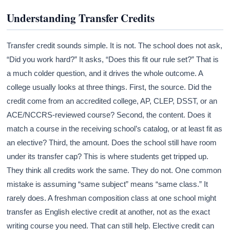
Understanding Transfer Credits
Transfer credit sounds simple. It is not. The school does not ask,
“Did you work hard?” It asks, “Does this fit our rule set?” That is
a much colder question, and it drives the whole outcome. A
college usually looks at three things. First, the source. Did the
credit come from an accredited college, AP, CLEP, DSST, or an
ACE/NCCRS-reviewed course? Second, the content. Does it
match a course in the receiving school’s catalog, or at least fit as
an elective? Third, the amount. Does the school still have room
under its transfer cap? This is where students get tripped up.
They think all credits work the same. They do not. One common
mistake is assuming “same subject” means “same class.” It
rarely does. A freshman composition class at one school might
transfer as English elective credit at another, not as the exact
writing course you need. That can still help. Elective credit can