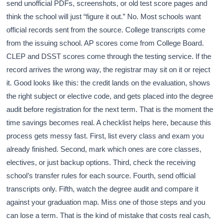
send unofficial PDFs, screenshots, or old test score pages and
think the school will just “figure it out.” No. Most schools want
official records sent from the source. College transcripts come
from the issuing school. AP scores come from College Board.
CLEP and DSST scores come through the testing service. If the
record arrives the wrong way, the registrar may sit on it or reject
it. Good looks like this: the credit lands on the evaluation, shows
the right subject or elective code, and gets placed into the degree
audit before registration for the next term. That is the moment the
time savings becomes real. A checklist helps here, because this
process gets messy fast. First, list every class and exam you
already finished. Second, mark which ones are core classes,
electives, or just backup options. Third, check the receiving
school’s transfer rules for each source. Fourth, send official
transcripts only. Fifth, watch the degree audit and compare it
against your graduation map. Miss one of those steps and you
can lose a term. That is the kind of mistake that costs real cash,