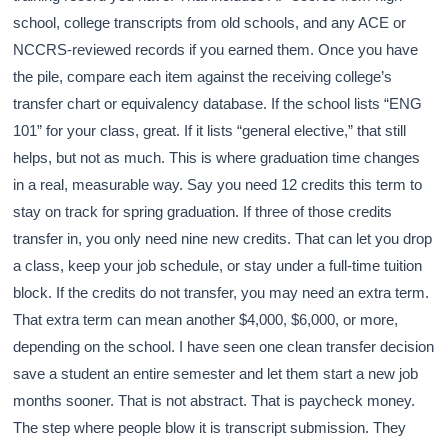
school, college transcripts from old schools, and any ACE or
NCCRS-reviewed records if you earned them. Once you have
the pile, compare each item against the receiving college’s
transfer chart or equivalency database. If the school lists “ENG
101” for your class, great. If it lists “general elective,” that still
helps, but not as much. This is where graduation time changes
in a real, measurable way. Say you need 12 credits this term to
stay on track for spring graduation. If three of those credits
transfer in, you only need nine new credits. That can let you drop
a class, keep your job schedule, or stay under a full-time tuition
block. If the credits do not transfer, you may need an extra term.
That extra term can mean another $4,000, $6,000, or more,
depending on the school. I have seen one clean transfer decision
save a student an entire semester and let them start a new job
months sooner. That is not abstract. That is paycheck money.
The step where people blow it is transcript submission. They