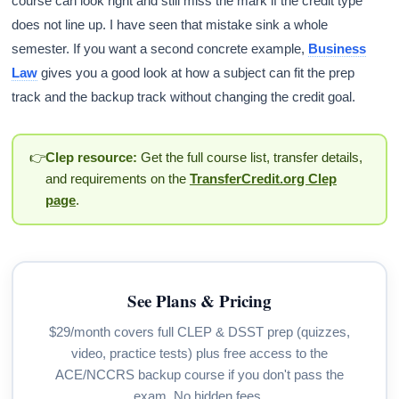
course can look right and still miss the mark if the credit type
does not line up. I have seen that mistake sink a whole
semester. If you want a second concrete example,
Business
Law
gives you a good look at how a subject can fit the prep
track and the backup track without changing the credit goal.
👉
Clep resource:
Get the full course list, transfer details,
and requirements on the
TransferCredit.org Clep
page
.
See Plans & Pricing
$29/month covers full CLEP & DSST prep (quizzes,
video, practice tests) plus free access to the
ACE/NCCRS backup course if you don't pass the
exam. No hidden fees.