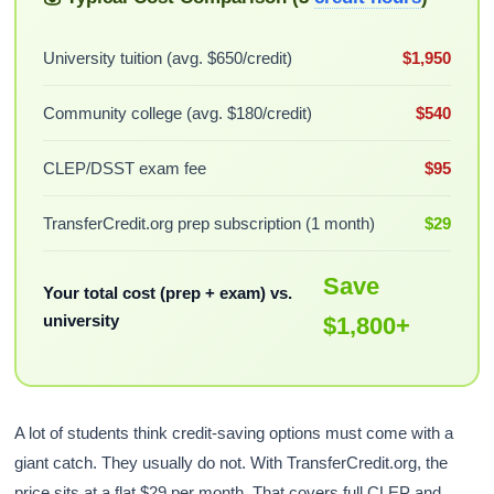
University tuition (avg. $650/credit)
$1,950
Community college (avg. $180/credit)
$540
CLEP/DSST exam fee
$95
TransferCredit.org prep subscription (1 month)
$29
Save
Your total cost (prep + exam) vs.
university
$1,800+
A lot of students think credit-saving options must come with a
giant catch. They usually do not. With TransferCredit.org, the
price sits at a flat $29 per month. That covers full CLEP and