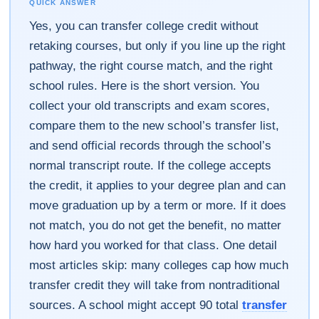
QUICK ANSWER
Yes, you can transfer college credit without
retaking courses, but only if you line up the right
pathway, the right course match, and the right
school rules. Here is the short version. You
collect your old transcripts and exam scores,
compare them to the new school’s transfer list,
and send official records through the school’s
normal transcript route. If the college accepts
the credit, it applies to your degree plan and can
move graduation up by a term or more. If it does
not match, you do not get the benefit, no matter
how hard you worked for that class. One detail
most articles skip: many colleges cap how much
transfer credit they will take from nontraditional
sources. A school might accept 90 total
transfer