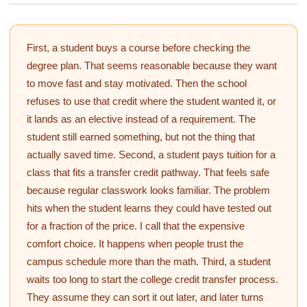
First, a student buys a course before checking the
degree plan. That seems reasonable because they want
to move fast and stay motivated. Then the school
refuses to use that credit where the student wanted it, or
it lands as an elective instead of a requirement. The
student still earned something, but not the thing that
actually saved time. Second, a student pays tuition for a
class that fits a transfer credit pathway. That feels safe
because regular classwork looks familiar. The problem
hits when the student learns they could have tested out
for a fraction of the price. I call that the expensive
comfort choice. It happens when people trust the
campus schedule more than the math. Third, a student
waits too long to start the college credit transfer process.
They assume they can sort it out later, and later turns