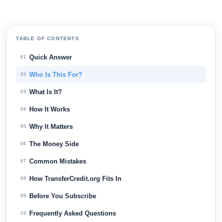
TABLE OF CONTENTS
Quick Answer
01
Who Is This For?
02
What Is It?
03
How It Works
04
Why It Matters
05
The Money Side
06
Common Mistakes
07
How TransferCredit.org Fits In
08
Before You Subscribe
09
Frequently Asked Questions
10