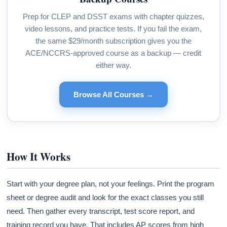
Prep for CLEP and DSST exams with chapter quizzes,
video lessons, and practice tests. If you fail the exam,
the same $29/month subscription gives you the
ACE/NCCRS-approved course as a backup — credit
either way.
Browse All Courses →
How It Works
Start with your degree plan, not your feelings. Print the program
sheet or degree audit and look for the exact classes you still
need. Then gather every transcript, test score report, and
training record you have. That includes AP scores from high