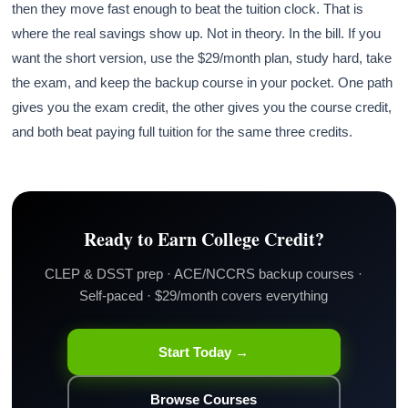
then they move fast enough to beat the tuition clock. That is
where the real savings show up. Not in theory. In the bill. If you
want the short version, use the $29/month plan, study hard, take
the exam, and keep the backup course in your pocket. One path
gives you the exam credit, the other gives you the course credit,
and both beat paying full tuition for the same three credits.
Ready to Earn College Credit?
CLEP & DSST prep · ACE/NCCRS backup courses ·
Self-paced · $29/month covers everything
Start Today →
Browse Courses