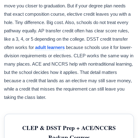
move you closer to graduation. But if your degree plan needs
that exact composition course, elective credit leaves you with a
hole. Tiny difference. Big cost. Also, schools do not treat every
pathway equally. AP transfer credit often has clear score rules,
like a 3, 4, or 5 depending on the college. DSST credit transfer
often works for
adult learners
because schools use it for lower-
division requirements or electives. CLEP works the same way in
many places. ACE and NCCRS help with nontraditional learning,
but the school decides how it applies. That detail matters
because a credit that lands as an elective may still save money,
while a credit that misses the requirement can still leave you
taking the class later.
CLEP & DSST Prep + ACE/NCCRS
Backup Courses