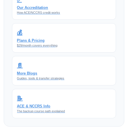
Our Accreditation
How ACE/NCCRS credit works
💰
Plans & Pricing
$29/month covers everything
📄
More Blogs
Guides, tools & transfer strategies
📝
ACE & NCCRS Info
The backup course path explained