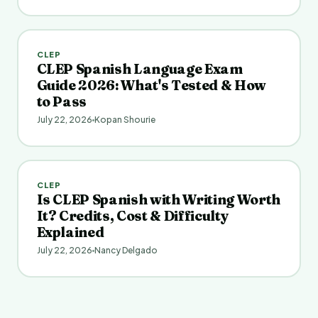
CLEP
CLEP Spanish Language Exam
Guide 2026: What's Tested & How
to Pass
July 22, 2026
Kopan Shourie
CLEP
Is CLEP Spanish with Writing Worth
It? Credits, Cost & Difficulty
Explained
July 22, 2026
Nancy Delgado