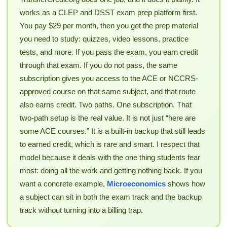
works as a CLEP and DSST exam prep platform first.
You pay $29 per month, then you get the prep material
you need to study: quizzes, video lessons, practice
tests, and more. If you pass the exam, you earn credit
through that exam. If you do not pass, the same
subscription gives you access to the ACE or NCCRS-
approved course on that same subject, and that route
also earns credit. Two paths. One subscription. That
two-path setup is the real value. It is not just “here are
some ACE courses.” It is a built-in backup that still leads
to earned credit, which is rare and smart. I respect that
model because it deals with the one thing students fear
most: doing all the work and getting nothing back. If you
want a concrete example,
Microeconomics
shows how
a subject can sit in both the exam track and the backup
track without turning into a billing trap.