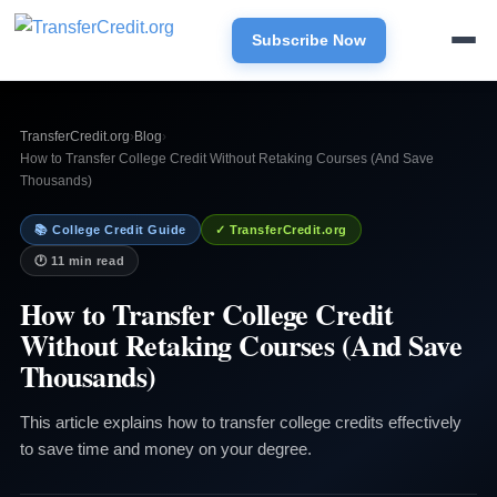
Subscribe Now
TransferCredit.org
›
Blog
›
How to Transfer College Credit Without Retaking Courses (And Save
Thousands)
📚 College Credit Guide
✓ TransferCredit.org
🕐 11 min read
How to Transfer College Credit
Without Retaking Courses (And Save
Thousands)
This article explains how to transfer college credits effectively
to save time and money on your degree.