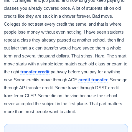
life, it changes rent, job plans, and how long you keep paying for
classes you already covered once. A lot of students sit on old
credits like they are stuck in a drawer forever. Bad move.
Colleges do not treat every credit the same, and that is where
people lose money without even noticing. I have seen students
repeat a class they already passed at another school, then find
out later that a clean transfer would have saved them a whole
term and several thousand dollars. That stings. Hard. The smart
move starts with a simple idea: match each old class or exam to
the right
transfer credit
pathway before you pay for anything
new. Some credits move through ACE
credit transfer
. Some go
through AP transfer credit. Some travel through DSST credit
transfer or CLEP. Some die on the vine because the school
never accepted the subject in the first place. That part matters
more than most people want to admit.