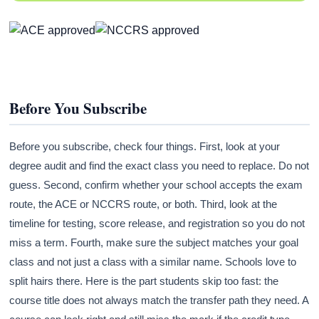
Before You Subscribe
Before you subscribe, check four things. First, look at your
degree audit and find the exact class you need to replace. Do not
guess. Second, confirm whether your school accepts the exam
route, the ACE or NCCRS route, or both. Third, look at the
timeline for testing, score release, and registration so you do not
miss a term. Fourth, make sure the subject matches your goal
class and not just a class with a similar name. Schools love to
split hairs there. Here is the part students skip too fast: the
course title does not always match the transfer path they need. A