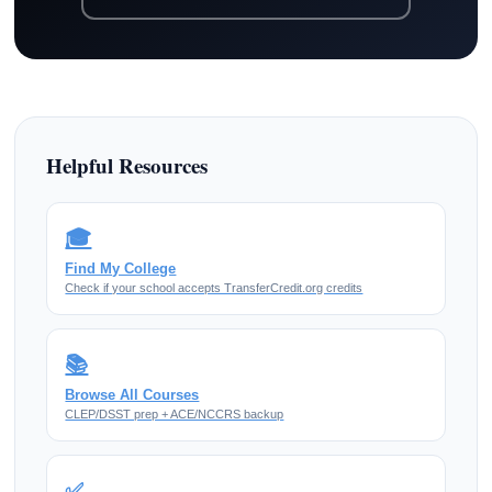
Helpful Resources
🎓
Find My College
Check if your school accepts TransferCredit.org credits
📚
Browse All Courses
CLEP/DSST prep + ACE/NCCRS backup
✅