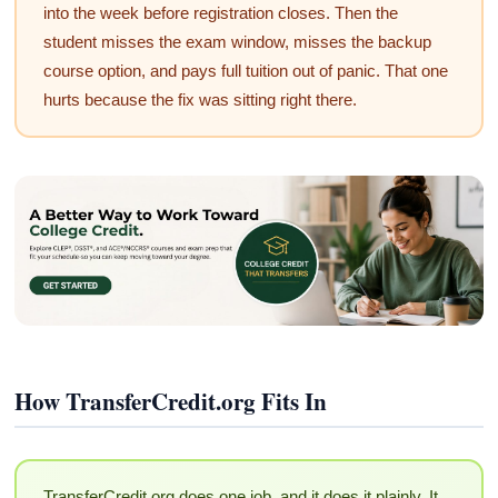
into the week before registration closes. Then the
student misses the exam window, misses the backup
course option, and pays full tuition out of panic. That one
hurts because the fix was sitting right there.
How TransferCredit.org Fits In
TransferCredit.org does one job, and it does it plainly. It