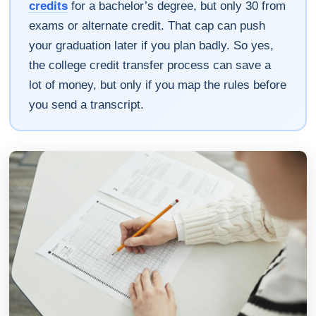
credits
for a bachelor’s degree, but only 30 from
exams or alternate credit. That cap can push
your graduation later if you plan badly. So yes,
the college credit transfer process can save a
lot of money, but only if you map the rules before
you send a transcript.