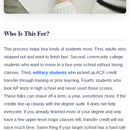
Who Is This For?
This process helps four kinds of students most. First, adults who
stopped out and want to finish fast. Second, community college
students who want to move to a four-year school without losing
classes. Third,
military students
who picked up ACE credit
transfer through training or prior learning. Fourth, students who
took AP tests in high school and never used those scores.
These folks can shave off a term, a year, sometimes more, if the
credits line up cleanly with the degree audit. It does not help
everyone. If you already finished most of your degree and only
have a few upper-level major classes left, transfer credit will not
save much time. Same thing if your target school has a hard rule