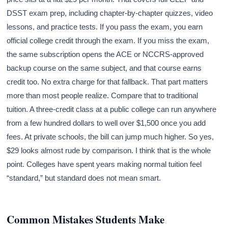
DSST exam prep, including chapter-by-chapter quizzes, video
lessons, and practice tests. If you pass the exam, you earn
official college credit through the exam. If you miss the exam,
the same subscription opens the ACE or NCCRS-approved
backup course on the same subject, and that course earns
credit too. No extra charge for that fallback. That part matters
more than most people realize. Compare that to traditional
tuition. A three-credit class at a public college can run anywhere
from a few hundred dollars to well over $1,500 once you add
fees. At private schools, the bill can jump much higher. So yes,
$29 looks almost rude by comparison. I think that is the whole
point. Colleges have spent years making normal tuition feel
“standard,” but standard does not mean smart.
Common Mistakes Students Make