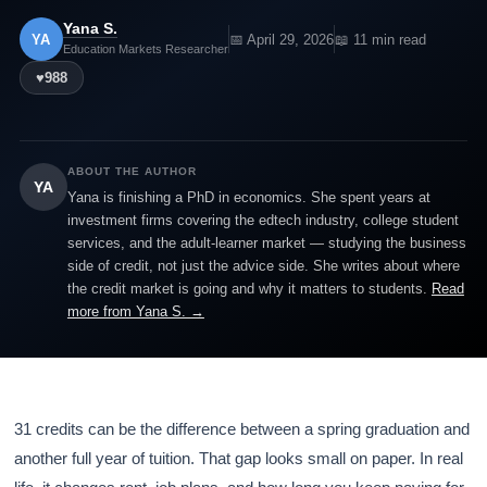
Yana S.
YA
📅 April 29, 2026
📖 11 min read
Education Markets Researcher
♥
988
ABOUT THE AUTHOR
YA
Yana is finishing a PhD in economics. She spent years at
investment firms covering the edtech industry, college student
services, and the adult-learner market — studying the business
side of credit, not just the advice side. She writes about where
the credit market is going and why it matters to students.
Read
more from Yana S. →
31 credits can be the difference between a spring graduation and
another full year of tuition. That gap looks small on paper. In real