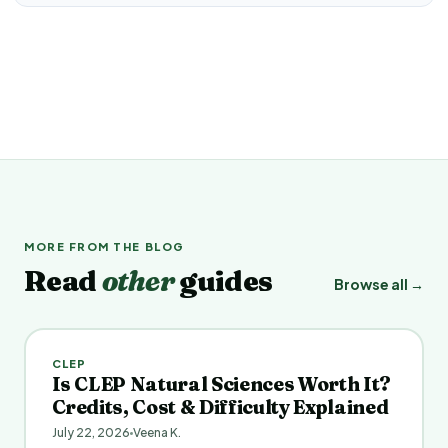
MORE FROM THE BLOG
Read
other
guides
Browse all →
CLEP
Is CLEP Natural Sciences Worth It?
Credits, Cost & Difficulty Explained
July 22, 2026
Veena K.