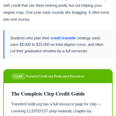
with credit that sits there looking pretty but not helping your
degree map. One year early sounds like bragging. It often turns
into rent money.
Students who plan their
credit transfer
strategy early
save $5,000 to $15,000 on total degree costs, and often
cut their graduation timeline by a full semester.
TransferCredit.org Dedicated Resource
CLEP
The Complete Clep Credit Guide
TransferCredit.org has a full resource page for clep —
covering CLEP/DSST prep material, chapter-by-