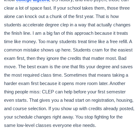
clear a lot of space fast. If your school takes them, those three
alone can knock out a chunk of the first year. That is how
students accelerate degree clep in a way that actually changes
the finish line. I am a big fan of this approach because it treats
time like money. Too many students treat time like a free refill. A
common mistake shows up here. Students cram for the easiest
exam first, then they ignore the credits that matter most. Bad
move. The best exam is the one that fits your degree and saves
the most required class time. Sometimes that means taking a
harder exam first because it opens more room later. Another
thing people miss: CLEP can help before your first semester
even starts. That gives you a head start on registration, housing,
and course selection. If you show up with credits already posted,
your schedule changes right away. You stop fighting for the
same low-level classes everyone else needs.