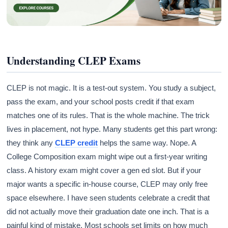
Understanding CLEP Exams
CLEP is not magic. It is a test-out system. You study a subject,
pass the exam, and your school posts credit if that exam
matches one of its rules. That is the whole machine. The trick
lives in placement, not hype. Many students get this part wrong:
they think any
CLEP credit
helps the same way. Nope. A
College Composition exam might wipe out a first-year writing
class. A history exam might cover a gen ed slot. But if your
major wants a specific in-house course, CLEP may only free
space elsewhere. I have seen students celebrate a credit that
did not actually move their graduation date one inch. That is a
painful kind of mistake. Most schools set limits on how much