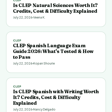
CLEP
Is CLEP Natural Sciences Worth It?
Credits, Cost & Difficulty Explained
July 22, 2026
Veena K.
CLEP
CLEP Spanish Language Exam
Guide 2026: What's Tested & How
to Pass
July 22, 2026
Kopan Shourie
CLEP
Is CLEP Spanish with Writing Worth
It? Credits, Cost & Difficulty
Explained
July 22, 2026
Nancy Delgado