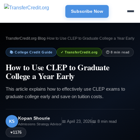
Subscribe Now
TransferCredit.org
›
Blog
›
How to Use CLEP to Graduate College a Year Early
📚 College Credit Guide
✓ TransferCredit.org
🕐 8 min read
How to Use CLEP to Graduate
College a Year Early
This article explains how to effectively use CLEP exams to
graduate college early and save on tuition costs.
Kopan Shourie
KS
📅 April 23, 2026
📖 8 min read
Admissions Strategy Advisor
♥
1176