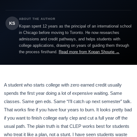
ABOUT THE AUTHOR
KS
Kopan spent 12 years as the principal of an international school
in Chicago before moving to Toronto. He now researches
admissions and credit pathways, and helps students with
college applications, drawing on years of guiding them through
the process firsthand.
Read more from Kopan Shourie →
A student who starts college with zero earned credit usually
spends the first year doing a lot of expensive waiting. Same
classes. Same gen eds. Same “I’ll catch up next semester” talk.
That works fine if you have four years to burn. It looks pretty bad
if you want to finish college early clep and cut a full year off the
usual path. The plain truth is that CLEP works best for students
who treat it like a plan, not a stunt. I have seen students waste