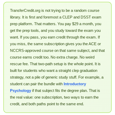
TransferCredit.org is not trying to be a random course
library. It is first and foremost a CLEP and DSST exam
prep platform. That matters. You pay $29 a month, you
get the prep tools, and you study toward the exam you
want. If you pass, you earn credit through the exam. If
you miss, the same subscription gives you the ACE or
NCCRS-approved course on that same subject, and that
course earns credit too. No extra charge. No weird
rescue fee. That two-path setup is the whole point. It is
built for students who want a straight clep graduation
strategy, not a pile of generic study stuff. For example, a
student can pair the bundle with
Introductory
Psychology
if that subject fits the degree plan. That is
the real value: one subscription, two ways to earn the
credit, and both paths point to the same end.