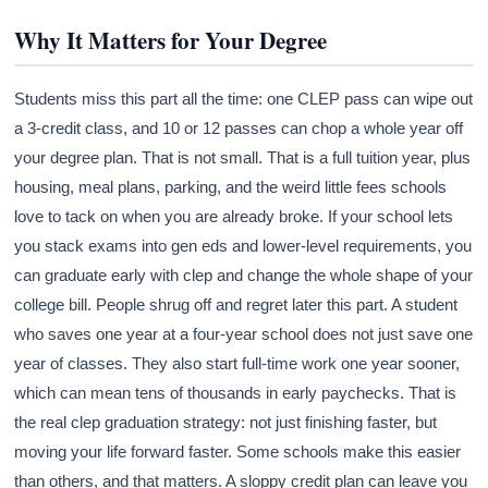
Why It Matters for Your Degree
Students miss this part all the time: one CLEP pass can wipe out
a 3-credit class, and 10 or 12 passes can chop a whole year off
your degree plan. That is not small. That is a full tuition year, plus
housing, meal plans, parking, and the weird little fees schools
love to tack on when you are already broke. If your school lets
you stack exams into gen eds and lower-level requirements, you
can graduate early with clep and change the whole shape of your
college bill. People shrug off and regret later this part. A student
who saves one year at a four-year school does not just save one
year of classes. They also start full-time work one year sooner,
which can mean tens of thousands in early paychecks. That is
the real clep graduation strategy: not just finishing faster, but
moving your life forward faster. Some schools make this easier
than others, and that matters. A sloppy credit plan can leave you