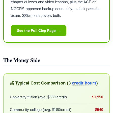
chapter quizzes and video lessons, plus the ACE or
NCCRS-approved backup course if you don't pass the
exam. $29/month covers both.
See the Full Clep Page →
The Money Side
💰 Typical Cost Comparison (3
credit hours
)
University tuition (avg. $650/credit)
$1,950
Community college (avg. $180/credit)
$540