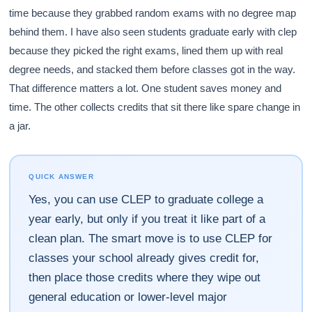
time because they grabbed random exams with no degree map
behind them. I have also seen students graduate early with clep
because they picked the right exams, lined them up with real
degree needs, and stacked them before classes got in the way.
That difference matters a lot. One student saves money and
time. The other collects credits that sit there like spare change in
a jar.
QUICK ANSWER
Yes, you can use CLEP to graduate college a
year early, but only if you treat it like part of a
clean plan. The smart move is to use CLEP for
classes your school already gives credit for,
then place those credits where they wipe out
general education or lower-level major