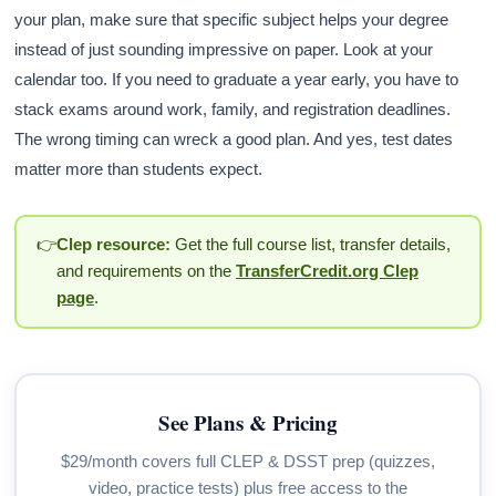
your plan, make sure that specific subject helps your degree
instead of just sounding impressive on paper. Look at your
calendar too. If you need to graduate a year early, you have to
stack exams around work, family, and registration deadlines.
The wrong timing can wreck a good plan. And yes, test dates
matter more than students expect.
👉
Clep resource:
Get the full course list, transfer details,
and requirements on the
TransferCredit.org Clep
page
.
See Plans & Pricing
$29/month covers full CLEP & DSST prep (quizzes,
video, practice tests) plus free access to the