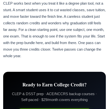
CLEP works best when you treat it like a degree plan tool, not a
stunt. A smart student uses it to cut wasted classes, save tuition,
and move faster toward the finish line. A careless student just
collects random credits and wonders why graduation still feels
far away. For a clean starting point, use one subject, one month,
one exam. That is enough to see if the system fits your life. Start
with the prep bundle here, and build from there. One pass can
move you three credits closer. Twelve passes can change the
whole year.
Ready to Earn College Credit?
CLEP & DSST prep · ACE/NCCRS backup courses ·
Self-paced · $29/month covers everything