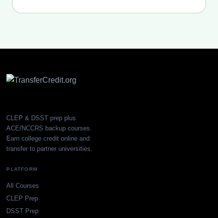
CLEP & DSST prep plus
ACE/NCCRS backup courses.
Earn college credit online and
transfer to partner universities.
PLATFORM
All Courses
CLEP Prep
DSST Prep