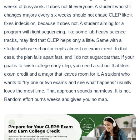
weeks of busywork. It does not fit everyone. A student who still
changes majors every six weeks should not chase CLEP like it
fixes indecision, because it does not. A student aiming for a
program with tight sequencing, like some lab-heavy science
tracks, may find that CLEP helps only a little. Same with a
student whose school accepts almost no exam credit. In that
case, the plan falls apart fast, and I do not sugarcoat that. If your
goal is to finish college early clep, you need a school that likes
exam credit and a major that leaves room for it. A student who
wants to “try one or two exams and see what happens” usually
loses the most time. That approach sounds harmless. It is not.
Random effort burns weeks and gives you no map.