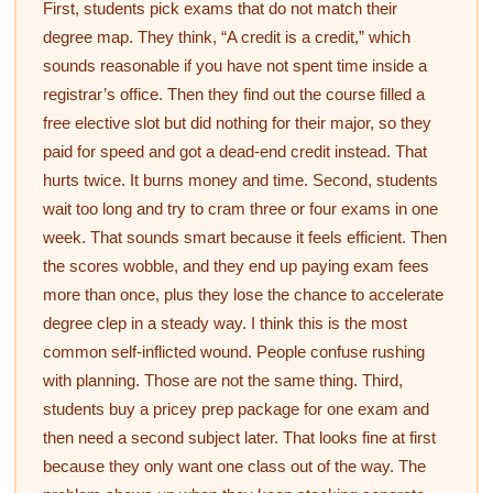
First, students pick exams that do not match their
degree map. They think, “A credit is a credit,” which
sounds reasonable if you have not spent time inside a
registrar’s office. Then they find out the course filled a
free elective slot but did nothing for their major, so they
paid for speed and got a dead-end credit instead. That
hurts twice. It burns money and time. Second, students
wait too long and try to cram three or four exams in one
week. That sounds smart because it feels efficient. Then
the scores wobble, and they end up paying exam fees
more than once, plus they lose the chance to accelerate
degree clep in a steady way. I think this is the most
common self-inflicted wound. People confuse rushing
with planning. Those are not the same thing. Third,
students buy a pricey prep package for one exam and
then need a second subject later. That looks fine at first
because they only want one class out of the way. The