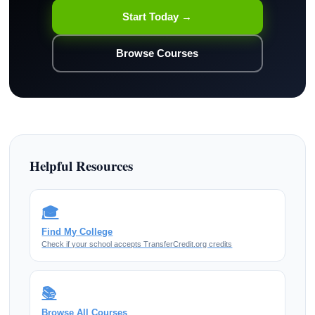
Start Today →
Browse Courses
Helpful Resources
🎓
Find My College
Check if your school accepts TransferCredit.org credits
📚
Browse All Courses