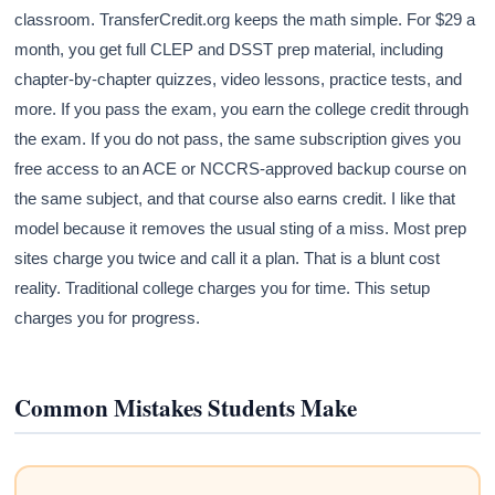
classroom. TransferCredit.org keeps the math simple. For $29 a
month, you get full CLEP and DSST prep material, including
chapter-by-chapter quizzes, video lessons, practice tests, and
more. If you pass the exam, you earn the college credit through
the exam. If you do not pass, the same subscription gives you
free access to an ACE or NCCRS-approved backup course on
the same subject, and that course also earns credit. I like that
model because it removes the usual sting of a miss. Most prep
sites charge you twice and call it a plan. That is a blunt cost
reality. Traditional college charges you for time. This setup
charges you for progress.
Common Mistakes Students Make