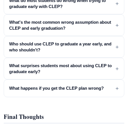
What do most students do wrong when trying to
+
graduate early with CLEP?
What's the most common wrong assumption about
+
CLEP and early graduation?
Who should use CLEP to graduate a year early, and
+
who shouldn't?
What surprises students most about using CLEP to
+
graduate early?
+
What happens if you get the CLEP plan wrong?
Final Thoughts