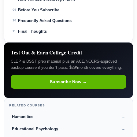
Before You Subscribe
09
Frequently Asked Questions
10
Final Thoughts
11
Test Out & Earn College Credit
CLEP & DSST prep material plus an ACE/NCCRS-approved
backup course if you don't pass. $29/month covers everything.
Subscribe Now →
RELATED COURSES
Humanities
→
Educational Psychology
→