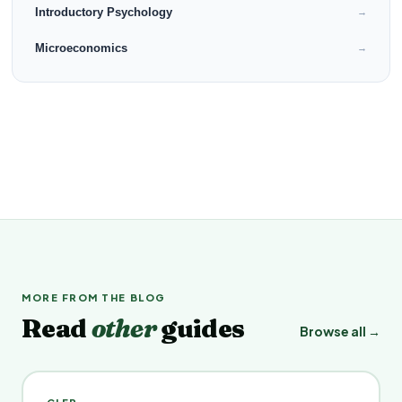
Introductory Psychology
→
Microeconomics
→
MORE FROM THE BLOG
Read
other
guides
Browse all →