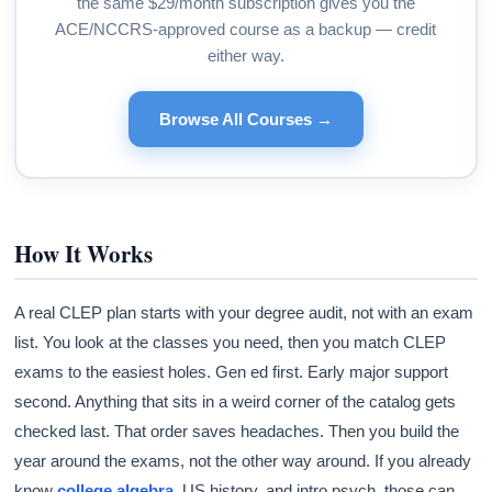
the same $29/month subscription gives you the
ACE/NCCRS-approved course as a backup — credit
either way.
Browse All Courses →
How It Works
A real CLEP plan starts with your degree audit, not with an exam
list. You look at the classes you need, then you match CLEP
exams to the easiest holes. Gen ed first. Early major support
second. Anything that sits in a weird corner of the catalog gets
checked last. That order saves headaches. Then you build the
year around the exams, not the other way around. If you already
know
college algebra
, US history, and intro psych, those can