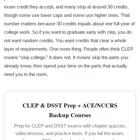
exam credit they accept, and many stop at around 30 credits,
though some use lower caps and some use higher ones. That
number matters because 30 credits equals about one full year of
college work. So if you want to graduate early with clep, you do
not want random credits. You want credits that clear a whole
layer of requirements. One more thing. People often think CLEP
means “skip college.” It does not. It means skip the parts you
already know, then spend your time on the parts that actually
need you in the room.
CLEP & DSST Prep + ACE/NCCRS
Backup Courses
Prep for CLEP and DSST exams with chapter quizzes,
video lessons, and practice tests. If you fail the exam,