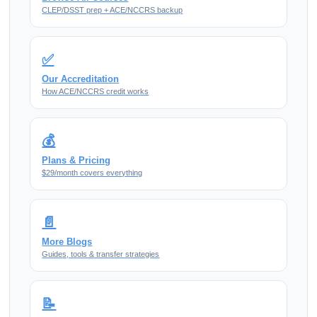
CLEP/DSST prep + ACE/NCCRS backup
✅
Our Accreditation
How ACE/NCCRS credit works
💰
Plans & Pricing
$29/month covers everything
📄
More Blogs
Guides, tools & transfer strategies
📝