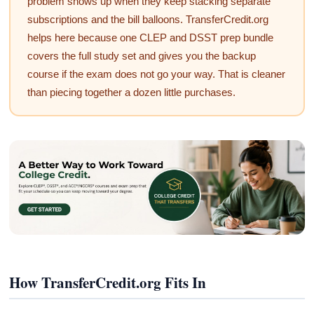
problem shows up when they keep stacking separate
subscriptions and the bill balloons. TransferCredit.org
helps here because one CLEP and DSST prep bundle
covers the full study set and gives you the backup
course if the exam does not go your way. That is cleaner
than piecing together a dozen little purchases.
How TransferCredit.org Fits In