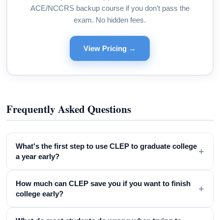
ACE/NCCRS backup course if you don't pass the
exam. No hidden fees.
View Pricing →
Frequently Asked Questions
What's the first step to use CLEP to graduate college
+
a year early?
How much can CLEP save you if you want to finish
+
college early?