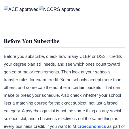
Before You Subscribe
Before you subscribe, check how many CLEP or DSST credits
your degree plan still needs, and see which ones count toward
gen ed or major requirements. Then look at your school’s
transfer rules for exam credit. Some schools accept more than
others, and some cap the number in certain buckets. That can
make or break your schedule. Also check whether your school
lists a matching course for the exact subject, not just a broad
category. A psychology slot is not the same thing as any social
science slot, and a business elective is not the same thing as
every business credit. If you want to
Microeconomics
as part of