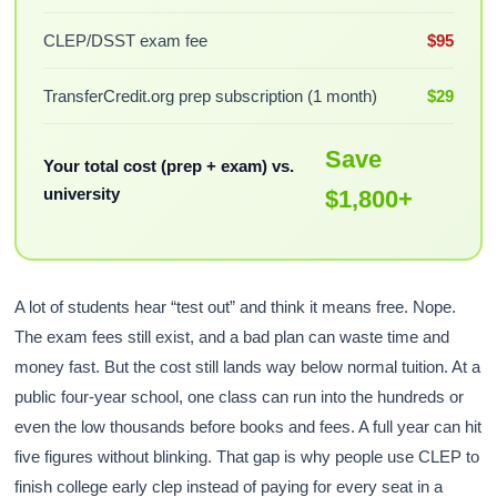
CLEP/DSST exam fee
$95
TransferCredit.org prep subscription (1 month)
$29
Save
Your total cost (prep + exam) vs.
university
$1,800+
A lot of students hear “test out” and think it means free. Nope.
The exam fees still exist, and a bad plan can waste time and
money fast. But the cost still lands way below normal tuition. At a
public four-year school, one class can run into the hundreds or
even the low thousands before books and fees. A full year can hit
five figures without blinking. That gap is why people use CLEP to
finish college early clep instead of paying for every seat in a