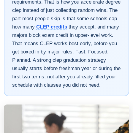
requirements. That is how you accelerate degree
clep instead of just collecting random wins. The
part most people skip is that some schools cap
how many
CLEP credits
they accept, and many
majors block exam credit in upper-level work.
That means CLEP works best early, before you
get boxed in by major rules. Fast. Focused.
Planned. A strong clep graduation strategy
usually starts before freshman year or during the
first two terms, not after you already filled your
schedule with classes you did not need.