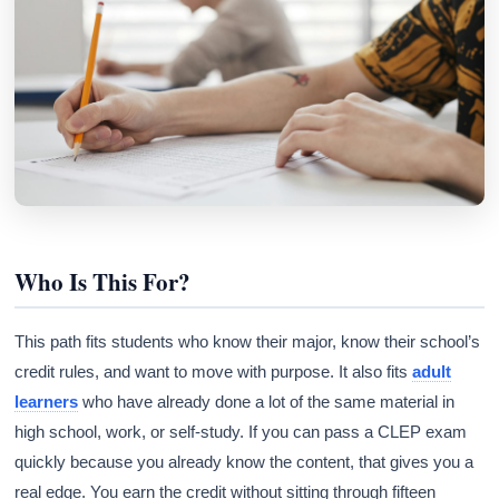
Who Is This For?
This path fits students who know their major, know their school’s
credit rules, and want to move with purpose. It also fits
adult
learners
who have already done a lot of the same material in
high school, work, or self-study. If you can pass a CLEP exam
quickly because you already know the content, that gives you a
real edge. You earn the credit without sitting through fifteen