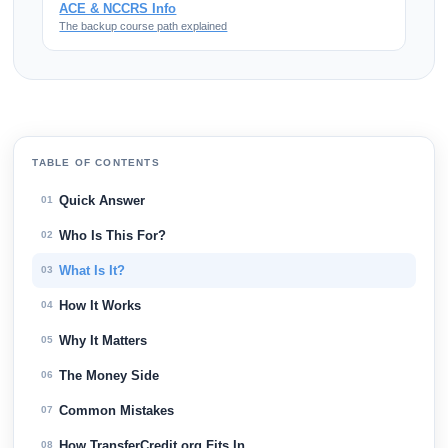
ACE & NCCRS Info
The backup course path explained
TABLE OF CONTENTS
Quick Answer
01
Who Is This For?
02
What Is It?
03
How It Works
04
Why It Matters
05
The Money Side
06
Common Mistakes
07
How TransferCredit.org Fits In
08