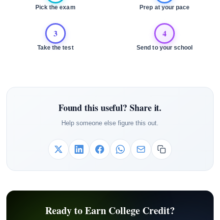
Pick the exam
Prep at your pace
3
4
Take the test
Send to your school
Found this useful? Share it.
Help someone else figure this out.
Ready to Earn College Credit?