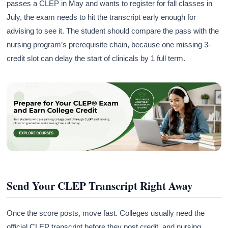
passes a CLEP in May and wants to register for fall classes in
July, the exam needs to hit the transcript early enough for
advising to see it. The student should compare the pass with the
nursing program’s prerequisite chain, because one missing 3-
credit slot can delay the start of clinicals by 1 full term.
Send Your CLEP Transcript Right Away
Once the score posts, move fast. Colleges usually need the
official CLEP transcript before they post credit, and nursing