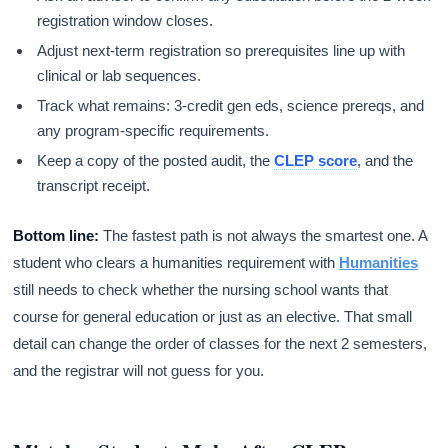
registration window closes.
Adjust next-term registration so prerequisites line up with
clinical or lab sequences.
Track what remains: 3-credit gen eds, science prereqs, and
any program-specific requirements.
Keep a copy of the posted audit, the
CLEP score
, and the
transcript receipt.
Bottom line:
The fastest path is not always the smartest one. A
student who clears a humanities requirement with
Humanities
still needs to check whether the nursing school wants that
course for general education or just as an elective. That small
detail can change the order of classes for the next 2 semesters,
and the registrar will not guess for you.