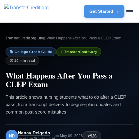
Get Started →
TransferCredit.org
›
Blog
›
What Happens After You Pass a CLEP Exam
📚 College Credit Guide
✓ TransferCredit.org
🕐 10 min read
What Happens After You Pass a
CLEP Exam
This article shows nursing students what to do after a CLEP
pass, from transcript delivery to degree-plan updates and
common post-score mistakes.
Nancy Delgado
ND
♥
926
📅 May 09, 2026
Academic Planning Lead