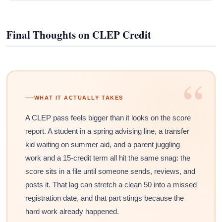
Final Thoughts on CLEP Credit
“
WHAT IT ACTUALLY TAKES
A CLEP pass feels bigger than it looks on the score
report. A student in a spring advising line, a transfer
kid waiting on summer aid, and a parent juggling
work and a 15-credit term all hit the same snag: the
score sits in a file until someone sends, reviews, and
posts it. That lag can stretch a clean 50 into a missed
registration date, and that part stings because the
hard work already happened.