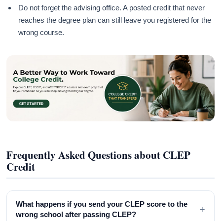
Do not forget the advising office. A posted credit that never
reaches the degree plan can still leave you registered for the
wrong course.
Frequently Asked Questions about CLEP
Credit
What happens if you send your CLEP score to the
+
wrong school after passing CLEP?