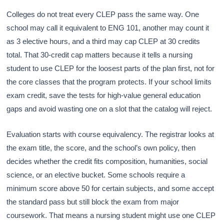
Colleges do not treat every CLEP pass the same way. One
school may call it equivalent to ENG 101, another may count it
as 3 elective hours, and a third may cap CLEP at 30 credits
total. That 30-credit cap matters because it tells a nursing
student to use CLEP for the loosest parts of the plan first, not for
the core classes that the program protects. If your school limits
exam credit, save the tests for high-value general education
gaps and avoid wasting one on a slot that the catalog will reject.
Evaluation starts with course equivalency. The registrar looks at
the exam title, the score, and the school’s own policy, then
decides whether the credit fits composition, humanities, social
science, or an elective bucket. Some schools require a
minimum score above 50 for certain subjects, and some accept
the standard pass but still block the exam from major
coursework. That means a nursing student might use one CLEP