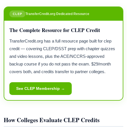
TransferCredit.org Dedicated Resource
CLEP
The Complete Resource for CLEP Credit
TransferCredit.org has a full resource page built for clep
credit — covering CLEP/DSST prep with chapter quizzes
and video lessons, plus the ACE/NCCRS-approved
backup course if you do not pass the exam. $29/month
covers both, and credits transfer to partner colleges.
See CLEP Membership →
How Colleges Evaluate CLEP Credits