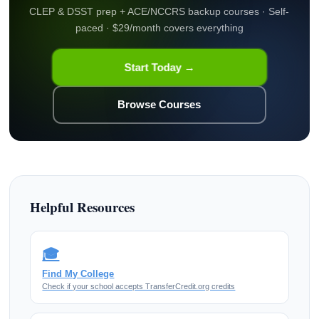
CLEP & DSST prep + ACE/NCCRS backup courses · Self-
paced · $29/month covers everything
Start Today →
Browse Courses
Helpful Resources
🎓
Find My College
Check if your school accepts TransferCredit.org credits