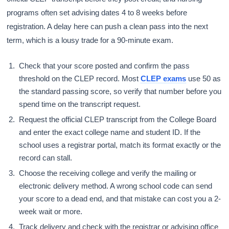
programs often set advising dates 4 to 8 weeks before
registration. A delay here can push a clean pass into the next
term, which is a lousy trade for a 90-minute exam.
Check that your score posted and confirm the pass
threshold on the CLEP record. Most
CLEP exams
use 50 as
the standard passing score, so verify that number before you
spend time on the transcript request.
Request the official CLEP transcript from the College Board
and enter the exact college name and student ID. If the
school uses a registrar portal, match its format exactly or the
record can stall.
Choose the receiving college and verify the mailing or
electronic delivery method. A wrong school code can send
your score to a dead end, and that mistake can cost you a 2-
week wait or more.
Track delivery and check with the registrar or advising office