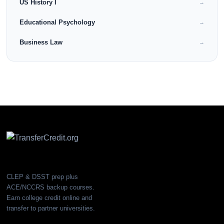
US History I
→
Educational Psychology
→
Business Law
→
CLEP & DSST prep plus
ACE/NCCRS backup courses.
Earn college credit online and
transfer to partner universities.