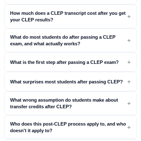
How much does a CLEP transcript cost after you get
+
your CLEP results?
What do most students do after passing a CLEP
+
exam, and what actually works?
+
What is the first step after passing a CLEP exam?
+
What surprises most students after passing CLEP?
What wrong assumption do students make about
+
transfer credits after CLEP?
Who does this post-CLEP process apply to, and who
+
doesn't it apply to?