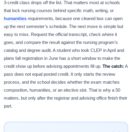
3-credit class drops off the list. That matters most at schools
that lock nursing courses behind specific math, writing, or
humanities
requirements, because one cleared box can open
up the next semester’s schedule. The next move is simple but
easy to miss. Request the official transcript, check where it
goes, and compare the result against the nursing program’s
catalog and degree audit. A student who took CLEP in April and
plans fall registration in June has a short window to make the
credit show up before advising appointments fill up.
The catch:
A
pass does not equal posted credit. It only starts the review
process, and the school decides whether the exam matches
composition, humanities, or an elective slot. That is why a 50
matters, but only after the registrar and advising office finish their
part.