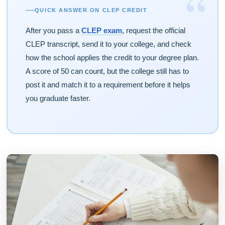
“
QUICK ANSWER ON CLEP CREDIT
After you pass a
CLEP exam
, request the official
CLEP transcript, send it to your college, and check
how the school applies the credit to your degree plan.
A score of 50 can count, but the college still has to
post it and match it to a requirement before it helps
you graduate faster.