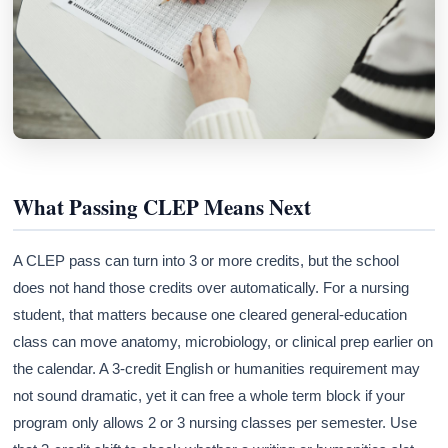
What Passing CLEP Means Next
A CLEP pass can turn into 3 or more credits, but the school
does not hand those credits over automatically. For a nursing
student, that matters because one cleared general-education
class can move anatomy, microbiology, or clinical prep earlier on
the calendar. A 3-credit English or humanities requirement may
not sound dramatic, yet it can free a whole term block if your
program only allows 2 or 3 nursing classes per semester. Use