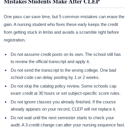
Mistakes Students Make After CLEP
One pass can save time, but 5 common mistakes can erase the
gain. A nursing student who fixes these early keeps the credit
from getting stuck in limbo and avoids a scramble right before
registration.
Do not assume credit posts on its own. The school still has
to review the official transcript and apply it.
Do not send the transcript to the wrong college. One bad
school code can delay posting by 1 or 2 weeks.
Do not skip the catalog policy review. Some schools cap
exam credit at 30 hours or set subject-specific score rules.
Do not ignore classes you already finished. If the course
already appears on your record, CLEP will not replace it.
Do not wait until the next semester starts to check your
audit. A 3-credit change can alter your nursing sequence fast.