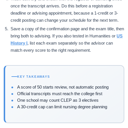
once the transcript arrives. Do this before a registration
deadline or advising appointment, because a 1-credit or 3-
credit posting can change your schedule for the next term.
Save a copy of the confirmation page and the exam title, then
bring both to advising. If you also tested in Humanities or
US
History I
, list each exam separately so the advisor can
match every score to the right requirement.
KEY TAKEAWAYS
A score of 50 starts review, not automatic posting
Official transcripts must reach the college first
One school may count CLEP as 3 electives
A 30-credit cap can limit nursing degree planning