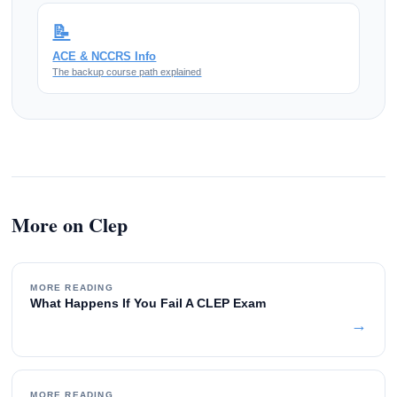
📝
ACE & NCCRS Info
The backup course path explained
More on Clep
MORE READING
What Happens If You Fail A CLEP Exam
→
MORE READING