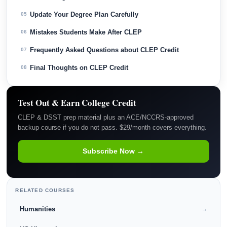
Update Your Degree Plan Carefully
05
Mistakes Students Make After CLEP
06
Frequently Asked Questions about CLEP Credit
07
Final Thoughts on CLEP Credit
08
Test Out & Earn College Credit
CLEP & DSST prep material plus an ACE/NCCRS-approved
backup course if you do not pass. $29/month covers everything.
Subscribe Now →
RELATED COURSES
Humanities
→