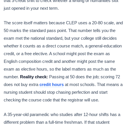
that 3-credit shift to check whether a writing or humanities slot
just opened in your next term.
The score itself matters because CLEP uses a 20-80 scale, and
50 marks the standard pass point. That number tells you the
exam met the national standard, but your college still decides
whether it counts as a direct course match, a general-education
credit, or a free elective. A school might post the exam as
English composition credit and another might post the same
exam as elective hours, so the label matters as much as the
number.
Reality check:
Passing at 50 does the job; scoring 72
does not buy extra
credit hours
at most schools. That means a
nursing student should stop chasing perfection and start
checking the course code that the registrar will use.
A 35-year-old paramedic who studies after 12-hour shifts has a
different problem than a full-time freshman. If that student