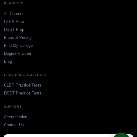
PLATFORM
All Courses
CLEP Prep
DSST Prep
Plans & Pricing
Find My College
Degree Planner
Blog
FREE PRACTICE TESTS
CLEP Practice Tests
DSST Practice Tests
SUPPORT
Accreditation
Contact Us