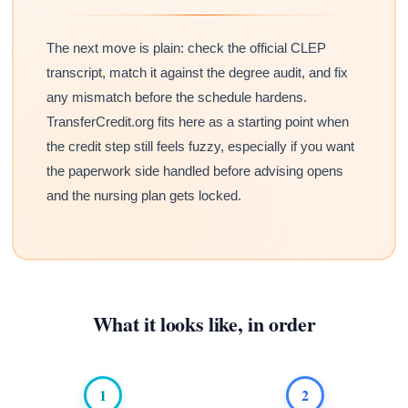
The next move is plain: check the official CLEP
transcript, match it against the degree audit, and fix
any mismatch before the schedule hardens.
TransferCredit.org fits here as a starting point when
the credit step still feels fuzzy, especially if you want
the paperwork side handled before advising opens
and the nursing plan gets locked.
What it looks like, in order
1
2