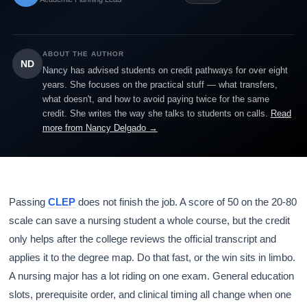
ABOUT THE AUTHOR
ND
Nancy has advised students on credit pathways for over eight
years. She focuses on the practical stuff — what transfers,
what doesn't, and how to avoid paying twice for the same
credit. She writes the way she talks to students on calls.
Read
more from Nancy Delgado →
Passing
CLEP
does not finish the job. A score of 50 on the 20-80
scale can save a nursing student a whole course, but the credit
only helps after the college reviews the official transcript and
applies it to the degree map. Do that fast, or the win sits in limbo.
A nursing major has a lot riding on one exam. General education
slots, prerequisite order, and clinical timing all change when one