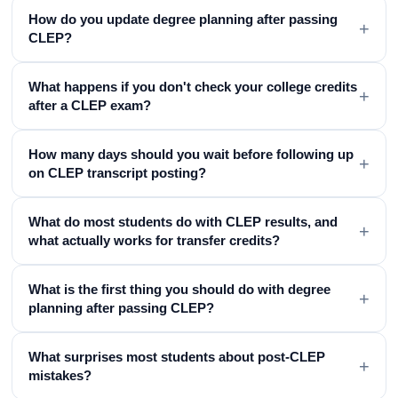
How do you update degree planning after passing
+
CLEP?
What happens if you don't check your college credits
+
after a CLEP exam?
How many days should you wait before following up
+
on CLEP transcript posting?
What do most students do with CLEP results, and
+
what actually works for transfer credits?
What is the first thing you should do with degree
+
planning after passing CLEP?
What surprises most students about post-CLEP
+
mistakes?