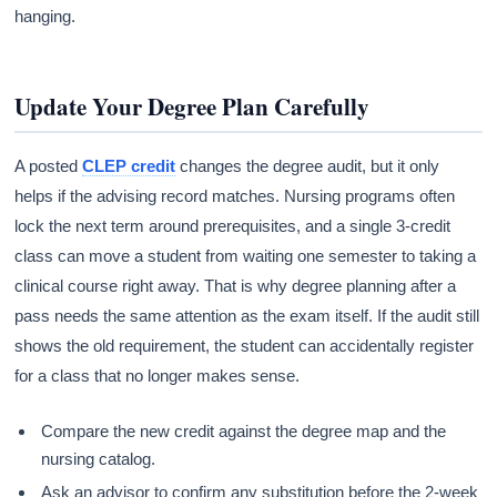
hanging.
Update Your Degree Plan Carefully
A posted
CLEP credit
changes the degree audit, but it only
helps if the advising record matches. Nursing programs often
lock the next term around prerequisites, and a single 3-credit
class can move a student from waiting one semester to taking a
clinical course right away. That is why degree planning after a
pass needs the same attention as the exam itself. If the audit still
shows the old requirement, the student can accidentally register
for a class that no longer makes sense.
Compare the new credit against the degree map and the
nursing catalog.
Ask an advisor to confirm any substitution before the 2-week