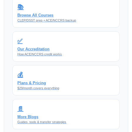
📚
Browse All Courses
CLEP/DSST prep + ACE/NCCRS backup
✅
Our Accreditation
How ACE/NCCRS credit works
💰
Plans & Pricing
$29/month covers everything
📄
More Blogs
Guides, tools & transfer strategies