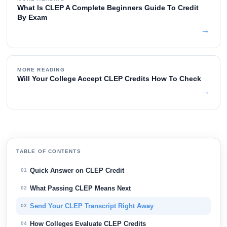
What Is CLEP A Complete Beginners Guide To Credit
By Exam
→
MORE READING
Will Your College Accept CLEP Credits How To Check
→
TABLE OF CONTENTS
Quick Answer on CLEP Credit
01
What Passing CLEP Means Next
02
Send Your CLEP Transcript Right Away
03
How Colleges Evaluate CLEP Credits
04