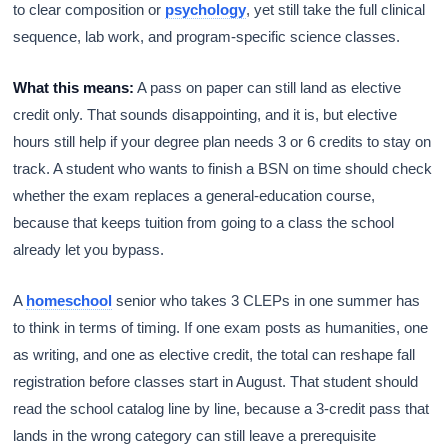
to clear composition or
psychology
, yet still take the full clinical
sequence, lab work, and program-specific science classes.
What this means:
A pass on paper can still land as elective
credit only. That sounds disappointing, and it is, but elective
hours still help if your degree plan needs 3 or 6 credits to stay on
track. A student who wants to finish a BSN on time should check
whether the exam replaces a general-education course,
because that keeps tuition from going to a class the school
already let you bypass.
A
homeschool
senior who takes 3 CLEPs in one summer has
to think in terms of timing. If one exam posts as humanities, one
as writing, and one as elective credit, the total can reshape fall
registration before classes start in August. That student should
read the school catalog line by line, because a 3-credit pass that
lands in the wrong category can still leave a prerequisite