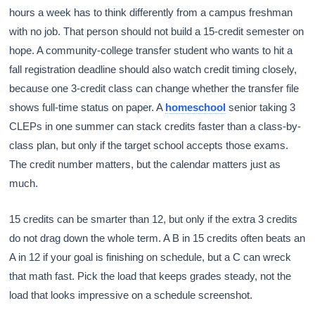
hours a week has to think differently from a campus freshman
with no job. That person should not build a 15-credit semester on
hope. A community-college transfer student who wants to hit a
fall registration deadline should also watch credit timing closely,
because one 3-credit class can change whether the transfer file
shows full-time status on paper. A
homeschool
senior taking 3
CLEPs in one summer can stack credits faster than a class-by-
class plan, but only if the target school accepts those exams.
The credit number matters, but the calendar matters just as
much.
15 credits can be smarter than 12, but only if the extra 3 credits
do not drag down the whole term. A B in 15 credits often beats an
A in 12 if your goal is finishing on schedule, but a C can wreck
that math fast. Pick the load that keeps grades steady, not the
load that looks impressive on a schedule screenshot.