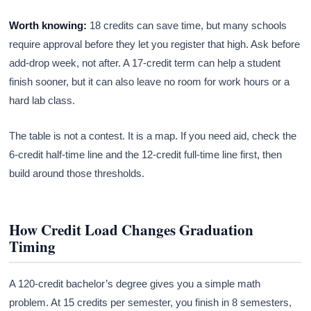
Worth knowing:
18 credits can save time, but many schools
require approval before they let you register that high. Ask before
add-drop week, not after. A 17-credit term can help a student
finish sooner, but it can also leave no room for work hours or a
hard lab class.
The table is not a contest. It is a map. If you need aid, check the
6-credit half-time line and the 12-credit full-time line first, then
build around those thresholds.
How Credit Load Changes Graduation
Timing
A 120-credit bachelor’s degree gives you a simple math
problem. At 15 credits per semester, you finish in 8 semesters,