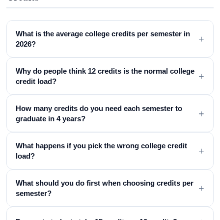
What is the average college credits per semester in
+
2026?
Why do people think 12 credits is the normal college
+
credit load?
How many credits do you need each semester to
+
graduate in 4 years?
What happens if you pick the wrong college credit
+
load?
What should you do first when choosing credits per
+
semester?