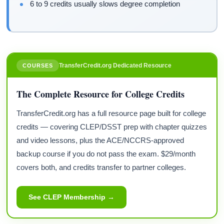
6 to 9 credits usually slows degree completion
TransferCredit.org Dedicated Resource
COURSES
The Complete Resource for College Credits
TransferCredit.org has a full resource page built for college
credits — covering CLEP/DSST prep with chapter quizzes
and video lessons, plus the ACE/NCCRS-approved
backup course if you do not pass the exam. $29/month
covers both, and credits transfer to partner colleges.
See CLEP Membership →