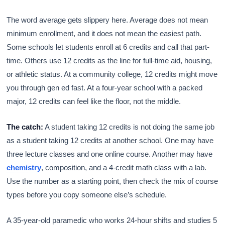
The word average gets slippery here. Average does not mean
minimum enrollment, and it does not mean the easiest path.
Some schools let students enroll at 6 credits and call that part-
time. Others use 12 credits as the line for full-time aid, housing,
or athletic status. At a community college, 12 credits might move
you through gen ed fast. At a four-year school with a packed
major, 12 credits can feel like the floor, not the middle.
The catch:
A student taking 12 credits is not doing the same job
as a student taking 12 credits at another school. One may have
three lecture classes and one online course. Another may have
chemistry
, composition, and a 4-credit math class with a lab.
Use the number as a starting point, then check the mix of course
types before you copy someone else’s schedule.
A 35-year-old paramedic who works 24-hour shifts and studies 5