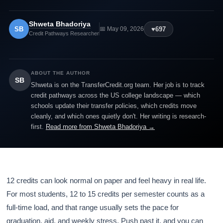
Shweta Bhadoriya
SB
♥
697
📅 May 09, 2026
Credit Pathways Researcher
ABOUT THE AUTHOR
SB
Shweta is on the TransferCredit.org team. Her job is to track
credit pathways across the US college landscape — which
schools update their transfer policies, which credits move
cleanly, and which ones quietly don't. Her writing is research-
first.
Read more from Shweta Bhadoriya →
12 credits can look normal on paper and feel heavy in real life.
For most students, 12 to 15 credits per semester counts as a
full-time load, and that range usually sets the pace for
graduation, aid, and weekly stress. Push past it, and you can