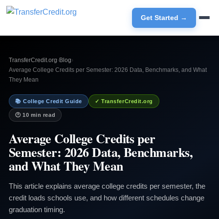
Get Started →
TransferCredit.org
›
Blog
›
Average College Credits per Semester: 2026 Data, Benchmarks, and What
They Mean
📚 College Credit Guide
✓ TransferCredit.org
🕐 10 min read
Average College Credits per
Semester: 2026 Data, Benchmarks,
and What They Mean
This article explains average college credits per semester, the
credit loads schools use, and how different schedules change
graduation timing.