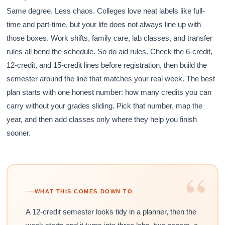
Same degree. Less chaos. Colleges love neat labels like full-
time and part-time, but your life does not always line up with
those boxes. Work shifts, family care, lab classes, and transfer
rules all bend the schedule. So do aid rules. Check the 6-credit,
12-credit, and 15-credit lines before registration, then build the
semester around the line that matches your real week. The best
plan starts with one honest number: how many credits you can
carry without your grades sliding. Pick that number, map the
year, and then add classes only where they help you finish
sooner.
“
WHAT THIS COMES DOWN TO
A 12-credit semester looks tidy in a planner, then the