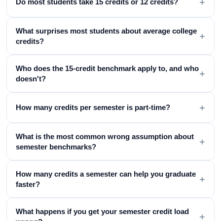
+
Do most students take 15 credits or 12 credits?
What surprises most students about average college
+
credits?
Who does the 15-credit benchmark apply to, and who
+
doesn't?
+
How many credits per semester is part-time?
What is the most common wrong assumption about
+
semester benchmarks?
How many credits a semester can help you graduate
+
faster?
What happens if you get your semester credit load
+