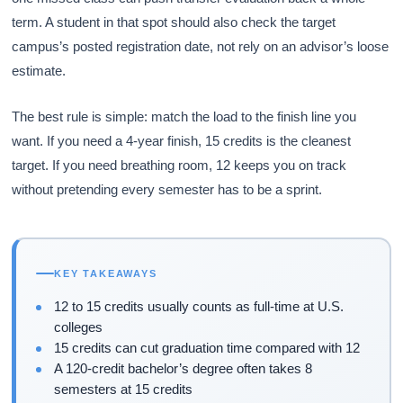
term. A student in that spot should also check the target
campus’s posted registration date, not rely on an advisor’s loose
estimate.
The best rule is simple: match the load to the finish line you
want. If you need a 4-year finish, 15 credits is the cleanest
target. If you need breathing room, 12 keeps you on track
without pretending every semester has to be a sprint.
KEY TAKEAWAYS
12 to 15 credits usually counts as full-time at U.S.
colleges
15 credits can cut graduation time compared with 12
A 120-credit bachelor’s degree often takes 8
semesters at 15 credits