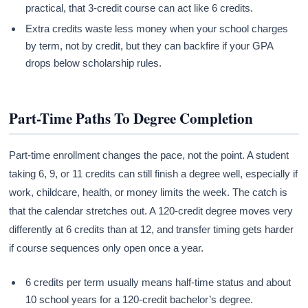
practical, that 3-credit course can act like 6 credits.
Extra credits waste less money when your school charges
by term, not by credit, but they can backfire if your GPA
drops below scholarship rules.
Part-Time Paths To Degree Completion
Part-time enrollment changes the pace, not the point. A student
taking 6, 9, or 11 credits can still finish a degree well, especially if
work, childcare, health, or money limits the week. The catch is
that the calendar stretches out. A 120-credit degree moves very
differently at 6 credits than at 12, and transfer timing gets harder
if course sequences only open once a year.
6 credits per term usually means half-time status and about
10 school years for a 120-credit bachelor’s degree.