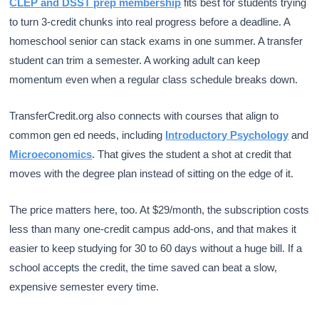
CLEP and DSST prep membership
fits best for students trying
to turn 3-credit chunks into real progress before a deadline. A
homeschool senior can stack exams in one summer. A transfer
student can trim a semester. A working adult can keep
momentum even when a regular class schedule breaks down.
TransferCredit.org also connects with courses that align to
common gen ed needs, including
Introductory Psychology
and
Microeconomics
. That gives the student a shot at credit that
moves with the degree plan instead of sitting on the edge of it.
The price matters here, too. At $29/month, the subscription costs
less than many one-credit campus add-ons, and that makes it
easier to keep studying for 30 to 60 days without a huge bill. If a
school accepts the credit, the time saved can beat a slow,
expensive semester every time.