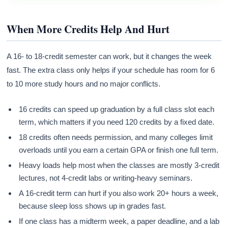
When More Credits Help And Hurt
A 16- to 18-credit semester can work, but it changes the week
fast. The extra class only helps if your schedule has room for 6
to 10 more study hours and no major conflicts.
16 credits can speed up graduation by a full class slot each
term, which matters if you need 120 credits by a fixed date.
18 credits often needs permission, and many colleges limit
overloads until you earn a certain GPA or finish one full term.
Heavy loads help most when the classes are mostly 3-credit
lectures, not 4-credit labs or writing-heavy seminars.
A 16-credit term can hurt if you also work 20+ hours a week,
because sleep loss shows up in grades fast.
If one class has a midterm week, a paper deadline, and a lab