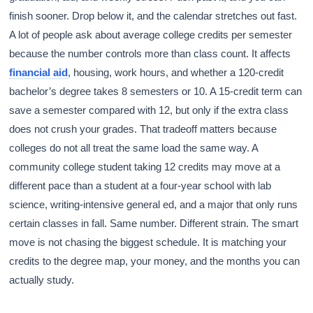
finish sooner. Drop below it, and the calendar stretches out fast.
A lot of people ask about average college credits per semester
because the number controls more than class count. It affects
financial aid
, housing, work hours, and whether a 120-credit
bachelor’s degree takes 8 semesters or 10. A 15-credit term can
save a semester compared with 12, but only if the extra class
does not crush your grades. That tradeoff matters because
colleges do not all treat the same load the same way. A
community college student taking 12 credits may move at a
different pace than a student at a four-year school with lab
science, writing-intensive general ed, and a major that only runs
certain classes in fall. Same number. Different strain. The smart
move is not chasing the biggest schedule. It is matching your
credits to the degree map, your money, and the months you can
actually study.