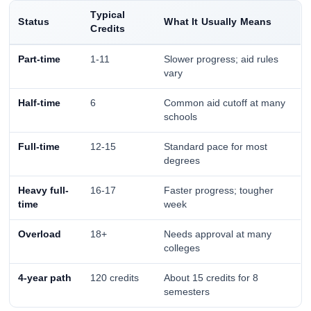
Typical
Status
What It Usually Means
Credits
Part-time
1-11
Slower progress; aid rules
vary
Half-time
6
Common aid cutoff at many
schools
Full-time
12-15
Standard pace for most
degrees
Heavy full-
16-17
Faster progress; tougher
time
week
Overload
18+
Needs approval at many
colleges
4-year path
120 credits
About 15 credits for 8
semesters