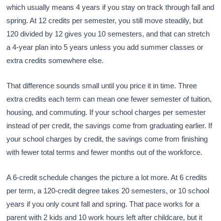
which usually means 4 years if you stay on track through fall and
spring. At 12 credits per semester, you still move steadily, but
120 divided by 12 gives you 10 semesters, and that can stretch
a 4-year plan into 5 years unless you add summer classes or
extra credits somewhere else.
That difference sounds small until you price it in time. Three
extra credits each term can mean one fewer semester of tuition,
housing, and commuting. If your school charges per semester
instead of per credit, the savings come from graduating earlier. If
your school charges by credit, the savings come from finishing
with fewer total terms and fewer months out of the workforce.
A 6-credit schedule changes the picture a lot more. At 6 credits
per term, a 120-credit degree takes 20 semesters, or 10 school
years if you only count fall and spring. That pace works for a
parent with 2 kids and 10 work hours left after childcare, but it