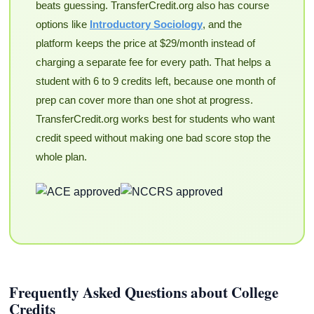
beats guessing. TransferCredit.org also has course
options like
Introductory Sociology
, and the
platform keeps the price at $29/month instead of
charging a separate fee for every path. That helps a
student with 6 to 9 credits left, because one month of
prep can cover more than one shot at progress.
TransferCredit.org works best for students who want
credit speed without making one bad score stop the
whole plan.
Frequently Asked Questions about College
Credits