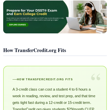
How TransferCredit.org Fits
“
HOW TRANSFERCREDIT.ORG FITS
A 3-credit class can cost a student 4 to 6 hours a
week in reading, review, and test prep, and that time
gets tight fast during a 12-credit or 15-credit term.
TransferCredit.org gives students $29/month CLEP