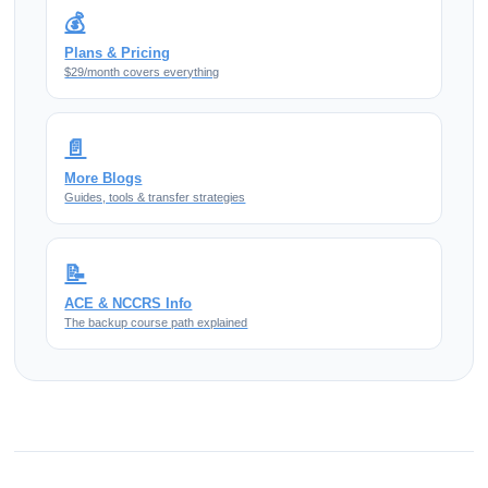
💰
Plans & Pricing
$29/month covers everything
📄
More Blogs
Guides, tools & transfer strategies
📝
ACE & NCCRS Info
The backup course path explained