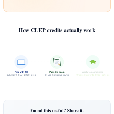
How CLEP credits actually work
Prep with TC
Pass the exam
Apply to your degree
$29/month CLEP & DSST prep
Or use the backup course
Credits transfer to 2,000+ schools
Found this useful? Share it.