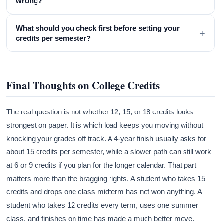
wrong?
What should you check first before setting your
+
credits per semester?
Final Thoughts on College Credits
The real question is not whether 12, 15, or 18 credits looks
strongest on paper. It is which load keeps you moving without
knocking your grades off track. A 4-year finish usually asks for
about 15 credits per semester, while a slower path can still work
at 6 or 9 credits if you plan for the longer calendar. That part
matters more than the bragging rights. A student who takes 15
credits and drops one class midterm has not won anything. A
student who takes 12 credits every term, uses one summer
class, and finishes on time has made a much better move.