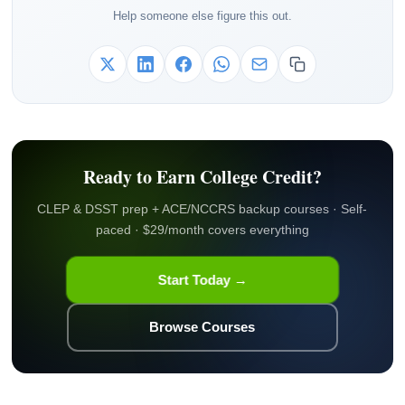
Help someone else figure this out.
Ready to Earn College Credit?
CLEP & DSST prep + ACE/NCCRS backup courses · Self-
paced · $29/month covers everything
Start Today →
Browse Courses