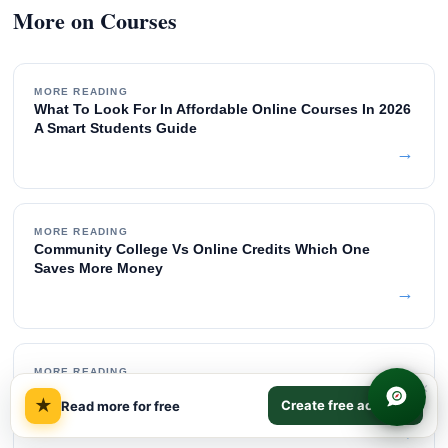
More on Courses
MORE READING
What To Look For In Affordable Online Courses In 2026
A Smart Students Guide
→
MORE READING
Community College Vs Online Credits Which One
Saves More Money
→
MORE READING
×
How To Choose Online Courses That Transfer To Any
★
Create free account
Read more for free
University
→