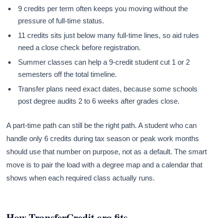
9 credits per term often keeps you moving without the
pressure of full-time status.
11 credits sits just below many full-time lines, so aid rules
need a close check before registration.
Summer classes can help a 9-credit student cut 1 or 2
semesters off the total timeline.
Transfer plans need exact dates, because some schools
post degree audits 2 to 6 weeks after grades close.
A part-time path can still be the right path. A student who can
handle only 6 credits during tax season or peak work months
should use that number on purpose, not as a default. The smart
move is to pair the load with a degree map and a calendar that
shows when each required class actually runs.
How TransferCredit.org fits