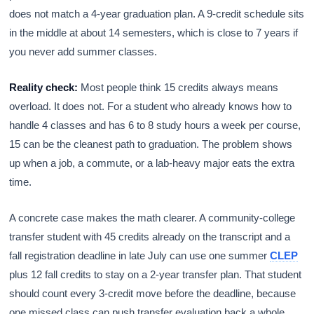
does not match a 4-year graduation plan. A 9-credit schedule sits
in the middle at about 14 semesters, which is close to 7 years if
you never add summer classes.
Reality check:
Most people think 15 credits always means
overload. It does not. For a student who already knows how to
handle 4 classes and has 6 to 8 study hours a week per course,
15 can be the cleanest path to graduation. The problem shows
up when a job, a commute, or a lab-heavy major eats the extra
time.
A concrete case makes the math clearer. A community-college
transfer student with 45 credits already on the transcript and a
fall registration deadline in late July can use one summer
CLEP
plus 12 fall credits to stay on a 2-year transfer plan. That student
should count every 3-credit move before the deadline, because
one missed class can push transfer evaluation back a whole