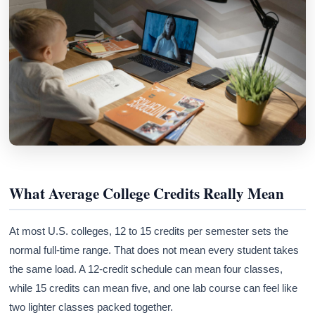
What Average College Credits Really Mean
At most U.S. colleges, 12 to 15 credits per semester sets the
normal full-time range. That does not mean every student takes
the same load. A 12-credit schedule can mean four classes,
while 15 credits can mean five, and one lab course can feel like
two lighter classes packed together.