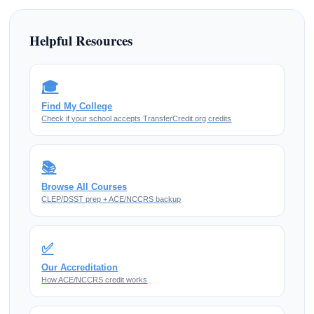
Helpful Resources
🎓
Find My College
Check if your school accepts TransferCredit.org credits
📚
Browse All Courses
CLEP/DSST prep + ACE/NCCRS backup
✅
Our Accreditation
How ACE/NCCRS credit works