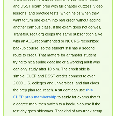
and DSST exam prep with full chapter quizzes, video
lessons, and practice tests, which helps when they
want to turn one exam into real credit without adding
another campus class. If the exam does not go well,
TransferCredit.org keeps the same subscription alive
with an ACE-recommended or NCCRS-recognized
backup course, so the student still has a second
route to credit. That matters for a transfer student
trying to hit a spring deadline or a working adult who
can only study after 10 p.m. The credit side is
simple. CLEP and DSST credits connect to over
2,000 U.S. colleges and universities, and that gives
the prep plan real reach. A student can use
this
CLEP prep membership
to study for exams that fit
a degree map, then switch to a backup course if the
test day goes sideways. That kind of two-track setup