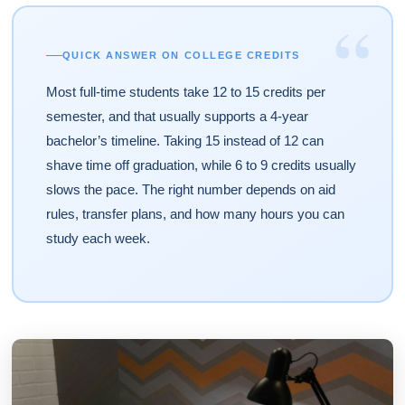
“
QUICK ANSWER ON COLLEGE CREDITS
Most full-time students take 12 to 15 credits per
semester, and that usually supports a 4-year
bachelor’s timeline. Taking 15 instead of 12 can
shave time off graduation, while 6 to 9 credits usually
slows the pace. The right number depends on aid
rules, transfer plans, and how many hours you can
study each week.