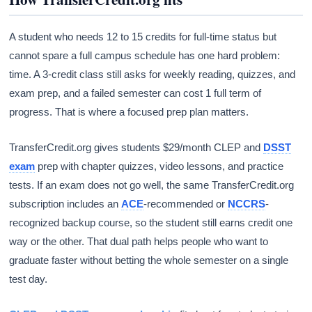
A student who needs 12 to 15 credits for full-time status but
cannot spare a full campus schedule has one hard problem:
time. A 3-credit class still asks for weekly reading, quizzes, and
exam prep, and a failed semester can cost 1 full term of
progress. That is where a focused prep plan matters.
TransferCredit.org gives students $29/month CLEP and
DSST
exam
prep with chapter quizzes, video lessons, and practice
tests. If an exam does not go well, the same TransferCredit.org
subscription includes an
ACE
-recommended or
NCCRS
-
recognized backup course, so the student still earns credit one
way or the other. That dual path helps people who want to
graduate faster without betting the whole semester on a single
test day.