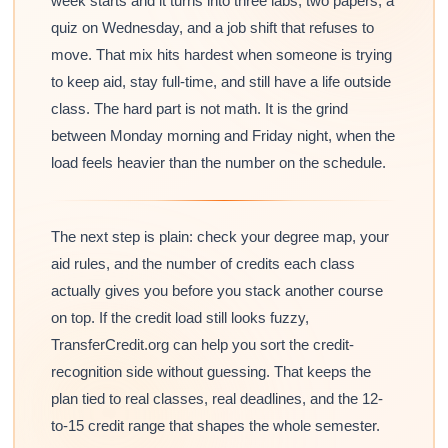
week starts and it turns into three labs, two papers, a
quiz on Wednesday, and a job shift that refuses to
move. That mix hits hardest when someone is trying
to keep aid, stay full-time, and still have a life outside
class. The hard part is not math. It is the grind
between Monday morning and Friday night, when the
load feels heavier than the number on the schedule.
The next step is plain: check your degree map, your
aid rules, and the number of credits each class
actually gives you before you stack another course
on top. If the credit load still looks fuzzy,
TransferCredit.org can help you sort the credit-
recognition side without guessing. That keeps the
plan tied to real classes, real deadlines, and the 12-
to-15 credit range that shapes the whole semester.