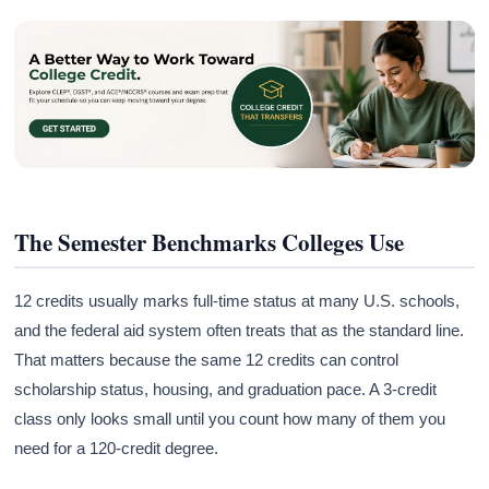
The Semester Benchmarks Colleges Use
12 credits usually marks full-time status at many U.S. schools,
and the federal aid system often treats that as the standard line.
That matters because the same 12 credits can control
scholarship status, housing, and graduation pace. A 3-credit
class only looks small until you count how many of them you
need for a 120-credit degree.