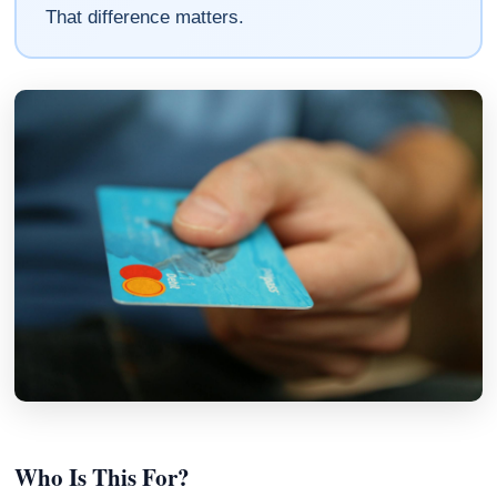
That difference matters.
Who Is This For?