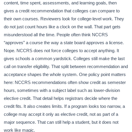
content, time spent, assessments, and learning goals, then
gives a credit recommendation that colleges can compare to
their own courses. Reviewers look for college-level work. They
do not just count hours like a clock on the wall. That part gets
misunderstood all the time. People often think NCCRS
“approves” a course the way a state board approves a license.
Nope. NCCRS does not force colleges to accept anything. It
gives schools a common yardstick. Colleges still make the last
call on transfer eligibility. That split between recommendation and
acceptance shapes the whole system. One policy point matters
here: NCCRS recommendations often show credit as semester
hours, sometimes with a subject label such as lower-division
elective credit. That detail helps registrars decide where the
credit fits. It also creates limits. If a program looks too narrow, a
college may accept it only as elective credit, not as part of a
major sequence. That can still help a student, but it does not
work like magic.