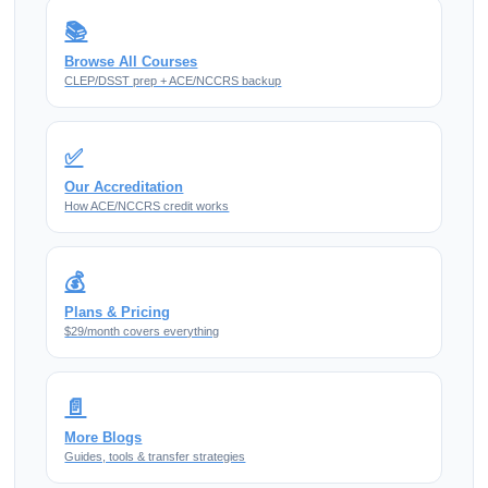
📚
Browse All Courses
CLEP/DSST prep + ACE/NCCRS backup
✅
Our Accreditation
How ACE/NCCRS credit works
💰
Plans & Pricing
$29/month covers everything
📄
More Blogs
Guides, tools & transfer strategies