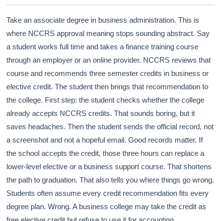
Take an associate degree in business administration. This is
where NCCRS approval meaning stops sounding abstract. Say
a student works full time and takes a finance training course
through an employer or an online provider. NCCRS reviews that
course and recommends three semester credits in business or
elective credit. The student then brings that recommendation to
the college. First step: the student checks whether the college
already accepts NCCRS credits. That sounds boring, but it
saves headaches. Then the student sends the official record, not
a screenshot and not a hopeful email. Good records matter. If
the school accepts the credit, those three hours can replace a
lower-level elective or a business support course. That shortens
the path to graduation. That also tells you where things go wrong.
Students often assume every credit recommendation fits every
degree plan. Wrong. A business college may take the credit as
free elective credit but refuse to use it for accounting,