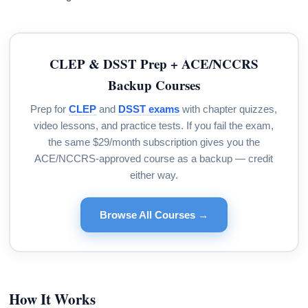
CLEP & DSST Prep + ACE/NCCRS
Backup Courses
Prep for
CLEP
and
DSST exams
with chapter quizzes,
video lessons, and practice tests. If you fail the exam,
the same $29/month subscription gives you the
ACE/NCCRS-approved course as a backup — credit
either way.
Browse All Courses →
How It Works