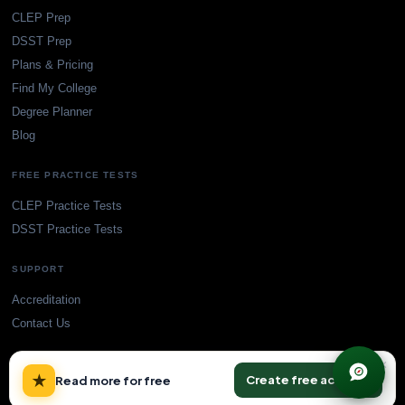
CLEP Prep
DSST Prep
Plans & Pricing
Find My College
Degree Planner
Blog
FREE PRACTICE TESTS
CLEP Practice Tests
DSST Practice Tests
SUPPORT
Accreditation
Contact Us
×
★
Create free account
Read more for free
© TransferCredit.org. All rights reserved.
Privacy Policy
Terms of Service