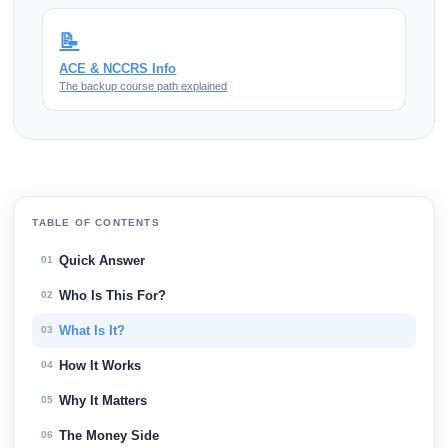
📝
ACE & NCCRS Info
The backup course path explained
TABLE OF CONTENTS
Quick Answer
01
Who Is This For?
02
What Is It?
03
How It Works
04
Why It Matters
05
The Money Side
06