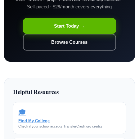
Self-paced · $29/month covers everything
Start Today →
Browse Courses
Helpful Resources
🎓
Find My College
Check if your school accepts TransferCredit.org credits