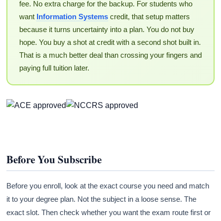
fee. No extra charge for the backup. For students who
want
Information Systems
credit, that setup matters
because it turns uncertainty into a plan. You do not buy
hope. You buy a shot at credit with a second shot built in.
That is a much better deal than crossing your fingers and
paying full tuition later.
Before You Subscribe
Before you enroll, look at the exact course you need and match
it to your degree plan. Not the subject in a loose sense. The
exact slot. Then check whether you want the exam route first or