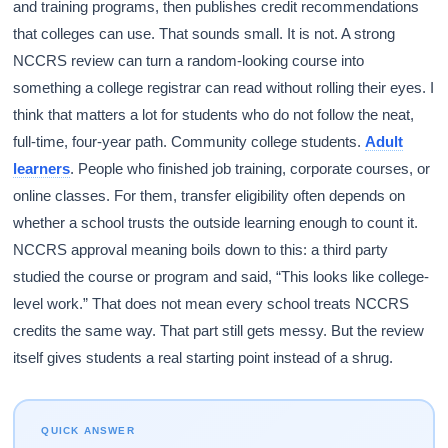
and training programs, then publishes credit recommendations
that colleges can use. That sounds small. It is not. A strong
NCCRS review can turn a random-looking course into
something a college registrar can read without rolling their eyes. I
think that matters a lot for students who do not follow the neat,
full-time, four-year path. Community college students.
Adult
learners
. People who finished job training, corporate courses, or
online classes. For them, transfer eligibility often depends on
whether a school trusts the outside learning enough to count it.
NCCRS approval meaning boils down to this: a third party
studied the course or program and said, “This looks like college-
level work.” That does not mean every school treats NCCRS
credits the same way. That part still gets messy. But the review
itself gives students a real starting point instead of a shrug.
QUICK ANSWER