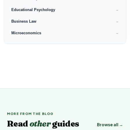
Educational Psychology
→
Business Law
→
Microeconomics
→
MORE FROM THE BLOG
Read
other
guides
Browse all →