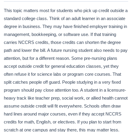
This topic matters most for students who pick up credit outside a
standard college class. Think of an adult learner in an associate
degree in business. They may have finished employer training in
management, bookkeeping, or software use. If that training
carries NCCRS credits, those credits can shorten the degree
path and lower the bill. A future nursing student also needs to pay
attention, but for a different reason. Some pre-nursing plans
accept outside credit for general education classes, yet they
often refuse it for science labs or program core courses. That
split catches people off guard. People studying in a very fixed
program should pay close attention too. A student in a licensure-
heavy track like teacher prep, social work, or allied health cannot
assume outside credit will fit everywhere. Schools often draw
hard lines around major courses, even if they accept NCCRS
credits for math, English, or electives. If you plan to start from
scratch at one campus and stay there, this may matter less.