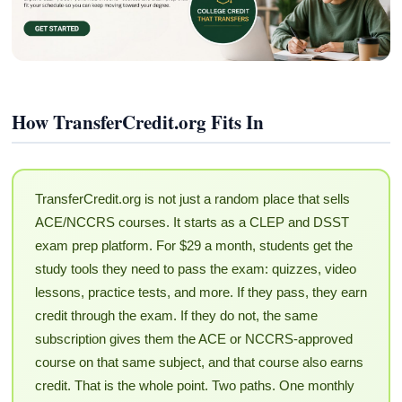
How TransferCredit.org Fits In
TransferCredit.org is not just a random place that sells
ACE/NCCRS courses. It starts as a CLEP and DSST
exam prep platform. For $29 a month, students get the
study tools they need to pass the exam: quizzes, video
lessons, practice tests, and more. If they pass, they earn
credit through the exam. If they do not, the same
subscription gives them the ACE or NCCRS-approved
course on that same subject, and that course also earns
credit. That is the whole point. Two paths. One monthly