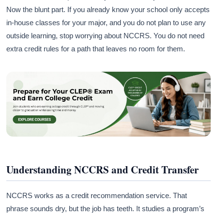
Now the blunt part. If you already know your school only accepts
in-house classes for your major, and you do not plan to use any
outside learning, stop worrying about NCCRS. You do not need
extra credit rules for a path that leaves no room for them.
Understanding NCCRS and Credit Transfer
NCCRS works as a credit recommendation service. That
phrase sounds dry, but the job has teeth. It studies a program’s