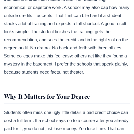
economics, or capstone work. A school may also cap how many
outside credits it accepts. That limit can bite hard if a student
stacks a lot of training and expects a full shortcut. A good result
looks simple. The student finishes the training, gets the
recommendation, and sees the credit land in the right slot on the
degree audit. No drama. No back-and-forth with three offices.
Some colleges make this feel easy; others act like they found a
mystery in the basement. I prefer the schools that speak plainly,
because students need facts, not theater.
Why It Matters for Your Degree
Students often miss one ugly little detail: a bad credit choice can
cost a full term. If a school says no to a course after you already
paid for it, you do not just lose money. You lose time. That can