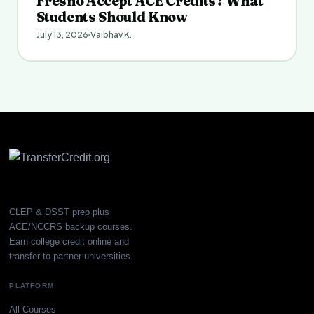
Fresno Accept ACE Credits? What
Students Should Know
July 13, 2026
Vaibhav K.
CLEP & DSST prep plus
ACE/NCCRS backup courses.
Earn college credit online and
transfer to partner universities.
PLATFORM
All Courses