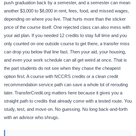
push graduation back by a semester, and a semester can mean
another $3,000 to $8,000 in rent, fees, food, and missed wages,
depending on where you live. That hurts more than the sticker
price of the course itself. One rejected class can also mess with
your aid plan. If you needed 12 credits to stay full time and you
only counted on one outside course to get there, a transfer miss
can drop you below that line fast. Then your aid, your housing,
and even your work schedule can all get weird at once. That is
the part students do not see when they chase the cheapest
option first. A course with NCCRS credits or a clean credit
recommendation service path can save a whole lot of rerouting
later. TransferCredit.org matters here because it gives you a
straight path to credits that already come with a tested route. You
study, test, and move on. No guessing. No long back-and-forth
with an advisor who shrugs.