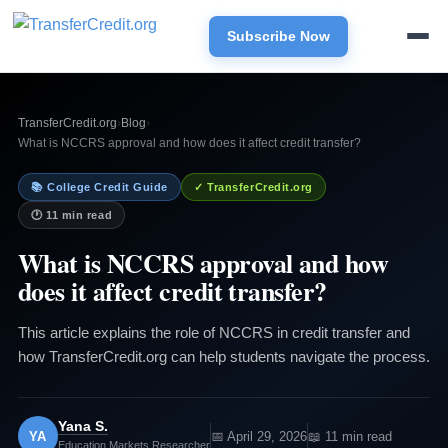
Subscribe Now
TransferCredit.org
›
Blog
›
What is NCCRS approval and how does it affect credit transfer?
📚 College Credit Guide
✓ TransferCredit.org
🕐 11 min read
What is NCCRS approval and how
does it affect credit transfer?
This article explains the role of NCCRS in credit transfer and
how TransferCredit.org can help students navigate the process.
Yana S.
YA
📅 April 29, 2026
📖 11 min read
Education Markets Researcher