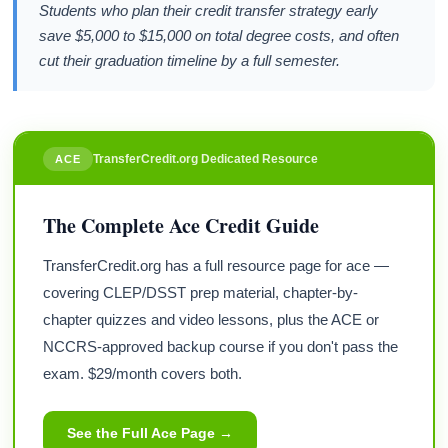
Students who plan their credit transfer strategy early
save $5,000 to $15,000 on total degree costs, and often
cut their graduation timeline by a full semester.
TransferCredit.org Dedicated Resource
ACE
The Complete Ace Credit Guide
TransferCredit.org has a full resource page for ace —
covering CLEP/DSST prep material, chapter-by-
chapter quizzes and video lessons, plus the ACE or
NCCRS-approved backup course if you don't pass the
exam. $29/month covers both.
See the Full Ace Page →