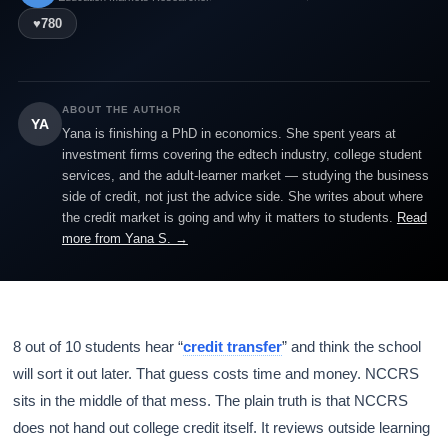
♥
780
ABOUT THE AUTHOR
YA
Yana is finishing a PhD in economics. She spent years at
investment firms covering the edtech industry, college student
services, and the adult-learner market — studying the business
side of credit, not just the advice side. She writes about where
the credit market is going and why it matters to students.
Read
more from Yana S. →
8 out of 10 students hear “
credit transfer
” and think the school
will sort it out later. That guess costs time and money. NCCRS
sits in the middle of that mess. The plain truth is that NCCRS
does not hand out college credit itself. It reviews outside learning