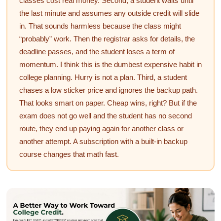
classes cost real money. Second, a student waits until
the last minute and assumes any outside credit will slide
in. That sounds harmless because the class might
“probably” work. Then the registrar asks for details, the
deadline passes, and the student loses a term of
momentum. I think this is the dumbest expensive habit in
college planning. Hurry is not a plan. Third, a student
chases a low sticker price and ignores the backup path.
That looks smart on paper. Cheap wins, right? But if the
exam does not go well and the student has no second
route, they end up paying again for another class or
another attempt. A subscription with a built-in backup
course changes that math fast.