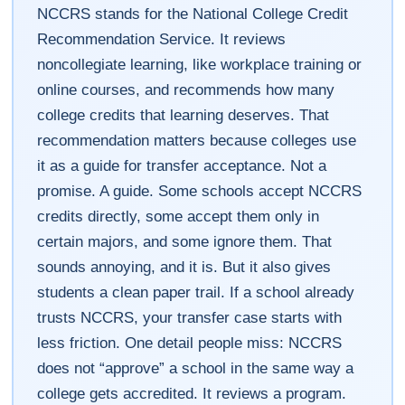
NCCRS stands for the National College Credit
Recommendation Service. It reviews
noncollegiate learning, like workplace training or
online courses, and recommends how many
college credits that learning deserves. That
recommendation matters because colleges use
it as a guide for transfer acceptance. Not a
promise. A guide. Some schools accept NCCRS
credits directly, some accept them only in
certain majors, and some ignore them. That
sounds annoying, and it is. But it also gives
students a clean paper trail. If a school already
trusts NCCRS, your transfer case starts with
less friction. One detail people miss: NCCRS
does not “approve” a school in the same way a
college gets accredited. It reviews a program.