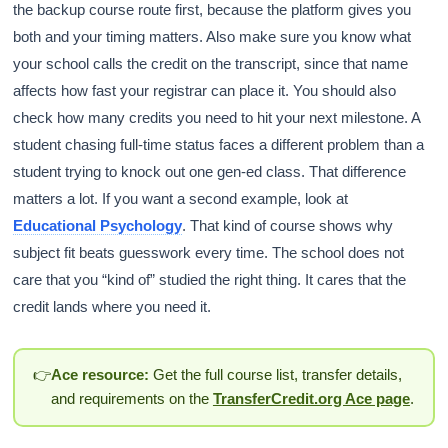
the backup course route first, because the platform gives you
both and your timing matters. Also make sure you know what
your school calls the credit on the transcript, since that name
affects how fast your registrar can place it. You should also
check how many credits you need to hit your next milestone. A
student chasing full-time status faces a different problem than a
student trying to knock out one gen-ed class. That difference
matters a lot. If you want a second example, look at
Educational Psychology
. That kind of course shows why
subject fit beats guesswork every time. The school does not
care that you “kind of” studied the right thing. It cares that the
credit lands where you need it.
👉
Ace resource:
Get the full course list, transfer details,
and requirements on the
TransferCredit.org Ace page
.