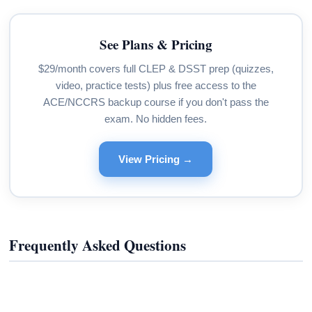
See Plans & Pricing
$29/month covers full CLEP & DSST prep (quizzes,
video, practice tests) plus free access to the
ACE/NCCRS backup course if you don't pass the
exam. No hidden fees.
View Pricing →
Frequently Asked Questions