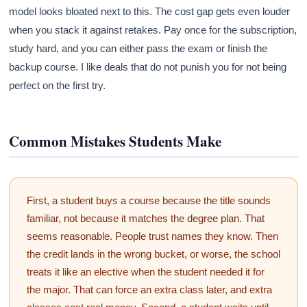
model looks bloated next to this. The cost gap gets even louder
when you stack it against retakes. Pay once for the subscription,
study hard, and you can either pass the exam or finish the
backup course. I like deals that do not punish you for not being
perfect on the first try.
Common Mistakes Students Make
First, a student buys a course because the title sounds
familiar, not because it matches the degree plan. That
seems reasonable. People trust names they know. Then
the credit lands in the wrong bucket, or worse, the school
treats it like an elective when the student needed it for
the major. That can force an extra class later, and extra