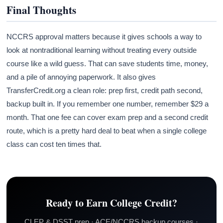
Final Thoughts
NCCRS approval matters because it gives schools a way to
look at nontraditional learning without treating every outside
course like a wild guess. That can save students time, money,
and a pile of annoying paperwork. It also gives
TransferCredit.org a clean role: prep first, credit path second,
backup built in. If you remember one number, remember $29 a
month. That one fee can cover exam prep and a second credit
route, which is a pretty hard deal to beat when a single college
class can cost ten times that.
Ready to Earn College Credit?
CLEP & DSST prep · ACE/NCCRS backup courses ·