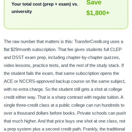
Save
Your total cost (prep + exam) vs.
university
$1,800+
The raw number that matters is this: TransferCredit.org uses a
flat $29/month subscription. That fee gives students full CLEP
and DSST exam prep, including chapter-by-chapter quizzes,
video lessons, practice tests, and the rest of the study stack. If
the student fails the exam, that same subscription opens the
ACE or NCCRS-approved backup course on the same subject,
with no extra charge. So the student still gets a shot at college
credit either way. That is a sharp contrast with regular tuition. A
single three-credit class at a public college can run hundreds to
over a thousand dollars before books. Private schools can push
that much higher. And that price buys one shot at one class, not
a prep system plus a second credit path. Frankly, the traditional