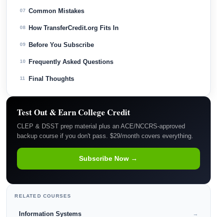
Common Mistakes
07
How TransferCredit.org Fits In
08
Before You Subscribe
09
Frequently Asked Questions
10
Final Thoughts
11
Test Out & Earn College Credit
CLEP & DSST prep material plus an ACE/NCCRS-approved
backup course if you don't pass. $29/month covers everything.
Subscribe Now →
RELATED COURSES
Information Systems
→