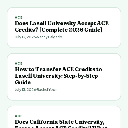
ACE
Does Lasell University Accept ACE
Credits? [Complete 2026 Guide]
July 13, 2026
Nancy Delgado
ACE
How to Transfer ACE Credits to
Lasell University: Step-by-Step
Guide
July 13, 2026
Rachel Yoon
ACE
Does California State University,