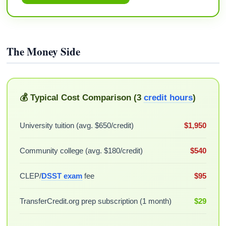
The Money Side
💰 Typical Cost Comparison (3
credit hours
)
University tuition (avg. $650/credit)
$1,950
Community college (avg. $180/credit)
$540
CLEP/
DSST exam
fee
$95
TransferCredit.org prep subscription (1 month)
$29