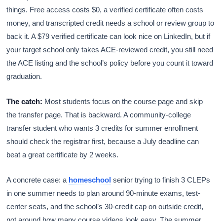
things. Free access costs $0, a verified certificate often costs
money, and transcripted credit needs a school or review group to
back it. A $79 verified certificate can look nice on LinkedIn, but if
your target school only takes ACE-reviewed credit, you still need
the ACE listing and the school’s policy before you count it toward
graduation.
The catch:
Most students focus on the course page and skip
the transfer page. That is backward. A community-college
transfer student who wants 3 credits for summer enrollment
should check the registrar first, because a July deadline can
beat a great certificate by 2 weeks.
A concrete case: a
homeschool
senior trying to finish 3 CLEPs
in one summer needs to plan around 90-minute exams, test-
center seats, and the school’s 30-credit cap on outside credit,
not around how many course videos look easy. The summer