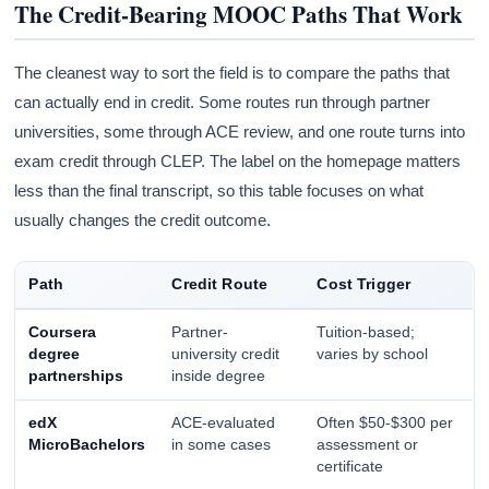
The Credit-Bearing MOOC Paths That Work
The cleanest way to sort the field is to compare the paths that
can actually end in credit. Some routes run through partner
universities, some through ACE review, and one route turns into
exam credit through CLEP. The label on the homepage matters
less than the final transcript, so this table focuses on what
usually changes the credit outcome.
Path
Credit Route
Cost Trigger
Coursera
Partner-
Tuition-based;
degree
university credit
varies by school
partnerships
inside degree
edX
ACE-evaluated
Often $50-$300 per
MicroBachelors
in some cases
assessment or
certificate