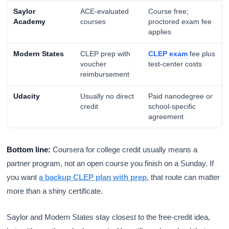
Saylor
ACE-evaluated
Course free;
Academy
courses
proctored exam fee
applies
Modern States
CLEP prep with
CLEP exam
fee plus
voucher
test-center costs
reimbursement
Udacity
Usually no direct
Paid nanodegree or
credit
school-specific
agreement
Bottom line:
Coursera for college credit usually means a
partner program, not an open course you finish on a Sunday. If
you want
a backup CLEP plan with prep
, that route can matter
more than a shiny certificate.
Saylor and Modern States stay closest to the free-credit idea,