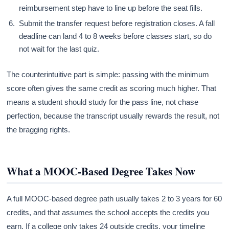
reimbursement step have to line up before the seat fills.
Submit the transfer request before registration closes. A fall
deadline can land 4 to 8 weeks before classes start, so do
not wait for the last quiz.
The counterintuitive part is simple: passing with the minimum
score often gives the same credit as scoring much higher. That
means a student should study for the pass line, not chase
perfection, because the transcript usually rewards the result, not
the bragging rights.
What a MOOC-Based Degree Takes Now
A full MOOC-based degree path usually takes 2 to 3 years for 60
credits, and that assumes the school accepts the credits you
earn. If a college only takes 24 outside credits, your timeline