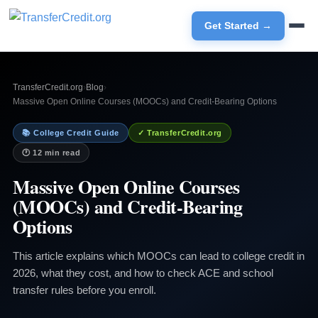
Get Started →
TransferCredit.org
›
Blog
›
Massive Open Online Courses (MOOCs) and Credit-Bearing Options
📚 College Credit Guide
✓ TransferCredit.org
🕐 12 min read
Massive Open Online Courses
(MOOCs) and Credit-Bearing
Options
This article explains which MOOCs can lead to college credit in
2026, what they cost, and how to check ACE and school
transfer rules before you enroll.