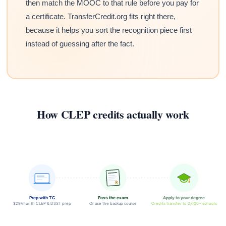
then match the MOOC to that rule before you pay for
a certificate. TransferCredit.org fits right there,
because it helps you sort the recognition piece first
instead of guessing after the fact.
How CLEP credits actually work
Prep with TC
Pass the exam
Apply to your degree
$29/month CLEP & DSST prep
Or use the backup course
Credits transfer to 2,000+ schools