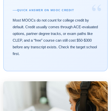
“
QUICK ANSWER ON MOOC CREDIT
Most MOOCs do not count for college credit by
default. Credit usually comes through ACE-evaluated
options, partner degree tracks, or exam paths like
CLEP, and a “free” course can still cost $50-$300
before any transcript exists. Check the target school
first.