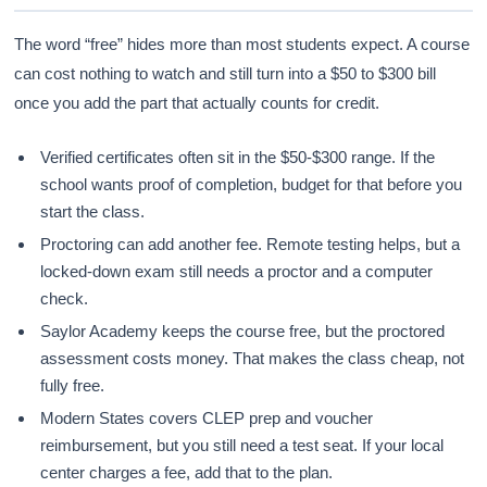
The word “free” hides more than most students expect. A course
can cost nothing to watch and still turn into a $50 to $300 bill
once you add the part that actually counts for credit.
Verified certificates often sit in the $50-$300 range. If the
school wants proof of completion, budget for that before you
start the class.
Proctoring can add another fee. Remote testing helps, but a
locked-down exam still needs a proctor and a computer
check.
Saylor Academy keeps the course free, but the proctored
assessment costs money. That makes the class cheap, not
fully free.
Modern States covers CLEP prep and voucher
reimbursement, but you still need a test seat. If your local
center charges a fee, add that to the plan.