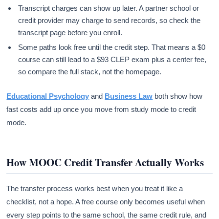
Transcript charges can show up later. A partner school or
credit provider may charge to send records, so check the
transcript page before you enroll.
Some paths look free until the credit step. That means a $0
course can still lead to a $93 CLEP exam plus a center fee,
so compare the full stack, not the homepage.
Educational Psychology
and
Business Law
both show how
fast costs add up once you move from study mode to credit
mode.
How MOOC Credit Transfer Actually Works
The transfer process works best when you treat it like a
checklist, not a hope. A free course only becomes useful when
every step points to the same school, the same credit rule, and