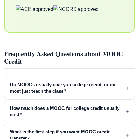
Frequently Asked Questions about MOOC
Credit
Do MOOCs usually give you college credit, or do
+
most just teach the class?
How much does a MOOC for college credit usually
+
cost?
What is the first step if you want MOOC credit
+
transfer?