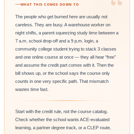
“
WHAT THIS COMES DOWN TO
The people who get burned here are usually not
careless. They are busy. A warehouse worker on
night shifts, a parent squeezing study time between a
7 a.m. school drop-off and a 9 p.m. login, a
community college student trying to stack 3 classes
and one online course at once — they all hear “free”
and assume the credit part comes with it. Then the
bill shows up, or the school says the course only
counts in one very specific path. That mismatch
wastes time fast.
Start with the credit rule, not the course catalog.
Check whether the school wants ACE-evaluated
learning, a partner degree track, or a CLEP route,