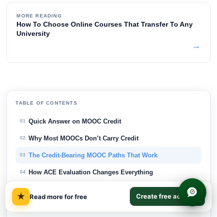
MORE READING
How To Choose Online Courses That Transfer To Any
University
→
TABLE OF CONTENTS
Quick Answer on MOOC Credit
01
Why Most MOOCs Don’t Carry Credit
02
The Credit-Bearing MOOC Paths That Work
03
How ACE Evaluation Changes Everything
04
×
The Hidden Costs Behind 'Free' Credit
05
★
Create free account
Read more for free
How MOOC Credit Transfer Actually Works
06