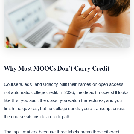
Why Most MOOCs Don’t Carry Credit
Coursera, edX, and Udacity built their names on open access,
not automatic college credit. In 2026, the default model still looks
like this: you audit the class, you watch the lectures, and you
finish the quizzes, but no college sends you a transcript unless
the course sits inside a credit path.
That split matters because three labels mean three different