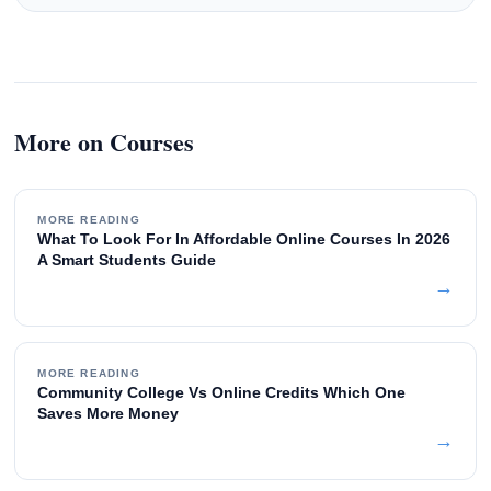
More on Courses
MORE READING
What To Look For In Affordable Online Courses In 2026
A Smart Students Guide
→
MORE READING
Community College Vs Online Credits Which One
Saves More Money
→