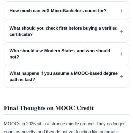
+
How much can edX MicroBachelors count for?
What should you check first before buying a verified
+
certificate?
Who should use Modern States, and who should
+
not?
What happens if you assume a MOOC-based degree
+
path is fast?
Final Thoughts on MOOC Credit
MOOCs in 2026 sit in a strange middle ground. They no longer
count as novelty, and they do not yet function like automatic