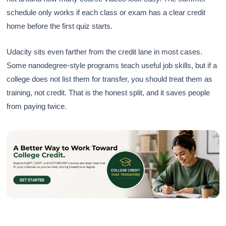
schedule only works if each class or exam has a clear credit
home before the first quiz starts.
Udacity sits even farther from the credit lane in most cases.
Some nanodegree-style programs teach useful job skills, but if a
college does not list them for transfer, you should treat them as
training, not credit. That is the honest split, and it saves people
from paying twice.