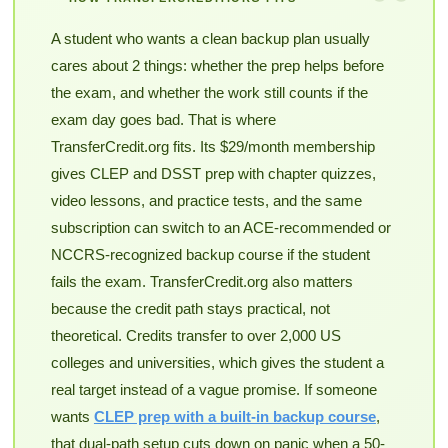
A student who wants a clean backup plan usually
cares about 2 things: whether the prep helps before
the exam, and whether the work still counts if the
exam day goes bad. That is where
TransferCredit.org fits. Its $29/month membership
gives CLEP and DSST prep with chapter quizzes,
video lessons, and practice tests, and the same
subscription can switch to an ACE-recommended or
NCCRS-recognized backup course if the student
fails the exam. TransferCredit.org also matters
because the credit path stays practical, not
theoretical. Credits transfer to over 2,000 US
colleges and universities, which gives the student a
real target instead of a vague promise. If someone
wants
CLEP prep with a built-in backup course
,
that dual-path setup cuts down on panic when a 50-