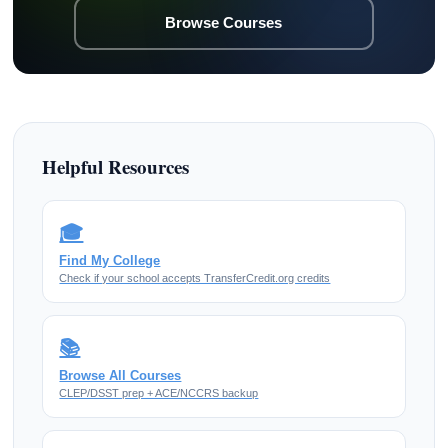
Browse Courses
Helpful Resources
🎓
Find My College
Check if your school accepts TransferCredit.org credits
📚
Browse All Courses
CLEP/DSST prep + ACE/NCCRS backup