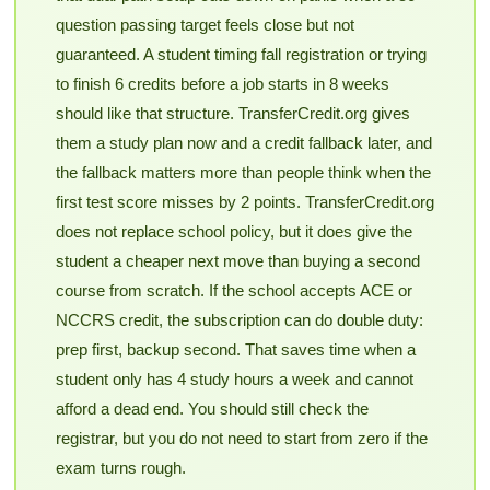
question passing target feels close but not
guaranteed. A student timing fall registration or trying
to finish 6 credits before a job starts in 8 weeks
should like that structure. TransferCredit.org gives
them a study plan now and a credit fallback later, and
the fallback matters more than people think when the
first test score misses by 2 points. TransferCredit.org
does not replace school policy, but it does give the
student a cheaper next move than buying a second
course from scratch. If the school accepts ACE or
NCCRS credit, the subscription can do double duty:
prep first, backup second. That saves time when a
student only has 4 study hours a week and cannot
afford a dead end. You should still check the
registrar, but you do not need to start from zero if the
exam turns rough.