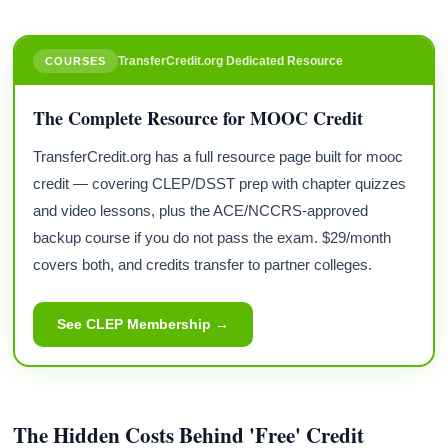
TransferCredit.org Dedicated Resource
COURSES
The Complete Resource for MOOC Credit
TransferCredit.org has a full resource page built for mooc
credit — covering CLEP/DSST prep with chapter quizzes
and video lessons, plus the ACE/NCCRS-approved
backup course if you do not pass the exam. $29/month
covers both, and credits transfer to partner colleges.
See CLEP Membership →
The Hidden Costs Behind 'Free' Credit