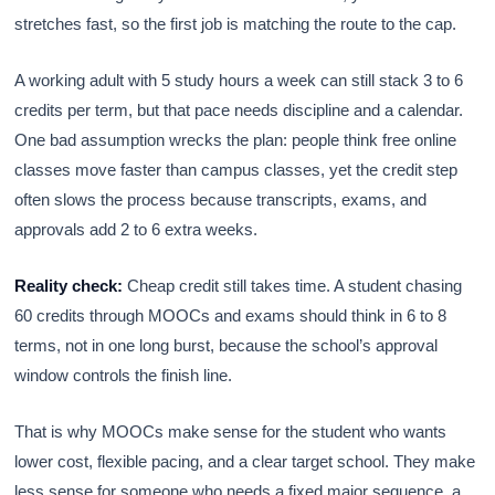
stretches fast, so the first job is matching the route to the cap.
A working adult with 5 study hours a week can still stack 3 to 6
credits per term, but that pace needs discipline and a calendar.
One bad assumption wrecks the plan: people think free online
classes move faster than campus classes, yet the credit step
often slows the process because transcripts, exams, and
approvals add 2 to 6 extra weeks.
Reality check:
Cheap credit still takes time. A student chasing
60 credits through MOOCs and exams should think in 6 to 8
terms, not in one long burst, because the school’s approval
window controls the finish line.
That is why MOOCs make sense for the student who wants
lower cost, flexible pacing, and a clear target school. They make
less sense for someone who needs a fixed major sequence, a