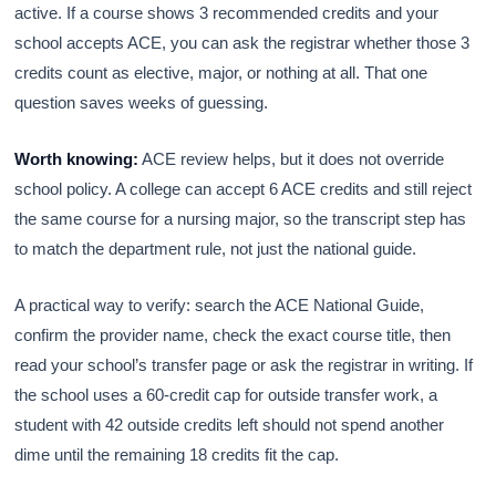
active. If a course shows 3 recommended credits and your
school accepts ACE, you can ask the registrar whether those 3
credits count as elective, major, or nothing at all. That one
question saves weeks of guessing.
Worth knowing:
ACE review helps, but it does not override
school policy. A college can accept 6 ACE credits and still reject
the same course for a nursing major, so the transcript step has
to match the department rule, not just the national guide.
A practical way to verify: search the ACE National Guide,
confirm the provider name, check the exact course title, then
read your school’s transfer page or ask the registrar in writing. If
the school uses a 60-credit cap for outside transfer work, a
student with 42 outside credits left should not spend another
dime until the remaining 18 credits fit the cap.