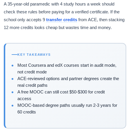
A 35-year-old paramedic with 4 study hours a week should
check these rules before paying for a verified certificate. If the
school only accepts 9
transfer credits
from ACE, then stacking
12 more credits looks cheap but wastes time and money.
KEY TAKEAWAYS
Most Coursera and edX courses start in audit mode,
not credit mode
ACE-reviewed options and partner degrees create the
real credit paths
A free MOOC can still cost $50-$300 for credit
access
MOOC-based degree paths usually run 2-3 years for
60 credits