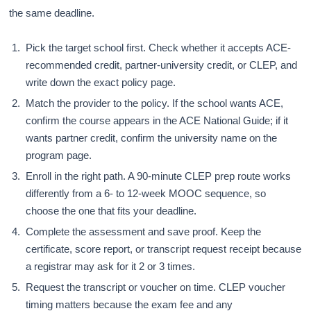
the same deadline.
Pick the target school first. Check whether it accepts ACE-
recommended credit, partner-university credit, or CLEP, and
write down the exact policy page.
Match the provider to the policy. If the school wants ACE,
confirm the course appears in the ACE National Guide; if it
wants partner credit, confirm the university name on the
program page.
Enroll in the right path. A 90-minute CLEP prep route works
differently from a 6- to 12-week MOOC sequence, so
choose the one that fits your deadline.
Complete the assessment and save proof. Keep the
certificate, score report, or transcript request receipt because
a registrar may ask for it 2 or 3 times.
Request the transcript or voucher on time. CLEP voucher
timing matters because the exam fee and any