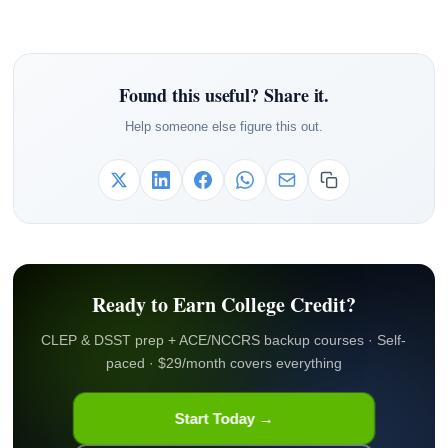
Found this useful? Share it.
Help someone else figure this out.
Ready to Earn College Credit?
CLEP & DSST prep + ACE/NCCRS backup courses · Self-
paced · $29/month covers everything
Start Today →