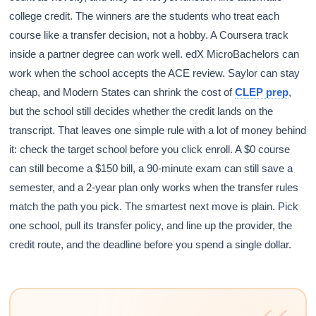
college credit. The winners are the students who treat each
course like a transfer decision, not a hobby. A Coursera track
inside a partner degree can work well. edX MicroBachelors can
work when the school accepts the ACE review. Saylor can stay
cheap, and Modern States can shrink the cost of
CLEP prep
,
but the school still decides whether the credit lands on the
transcript. That leaves one simple rule with a lot of money behind
it: check the target school before you click enroll. A $0 course
can still become a $150 bill, a 90-minute exam can still save a
semester, and a 2-year plan only works when the transfer rules
match the path you pick. The smartest next move is plain. Pick
one school, pull its transfer policy, and line up the provider, the
credit route, and the deadline before you spend a single dollar.