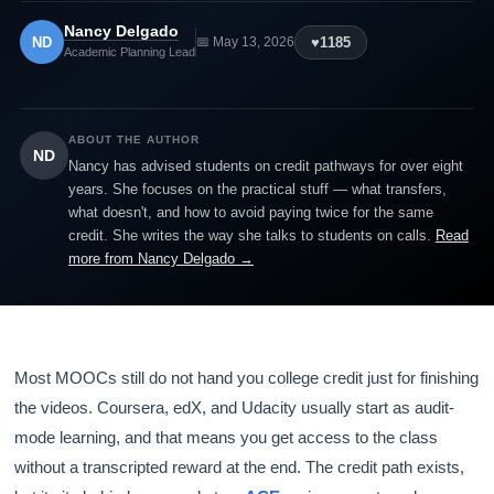
Nancy Delgado
ND
♥
1185
📅 May 13, 2026
Academic Planning Lead
ABOUT THE AUTHOR
ND
Nancy has advised students on credit pathways for over eight
years. She focuses on the practical stuff — what transfers,
what doesn't, and how to avoid paying twice for the same
credit. She writes the way she talks to students on calls.
Read
more from Nancy Delgado →
Most MOOCs still do not hand you college credit just for finishing
the videos. Coursera, edX, and Udacity usually start as audit-
mode learning, and that means you get access to the class
without a transcripted reward at the end. The credit path exists,