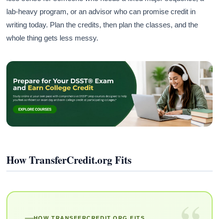
lab-heavy program, or an advisor who can promise credit in
writing today. Plan the credits, then plan the classes, and the
whole thing gets less messy.
How TransferCredit.org Fits
“
HOW TRANSFERCREDIT.ORG FITS