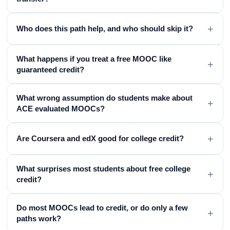
+
Who does this path help, and who should skip it?
What happens if you treat a free MOOC like
+
guaranteed credit?
What wrong assumption do students make about
+
ACE evaluated MOOCs?
+
Are Coursera and edX good for college credit?
What surprises most students about free college
+
credit?
Do most MOOCs lead to credit, or do only a few
+
paths work?