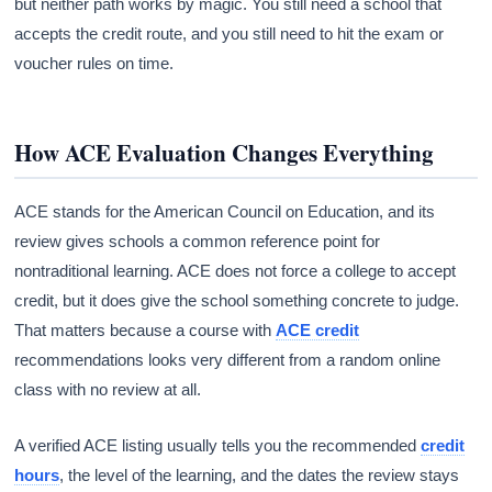
but neither path works by magic. You still need a school that
accepts the credit route, and you still need to hit the exam or
voucher rules on time.
How ACE Evaluation Changes Everything
ACE stands for the American Council on Education, and its
review gives schools a common reference point for
nontraditional learning. ACE does not force a college to accept
credit, but it does give the school something concrete to judge.
That matters because a course with
ACE credit
recommendations looks very different from a random online
class with no review at all.
A verified ACE listing usually tells you the recommended
credit
hours
, the level of the learning, and the dates the review stays