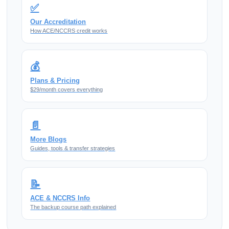
✅
Our Accreditation
How ACE/NCCRS credit works
💰
Plans & Pricing
$29/month covers everything
📄
More Blogs
Guides, tools & transfer strategies
📝
ACE & NCCRS Info
The backup course path explained