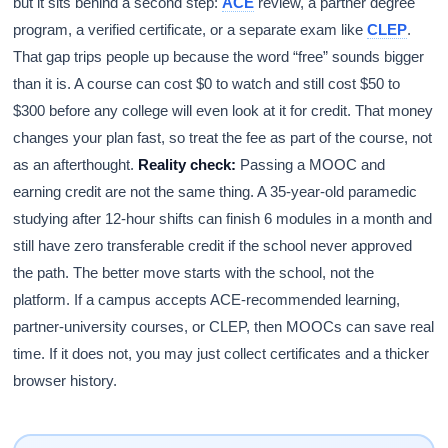
but it sits behind a second step:
ACE
review, a partner degree
program, a verified certificate, or a separate exam like
CLEP
.
That gap trips people up because the word “free” sounds bigger
than it is. A course can cost $0 to watch and still cost $50 to
$300 before any college will even look at it for credit. That money
changes your plan fast, so treat the fee as part of the course, not
as an afterthought.
Reality check:
Passing a MOOC and
earning credit are not the same thing. A 35-year-old paramedic
studying after 12-hour shifts can finish 6 modules in a month and
still have zero transferable credit if the school never approved
the path. The better move starts with the school, not the
platform. If a campus accepts ACE-recommended learning,
partner-university courses, or CLEP, then MOOCs can save real
time. If it does not, you may just collect certificates and a thicker
browser history.