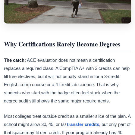
Why Certifications Rarely Become Degrees
The catch:
ACE evaluation does not mean a certification
replaces a required class. A CompTIA A+ with 3 credits can help
fill free electives, but it will not usually stand in for a 3-credit
English comp course or a 4-credit lab science. That is why
students who start with the badge often feel stuck when the
degree audit still shows the same major requirements.
Most colleges treat outside credit as a smaller slice of the plan. A
school might allow 30, 45, or 60
transfer credits
, but only part of
that space may fit cert credit. If your program already has 40