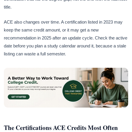
title.
ACE also changes over time. A certification listed in 2023 may
keep the same credit amount, or it may get a new
recommendation in 2025 after an update cycle. Check the active
date before you plan a study calendar around it, because a stale
listing can waste a full semester.
The Certifications ACE Credits Most Often