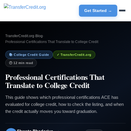
Get Started →
TransferCredit.org
›
Blog
›
Professional Certifications That Translate to College Credit
📚 College Credit Guide
✓ TransferCredit.org
🕐 12 min read
Professional Certifications That
Translate to College Credit
This guide shows which professional certifications ACE has
evaluated for college credit, how to check the listing, and when
the credit actually moves you toward graduation.