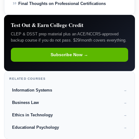
Final Thoughts on Professional Certifications
10
Test Out & Earn College Credit
CLEP & DSST prep material plus an ACE/NCCRS-approved
backup course if you do not pass. $29/month covers everything.
Subscribe Now →
RELATED COURSES
Information Systems
→
Business Law
→
Ethics in Technology
→
Educational Psychology
→