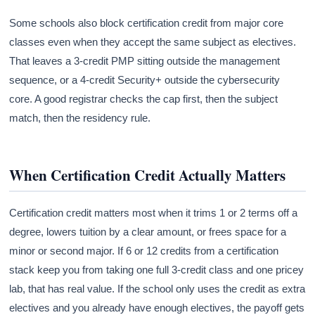
Some schools also block certification credit from major core
classes even when they accept the same subject as electives.
That leaves a 3-credit PMP sitting outside the management
sequence, or a 4-credit Security+ outside the cybersecurity
core. A good registrar checks the cap first, then the subject
match, then the residency rule.
When Certification Credit Actually Matters
Certification credit matters most when it trims 1 or 2 terms off a
degree, lowers tuition by a clear amount, or frees space for a
minor or second major. If 6 or 12 credits from a certification
stack keep you from taking one full 3-credit class and one pricey
lab, that has real value. If the school only uses the credit as extra
electives and you already have enough electives, the payoff gets