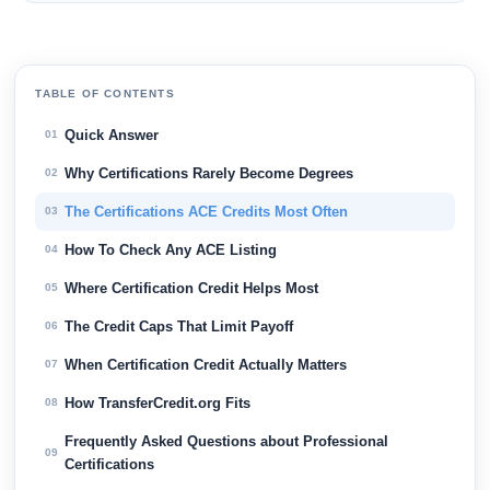
TABLE OF CONTENTS
Quick Answer
01
Why Certifications Rarely Become Degrees
02
The Certifications ACE Credits Most Often
03
How To Check Any ACE Listing
04
Where Certification Credit Helps Most
05
The Credit Caps That Limit Payoff
06
When Certification Credit Actually Matters
07
How TransferCredit.org Fits
08
Frequently Asked Questions about Professional
09
Certifications