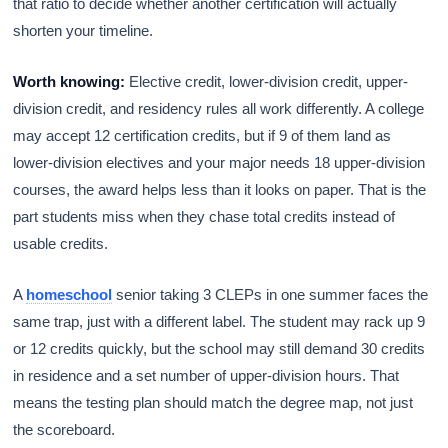
that ratio to decide whether another certification will actually
shorten your timeline.
Worth knowing:
Elective credit, lower-division credit, upper-
division credit, and residency rules all work differently. A college
may accept 12 certification credits, but if 9 of them land as
lower-division electives and your major needs 18 upper-division
courses, the award helps less than it looks on paper. That is the
part students miss when they chase total credits instead of
usable credits.
A
homeschool
senior taking 3 CLEPs in one summer faces the
same trap, just with a different label. The student may rack up 9
or 12 credits quickly, but the school may still demand 30 credits
in residence and a set number of upper-division hours. That
means the testing plan should match the degree map, not just
the scoreboard.