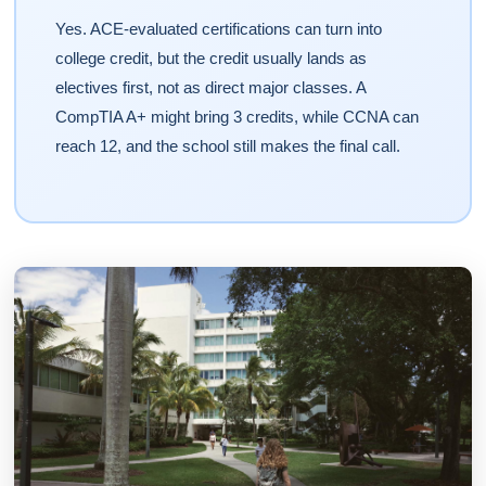
Yes. ACE-evaluated certifications can turn into
college credit, but the credit usually lands as
electives first, not as direct major classes. A
CompTIA A+ might bring 3 credits, while CCNA can
reach 12, and the school still makes the final call.