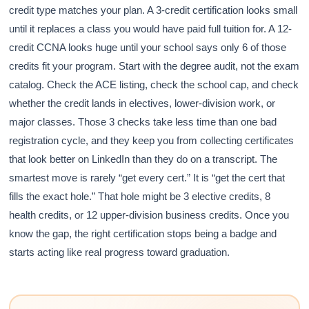
credit type matches your plan. A 3-credit certification looks small
until it replaces a class you would have paid full tuition for. A 12-
credit CCNA looks huge until your school says only 6 of those
credits fit your program. Start with the degree audit, not the exam
catalog. Check the ACE listing, check the school cap, and check
whether the credit lands in electives, lower-division work, or
major classes. Those 3 checks take less time than one bad
registration cycle, and they keep you from collecting certificates
that look better on LinkedIn than they do on a transcript. The
smartest move is rarely “get every cert.” It is “get the cert that
fills the exact hole.” That hole might be 3 elective credits, 8
health credits, or 12 upper-division business credits. Once you
know the gap, the right certification stops being a badge and
starts acting like real progress toward graduation.