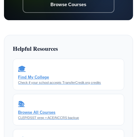
Browse Courses
Helpful Resources
🎓
Find My College
Check if your school accepts TransferCredit.org credits
📚
Browse All Courses
CLEP/DSST prep + ACE/NCCRS backup