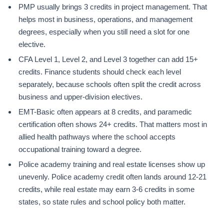
PMP usually brings 3 credits in project management. That
helps most in business, operations, and management
degrees, especially when you still need a slot for one
elective.
CFA Level 1, Level 2, and Level 3 together can add 15+
credits. Finance students should check each level
separately, because schools often split the credit across
business and upper-division electives.
EMT-Basic often appears at 8 credits, and paramedic
certification often shows 24+ credits. That matters most in
allied health pathways where the school accepts
occupational training toward a degree.
Police academy training and real estate licenses show up
unevenly. Police academy credit often lands around 12-21
credits, while real estate may earn 3-6 credits in some
states, so state rules and school policy both matter.