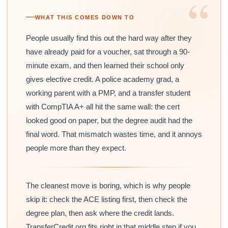
“
WHAT THIS COMES DOWN TO
People usually find this out the hard way after they
have already paid for a voucher, sat through a 90-
minute exam, and then learned their school only
gives elective credit. A police academy grad, a
working parent with a PMP, and a transfer student
with CompTIA A+ all hit the same wall: the cert
looked good on paper, but the degree audit had the
final word. That mismatch wastes time, and it annoys
people more than they expect.
The cleanest move is boring, which is why people
skip it: check the ACE listing first, then check the
degree plan, then ask where the credit lands.
TransferCredit.org fits right in that middle step if you