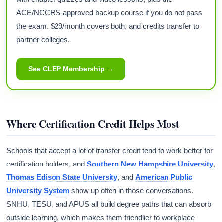
ACE/NCCRS-approved backup course if you do not pass
the exam. $29/month covers both, and credits transfer to
partner colleges.
See CLEP Membership →
Where Certification Credit Helps Most
Schools that accept a lot of transfer credit tend to work better for
certification holders, and
Southern New Hampshire University
,
Thomas Edison State University
, and
American Public
University System
show up often in those conversations.
SNHU, TESU, and APUS all build degree paths that can absorb
outside learning, which makes them friendlier to workplace