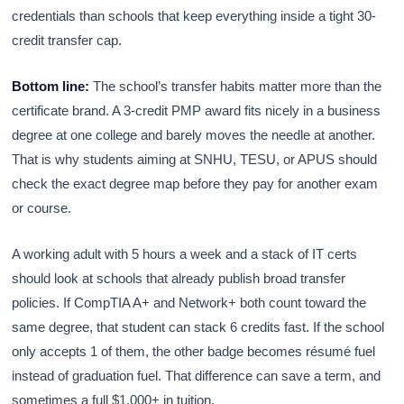
credentials than schools that keep everything inside a tight 30-
credit transfer cap.
Bottom line:
The school’s transfer habits matter more than the
certificate brand. A 3-credit PMP award fits nicely in a business
degree at one college and barely moves the needle at another.
That is why students aiming at SNHU, TESU, or APUS should
check the exact degree map before they pay for another exam
or course.
A working adult with 5 hours a week and a stack of IT certs
should look at schools that already publish broad transfer
policies. If CompTIA A+ and Network+ both count toward the
same degree, that student can stack 6 credits fast. If the school
only accepts 1 of them, the other badge becomes résumé fuel
instead of graduation fuel. That difference can save a term, and
sometimes a full $1,000+ in tuition.