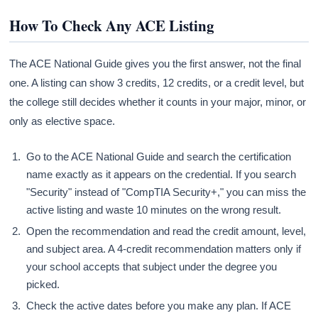
How To Check Any ACE Listing
The ACE National Guide gives you the first answer, not the final
one. A listing can show 3 credits, 12 credits, or a credit level, but
the college still decides whether it counts in your major, minor, or
only as elective space.
Go to the ACE National Guide and search the certification
name exactly as it appears on the credential. If you search
"Security" instead of "CompTIA Security+," you can miss the
active listing and waste 10 minutes on the wrong result.
Open the recommendation and read the credit amount, level,
and subject area. A 4-credit recommendation matters only if
your school accepts that subject under the degree you
picked.
Check the active dates before you make any plan. If ACE