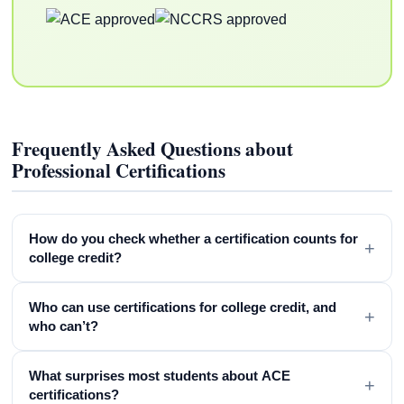
Frequently Asked Questions about
Professional Certifications
How do you check whether a certification counts for
+
college credit?
Who can use certifications for college credit, and
+
who can’t?
What surprises most students about ACE
+
certifications?