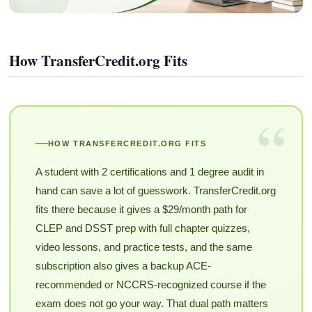
How TransferCredit.org Fits
“
HOW TRANSFERCREDIT.ORG FITS
A student with 2 certifications and 1 degree audit in
hand can save a lot of guesswork. TransferCredit.org
fits there because it gives a $29/month path for
CLEP and DSST prep with full chapter quizzes,
video lessons, and practice tests, and the same
subscription also gives a backup ACE-
recommended or NCCRS-recognized course if the
exam does not go your way. That dual path matters