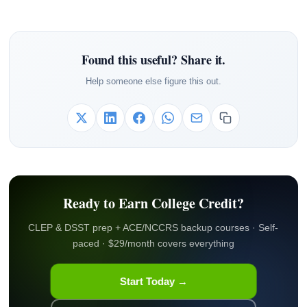
Found this useful? Share it.
Help someone else figure this out.
Ready to Earn College Credit?
CLEP & DSST prep + ACE/NCCRS backup courses · Self-
paced · $29/month covers everything
Start Today →