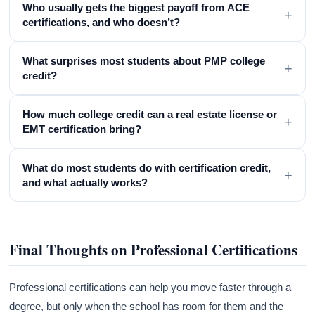
Who usually gets the biggest payoff from ACE
+
certifications, and who doesn’t?
What surprises most students about PMP college
+
credit?
How much college credit can a real estate license or
+
EMT certification bring?
What do most students do with certification credit,
+
and what actually works?
Final Thoughts on Professional Certifications
Professional certifications can help you move faster through a
degree, but only when the school has room for them and the