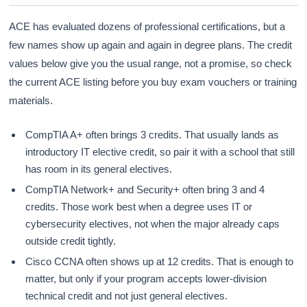
ACE has evaluated dozens of professional certifications, but a
few names show up again and again in degree plans. The credit
values below give you the usual range, not a promise, so check
the current ACE listing before you buy exam vouchers or training
materials.
CompTIA A+ often brings 3 credits. That usually lands as
introductory IT elective credit, so pair it with a school that still
has room in its general electives.
CompTIA Network+ and Security+ often bring 3 and 4
credits. Those work best when a degree uses IT or
cybersecurity electives, not when the major already caps
outside credit tightly.
Cisco CCNA often shows up at 12 credits. That is enough to
matter, but only if your program accepts lower-division
technical credit and not just general electives.