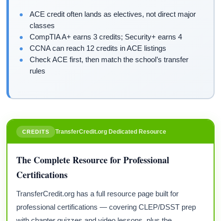
ACE credit often lands as electives, not direct major
classes
CompTIA A+ earns 3 credits; Security+ earns 4
CCNA can reach 12 credits in ACE listings
Check ACE first, then match the school’s transfer
rules
TransferCredit.org Dedicated Resource
CREDITS
The Complete Resource for Professional
Certifications
TransferCredit.org has a full resource page built for
professional certifications — covering CLEP/DSST prep
with chapter quizzes and video lessons, plus the