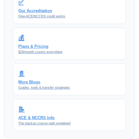
✅
Our Accreditation
How ACE/NCCRS credit works
💰
Plans & Pricing
$29/month covers everything
📄
More Blogs
Guides, tools & transfer strategies
📝
ACE & NCCRS Info
The backup course path explained