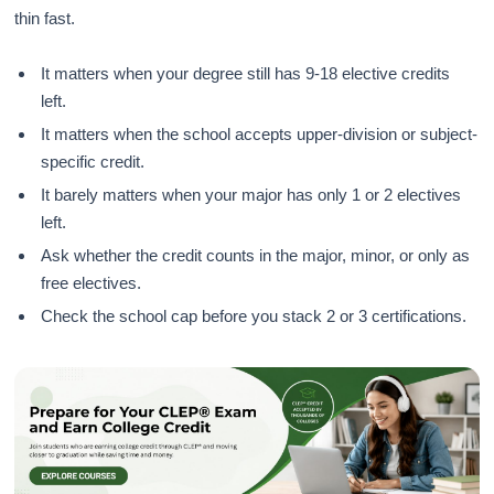
thin fast.
It matters when your degree still has 9-18 elective credits
left.
It matters when the school accepts upper-division or subject-
specific credit.
It barely matters when your major has only 1 or 2 electives
left.
Ask whether the credit counts in the major, minor, or only as
free electives.
Check the school cap before you stack 2 or 3 certifications.