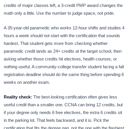
credits of major classes left, a 3-credit PMP award changes the
math only a little. Use the number to judge space, not pride.
A 35-year-old paramedic who works 12-hour shifts and studies 4
hours a week should not start with the certification that sounds
hardest. That student gets more from checking whether
paramedic credit lands as 24+ credits at the target school, then
asking whether those credits hit electives, health courses, or
nothing useful. A community-college transfer student facing a fall
registration deadline should do the same thing before spending 6
weeks on another exam.
Reality check:
The best-looking certification often gives less
useful credit than a smaller one. CCNA can bring 12 credits, but
if your degree only needs 6 free electives, the extra 6 credits sit
in the parking lot. That feels backward, and it is. Pick the
certification that fits the degree gap, not the one with the flashiest