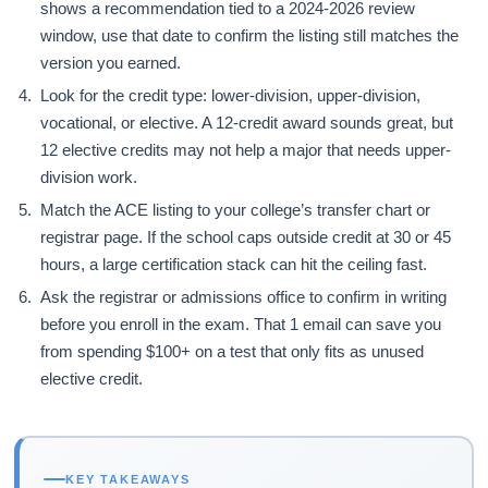
shows a recommendation tied to a 2024-2026 review
window, use that date to confirm the listing still matches the
version you earned.
Look for the credit type: lower-division, upper-division,
vocational, or elective. A 12-credit award sounds great, but
12 elective credits may not help a major that needs upper-
division work.
Match the ACE listing to your college’s transfer chart or
registrar page. If the school caps outside credit at 30 or 45
hours, a large certification stack can hit the ceiling fast.
Ask the registrar or admissions office to confirm in writing
before you enroll in the exam. That 1 email can save you
from spending $100+ on a test that only fits as unused
elective credit.
KEY TAKEAWAYS