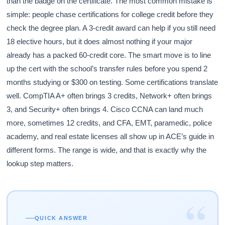
than the badge on the certificate. The most common mistake is
simple: people chase certifications for college credit before they
check the degree plan. A 3-credit award can help if you still need
18 elective hours, but it does almost nothing if your major
already has a packed 60-credit core. The smart move is to line
up the cert with the school’s transfer rules before you spend 2
months studying or $300 on testing. Some certifications translate
well. CompTIA A+ often brings 3 credits, Network+ often brings
3, and Security+ often brings 4. Cisco CCNA can land much
more, sometimes 12 credits, and CFA, EMT, paramedic, police
academy, and real estate licenses all show up in ACE’s guide in
different forms. The range is wide, and that is exactly why the
lookup step matters.
“
QUICK ANSWER