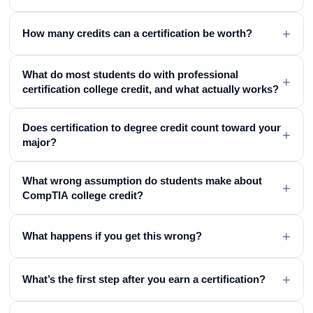
+
How many credits can a certification be worth?
What do most students do with professional
+
certification college credit, and what actually works?
Does certification to degree credit count toward your
+
major?
What wrong assumption do students make about
+
CompTIA college credit?
+
What happens if you get this wrong?
+
What’s the first step after you earn a certification?