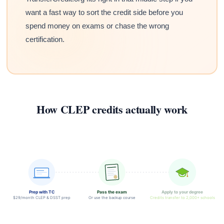
want a fast way to sort the credit side before you
spend money on exams or chase the wrong
certification.
How CLEP credits actually work
Prep with TC
Pass the exam
Apply to your degree
$29/month CLEP & DSST prep
Or use the backup course
Credits transfer to 2,000+ schools