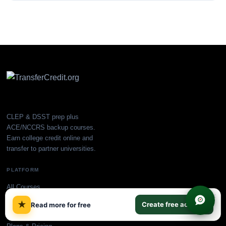
CLEP & DSST prep plus
ACE/NCCRS backup courses.
Earn college credit online and
transfer to partner universities.
PLATFORM
All Courses
×
CLEP Prep
★
Create free account
Read more for free
DSST Prep