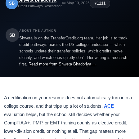
Shweta Bhadoriya
SB
♥
1111
📅 May 13, 2026
Credit Pathways Researcher
ABOUT THE AUTHOR
SB
Shweta is on the TransferCredit.org team. Her job is to track
credit pathways across the US college landscape — which
schools update their transfer policies, which credits move
cleanly, and which ones quietly don't. Her writing is research-
first.
Read more from Shweta Bhadoriya →
A certification on your resume does not automatically turn into a
college course, and that trips up a lot of students.
ACE
evaluation helps, but the school still decides whether your
CompTIA A+, PMP, or EMT training counts as elective credit,
lower-division credit, or nothing at all. That gap matters more