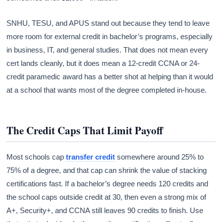
SNHU, TESU, and APUS stand out because they tend to leave
more room for external credit in bachelor’s programs, especially
in business, IT, and general studies. That does not mean every
cert lands cleanly, but it does mean a 12-credit CCNA or 24-
credit paramedic award has a better shot at helping than it would
at a school that wants most of the degree completed in-house.
The Credit Caps That Limit Payoff
Most schools cap
transfer credit
somewhere around 25% to
75% of a degree, and that cap can shrink the value of stacking
certifications fast. If a bachelor’s degree needs 120 credits and
the school caps outside credit at 30, then even a strong mix of
A+, Security+, and CCNA still leaves 90 credits to finish. Use