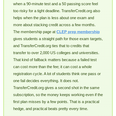
when a 90-minute test and a 50 passing score feel
too risky for a tight deadline. TransferCredit.org also
helps when the plan is less about one exam and
more about stacking credit across a few months.
The membership page at
CLEP prep membership
gives students a straight path for those exam targets,
and TransferCredit.org ties that to credits that
transfer to over 2,000 US colleges and universities.
That kind of fallback matters because a failed test
can cost more than the fee; it can cost a whole
registration cycle. A lot of students think one pass or
one fail decides everything. It does not.
TransferCredit.org gives a second shot in the same
subscription, so the money keeps working even if the
first plan misses by a few points. That is a practical
hedge, and practical beats pretty every time.