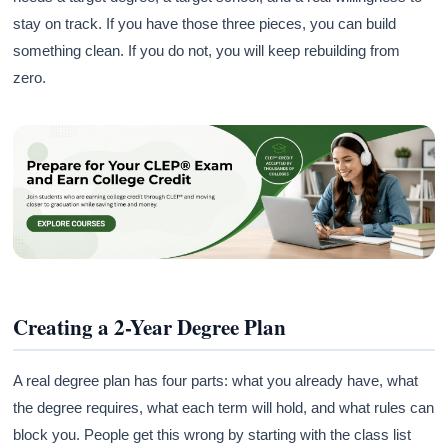
stay on track. If you have those three pieces, you can build
something clean. If you do not, you will keep rebuilding from
zero.
Creating a 2-Year Degree Plan
A real degree plan has four parts: what you already have, what
the degree requires, what each term will hold, and what rules can
block you. People get this wrong by starting with the class list