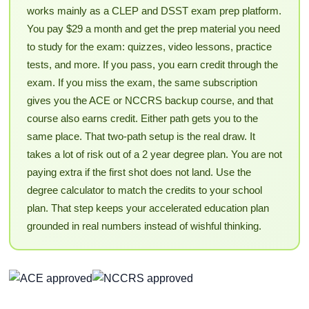
works mainly as a CLEP and DSST exam prep platform.
You pay $29 a month and get the prep material you need
to study for the exam: quizzes, video lessons, practice
tests, and more. If you pass, you earn credit through the
exam. If you miss the exam, the same subscription
gives you the ACE or NCCRS backup course, and that
course also earns credit. Either path gets you to the
same place. That two-path setup is the real draw. It
takes a lot of risk out of a 2 year degree plan. You are not
paying extra if the first shot does not land. Use the
degree calculator to match the credits to your school
plan. That step keeps your accelerated education plan
grounded in real numbers instead of wishful thinking.