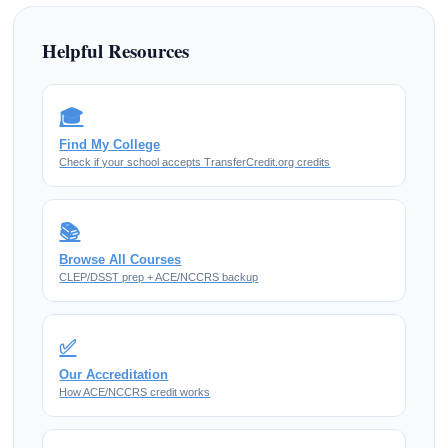
Helpful Resources
🎓
Find My College
Check if your school accepts TransferCredit.org credits
📚
Browse All Courses
CLEP/DSST prep + ACE/NCCRS backup
✅
Our Accreditation
How ACE/NCCRS credit works