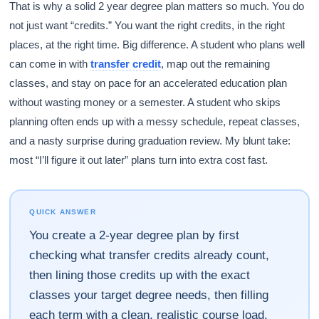
That is why a solid 2 year degree plan matters so much. You do
not just want “credits.” You want the right credits, in the right
places, at the right time. Big difference. A student who plans well
can come in with
transfer credit
, map out the remaining
classes, and stay on pace for an accelerated education plan
without wasting money or a semester. A student who skips
planning often ends up with a messy schedule, repeat classes,
and a nasty surprise during graduation review. My blunt take:
most “I’ll figure it out later” plans turn into extra cost fast.
QUICK ANSWER
You create a 2-year degree plan by first
checking what transfer credits already count,
then lining those credits up with the exact
classes your target degree needs, then filling
each term with a clean, realistic course load.