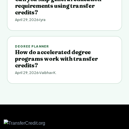
requirements using transfer
credits?
April 29, 2026
Iyra
DEGREE PLANNER
How do accelerated degree
programs work with transfer
credits?
April 29, 2026
Vaibhav K.