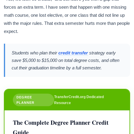
forces an extra term. I have seen that happen with one missing
math course, one lost elective, or one class that did not line up
with the major rules. That extra semester hurts more than people
expect.
Students who plan their
credit transfer
strategy early
save $5,000 to $15,000 on total degree costs, and often
cut their graduation timeline by a full semester.
TransferCredit.org Dedicated
DEGREE
PLANNER
Resource
The Complete Degree Planner Credit
Guide