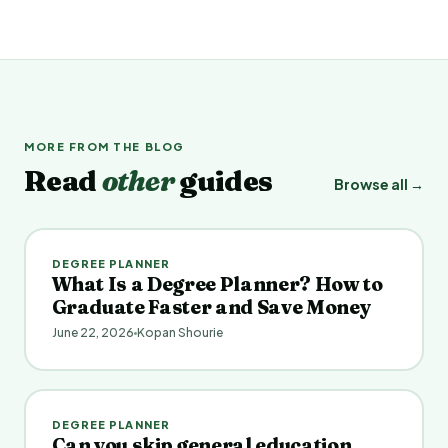
MORE FROM THE BLOG
Read
other
guides
Browse all →
DEGREE PLANNER
What Is a Degree Planner? How to
Graduate Faster and Save Money
June 22, 2026
Kopan Shourie
DEGREE PLANNER
Can you skip general education