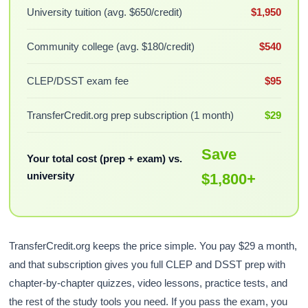
University tuition (avg. $650/credit)
$1,950
Community college (avg. $180/credit)
$540
CLEP/DSST exam fee
$95
TransferCredit.org prep subscription (1 month)
$29
Save
Your total cost (prep + exam) vs.
university
$1,800+
TransferCredit.org keeps the price simple. You pay $29 a month,
and that subscription gives you full CLEP and DSST prep with
chapter-by-chapter quizzes, video lessons, practice tests, and
the rest of the study tools you need. If you pass the exam, you