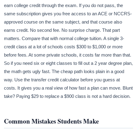
earn college credit through the exam. If you do not pass, the
same subscription gives you free access to an ACE or NCCRS-
approved course on the same subject, and that course also
earns credit. No second fee. No surprise charge. That part
matters. Compare that with normal college tuition. A single 3-
credit class at a lot of schools costs $300 to $1,000 or more
before fees. At some private schools, it costs far more than that.
So if you need six or eight classes to fill out a 2 year degree plan,
the math gets ugly fast. The cheap path looks plain in a good
way. Use the transfer credit calculator before you guess at
costs. It gives you a real view of how fast a plan can move. Blunt
take? Paying $29 to replace a $900 class is not a hard decision.
Common Mistakes Students Make