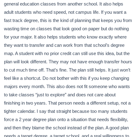
general education classes from another school. It also helps
adult students who need speed, not campus life. If you want a
fast track degree, this is the kind of planning that keeps you from
wasting time on classes that look good on paper but do nothing
for your major. It also helps students who know exactly where
they want to transfer and can work from that school’s degree
map. A student with no prior credit can still use this idea, but the
plan will look different. They may not have enough transfer hours
to cut much time off. That’s fine. The plan still helps. It just won’t
feel like a shortcut. Do not bother with this if you keep changing
majors every month. This also does not fit someone who wants
to take classes “just to explore” and does not care about
finishing in two years. That person needs a different setup, not a
tighter calendar. I say that straight because too many students
force a 2 year degree plan onto a situation that needs flexibility,
and then they blame the school instead of the plan. A good plan
needs a target degree, a target school, and a real willingness to