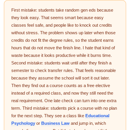
First mistake: students take random gen eds because
they look easy. That seems smart because easy
classes feel safe, and people like to knock out credits
without stress. The problem shows up later when those
credits do not fit the degree rules, so the student earns
hours that do not move the finish line. I hate that kind of
waste because it looks productive while it burns time.
Second mistake: students wait until after they finish a
semester to check transfer rules. That feels reasonable
because they assume the school will sort it out later.
Then they find out a course counts as a free elective
instead of a required class, and now they still need the
real requirement. One late check can turn into one extra
term. Third mistake: students pick a course with no plan
for the next step. They see a class like
Educational
Psychology
or
Business Law
and jump in, which