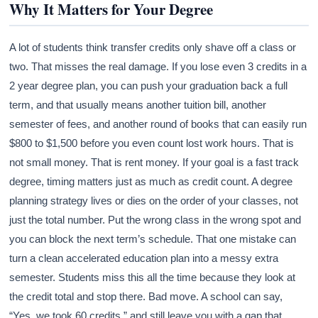
Why It Matters for Your Degree
A lot of students think transfer credits only shave off a class or
two. That misses the real damage. If you lose even 3 credits in a
2 year degree plan, you can push your graduation back a full
term, and that usually means another tuition bill, another
semester of fees, and another round of books that can easily run
$800 to $1,500 before you even count lost work hours. That is
not small money. That is rent money. If your goal is a fast track
degree, timing matters just as much as credit count. A degree
planning strategy lives or dies on the order of your classes, not
just the total number. Put the wrong class in the wrong spot and
you can block the next term’s schedule. That one mistake can
turn a clean accelerated education plan into a messy extra
semester. Students miss this all the time because they look at
the credit total and stop there. Bad move. A school can say,
“Yes, we took 60 credits,” and still leave you with a gap that