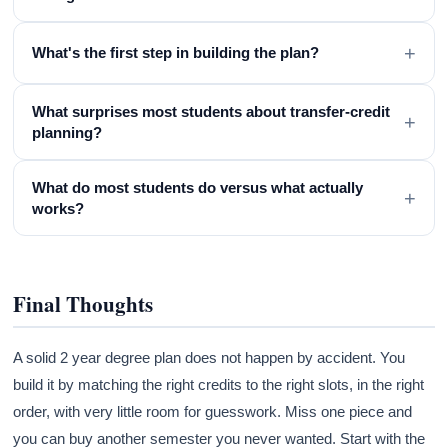
+
What's the first step in building the plan?
What surprises most students about transfer-credit
+
planning?
What do most students do versus what actually
+
works?
Final Thoughts
A solid 2 year degree plan does not happen by accident. You
build it by matching the right credits to the right slots, in the right
order, with very little room for guesswork. Miss one piece and
you can buy another semester you never wanted. Start with the