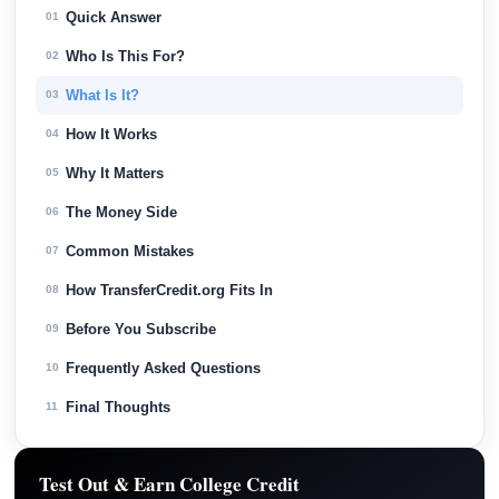
Quick Answer
01
Who Is This For?
02
What Is It?
03
How It Works
04
Why It Matters
05
The Money Side
06
Common Mistakes
07
How TransferCredit.org Fits In
08
Before You Subscribe
09
Frequently Asked Questions
10
Final Thoughts
11
Test Out & Earn College Credit