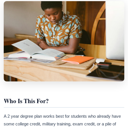
Who Is This For?
A 2 year degree plan works best for students who already have
some college credit, military training, exam credit, or a pile of