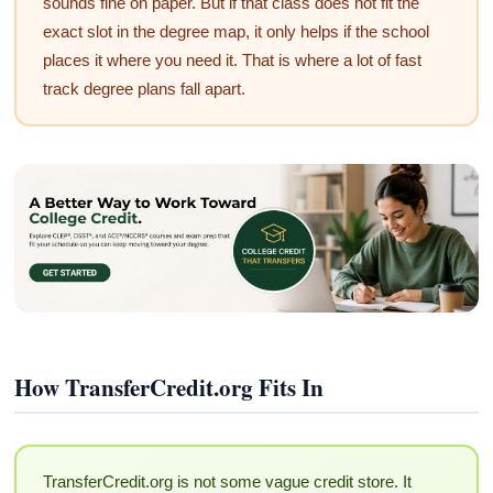
sounds fine on paper. But if that class does not fit the
exact slot in the degree map, it only helps if the school
places it where you need it. That is where a lot of fast
track degree plans fall apart.
How TransferCredit.org Fits In
TransferCredit.org is not some vague credit store. It