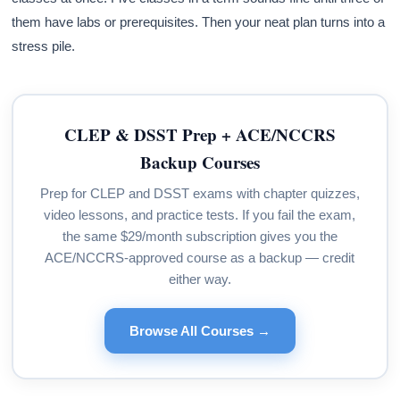
them have labs or prerequisites. Then your neat plan turns into a
stress pile.
CLEP & DSST Prep + ACE/NCCRS
Backup Courses
Prep for CLEP and DSST exams with chapter quizzes,
video lessons, and practice tests. If you fail the exam,
the same $29/month subscription gives you the
ACE/NCCRS-approved course as a backup — credit
either way.
Browse All Courses →