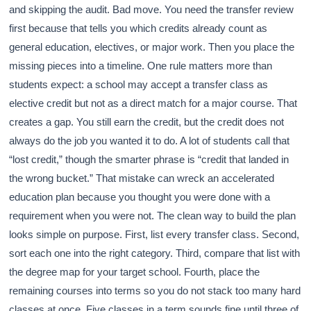
and skipping the audit. Bad move. You need the transfer review
first because that tells you which credits already count as
general education, electives, or major work. Then you place the
missing pieces into a timeline. One rule matters more than
students expect: a school may accept a transfer class as
elective credit but not as a direct match for a major course. That
creates a gap. You still earn the credit, but the credit does not
always do the job you wanted it to do. A lot of students call that
“lost credit,” though the smarter phrase is “credit that landed in
the wrong bucket.” That mistake can wreck an accelerated
education plan because you thought you were done with a
requirement when you were not. The clean way to build the plan
looks simple on purpose. First, list every transfer class. Second,
sort each one into the right category. Third, compare that list with
the degree map for your target school. Fourth, place the
remaining courses into terms so you do not stack too many hard
classes at once. Five classes in a term sounds fine until three of