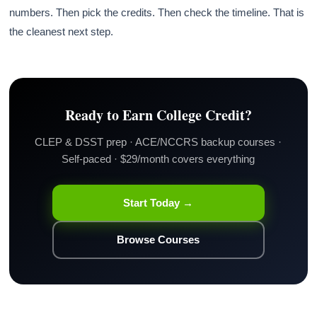
numbers. Then pick the credits. Then check the timeline. That is
the cleanest next step.
Ready to Earn College Credit?
CLEP & DSST prep · ACE/NCCRS backup courses ·
Self-paced · $29/month covers everything
Start Today →
Browse Courses