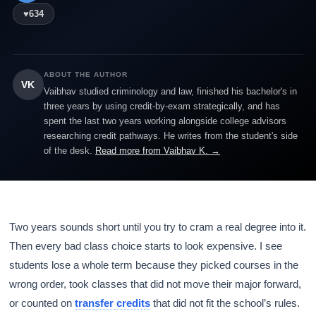
♥
634
ABOUT THE AUTHOR
VK
Vaibhav studied criminology and law, finished his bachelor's in
three years by using credit-by-exam strategically, and has
spent the last two years working alongside college advisors
researching credit pathways. He writes from the student's side
of the desk.
Read more from Vaibhav K. →
Two years sounds short until you try to cram a real degree into it.
Then every bad class choice starts to look expensive. I see
students lose a whole term because they picked courses in the
wrong order, took classes that did not move their major forward,
or counted on
transfer credits
that did not fit the school’s rules.