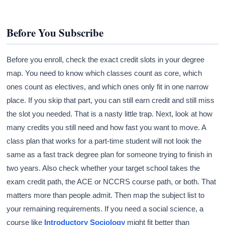
Before You Subscribe
Before you enroll, check the exact credit slots in your degree
map. You need to know which classes count as core, which
ones count as electives, and which ones only fit in one narrow
place. If you skip that part, you can still earn credit and still miss
the slot you needed. That is a nasty little trap. Next, look at how
many credits you still need and how fast you want to move. A
class plan that works for a part-time student will not look the
same as a fast track degree plan for someone trying to finish in
two years. Also check whether your target school takes the
exam credit path, the ACE or NCCRS course path, or both. That
matters more than people admit. Then map the subject list to
your remaining requirements. If you need a social science, a
course like
Introductory Sociology
might fit better than