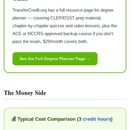
TransferCredit.org has a full resource page for degree
planner — covering CLEP/DSST prep material,
chapter-by-chapter quizzes and video lessons, plus the
ACE or NCCRS-approved backup course if you don't
pass the exam. $29/month covers both.
See the Full Degree Planner Page →
The Money Side
💰 Typical Cost Comparison (3
credit hours
)