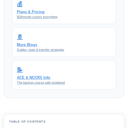
💰
Plans & Pricing
$29/month covers everything
📄
More Blogs
Guides, tools & transfer strategies
📝
ACE & NCCRS Info
The backup course path explained
TABLE OF CONTENTS