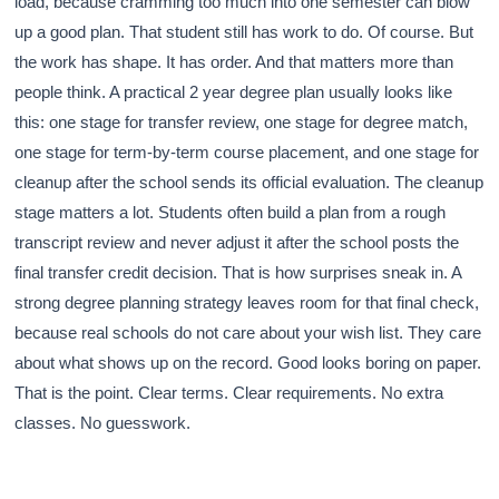
load, because cramming too much into one semester can blow
up a good plan. That student still has work to do. Of course. But
the work has shape. It has order. And that matters more than
people think. A practical 2 year degree plan usually looks like
this: one stage for transfer review, one stage for degree match,
one stage for term-by-term course placement, and one stage for
cleanup after the school sends its official evaluation. The cleanup
stage matters a lot. Students often build a plan from a rough
transcript review and never adjust it after the school posts the
final transfer credit decision. That is how surprises sneak in. A
strong degree planning strategy leaves room for that final check,
because real schools do not care about your wish list. They care
about what shows up on the record. Good looks boring on paper.
That is the point. Clear terms. Clear requirements. No extra
classes. No guesswork.