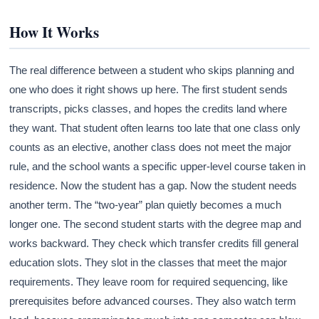
How It Works
The real difference between a student who skips planning and
one who does it right shows up here. The first student sends
transcripts, picks classes, and hopes the credits land where
they want. That student often learns too late that one class only
counts as an elective, another class does not meet the major
rule, and the school wants a specific upper-level course taken in
residence. Now the student has a gap. Now the student needs
another term. The “two-year” plan quietly becomes a much
longer one. The second student starts with the degree map and
works backward. They check which transfer credits fill general
education slots. They slot in the classes that meet the major
requirements. They leave room for required sequencing, like
prerequisites before advanced courses. They also watch term