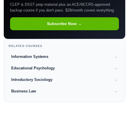
CLEP & DSST prep material plus an ACE/NCCRS-approved
backup course if you don't pass. $29/month covers everything.
Subscribe Now →
RELATED COURSES
Information Systems
→
Educational Psychology
→
Introductory Sociology
→
Business Law
→