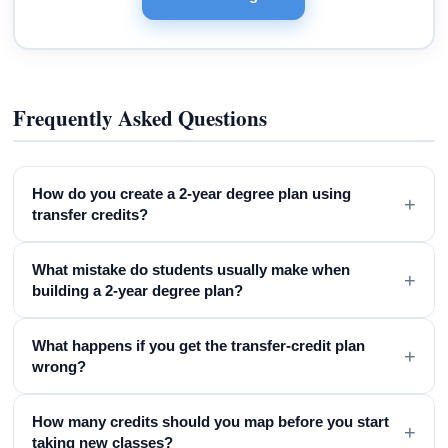
Frequently Asked Questions
How do you create a 2-year degree plan using
+
transfer credits?
What mistake do students usually make when
+
building a 2-year degree plan?
What happens if you get the transfer-credit plan
+
wrong?
How many credits should you map before you start
+
taking new classes?