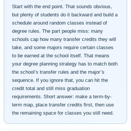
Start with the end point. That sounds obvious,
but plenty of students do it backward and build a
schedule around random classes instead of
degree rules. The part people miss: many
schools cap how many transfer credits they will
take, and some majors require certain classes
to be earned at the school itself. That means
your degree planning strategy has to match both
the school’s transfer rules and the major’s
sequence. If you ignore that, you can hit the
credit total and still miss graduation
requirements. Short answer: make a term-by-
term map, place transfer credits first, then use
the remaining space for classes you still need.