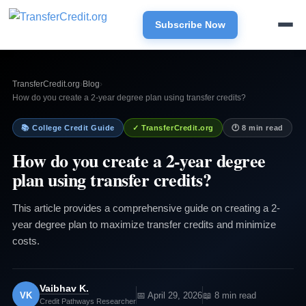
Subscribe Now
TransferCredit.org
›
Blog
›
How do you create a 2-year degree plan using transfer credits?
📚 College Credit Guide
✓ TransferCredit.org
🕐 8 min read
How do you create a 2-year degree
plan using transfer credits?
This article provides a comprehensive guide on creating a 2-
year degree plan to maximize transfer credits and minimize
costs.
Vaibhav K.
VK
📅 April 29, 2026
📖 8 min read
Credit Pathways Researcher