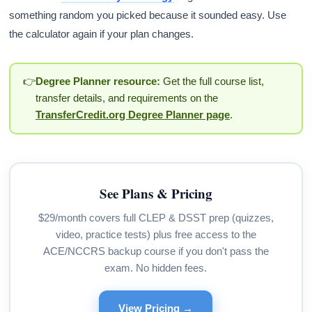
something random you picked because it sounded easy. Use
the calculator again if your plan changes.
👉
Degree Planner resource:
Get the full course list,
transfer details, and requirements on the
TransferCredit.org Degree Planner page
.
See Plans & Pricing
$29/month covers full CLEP & DSST prep (quizzes,
video, practice tests) plus free access to the
ACE/NCCRS backup course if you don't pass the
exam. No hidden fees.
View Pricing →