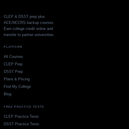
CLEP & DSST prep plus
ACE/NCCRS backup courses.
Earn college credit online and
transfer to partner universities.
PLATFORM
All Courses
CLEP Prep
DSST Prep
Plans & Pricing
Find My College
Blog
FREE PRACTICE TESTS
CLEP Practice Tests
DSST Practice Tests