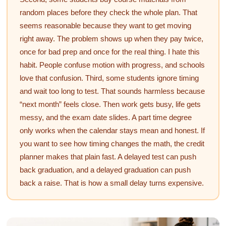
random places before they check the whole plan. That
seems reasonable because they want to get moving
right away. The problem shows up when they pay twice,
once for bad prep and once for the real thing. I hate this
habit. People confuse motion with progress, and schools
love that confusion. Third, some students ignore timing
and wait too long to test. That sounds harmless because
“next month” feels close. Then work gets busy, life gets
messy, and the exam date slides. A part time degree
only works when the calendar stays mean and honest. If
you want to see how timing changes the math, the credit
planner makes that plain fast. A delayed test can push
back graduation, and a delayed graduation can push
back a raise. That is how a small delay turns expensive.