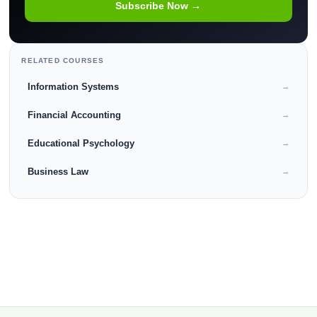
Subscribe Now →
RELATED COURSES
Information Systems
→
Financial Accounting
→
Educational Psychology
→
Business Law
→