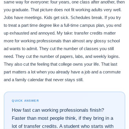
same way for everyone: four years, one class after another, then
you graduate. That picture does not fit working adults very well.
Jobs have meetings. Kids get sick. Schedules break. If you try
to treat a part time degree like a full-time campus plan, you end
up exhausted and annoyed. My take: transfer credits matter
more for working professionals than almost any glossy school
ad wants to admit. They cut the number of classes you still
need. They cut the number of papers, labs, and weekly logins.
They also cut the feeling that college owns your life. That last
part matters a lot when you already have a job and a commute
and a family calendar that never stays still.
QUICK ANSWER
How fast can working professionals finish?
Faster than most people think, if they bring in a
lot of transfer credits. A student who starts with