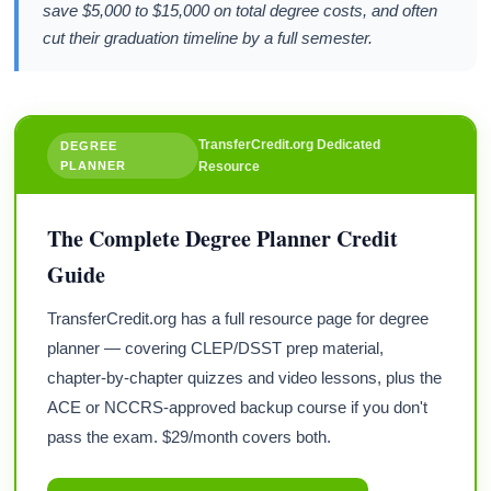
save $5,000 to $15,000 on total degree costs, and often
cut their graduation timeline by a full semester.
TransferCredit.org Dedicated
DEGREE
PLANNER
Resource
The Complete Degree Planner Credit
Guide
TransferCredit.org has a full resource page for degree
planner — covering CLEP/DSST prep material,
chapter-by-chapter quizzes and video lessons, plus the
ACE or NCCRS-approved backup course if you don't
pass the exam. $29/month covers both.