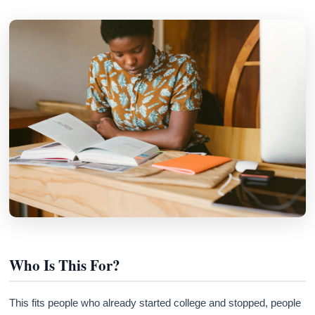
Who Is This For?
This fits people who already started college and stopped, people