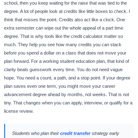
school, then you keep waiting for the raise that was tied to the
degree. A lot of people look at credits like little boxes to check. I
think that misses the point. Credits also act like a clock. One
extra semester can wipe out the whole appeal of a part time
degree. That is why tools like the credit calculator matter so
much. They help you see how many credits you can stack
before you spend a dollar on a class that does not move your
plan forward. For a working student education plan, that kind of
clarity beats guesswork every time. You do not need vague
hope. You need a count, a path, and a stop point. If your degree
plan saves even one term, you might move your career
advancement degree ahead by months, not weeks. That is not
tiny. That changes when you can apply, interview, or qualify for a
license review.
Students who plan their
credit transfer
strategy early