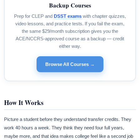
Backup Courses
Prep for CLEP and
DSST exams
with chapter quizzes,
video lessons, and practice tests. If you fail the exam,
the same $29/month subscription gives you the
ACE/NCCRS-approved course as a backup — credit
either way.
Browse All Courses →
How It Works
Picture a student before they understand transfer credits. They
work 40 hours a week. They think they need four full years,
maybe more, and that idea makes college feel like a second job