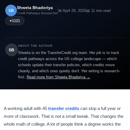
Shweta Bhadoriya
SB
📅 April 29, 2026
📖 11 min read
Credit Pathways Researcher
♥
1121
ABOUT THE AUTHOR
SB
Shweta is on the TransferCredit.org team. Her job is to track
credit pathways across the US college landscape — which
schools update their transfer policies, which credits move
cleanly, and which ones quietly don't. Her writing is research-
first.
Read more from Shweta Bhadoriya →
A working adult with 45
transfer credits
can skip a full year or
more of classwork. That is not a small tweak. That changes the
whole math of college. A lot of people think a degree works the