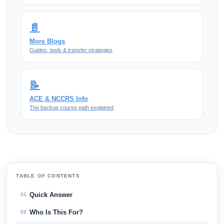
📄
More Blogs
Guides, tools & transfer strategies
📝
ACE & NCCRS Info
The backup course path explained
TABLE OF CONTENTS
Quick Answer
01
Who Is This For?
02