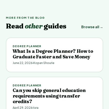
MORE FROM THE BLOG
Read
other
guides
Browse all →
DEGREE PLANNER
What Is a Degree Planner? How to
Graduate Faster and Save Money
June 22, 2026
Kopan Shourie
DEGREE PLANNER
Can you skip general education
requirements using transfer
credits?
April 29, 2026
Iyra