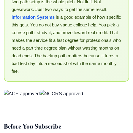
two-path setup is the whole pitch. Not fluff. Not
guesswork. Just two ways to get the same result.
Information Systems
is a good example of how specific
this gets. You do not buy vague college help. You pick a
course path, study it, and move toward real credit. That
makes the service fit a fast degree for professionals who
need a part time degree plan without wasting months on
dead ends. The backup path matters because it turns a
bad test day into a second shot with the same monthly
fee.
Before You Subscribe