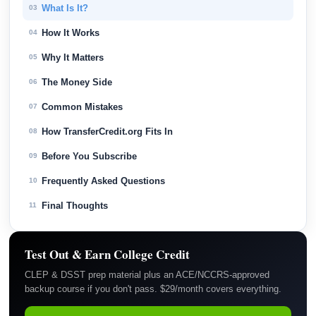
What Is It?
03
How It Works
04
Why It Matters
05
The Money Side
06
Common Mistakes
07
How TransferCredit.org Fits In
08
Before You Subscribe
09
Frequently Asked Questions
10
Final Thoughts
11
Test Out & Earn College Credit
CLEP & DSST prep material plus an ACE/NCCRS-approved
backup course if you don't pass. $29/month covers everything.