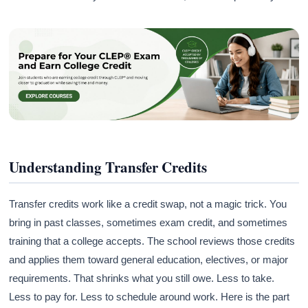
Understanding Transfer Credits
Transfer credits work like a credit swap, not a magic trick. You
bring in past classes, sometimes exam credit, and sometimes
training that a college accepts. The school reviews those credits
and applies them toward general education, electives, or major
requirements. That shrinks what you still owe. Less to take.
Less to pay for. Less to schedule around work. Here is the part