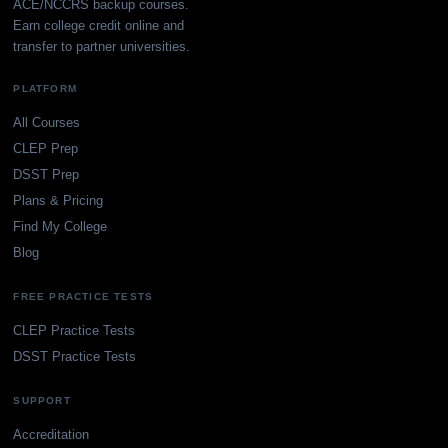
ACE/NCCRS backup courses.
Earn college credit online and
transfer to partner universities.
PLATFORM
All Courses
CLEP Prep
DSST Prep
Plans & Pricing
Find My College
Blog
FREE PRACTICE TESTS
CLEP Practice Tests
DSST Practice Tests
SUPPORT
Accreditation