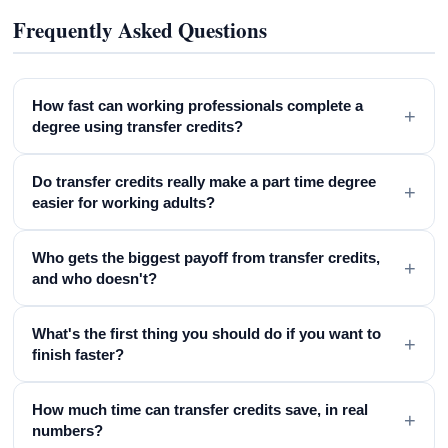
Frequently Asked Questions
How fast can working professionals complete a
+
degree using transfer credits?
Do transfer credits really make a part time degree
+
easier for working adults?
Who gets the biggest payoff from transfer credits,
+
and who doesn't?
What's the first thing you should do if you want to
+
finish faster?
How much time can transfer credits save, in real
+
numbers?