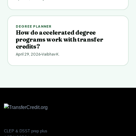
DEGREE PLANNER
How do accelerated degree
programs work with transfer
credits?
April 29, 2026
Vaibhav K.
CLEP & DSST prep plus