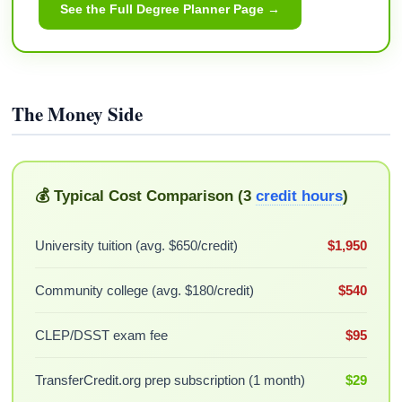
See the Full Degree Planner Page →
The Money Side
💰 Typical Cost Comparison (3
credit hours
)
University tuition (avg. $650/credit)
$1,950
Community college (avg. $180/credit)
$540
CLEP/DSST exam fee
$95
TransferCredit.org prep subscription (1 month)
$29