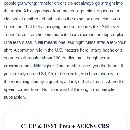
people get wrong: transfer credits do not always go straight into
the major. A biology class from one college might count as an
elective at another school, not as the exact science class you
hoped for. That feels annoying, and sometimes it is. Still, even
“loose” credit can help because it clears room in the degree plan.
One less class in fall means one less night class after a ten-hour
shift. A common rule in the U.S. matters here: many bachelor’s
degrees still require about 120 credits total, though some
programs run a little higher. That number gives you the frame. If
you already earned 30, 45, or 60 credits, you have already cut
the remaining load by a quarter, a third, or half. That is where the
speed comes from. Not from wishful thinking. From simple
subtraction.
CLEP & DSST Prep + ACE/NCCRS