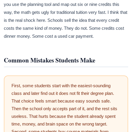
you use the planning tool and map out six or nine credits this
way, the math gets ugly for traditional tuition very fast. I think that
is the real shock here. Schools sell the idea that every credit
costs the same kind of money. They do not. Some credits cost
dinner money. Some cost a used car payment.
Common Mistakes Students Make
First, some students start with the easiest-sounding
class and later find out it does not fit their degree plan.
That choice feels smart because easy sounds safe.
Then the school only accepts part of it, and the rest sits
useless. That hurts because the student already spent
time, money, and brain space on the wrong target.
Second, some students buy course materials from