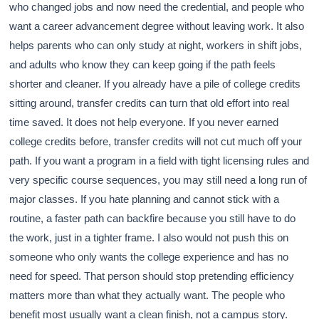
who changed jobs and now need the credential, and people who
want a career advancement degree without leaving work. It also
helps parents who can only study at night, workers in shift jobs,
and adults who know they can keep going if the path feels
shorter and cleaner. If you already have a pile of college credits
sitting around, transfer credits can turn that old effort into real
time saved. It does not help everyone. If you never earned
college credits before, transfer credits will not cut much off your
path. If you want a program in a field with tight licensing rules and
very specific course sequences, you may still need a long run of
major classes. If you hate planning and cannot stick with a
routine, a faster path can backfire because you still have to do
the work, just in a tighter frame. I also would not push this on
someone who only wants the college experience and has no
need for speed. That person should stop pretending efficiency
matters more than what they actually want. The people who
benefit most usually want a clean finish, not a campus story.