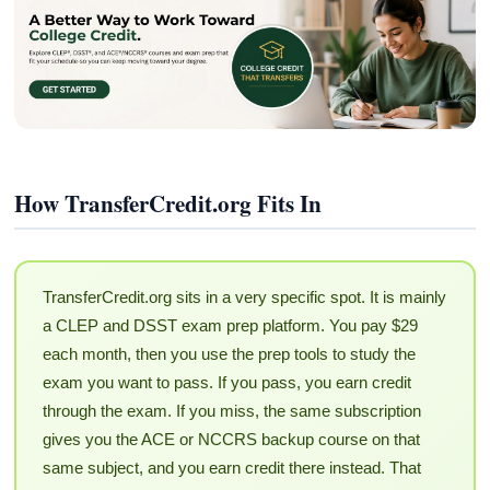
How TransferCredit.org Fits In
TransferCredit.org sits in a very specific spot. It is mainly
a CLEP and DSST exam prep platform. You pay $29
each month, then you use the prep tools to study the
exam you want to pass. If you pass, you earn credit
through the exam. If you miss, the same subscription
gives you the ACE or NCCRS backup course on that
same subject, and you earn credit there instead. That