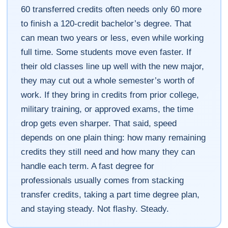
60 transferred credits often needs only 60 more
to finish a 120-credit bachelor’s degree. That
can mean two years or less, even while working
full time. Some students move even faster. If
their old classes line up well with the new major,
they may cut out a whole semester’s worth of
work. If they bring in credits from prior college,
military training, or approved exams, the time
drop gets even sharper. That said, speed
depends on one plain thing: how many remaining
credits they still need and how many they can
handle each term. A fast degree for
professionals usually comes from stacking
transfer credits, taking a part time degree plan,
and staying steady. Not flashy. Steady.