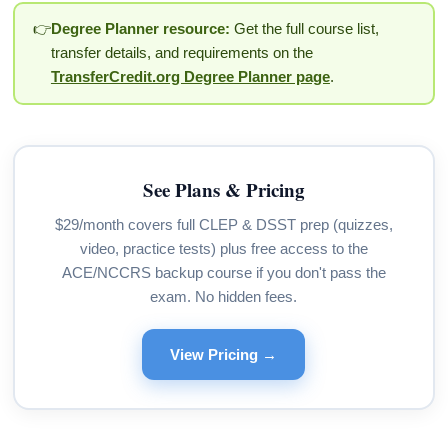
👉
Degree Planner resource:
Get the full course list,
transfer details, and requirements on the
TransferCredit.org Degree Planner page
.
See Plans & Pricing
$29/month covers full CLEP & DSST prep (quizzes,
video, practice tests) plus free access to the
ACE/NCCRS backup course if you don't pass the
exam. No hidden fees.
View Pricing →