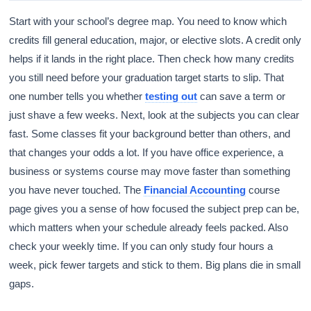
Start with your school’s degree map. You need to know which
credits fill general education, major, or elective slots. A credit only
helps if it lands in the right place. Then check how many credits
you still need before your graduation target starts to slip. That
one number tells you whether
testing out
can save a term or
just shave a few weeks. Next, look at the subjects you can clear
fast. Some classes fit your background better than others, and
that changes your odds a lot. If you have office experience, a
business or systems course may move faster than something
you have never touched. The
Financial Accounting
course
page gives you a sense of how focused the subject prep can be,
which matters when your schedule already feels packed. Also
check your weekly time. If you can only study four hours a
week, pick fewer targets and stick to them. Big plans die in small
gaps.