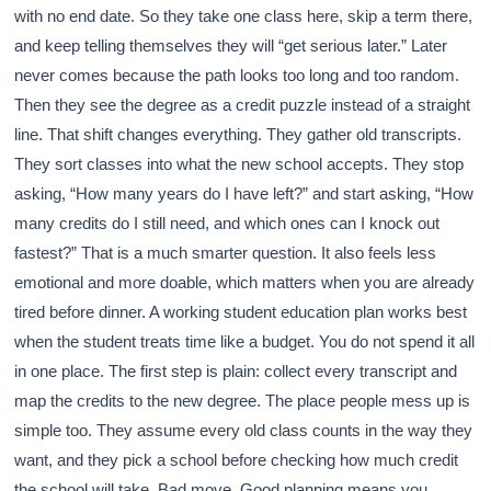
with no end date. So they take one class here, skip a term there,
and keep telling themselves they will “get serious later.” Later
never comes because the path looks too long and too random.
Then they see the degree as a credit puzzle instead of a straight
line. That shift changes everything. They gather old transcripts.
They sort classes into what the new school accepts. They stop
asking, “How many years do I have left?” and start asking, “How
many credits do I still need, and which ones can I knock out
fastest?” That is a much smarter question. It also feels less
emotional and more doable, which matters when you are already
tired before dinner. A working student education plan works best
when the student treats time like a budget. You do not spend it all
in one place. The first step is plain: collect every transcript and
map the credits to the new degree. The place people mess up is
simple too. They assume every old class counts in the way they
want, and they pick a school before checking how much credit
the school will take. Bad move. Good planning means you