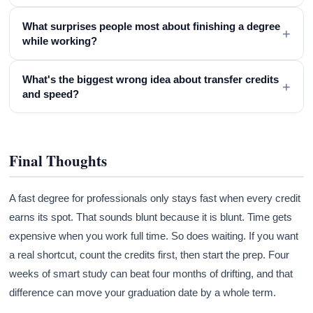
What surprises people most about finishing a degree
+
while working?
What's the biggest wrong idea about transfer credits
+
and speed?
Final Thoughts
A fast degree for professionals only stays fast when every credit
earns its spot. That sounds blunt because it is blunt. Time gets
expensive when you work full time. So does waiting. If you want
a real shortcut, count the credits first, then start the prep. Four
weeks of smart study can beat four months of drifting, and that
difference can move your graduation date by a whole term.