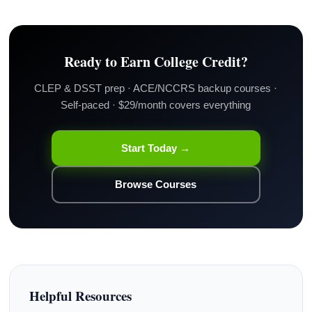
Ready to Earn College Credit?
CLEP & DSST prep · ACE/NCCRS backup courses ·
Self-paced · $29/month covers everything
Start Today →
Browse Courses
Helpful Resources