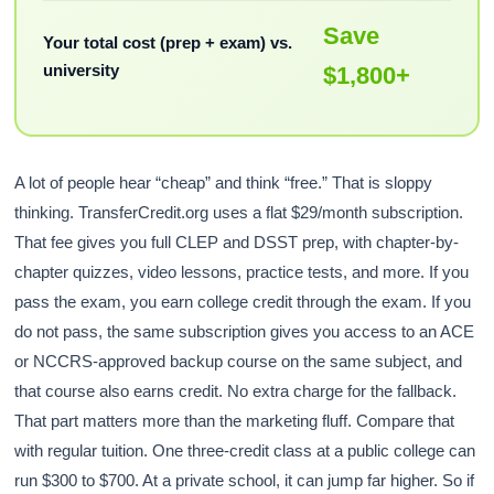
Save
Your total cost (prep + exam) vs.
university
$1,800+
A lot of people hear “cheap” and think “free.” That is sloppy
thinking. TransferCredit.org uses a flat $29/month subscription.
That fee gives you full CLEP and DSST prep, with chapter-by-
chapter quizzes, video lessons, practice tests, and more. If you
pass the exam, you earn college credit through the exam. If you
do not pass, the same subscription gives you access to an ACE
or NCCRS-approved backup course on the same subject, and
that course also earns credit. No extra charge for the fallback.
That part matters more than the marketing fluff. Compare that
with regular tuition. One three-credit class at a public college can
run $300 to $700. At a private school, it can jump far higher. So if