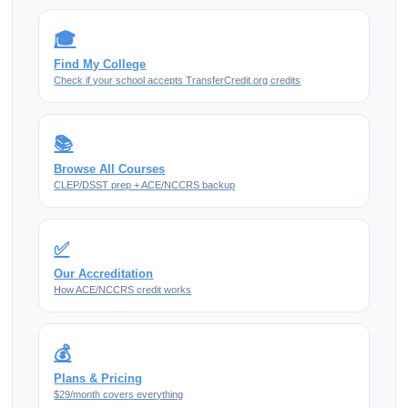
🎓
Find My College
Check if your school accepts TransferCredit.org credits
📚
Browse All Courses
CLEP/DSST prep + ACE/NCCRS backup
✅
Our Accreditation
How ACE/NCCRS credit works
💰
Plans & Pricing
$29/month covers everything