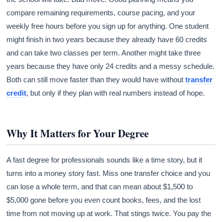
compare remaining requirements, course pacing, and your
weekly free hours before you sign up for anything. One student
might finish in two years because they already have 60 credits
and can take two classes per term. Another might take three
years because they have only 24 credits and a messy schedule.
Both can still move faster than they would have without
transfer
credit
, but only if they plan with real numbers instead of hope.
Why It Matters for Your Degree
A fast degree for professionals sounds like a time story, but it
turns into a money story fast. Miss one transfer choice and you
can lose a whole term, and that can mean about $1,500 to
$5,000 gone before you even count books, fees, and the lost
time from not moving up at work. That stings twice. You pay the