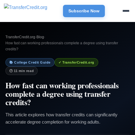
Subscribe Now
TransferCredit.org
›
Blog
›
How fast can working professionals complete a degree using transfer
credits?
📚 College Credit Guide
✓ TransferCredit.org
🕐 11 min read
How fast can working professionals
complete a degree using transfer
credits?
This article explores how transfer credits can significantly
accelerate degree completion for working adults.