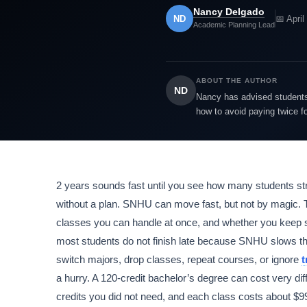
Nancy Delgado
ND
📅 April
Academic Planning Lead
ABOUT THE AUTHOR
ND
Nancy has advised students 
how to avoid paying twice f
2 years sounds fast until you see how many students str
without a plan. SNHU can move fast, but not by magic.
classes you can handle at once, and whether you keep si
most students do not finish late because SNHU slows t
switch majors, drop classes, repeat courses, or ignore
t
a hurry. A 120-credit bachelor’s degree can cost very dif
credits you did not need, and each class costs about $990