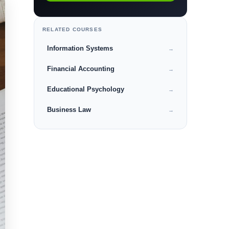
RELATED COURSES
Information Systems
→
Financial Accounting
→
Educational Psychology
→
Business Law
→