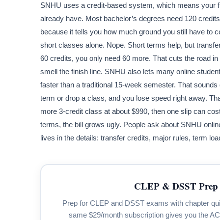
SNHU uses a credit-based system, which means your f
already have. Most bachelor’s degrees need 120 credits
because it tells you how much ground you still have to c
short classes alone. Nope. Short terms help, but transfer
60 credits, you only need 60 more. That cuts the road in 
smell the finish line. SNHU also lets many online stud
faster than a traditional 15-week semester. That sounds 
term or drop a class, and you lose speed right away. Tha
more 3-credit class at about $990, then one slip can cos
terms, the bill grows ugly. People ask about SNHU online 
lives in the details: transfer credits, major rules, term 
CLEP & DSST Prep 
Prep for CLEP and DSST exams with chapter quizze
same $29/month subscription gives you the A