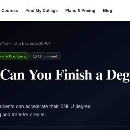
l Courses
Find My College
Plans & Pricing
Blog
 You Finish a Degree at SNHU?
nsferCredit.org
🕐 12 min read
Can You Finish a Deg
students can accelerate their SNHU degree
 and transfer credits.