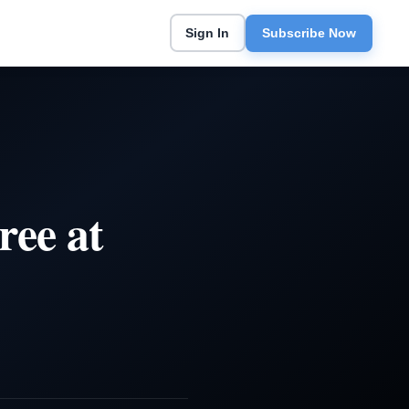
Sign In
Subscribe Now
ree at