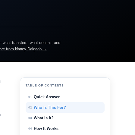
— what transfers, what doesn't, and
ore from Nancy Delgado →
t
TABLE OF CONTENTS
Quick Answer
01
Who Is This For?
02
n
What Is It?
03
How It Works
04