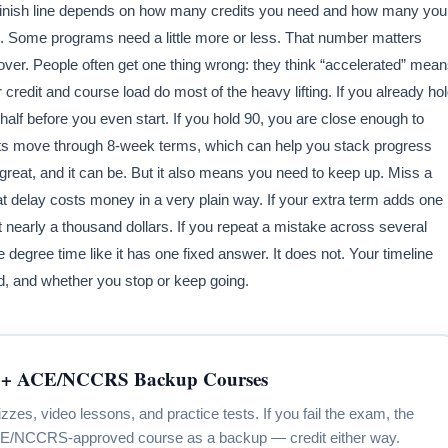
inish line depends on how many credits you need and how many you
. Some programs need a little more or less. That number matters
over. People often get one thing wrong: they think “accelerated” mea
 credit and course load do most of the heavy lifting. If you already ho
half before you even start. If you hold 90, you are close enough to
ents move through 8-week terms, which can help you stack progress
great, and it can be. But it also means you need to keep up. Miss a
t delay costs money in a very plain way. If your extra term adds one
t nearly a thousand dollars. If you repeat a mistake across several
degree time like it has one fixed answer. It does not. Your timeline
load, and whether you stop or keep going.
+ ACE/NCCRS Backup Courses
s, video lessons, and practice tests. If you fail the exam, the
CE/NCCRS-approved course as a backup — credit either way.