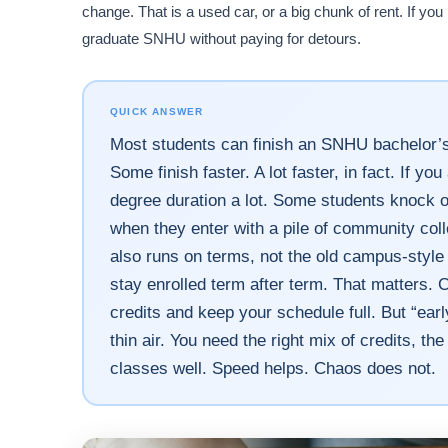
change. That is a used car, or a big chunk of rent. If yo
graduate SNHU without paying for detours.
QUICK ANSWER
Most students can finish an SNHU bachelor’s 
Some finish faster. A lot faster, in fact. If y
degree duration a lot. Some students knock o
when they enter with a pile of community col
also runs on terms, not the old campus-style 
stay enrolled term after term. That matters.
credits and keep your schedule full. But “early
thin air. You need the right mix of credits, th
classes well. Speed helps. Chaos does not.