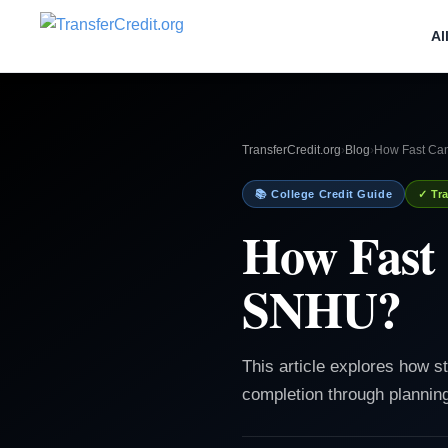
Al
TransferCredit.org
›
Blog
›
How Fast Can
📚 College Credit Guide
✓ Tra
How Fast 
SNHU?
This article explores how 
completion through planning