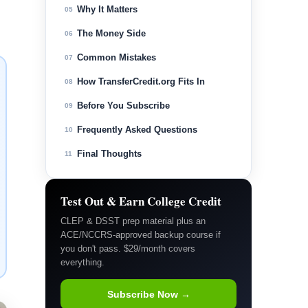
Why It Matters
05
The Money Side
06
Common Mistakes
07
How TransferCredit.org Fits In
08
Before You Subscribe
09
Frequently Asked Questions
10
Final Thoughts
11
Test Out & Earn College Credit
CLEP & DSST prep material plus an
ACE/NCCRS-approved backup course if
you don't pass. $29/month covers
everything.
Subscribe Now →