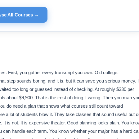
se All Courses →
es. First, you gather every transcript you own. Old college.
at step sounds boring, and it is, but it can save you serious money. I
aited too long or guessed instead of checking. At roughly $330 per
uals about $9,900. That is the cost of doing it wrong. Then you map yo
ou do need a plan that shows what courses still count toward
e a lot of students blow it. They take classes that sound useful but d
It is not. It is expensive theater. Good planning looks plain. You kn
u can handle each term. You know whether your major has a hard ca