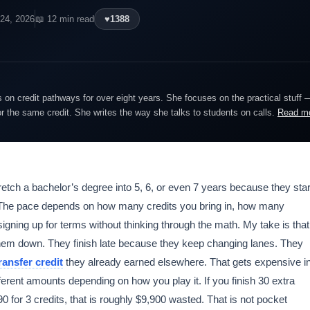
 24, 2026
📖 12 min read
♥
1388
on credit pathways for over eight years. She focuses on the practical stuff 
or the same credit. She writes the way she talks to students on calls.
Read m
etch a bachelor’s degree into 5, 6, or even 7 years because they star
 The pace depends on how many credits you bring in, how many
gning up for terms without thinking through the math. My take is that
hem down. They finish late because they keep changing lanes. They
ransfer credit
they already earned elsewhere. That gets expensive i
ferent amounts depending on how you play it. If you finish 30 extra
 for 3 credits, that is roughly $9,900 wasted. That is not pocket