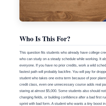
Who Is This For?
This question fits students who already have college cre
who can study on a steady schedule while working. It also 
everyone. If you have no prior credits, work a wild sche
fastest path will probably backfire. You will pay for drop
student who takes one extra term because of poor planni
credit class, even one unnecessary course adds real p
staring at almost $5,000. Some students also should not r
changing fields, or building confidence after a bad first r
sprint with bad form. A student who wants a tiny boost