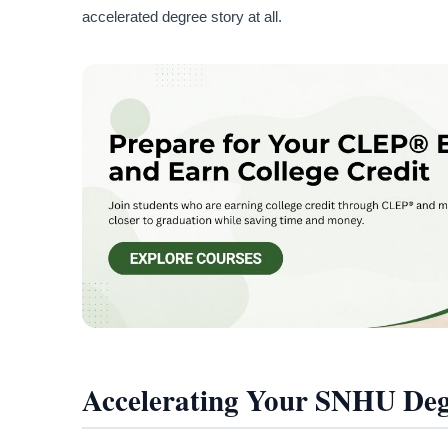
accelerated degree story at all.
Accelerating Your SNHU De