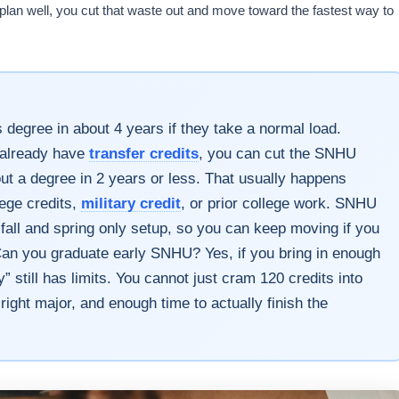
u plan well, you cut that waste out and move toward the fastest way to
degree in about 4 years if they take a normal load.
ou already have
transfer credits
, you can cut the SNHU
ut a degree in 2 years or less. That usually happens
lege credits,
military credit
, or prior college work. SNHU
fall and spring only setup, so you can keep moving if you
 Can you graduate early SNHU? Yes, if you bring in enough
” still has limits. You cannot just cram 120 credits into
e right major, and enough time to actually finish the