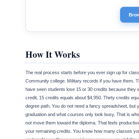
Brow
How It Works
The real process starts before you ever sign up for class
Community college. Military records if you have them. Th
have seen students lose 15 or 30 credits because they w
credit, 15 credits equals about $4,950. Thirty credits eq
degree path. You do not need a fancy spreadsheet, but y
graduation and what courses only look busy. That is wher
not move them toward the diploma. That feels productive. 
your remaining credits. You know how many classes yo