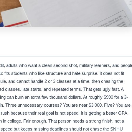
dit, adults who want a clean second shot, military learners, and peopl
fits students who like structure and hate surprise. It does not fit
dule, and cannot handle 2 or 3 classes at a time, then chasing the
ped classes, late starts, and repeated terms. That gets ugly fast. A
ng can burn an extra few thousand dollars. At roughly $990 for a 3-
ain. Three unnecessary courses? You are near $3,000. Five? You are
ush because their real goal is not speed. It is getting a better GPA,
un in college. Fair enough. That person needs a strong finish, not a
 in speed but keeps missing deadlines should not chase the SNHU