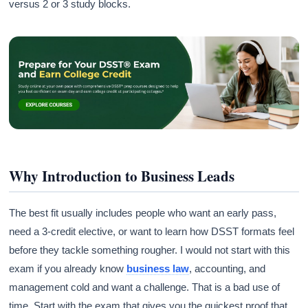
versus 2 or 3 study blocks.
Why Introduction to Business Leads
The best fit usually includes people who want an early pass,
need a 3-credit elective, or want to learn how DSST formats feel
before they tackle something rougher. I would not start with this
exam if you already know
business law
, accounting, and
management cold and want a challenge. That is a bad use of
time. Start with the exam that gives you the quickest proof that