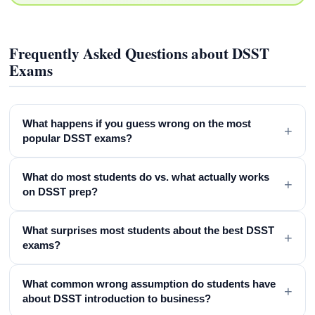
Frequently Asked Questions about DSST
Exams
What happens if you guess wrong on the most
+
popular DSST exams?
What do most students do vs. what actually works
+
on DSST prep?
What surprises most students about the best DSST
+
exams?
What common wrong assumption do students have
+
about DSST introduction to business?