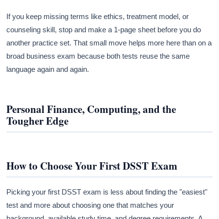
If you keep missing terms like ethics, treatment model, or
counseling skill, stop and make a 1-page sheet before you do
another practice set. That small move helps more here than on a
broad business exam because both tests reuse the same
language again and again.
Personal Finance, Computing, and the
Tougher Edge
How to Choose Your First DSST Exam
Picking your first DSST exam is less about finding the "easiest"
test and more about choosing one that matches your
background, available study time, and degree requirements. A