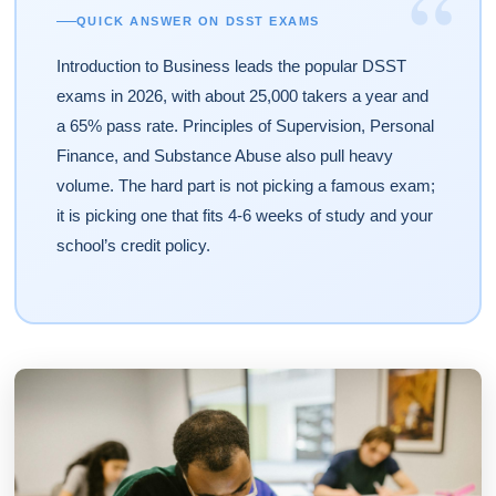
“
QUICK ANSWER ON DSST EXAMS
Introduction to Business leads the popular DSST
exams in 2026, with about 25,000 takers a year and
a 65% pass rate. Principles of Supervision, Personal
Finance, and Substance Abuse also pull heavy
volume. The hard part is not picking a famous exam;
it is picking one that fits 4-6 weeks of study and your
school’s credit policy.