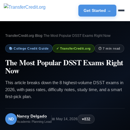
Get Started →
TransferCredit.org
›
Blog
›
The Most Popular DSST Exams Right Now
📚 College Credit Guide
✓ TransferCredit.org
🕐 7 min read
The Most Popular DSST Exams Right
Now
This article breaks down the 8 highest-volume DSST exams in
2026, with pass rates, difficulty notes, study time, and a smart
first-pick plan.
Nancy Delgado
ND
♥
832
📅 May 14, 2026
Academic Planning Lead