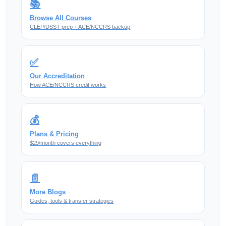
📚
Browse All Courses
CLEP/DSST prep + ACE/NCCRS backup
✅
Our Accreditation
How ACE/NCCRS credit works
💰
Plans & Pricing
$29/month covers everything
📄
More Blogs
Guides, tools & transfer strategies