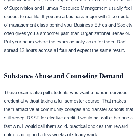
of Supervision and Human Resource Management usually feel
closest to real life. If you are a business major with 1 semester
of management class behind you, Business Ethics and Society
often gives you a smoother path than Organizational Behavior.
Put your hours where the exam actually asks for them. Don’t
spread 12 hours across all four and expect the same result.
Substance Abuse and Counseling Demand
These exams also pull students who want a human-services
credential without taking a full semester course. That makes
them attractive at community colleges and transfer schools that
still accept DSST for elective credit. I would not call either one a
fast win. I would call them solid, practical choices that reward
calm reading and a few weeks of steady work.