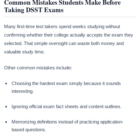
Common Mistakes Students Make Before
Taking DSST Exams
Many first-time test takers spend weeks studying without
confirming whether their college actually accepts the exam they
selected. That simple oversight can waste both money and
valuable study time.
Other common mistakes include:
Choosing the hardest exam simply because it sounds
interesting.
Ignoring official exam fact sheets and content outlines.
Memorizing definitions instead of practicing application-
based questions.