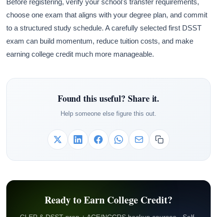
Before registering, verify your school's transfer requirements,
choose one exam that aligns with your degree plan, and commit
to a structured study schedule. A carefully selected first DSST
exam can build momentum, reduce tuition costs, and make
earning college credit much more manageable.
Found this useful? Share it.
Help someone else figure this out.
Ready to Earn College Credit?
CLEP & DSST prep + ACE/NCCRS backup courses · Self-