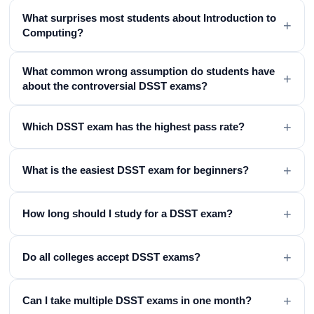
What surprises most students about Introduction to
+
Computing?
What common wrong assumption do students have
+
about the controversial DSST exams?
+
Which DSST exam has the highest pass rate?
+
What is the easiest DSST exam for beginners?
+
How long should I study for a DSST exam?
+
Do all colleges accept DSST exams?
+
Can I take multiple DSST exams in one month?