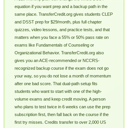
equation if you want prep and a backup path in the
same place. TransferCredit.org gives students CLEP
and DSST prep for $29/month, plus full chapter
quizzes, video lessons, and practice tests, and that
matters when you face a 55% or 50% pass rate on
exams like Fundamentals of Counseling or
Organizational Behavior. TransferCredit.org also
gives you an ACE-recommended or NCCRS-
recognized backup course if the exam does not go
your way, so you do not lose a month of momentum
after one bad score. That dual-path setup fits
students who want to start with one of the high-
volume exams and keep credit moving. A person
who plans to test twice in 6 weeks can use the prep
subscription first, then fall back on the course if the
first try misses. Credits transfer to over 2,000 US