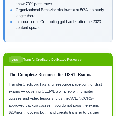
show 70% pass rates
Organizational Behavior sits lowest at 50%, so study
longer there
Introduction to Computing got harder after the 2023
content update
TransferCredit.org Dedicated Resource
DSST
The Complete Resource for DSST Exams
TransferCredit.org has a full resource page built for dsst
exams — covering CLEP/DSST prep with chapter
quizzes and video lessons, plus the ACE/NCCRS-
approved backup course if you do not pass the exam.
$29/month covers both, and credits transfer to partner