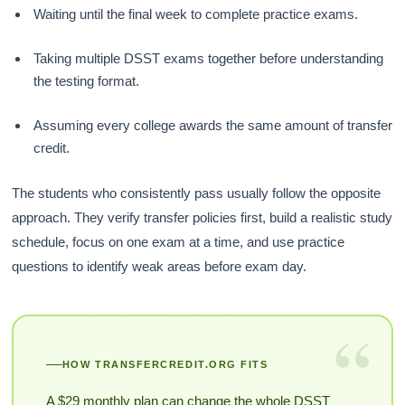
Waiting until the final week to complete practice exams.
Taking multiple DSST exams together before understanding
the testing format.
Assuming every college awards the same amount of transfer
credit.
The students who consistently pass usually follow the opposite
approach. They verify transfer policies first, build a realistic study
schedule, focus on one exam at a time, and use practice
questions to identify weak areas before exam day.
“
HOW TRANSFERCREDIT.ORG FITS
A $29 monthly plan can change the whole DSST