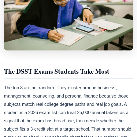
The DSST Exams Students Take Most
The top 8 are not random. They cluster around business,
management, counseling, and personal finance because those
subjects match real college degree paths and real job goals. A
student in a 2026 exam list can treat 25,000 annual takers as a
signal that the exam has broad use, then decide whether the
subject fits a 3-credit slot at a target school. That number should