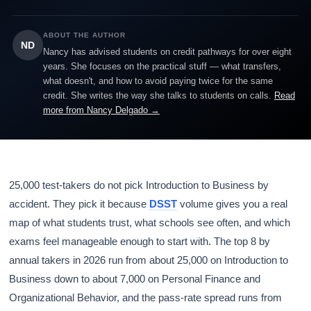
ABOUT THE AUTHOR
ND
Nancy has advised students on credit pathways for over eight
years. She focuses on the practical stuff — what transfers,
what doesn't, and how to avoid paying twice for the same
credit. She writes the way she talks to students on calls.
Read
more from Nancy Delgado →
25,000 test-takers do not pick Introduction to Business by
accident. They pick it because
DSST
volume gives you a real
map of what students trust, what schools see often, and which
exams feel manageable enough to start with. The top 8 by
annual takers in 2026 run from about 25,000 on Introduction to
Business down to about 7,000 on Personal Finance and
Organizational Behavior, and the pass-rate spread runs from