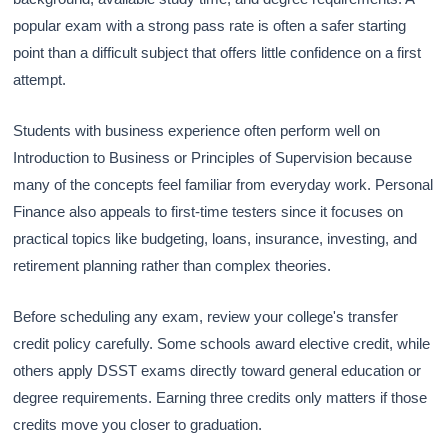
popular exam with a strong pass rate is often a safer starting
point than a difficult subject that offers little confidence on a first
attempt.
Students with business experience often perform well on
Introduction to Business or Principles of Supervision because
many of the concepts feel familiar from everyday work. Personal
Finance also appeals to first-time testers since it focuses on
practical topics like budgeting, loans, insurance, investing, and
retirement planning rather than complex theories.
Before scheduling any exam, review your college's transfer
credit policy carefully. Some schools award elective credit, while
others apply DSST exams directly toward general education or
degree requirements. Earning three credits only matters if those
credits move you closer to graduation.