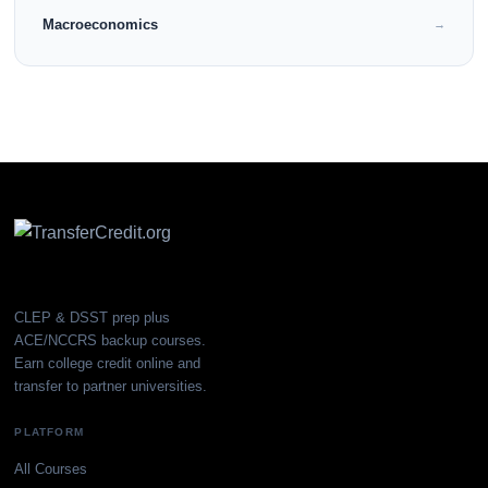
Macroeconomics
→
CLEP & DSST prep plus
ACE/NCCRS backup courses.
Earn college credit online and
transfer to partner universities.
PLATFORM
All Courses