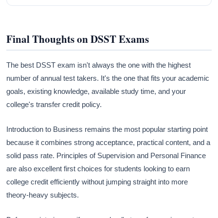
Final Thoughts on DSST Exams
The best DSST exam isn't always the one with the highest
number of annual test takers. It's the one that fits your academic
goals, existing knowledge, available study time, and your
college's transfer credit policy.
Introduction to Business remains the most popular starting point
because it combines strong acceptance, practical content, and a
solid pass rate. Principles of Supervision and Personal Finance
are also excellent first choices for students looking to earn
college credit efficiently without jumping straight into more
theory-heavy subjects.