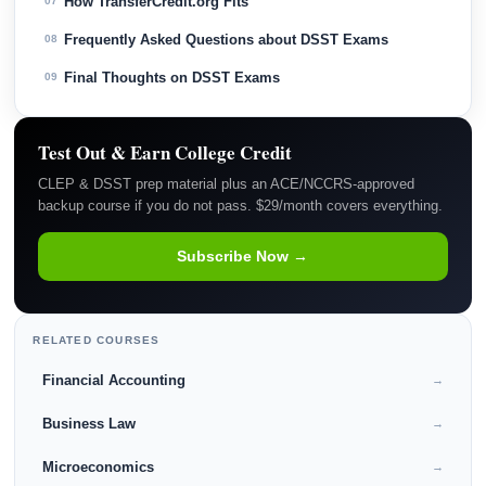
How TransferCredit.org Fits
07
Frequently Asked Questions about DSST Exams
08
Final Thoughts on DSST Exams
09
Test Out & Earn College Credit
CLEP & DSST prep material plus an ACE/NCCRS-approved
backup course if you do not pass. $29/month covers everything.
Subscribe Now →
RELATED COURSES
Financial Accounting
→
Business Law
→
Microeconomics
→