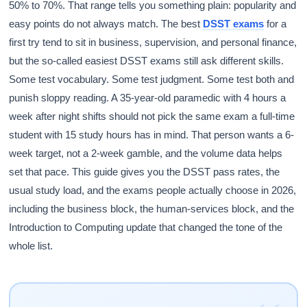
50% to 70%. That range tells you something plain: popularity and
easy points do not always match. The
best
DSST exams
for a
first try tend to sit in business, supervision, and personal finance,
but the so-called easiest DSST exams still ask different skills.
Some test vocabulary. Some test judgment. Some test both and
punish sloppy reading. A 35-year-old paramedic with 4 hours a
week after night shifts should not pick the same exam a full-time
student with 15 study hours has in mind. That person wants a 6-
week target, not a 2-week gamble, and the volume data helps
set that pace. This guide gives you the DSST pass rates, the
usual study load, and the exams people actually choose in 2026,
including the business block, the human-services block, and the
Introduction to Computing update that changed the tone of the
whole list.