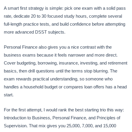
A smart first strategy is simple: pick one exam with a solid pass
rate, dedicate 20 to 30 focused study hours, complete several
full-length practice tests, and build confidence before attempting
more advanced DSST subjects.
Personal Finance also gives you a nice contrast with the
business exams because it feels narrower and more direct.
Cover budgeting, borrowing, insurance, investing, and retirement
basics, then drill questions until the terms stop blurring. The
exam rewards practical understanding, so someone who
handles a household budget or compares loan offers has a head
start.
For the first attempt, I would rank the best starting trio this way:
Introduction to Business, Personal Finance, and Principles of
Supervision. That mix gives you 25,000, 7,000, and 15,000