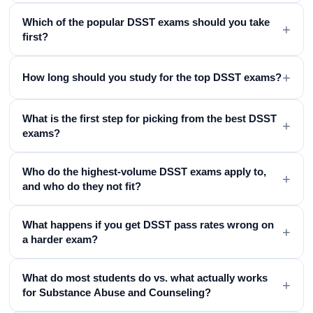
Which of the popular DSST exams should you take
+
first?
+
How long should you study for the top DSST exams?
What is the first step for picking from the best DSST
+
exams?
Who do the highest-volume DSST exams apply to,
+
and who do they not fit?
What happens if you get DSST pass rates wrong on
+
a harder exam?
What do most students do vs. what actually works
+
for Substance Abuse and Counseling?