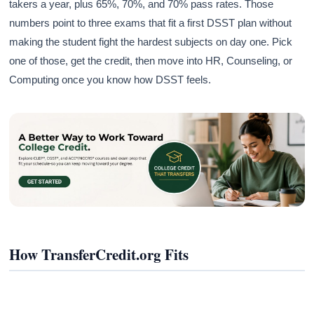
takers a year, plus 65%, 70%, and 70% pass rates. Those
numbers point to three exams that fit a first DSST plan without
making the student fight the hardest subjects on day one. Pick
one of those, get the credit, then move into HR, Counseling, or
Computing once you know how DSST feels.
How TransferCredit.org Fits