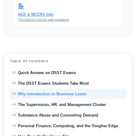
📝
ACE & NCCRS Info
The backup course path explained
TABLE OF CONTENTS
Quick Answer on DSST Exams
01
The DSST Exams Students Take Most
02
Why Introduction to Business Leads
03
The Supervision, HR, and Management Cluster
04
Substance Abuse and Counseling Demand
05
Personal Finance, Computing, and the Tougher Edge
06