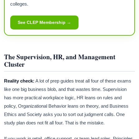
colleges.
See CLEP Membership →
The Supervision, HR, and Management
Cluster
Reality check:
A lot of prep guides treat all four of these exams
like one big business blob, and that wastes time. Supervision
has more practical workplace logic, HR leans on rules and
policy, Organizational Behavior leans on theory, and Business
Ethics and Society asks you to sort out judgment calls. One
study plan does not fit all four. That is the mistake.
If you work in retail, office support, or team lead roles, Principles