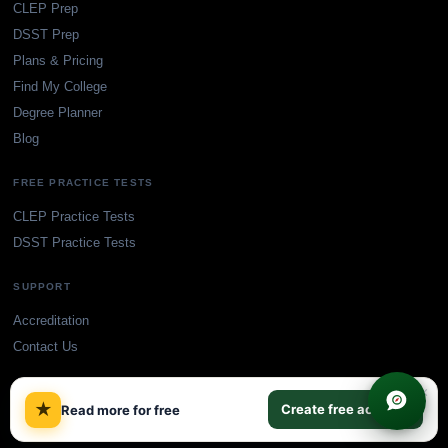
CLEP Prep
DSST Prep
Plans & Pricing
Find My College
Degree Planner
Blog
FREE PRACTICE TESTS
CLEP Practice Tests
DSST Practice Tests
SUPPORT
Accreditation
Contact Us
×
★
Create free account
Read more for free
© TransferCredit.org. All rights reserved.
Privacy Policy
Terms