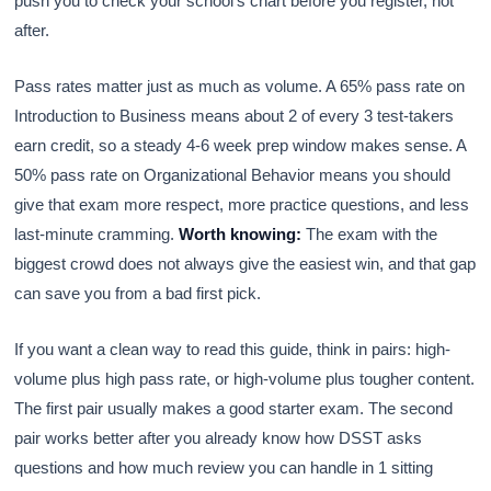
push you to check your school’s chart before you register, not
after.
Pass rates matter just as much as volume. A 65% pass rate on
Introduction to Business means about 2 of every 3 test-takers
earn credit, so a steady 4-6 week prep window makes sense. A
50% pass rate on Organizational Behavior means you should
give that exam more respect, more practice questions, and less
last-minute cramming.
Worth knowing:
The exam with the
biggest crowd does not always give the easiest win, and that gap
can save you from a bad first pick.
If you want a clean way to read this guide, think in pairs: high-
volume plus high pass rate, or high-volume plus tougher content.
The first pair usually makes a good starter exam. The second
pair works better after you already know how DSST asks
questions and how much review you can handle in 1 sitting