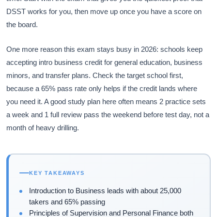
DSST works for you, then move up once you have a score on
the board.
One more reason this exam stays busy in 2026: schools keep
accepting intro business credit for general education, business
minors, and transfer plans. Check the target school first,
because a 65% pass rate only helps if the credit lands where
you need it. A good study plan here often means 2 practice sets
a week and 1 full review pass the weekend before test day, not a
month of heavy drilling.
KEY TAKEAWAYS
Introduction to Business leads with about 25,000
takers and 65% passing
Principles of Supervision and Personal Finance both