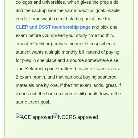
colleges and universities, which gives the prep side
and the backup side the same practical goal: usable
credit. If you want a direct starting point, use the
CLEP and DSST membership page
and pick one
exam before you spread your study time too thin.
TransferCredit.org makes the most sense when a
student wants a single monthly bill instead of paying
for prep in one place and a course somewhere else.
The $29/month price matters because it can cover a
2-exam month, and that can beat buying scattered
materials one by one. If the first exam lands, great. If
it does not, the backup course still counts toward the
same credit goal.