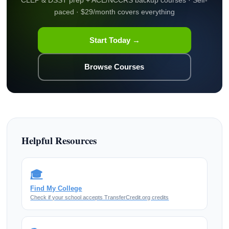
paced · $29/month covers everything
Start Today →
Browse Courses
Helpful Resources
🎓
Find My College
Check if your school accepts TransferCredit.org credits