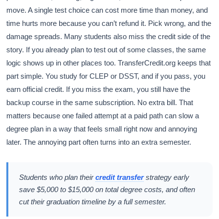
move. A single test choice can cost more time than money, and
time hurts more because you can’t refund it. Pick wrong, and the
damage spreads. Many students also miss the credit side of the
story. If you already plan to test out of some classes, the same
logic shows up in other places too. TransferCredit.org keeps that
part simple. You study for CLEP or DSST, and if you pass, you
earn official credit. If you miss the exam, you still have the
backup course in the same subscription. No extra bill. That
matters because one failed attempt at a paid path can slow a
degree plan in a way that feels small right now and annoying
later. The annoying part often turns into an extra semester.
Students who plan their
credit transfer
strategy early
save $5,000 to $15,000 on total degree costs, and often
cut their graduation timeline by a full semester.