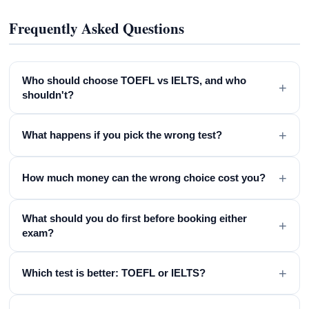
Frequently Asked Questions
Who should choose TOEFL vs IELTS, and who
+
shouldn't?
+
What happens if you pick the wrong test?
+
How much money can the wrong choice cost you?
What should you do first before booking either
+
exam?
+
Which test is better: TOEFL or IELTS?