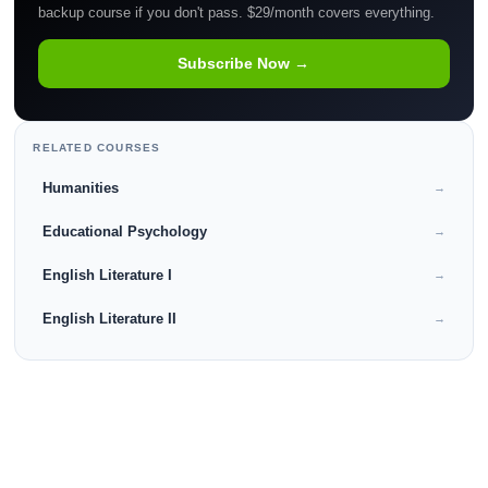
backup course if you don't pass. $29/month covers everything.
Subscribe Now →
RELATED COURSES
Humanities
→
Educational Psychology
→
English Literature I
→
English Literature II
→