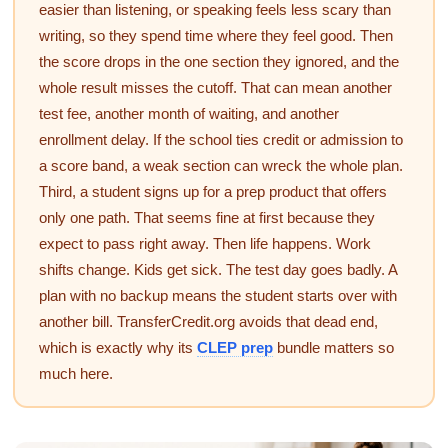
easier than listening, or speaking feels less scary than
writing, so they spend time where they feel good. Then
the score drops in the one section they ignored, and the
whole result misses the cutoff. That can mean another
test fee, another month of waiting, and another
enrollment delay. If the school ties credit or admission to
a score band, a weak section can wreck the whole plan.
Third, a student signs up for a prep product that offers
only one path. That seems fine at first because they
expect to pass right away. Then life happens. Work
shifts change. Kids get sick. The test day goes badly. A
plan with no backup means the student starts over with
another bill. TransferCredit.org avoids that dead end,
which is exactly why its
CLEP prep
bundle matters so
much here.