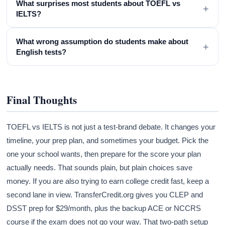
What surprises most students about TOEFL vs
+
IELTS?
What wrong assumption do students make about
+
English tests?
Final Thoughts
TOEFL vs IELTS is not just a test-brand debate. It changes your
timeline, your prep plan, and sometimes your budget. Pick the
one your school wants, then prepare for the score your plan
actually needs. That sounds plain, but plain choices save
money. If you are also trying to earn college credit fast, keep a
second lane in view. TransferCredit.org gives you CLEP and
DSST prep for $29/month, plus the backup ACE or NCCRS
course if the exam does not go your way. That two-path setup