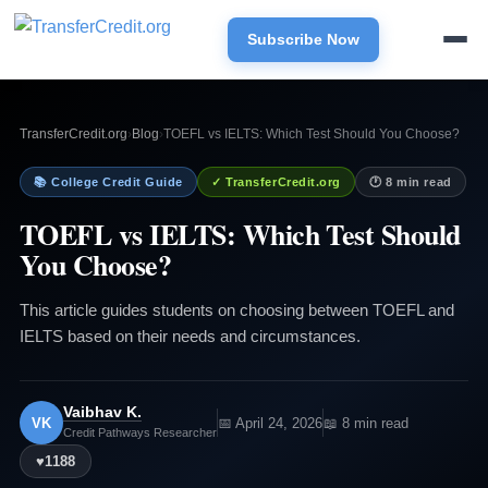
Subscribe Now
TransferCredit.org
›
Blog
›
TOEFL vs IELTS: Which Test Should You Choose?
📚 College Credit Guide
✓ TransferCredit.org
🕐 8 min read
TOEFL vs IELTS: Which Test Should
You Choose?
This article guides students on choosing between TOEFL and
IELTS based on their needs and circumstances.
Vaibhav K.
VK
📅 April 24, 2026
📖 8 min read
Credit Pathways Researcher
♥
1188