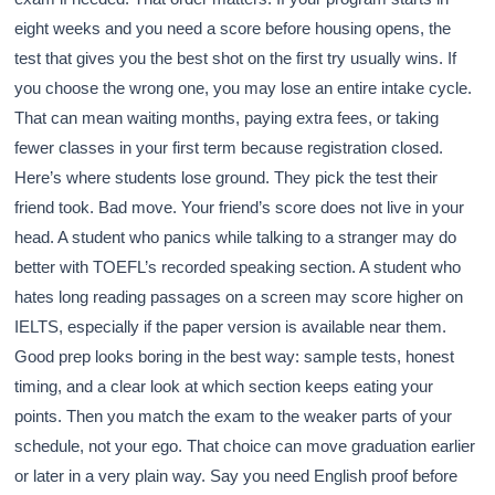
eight weeks and you need a score before housing opens, the
test that gives you the best shot on the first try usually wins. If
you choose the wrong one, you may lose an entire intake cycle.
That can mean waiting months, paying extra fees, or taking
fewer classes in your first term because registration closed.
Here’s where students lose ground. They pick the test their
friend took. Bad move. Your friend’s score does not live in your
head. A student who panics while talking to a stranger may do
better with TOEFL’s recorded speaking section. A student who
hates long reading passages on a screen may score higher on
IELTS, especially if the paper version is available near them.
Good prep looks boring in the best way: sample tests, honest
timing, and a clear look at which section keeps eating your
points. Then you match the exam to the weaker parts of your
schedule, not your ego. That choice can move graduation earlier
or later in a very plain way. Say you need English proof before