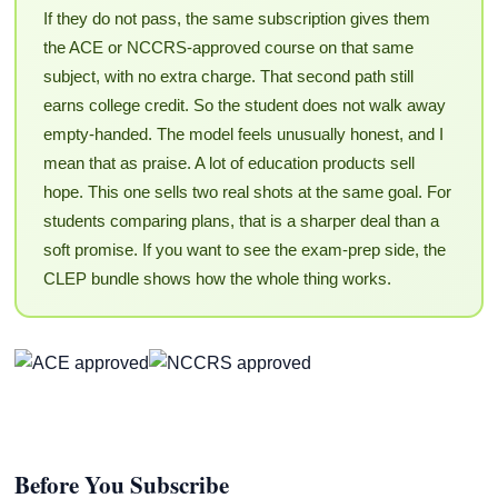
If they do not pass, the same subscription gives them
the ACE or NCCRS-approved course on that same
subject, with no extra charge. That second path still
earns college credit. So the student does not walk away
empty-handed. The model feels unusually honest, and I
mean that as praise. A lot of education products sell
hope. This one sells two real shots at the same goal. For
students comparing plans, that is a sharper deal than a
soft promise. If you want to see the exam-prep side, the
CLEP bundle shows how the whole thing works.
Before You Subscribe