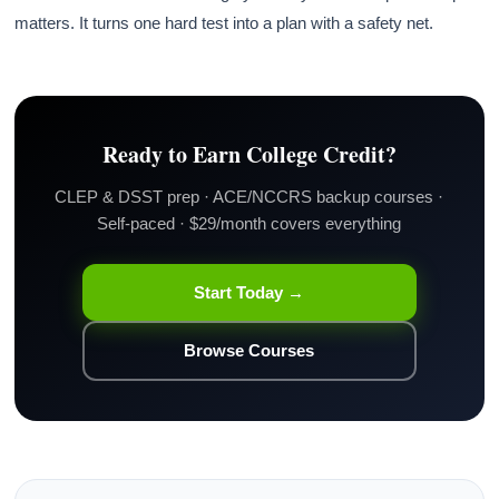
matters. It turns one hard test into a plan with a safety net.
Ready to Earn College Credit?
CLEP & DSST prep · ACE/NCCRS backup courses ·
Self-paced · $29/month covers everything
Start Today →
Browse Courses