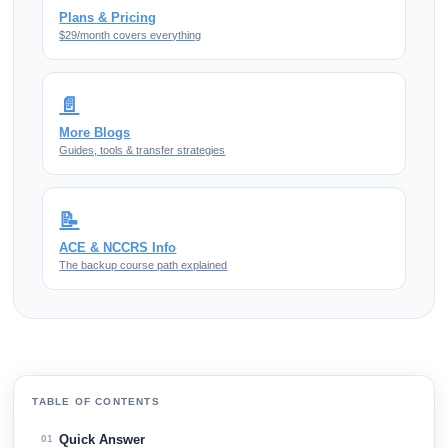
Plans & Pricing
$29/month covers everything
📄
More Blogs
Guides, tools & transfer strategies
📝
ACE & NCCRS Info
The backup course path explained
TABLE OF CONTENTS
Quick Answer
01