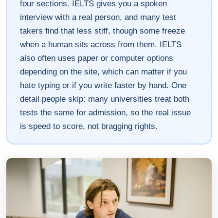
four sections. IELTS gives you a spoken
interview with a real person, and many test
takers find that less stiff, though some freeze
when a human sits across from them. IELTS
also often uses paper or computer options
depending on the site, which can matter if you
hate typing or if you write faster by hand. One
detail people skip: many universities treat both
tests the same for admission, so the real issue
is speed to score, not bragging rights.