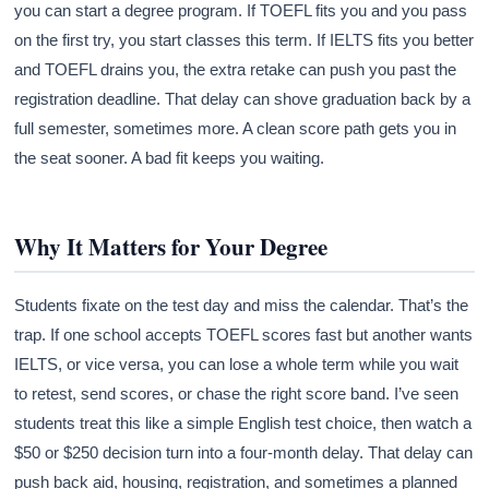
you can start a degree program. If TOEFL fits you and you pass
on the first try, you start classes this term. If IELTS fits you better
and TOEFL drains you, the extra retake can push you past the
registration deadline. That delay can shove graduation back by a
full semester, sometimes more. A clean score path gets you in
the seat sooner. A bad fit keeps you waiting.
Why It Matters for Your Degree
Students fixate on the test day and miss the calendar. That’s the
trap. If one school accepts TOEFL scores fast but another wants
IELTS, or vice versa, you can lose a whole term while you wait
to retest, send scores, or chase the right score band. I’ve seen
students treat this like a simple English test choice, then watch a
$50 or $250 decision turn into a four-month delay. That delay can
push back aid, housing, registration, and sometimes a planned