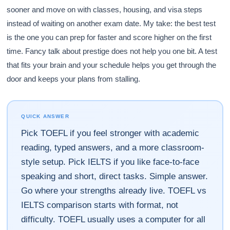
sooner and move on with classes, housing, and visa steps
instead of waiting on another exam date. My take: the best test
is the one you can prep for faster and score higher on the first
time. Fancy talk about prestige does not help you one bit. A test
that fits your brain and your schedule helps you get through the
door and keeps your plans from stalling.
QUICK ANSWER
Pick TOEFL if you feel stronger with academic
reading, typed answers, and a more classroom-
style setup. Pick IELTS if you like face-to-face
speaking and short, direct tasks. Simple answer.
Go where your strengths already live. TOEFL vs
IELTS comparison starts with format, not
difficulty. TOEFL usually uses a computer for all