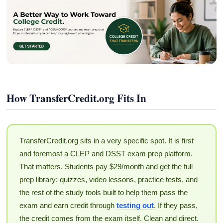
How TransferCredit.org Fits In
TransferCredit.org sits in a very specific spot. It is first
and foremost a CLEP and DSST exam prep platform.
That matters. Students pay $29/month and get the full
prep library: quizzes, video lessons, practice tests, and
the rest of the study tools built to help them pass the
exam and earn credit through
testing out
. If they pass,
the credit comes from the exam itself. Clean and direct.