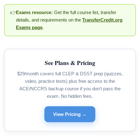
👉
Exams resource:
Get the full course list, transfer
details, and requirements on the
TransferCredit.org
Exams page
.
See Plans & Pricing
$29/month covers full CLEP & DSST prep (quizzes,
video, practice tests) plus free access to the
ACE/NCCRS backup course if you don't pass the
exam. No hidden fees.
View Pricing →