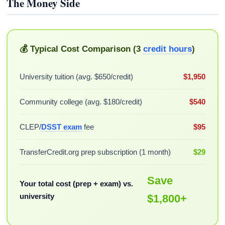
The Money Side
💰 Typical Cost Comparison (3
credit hours
)
University tuition (avg. $650/credit)
$1,950
Community college (avg. $180/credit)
$540
CLEP/
DSST exam
fee
$95
TransferCredit.org prep subscription (1 month)
$29
Save
Your total cost (prep + exam) vs.
university
$1,800+