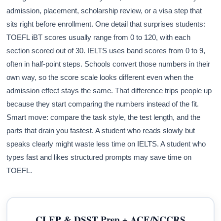
admission, placement, scholarship review, or a visa step that
sits right before enrollment. One detail that surprises students:
TOEFL iBT scores usually range from 0 to 120, with each
section scored out of 30. IELTS uses band scores from 0 to 9,
often in half-point steps. Schools convert those numbers in their
own way, so the score scale looks different even when the
admission effect stays the same. That difference trips people up
because they start comparing the numbers instead of the fit.
Smart move: compare the task style, the test length, and the
parts that drain you fastest. A student who reads slowly but
speaks clearly might waste less time on IELTS. A student who
types fast and likes structured prompts may save time on
TOEFL.
CLEP & DSST Prep + ACE/NCCRS