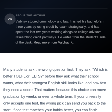
ABOUT THE AUTHOR
VK
Vaibhav studied criminology and law, finished his bachelor's in
three years by using credit-by-exam strategically, and has
spent the last two years working alongside college advisors
researching credit pathways. He writes from the student's side
of the desk.
Read more from Vaibhav K. →
Many students ask the wrong question first. They ask, “Which is
better TOEFL or IELTS?” before they ask what their school
wants, what their strongest English skill looks like, and how fast
they need a score. That matters because this choice can move
graduation by weeks or even a whole term. If your university
only accepts one test, the wrong pick can send you back to the
start. If one test matches your habits better, you can finish