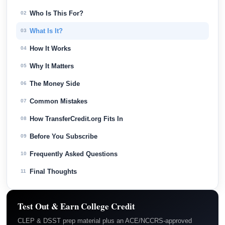
Who Is This For?
02
What Is It?
03
How It Works
04
Why It Matters
05
The Money Side
06
Common Mistakes
07
How TransferCredit.org Fits In
08
Before You Subscribe
09
Frequently Asked Questions
10
Final Thoughts
11
Test Out & Earn College Credit
CLEP & DSST prep material plus an ACE/NCCRS-approved