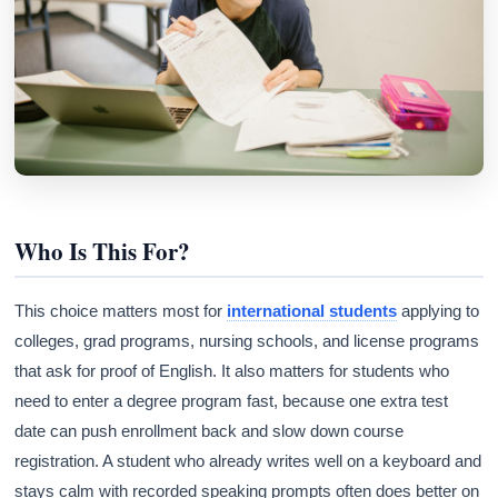
Who Is This For?
This choice matters most for
international students
applying to
colleges, grad programs, nursing schools, and license programs
that ask for proof of English. It also matters for students who
need to enter a degree program fast, because one extra test
date can push enrollment back and slow down course
registration. A student who already writes well on a keyboard and
stays calm with recorded speaking prompts often does better on