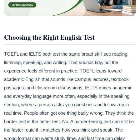
Choosing the Right English Test
TOEFL and IELTS both test the same broad skill set: reading,
listening, speaking, and writing. That sounds tidy, but the
experience feels different in practice. TOEFL leans toward
academic English that sounds like campus lectures, textbook
passages, and classroom discussions. IELTS mixes academic
and everyday language more often, especially in the speaking
section, where a person asks you questions and follows up in
real time. People often get one thing badly wrong. They think the
harder test is the better test. No. A harder-feeling test can still be
the faster route if it matches how you think and speak. The
wrong format can waste study time, and lost time can delay