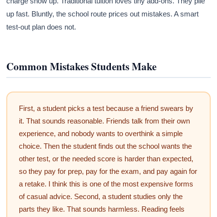
charge show up. Traditional tuition loves tiny add-ons. They pile
up fast. Bluntly, the school route prices out mistakes. A smart
test-out plan does not.
Common Mistakes Students Make
First, a student picks a test because a friend swears by
it. That sounds reasonable. Friends talk from their own
experience, and nobody wants to overthink a simple
choice. Then the student finds out the school wants the
other test, or the needed score is harder than expected,
so they pay for prep, pay for the exam, and pay again for
a retake. I think this is one of the most expensive forms
of casual advice. Second, a student studies only the
parts they like. That sounds harmless. Reading feels