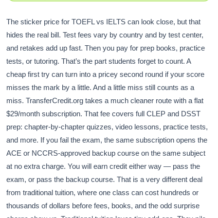
The sticker price for TOEFL vs IELTS can look close, but that
hides the real bill. Test fees vary by country and by test center,
and retakes add up fast. Then you pay for prep books, practice
tests, or tutoring. That’s the part students forget to count. A
cheap first try can turn into a pricey second round if your score
misses the mark by a little. And a little miss still counts as a
miss. TransferCredit.org takes a much cleaner route with a flat
$29/month subscription. That fee covers full CLEP and DSST
prep: chapter-by-chapter quizzes, video lessons, practice tests,
and more. If you fail the exam, the same subscription opens the
ACE or NCCRS-approved backup course on the same subject
at no extra charge. You will earn credit either way — pass the
exam, or pass the backup course. That is a very different deal
from traditional tuition, where one class can cost hundreds or
thousands of dollars before fees, books, and the odd surprise