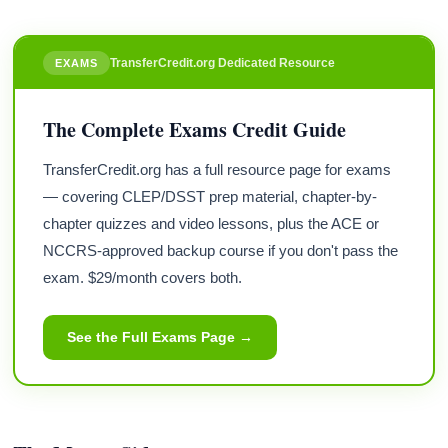
TransferCredit.org Dedicated Resource
EXAMS
The Complete Exams Credit Guide
TransferCredit.org has a full resource page for exams
— covering CLEP/DSST prep material, chapter-by-
chapter quizzes and video lessons, plus the ACE or
NCCRS-approved backup course if you don't pass the
exam. $29/month covers both.
See the Full Exams Page →