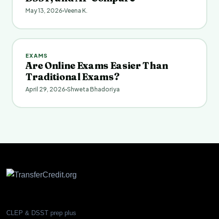
May 13, 2026
Veena K.
EXAMS
Are Online Exams Easier Than
Traditional Exams?
April 29, 2026
Shweta Bhadoriya
CLEP & DSST prep plus