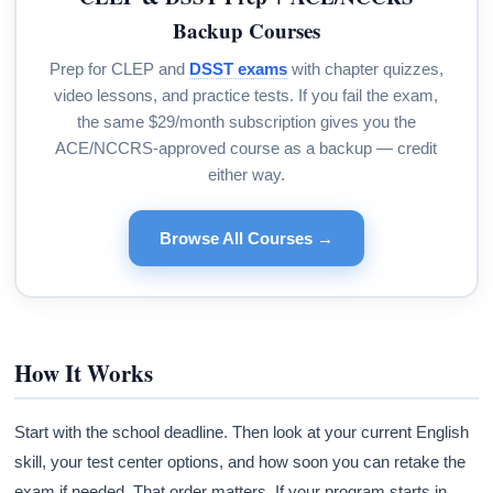
Backup Courses
Prep for CLEP and
DSST exams
with chapter quizzes,
video lessons, and practice tests. If you fail the exam,
the same $29/month subscription gives you the
ACE/NCCRS-approved course as a backup — credit
either way.
Browse All Courses →
How It Works
Start with the school deadline. Then look at your current English
skill, your test center options, and how soon you can retake the
exam if needed. That order matters. If your program starts in