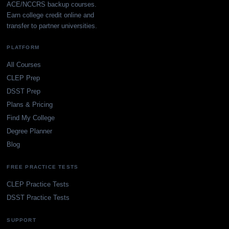
ACE/NCCRS backup courses.
Earn college credit online and
transfer to partner universities.
PLATFORM
All Courses
CLEP Prep
DSST Prep
Plans & Pricing
Find My College
Degree Planner
Blog
FREE PRACTICE TESTS
CLEP Practice Tests
DSST Practice Tests
SUPPORT