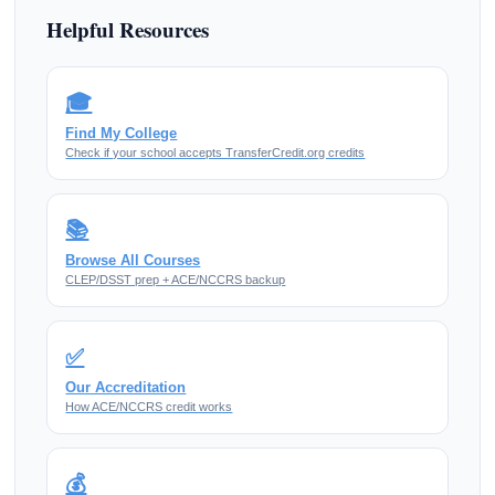
Helpful Resources
🎓
Find My College
Check if your school accepts TransferCredit.org credits
📚
Browse All Courses
CLEP/DSST prep + ACE/NCCRS backup
✅
Our Accreditation
How ACE/NCCRS credit works
💰