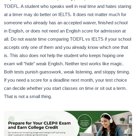
TOEFL. A student who speaks well in real time and hates staring
at a timer may do better on IELTS. It does not matter much for
someone who already has an accepted waiver, finished school
in English, or does not need an English score for admission at
all. Do not waste time comparing TOEFL vs IELTS if your school
accepts only one of them and you already know which one that
is. This also does not help the student who keeps hoping one
exam will “hide” weak English. Neither test works like magic.
Both tests punish guesswork, weak listening, and sloppy timing.
If you need a score for a deadline next month, your test choice
can decide whether you start classes on time or sit out a term.
That is not a small thing.