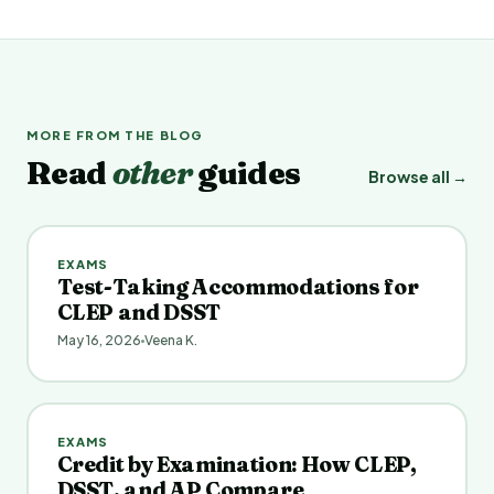
MORE FROM THE BLOG
Read
other
guides
Browse all →
EXAMS
Test-Taking Accommodations for
CLEP and DSST
May 16, 2026
Veena K.
EXAMS
Credit by Examination: How CLEP,
DSST, and AP Compare