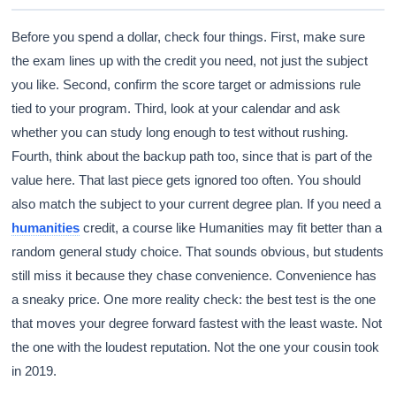
Before you spend a dollar, check four things. First, make sure
the exam lines up with the credit you need, not just the subject
you like. Second, confirm the score target or admissions rule
tied to your program. Third, look at your calendar and ask
whether you can study long enough to test without rushing.
Fourth, think about the backup path too, since that is part of the
value here. That last piece gets ignored too often. You should
also match the subject to your current degree plan. If you need a
humanities
credit, a course like Humanities may fit better than a
random general study choice. That sounds obvious, but students
still miss it because they chase convenience. Convenience has
a sneaky price. One more reality check: the best test is the one
that moves your degree forward fastest with the least waste. Not
the one with the loudest reputation. Not the one your cousin took
in 2019.