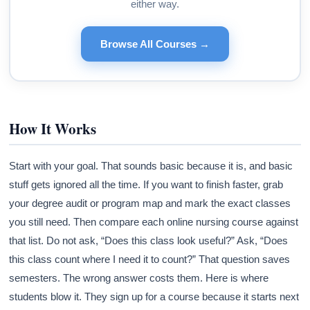
either way.
Browse All Courses →
How It Works
Start with your goal. That sounds basic because it is, and basic
stuff gets ignored all the time. If you want to finish faster, grab
your degree audit or program map and mark the exact classes
you still need. Then compare each online nursing course against
that list. Do not ask, “Does this class look useful?” Ask, “Does
this class count where I need it to count?” That question saves
semesters. The wrong answer costs them. Here is where
students blow it. They sign up for a course because it starts next