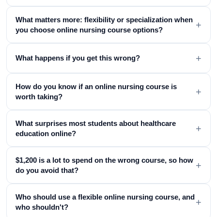
What matters more: flexibility or specialization when
+
you choose online nursing course options?
+
What happens if you get this wrong?
How do you know if an online nursing course is
+
worth taking?
What surprises most students about healthcare
+
education online?
$1,200 is a lot to spend on the wrong course, so how
+
do you avoid that?
Who should use a flexible online nursing course, and
+
who shouldn't?