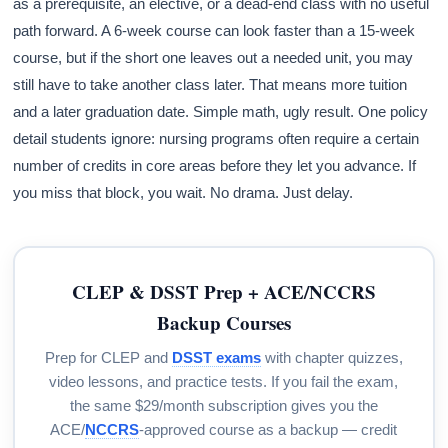
as a prerequisite, an elective, or a dead-end class with no useful
path forward. A 6-week course can look faster than a 15-week
course, but if the short one leaves out a needed unit, you may
still have to take another class later. That means more tuition
and a later graduation date. Simple math, ugly result. One policy
detail students ignore: nursing programs often require a certain
number of credits in core areas before they let you advance. If
you miss that block, you wait. No drama. Just delay.
CLEP & DSST Prep + ACE/NCCRS
Backup Courses
Prep for CLEP and
DSST exams
with chapter quizzes,
video lessons, and practice tests. If you fail the exam,
the same $29/month subscription gives you the
ACE/
NCCRS
-approved course as a backup — credit