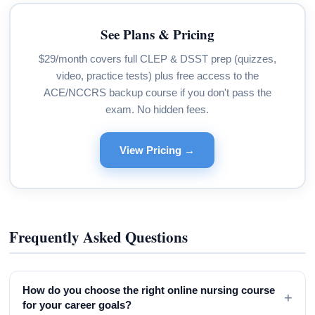
See Plans & Pricing
$29/month covers full CLEP & DSST prep (quizzes,
video, practice tests) plus free access to the
ACE/NCCRS backup course if you don't pass the
exam. No hidden fees.
View Pricing →
Frequently Asked Questions
How do you choose the right online nursing course
+
for your career goals?