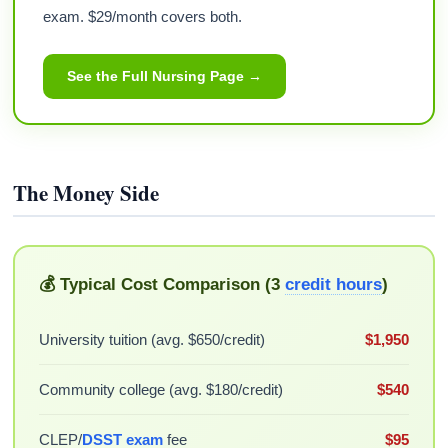
exam. $29/month covers both.
See the Full Nursing Page →
The Money Side
💰 Typical Cost Comparison (3
credit hours
)
University tuition (avg. $650/credit)
$1,950
Community college (avg. $180/credit)
$540
CLEP/
DSST exam
fee
$95