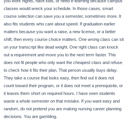
you work nights, have kids, or need e-learning because campus
classes would wreck your schedule. In those cases, smart
course selection can save you a semester, sometimes more. It
also fits students who care about speed. If graduation earlier
matters because you want a raise, a new license, or a better
shift, then every course choice matters. One wrong class can sit
on your transcript like dead weight. One right class can knock
out a requirement and move you to the next term faster. This
does not fit people who only want the cheapest class and refuse
to check how it fits their plan. That person usually buys delay.
They take a course that looks easy, then find out it does not
count toward their program, or it does not meet a prerequisite, or
it leaves them short on required hours. I have seen students
waste a whole semester on that mistake. If you want easy and
random, do not pretend you are making nursing career planning
decisions. You are gambling.