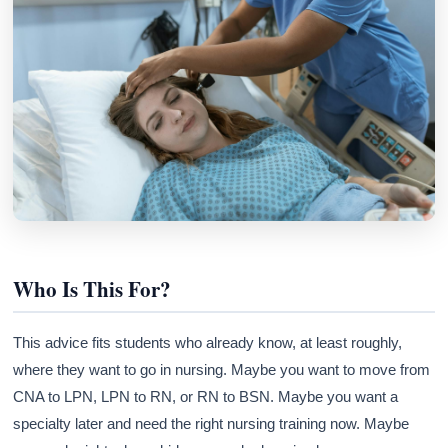
Who Is This For?
This advice fits students who already know, at least roughly,
where they want to go in nursing. Maybe you want to move from
CNA to LPN, LPN to RN, or RN to BSN. Maybe you want a
specialty later and need the right nursing training now. Maybe