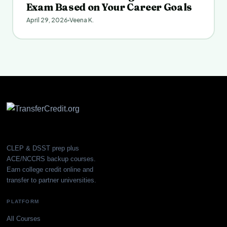
Exam Based on Your Career Goals
April 29, 2026
Veena K.
CLEP & DSST prep plus
ACE/NCCRS backup courses.
Earn college credit online and
transfer to partner universities.
PLATFORM
All Courses