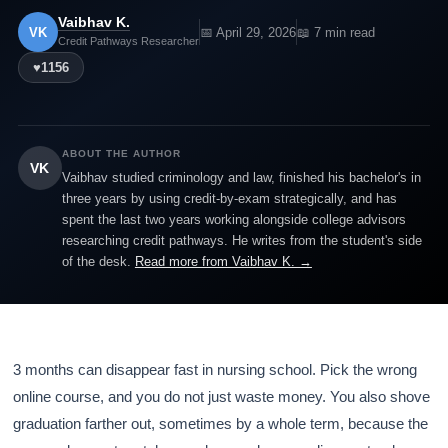
Vaibhav K.
VK
📅 April 29, 2026
📖 7 min read
Credit Pathways Researcher
♥
1156
ABOUT THE AUTHOR
VK
Vaibhav studied criminology and law, finished his bachelor's in
three years by using credit-by-exam strategically, and has
spent the last two years working alongside college advisors
researching credit pathways. He writes from the student's side
of the desk.
Read more from Vaibhav K. →
3 months can disappear fast in nursing school. Pick the wrong
online course, and you do not just waste money. You also shove
graduation farther out, sometimes by a whole term, because the