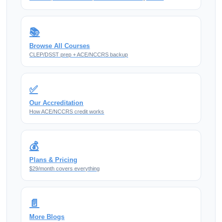
📚
Browse All Courses
CLEP/DSST prep + ACE/NCCRS backup
✅
Our Accreditation
How ACE/NCCRS credit works
💰
Plans & Pricing
$29/month covers everything
📄
More Blogs