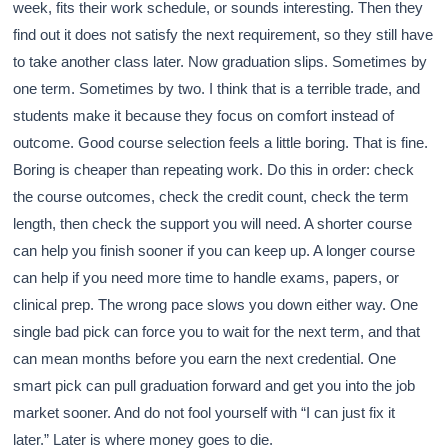
week, fits their work schedule, or sounds interesting. Then they
find out it does not satisfy the next requirement, so they still have
to take another class later. Now graduation slips. Sometimes by
one term. Sometimes by two. I think that is a terrible trade, and
students make it because they focus on comfort instead of
outcome. Good course selection feels a little boring. That is fine.
Boring is cheaper than repeating work. Do this in order: check
the course outcomes, check the credit count, check the term
length, then check the support you will need. A shorter course
can help you finish sooner if you can keep up. A longer course
can help if you need more time to handle exams, papers, or
clinical prep. The wrong pace slows you down either way. One
single bad pick can force you to wait for the next term, and that
can mean months before you earn the next credential. One
smart pick can pull graduation forward and get you into the job
market sooner. And do not fool yourself with “I can just fix it
later.” Later is where money goes to die.