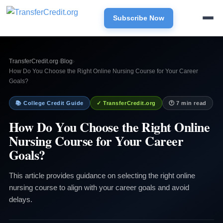
Subscribe Now
TransferCredit.org
›
Blog
›
How Do You Choose the Right Online Nursing Course for Your Career
Goals?
📚 College Credit Guide
✓ TransferCredit.org
🕐 7 min read
How Do You Choose the Right Online
Nursing Course for Your Career
Goals?
This article provides guidance on selecting the right online
nursing course to align with your career goals and avoid
delays.