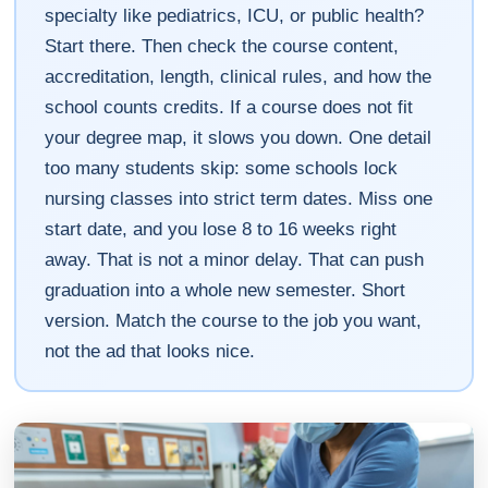
specialty like pediatrics, ICU, or public health?
Start there. Then check the course content,
accreditation, length, clinical rules, and how the
school counts credits. If a course does not fit
your degree map, it slows you down. One detail
too many students skip: some schools lock
nursing classes into strict term dates. Miss one
start date, and you lose 8 to 16 weeks right
away. That is not a minor delay. That can push
graduation into a whole new semester. Short
version. Match the course to the job you want,
not the ad that looks nice.