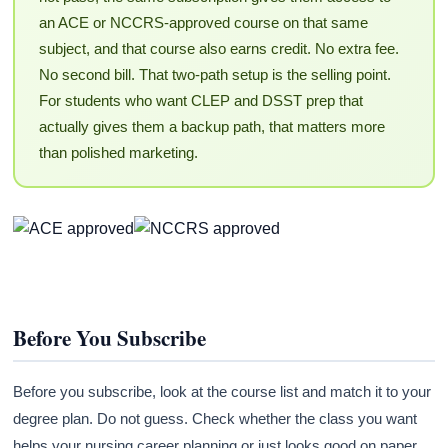
an ACE or NCCRS-approved course on that same
subject, and that course also earns credit. No extra fee.
No second bill. That two-path setup is the selling point.
For students who want CLEP and DSST prep that
actually gives them a backup path, that matters more
than polished marketing.
Before You Subscribe
Before you subscribe, look at the course list and match it to your
degree plan. Do not guess. Check whether the class you want
helps your nursing career planning or just looks good on paper.