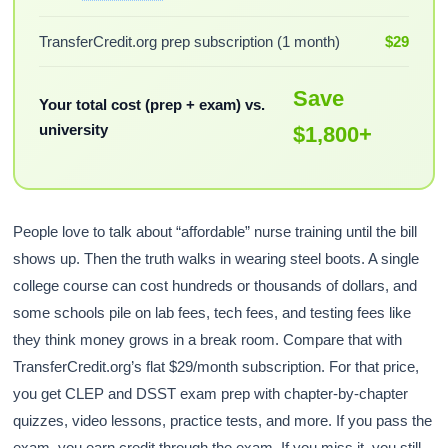
TransferCredit.org prep subscription (1 month)
$29
Save
Your total cost (prep + exam) vs.
university
$1,800+
People love to talk about “affordable” nurse training until the bill
shows up. Then the truth walks in wearing steel boots. A single
college course can cost hundreds or thousands of dollars, and
some schools pile on lab fees, tech fees, and testing fees like
they think money grows in a break room. Compare that with
TransferCredit.org’s flat $29/month subscription. For that price,
you get CLEP and DSST exam prep with chapter-by-chapter
quizzes, video lessons, practice tests, and more. If you pass the
exam, you earn credit through the exam. If you miss it, you still