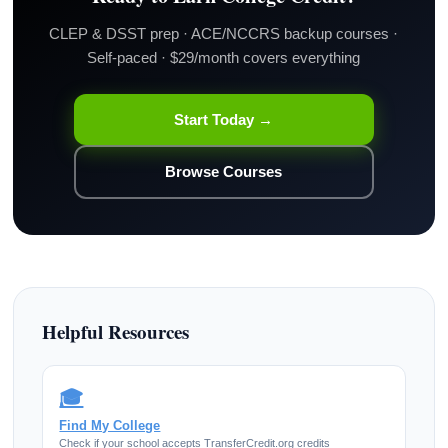
CLEP & DSST prep · ACE/NCCRS backup courses ·
Self-paced · $29/month covers everything
Start Today →
Browse Courses
Helpful Resources
🎓
Find My College
Check if your school accepts TransferCredit.org credits