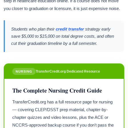
step in healthcare education online. If a course does not move
you closer to graduation or licensure, it is just expensive noise.
Students who plan their
credit transfer
strategy early
save $5,000 to $15,000 on total degree costs, and often
cut their graduation timeline by a full semester.
TransferCredit.org Dedicated Resource
NURSING
The Complete Nursing Credit Guide
TransferCredit.org has a full resource page for nursing
— covering CLEP/DSST prep material, chapter-by-
chapter quizzes and video lessons, plus the ACE or
NCCRS-approved backup course if you don't pass the