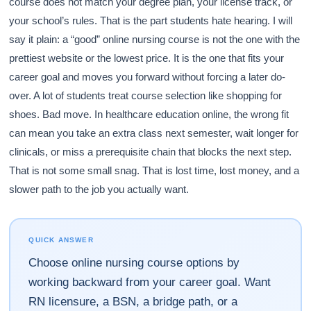
course does not match your degree plan, your license track, or
your school’s rules. That is the part students hate hearing. I will
say it plain: a “good” online nursing course is not the one with the
prettiest website or the lowest price. It is the one that fits your
career goal and moves you forward without forcing a later do-
over. A lot of students treat course selection like shopping for
shoes. Bad move. In healthcare education online, the wrong fit
can mean you take an extra class next semester, wait longer for
clinicals, or miss a prerequisite chain that blocks the next step.
That is not some small snag. That is lost time, lost money, and a
slower path to the job you actually want.
QUICK ANSWER
Choose online nursing course options by
working backward from your career goal. Want
RN licensure, a BSN, a bridge path, or a