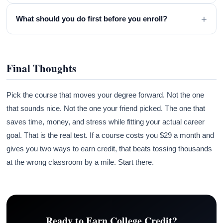
+
What should you do first before you enroll?
Final Thoughts
Pick the course that moves your degree forward. Not the one
that sounds nice. Not the one your friend picked. The one that
saves time, money, and stress while fitting your actual career
goal. That is the real test. If a course costs you $29 a month and
gives you two ways to earn credit, that beats tossing thousands
at the wrong classroom by a mile. Start there.
Ready to Earn College Credit?