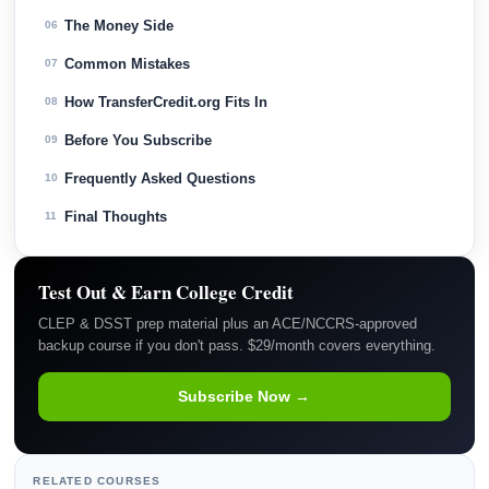
The Money Side
06
Common Mistakes
07
How TransferCredit.org Fits In
08
Before You Subscribe
09
Frequently Asked Questions
10
Final Thoughts
11
Test Out & Earn College Credit
CLEP & DSST prep material plus an ACE/NCCRS-approved
backup course if you don't pass. $29/month covers everything.
Subscribe Now →
RELATED COURSES