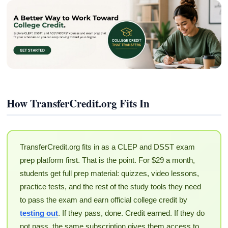
How TransferCredit.org Fits In
TransferCredit.org fits in as a CLEP and DSST exam
prep platform first. That is the point. For $29 a month,
students get full prep material: quizzes, video lessons,
practice tests, and the rest of the study tools they need
to pass the exam and earn official college credit by
testing out
. If they pass, done. Credit earned. If they do
not pass, the same subscription gives them access to