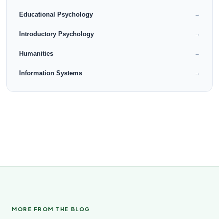
Educational Psychology
→
Introductory Psychology
→
Humanities
→
Information Systems
→
MORE FROM THE BLOG