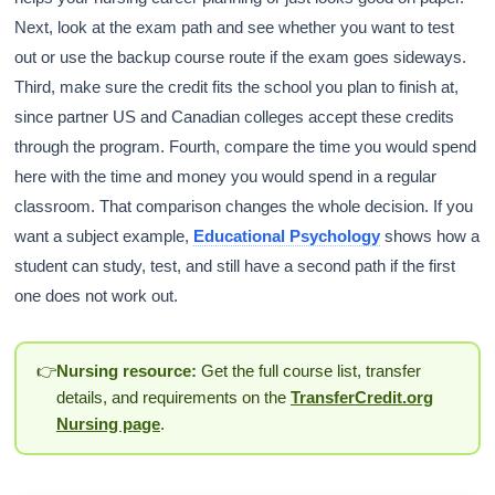
Next, look at the exam path and see whether you want to test
out or use the backup course route if the exam goes sideways.
Third, make sure the credit fits the school you plan to finish at,
since partner US and Canadian colleges accept these credits
through the program. Fourth, compare the time you would spend
here with the time and money you would spend in a regular
classroom. That comparison changes the whole decision. If you
want a subject example,
Educational Psychology
shows how a
student can study, test, and still have a second path if the first
one does not work out.
👉
Nursing resource:
Get the full course list, transfer
details, and requirements on the
TransferCredit.org
Nursing page
.