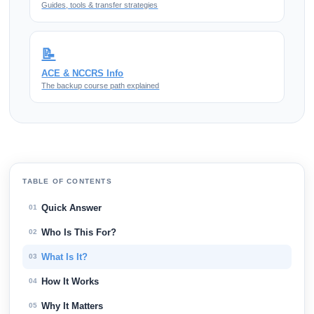
Guides, tools & transfer strategies
📝
ACE & NCCRS Info
The backup course path explained
TABLE OF CONTENTS
Quick Answer
01
Who Is This For?
02
What Is It?
03
How It Works
04
Why It Matters
05