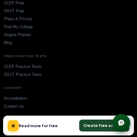
CLEP Prep
DSST Prep
Plans & Pricing
Find My College
Degree Planner
Blog
FREE PRACTICE TESTS
CLEP Practice Tests
DSST Practice Tests
SUPPORT
Accreditation
Contact Us
×
★
Create free account
Read more for free
© TransferCredit.org. All rights reserved.
Privacy Policy
Terms of Service