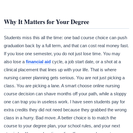
Why It Matters for Your Degree
Students miss this all the time: one bad course choice can push
graduation back by a full term, and that can cost real money fast.
If you lose one semester, you do not just lose time. You may
also lose a
financial aid
cycle, a job start date, or a shot at a
clinical placement that lines up with your life. That is where
nursing career planning gets serious. You are not just picking a
class. You are picking a lane. A smart choose online nursing
course decision can shave months off your path, while a sloppy
one can trap you in useless work. I have seen students pay for
extra credits they did not need because they grabbed the wrong
class in a hurry. Bad move. A better choice is to match the
course to your degree plan, your school rules, and your next