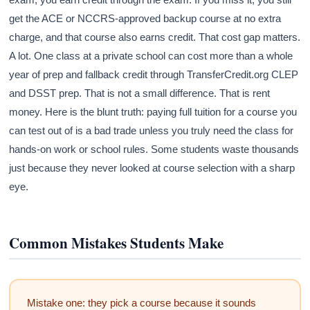
get the ACE or NCCRS-approved backup course at no extra
charge, and that course also earns credit. That cost gap matters.
A lot. One class at a private school can cost more than a whole
year of prep and fallback credit through TransferCredit.org CLEP
and DSST prep. That is not a small difference. That is rent
money. Here is the blunt truth: paying full tuition for a course you
can test out of is a bad trade unless you truly need the class for
hands-on work or school rules. Some students waste thousands
just because they never looked at course selection with a sharp
eye.
Common Mistakes Students Make
Mistake one: they pick a course because it sounds