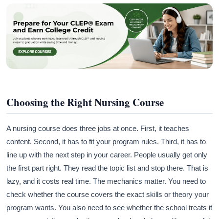
Choosing the Right Nursing Course
A nursing course does three jobs at once. First, it teaches
content. Second, it has to fit your program rules. Third, it has to
line up with the next step in your career. People usually get only
the first part right. They read the topic list and stop there. That is
lazy, and it costs real time. The mechanics matter. You need to
check whether the course covers the exact skills or theory your
program wants. You also need to see whether the school treats it