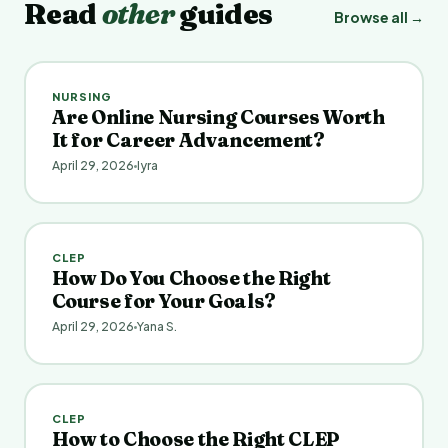
Read
other
guides
Browse all →
NURSING
Are Online Nursing Courses Worth
It for Career Advancement?
April 29, 2026
Iyra
CLEP
How Do You Choose the Right
Course for Your Goals?
April 29, 2026
Yana S.
CLEP
How to Choose the Right CLEP