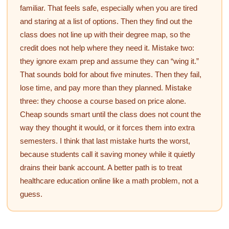
familiar. That feels safe, especially when you are tired
and staring at a list of options. Then they find out the
class does not line up with their degree map, so the
credit does not help where they need it. Mistake two:
they ignore exam prep and assume they can “wing it.”
That sounds bold for about five minutes. Then they fail,
lose time, and pay more than they planned. Mistake
three: they choose a course based on price alone.
Cheap sounds smart until the class does not count the
way they thought it would, or it forces them into extra
semesters. I think that last mistake hurts the worst,
because students call it saving money while it quietly
drains their bank account. A better path is to treat
healthcare education online like a math problem, not a
guess.