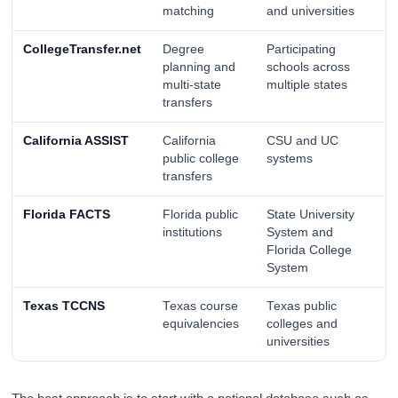
matching
and universities
CollegeTransfer.net
Degree
Participating
planning and
schools across
multi-state
multiple states
transfers
California ASSIST
California
CSU and UC
public college
systems
transfers
Florida FACTS
Florida public
State University
institutions
System and
Florida College
System
Texas TCCNS
Texas course
Texas public
equivalencies
colleges and
universities