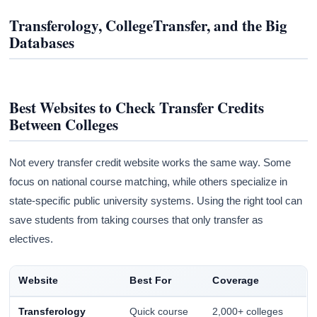
Transferology, CollegeTransfer, and the Big
Databases
Best Websites to Check Transfer Credits
Between Colleges
Not every transfer credit website works the same way. Some
focus on national course matching, while others specialize in
state-specific public university systems. Using the right tool can
save students from taking courses that only transfer as
electives.
Website
Best For
Coverage
Transferology
Quick course
2,000+ colleges