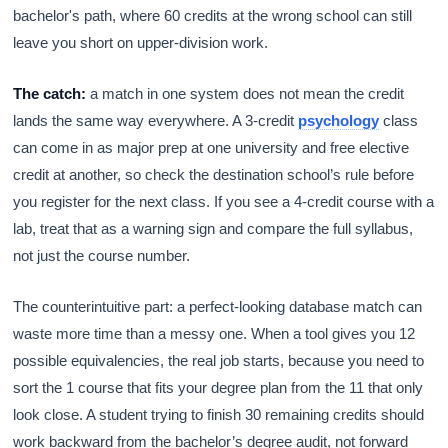
bachelor's path, where 60 credits at the wrong school can still
leave you short on upper-division work.
The catch:
a match in one system does not mean the credit
lands the same way everywhere. A 3-credit
psychology
class
can come in as major prep at one university and free elective
credit at another, so check the destination school’s rule before
you register for the next class. If you see a 4-credit course with a
lab, treat that as a warning sign and compare the full syllabus,
not just the course number.
The counterintuitive part: a perfect-looking database match can
waste more time than a messy one. When a tool gives you 12
possible equivalencies, the real job starts, because you need to
sort the 1 course that fits your degree plan from the 11 that only
look close. A student trying to finish 30 remaining credits should
work backward from the bachelor’s degree audit, not forward