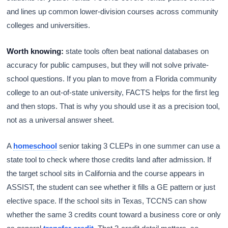
and lines up common lower-division courses across community
colleges and universities.
Worth knowing:
state tools often beat national databases on
accuracy for public campuses, but they will not solve private-
school questions. If you plan to move from a Florida community
college to an out-of-state university, FACTS helps for the first leg
and then stops. That is why you should use it as a precision tool,
not as a universal answer sheet.
A
homeschool
senior taking 3 CLEPs in one summer can use a
state tool to check where those credits land after admission. If
the target school sits in California and the course appears in
ASSIST, the student can see whether it fills a GE pattern or just
elective space. If the school sits in Texas, TCCNS can show
whether the same 3 credits count toward a business core or only