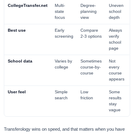
CollegeTransfer.net
Multi-
Degree-
Uneven
state
planning
school
focus
view
depth
Best use
Early
Compare
Always
screening
2-3 options
verify
school
page
School data
Varies by
Sometimes
Not
college
course-by-
every
course
course
appears
User feel
Simple
Low
Some
search
friction
results
stay
vague
Transferology wins on speed, and that matters when you have