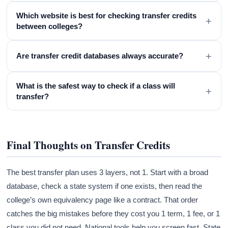
Which website is best for checking transfer credits
+
between colleges?
+
Are transfer credit databases always accurate?
What is the safest way to check if a class will
+
transfer?
Final Thoughts on Transfer Credits
The best transfer plan uses 3 layers, not 1. Start with a broad
database, check a state system if one exists, then read the
college’s own equivalency page like a contract. That order
catches the big mistakes before they cost you 1 term, 1 fee, or 1
class you did not need. National tools help you screen fast. State