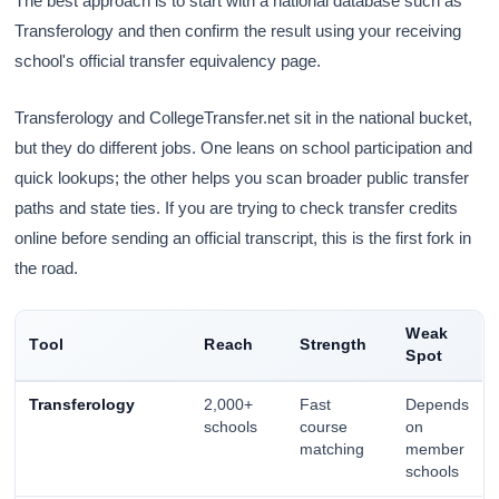
The best approach is to start with a national database such as
Transferology and then confirm the result using your receiving
school's official transfer equivalency page.
Transferology and CollegeTransfer.net sit in the national bucket,
but they do different jobs. One leans on school participation and
quick lookups; the other helps you scan broader public transfer
paths and state ties. If you are trying to check transfer credits
online before sending an official transcript, this is the first fork in
the road.
Weak
Tool
Reach
Strength
Spot
Transferology
2,000+
Fast
Depends
schools
course
on
matching
member
schools