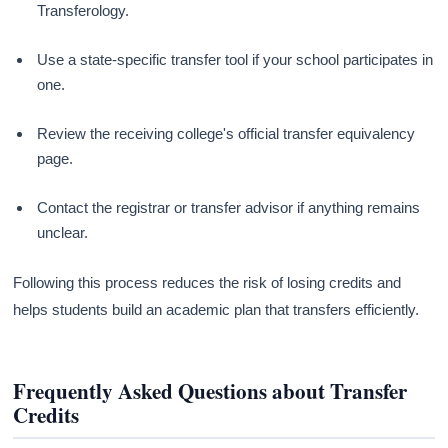
Transferology.
Use a state-specific transfer tool if your school participates in
one.
Review the receiving college's official transfer equivalency
page.
Contact the registrar or transfer advisor if anything remains
unclear.
Following this process reduces the risk of losing credits and
helps students build an academic plan that transfers efficiently.
Frequently Asked Questions about Transfer
Credits