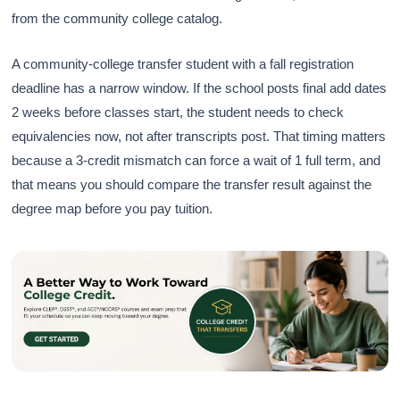
from the community college catalog.
A community-college transfer student with a fall registration
deadline has a narrow window. If the school posts final add dates
2 weeks before classes start, the student needs to check
equivalencies now, not after transcripts post. That timing matters
because a 3-credit mismatch can force a wait of 1 full term, and
that means you should compare the transfer result against the
degree map before you pay tuition.