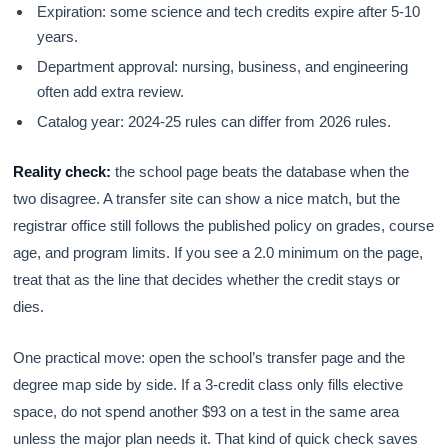
Expiration: some science and tech credits expire after 5-10
years.
Department approval: nursing, business, and engineering
often add extra review.
Catalog year: 2024-25 rules can differ from 2026 rules.
Reality check:
the school page beats the database when the
two disagree. A transfer site can show a nice match, but the
registrar office still follows the published policy on grades, course
age, and program limits. If you see a 2.0 minimum on the page,
treat that as the line that decides whether the credit stays or
dies.
One practical move: open the school’s transfer page and the
degree map side by side. If a 3-credit class only fills elective
space, do not spend another $93 on a test in the same area
unless the major plan needs it. That kind of quick check saves