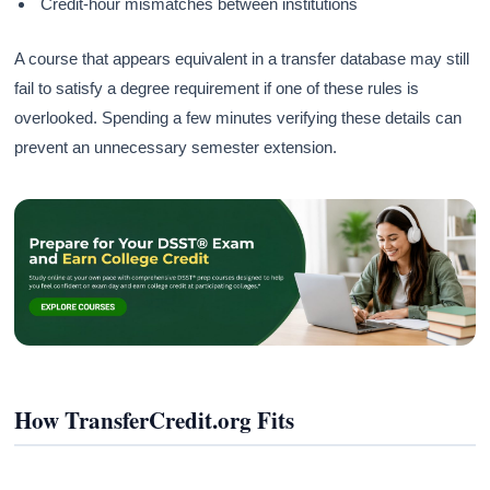
Credit-hour mismatches between institutions
A course that appears equivalent in a transfer database may still
fail to satisfy a degree requirement if one of these rules is
overlooked. Spending a few minutes verifying these details can
prevent an unnecessary semester extension.
How TransferCredit.org Fits