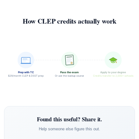
How CLEP credits actually work
Prep with TC
Pass the exam
Apply to your degree
$29/month CLEP & DSST prep
Or use the backup course
Credits transfer to 2,000+ schools
Found this useful? Share it.
Help someone else figure this out.