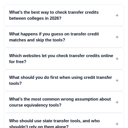
What’s the best way to check transfer credits
+
between colleges in 2026?
What happens if you guess on transfer credit
+
matches and skip the tools?
Which websites let you check transfer credits online
+
for free?
What should you do first when using credit transfer
+
tools?
What’s the most common wrong assumption about
+
course equivalency tools?
Who should use state transfer tools, and who
+
shouldn't rely on them alone?