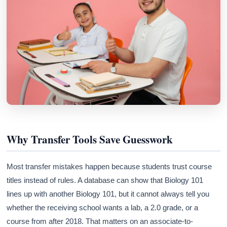
Why Transfer Tools Save Guesswork
Most transfer mistakes happen because students trust course
titles instead of rules. A database can show that Biology 101
lines up with another Biology 101, but it cannot always tell you
whether the receiving school wants a lab, a 2.0 grade, or a
course from after 2018. That matters on an associate-to-