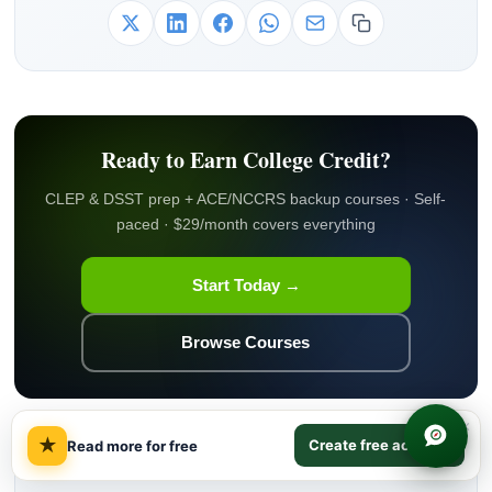
Ready to Earn College Credit?
CLEP & DSST prep + ACE/NCCRS backup courses · Self-
paced · $29/month covers everything
Start Today →
Browse Courses
×
★
Create free account
Read more for free