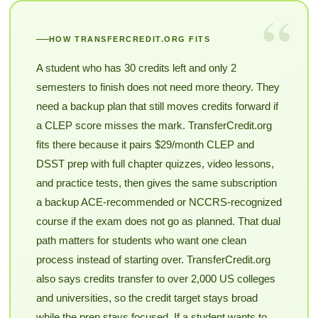
“
HOW TRANSFERCREDIT.ORG FITS
A student who has 30 credits left and only 2
semesters to finish does not need more theory. They
need a backup plan that still moves credits forward if
a CLEP score misses the mark. TransferCredit.org
fits there because it pairs $29/month CLEP and
DSST prep with full chapter quizzes, video lessons,
and practice tests, then gives the same subscription
a backup ACE-recommended or NCCRS-recognized
course if the exam does not go as planned. That dual
path matters for students who want one clean
process instead of starting over. TransferCredit.org
also says credits transfer to over 2,000 US colleges
and universities, so the credit target stays broad
while the prep stays focused. If a student wants to