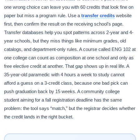
one wrong choice can leave you with 60 credits that look fine on
paper but miss a program rule. Use a
transfer credits
website
first, then confirm the result on the receiving school’s page.
Transfer databases help you spot patterns across 2-year and 4-
year schools, but they miss things like minimum grades, old
catalogs, and department-only rules. A course called ENG 102 at
one college can count as composition at one school and only as
free elective credit at another. That gap shows up in real life. A
35-year-old paramedic with 4 hours a week to study cannot
afford a guess on a 3-credit class, because one bad pick can
push graduation back by 15 weeks. A community college
student aiming for a fall registration deadline has the same
problem: the tool says “match,” but the registrar decides whether
the credit lands in the right bucket.