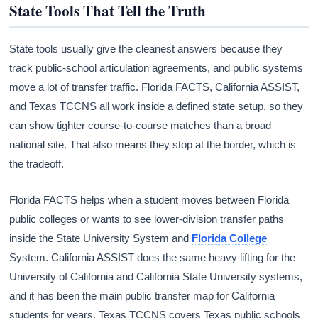
State Tools That Tell the Truth
State tools usually give the cleanest answers because they
track public-school articulation agreements, and public systems
move a lot of transfer traffic. Florida FACTS, California ASSIST,
and Texas TCCNS all work inside a defined state setup, so they
can show tighter course-to-course matches than a broad
national site. That also means they stop at the border, which is
the tradeoff.
Florida FACTS helps when a student moves between Florida
public colleges or wants to see lower-division transfer paths
inside the State University System and
Florida College
System. California ASSIST does the same heavy lifting for the
University of California and California State University systems,
and it has been the main public transfer map for California
students for years. Texas TCCNS covers Texas public schools