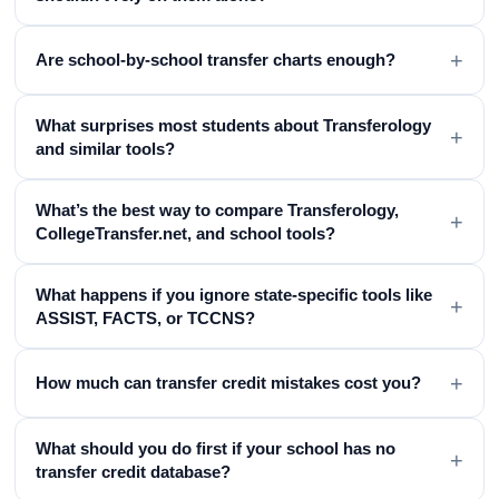
+
Are school-by-school transfer charts enough?
What surprises most students about Transferology
+
and similar tools?
What’s the best way to compare Transferology,
+
CollegeTransfer.net, and school tools?
What happens if you ignore state-specific tools like
+
ASSIST, FACTS, or TCCNS?
+
How much can transfer credit mistakes cost you?
What should you do first if your school has no
+
transfer credit database?