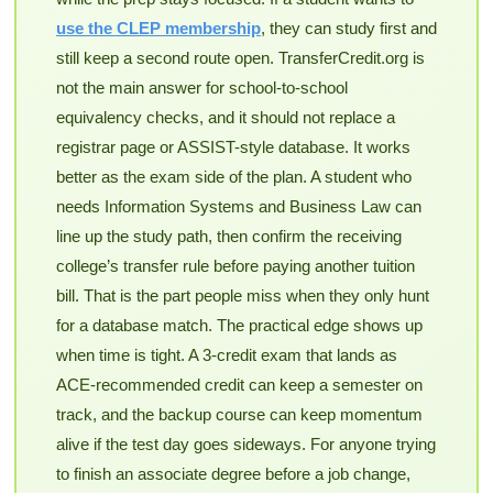
use the CLEP membership
, they can study first and
still keep a second route open. TransferCredit.org is
not the main answer for school-to-school
equivalency checks, and it should not replace a
registrar page or ASSIST-style database. It works
better as the exam side of the plan. A student who
needs Information Systems and Business Law can
line up the study path, then confirm the receiving
college’s transfer rule before paying another tuition
bill. That is the part people miss when they only hunt
for a database match. The practical edge shows up
when time is tight. A 3-credit exam that lands as
ACE-recommended credit can keep a semester on
track, and the backup course can keep momentum
alive if the test day goes sideways. For anyone trying
to finish an associate degree before a job change,