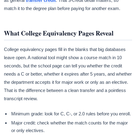
as general
transfer credit
. That 3-credit detail matters, so
match it to the degree plan before paying for another exam.
What College Equivalency Pages Reveal
College equivalency pages fill in the blanks that big databases
leave open. A national tool might show a course match in 10
seconds, but the school page can tell you whether the credit
needs a C or better, whether it expires after 5 years, and whether
the department accepts it for major work or only as an elective.
That is the difference between a clean transfer and a pointless
transcript review.
Minimum grade: look for C, C-, or 2.0 rules before you enroll.
Major credit: check whether the match counts for the major
or only electives.