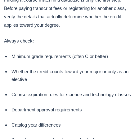
Before paying transcript fees or registering for another class,
verify the details that actually determine whether the credit
applies toward your degree.
Always check:
Minimum grade requirements (often C or better)
Whether the credit counts toward your major or only as an
elective
Course expiration rules for science and technology classes
Department approval requirements
Catalog year differences