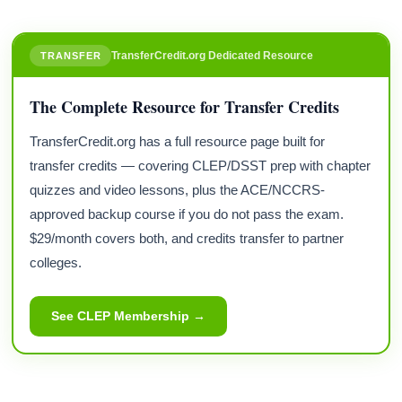
TransferCredit.org Dedicated Resource
TRANSFER
The Complete Resource for Transfer Credits
TransferCredit.org has a full resource page built for
transfer credits — covering CLEP/DSST prep with chapter
quizzes and video lessons, plus the ACE/NCCRS-
approved backup course if you do not pass the exam.
$29/month covers both, and credits transfer to partner
colleges.
See CLEP Membership →