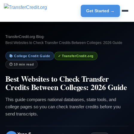
Get Started →
TransferCredit.org
›
Blog
›
Best Websites to Check Transfer Credits Between Colleges: 2026 Guide
📚 College Credit Guide
✓ TransferCredit.org
🕐 10 min read
Best Websites to Check Transfer
Credits Between Colleges: 2026 Guide
This guide compares national databases, state tools, and
college pages so you can check transfer credits before you
send transcripts.