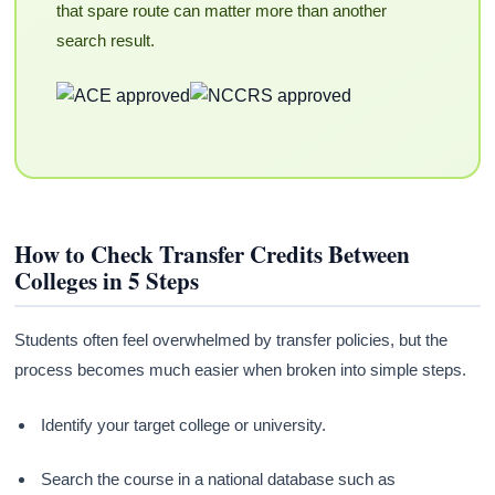
that spare route can matter more than another
search result.
How to Check Transfer Credits Between
Colleges in 5 Steps
Students often feel overwhelmed by transfer policies, but the
process becomes much easier when broken into simple steps.
Identify your target college or university.
Search the course in a national database such as