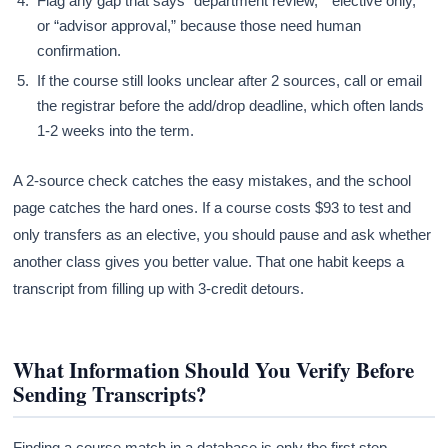
Flag any gap that says “department review,” “elective only,”
or “advisor approval,” because those need human
confirmation.
If the course still looks unclear after 2 sources, call or email
the registrar before the add/drop deadline, which often lands
1-2 weeks into the term.
A 2-source check catches the easy mistakes, and the school
page catches the hard ones. If a course costs $93 to test and
only transfers as an elective, you should pause and ask whether
another class gives you better value. That one habit keeps a
transcript from filling up with 3-credit detours.
What Information Should You Verify Before
Sending Transcripts?
Finding a course match in a database is only the first step.