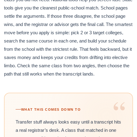
tools give you the cleanest public-school match. School pages
settle the arguments. If those three disagree, the school page
wins, and the registrar or advisor gets the final call. The smartest
move before you apply is simple: pick 2 or 3 target colleges,
search the same course in each one, and build your schedule
from the school with the strictest rule. That feels backward, but it
saves money and keeps your credits from drifting into elective
limbo. Check the same class from two angles, then choose the
path that still works when the transcript lands.
“
WHAT THIS COMES DOWN TO
Transfer stuff always looks easy until a transcript hits
a real registrar’s desk. A class that matched in one