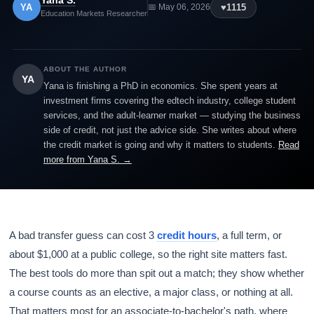
Yana S.
YA
♥
1115
📅 May 06, 2026
Education Markets Researcher
ABOUT THE AUTHOR
YA
Yana is finishing a PhD in economics. She spent years at
investment firms covering the edtech industry, college student
services, and the adult-learner market — studying the business
side of credit, not just the advice side. She writes about where
the credit market is going and why it matters to students.
Read
more from Yana S. →
A bad transfer guess can cost 3
credit hours
, a full term, or
about $1,000 at a public college, so the right site matters fast.
The best tools do more than spit out a match; they show whether
a course counts as an elective, a major class, or nothing at all.
That matters most for an associate-to-bachelor's path, where