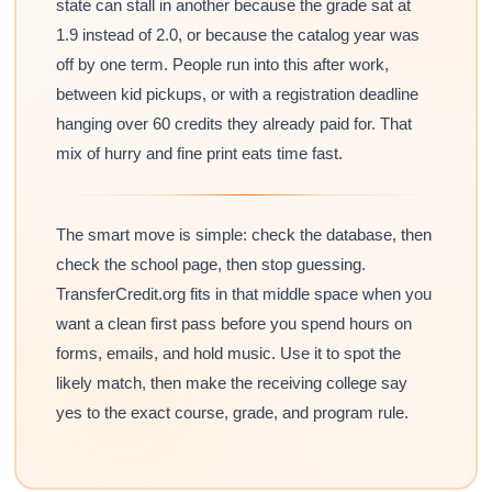
state can stall in another because the grade sat at
1.9 instead of 2.0, or because the catalog year was
off by one term. People run into this after work,
between kid pickups, or with a registration deadline
hanging over 60 credits they already paid for. That
mix of hurry and fine print eats time fast.
The smart move is simple: check the database, then
check the school page, then stop guessing.
TransferCredit.org fits in that middle space when you
want a clean first pass before you spend hours on
forms, emails, and hold music. Use it to spot the
likely match, then make the receiving college say
yes to the exact course, grade, and program rule.