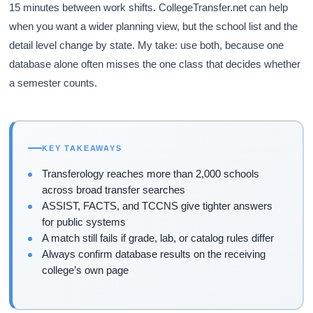
15 minutes between work shifts. CollegeTransfer.net can help
when you want a wider planning view, but the school list and the
detail level change by state. My take: use both, because one
database alone often misses the one class that decides whether
a semester counts.
KEY TAKEAWAYS
Transferology reaches more than 2,000 schools
across broad transfer searches
ASSIST, FACTS, and TCCNS give tighter answers
for public systems
A match still fails if grade, lab, or catalog rules differ
Always confirm database results on the receiving
college’s own page