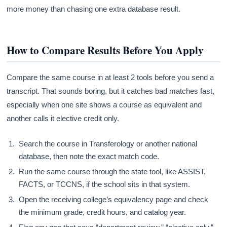
more money than chasing one extra database result.
How to Compare Results Before You Apply
Compare the same course in at least 2 tools before you send a
transcript. That sounds boring, but it catches bad matches fast,
especially when one site shows a course as equivalent and
another calls it elective credit only.
Search the course in Transferology or another national
database, then note the exact match code.
Run the same course through the state tool, like ASSIST,
FACTS, or TCCNS, if the school sits in that system.
Open the receiving college’s equivalency page and check
the minimum grade, credit hours, and catalog year.