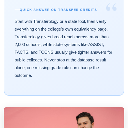
“
QUICK ANSWER ON TRANSFER CREDITS
Start with Transferology or a state tool, then verify
everything on the college’s own equivalency page.
Transferology gives broad reach across more than
2,000 schools, while state systems like ASSIST,
FACTS, and TCCNS usually give tighter answers for
public colleges. Never stop at the database result
alone; one missing grade rule can change the
outcome.