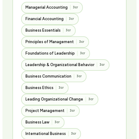
Managerial Accounting
3cr
Financial Accounting
3cr
Business Essentials
3cr
Principles of Management
3cr
Foundations of Leadership
3cr
Leadership & Organizational Behavior
3cr
Business Communication
3cr
Business Ethics
3cr
Leading Organizational Change
3cr
Project Management
3cr
Business Law
3cr
International Business
3cr