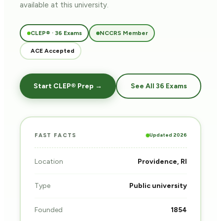
available at this university.
CLEP® · 36 Exams
NCCRS Member
ACE Accepted
Start CLEP® Prep →
See All 36 Exams
Updated 2026
FAST FACTS
Location
Providence, RI
Type
Public university
Founded
1854