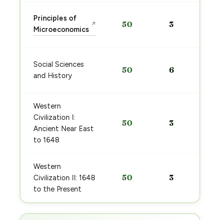
Principles of
50
3
↗
Microeconomics
Social Sciences
50
6
and History
Western
Civilization I:
50
3
Ancient Near East
to 1648
Western
50
3
Civilization II: 1648
to the Present