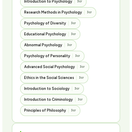
Introduction to Psychology
3cr
Research Methods in Psychology
3cr
Psychology of Diversity
3cr
Educational Psychology
3cr
Abnormal Psychology
3cr
Psychology of Personality
3cr
Advanced Social Psychology
3cr
Ethics in the Social Sciences
3cr
Introduction to Sociology
3cr
Introduction to Criminology
3cr
Principles of Philosophy
3cr