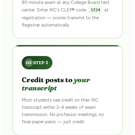
90-minute exam at any College Board test
center. Enter RIC's CLEP® code
at
3724
registration — scores transmit to the
Registrar automatically.
Credit posts to
your
transcript
Most students see credit on their RIC
transcript within 2–4 weeks of exam
transmission. No professor meetings, no
final-paper panic — just credit.