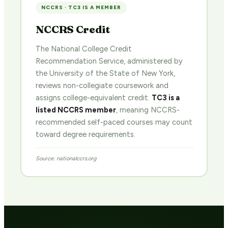
NCCRS · TC3 IS A MEMBER
NCCRS Credit
The National College Credit
Recommendation Service, administered by
the University of the State of New York,
reviews non-collegiate coursework and
assigns college-equivalent credit.
TC3 is a
listed NCCRS member
, meaning NCCRS-
recommended self-paced courses may count
toward degree requirements.
Source: nationalccrs.org