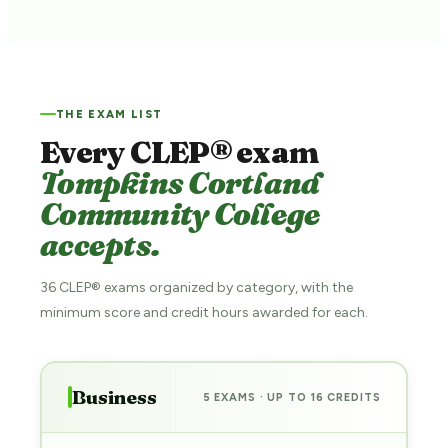
THE EXAM LIST
Every CLEP® exam
Tompkins Cortland
Community College
accepts.
36 CLEP® exams organized by category, with the
minimum score and credit hours awarded for each.
Business
5 EXAMS · UP TO 16 CREDITS