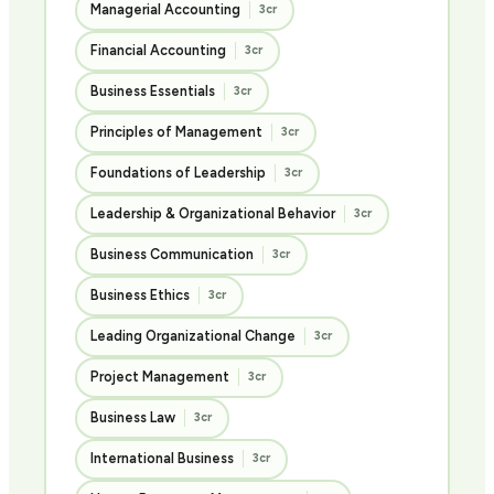
Managerial Accounting
3cr
Financial Accounting
3cr
Business Essentials
3cr
Principles of Management
3cr
Foundations of Leadership
3cr
Leadership & Organizational Behavior
3cr
Business Communication
3cr
Business Ethics
3cr
Leading Organizational Change
3cr
Project Management
3cr
Business Law
3cr
International Business
3cr