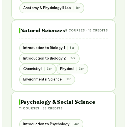
Anatomy & Physiology II Lab
1cr
Natural Sciences
5 COURSES · 13 CREDITS
Introduction to Biology 1
3cr
Introduction to Biology 2
3cr
Chemistry I
Physics I
3cr
3cr
Environmental Science
1cr
Psychology & Social Science
11 COURSES · 33 CREDITS
Introduction to Psychology
3cr