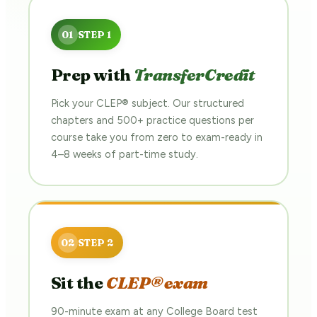
Prep with
TransferCredit
Pick your CLEP® subject. Our structured
chapters and 500+ practice questions per
course take you from zero to exam-ready in
4–8 weeks of part-time study.
Sit the
CLEP® exam
90-minute exam at any College Board test