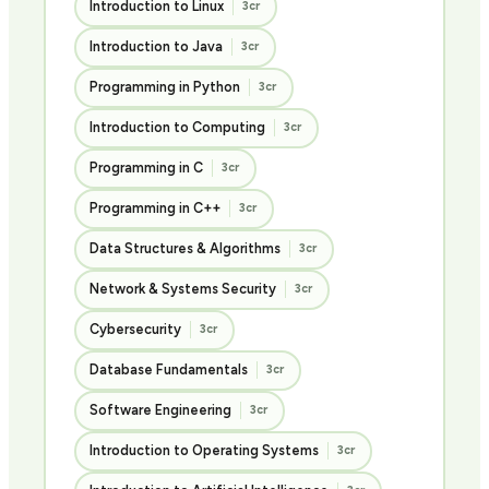
Introduction to Linux
3cr
Introduction to Java
3cr
Programming in Python
3cr
Introduction to Computing
3cr
Programming in C
3cr
Programming in C++
3cr
Data Structures & Algorithms
3cr
Network & Systems Security
3cr
Cybersecurity
3cr
Database Fundamentals
3cr
Software Engineering
3cr
Introduction to Operating Systems
3cr