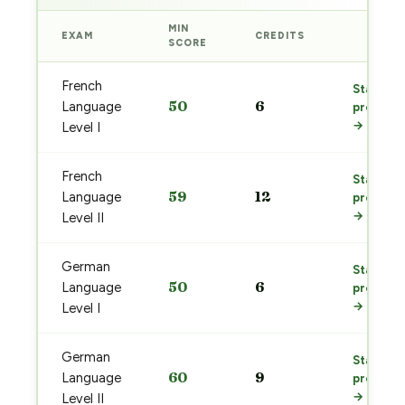
MIN
EXAM
CREDITS
PREP
SCORE
French
Start
50
6
Language
prep
→
Level I
French
Start
59
12
Language
prep
→
Level II
German
Start
50
6
Language
prep
→
Level I
German
Start
60
9
Language
prep
→
Level II