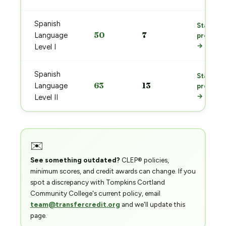
Spanish
Start
50
7
Language
prep
→
Level I
Spanish
Start
63
13
Language
prep
→
Level II
✉️
See something outdated?
CLEP® policies,
minimum scores, and credit awards can change. If you
spot a discrepancy with Tompkins Cortland
Community College's current policy, email
team@transfercredit.org
and we'll update this
page.