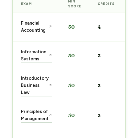
MIN
EXAM
CREDITS
PRE
SCORE
Sta
Financial
50
4
↗
pre
Accounting
→
Sta
Information
50
3
↗
pre
Systems
→
Introductory
Sta
Business
50
3
↗
pre
Law
→
Sta
Principles of
50
3
↗
pre
Management
→