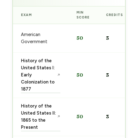
MIN
EXAM
CREDITS
SCORE
American
50
3
Government
History of the
United States I:
Early
50
3
↗
Colonization to
1877
History of the
United States II:
50
3
↗
1865 to the
Present