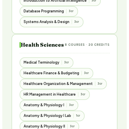
Introduction to Artificial Intelligence
3cr
Database Programming
3cr
Systems Analysis & Design
3cr
Health Sciences
8 COURSES · 20 CREDITS
Medical Terminology
3cr
Healthcare Finance & Budgeting
3cr
Healthcare Organization & Management
3cr
HR Management in Healthcare
3cr
Anatomy & Physiology I
3cr
Anatomy & Physiology I Lab
1cr
Anatomy & Physiology II
3cr