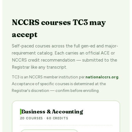
NCCRS courses TC3 may
accept
Self-paced courses across the full gen-ed and major-
requirement catalog. Each carries an official ACE or
NCCRS credit recommendation — submitted to the
Registrar like any transcript.
TC3 is an NCCRS member institution per
nationalccrs.org
.
Acceptance of specific courses is determined at the
Registrar's discretion — confirm before enrolling.
Business & Accounting
20 COURSES · 60 CREDITS