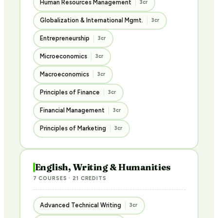
Human Resources Management
3cr
Globalization & International Mgmt.
3cr
Entrepreneurship
3cr
Microeconomics
3cr
Macroeconomics
3cr
Principles of Finance
3cr
Financial Management
3cr
Principles of Marketing
3cr
English, Writing & Humanities
7 COURSES · 21 CREDITS
Advanced Technical Writing
3cr