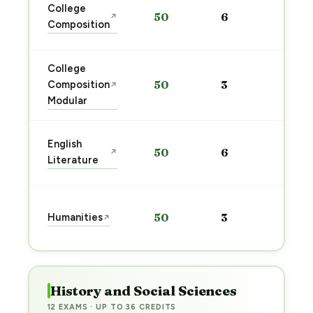
Sta
College
50
6
↗
pre
Composition
→
College
Sta
Composition
50
3
↗
pre
Modular
→
Sta
English
50
6
↗
pre
Literature
→
Sta
Humanities
50
3
↗
pre
→
History and Social Sciences
12 EXAMS · UP TO 36 CREDITS