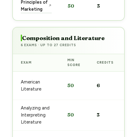
Sta
Principles of
50
3
↗
pre
Marketing
→
Composition and Literature
6 EXAMS · UP TO 27 CREDITS
MIN
EXAM
CREDITS
PRE
SCORE
Sta
American
50
6
pre
Literature
→
Analyzing and
Sta
50
3
Interpreting
pre
→
Literature