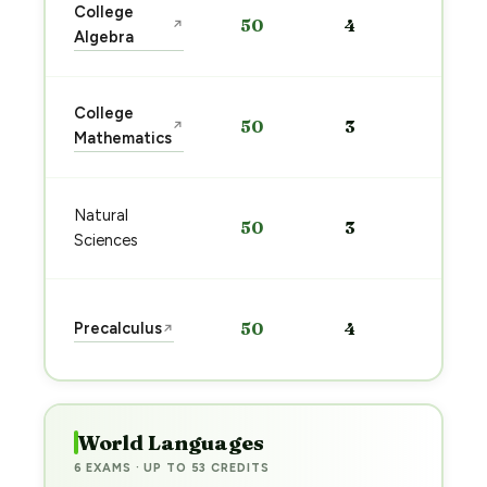
Sta
College
50
4
↗
pre
Algebra
→
Sta
College
50
3
↗
pre
Mathematics
→
Sta
Natural
50
3
pre
Sciences
→
Sta
Precalculus
50
4
↗
pre
→
World Languages
6 EXAMS · UP TO 53 CREDITS