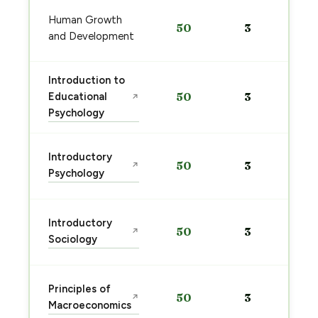
Human Growth
50
3
and Development
Introduction to
Educational
50
3
↗
Psychology
Introductory
50
3
↗
Psychology
Introductory
50
3
↗
Sociology
Principles of
50
3
↗
Macroeconomics