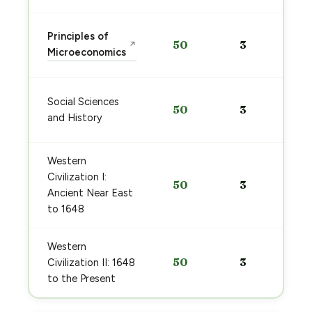
Principles of
50
3
↗
Microeconomics
Social Sciences
50
3
and History
Western
Civilization I:
50
3
Ancient Near East
to 1648
Western
50
3
Civilization II: 1648
to the Present