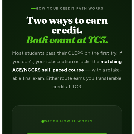
HOW YOUR CREDIT PATH WORKS
Two ways to earn
credit.
Both count at TC3.
Most students pass their CLEP® on the first try. If
you don't, your subscription unlocks the
matching
ACE/NCCRS self-paced course
— with a retake-
able final exam. Either route earns you transferable
credit at TC3.
WATCH HOW IT WORKS