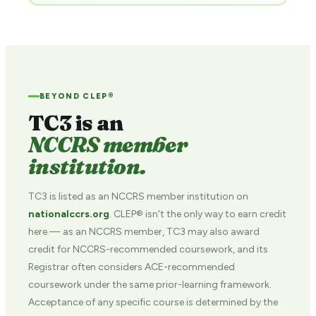
BEYOND CLEP®
TC3 is an
NCCRS member
institution.
TC3 is listed as an NCCRS member institution on
nationalccrs.org
. CLEP® isn't the only way to earn credit
here — as an NCCRS member, TC3 may also award
credit for NCCRS-recommended coursework, and its
Registrar often considers ACE-recommended
coursework under the same prior-learning framework.
Acceptance of any specific course is determined by the