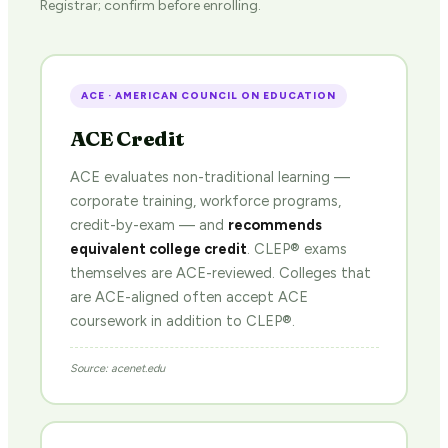
Registrar; confirm before enrolling.
ACE · AMERICAN COUNCIL ON EDUCATION
ACE Credit
ACE evaluates non-traditional learning —
corporate training, workforce programs,
credit-by-exam — and
recommends
equivalent college credit
. CLEP® exams
themselves are ACE-reviewed. Colleges that
are ACE-aligned often accept ACE
coursework in addition to CLEP®.
Source: acenet.edu