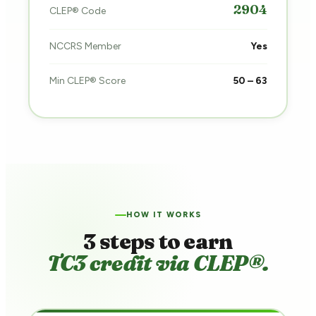
2904
CLEP® Code
NCCRS Member
Yes
Min CLEP® Score
50 – 63
HOW IT WORKS
3 steps to earn
TC3 credit via CLEP®.