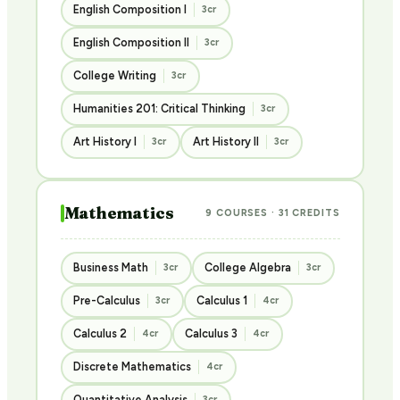
English Composition I
3cr
English Composition II
3cr
College Writing
3cr
Humanities 201: Critical Thinking
3cr
Art History I
Art History II
3cr
3cr
Mathematics
9 COURSES · 31 CREDITS
Business Math
College Algebra
3cr
3cr
Pre-Calculus
Calculus 1
3cr
4cr
Calculus 2
Calculus 3
4cr
4cr
Discrete Mathematics
4cr
Quantitative Analysis
3cr