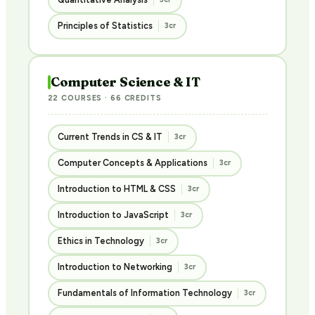
Principles of Statistics
3cr
Computer Science & IT
22 COURSES · 66 CREDITS
Current Trends in CS & IT
3cr
Computer Concepts & Applications
3cr
Introduction to HTML & CSS
3cr
Introduction to JavaScript
3cr
Ethics in Technology
3cr
Introduction to Networking
3cr
Fundamentals of Information Technology
3cr