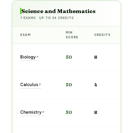
Science and Mathematics
7 EXAMS · UP TO 34 CREDITS
MIN
EXAM
CREDITS
PRE
SCORE
Sta
Biology
50
8
↗
pre
→
Sta
Calculus
50
4
↗
pre
→
Sta
Chemistry
50
8
↗
pre
→