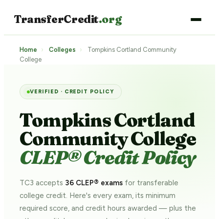
TransferCredit
.org
Home
›
Colleges
›
Tompkins Cortland Community
College
VERIFIED · CREDIT POLICY
Tompkins Cortland
Community College
CLEP® Credit Policy
TC3 accepts
36 CLEP® exams
for transferable
college credit. Here's every exam, its minimum
required score, and credit hours awarded — plus the