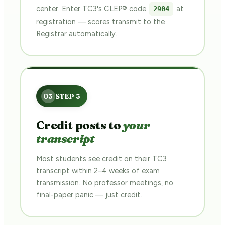
center. Enter TC3's CLEP® code
at
2904
registration — scores transmit to the
Registrar automatically.
Credit posts to
your
transcript
Most students see credit on their TC3
transcript within 2–4 weeks of exam
transmission. No professor meetings, no
final-paper panic — just credit.