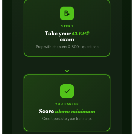
📝
STEP 1
Take your
CLEP®
exam
Prep with chapters & 500+ questions
✓
YOU PASSED
Score
above minimum
Credit posts to your transcript