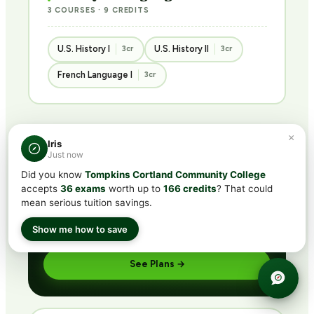
3 COURSES · 9 CREDITS
U.S. History I
U.S. History II
3cr
3cr
French Language I
3cr
×
Iris
BUNDLED · BEST VALUE
Just now
Get ACE/NCCRS with
CLEP®
Did you know
Tompkins Cortland Community College
subscription
accepts
36 exams
worth up to
166 credits
? That could
mean serious tuition savings.
Includes CLEP® prep + ACE/NCCRS course access
via partner network. Pass the exam or earn credit
Show me how to save
through coursework — credit guaranteed.
See Plans →