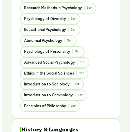
Research Methods in Psychology
3cr
Psychology of Diversity
3cr
Educational Psychology
3cr
Abnormal Psychology
3cr
Psychology of Personality
3cr
Advanced Social Psychology
3cr
Ethics in the Social Sciences
3cr
Introduction to Sociology
3cr
Introduction to Criminology
3cr
Principles of Philosophy
3cr
History & Languages