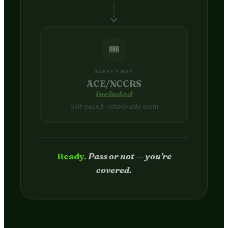
🎟️
SAFETY NET
ACE/NCCRS
included
Self-paced · retake-able exam
Passed.
Credit hits your transcript
in 2–4 weeks.