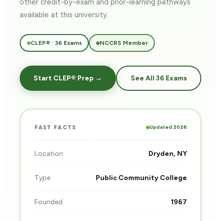
other credit-by-exam and prior-learning pathways
available at this university.
CLEP® · 36 Exams
NCCRS Member
Start CLEP® Prep →
See All 36 Exams
Updated 2026
FAST FACTS
Location
Dryden, NY
Type
Public Community College
Founded
1967