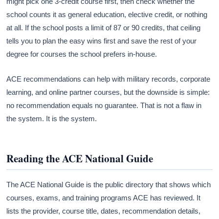
might pick one 3-credit course first, then check whether the
school counts it as general education, elective credit, or nothing
at all. If the school posts a limit of 87 or 90 credits, that ceiling
tells you to plan the easy wins first and save the rest of your
degree for courses the school prefers in-house.
ACE recommendations can help with military records, corporate
learning, and online partner courses, but the downside is simple:
no recommendation equals no guarantee. That is not a flaw in
the system. It is the system.
Reading the ACE National Guide
The ACE National Guide is the public directory that shows which
courses, exams, and training programs ACE has reviewed. It
lists the provider, course title, dates, recommendation details,