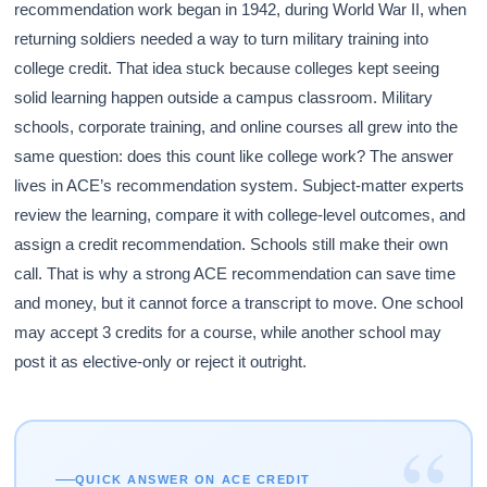
recommendation work began in 1942, during World War II, when
returning soldiers needed a way to turn military training into
college credit. That idea stuck because colleges kept seeing
solid learning happen outside a campus classroom. Military
schools, corporate training, and online courses all grew into the
same question: does this count like college work? The answer
lives in ACE’s recommendation system. Subject-matter experts
review the learning, compare it with college-level outcomes, and
assign a credit recommendation. Schools still make their own
call. That is why a strong ACE recommendation can save time
and money, but it cannot force a transcript to move. One school
may accept 3 credits for a course, while another school may
post it as elective-only or reject it outright.
“
QUICK ANSWER ON ACE CREDIT