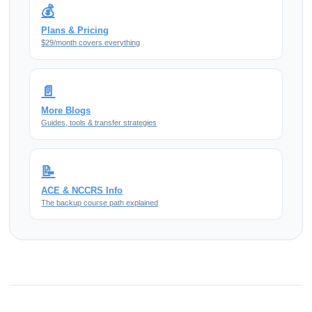
💰
Plans & Pricing
$29/month covers everything
📄
More Blogs
Guides, tools & transfer strategies
📝
ACE & NCCRS Info
The backup course path explained