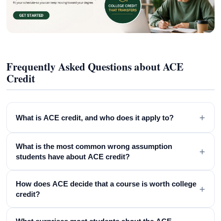
Frequently Asked Questions about ACE
Credit
+
What is ACE credit, and who does it apply to?
What is the most common wrong assumption
+
students have about ACE credit?
How does ACE decide that a course is worth college
+
credit?