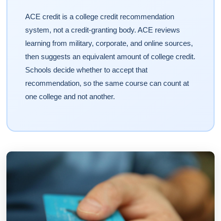
ACE credit is a college credit recommendation
system, not a credit-granting body. ACE reviews
learning from military, corporate, and online sources,
then suggests an equivalent amount of college credit.
Schools decide whether to accept that
recommendation, so the same course can count at
one college and not another.