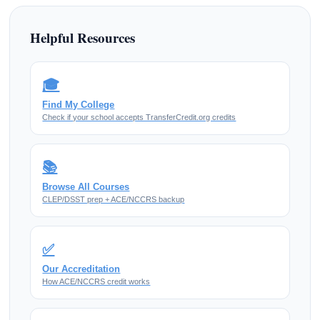
Helpful Resources
🎓
Find My College
Check if your school accepts TransferCredit.org credits
📚
Browse All Courses
CLEP/DSST prep + ACE/NCCRS backup
✅
Our Accreditation
How ACE/NCCRS credit works