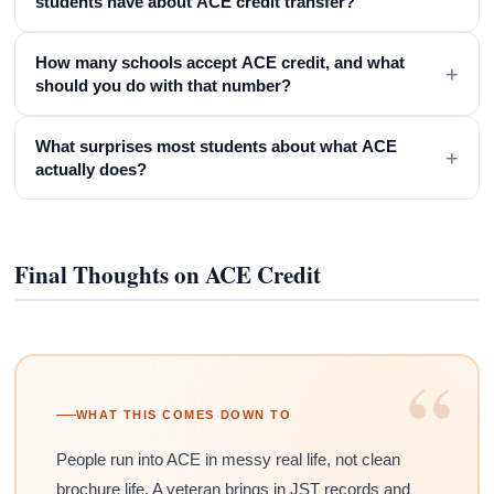
students have about ACE credit transfer?
How many schools accept ACE credit, and what
+
should you do with that number?
What surprises most students about what ACE
+
actually does?
Final Thoughts on ACE Credit
“
WHAT THIS COMES DOWN TO
People run into ACE in messy real life, not clean
brochure life. A veteran brings in JST records and