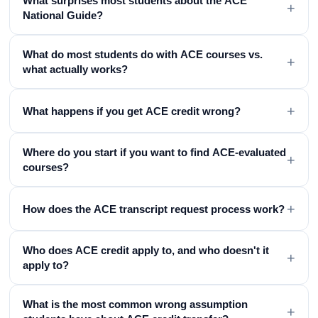
What surprises most students about the ACE
+
National Guide?
What do most students do with ACE courses vs.
+
what actually works?
+
What happens if you get ACE credit wrong?
Where do you start if you want to find ACE-evaluated
+
courses?
+
How does the ACE transcript request process work?
Who does ACE credit apply to, and who doesn't it
+
apply to?
What is the most common wrong assumption
+