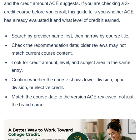
and the credit amount ACE suggests. If you are checking a 3-
credit course before you enroll, this guide tells you whether ACE
has already evaluated it and what level of credit it earned.
Search by provider name first, then narrow by course title.
Check the recommendation date; older reviews may not
match current course content.
Look for credit amount, level, and subject area in the same
entry.
Confirm whether the course shows lower-division, upper-
division, or elective credit.
Match the course date to the version ACE reviewed, not just
the brand name.