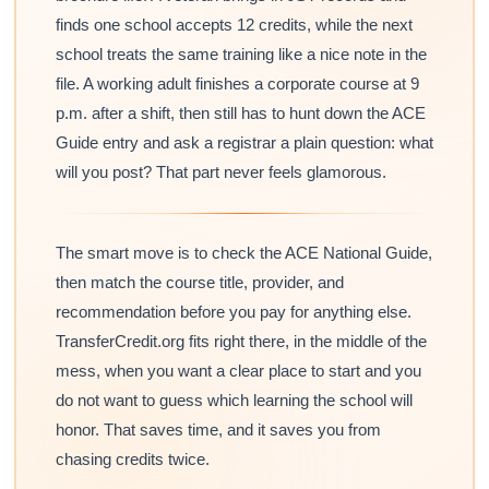
finds one school accepts 12 credits, while the next
school treats the same training like a nice note in the
file. A working adult finishes a corporate course at 9
p.m. after a shift, then still has to hunt down the ACE
Guide entry and ask a registrar a plain question: what
will you post? That part never feels glamorous.
The smart move is to check the ACE National Guide,
then match the course title, provider, and
recommendation before you pay for anything else.
TransferCredit.org fits right there, in the middle of the
mess, when you want a clear place to start and you
do not want to guess which learning the school will
honor. That saves time, and it saves you from
chasing credits twice.