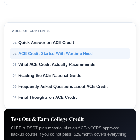
TABLE OF CONTENTS
Quick Answer on ACE Credit
01
ACE Credit Started With Wartime Need
02
What ACE Credit Actually Recommends
03
Reading the ACE National Guide
04
Frequently Asked Questions about ACE Credit
05
Final Thoughts on ACE Credit
06
Test Out & Earn College Credit
CLEP & DSST prep material plus an ACE/NCCRS-approved
backup course if you do not pass. $29/month covers everything.