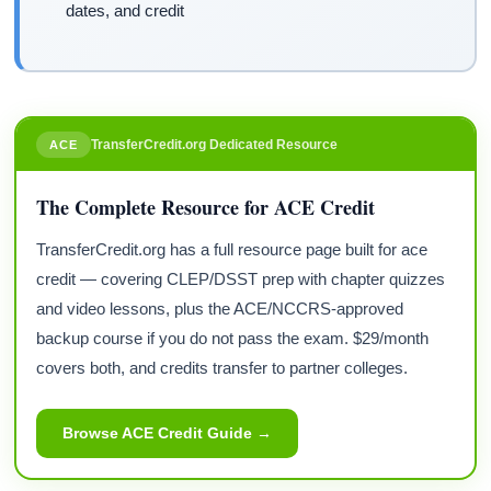
dates, and credit
TransferCredit.org Dedicated Resource
ACE
The Complete Resource for ACE Credit
TransferCredit.org has a full resource page built for ace
credit — covering CLEP/DSST prep with chapter quizzes
and video lessons, plus the ACE/NCCRS-approved
backup course if you do not pass the exam. $29/month
covers both, and credits transfer to partner colleges.
Browse ACE Credit Guide →