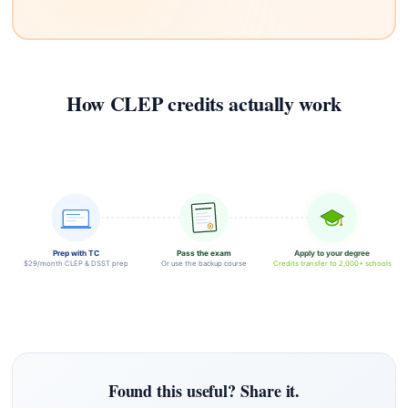
How CLEP credits actually work
Prep with TC
Pass the exam
Apply to your degree
$29/month CLEP & DSST prep
Or use the backup course
Credits transfer to 2,000+ schools
Found this useful? Share it.