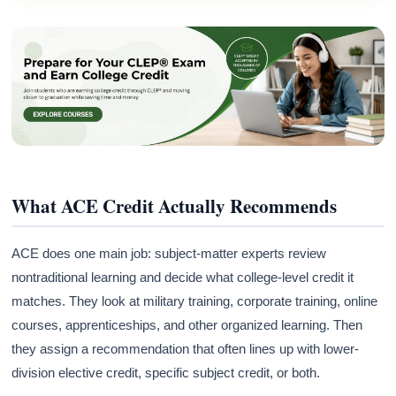
What ACE Credit Actually Recommends
ACE does one main job: subject-matter experts review
nontraditional learning and decide what college-level credit it
matches. They look at military training, corporate training, online
courses, apprenticeships, and other organized learning. Then
they assign a recommendation that often lines up with lower-
division elective credit, specific subject credit, or both.