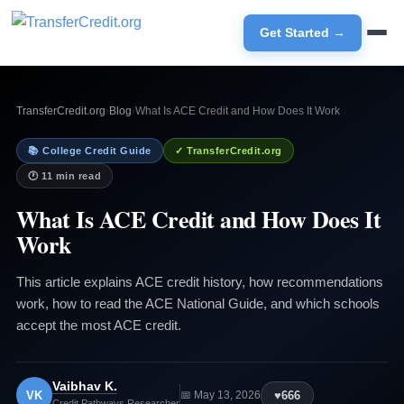
Get Started →
TransferCredit.org
›
Blog
›
What Is ACE Credit and How Does It Work
📚 College Credit Guide
✓ TransferCredit.org
🕐 11 min read
What Is ACE Credit and How Does It
Work
This article explains ACE credit history, how recommendations
work, how to read the ACE National Guide, and which schools
accept the most ACE credit.
Vaibhav K.
VK
♥
666
📅 May 13, 2026
Credit Pathways Researcher