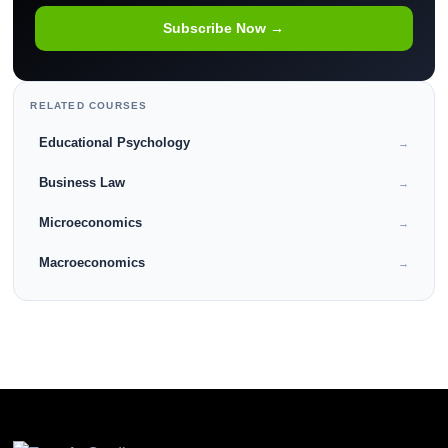
Subscribe Now →
RELATED COURSES
Educational Psychology
→
Business Law
→
Microeconomics
→
Macroeconomics
→