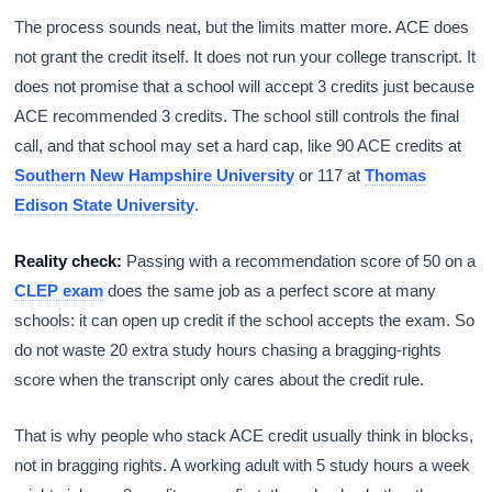
The process sounds neat, but the limits matter more. ACE does
not grant the credit itself. It does not run your college transcript. It
does not promise that a school will accept 3 credits just because
ACE recommended 3 credits. The school still controls the final
call, and that school may set a hard cap, like 90 ACE credits at
Southern New Hampshire University
or 117 at
Thomas
Edison State University
.
Reality check:
Passing with a recommendation score of 50 on a
CLEP exam
does the same job as a perfect score at many
schools: it can open up credit if the school accepts the exam. So
do not waste 20 extra study hours chasing a bragging-rights
score when the transcript only cares about the credit rule.
That is why people who stack ACE credit usually think in blocks,
not in bragging rights. A working adult with 5 study hours a week