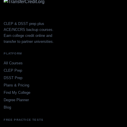
CLEP & DSST prep plus
ACE/NCCRS backup courses.
Earn college credit online and
transfer to partner universities.
PLATFORM
All Courses
CLEP Prep
DSST Prep
Plans & Pricing
Find My College
Degree Planner
Blog
FREE PRACTICE TESTS