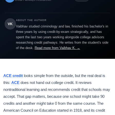
ABOUT THE AUTHOR
VK
Vaibhav studied criminology and law, finished his bachelor's in
three years by using credit-by-exam strategically, and has
spent the last two years working alongside college advisors
researching credit pathways. He writes from the student's side
of the desk.
Read more from Vaibhav K. →
ACE credit
looks simple from the outside, but the real deal is
this:
ACE
does not hand out college credit. It reviews
nontraditional learning and recommends credit that schools may
accept. That gap matters, because one school might take 90
credits and another might take 0 from the same course. The
American Council on Education started in 1918, and its credit