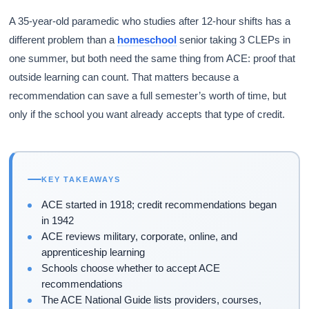
A 35-year-old paramedic who studies after 12-hour shifts has a
different problem than a
homeschool
senior taking 3 CLEPs in
one summer, but both need the same thing from ACE: proof that
outside learning can count. That matters because a
recommendation can save a full semester’s worth of time, but
only if the school you want already accepts that type of credit.
KEY TAKEAWAYS
ACE started in 1918; credit recommendations began
in 1942
ACE reviews military, corporate, online, and
apprenticeship learning
Schools choose whether to accept ACE
recommendations
The ACE National Guide lists providers, courses,