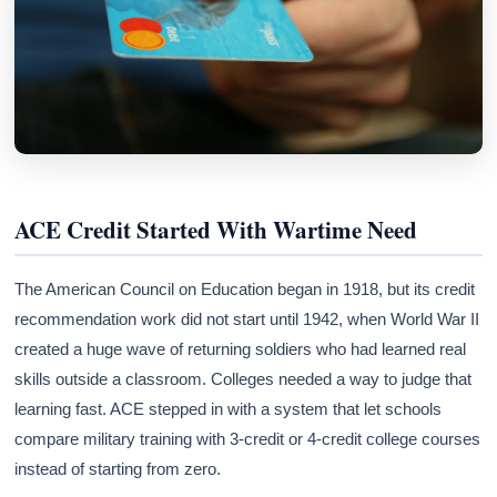
ACE Credit Started With Wartime Need
The American Council on Education began in 1918, but its credit
recommendation work did not start until 1942, when World War II
created a huge wave of returning soldiers who had learned real
skills outside a classroom. Colleges needed a way to judge that
learning fast. ACE stepped in with a system that let schools
compare military training with 3-credit or 4-credit college courses
instead of starting from zero.