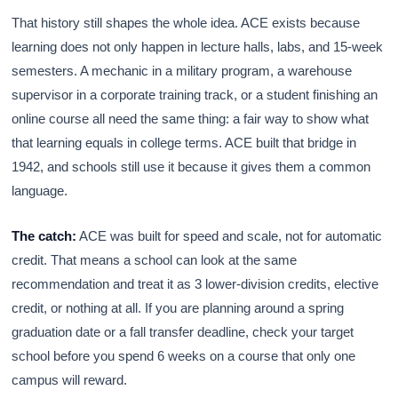
That history still shapes the whole idea. ACE exists because
learning does not only happen in lecture halls, labs, and 15-week
semesters. A mechanic in a military program, a warehouse
supervisor in a corporate training track, or a student finishing an
online course all need the same thing: a fair way to show what
that learning equals in college terms. ACE built that bridge in
1942, and schools still use it because it gives them a common
language.
The catch:
ACE was built for speed and scale, not for automatic
credit. That means a school can look at the same
recommendation and treat it as 3 lower-division credits, elective
credit, or nothing at all. If you are planning around a spring
graduation date or a fall transfer deadline, check your target
school before you spend 6 weeks on a course that only one
campus will reward.