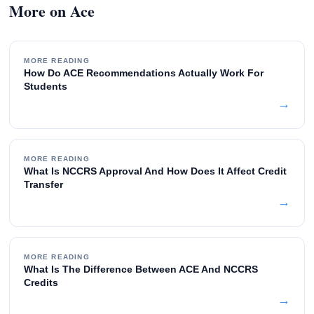
More on Ace
MORE READING
How Do ACE Recommendations Actually Work For
Students
→
MORE READING
What Is NCCRS Approval And How Does It Affect Credit
Transfer
→
MORE READING
What Is The Difference Between ACE And NCCRS
Credits
→