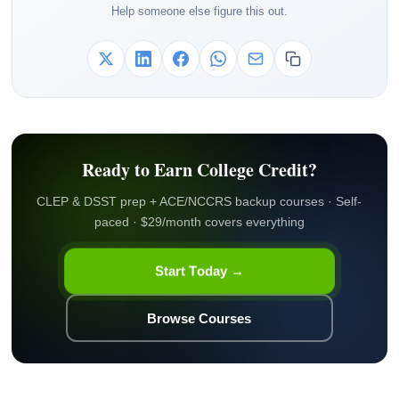
Help someone else figure this out.
Ready to Earn College Credit?
CLEP & DSST prep + ACE/NCCRS backup courses · Self-
paced · $29/month covers everything
Start Today →
Browse Courses