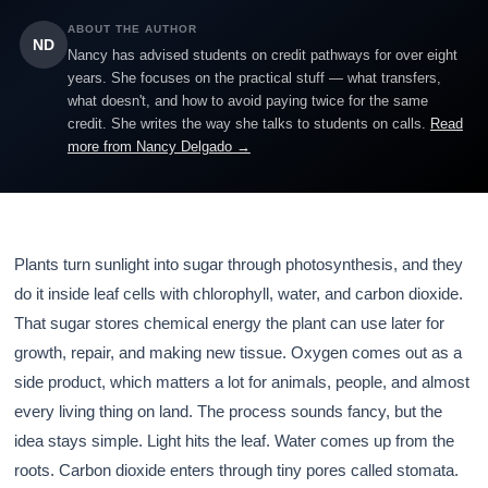
ABOUT THE AUTHOR
ND
Nancy has advised students on credit pathways for over eight
years. She focuses on the practical stuff — what transfers,
what doesn't, and how to avoid paying twice for the same
credit. She writes the way she talks to students on calls.
Read
more from Nancy Delgado →
Plants turn sunlight into sugar through photosynthesis, and they
do it inside leaf cells with chlorophyll, water, and carbon dioxide.
That sugar stores chemical energy the plant can use later for
growth, repair, and making new tissue. Oxygen comes out as a
side product, which matters a lot for animals, people, and almost
every living thing on land. The process sounds fancy, but the
idea stays simple. Light hits the leaf. Water comes up from the
roots. Carbon dioxide enters through tiny pores called stomata.