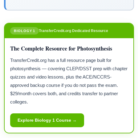
TransferCredit.org Dedicated Resource
BIOLOGY 1
The Complete Resource for Photosynthesis
TransferCredit.org has a full resource page built for
photosynthesis — covering CLEP/DSST prep with chapter
quizzes and video lessons, plus the ACE/NCCRS-
approved backup course if you do not pass the exam.
$29/month covers both, and credits transfer to partner
colleges.
Explore Biology 1 Course →