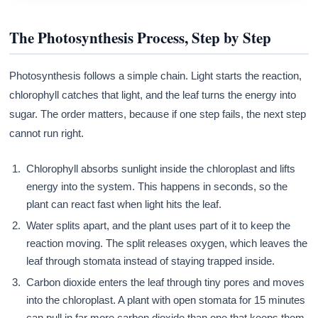
The Photosynthesis Process, Step by Step
Photosynthesis follows a simple chain. Light starts the reaction,
chlorophyll catches that light, and the leaf turns the energy into
sugar. The order matters, because if one step fails, the next step
cannot run right.
Chlorophyll absorbs sunlight inside the chloroplast and lifts
energy into the system. This happens in seconds, so the
plant can react fast when light hits the leaf.
Water splits apart, and the plant uses part of it to keep the
reaction moving. The split releases oxygen, which leaves the
leaf through stomata instead of staying trapped inside.
Carbon dioxide enters the leaf through tiny pores and moves
into the chloroplast. A plant with open stomata for 15 minutes
can pull in far more carbon dioxide than one that keeps them