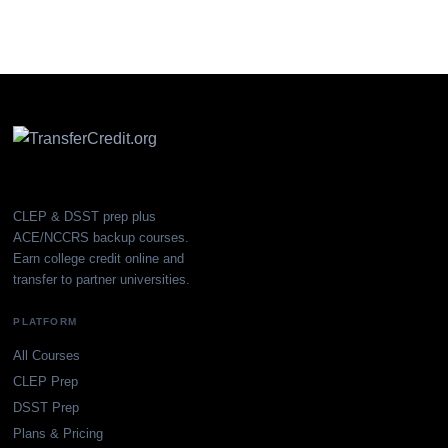
CLEP & DSST prep plus
ACE/NCCRS backup courses.
Earn college credit online and
transfer to partner universities.
PLATFORM
All Courses
CLEP Prep
DSST Prep
Plans & Pricing