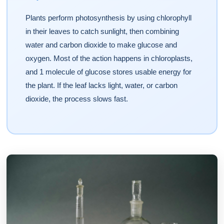
Plants perform photosynthesis by using chlorophyll
in their leaves to catch sunlight, then combining
water and carbon dioxide to make glucose and
oxygen. Most of the action happens in chloroplasts,
and 1 molecule of glucose stores usable energy for
the plant. If the leaf lacks light, water, or carbon
dioxide, the process slows fast.