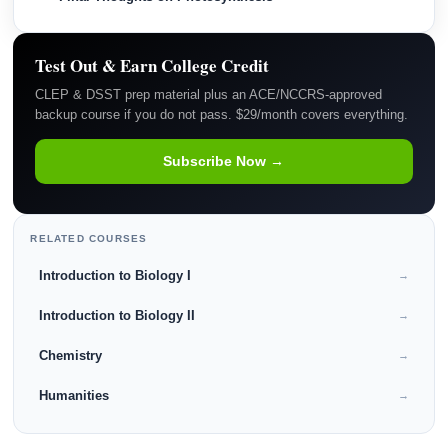
Test Out & Earn College Credit
CLEP & DSST prep material plus an ACE/NCCRS-approved
backup course if you do not pass. $29/month covers everything.
Subscribe Now →
RELATED COURSES
Introduction to Biology I
→
Introduction to Biology II
→
Chemistry
→
Humanities
→