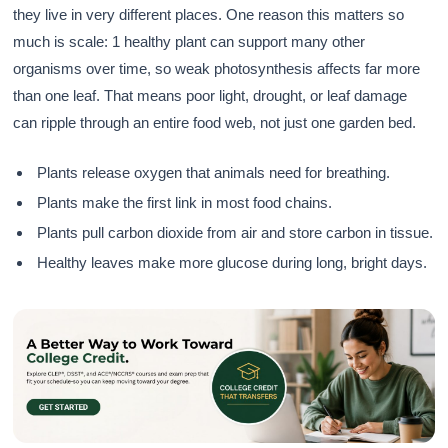
they live in very different places. One reason this matters so
much is scale: 1 healthy plant can support many other
organisms over time, so weak photosynthesis affects far more
than one leaf. That means poor light, drought, or leaf damage
can ripple through an entire food web, not just one garden bed.
Plants release oxygen that animals need for breathing.
Plants make the first link in most food chains.
Plants pull carbon dioxide from air and store carbon in tissue.
Healthy leaves make more glucose during long, bright days.