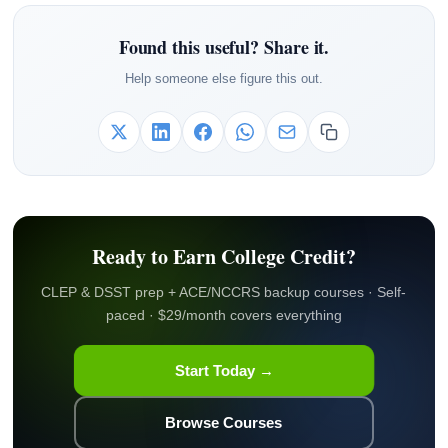
Found this useful? Share it.
Help someone else figure this out.
Ready to Earn College Credit?
CLEP & DSST prep + ACE/NCCRS backup courses · Self-
paced · $29/month covers everything
Start Today →
Browse Courses