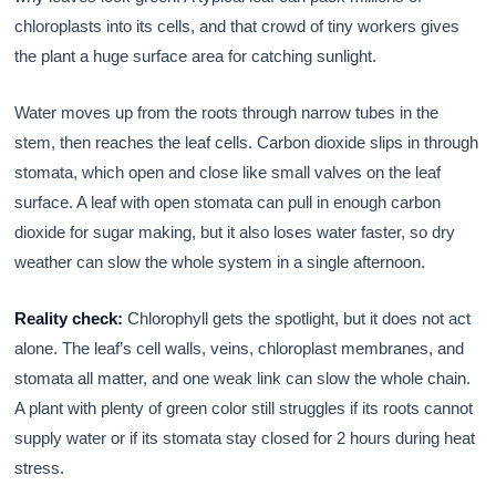
chloroplasts into its cells, and that crowd of tiny workers gives
the plant a huge surface area for catching sunlight.
Water moves up from the roots through narrow tubes in the
stem, then reaches the leaf cells. Carbon dioxide slips in through
stomata, which open and close like small valves on the leaf
surface. A leaf with open stomata can pull in enough carbon
dioxide for sugar making, but it also loses water faster, so dry
weather can slow the whole system in a single afternoon.
Reality check:
Chlorophyll gets the spotlight, but it does not act
alone. The leaf’s cell walls, veins, chloroplast membranes, and
stomata all matter, and one weak link can slow the whole chain.
A plant with plenty of green color still struggles if its roots cannot
supply water or if its stomata stay closed for 2 hours during heat
stress.