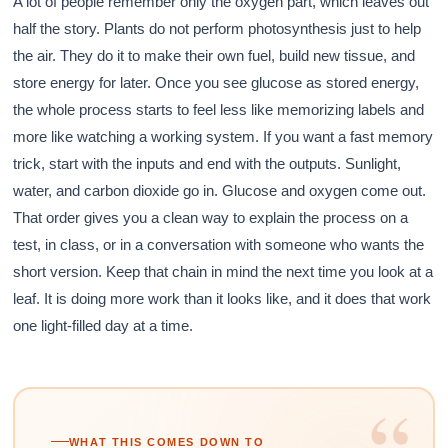
A lot of people remember only the oxygen part, which leaves out
half the story. Plants do not perform photosynthesis just to help
the air. They do it to make their own fuel, build new tissue, and
store energy for later. Once you see glucose as stored energy,
the whole process starts to feel less like memorizing labels and
more like watching a working system. If you want a fast memory
trick, start with the inputs and end with the outputs. Sunlight,
water, and carbon dioxide go in. Glucose and oxygen come out.
That order gives you a clean way to explain the process on a
test, in class, or in a conversation with someone who wants the
short version. Keep that chain in mind the next time you look at a
leaf. It is doing more work than it looks like, and it does that work
one light-filled day at a time.
“
WHAT THIS COMES DOWN TO