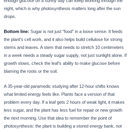
enough glucose on a sunny day can keep working through the
night, which is why photosynthesis matters long after the sun
drops.
Bottom line:
Sugar is not just “food” in a loose sense. It feeds
the plant’s cell work, and it also helps build cellulose for strong
stems and leaves. A stem that needs to stretch 10 centimeters
in a week needs a steady sugar supply, not just sunlight alone. If
growth slows, check the leaf’s ability to make glucose before
blaming the roots or the soil.
A 35-year-old paramedic studying after 12-hour shifts knows
what limited energy feels like. Plants face a version of that
problem every day. If a leaf gets 2 hours of weak light, it makes
less sugar, and the plant has less fuel for repair or new growth
the next morning. Use that idea to remember the point of
photosynthesis: the plant is building a stored energy bank, not