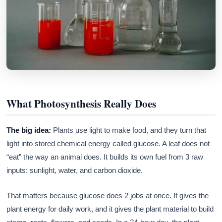
What Photosynthesis Really Does
The big idea:
Plants use light to make food, and they turn that
light into stored chemical energy called glucose. A leaf does not
“eat” the way an animal does. It builds its own fuel from 3 raw
inputs: sunlight, water, and carbon dioxide.
That matters because glucose does 2 jobs at once. It gives the
plant energy for daily work, and it gives the plant material to build