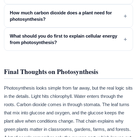
How much carbon dioxide does a plant need for
+
photosynthesis?
What should you do first to explain cellular energy
+
from photosynthesis?
Final Thoughts on Photosynthesis
Photosynthesis looks simple from far away, but the real logic sits
in the details. Light hits chlorophyll. Water enters through the
roots. Carbon dioxide comes in through stomata. The leaf turns
that mix into glucose and oxygen, and the glucose keeps the
plant alive when conditions change. That chain explains why
green plants matter in classrooms, gardens, farms, and forests.