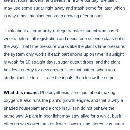
stems, roots, flowers, and seeds. In a 24-hour day, the plant
may use some sugar right away and stash some for later, which
is why a healthy plant can keep growing after sunset.
Think about a community-college transfer student who has 6
weeks before fall registration and needs one science class out of
the way. That time pressure works like the plant’s time pressure:
the system only works if each part shows up on time. If sunlight
is weak for 10 straight days, sugar output drops, and the plant
has less energy for new growth. Use that pattern when you
study plant life too — trace the inputs, then follow the output.
What this means:
Photosynthesis is not just about making
oxygen. It also runs the plant’s growth engine, and that is why a
shaded houseplant and a crop in full sun do not behave the
same way. A plant in poor light may stay alive for a while, but it
often grows slower, makes fewer flowers, and stores less sugar.