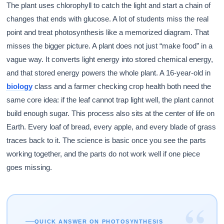
The plant uses chlorophyll to catch the light and start a chain of
changes that ends with glucose. A lot of students miss the real
point and treat photosynthesis like a memorized diagram. That
misses the bigger picture. A plant does not just “make food” in a
vague way. It converts light energy into stored chemical energy,
and that stored energy powers the whole plant. A 16-year-old in
biology
class and a farmer checking crop health both need the
same core idea: if the leaf cannot trap light well, the plant cannot
build enough sugar. This process also sits at the center of life on
Earth. Every loaf of bread, every apple, and every blade of grass
traces back to it. The science is basic once you see the parts
working together, and the parts do not work well if one piece
goes missing.
“
QUICK ANSWER ON PHOTOSYNTHESIS