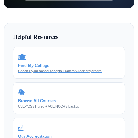
Helpful Resources
🎓
Find My College
Check if your school accepts TransferCredit.org credits
📚
Browse All Courses
CLEP/DSST prep + ACE/NCCRS backup
✅
Our Accreditation