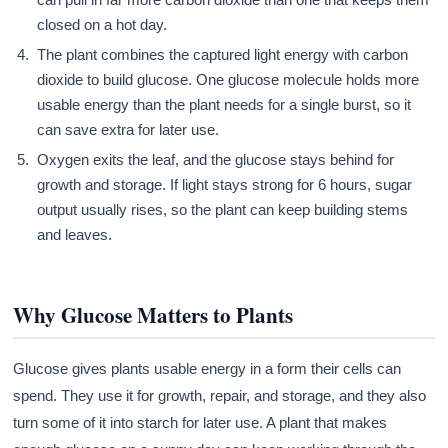
closed on a hot day.
The plant combines the captured light energy with carbon
dioxide to build glucose. One glucose molecule holds more
usable energy than the plant needs for a single burst, so it
can save extra for later use.
Oxygen exits the leaf, and the glucose stays behind for
growth and storage. If light stays strong for 6 hours, sugar
output usually rises, so the plant can keep building stems
and leaves.
Why Glucose Matters to Plants
Glucose gives plants usable energy in a form their cells can
spend. They use it for growth, repair, and storage, and they also
turn some of it into starch for later use. A plant that makes