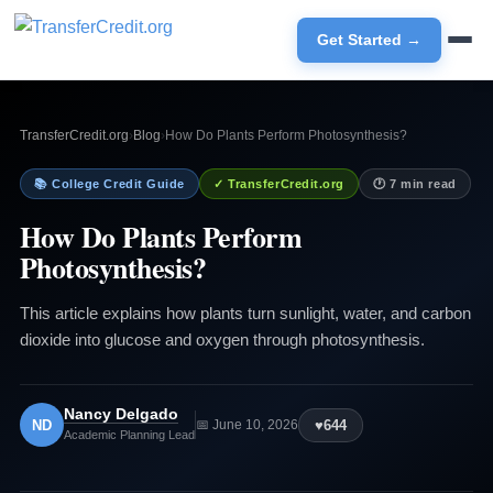
Get Started →
TransferCredit.org
›
Blog
›
How Do Plants Perform Photosynthesis?
📚 College Credit Guide
✓ TransferCredit.org
🕐 7 min read
How Do Plants Perform
Photosynthesis?
This article explains how plants turn sunlight, water, and carbon
dioxide into glucose and oxygen through photosynthesis.
Nancy Delgado
ND
♥
644
📅 June 10, 2026
Academic Planning Lead