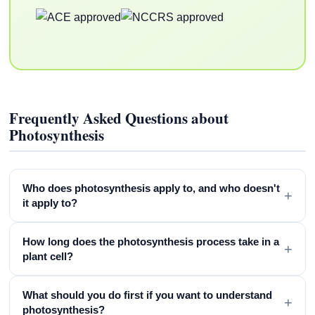
Frequently Asked Questions about
Photosynthesis
Who does photosynthesis apply to, and who doesn't
+
it apply to?
How long does the photosynthesis process take in a
+
plant cell?
What should you do first if you want to understand
+
photosynthesis?