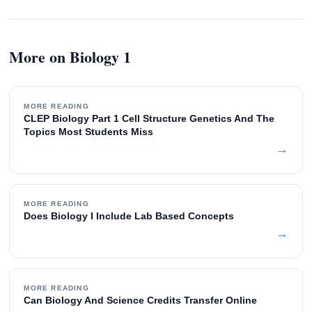
More on Biology 1
MORE READING
CLEP Biology Part 1 Cell Structure Genetics And The
Topics Most Students Miss
→
MORE READING
Does Biology I Include Lab Based Concepts
→
MORE READING
Can Biology And Science Credits Transfer Online