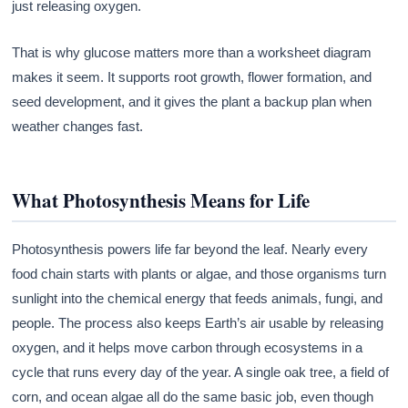
just releasing oxygen.
That is why glucose matters more than a worksheet diagram
makes it seem. It supports root growth, flower formation, and
seed development, and it gives the plant a backup plan when
weather changes fast.
What Photosynthesis Means for Life
Photosynthesis powers life far beyond the leaf. Nearly every
food chain starts with plants or algae, and those organisms turn
sunlight into the chemical energy that feeds animals, fungi, and
people. The process also keeps Earth’s air usable by releasing
oxygen, and it helps move carbon through ecosystems in a
cycle that runs every day of the year. A single oak tree, a field of
corn, and ocean algae all do the same basic job, even though