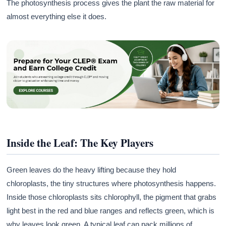
The photosynthesis process gives the plant the raw material for
almost everything else it does.
Inside the Leaf: The Key Players
Green leaves do the heavy lifting because they hold
chloroplasts, the tiny structures where photosynthesis happens.
Inside those chloroplasts sits chlorophyll, the pigment that grabs
light best in the red and blue ranges and reflects green, which is
why leaves look green. A typical leaf can pack millions of