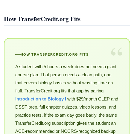
How TransferCredit.org Fits
“
HOW TRANSFERCREDIT.ORG FITS
A student with 5 hours a week does not need a giant
course plan. That person needs a clean path, one
that covers biology basics without wasting time on
fluff. TransferCredit.org fits that gap by pairing
Introduction to Biology I
with $29/month CLEP and
DSST prep, full chapter quizzes, video lessons, and
practice tests. If the exam day goes badly, the same
TransferCredit.org subscription gives the student an
ACE-recommended or NCCRS-recognized backup