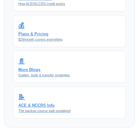
How ACE/NCCRS credit works
💰
Plans & Pricing
$29/month covers everything
📄
More Blogs
Guides, tools & transfer strategies
📝
ACE & NCCRS Info
The backup course path explained