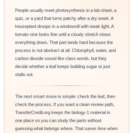
People usually meet photosynthesis in a lab sheet, a
quiz, or a yard that turns patchy after a dry week. A
houseplant droops in a windowsill with weak light. A
tomato vine looks fine until a cloudy stretch slows
everything down. That part lands hard because the
process is not abstract at all. Chlorophyll, water, and
carbon dioxide sound like class words, but they
decide whether a leaf keeps building sugar or just
stalls out.
The next smart move is simple: check the leaf, then
check the process. If you want a clean review path,
TransferCredit.org keeps the biology-1 material in
one place so you can study the parts without
guessing what belongs where. That saves time when