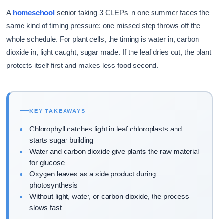
A
homeschool
senior taking 3 CLEPs in one summer faces the
same kind of timing pressure: one missed step throws off the
whole schedule. For plant cells, the timing is water in, carbon
dioxide in, light caught, sugar made. If the leaf dries out, the plant
protects itself first and makes less food second.
KEY TAKEAWAYS
Chlorophyll catches light in leaf chloroplasts and
starts sugar building
Water and carbon dioxide give plants the raw material
for glucose
Oxygen leaves as a side product during
photosynthesis
Without light, water, or carbon dioxide, the process
slows fast