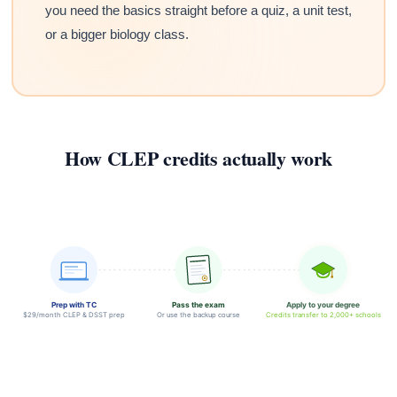
you need the basics straight before a quiz, a unit test,
or a bigger biology class.
How CLEP credits actually work
Prep with TC
Pass the exam
Apply to your degree
$29/month CLEP & DSST prep
Or use the backup course
Credits transfer to 2,000+ schools