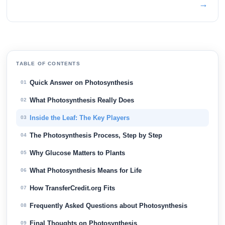
→
TABLE OF CONTENTS
Quick Answer on Photosynthesis
01
What Photosynthesis Really Does
02
Inside the Leaf: The Key Players
03
The Photosynthesis Process, Step by Step
04
Why Glucose Matters to Plants
05
What Photosynthesis Means for Life
06
How TransferCredit.org Fits
07
Frequently Asked Questions about Photosynthesis
08
Final Thoughts on Photosynthesis
09