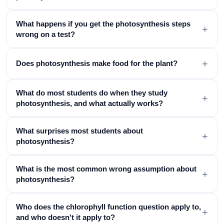
What happens if you get the photosynthesis steps
+
wrong on a test?
+
Does photosynthesis make food for the plant?
What do most students do when they study
+
photosynthesis, and what actually works?
What surprises most students about
+
photosynthesis?
What is the most common wrong assumption about
+
photosynthesis?
Who does the chlorophyll function question apply to,
+
and who doesn't it apply to?