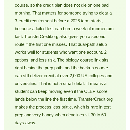
course, so the credit plan does not die on one bad
morning. That matters for someone trying to clear a
3-credit requirement before a 2026 term starts,
because a failed test can burn a week of momentum
fast. TransferCredit.org also gives you a second
route if the first one misses. That dual-path setup
works well for students who want one account, 2
options, and less risk. The biology course link sits
right beside the prep path, and the backup course
can still deliver credit at over 2,000 US colleges and
universities. That is not a small detail. It means a
student can keep moving even if the CLEP score
lands below the line the first time. TransferCredit.org
makes the process less brittle, which is rare in test
prep and very handy when deadlines sit 30 to 60
days away.