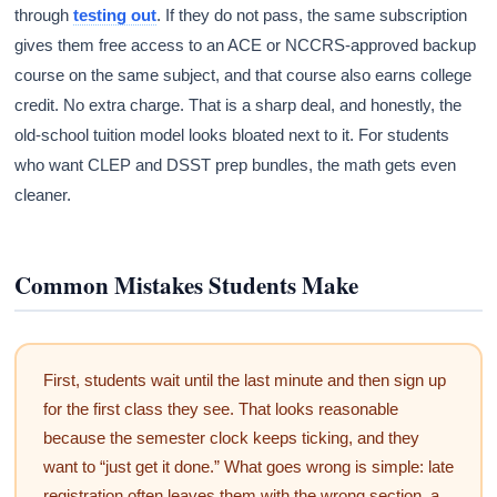
through
testing out
. If they do not pass, the same subscription
gives them free access to an ACE or NCCRS-approved backup
course on the same subject, and that course also earns college
credit. No extra charge. That is a sharp deal, and honestly, the
old-school tuition model looks bloated next to it. For students
who want CLEP and DSST prep bundles, the math gets even
cleaner.
Common Mistakes Students Make
First, students wait until the last minute and then sign up
for the first class they see. That looks reasonable
because the semester clock keeps ticking, and they
want to “just get it done.” What goes wrong is simple: late
registration often leaves them with the wrong section, a