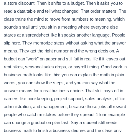
a store discount. Then it shifts to a budget. Then it asks you to
read a data table and tell what changed. That order matters. The
class trains the mind to move from numbers to meaning, which
sounds small until you sit in a meeting where everyone else
stares at a spreadsheet like it speaks another language. People
slip here. They memorize steps without asking what the answer
means. They get the right number and the wrong decision. A
budget can “work” on paper and still fail in real life if it leaves out
rent hikes, seasonal sales drops, or payroll timing. Good work in
business math looks like this: you can explain the math in plain
words, you can show the steps, and you can say what the
answer means for a real business choice. That skill pays off in
careers like bookkeeping, project support, sales analysis, office
administration, and management, because those jobs all reward
people who catch mistakes before they spread. 1 loan example
can change a graduation plan fast. Say a student still needs
business math to finish a business degree, and the class only