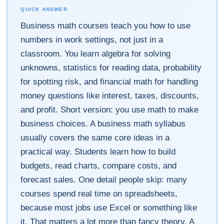
QUICK ANSWER
Business math courses teach you how to use
numbers in work settings, not just in a
classroom. You learn algebra for solving
unknowns, statistics for reading data, probability
for spotting risk, and financial math for handling
money questions like interest, taxes, discounts,
and profit. Short version: you use math to make
business choices. A business math syllabus
usually covers the same core ideas in a
practical way. Students learn how to build
budgets, read charts, compare costs, and
forecast sales. One detail people skip: many
courses spend real time on spreadsheets,
because most jobs use Excel or something like
it. That matters a lot more than fancy theory. A