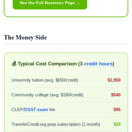
See the Full Business Page →
The Money Side
💰 Typical Cost Comparison (3
credit hours
)
University tuition (avg. $650/credit)
$1,950
Community college (avg. $180/credit)
$540
CLEP/
DSST exam
fee
$95
TransferCredit.org prep subscription (1 month)
$29