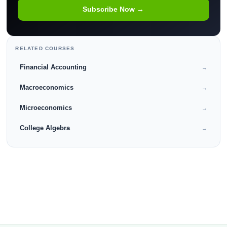
Subscribe Now →
RELATED COURSES
Financial Accounting
→
Macroeconomics
→
Microeconomics
→
College Algebra
→