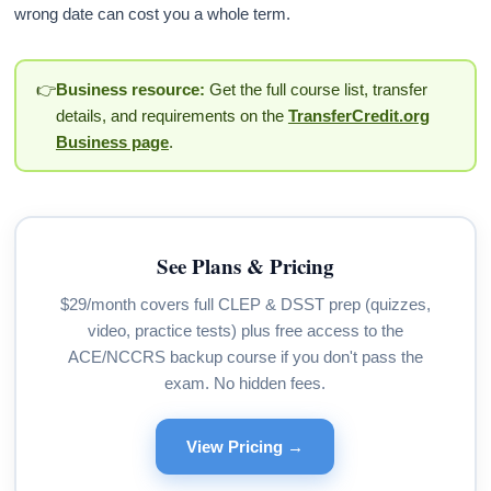
wrong date can cost you a whole term.
👉
Business resource:
Get the full course list, transfer
details, and requirements on the
TransferCredit.org
Business page
.
See Plans & Pricing
$29/month covers full CLEP & DSST prep (quizzes,
video, practice tests) plus free access to the
ACE/NCCRS backup course if you don't pass the
exam. No hidden fees.
View Pricing →