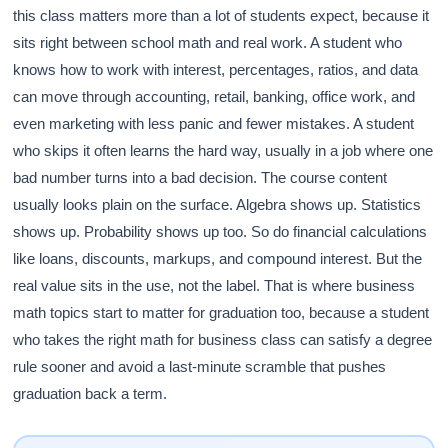
this class matters more than a lot of students expect, because it
sits right between school math and real work. A student who
knows how to work with interest, percentages, ratios, and data
can move through accounting, retail, banking, office work, and
even marketing with less panic and fewer mistakes. A student
who skips it often learns the hard way, usually in a job where one
bad number turns into a bad decision. The course content
usually looks plain on the surface. Algebra shows up. Statistics
shows up. Probability shows up too. So do financial calculations
like loans, discounts, markups, and compound interest. But the
real value sits in the use, not the label. That is where business
math topics start to matter for graduation too, because a student
who takes the right math for business class can satisfy a degree
rule sooner and avoid a last-minute scramble that pushes
graduation back a term.