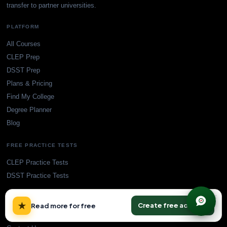
transfer to partner universities.
PLATFORM
All Courses
CLEP Prep
DSST Prep
Plans & Pricing
Find My College
Degree Planner
Blog
FREE PRACTICE TESTS
CLEP Practice Tests
DSST Practice Tests
×
SUPPORT
★
Create free account
Read more for free
Accreditation