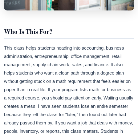
Who Is This For?
This class helps students heading into accounting, business
administration, entrepreneurship, office management, retail
management, supply chain work, sales, and finance. It also
helps students who want a clean path through a degree plan
without getting stuck on a math requirement that feels easier on
paper than in real life. If your program lists math for business as
a required course, you should pay attention early. Waiting usually
creates a mess. I have seen students lose an entire semester
because they left the class for “later,” then found out later had
already passed them by. If you want a job that deals with money,
people, inventory, or reports, this class matters. Students in