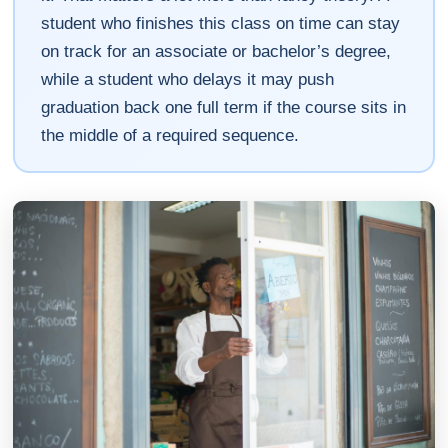
student who finishes this class on time can stay
on track for an associate or bachelor’s degree,
while a student who delays it may push
graduation back one full term if the course sits in
the middle of a required sequence.