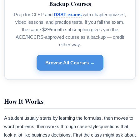
Backup Courses
Prep for CLEP and
DSST exams
with chapter quizzes,
video lessons, and practice tests. If you fail the exam,
the same $29/month subscription gives you the
ACE/NCCRS-approved course as a backup — credit
either way.
Browse All Courses →
How It Works
A student usually starts by learning the formulas, then moves to
word problems, then works through case-style questions that
look a lot like business decisions. First the class might ask about