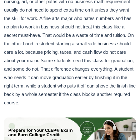
nursing, art, or other paths with no business math requirement
usually do not need to spend extra time on it unless they want
the skill for work. A fine arts major who hates numbers and has
no plan to work in business should not treat this class like a
secret must-have. That would be a waste of time and tuition. On
the other hand, a student starting a small side business should
care a lot, because pricing, taxes, and cash flow do not care
about your major. Some students need this class for graduation,
and some do not. That difference changes everything. A student
who needs it can move graduation earlier by finishing it in the
right term, while a student who puts it off can shove the finish line
back by a whole semester if the class blocks another required
course.