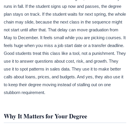
runs in fall. If the student signs up now and passes, the degree
plan stays on track. If the student waits for next spring, the whole
chain may slide, because the next class in the sequence might
not start until after that. That delay can move graduation from
May to December. It feels small while you are picking courses. It
feels huge when you miss a job start date or a transfer deadline.
Good students treat this class like a tool, not a punishment. They
use it to answer questions about cost, risk, and growth. They
use it to spot patterns in sales data. They use it to make better
calls about loans, prices, and budgets. And yes, they also use it
to keep their degree moving instead of stalling out on one
stubborn requirement.
Why It Matters for Your Degree