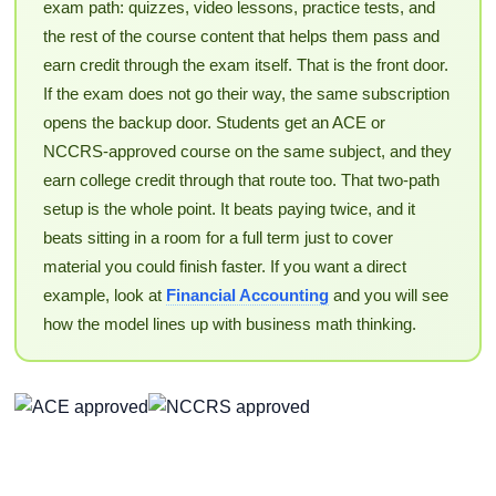
exam path: quizzes, video lessons, practice tests, and
the rest of the course content that helps them pass and
earn credit through the exam itself. That is the front door.
If the exam does not go their way, the same subscription
opens the backup door. Students get an ACE or
NCCRS-approved course on the same subject, and they
earn college credit through that route too. That two-path
setup is the whole point. It beats paying twice, and it
beats sitting in a room for a full term just to cover
material you could finish faster. If you want a direct
example, look at
Financial Accounting
and you will see
how the model lines up with business math thinking.