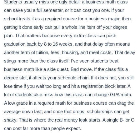
Students usually miss one ugly detail: a business math class
can save you a full semester, or it can cost you one. If your
school treats it as a required course for a business major, then
getting it done early can pull a whole line item off your degree
plan. That matters because every extra class can push
graduation back by 8 to 16 weeks, and that delay often means
another term of tuition, fees, housing, and meal costs. That delay
stings more than the class itself. I’ve seen students treat
business math like a side quest. Bad move. If the class fills a
degree slot, it affects your schedule chain. If it does not, you still
lose time if you wait too long and hit a registration block later. A
lot of students also miss how this class can change GPA math.
A low grade in a required math for business course can drag the
average down fast, and once that drops, scholarships can get
shaky. That is where the real money leak starts. A single B- or C
can cost far more than people expect.