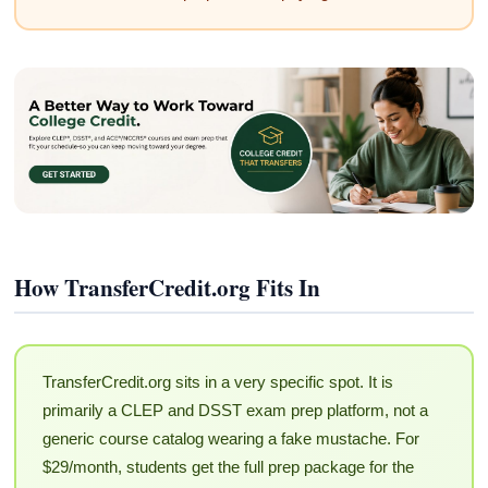
How TransferCredit.org Fits In
TransferCredit.org sits in a very specific spot. It is
primarily a CLEP and DSST exam prep platform, not a
generic course catalog wearing a fake mustache. For
$29/month, students get the full prep package for the