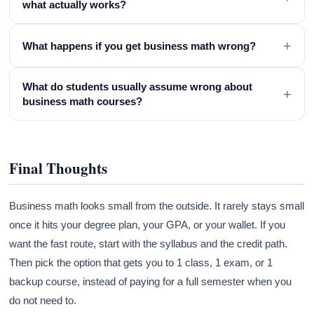
what actually works?
+
What happens if you get business math wrong?
What do students usually assume wrong about
+
business math courses?
Final Thoughts
Business math looks small from the outside. It rarely stays small
once it hits your degree plan, your GPA, or your wallet. If you
want the fast route, start with the syllabus and the credit path.
Then pick the option that gets you to 1 class, 1 exam, or 1
backup course, instead of paying for a full semester when you
do not need to.