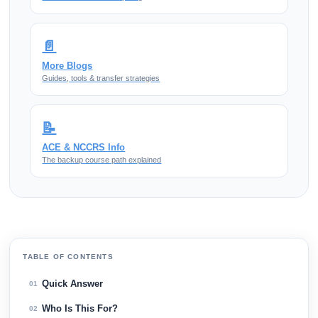
📄
More Blogs
Guides, tools & transfer strategies
📝
ACE & NCCRS Info
The backup course path explained
TABLE OF CONTENTS
Quick Answer
01
Who Is This For?
02