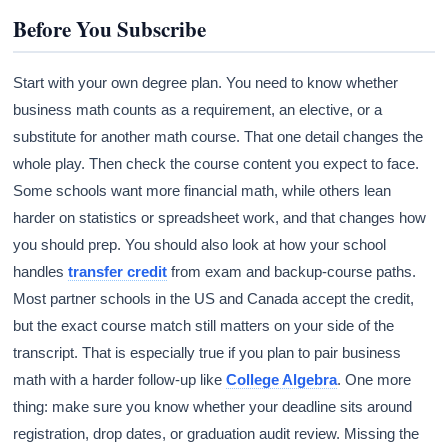
Before You Subscribe
Start with your own degree plan. You need to know whether
business math counts as a requirement, an elective, or a
substitute for another math course. That one detail changes the
whole play. Then check the course content you expect to face.
Some schools want more financial math, while others lean
harder on statistics or spreadsheet work, and that changes how
you should prep. You should also look at how your school
handles
transfer credit
from exam and backup-course paths.
Most partner schools in the US and Canada accept the credit,
but the exact course match still matters on your side of the
transcript. That is especially true if you plan to pair business
math with a harder follow-up like
College Algebra
. One more
thing: make sure you know whether your deadline sits around
registration, drop dates, or graduation audit review. Missing the