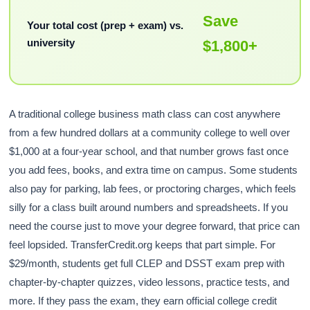
Save
Your total cost (prep + exam) vs.
university
$1,800+
A traditional college business math class can cost anywhere
from a few hundred dollars at a community college to well over
$1,000 at a four-year school, and that number grows fast once
you add fees, books, and extra time on campus. Some students
also pay for parking, lab fees, or proctoring charges, which feels
silly for a class built around numbers and spreadsheets. If you
need the course just to move your degree forward, that price can
feel lopsided. TransferCredit.org keeps that part simple. For
$29/month, students get full CLEP and DSST exam prep with
chapter-by-chapter quizzes, video lessons, practice tests, and
more. If they pass the exam, they earn official college credit