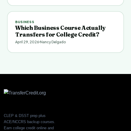
BUSINESS
Which Business Course Actually
Transfers for College Credit?
April 29, 2026
Nancy Delgado
CLEP & DSST prep plus
ACE/NCCRS backup courses.
Earn college credit online and