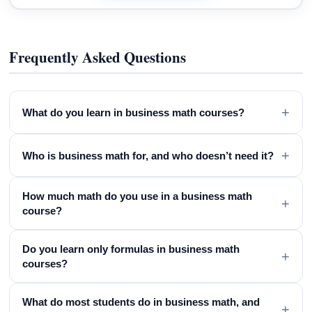
Frequently Asked Questions
+
What do you learn in business math courses?
+
Who is business math for, and who doesn’t need it?
How much math do you use in a business math
+
course?
Do you learn only formulas in business math
+
courses?
What do most students do in business math, and
+