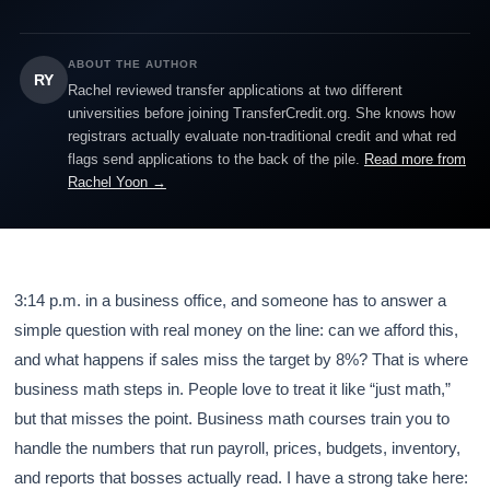
ABOUT THE AUTHOR
RY
Rachel reviewed transfer applications at two different
universities before joining TransferCredit.org. She knows how
registrars actually evaluate non-traditional credit and what red
flags send applications to the back of the pile.
Read more from
Rachel Yoon →
3:14 p.m. in a business office, and someone has to answer a
simple question with real money on the line: can we afford this,
and what happens if sales miss the target by 8%? That is where
business math steps in. People love to treat it like “just math,”
but that misses the point. Business math courses train you to
handle the numbers that run payroll, prices, budgets, inventory,
and reports that bosses actually read. I have a strong take here: