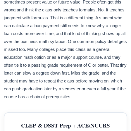
sometimes present value or future value. People often get this
wrong and think the class only teaches formulas. No. It teaches
judgment with formulas. That is a different thing. A student who
can calculate a loan payment still needs to know why a longer
loan costs more over time, and that kind of thinking shows up all
over the business math syllabus. One common policy detail gets
missed too. Many colleges place this class as a general
education math option or as a major support course, and they
often tie it to a passing grade requirement of C or better. That tiny
letter can slow a degree down fast. Miss the grade, and the
student may have to repeat the class before moving on, which
can push graduation later by a semester or even a full year if the
course has a chain of prerequisites.
CLEP & DSST Prep + ACE/NCCRS