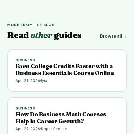
MORE FROM THE BLOG
Read
other
guides
Browse all →
BUSINESS
Earn College Credits Faster with a
Business Essentials Course Online
April 29, 2026
Iyra
BUSINESS
How Do Business Math Courses
Help in Career Growth?
April 29, 2026
Kopan Shourie