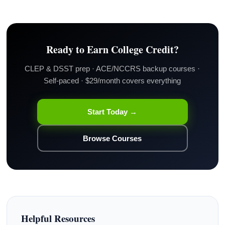
Ready to Earn College Credit?
CLEP & DSST prep · ACE/NCCRS backup courses ·
Self-paced · $29/month covers everything
Start Today →
Browse Courses
Helpful Resources