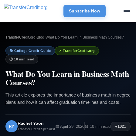
Subscribe Now
TransferCredit.org
›
Blog
›
What Do You Learn in Business Math Courses?
📚 College Credit Guide
✓ TransferCredit.org
🕐 10 min read
What Do You Learn in Business Math
Courses?
This article explores the importance of business math in degree
plans and how it can affect graduation timelines and costs.
Rachel Yoon
RY
📅 April 29, 2026
📖 10 min read
♥
1021
Transfer Credit Specialist