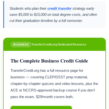
Students who plan their
credit transfer
strategy early
save $5,000 to $15,000 on total degree costs, and often
cut their graduation timeline by a full semester.
TransferCredit.org Dedicated Resource
BUSINESS
The Complete Business Credit Guide
TransferCredit.org has a full resource page for
business — covering CLEP/DSST prep material,
chapter-by-chapter quizzes and video lessons, plus the
ACE or NCCRS-approved backup course if you don't
pass the exam. $29/month covers both.