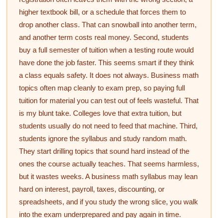
higher textbook bill, or a schedule that forces them to
drop another class. That can snowball into another term,
and another term costs real money. Second, students
buy a full semester of tuition when a testing route would
have done the job faster. This seems smart if they think
a class equals safety. It does not always. Business math
topics often map cleanly to exam prep, so paying full
tuition for material you can test out of feels wasteful. That
is my blunt take. Colleges love that extra tuition, but
students usually do not need to feed that machine. Third,
students ignore the syllabus and study random math.
They start drilling topics that sound hard instead of the
ones the course actually teaches. That seems harmless,
but it wastes weeks. A business math syllabus may lean
hard on interest, payroll, taxes, discounting, or
spreadsheets, and if you study the wrong slice, you walk
into the exam underprepared and pay again in time.