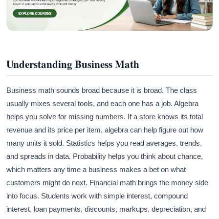
Understanding Business Math
Business math sounds broad because it is broad. The class
usually mixes several tools, and each one has a job. Algebra
helps you solve for missing numbers. If a store knows its total
revenue and its price per item, algebra can help figure out how
many units it sold. Statistics helps you read averages, trends,
and spreads in data. Probability helps you think about chance,
which matters any time a business makes a bet on what
customers might do next. Financial math brings the money side
into focus. Students work with simple interest, compound
interest, loan payments, discounts, markups, depreciation, and