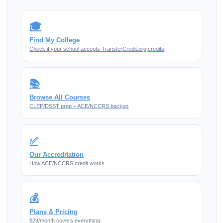
🎓
Find My College
Check if your school accepts TransferCredit.org credits
📚
Browse All Courses
CLEP/DSST prep + ACE/NCCRS backup
✅
Our Accreditation
How ACE/NCCRS credit works
💰
Plans & Pricing
$29/month covers everything