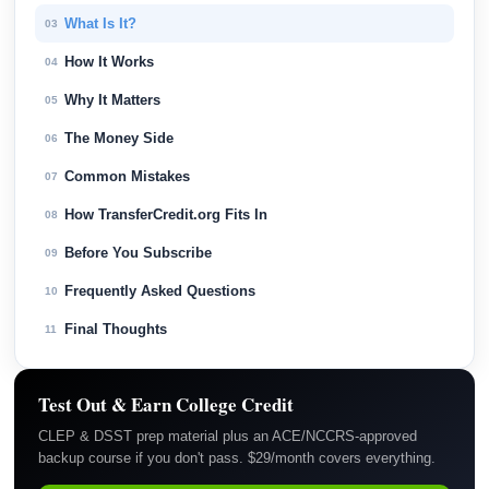
What Is It?
03
How It Works
04
Why It Matters
05
The Money Side
06
Common Mistakes
07
How TransferCredit.org Fits In
08
Before You Subscribe
09
Frequently Asked Questions
10
Final Thoughts
11
Test Out & Earn College Credit
CLEP & DSST prep material plus an ACE/NCCRS-approved
backup course if you don't pass. $29/month covers everything.