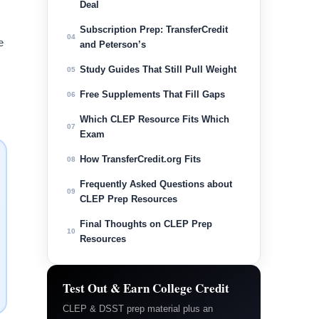
Deal
Subscription Prep: TransferCredit
04
e
and Peterson’s
Study Guides That Still Pull Weight
05
Free Supplements That Fill Gaps
06
Which CLEP Resource Fits Which
07
Exam
How TransferCredit.org Fits
08
Frequently Asked Questions about
09
CLEP Prep Resources
Final Thoughts on CLEP Prep
10
Resources
Test Out & Earn College Credit
CLEP & DSST prep material plus an