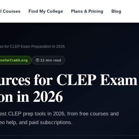
ll Courses
Find My College
Plans & Pricing
Blog
es for CLEP Exam Preparation in 2026
nsferCredit.org
🕐 12 min read
ources for CLEP Exam
on in 2026
best CLEP prep tools in 2026, from free courses and
eo help, and paid subscriptions.