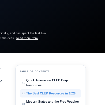
gically, and has spent the last two
of the desk.
Read more from
.
TABLE OF CONTENTS
Quick Answer on CLEP Prep
at
01
Resources
The Best CLEP Resources in 2026
02
Modern States and the Free Voucher
03