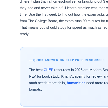
different plan than a homeschool senior knocking out 
they see and never take a full-length practice test, the
time. Use the first week to find out how the exam asks que
from The College Board, the exam runs 90 minutes for mo
That means you should study for speed as much as recall.
ready.
QUICK ANSWER ON CLEP PREP RESOURCES
The best
CLEP
resources in 2026 are Modern State
REA for book study, Khan Academy for review, and 
math needs more drills,
humanities
need more rea
formats.