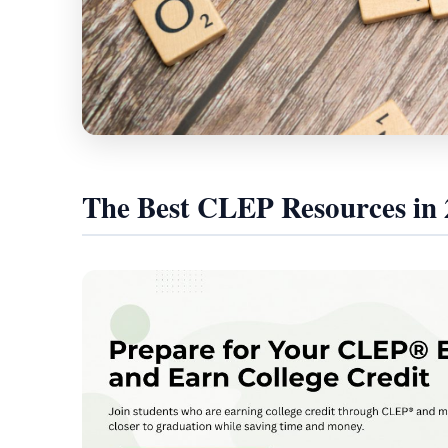
The Best CLEP Resources in