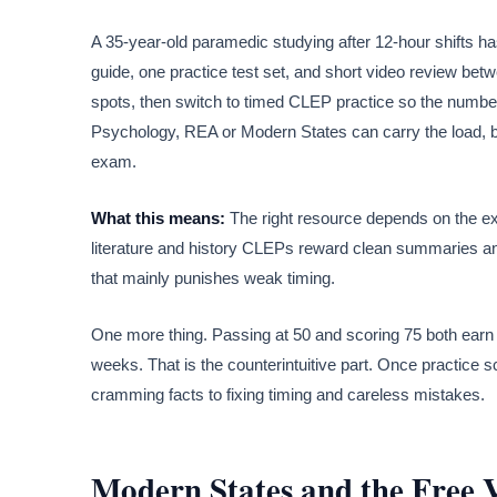
A 35-year-old paramedic studying after 12-hour shifts ha
guide, one practice test set, and short video review bet
spots, then switch to timed CLEP practice so the numbers s
Psychology, REA or Modern States can carry the load, but 
exam.
What this means:
The right resource depends on the ex
literature and history CLEPs reward clean summaries and
that mainly punishes weak timing.
One more thing. Passing at 50 and scoring 75 both earn 
weeks. That is the counterintuitive part. Once practice s
cramming facts to fixing timing and careless mistakes.
Modern States and the Free 