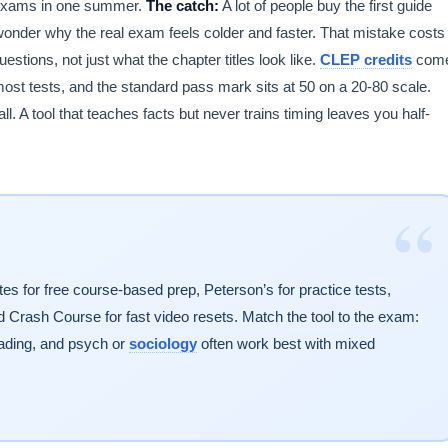
3 exams in one summer.
The catch:
A lot of people buy the first guide
n wonder why the real exam feels colder and faster. That mistake costs
stions, not just what the chapter titles look like.
CLEP credits
com
st tests, and the standard pass mark sits at 50 on a 20-80 scale.
 A tool that teaches facts but never trains timing leaves you half-
“
s for free course-based prep, Peterson’s for practice tests,
Crash Course for fast video resets. Match the tool to the exam:
ding, and psych or
sociology
often work best with mixed