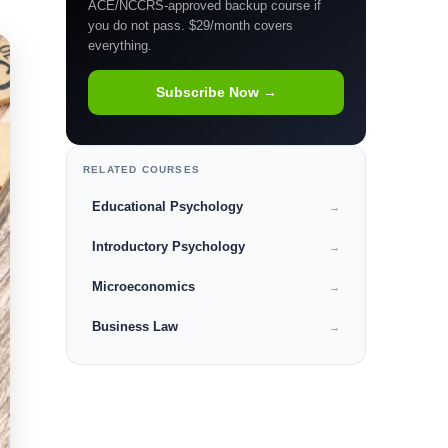
ACE/NCCRS-approved backup course if
you do not pass. $29/month covers
everything.
Subscribe Now →
RELATED COURSES
Educational Psychology
→
Introductory Psychology
→
Microeconomics
→
Business Law
→