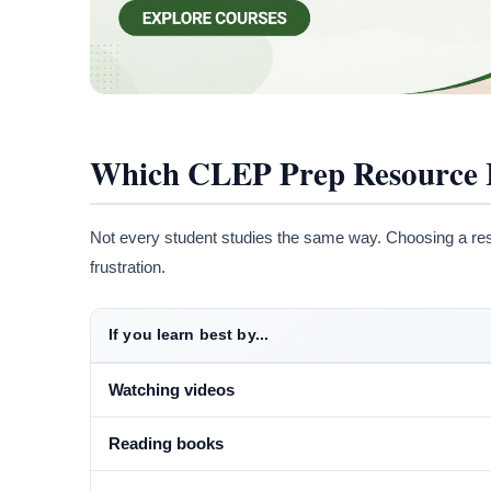
Which CLEP Prep Resource Is
Not every student studies the same way. Choosing a re
frustration.
If you learn best by...
Watching videos
Reading books