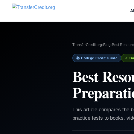
A
TransferCredit.org
›
Blog
›
Best Resourc
📚 College Credit Guide
✓ Tra
Best Res
Preparati
This article compares the 
practice tests to books, vid