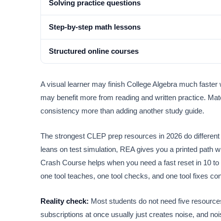
Solving practice questions
Step-by-step math lessons
Structured online courses
A visual learner may finish College Algebra much faster
may benefit more from reading and written practice. Matc
consistency more than adding another study guide.
The strongest CLEP prep resources in 2026 do different 
leans on test simulation, REA gives you a printed path w
Crash Course helps when you need a fast reset in 10 to
one tool teaches, one tool checks, and one tool fixes co
Reality check:
Most students do not need five resource
subscriptions at once usually just creates noise, and nois