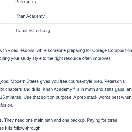
Peterson's
Khan Academy
TransferCredit.org
 with video lessons, while someone preparing for College Composition
hing your study style to the right resource often improves
jobs. Modern States gives you free course-style prep, Peterson’s
ith chapters and drills, Khan Academy fills in math and stats gaps, an
 15 minutes. Use that split on purpose. A prep stack works best when
nfusion.
s. They need one main path and one backup. Paying for three
e kills follow-through.