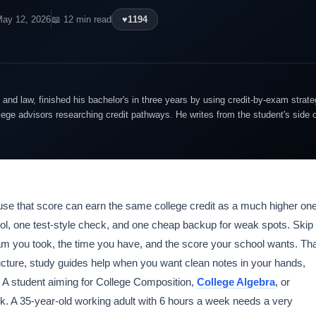
May 12, 2026
📖 12 min read
♥
1194
and law, finished his bachelor's in three years by using credit-by-exam strate
lege advisors researching credit pathways. He writes from the student's side 
use that score can earn the same college credit as a much higher one
ol, one test-style check, and one cheap backup for weak spots. Skip
xam you took, the time you have, and the score your school wants. Th
ture, study guides help when you want clean notes in your hands,
. A student aiming for College Composition,
College Algebra
, or
. A 35-year-old working adult with 6 hours a week needs a very