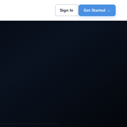
Sign In
Get Started →