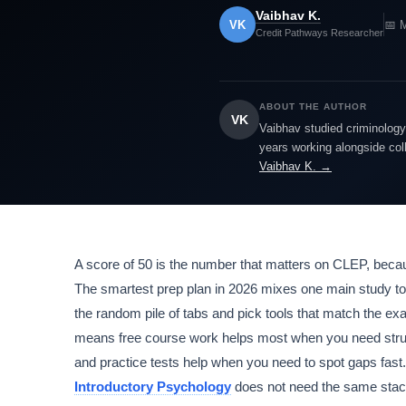
Vaibhav K.
VK
📅 
Credit Pathways Researcher
ABOUT THE AUTHOR
VK
Vaibhav studied criminology 
years working alongside col
Vaibhav K. →
A score of 50 is the number that matters on CLEP, beca
The smartest prep plan in 2026 mixes one main study to
the random pile of tabs and pick tools that match the e
means free course work helps most when you need struc
and practice tests help when you need to spot gaps fast
Introductory Psychology
does not need the same stack