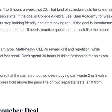
s 4 to 6 hours a week, not 20. That kind of schedule calls for one mai
ween shifts. If the goal is College Algebra, use Khan Academy for wea
top looking friendly and start looking real. If the goal is Introductor
the student still needs practice questions that look like the actual
am type. Math-heavy CLEPs reward drill and repetition, while
 fast recall. Don’t spend 30 hours building flashcards for an exam
credit at the same school, so overstudying can waste 2 or 3 extra
cores hold above the pass line on two separate tests, shift from
Voucher Deal