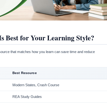
 Best for Your Learning Style?
source that matches how you learn can save time and reduce
Best Resource
Modern States, Crash Course
REA Study Guides