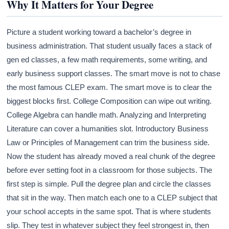
Why It Matters for Your Degree
Picture a student working toward a bachelor’s degree in
business administration. That student usually faces a stack of
gen ed classes, a few math requirements, some writing, and
early business support classes. The smart move is not to chase
the most famous CLEP exam. The smart move is to clear the
biggest blocks first. College Composition can wipe out writing.
College Algebra can handle math. Analyzing and Interpreting
Literature can cover a humanities slot. Introductory Business
Law or Principles of Management can trim the business side.
Now the student has already moved a real chunk of the degree
before ever setting foot in a classroom for those subjects. The
first step is simple. Pull the degree plan and circle the classes
that sit in the way. Then match each one to a CLEP subject that
your school accepts in the same spot. That is where students
slip. They test in whatever subject they feel strongest in, then