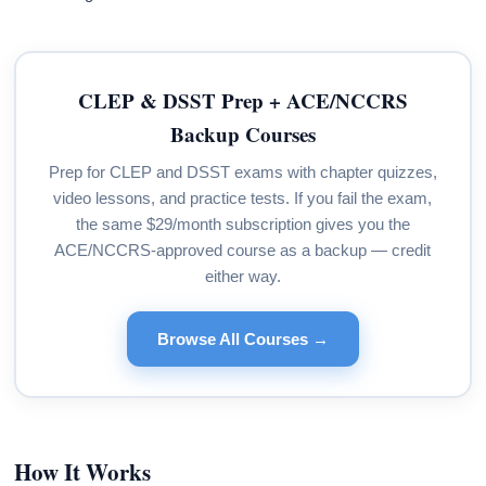
CLEP & DSST Prep + ACE/NCCRS
Backup Courses
Prep for CLEP and DSST exams with chapter quizzes,
video lessons, and practice tests. If you fail the exam,
the same $29/month subscription gives you the
ACE/NCCRS-approved course as a backup — credit
either way.
Browse All Courses →
How It Works