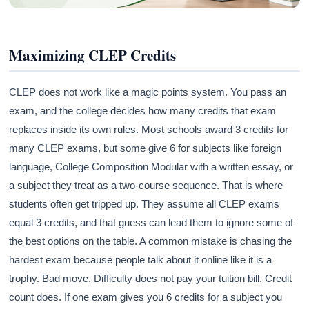
Maximizing CLEP Credits
CLEP does not work like a magic points system. You pass an
exam, and the college decides how many credits that exam
replaces inside its own rules. Most schools award 3 credits for
many CLEP exams, but some give 6 for subjects like foreign
language, College Composition Modular with a written essay, or
a subject they treat as a two-course sequence. That is where
students often get tripped up. They assume all CLEP exams
equal 3 credits, and that guess can lead them to ignore some of
the best options on the table. A common mistake is chasing the
hardest exam because people talk about it online like it is a
trophy. Bad move. Difficulty does not pay your tuition bill. Credit
count does. If one exam gives you 6 credits for a subject you