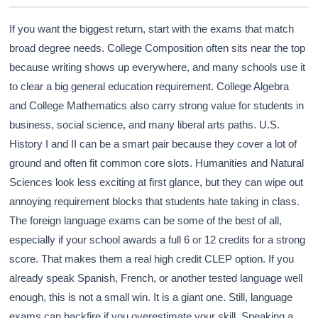
If you want the biggest return, start with the exams that match
broad degree needs. College Composition often sits near the top
because writing shows up everywhere, and many schools use it
to clear a big general education requirement. College Algebra
and College Mathematics also carry strong value for students in
business, social science, and many liberal arts paths. U.S.
History I and II can be a smart pair because they cover a lot of
ground and often fit common core slots. Humanities and Natural
Sciences look less exciting at first glance, but they can wipe out
annoying requirement blocks that students hate taking in class.
The foreign language exams can be some of the best of all,
especially if your school awards a full 6 or 12 credits for a strong
score. That makes them a real high credit CLEP option. If you
already speak Spanish, French, or another tested language well
enough, this is not a small win. It is a giant one. Still, language
exams can backfire if you overestimate your skill. Speaking a