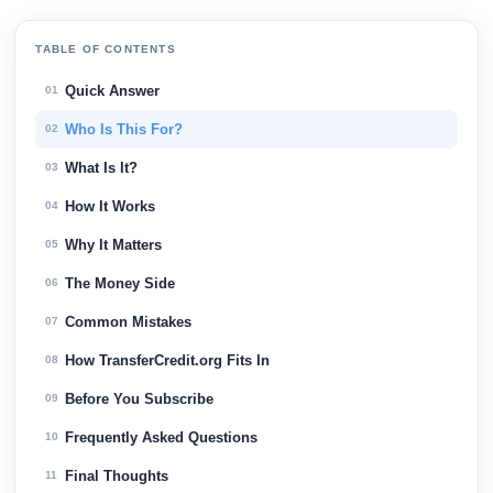
TABLE OF CONTENTS
Quick Answer
01
Who Is This For?
02
What Is It?
03
How It Works
04
Why It Matters
05
The Money Side
06
Common Mistakes
07
How TransferCredit.org Fits In
08
Before You Subscribe
09
Frequently Asked Questions
10
Final Thoughts
11