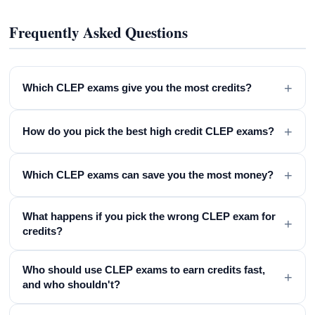
Frequently Asked Questions
+
Which CLEP exams give you the most credits?
+
How do you pick the best high credit CLEP exams?
+
Which CLEP exams can save you the most money?
What happens if you pick the wrong CLEP exam for
+
credits?
Who should use CLEP exams to earn credits fast,
+
and who shouldn't?