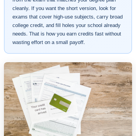
cleanly. If you want the short version, look for
exams that cover high-use subjects, carry broad
college credit, and fill holes your school already
needs. That is how you earn credits fast without
wasting effort on a small payoff.