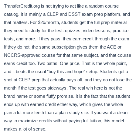
TransferCredit.org is not trying to act like a random course
catalog. It is mainly a CLEP and DSST exam prep platform, and
that matters. For $29/month, students get the full prep material
they need to study for the test: quizzes, video lessons, practice
tests, and more. If they pass, they earn credit through the exam.
If they do not, the same subscription gives them the ACE or
NCCRS-approved course for that same subject, and that course
earns credit too. Two paths. One price. That is the whole point,
and it beats the usual “buy this and hope” setup. Students get a
shot at CLEP prep that actually pays off, and they do not lose the
month if the test goes sideways. The real win here is not the
brand name or some fluffy promise. It is the fact that the student
ends up with earned credit either way, which gives the whole
plan a lot more teeth than a plain study site. If you want a clean
way to maximize credits without paying full tuition, this model
makes a lot of sense.