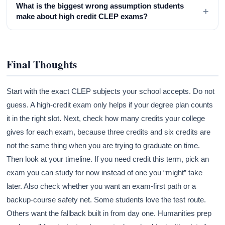
What is the biggest wrong assumption students
+
make about high credit CLEP exams?
Final Thoughts
Start with the exact CLEP subjects your school accepts. Do not
guess. A high-credit exam only helps if your degree plan counts
it in the right slot. Next, check how many credits your college
gives for each exam, because three credits and six credits are
not the same thing when you are trying to graduate on time.
Then look at your timeline. If you need credit this term, pick an
exam you can study for now instead of one you “might” take
later. Also check whether you want an exam-first path or a
backup-course safety net. Some students love the test route.
Others want the fallback built in from day one. Humanities prep