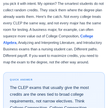
you pick it with intent. My opinion? The smartest students do not
collect random credits. They stack them where the degree plan
already wants them. Here’s the catch. Not every college treats
every CLEP the same way, and not every major has the same
room for testing. A business major, for example, can often
squeeze more value out of College Composition,
College
Algebra
, Analyzing and Interpreting Literature, and Introductory
Business exams than a nursing student can. Different paths.
Different payoff. If you want to maximize credits, you need to
map the exam to the degree, not the other way around.
QUICK ANSWER
The CLEP exams that usually give the most
credits are the ones tied to broad college
requirements, not narrow electives. Think
College Composition, College Composition