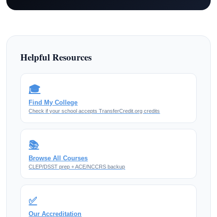
Helpful Resources
🎓
Find My College
Check if your school accepts TransferCredit.org credits
📚
Browse All Courses
CLEP/DSST prep + ACE/NCCRS backup
✅
Our Accreditation