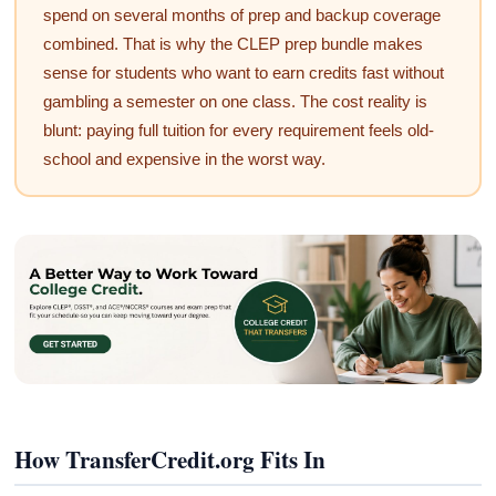
spend on several months of prep and backup coverage
combined. That is why the CLEP prep bundle makes
sense for students who want to earn credits fast without
gambling a semester on one class. The cost reality is
blunt: paying full tuition for every requirement feels old-
school and expensive in the worst way.
How TransferCredit.org Fits In