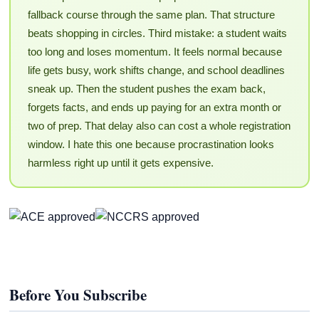
fallback course through the same plan. That structure
beats shopping in circles. Third mistake: a student waits
too long and loses momentum. It feels normal because
life gets busy, work shifts change, and school deadlines
sneak up. Then the student pushes the exam back,
forgets facts, and ends up paying for an extra month or
two of prep. That delay also can cost a whole registration
window. I hate this one because procrastination looks
harmless right up until it gets expensive.
Before You Subscribe