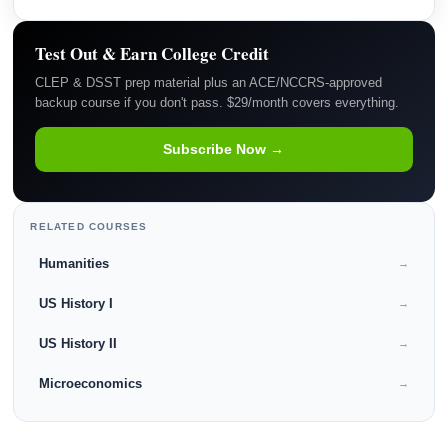
Test Out & Earn College Credit
CLEP & DSST prep material plus an ACE/NCCRS-approved
backup course if you don't pass. $29/month covers everything.
Subscribe Now →
RELATED COURSES
Humanities
→
US History I
→
US History II
→
Microeconomics
→