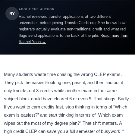
ABOUT THE AUTHOR
RY
Rachel reviewed transfer applications at two different
universities before joining TransferCredit.org. She knows how
registrars actually evaluate non-traditional credit and what red
flags send applications to the back of the pile.
Read more from
Rachel Yoon →
Many students waste time chasing the wrong CLEP exams.
They pick the easiest-looking one, pass it, and then find out it
only knocks out 3 credits while another exam in the same
subject block could have cleared 6 or even 9. That stings. Badly.
If you want to earn credits fast, stop thinking in terms of “Which
exam is easiest?” and start thinking in terms of “Which exam
wipes out the most of my degree plan?” That shift matters. A
high credit CLEP can save you a full semester of busywork if