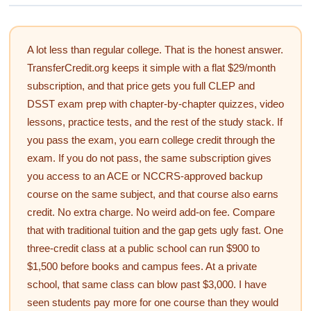
A lot less than regular college. That is the honest answer.
TransferCredit.org keeps it simple with a flat $29/month
subscription, and that price gets you full CLEP and
DSST exam prep with chapter-by-chapter quizzes, video
lessons, practice tests, and the rest of the study stack. If
you pass the exam, you earn college credit through the
exam. If you do not pass, the same subscription gives
you access to an ACE or NCCRS-approved backup
course on the same subject, and that course also earns
credit. No extra charge. No weird add-on fee. Compare
that with traditional tuition and the gap gets ugly fast. One
three-credit class at a public school can run $900 to
$1,500 before books and campus fees. At a private
school, that same class can blow past $3,000. I have
seen students pay more for one course than they would