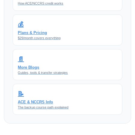
How ACE/NCCRS credit works
💰
Plans & Pricing
$29/month covers everything
📄
More Blogs
Guides, tools & transfer strategies
📝
ACE & NCCRS Info
The backup course path explained