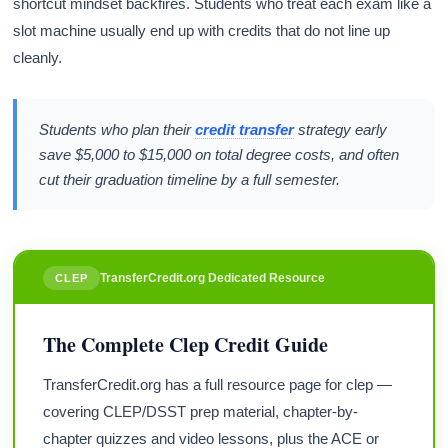
shortcut mindset backfires. Students who treat each exam like a
slot machine usually end up with credits that do not line up
cleanly.
Students who plan their
credit transfer
strategy early
save $5,000 to $15,000 on total degree costs, and often
cut their graduation timeline by a full semester.
TransferCredit.org Dedicated Resource
CLEP
The Complete Clep Credit Guide
TransferCredit.org has a full resource page for clep —
covering CLEP/DSST prep material, chapter-by-
chapter quizzes and video lessons, plus the ACE or