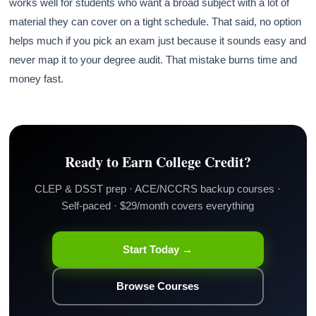
works well for students who want a broad subject with a lot of
material they can cover on a tight schedule. That said, no option
helps much if you pick an exam just because it sounds easy and
never map it to your degree audit. That mistake burns time and
money fast.
Ready to Earn College Credit?
CLEP & DSST prep · ACE/NCCRS backup courses ·
Self-paced · $29/month covers everything
Start Today →
Browse Courses