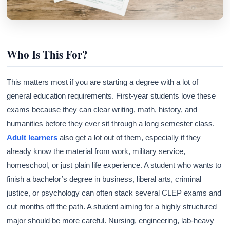
Who Is This For?
This matters most if you are starting a degree with a lot of
general education requirements. First-year students love these
exams because they can clear writing, math, history, and
humanities before they ever sit through a long semester class.
Adult learners
also get a lot out of them, especially if they
already know the material from work, military service,
homeschool, or just plain life experience. A student who wants to
finish a bachelor’s degree in business, liberal arts, criminal
justice, or psychology can often stack several CLEP exams and
cut months off the path. A student aiming for a highly structured
major should be more careful. Nursing, engineering, lab-heavy