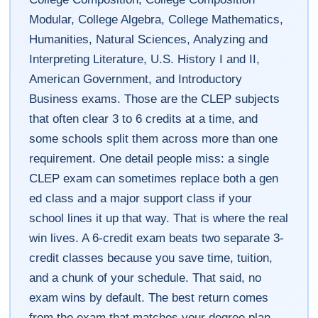
Modular, College Algebra, College Mathematics,
Humanities, Natural Sciences, Analyzing and
Interpreting Literature, U.S. History I and II,
American Government, and Introductory
Business exams. Those are the CLEP subjects
that often clear 3 to 6 credits at a time, and
some schools split them across more than one
requirement. One detail people miss: a single
CLEP exam can sometimes replace both a gen
ed class and a major support class if your
school lines it up that way. That is where the real
win lives. A 6-credit exam beats two separate 3-
credit classes because you save time, tuition,
and a chunk of your schedule. That said, no
exam wins by default. The best return comes
from the exam that matches your degree plan