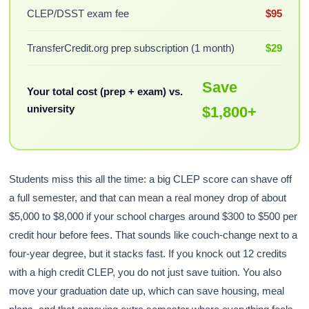
CLEP/DSST exam fee
$95
TransferCredit.org prep subscription (1 month)
$29
Save
Your total cost (prep + exam) vs.
university
$1,800+
Students miss this all the time: a big CLEP score can shave off
a full semester, and that can mean a real money drop of about
$5,000 to $8,000 if your school charges around $300 to $500 per
credit hour before fees. That sounds like couch-change next to a
four-year degree, but it stacks fast. If you knock out 12 credits
with a high credit CLEP, you do not just save tuition. You also
move your graduation date up, which can save housing, meal