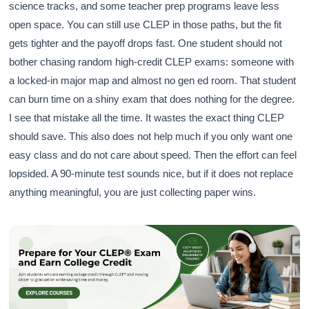
science tracks, and some teacher prep programs leave less
open space. You can still use CLEP in those paths, but the fit
gets tighter and the payoff drops fast. One student should not
bother chasing random high-credit CLEP exams: someone with
a locked-in major map and almost no gen ed room. That student
can burn time on a shiny exam that does nothing for the degree.
I see that mistake all the time. It wastes the exact thing CLEP
should save. This also does not help much if you only want one
easy class and do not care about speed. Then the effort can feel
lopsided. A 90-minute test sounds nice, but if it does not replace
anything meaningful, you are just collecting paper wins.