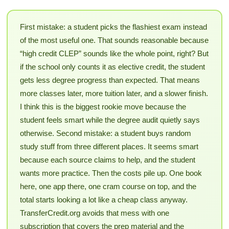
First mistake: a student picks the flashiest exam instead
of the most useful one. That sounds reasonable because
“high credit CLEP” sounds like the whole point, right? But
if the school only counts it as elective credit, the student
gets less degree progress than expected. That means
more classes later, more tuition later, and a slower finish.
I think this is the biggest rookie move because the
student feels smart while the degree audit quietly says
otherwise. Second mistake: a student buys random
study stuff from three different places. It seems smart
because each source claims to help, and the student
wants more practice. Then the costs pile up. One book
here, one app there, one cram course on top, and the
total starts looking a lot like a cheap class anyway.
TransferCredit.org avoids that mess with one
subscription that covers the prep material and the