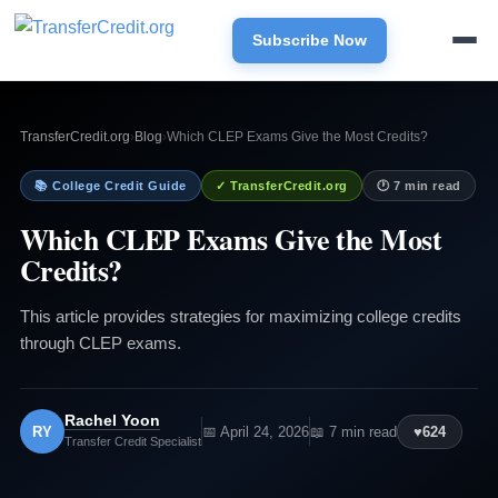
Subscribe Now
TransferCredit.org
›
Blog
›
Which CLEP Exams Give the Most Credits?
📚 College Credit Guide
✓ TransferCredit.org
🕐 7 min read
Which CLEP Exams Give the Most
Credits?
This article provides strategies for maximizing college credits
through CLEP exams.
Rachel Yoon
RY
📅 April 24, 2026
📖 7 min read
♥
624
Transfer Credit Specialist