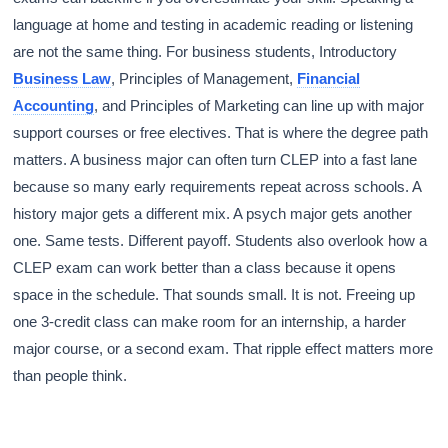
language at home and testing in academic reading or listening
are not the same thing. For business students, Introductory
Business Law
, Principles of Management,
Financial
Accounting
, and Principles of Marketing can line up with major
support courses or free electives. That is where the degree path
matters. A business major can often turn CLEP into a fast lane
because so many early requirements repeat across schools. A
history major gets a different mix. A psych major gets another
one. Same tests. Different payoff. Students also overlook how a
CLEP exam can work better than a class because it opens
space in the schedule. That sounds small. It is not. Freeing up
one 3-credit class can make room for an internship, a harder
major course, or a second exam. That ripple effect matters more
than people think.