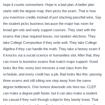
hope it counts somewhere. Hope is a bad plan. A better plan
starts with the degree map, then picks the exam. That is how
you maximize credits instead of just stacking pass/fail wins. Say
the student picks business because the major has room for
broad gen eds and early support courses. They start with the
exams that clear required boxes, not random electives. They
take College Composition if they write well. They take College
Algebra if they can handle the math. They take a history exam if
it knocks out a social science or humanities slot. After that, they
can move to business exams that match major support. Good
looks like this: every test removes a real class from the
schedule, and every credit has a job. Bad looks like this: passing
three exams and still sitting one step away from the same
degree bottleneck. One honest downside sits here too. CLEP
can make a degree path faster, but it can also make a student
too casual if they rush through subjects they barely know. That