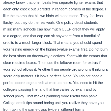
already know, that often beats two separate lighter exams that
each only knock out 3 credits in random corners of the degree. I
like the exams that hit two birds with one stone. They feel less
flashy, but they do the real work. One policy detail students
miss: many schools cap how much CLEP credit they will apply
to a degree, and that cap can sit anywhere from a handful of
credits to a much larger block. That means you should spend
your testing energy on the highest-value exams first. Do not burn
the best shots on throwaway electives. Start with the exams that
clear required boxes. Then use the leftover room for extras if
your school allows it. Another thing people get wrong is thinking a
score only matters if it looks perfect. Nope. You do not need a
perfect score to get credit at most schools. You need to hit the
college’s passing line, and that line varies by exam and by
school policy. That makes planning more useful than panic.
College credit tips sound boring until you realize they save you
from taking the same class twice in different forms.