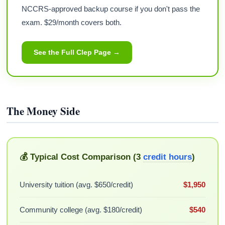
NCCRS-approved backup course if you don't pass the
exam. $29/month covers both.
See the Full Clep Page →
The Money Side
💰 Typical Cost Comparison (3
credit hours
)
University tuition (avg. $650/credit)
$1,950
Community college (avg. $180/credit)
$540