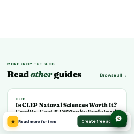
MORE FROM THE BLOG
Read
other
guides
Browse all →
CLEP
Is CLEP Natural Sciences Worth It?
Credits, Cost & Difficulty Explained
×
July 22, 2026
Veena K.
★
Create free account
Read more for free