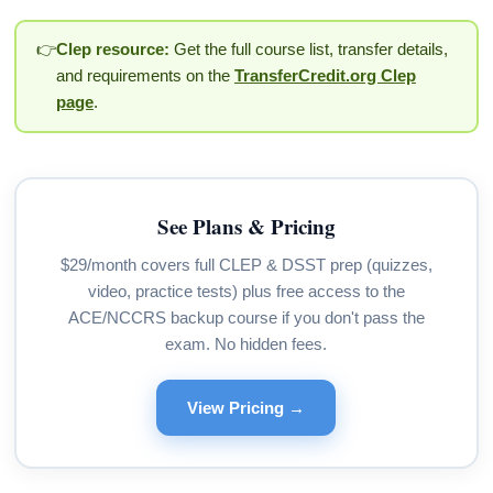
👉
Clep resource:
Get the full course list, transfer details,
and requirements on the
TransferCredit.org Clep
page
.
See Plans & Pricing
$29/month covers full CLEP & DSST prep (quizzes,
video, practice tests) plus free access to the
ACE/NCCRS backup course if you don't pass the
exam. No hidden fees.
View Pricing →