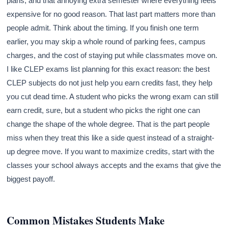
plans, and that annoying extra semester where everything feels
expensive for no good reason. That last part matters more than
people admit. Think about the timing. If you finish one term
earlier, you may skip a whole round of parking fees, campus
charges, and the cost of staying put while classmates move on.
I like CLEP exams list planning for this exact reason: the best
CLEP subjects do not just help you earn credits fast, they help
you cut dead time. A student who picks the wrong exam can still
earn credit, sure, but a student who picks the right one can
change the shape of the whole degree. That is the part people
miss when they treat this like a side quest instead of a straight-
up degree move. If you want to maximize credits, start with the
classes your school always accepts and the exams that give the
biggest payoff.
Common Mistakes Students Make