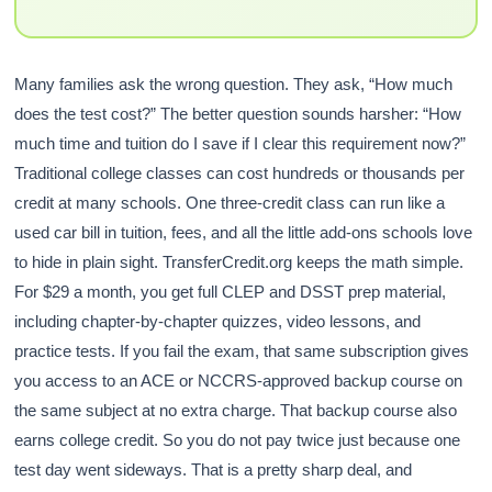
Many families ask the wrong question. They ask, “How much
does the test cost?” The better question sounds harsher: “How
much time and tuition do I save if I clear this requirement now?”
Traditional college classes can cost hundreds or thousands per
credit at many schools. One three-credit class can run like a
used car bill in tuition, fees, and all the little add-ons schools love
to hide in plain sight. TransferCredit.org keeps the math simple.
For $29 a month, you get full CLEP and DSST prep material,
including chapter-by-chapter quizzes, video lessons, and
practice tests. If you fail the exam, that same subscription gives
you access to an ACE or NCCRS-approved backup course on
the same subject at no extra charge. That backup course also
earns college credit. So you do not pay twice just because one
test day went sideways. That is a pretty sharp deal, and