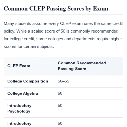
Common CLEP Passing Scores by Exam
Many students assume every CLEP exam uses the same credit
policy. While a scaled score of 50 is commonly recommended
for college credit, some colleges and departments require higher
scores for certain subjects.
Common Recommended
CLEP Exam
Passing Score
College Composition
50–55
College Algebra
50
Introductory
50
Psychology
Introductory
50