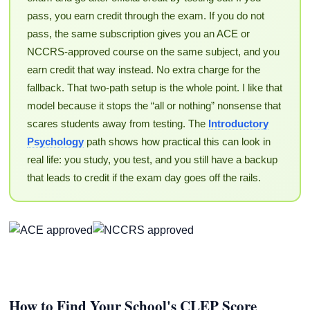
pass, you earn credit through the exam. If you do not
pass, the same subscription gives you an ACE or
NCCRS-approved course on the same subject, and you
earn credit that way instead. No extra charge for the
fallback. That two-path setup is the whole point. I like that
model because it stops the “all or nothing” nonsense that
scares students away from testing. The
Introductory
Psychology
path shows how practical this can look in
real life: you study, you test, and you still have a backup
that leads to credit if the exam day goes off the rails.
How to Find Your School's CLEP Score