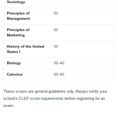
Sociology
Principles of
50
Management
Principles of
50
Marketing
History of the United
50
States I
Biology
50–60
Calculus
50–60
These scores are general guidelines only. Always verify your
school's CLEP score requirements before registering for an
exam.