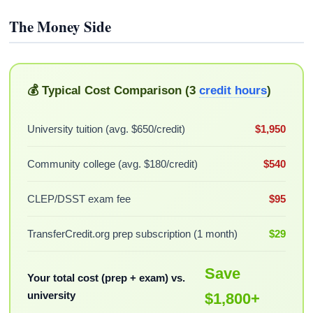
The Money Side
💰 Typical Cost Comparison (3
credit hours
)
University tuition (avg. $650/credit)
$1,950
Community college (avg. $180/credit)
$540
CLEP/DSST exam fee
$95
TransferCredit.org prep subscription (1 month)
$29
Save
Your total cost (prep + exam) vs.
university
$1,800+