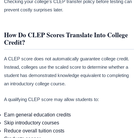
Checking your college's CLEP transfer policy before testing can
prevent costly surprises later.
How Do CLEP Scores Translate Into College
Credit?
A CLEP score does not automatically guarantee college credit.
Instead, colleges use the scaled score to determine whether a
student has demonstrated knowledge equivalent to completing
an introductory college course.
A qualifying CLEP score may allow students to:
Earn general education credits
Skip introductory courses
Reduce overall tuition costs