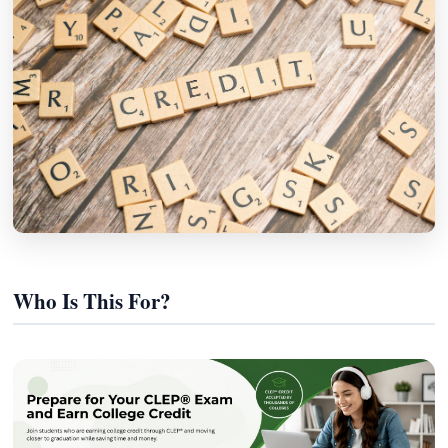
Who Is This For?