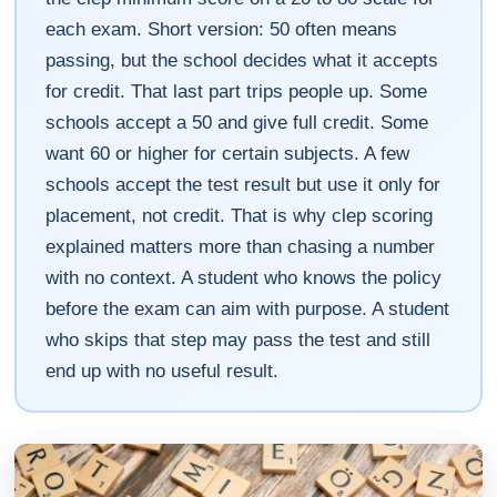
each exam. Short version: 50 often means
passing, but the school decides what it accepts
for credit. That last part trips people up. Some
schools accept a 50 and give full credit. Some
want 60 or higher for certain subjects. A few
schools accept the test result but use it only for
placement, not credit. That is why clep scoring
explained matters more than chasing a number
with no context. A student who knows the policy
before the exam can aim with purpose. A student
who skips that step may pass the test and still
end up with no useful result.