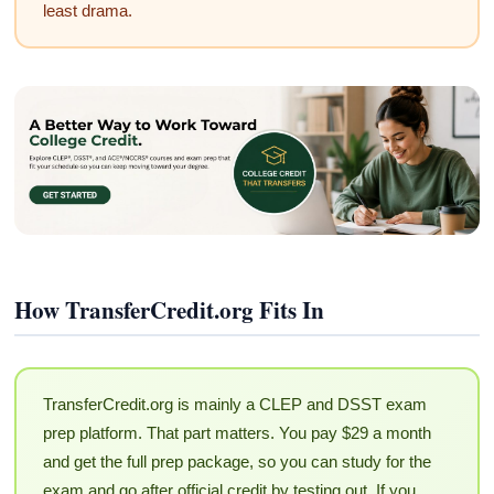
least drama.
How TransferCredit.org Fits In
TransferCredit.org is mainly a CLEP and DSST exam
prep platform. That part matters. You pay $29 a month
and get the full prep package, so you can study for the
exam and go after official credit by testing out. If you