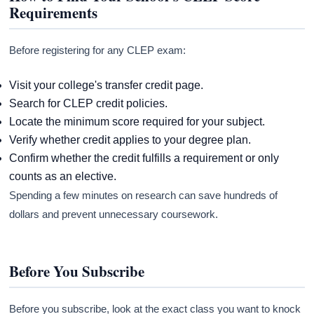
Requirements
Before registering for any CLEP exam:
Visit your college's transfer credit page.
Search for CLEP credit policies.
Locate the minimum score required for your subject.
Verify whether credit applies to your degree plan.
Confirm whether the credit fulfills a requirement or only
counts as an elective.
Spending a few minutes on research can save hundreds of
dollars and prevent unnecessary coursework.
Before You Subscribe
Before you subscribe, look at the exact class you want to knock