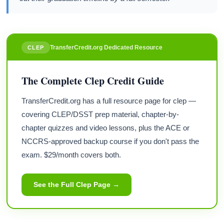
TransferCredit.org Dedicated Resource
CLEP
The Complete Clep Credit Guide
TransferCredit.org has a full resource page for clep —
covering CLEP/DSST prep material, chapter-by-
chapter quizzes and video lessons, plus the ACE or
NCCRS-approved backup course if you don't pass the
exam. $29/month covers both.
See the Full Clep Page →