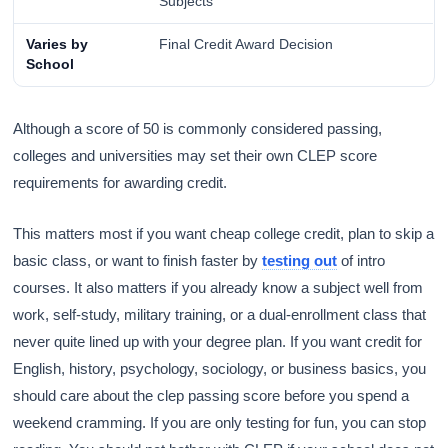
Subjects
Varies by
Final Credit Award Decision
School
Although a score of 50 is commonly considered passing,
colleges and universities may set their own CLEP score
requirements for awarding credit.
This matters most if you want cheap college credit, plan to skip a
basic class, or want to finish faster by
testing out
of intro
courses. It also matters if you already know a subject well from
work, self-study, military training, or a dual-enrollment class that
never quite lined up with your degree plan. If you want credit for
English, history, psychology, sociology, or business basics, you
should care about the clep passing score before you spend a
weekend cramming. If you are only testing for fun, you can stop