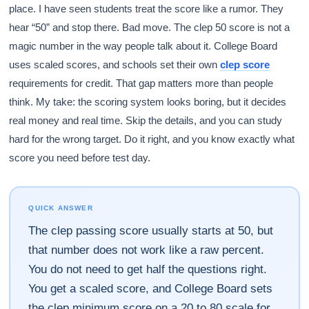
place. I have seen students treat the score like a rumor. They
hear “50” and stop there. Bad move. The clep 50 score is not a
magic number in the way people talk about it. College Board
uses scaled scores, and schools set their own
clep score
requirements for credit. That gap matters more than people
think. My take: the scoring system looks boring, but it decides
real money and real time. Skip the details, and you can study
hard for the wrong target. Do it right, and you know exactly what
score you need before test day.
QUICK ANSWER
The clep passing score usually starts at 50, but
that number does not work like a raw percent.
You do not need to get half the questions right.
You get a scaled score, and College Board sets
the clep minimum score on a 20 to 80 scale for