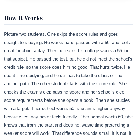
How It Works
Picture two students. One skips the score rules and goes
straight to studying. He works hard, passes with a 50, and feels
great for about a day. Then he learns his college wants a 55 for
that subject. He passed the test, but he did not meet the school’s
credit rule, so the score does him no good. That hurts twice. He
spent time studying, and he still has to take the class or find
another path. The other student starts with the score rule. She
checks the exam’s clep passing score and her school’s clep
score requirements before she opens a book. Then she studies
with a target. If her school wants 50, she aims higher anyway
because test day never feels friendly. If her school wants 60, she
knows that from the start and does not waste time pretending a
weaker score will work. That difference sounds small. It is not. It