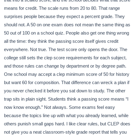
means for credit. The scale runs from 20 to 80. That range
surprises people because they expect a percent grade. They
should not. A 50 on one exam does not mean the same thing as
50 out of 100 on a school quiz. People also get one thing wrong
all the time: they think the passing score itself gives credit
everywhere. Not true. The test score only opens the door. The
college still sets the clep score requirements for each subject,
and those rules can change by department or by degree path.
One school may accept a clep minimum score of 50 for history
but want 60 for composition. That difference can wreck a plan if
you never checked it before you sat down to study. The other
trap sits in plain sight. Students think a passing score means “I
now know enough.” Not always. Some exams feel easy
because the topics line up with what you already learned, while
others punish small gaps hard. I like clear rules, but CLEP does
not give you a neat classroom-style grade report that tells you