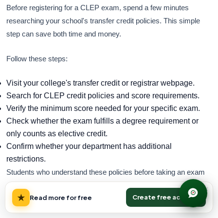
Before registering for a CLEP exam, spend a few minutes
researching your school's transfer credit policies. This simple
step can save both time and money.
Follow these steps:
Visit your college's transfer credit or registrar webpage.
Search for CLEP credit policies and score requirements.
Verify the minimum score needed for your specific exam.
Check whether the exam fulfills a degree requirement or
only counts as elective credit.
Confirm whether your department has additional
restrictions.
Students who understand these policies before taking an exam
are far more likely to use CLEP strategically and avoid
×
★
Create free account
Read more for free
unnecessary coursework.