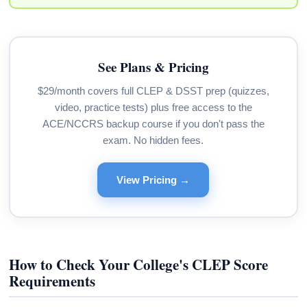
See Plans & Pricing
$29/month covers full CLEP & DSST prep (quizzes,
video, practice tests) plus free access to the
ACE/NCCRS backup course if you don't pass the
exam. No hidden fees.
View Pricing →
How to Check Your College's CLEP Score
Requirements