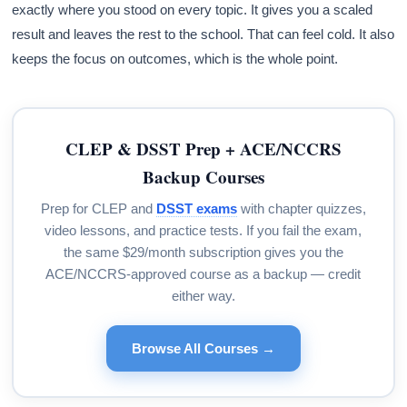
exactly where you stood on every topic. It gives you a scaled
result and leaves the rest to the school. That can feel cold. It also
keeps the focus on outcomes, which is the whole point.
CLEP & DSST Prep + ACE/NCCRS
Backup Courses
Prep for CLEP and
DSST exams
with chapter quizzes,
video lessons, and practice tests. If you fail the exam,
the same $29/month subscription gives you the
ACE/NCCRS-approved course as a backup — credit
either way.
Browse All Courses →