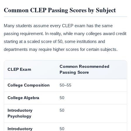
Common CLEP Passing Scores by Subject
Many students assume every CLEP exam has the same
passing requirement. In reality, while many colleges award credit
starting at a scaled score of 50, some institutions and
departments may require higher scores for certain subjects.
Common Recommended
CLEP Exam
Passing Score
College Composition
50–55
College Algebra
50
Introductory
50
Psychology
Introductory
50