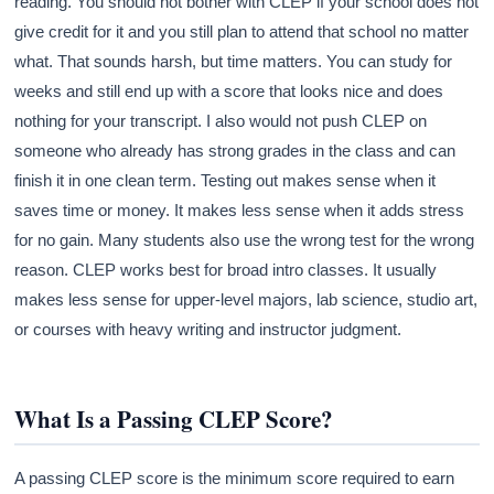
reading. You should not bother with CLEP if your school does not
give credit for it and you still plan to attend that school no matter
what. That sounds harsh, but time matters. You can study for
weeks and still end up with a score that looks nice and does
nothing for your transcript. I also would not push CLEP on
someone who already has strong grades in the class and can
finish it in one clean term. Testing out makes sense when it
saves time or money. It makes less sense when it adds stress
for no gain. Many students also use the wrong test for the wrong
reason. CLEP works best for broad intro classes. It usually
makes less sense for upper-level majors, lab science, studio art,
or courses with heavy writing and instructor judgment.
What Is a Passing CLEP Score?
A passing CLEP score is the minimum score required to earn