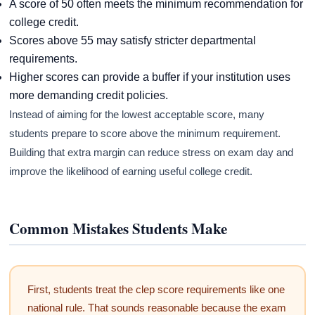
A score of 50 often meets the minimum recommendation for
college credit.
Scores above 55 may satisfy stricter departmental
requirements.
Higher scores can provide a buffer if your institution uses
more demanding credit policies.
Instead of aiming for the lowest acceptable score, many
students prepare to score above the minimum requirement.
Building that extra margin can reduce stress on exam day and
improve the likelihood of earning useful college credit.
Common Mistakes Students Make
First, students treat the clep score requirements like one
national rule. That sounds reasonable because the exam