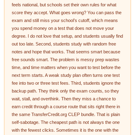
feels national, but schools set their own rules for what
score they accept. What goes wrong? You can pass the
exam and still miss your school’s cutoff, which means
you spend money on a test that does not move your
degree. I do not love that setup, and students usually find
out too late. Second, students study with random free
notes and hope that works. That seems smart because
free sounds smart. The problem is messy prep wastes
time, and time matters when you want to test before the
next term starts. A weak study plan often turns one test
fee into two or three test fees. Third, students ignore the
backup path. They think only the exam counts, so they
wait, stall, and overthink. Then they miss a chance to
earn credit through a course route that sits right there in
the same TransferCredit.org CLEP bundle. That is plain
self-sabotage. The cheapest path is not always the one
with the fewest clicks. Sometimes it is the one with the