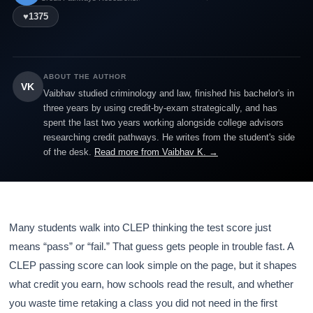
♥
1375
ABOUT THE AUTHOR
VK
Vaibhav studied criminology and law, finished his bachelor's in
three years by using credit-by-exam strategically, and has
spent the last two years working alongside college advisors
researching credit pathways. He writes from the student's side
of the desk.
Read more from Vaibhav K. →
Many students walk into CLEP thinking the test score just
means “pass” or “fail.” That guess gets people in trouble fast. A
CLEP passing score can look simple on the page, but it shapes
what credit you earn, how schools read the result, and whether
you waste time retaking a class you did not need in the first