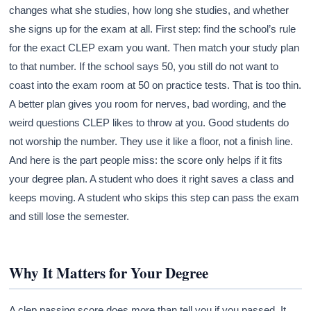
changes what she studies, how long she studies, and whether
she signs up for the exam at all. First step: find the school’s rule
for the exact CLEP exam you want. Then match your study plan
to that number. If the school says 50, you still do not want to
coast into the exam room at 50 on practice tests. That is too thin.
A better plan gives you room for nerves, bad wording, and the
weird questions CLEP likes to throw at you. Good students do
not worship the number. They use it like a floor, not a finish line.
And here is the part people miss: the score only helps if it fits
your degree plan. A student who does it right saves a class and
keeps moving. A student who skips this step can pass the exam
and still lose the semester.
Why It Matters for Your Degree
A clep passing score does more than tell you if you passed. It