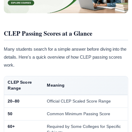
CLEP Passing Scores at a Glance
Many students search for a simple answer before diving into the
details. Here's a quick overview of how CLEP passing scores
work.
CLEP Score
Meaning
Range
20–80
Official CLEP Scaled Score Range
50
Common Minimum Passing Score
60+
Required by Some Colleges for Specific