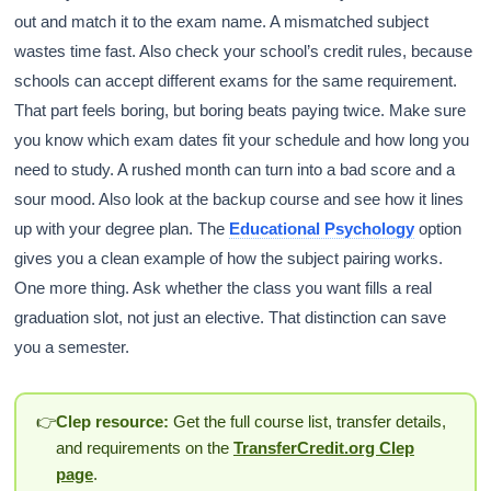
out and match it to the exam name. A mismatched subject
wastes time fast. Also check your school’s credit rules, because
schools can accept different exams for the same requirement.
That part feels boring, but boring beats paying twice. Make sure
you know which exam dates fit your schedule and how long you
need to study. A rushed month can turn into a bad score and a
sour mood. Also look at the backup course and see how it lines
up with your degree plan. The
Educational Psychology
option
gives you a clean example of how the subject pairing works.
One more thing. Ask whether the class you want fills a real
graduation slot, not just an elective. That distinction can save
you a semester.
👉
Clep resource:
Get the full course list, transfer details,
and requirements on the
TransferCredit.org Clep
page
.