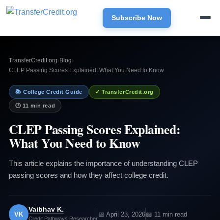
Subscribe Now
TransferCredit.org
›
Blog
›
CLEP Passing Scores Explained: What You Need to Know
📚 College Credit Guide
✓ TransferCredit.org
🕐 11 min read
CLEP Passing Scores Explained:
What You Need to Know
This article explains the importance of understanding CLEP
passing scores and how they affect college credit.
Vaibhav K.
VK
📅 April 23, 2026
📖 11 min read
Credit Pathways Researcher