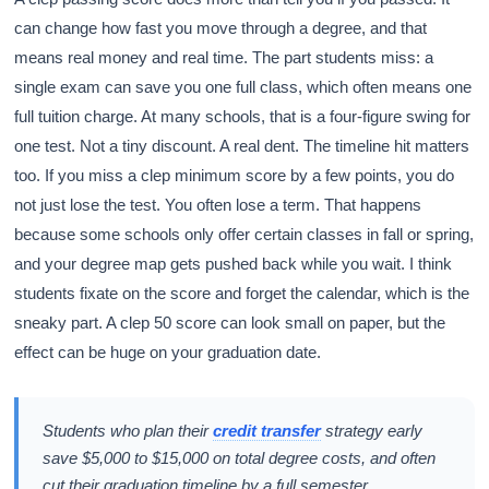
can change how fast you move through a degree, and that
means real money and real time. The part students miss: a
single exam can save you one full class, which often means one
full tuition charge. At many schools, that is a four-figure swing for
one test. Not a tiny discount. A real dent. The timeline hit matters
too. If you miss a clep minimum score by a few points, you do
not just lose the test. You often lose a term. That happens
because some schools only offer certain classes in fall or spring,
and your degree map gets pushed back while you wait. I think
students fixate on the score and forget the calendar, which is the
sneaky part. A clep 50 score can look small on paper, but the
effect can be huge on your graduation date.
Students who plan their
credit transfer
strategy early
save $5,000 to $15,000 on total degree costs, and often
cut their graduation timeline by a full semester.