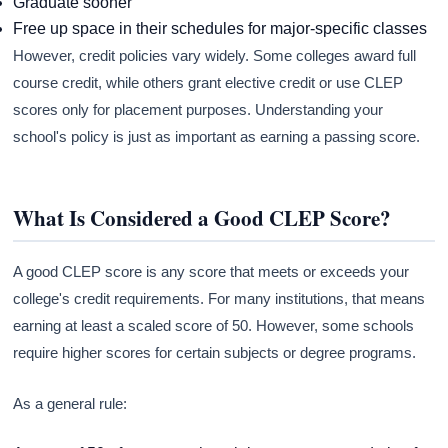
Graduate sooner
Free up space in their schedules for major-specific classes
However, credit policies vary widely. Some colleges award full
course credit, while others grant elective credit or use CLEP
scores only for placement purposes. Understanding your
school's policy is just as important as earning a passing score.
What Is Considered a Good CLEP Score?
A good CLEP score is any score that meets or exceeds your
college's credit requirements. For many institutions, that means
earning at least a scaled score of 50. However, some schools
require higher scores for certain subjects or degree programs.
As a general rule: