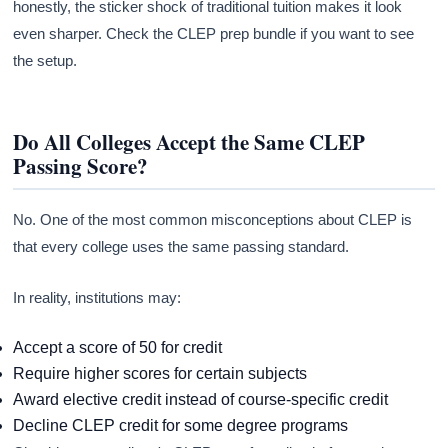
honestly, the sticker shock of traditional tuition makes it look
even sharper. Check the CLEP prep bundle if you want to see
the setup.
Do All Colleges Accept the Same CLEP
Passing Score?
No. One of the most common misconceptions about CLEP is
that every college uses the same passing standard.
In reality, institutions may:
Accept a score of 50 for credit
Require higher scores for certain subjects
Award elective credit instead of course-specific credit
Decline CLEP credit for some degree programs