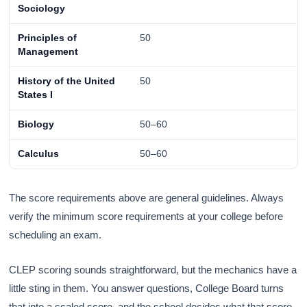
Sociology
Principles of
50
Management
History of the United
50
States I
Biology
50–60
Calculus
50–60
The score requirements above are general guidelines. Always
verify the minimum score requirements at your college before
scheduling an exam.
CLEP scoring sounds straightforward, but the mechanics have a
little sting in them. You answer questions, College Board turns
that into a scaled score, and the school decides what that score