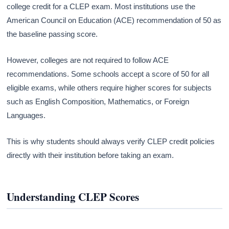
college credit for a CLEP exam. Most institutions use the
American Council on Education (ACE) recommendation of 50 as
the baseline passing score.
However, colleges are not required to follow ACE
recommendations. Some schools accept a score of 50 for all
eligible exams, while others require higher scores for subjects
such as English Composition, Mathematics, or Foreign
Languages.
This is why students should always verify CLEP credit policies
directly with their institution before taking an exam.
Understanding CLEP Scores