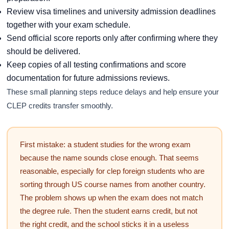
Review visa timelines and university admission deadlines
together with your exam schedule.
Send official score reports only after confirming where they
should be delivered.
Keep copies of all testing confirmations and score
documentation for future admissions reviews.
These small planning steps reduce delays and help ensure your
CLEP credits transfer smoothly.
First mistake: a student studies for the wrong exam
because the name sounds close enough. That seems
reasonable, especially for clep foreign students who are
sorting through US course names from another country.
The problem shows up when the exam does not match
the degree rule. Then the student earns credit, but not
the right credit, and the school sticks it in a useless