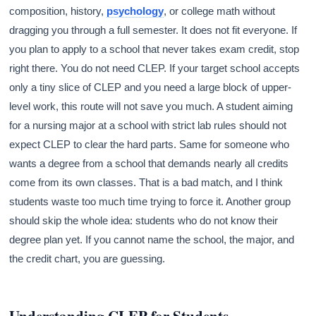
composition, history,
psychology
, or college math without
dragging you through a full semester. It does not fit everyone. If
you plan to apply to a school that never takes exam credit, stop
right there. You do not need CLEP. If your target school accepts
only a tiny slice of CLEP and you need a large block of upper-
level work, this route will not save you much. A student aiming
for a nursing major at a school with strict lab rules should not
expect CLEP to clear the hard parts. Same for someone who
wants a degree from a school that demands nearly all credits
come from its own classes. That is a bad match, and I think
students waste too much time trying to force it. Another group
should skip the whole idea: students who do not know their
degree plan yet. If you cannot name the school, the major, and
the credit chart, you are guessing.