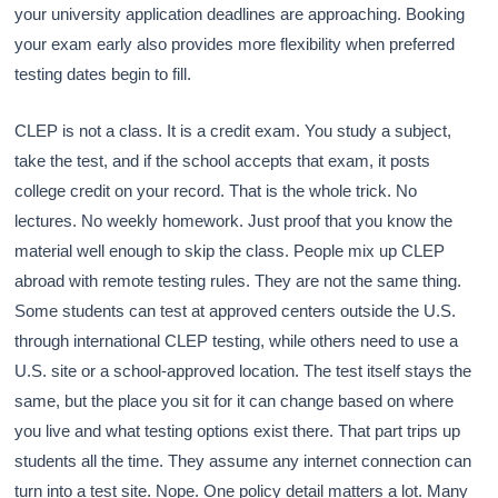
your university application deadlines are approaching. Booking
your exam early also provides more flexibility when preferred
testing dates begin to fill.
CLEP is not a class. It is a credit exam. You study a subject,
take the test, and if the school accepts that exam, it posts
college credit on your record. That is the whole trick. No
lectures. No weekly homework. Just proof that you know the
material well enough to skip the class. People mix up CLEP
abroad with remote testing rules. They are not the same thing.
Some students can test at approved centers outside the U.S.
through international CLEP testing, while others need to use a
U.S. site or a school-approved location. The test itself stays the
same, but the place you sit for it can change based on where
you live and what testing options exist there. That part trips up
students all the time. They assume any internet connection can
turn into a test site. Nope. One policy detail matters a lot. Many