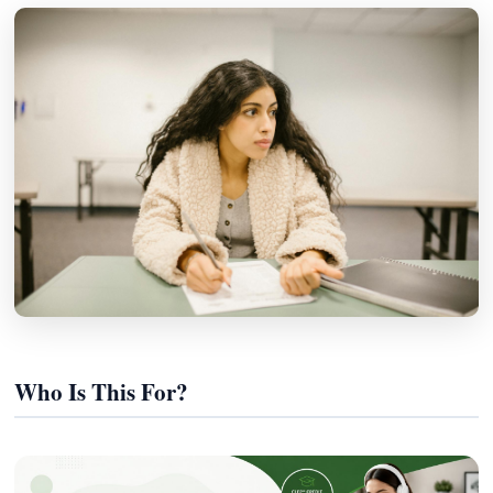
Who Is This For?