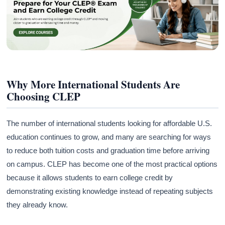
Why More International Students Are
Choosing CLEP
The number of international students looking for affordable U.S.
education continues to grow, and many are searching for ways
to reduce both tuition costs and graduation time before arriving
on campus. CLEP has become one of the most practical options
because it allows students to earn college credit by
demonstrating existing knowledge instead of repeating subjects
they already know.