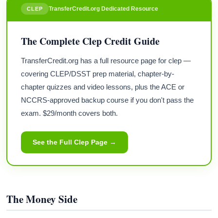
TransferCredit.org Dedicated Resource
CLEP
The Complete Clep Credit Guide
TransferCredit.org has a full resource page for clep —
covering CLEP/DSST prep material, chapter-by-
chapter quizzes and video lessons, plus the ACE or
NCCRS-approved backup course if you don't pass the
exam. $29/month covers both.
See the Full Clep Page →
The Money Side