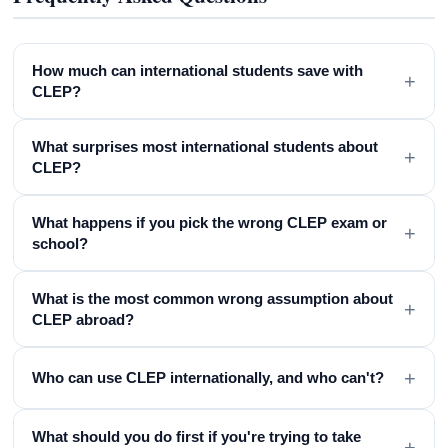
How much can international students save with
+
CLEP?
What surprises most international students about
+
CLEP?
What happens if you pick the wrong CLEP exam or
+
school?
What is the most common wrong assumption about
+
CLEP abroad?
+
Who can use CLEP internationally, and who can't?
What should you do first if you're trying to take
+