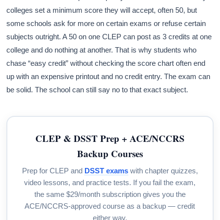
colleges set a minimum score they will accept, often 50, but
some schools ask for more on certain exams or refuse certain
subjects outright. A 50 on one CLEP can post as 3 credits at one
college and do nothing at another. That is why students who
chase “easy credit” without checking the score chart often end
up with an expensive printout and no credit entry. The exam can
be solid. The school can still say no to that exact subject.
CLEP & DSST Prep + ACE/NCCRS
Backup Courses
Prep for CLEP and
DSST exams
with chapter quizzes,
video lessons, and practice tests. If you fail the exam,
the same $29/month subscription gives you the
ACE/NCCRS-approved course as a backup — credit
either way.