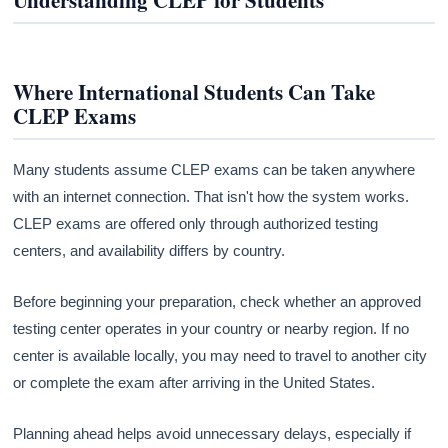
Understanding CLEP for Students
Where International Students Can Take
CLEP Exams
Many students assume CLEP exams can be taken anywhere
with an internet connection. That isn't how the system works.
CLEP exams are offered only through authorized testing
centers, and availability differs by country.
Before beginning your preparation, check whether an approved
testing center operates in your country or nearby region. If no
center is available locally, you may need to travel to another city
or complete the exam after arriving in the United States.
Planning ahead helps avoid unnecessary delays, especially if