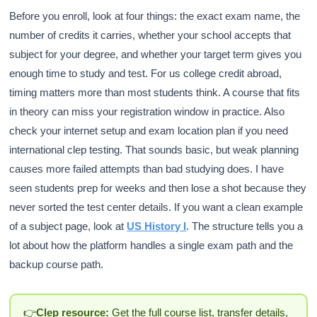
Before you enroll, look at four things: the exact exam name, the
number of credits it carries, whether your school accepts that
subject for your degree, and whether your target term gives you
enough time to study and test. For us college credit abroad,
timing matters more than most students think. A course that fits
in theory can miss your registration window in practice. Also
check your internet setup and exam location plan if you need
international clep testing. That sounds basic, but weak planning
causes more failed attempts than bad studying does. I have
seen students prep for weeks and then lose a shot because they
never sorted the test center details. If you want a clean example
of a subject page, look at
US History I
. The structure tells you a
lot about how the platform handles a single exam path and the
backup course path.
👉
Clep resource:
Get the full course list, transfer details,