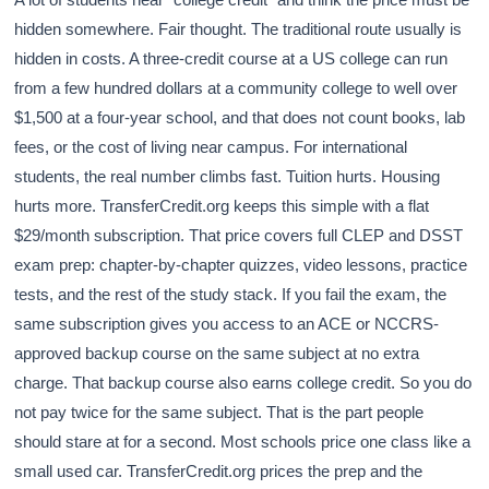
hidden somewhere. Fair thought. The traditional route usually is
hidden in costs. A three-credit course at a US college can run
from a few hundred dollars at a community college to well over
$1,500 at a four-year school, and that does not count books, lab
fees, or the cost of living near campus. For international
students, the real number climbs fast. Tuition hurts. Housing
hurts more. TransferCredit.org keeps this simple with a flat
$29/month subscription. That price covers full CLEP and DSST
exam prep: chapter-by-chapter quizzes, video lessons, practice
tests, and the rest of the study stack. If you fail the exam, the
same subscription gives you access to an ACE or NCCRS-
approved backup course on the same subject at no extra
charge. That backup course also earns college credit. So you do
not pay twice for the same subject. That is the part people
should stare at for a second. Most schools price one class like a
small used car. TransferCredit.org prices the prep and the