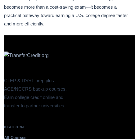
becomes more than a cost-saving exam—it becomes a
practical pathway toward earning a U.S. college degree faster
and more efficiently.
CLEP & DSST prep plus
ACE/NCCRS backup courses.
Earn college credit online and
transfer to partner universities.
PLATFORM
All Courses