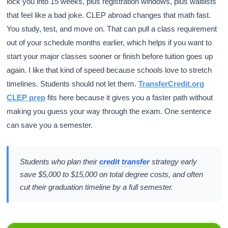
lock you into 15 weeks, plus registration windows, plus waitlists
that feel like a bad joke. CLEP abroad changes that math fast.
You study, test, and move on. That can pull a class requirement
out of your schedule months earlier, which helps if you want to
start your major classes sooner or finish before tuition goes up
again. I like that kind of speed because schools love to stretch
timelines. Students should not let them.
TransferCredit.org
CLEP prep
fits here because it gives you a faster path without
making you guess your way through the exam. One sentence
can save you a semester.
Students who plan their
credit transfer
strategy early
save $5,000 to $15,000 on total degree costs, and often
cut their graduation timeline by a full semester.