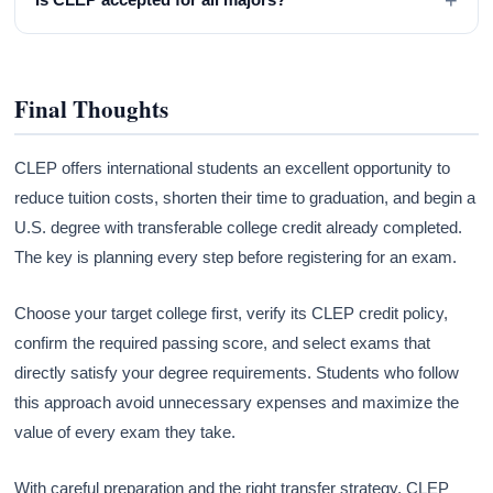
Final Thoughts
CLEP offers international students an excellent opportunity to
reduce tuition costs, shorten their time to graduation, and begin a
U.S. degree with transferable college credit already completed.
The key is planning every step before registering for an exam.
Choose your target college first, verify its CLEP credit policy,
confirm the required passing score, and select exams that
directly satisfy your degree requirements. Students who follow
this approach avoid unnecessary expenses and maximize the
value of every exam they take.
With careful preparation and the right transfer strategy, CLEP