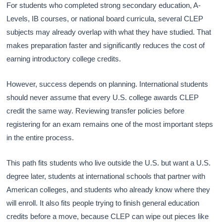
For students who completed strong secondary education, A-
Levels, IB courses, or national board curricula, several CLEP
subjects may already overlap with what they have studied. That
makes preparation faster and significantly reduces the cost of
earning introductory college credits.
However, success depends on planning. International students
should never assume that every U.S. college awards CLEP
credit the same way. Reviewing transfer policies before
registering for an exam remains one of the most important steps
in the entire process.
This path fits students who live outside the U.S. but want a U.S.
degree later, students at international schools that partner with
American colleges, and students who already know where they
will enroll. It also fits people trying to finish general education
credits before a move, because CLEP can wipe out pieces like