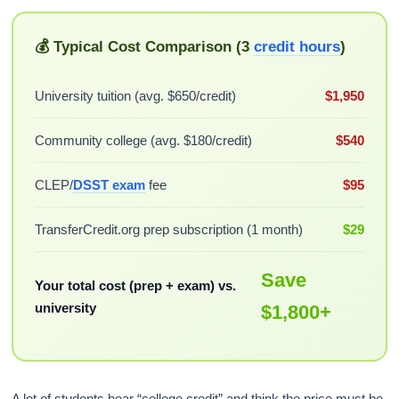
💰 Typical Cost Comparison (3
credit hours
)
University tuition (avg. $650/credit)
$1,950
Community college (avg. $180/credit)
$540
CLEP/
DSST exam
fee
$95
TransferCredit.org prep subscription (1 month)
$29
Save
Your total cost (prep + exam) vs.
university
$1,800+
A lot of students hear “college credit” and think the price must be