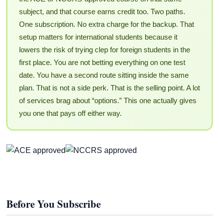
subject, and that course earns credit too. Two paths.
One subscription. No extra charge for the backup. That
setup matters for international students because it
lowers the risk of trying clep for foreign students in the
first place. You are not betting everything on one test
date. You have a second route sitting inside the same
plan. That is not a side perk. That is the selling point. A lot
of services brag about “options.” This one actually gives
you one that pays off either way.
Before You Subscribe