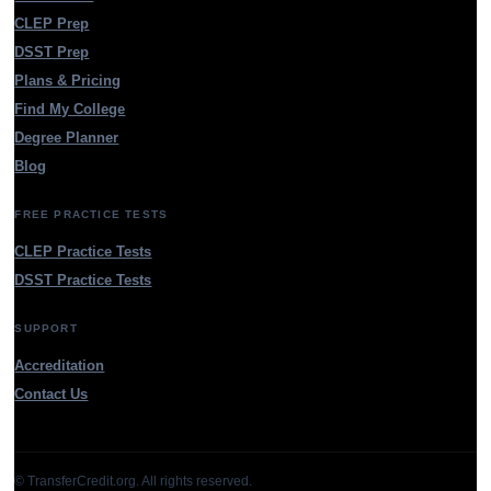
CLEP Prep
DSST Prep
Plans & Pricing
Find My College
Degree Planner
Blog
FREE PRACTICE TESTS
CLEP Practice Tests
DSST Practice Tests
SUPPORT
Accreditation
Contact Us
© TransferCredit.org. All rights reserved.