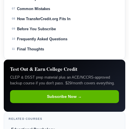
Common Mistakes
07
How TransferCredit.org Fits In
08
Before You Subscribe
09
Frequently Asked Questions
10
Final Thoughts
11
Test Out & Earn College Credit
CLEP & DSST prep material plus an ACE/NCCRS-approved
backup course if you don't pass. $29/month covers everything.
Subscribe Now →
RELATED COURSES