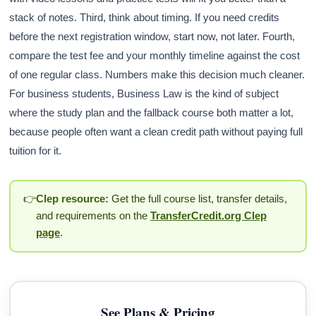
stack of notes. Third, think about timing. If you need credits
before the next registration window, start now, not later. Fourth,
compare the test fee and your monthly timeline against the cost
of one regular class. Numbers make this decision much cleaner.
For business students, Business Law is the kind of subject
where the study plan and the fallback course both matter a lot,
because people often want a clean credit path without paying full
tuition for it.
👉
Clep resource:
Get the full course list, transfer details,
and requirements on the
TransferCredit.org Clep
page
.
See Plans & Pricing