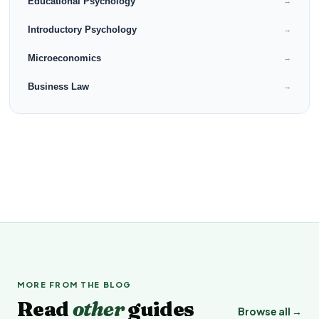
Educational Psychology
→
Introductory Psychology
→
Microeconomics
→
Business Law
→
MORE FROM THE BLOG
Read
other
guides
Browse all →