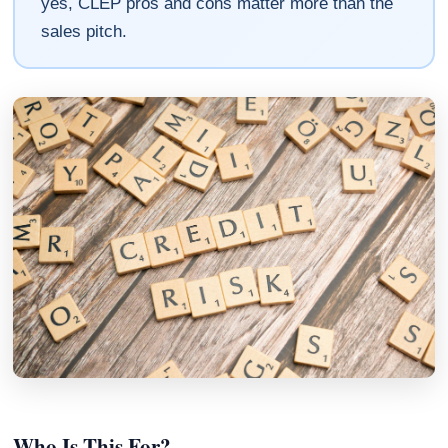
yes, CLEP pros and cons matter more than the
sales pitch.
Who Is This For?