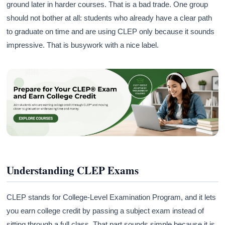
ground later in harder courses. That is a bad trade. One group
should not bother at all: students who already have a clear path
to graduate on time and are using CLEP only because it sounds
impressive. That is busywork with a nice label.
Understanding CLEP Exams
CLEP stands for College-Level Examination Program, and it lets
you earn college credit by passing a subject exam instead of
sitting through a full class. That part sounds simple because it is