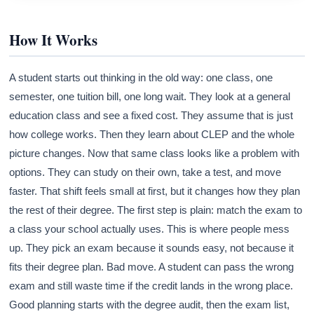
How It Works
A student starts out thinking in the old way: one class, one
semester, one tuition bill, one long wait. They look at a general
education class and see a fixed cost. They assume that is just
how college works. Then they learn about CLEP and the whole
picture changes. Now that same class looks like a problem with
options. They can study on their own, take a test, and move
faster. That shift feels small at first, but it changes how they plan
the rest of their degree. The first step is plain: match the exam to
a class your school actually uses. This is where people mess
up. They pick an exam because it sounds easy, not because it
fits their degree plan. Bad move. A student can pass the wrong
exam and still waste time if the credit lands in the wrong place.
Good planning starts with the degree audit, then the exam list,