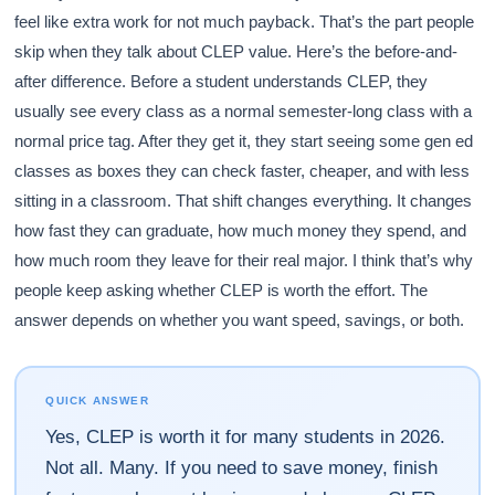
feel like extra work for not much payback. That’s the part people
skip when they talk about CLEP value. Here’s the before-and-
after difference. Before a student understands CLEP, they
usually see every class as a normal semester-long class with a
normal price tag. After they get it, they start seeing some gen ed
classes as boxes they can check faster, cheaper, and with less
sitting in a classroom. That shift changes everything. It changes
how fast they can graduate, how much money they spend, and
how much room they leave for their real major. I think that’s why
people keep asking whether CLEP is worth the effort. The
answer depends on whether you want speed, savings, or both.
QUICK ANSWER
Yes, CLEP is worth it for many students in 2026.
Not all. Many. If you need to save money, finish