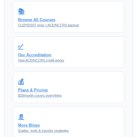
📚
Browse All Courses
CLEP/DSST prep + ACE/NCCRS backup
✅
Our Accreditation
How ACE/NCCRS credit works
💰
Plans & Pricing
$29/month covers everything
📄
More Blogs
Guides, tools & transfer strategies