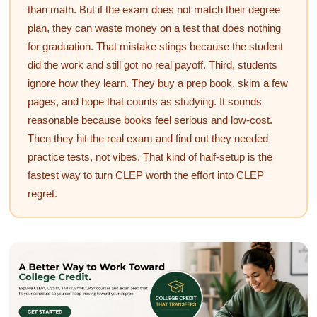
than math. But if the exam does not match their degree
plan, they can waste money on a test that does nothing
for graduation. That mistake stings because the student
did the work and still got no real payoff. Third, students
ignore how they learn. They buy a prep book, skim a few
pages, and hope that counts as studying. It sounds
reasonable because books feel serious and low-cost.
Then they hit the real exam and find out they needed
practice tests, not vibes. That kind of half-setup is the
fastest way to turn CLEP worth the effort into CLEP
regret.