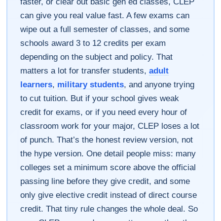
faster, or clear out basic gen ed classes, CLEP
can give you real value fast. A few exams can
wipe out a full semester of classes, and some
schools award 3 to 12 credits per exam
depending on the subject and policy. That
matters a lot for transfer students,
adult
learners
,
military students
, and anyone trying
to cut tuition. But if your school gives weak
credit for exams, or if you need every hour of
classroom work for your major, CLEP loses a lot
of punch. That’s the honest review version, not
the hype version. One detail people miss: many
colleges set a minimum score above the official
passing line before they give credit, and some
only give elective credit instead of direct course
credit. That tiny rule changes the whole deal. So