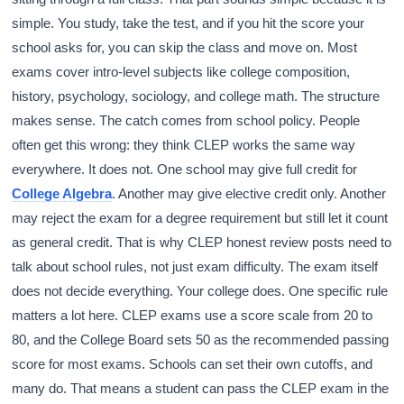
simple. You study, take the test, and if you hit the score your
school asks for, you can skip the class and move on. Most
exams cover intro-level subjects like college composition,
history, psychology, sociology, and college math. The structure
makes sense. The catch comes from school policy. People
often get this wrong: they think CLEP works the same way
everywhere. It does not. One school may give full credit for
College Algebra
. Another may give elective credit only. Another
may reject the exam for a degree requirement but still let it count
as general credit. That is why CLEP honest review posts need to
talk about school rules, not just exam difficulty. The exam itself
does not decide everything. Your college does. One specific rule
matters a lot here. CLEP exams use a score scale from 20 to
80, and the College Board sets 50 as the recommended passing
score for most exams. Schools can set their own cutoffs, and
many do. That means a student can pass the CLEP exam in the