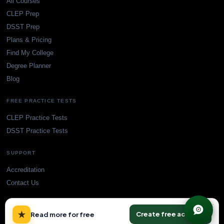
All Courses
CLEP Prep
DSST Prep
Plans & Pricing
Find My College
Degree Planner
Blog
FREE PRACTICE TESTS
CLEP Practice Tests
DSST Practice Tests
SUPPORT
Accreditation
Contact Us
×
★
Create free account
Read more for free
© TransferCredit.org. All rights reserved.
Privacy Policy
Terms of Service