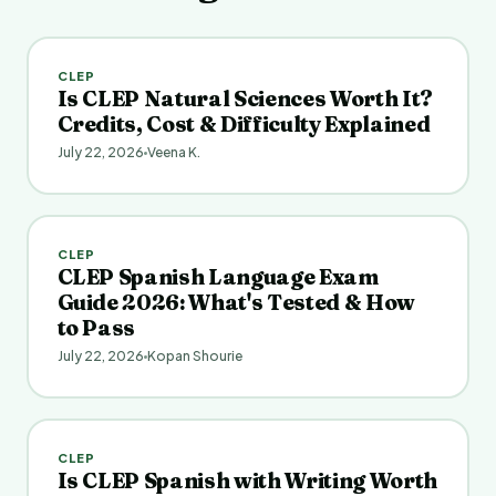
CLEP
Is CLEP Natural Sciences Worth It?
Credits, Cost & Difficulty Explained
July 22, 2026
Veena K.
CLEP
CLEP Spanish Language Exam
Guide 2026: What's Tested & How
to Pass
July 22, 2026
Kopan Shourie
CLEP
Is CLEP Spanish with Writing Worth