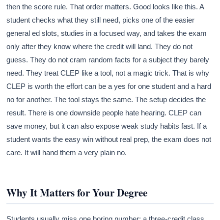
then the score rule. That order matters. Good looks like this. A
student checks what they still need, picks one of the easier
general ed slots, studies in a focused way, and takes the exam
only after they know where the credit will land. They do not
guess. They do not cram random facts for a subject they barely
need. They treat CLEP like a tool, not a magic trick. That is why
CLEP is worth the effort can be a yes for one student and a hard
no for another. The tool stays the same. The setup decides the
result. There is one downside people hate hearing. CLEP can
save money, but it can also expose weak study habits fast. If a
student wants the easy win without real prep, the exam does not
care. It will hand them a very plain no.
Why It Matters for Your Degree
Students usually miss one boring number: a three-credit class