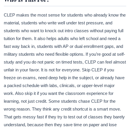
CLEP makes the most sense for students who already know the
material, students who write well under test pressure, and
students who want to knock out intro classes without paying full
tuition for them. It also helps adults who left school and need a
fast way back in, students with AP or dual enrollment gaps, and
military students who need flexible options. If you’re good at self-
study and you do not panic on timed tests, CLEP can feel almost
unfair in your favor. It is not for everyone. Skip CLEP if you
freeze on exams, need deep help in the subject, or already have
a packed schedule with labs, clinicals, or upper-level major
work. Also skip it if you want the classroom experience for
learning, not just credit. Some students chase CLEP for the
wrong reason. They think any credit shortcut is a smart move.
That gets messy fast if they try to test out of classes they barely
understand, because then they save time on paper and lose