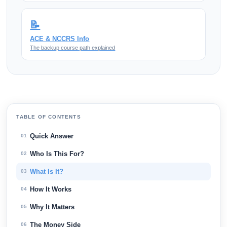
📝
ACE & NCCRS Info
The backup course path explained
TABLE OF CONTENTS
Quick Answer
01
Who Is This For?
02
What Is It?
03
How It Works
04
Why It Matters
05
The Money Side
06