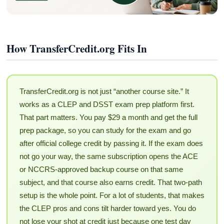
How TransferCredit.org Fits In
TransferCredit.org is not just “another course site.” It
works as a CLEP and DSST exam prep platform first.
That part matters. You pay $29 a month and get the full
prep package, so you can study for the exam and go
after official college credit by passing it. If the exam does
not go your way, the same subscription opens the ACE
or NCCRS-approved backup course on that same
subject, and that course also earns credit. That two-path
setup is the whole point. For a lot of students, that makes
the CLEP pros and cons tilt harder toward yes. You do
not lose your shot at credit just because one test day