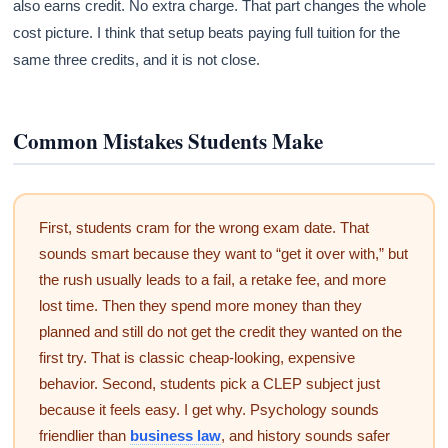
also earns credit. No extra charge. That part changes the whole
cost picture. I think that setup beats paying full tuition for the
same three credits, and it is not close.
Common Mistakes Students Make
First, students cram for the wrong exam date. That
sounds smart because they want to “get it over with,” but
the rush usually leads to a fail, a retake fee, and more
lost time. Then they spend more money than they
planned and still do not get the credit they wanted on the
first try. That is classic cheap-looking, expensive
behavior. Second, students pick a CLEP subject just
because it feels easy. I get why. Psychology sounds
friendlier than
business law
, and history sounds safer