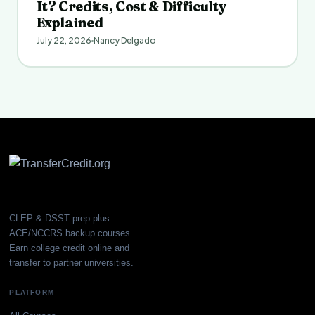
It? Credits, Cost & Difficulty
Explained
July 22, 2026
Nancy Delgado
CLEP & DSST prep plus
ACE/NCCRS backup courses.
Earn college credit online and
transfer to partner universities.
PLATFORM