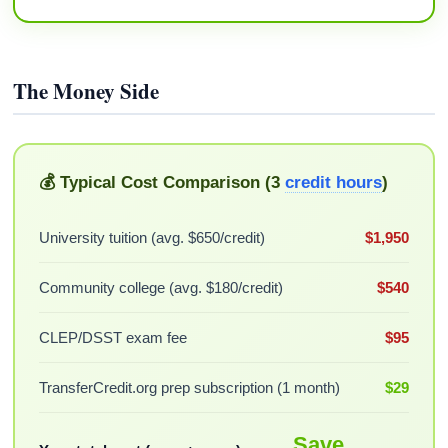
The Money Side
💰 Typical Cost Comparison (3
credit hours
)
University tuition (avg. $650/credit)
$1,950
Community college (avg. $180/credit)
$540
CLEP/DSST exam fee
$95
TransferCredit.org prep subscription (1 month)
$29
Save