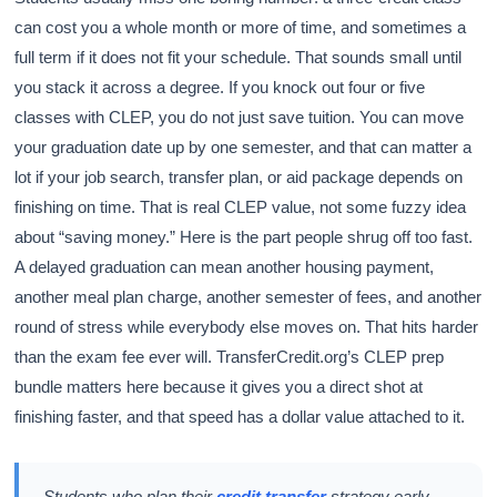
can cost you a whole month or more of time, and sometimes a
full term if it does not fit your schedule. That sounds small until
you stack it across a degree. If you knock out four or five
classes with CLEP, you do not just save tuition. You can move
your graduation date up by one semester, and that can matter a
lot if your job search, transfer plan, or aid package depends on
finishing on time. That is real CLEP value, not some fuzzy idea
about “saving money.” Here is the part people shrug off too fast.
A delayed graduation can mean another housing payment,
another meal plan charge, another semester of fees, and another
round of stress while everybody else moves on. That hits harder
than the exam fee ever will. TransferCredit.org’s CLEP prep
bundle matters here because it gives you a direct shot at
finishing faster, and that speed has a dollar value attached to it.
Students who plan their
credit transfer
strategy early