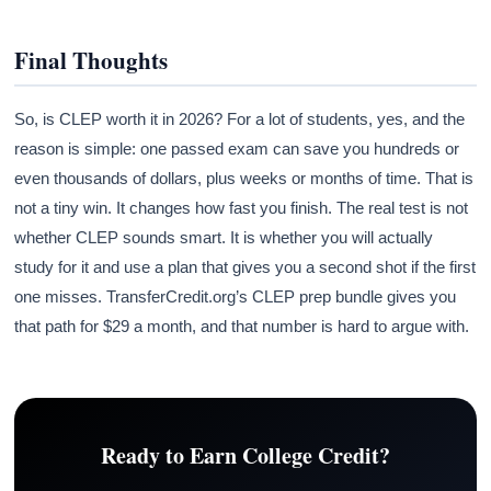
Final Thoughts
So, is CLEP worth it in 2026? For a lot of students, yes, and the
reason is simple: one passed exam can save you hundreds or
even thousands of dollars, plus weeks or months of time. That is
not a tiny win. It changes how fast you finish. The real test is not
whether CLEP sounds smart. It is whether you will actually
study for it and use a plan that gives you a second shot if the first
one misses. TransferCredit.org’s CLEP prep bundle gives you
that path for $29 a month, and that number is hard to argue with.
Ready to Earn College Credit?