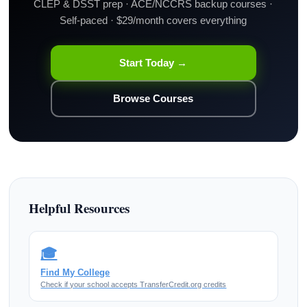
CLEP & DSST prep · ACE/NCCRS backup courses ·
Self-paced · $29/month covers everything
Start Today →
Browse Courses
Helpful Resources
🎓
Find My College
Check if your school accepts TransferCredit.org credits