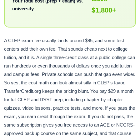
Your total cost (prep + exam) vs.
university
$1,800+
A CLEP exam fee usually lands around $95, and some test
centers add their own fee. That sounds cheap next to college
tuition, and it is. A single three-credit class at a public college can
run hundreds or even thousands of dollars once you add tuition
and campus fees. Private schools can push that gap even wider.
So yes, the cost math can look almost silly in CLEP’s favor.
TransferCredit.org keeps the pricing blunt. You pay $29 a month
for full CLEP and DSST prep, including chapter-by-chapter
quizzes, video lessons, practice tests, and more. If you pass the
exam, you earn credit through the exam. If you do not pass, the
same subscription gives you free access to an ACE or NCCRS-
approved backup course on the same subject, and that course