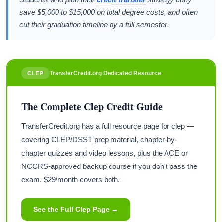
save $5,000 to $15,000 on total degree costs, and often
cut their graduation timeline by a full semester.
TransferCredit.org Dedicated Resource
CLEP
The Complete Clep Credit Guide
TransferCredit.org has a full resource page for clep —
covering CLEP/DSST prep material, chapter-by-
chapter quizzes and video lessons, plus the ACE or
NCCRS-approved backup course if you don't pass the
exam. $29/month covers both.
See the Full Clep Page →