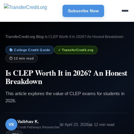
Subscribe Now
TransferCredit.org
›
Blog
›
Is CLEP Worth It in 2026? An Honest Breakdown
📚 College Credit Guide
✓ TransferCredit.org
🕐 12 min read
Is CLEP Worth It in 2026? An Honest
Breakdown
This article explores the value of CLEP exams for students in
2026.
Vaibhav K.
VK
📅 April 23, 2026
📖 12 min read
Credit Pathways Researcher