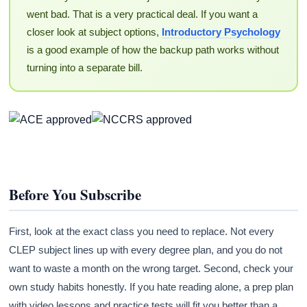
went bad. That is a very practical deal. If you want a
closer look at subject options,
Introductory Psychology
is a good example of how the backup path works without
turning into a separate bill.
Before You Subscribe
First, look at the exact class you need to replace. Not every
CLEP subject lines up with every degree plan, and you do not
want to waste a month on the wrong target. Second, check your
own study habits honestly. If you hate reading alone, a prep plan
with video lessons and practice tests will fit you better than a