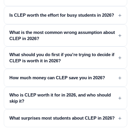
+
Is CLEP worth the effort for busy students in 2026?
What is the most common wrong assumption about
+
CLEP in 2026?
What should you do first if you're trying to decide if
+
CLEP is worth it in 2026?
+
How much money can CLEP save you in 2026?
Who is CLEP worth it for in 2026, and who should
+
skip it?
+
What surprises most students about CLEP in 2026?