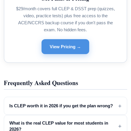
$29/month covers full CLEP & DSST prep (quizzes,
video, practice tests) plus free access to the
ACE/NCCRS backup course if you don't pass the
exam. No hidden fees.
View Pricing →
Frequently Asked Questions
+
Is CLEP worth it in 2026 if you get the plan wrong?
What is the real CLEP value for most students in
+
2026?