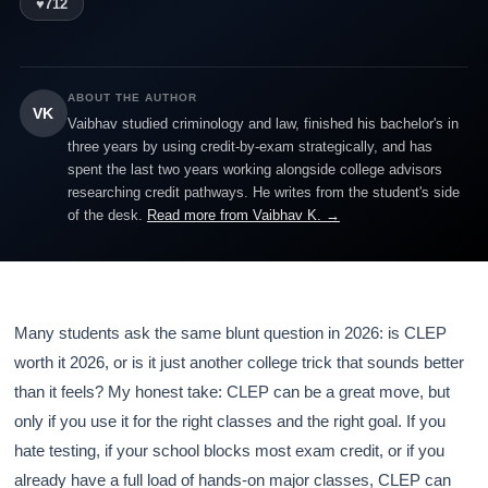
♥
712
ABOUT THE AUTHOR
VK
Vaibhav studied criminology and law, finished his bachelor's in
three years by using credit-by-exam strategically, and has
spent the last two years working alongside college advisors
researching credit pathways. He writes from the student's side
of the desk.
Read more from Vaibhav K. →
Many students ask the same blunt question in 2026: is CLEP
worth it 2026, or is it just another college trick that sounds better
than it feels? My honest take: CLEP can be a great move, but
only if you use it for the right classes and the right goal. If you
hate testing, if your school blocks most exam credit, or if you
already have a full load of hands-on major classes, CLEP can