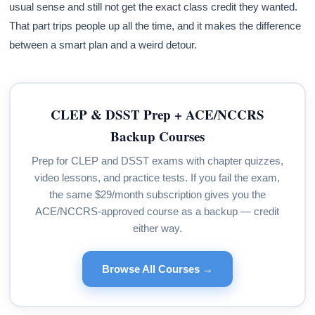
usual sense and still not get the exact class credit they wanted.
That part trips people up all the time, and it makes the difference
between a smart plan and a weird detour.
CLEP & DSST Prep + ACE/NCCRS
Backup Courses
Prep for CLEP and DSST exams with chapter quizzes,
video lessons, and practice tests. If you fail the exam,
the same $29/month subscription gives you the
ACE/NCCRS-approved course as a backup — credit
either way.
Browse All Courses →