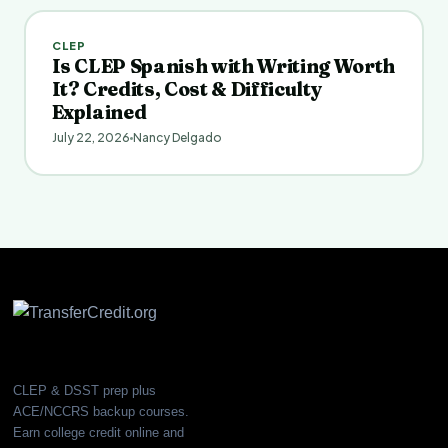
CLEP
Is CLEP Spanish with Writing Worth
It? Credits, Cost & Difficulty
Explained
July 22, 2026
Nancy Delgado
CLEP & DSST prep plus
ACE/NCCRS backup courses.
Earn college credit online and