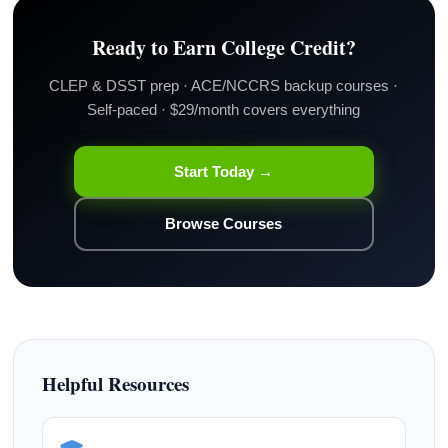
Ready to Earn College Credit?
CLEP & DSST prep · ACE/NCCRS backup courses ·
Self-paced · $29/month covers everything
Start Today →
Browse Courses
Helpful Resources