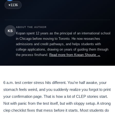
♥
1136
ABOUT THE AUTHOR
KS
Kopan spent 12 years as the principal of an international school
in Chicago before moving to Toronto. He now researches
admissions and credit pathways, and helps students with
college applications, drawing on years of guiding them through
the process firsthand.
Read more from Kopan Shourie →
6 a.m. test center stress hits different. You’re half awake, your
stomach feels weird, and you suddenly realize you forgot to print
your confirmation page. That is how a lot of CLEP stories start.
Not with panic from the test itself, but with sloppy setup. A strong
clep checklist fixes that mess before it starts. Most students do