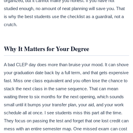
organized, but it cannot make you honest. If you have not
studied enough, no amount of neat planning will save you. That
is why the best students use the checklist as a guardrail, not a
crutch.
Why It Matters for Your Degree
A bad CLEP day does more than bruise your mood. It can shove
your graduation date back by a full term, and that gets expensive
fast. Miss one class equivalent and you often lose the chance to
stack the next class in the same sequence. That can mean
waiting three to six months for the next opening, which sounds
small until it bumps your transfer plan, your aid, and your work
schedule all at once. I see students miss this part all the time.
They focus on passing the test and forget that one lost credit can
mess with an entire semester map. One missed exam can cost