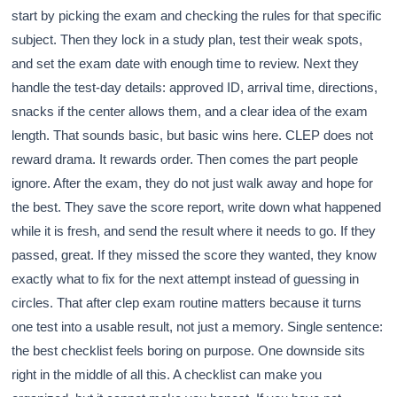
start by picking the exam and checking the rules for that specific
subject. Then they lock in a study plan, test their weak spots,
and set the exam date with enough time to review. Next they
handle the test-day details: approved ID, arrival time, directions,
snacks if the center allows them, and a clear idea of the exam
length. That sounds basic, but basic wins here. CLEP does not
reward drama. It rewards order. Then comes the part people
ignore. After the exam, they do not just walk away and hope for
the best. They save the score report, write down what happened
while it is fresh, and send the result where it needs to go. If they
passed, great. If they missed the score they wanted, they know
exactly what to fix for the next attempt instead of guessing in
circles. That after clep exam routine matters because it turns
one test into a usable result, not just a memory. Single sentence:
the best checklist feels boring on purpose. One downside sits
right in the middle of all this. A checklist can make you