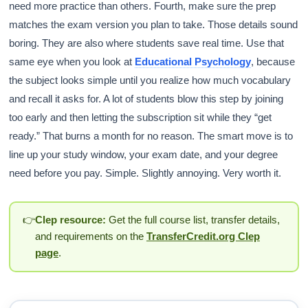
need more practice than others. Fourth, make sure the prep
matches the exam version you plan to take. Those details sound
boring. They are also where students save real time. Use that
same eye when you look at
Educational Psychology
, because
the subject looks simple until you realize how much vocabulary
and recall it asks for. A lot of students blow this step by joining
too early and then letting the subscription sit while they “get
ready.” That burns a month for no reason. The smart move is to
line up your study window, your exam date, and your degree
need before you pay. Simple. Slightly annoying. Very worth it.
👉
Clep resource:
Get the full course list, transfer details,
and requirements on the
TransferCredit.org Clep
page
.