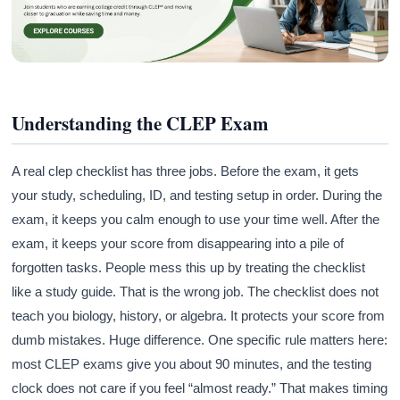
Understanding the CLEP Exam
A real clep checklist has three jobs. Before the exam, it gets
your study, scheduling, ID, and testing setup in order. During the
exam, it keeps you calm enough to use your time well. After the
exam, it keeps your score from disappearing into a pile of
forgotten tasks. People mess this up by treating the checklist
like a study guide. That is the wrong job. The checklist does not
teach you biology, history, or algebra. It protects your score from
dumb mistakes. Huge difference. One specific rule matters here:
most CLEP exams give you about 90 minutes, and the testing
clock does not care if you feel “almost ready.” That makes timing