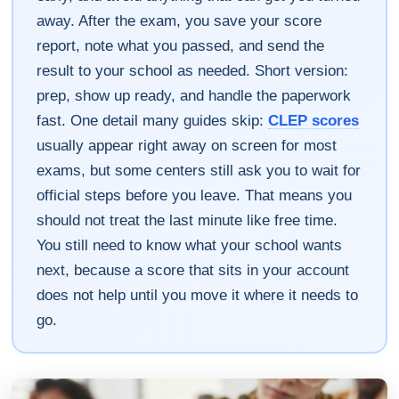
away. After the exam, you save your score
report, note what you passed, and send the
result to your school as needed. Short version:
prep, show up ready, and handle the paperwork
fast. One detail many guides skip:
CLEP scores
usually appear right away on screen for most
exams, but some centers still ask you to wait for
official steps before you leave. That means you
should not treat the last minute like free time.
You still need to know what your school wants
next, because a score that sits in your account
does not help until you move it where it needs to
go.