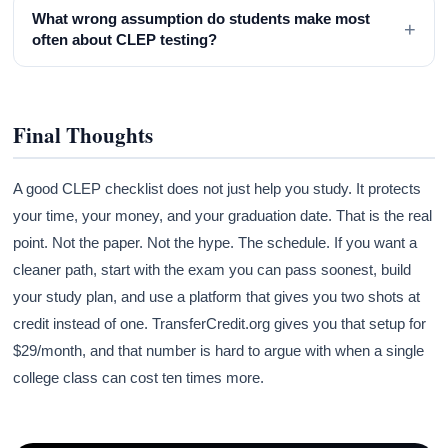
What wrong assumption do students make most
+
often about CLEP testing?
Final Thoughts
A good CLEP checklist does not just help you study. It protects
your time, your money, and your graduation date. That is the real
point. Not the paper. Not the hype. The schedule. If you want a
cleaner path, start with the exam you can pass soonest, build
your study plan, and use a platform that gives you two shots at
credit instead of one. TransferCredit.org gives you that setup for
$29/month, and that number is hard to argue with when a single
college class can cost ten times more.