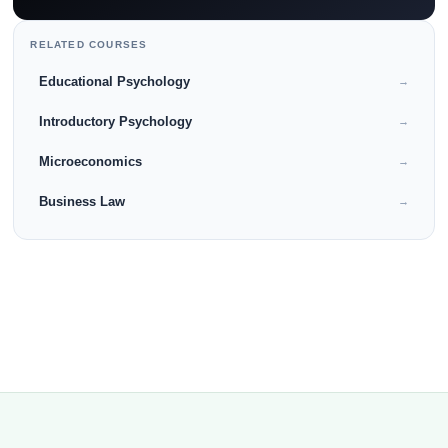
RELATED COURSES
Educational Psychology
→
Introductory Psychology
→
Microeconomics
→
Business Law
→