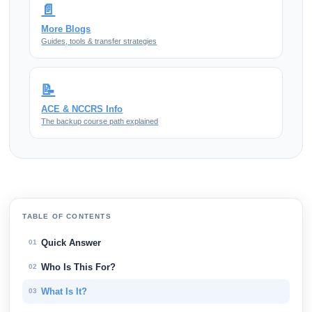
📄
More Blogs
Guides, tools & transfer strategies
📝
ACE & NCCRS Info
The backup course path explained
TABLE OF CONTENTS
Quick Answer
01
Who Is This For?
02
What Is It?
03