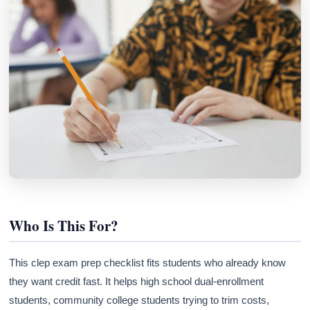
Who Is This For?
This clep exam prep checklist fits students who already know
they want credit fast. It helps high school dual-enrollment
students, community college students trying to trim costs,