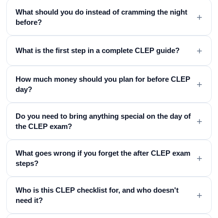
What should you do instead of cramming the night
+
before?
+
What is the first step in a complete CLEP guide?
How much money should you plan for before CLEP
+
day?
Do you need to bring anything special on the day of
+
the CLEP exam?
What goes wrong if you forget the after CLEP exam
+
steps?
Who is this CLEP checklist for, and who doesn't
+
need it?