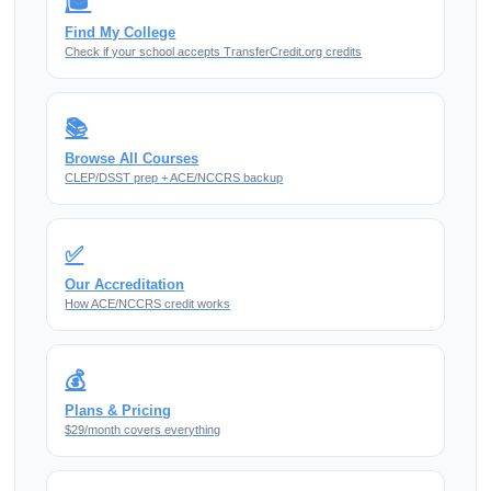
🎓
Find My College
Check if your school accepts TransferCredit.org credits
📚
Browse All Courses
CLEP/DSST prep + ACE/NCCRS backup
✅
Our Accreditation
How ACE/NCCRS credit works
💰
Plans & Pricing
$29/month covers everything