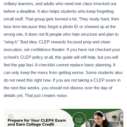
military learners, and adults who need one class knocked out
before a deadline. It also helps students who keep forgetting
small stuff. That group gets burned a lot. They study hard, then
lose time because they forgot a photo ID or showed up at the
wrong site. It does not fit people who hate structure and plan to
“wing it.” Bad idea. CLEP rewards focused prep and clean
execution, not confidence theater. If you have not checked your
school’s CLEP policy at all, this guide will still help, but you will
feel the gap fast. A checklist cannot replace basic planning. It
can only keep the mess from getting worse. Some students also
do not need this right now. If you are not taking a CLEP exam in
the next few weeks, you should not obsess over the day-of
details yet. That just creates noise.