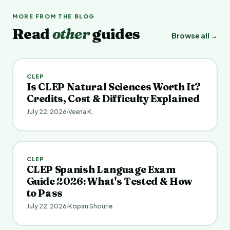
MORE FROM THE BLOG
Read
other
guides
Browse all →
CLEP
Is CLEP Natural Sciences Worth It?
Credits, Cost & Difficulty Explained
July 22, 2026
Veena K.
CLEP
CLEP Spanish Language Exam
Guide 2026: What's Tested & How
to Pass
July 22, 2026
Kopan Shourie