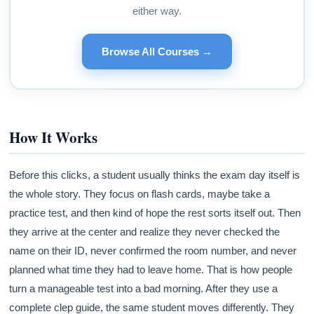
either way.
Browse All Courses →
How It Works
Before this clicks, a student usually thinks the exam day itself is
the whole story. They focus on flash cards, maybe take a
practice test, and then kind of hope the rest sorts itself out. Then
they arrive at the center and realize they never checked the
name on their ID, never confirmed the room number, and never
planned what time they had to leave home. That is how people
turn a manageable test into a bad morning. After they use a
complete clep guide, the same student moves differently. They