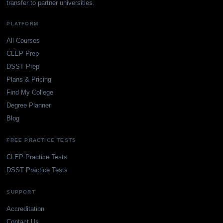
transfer to partner universities.
PLATFORM
All Courses
CLEP Prep
DSST Prep
Plans & Pricing
Find My College
Degree Planner
Blog
FREE PRACTICE TESTS
CLEP Practice Tests
DSST Practice Tests
SUPPORT
Accreditation
Contact Us