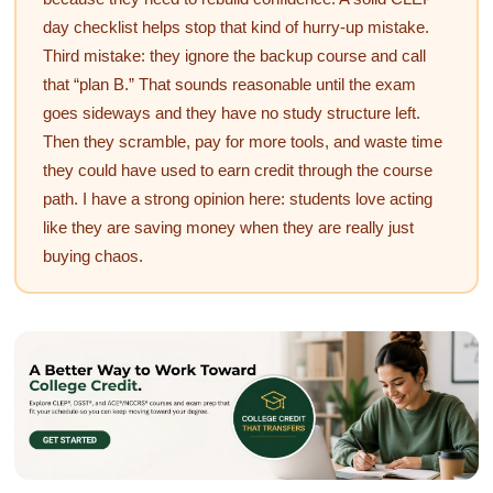
day checklist helps stop that kind of hurry-up mistake.
Third mistake: they ignore the backup course and call
that “plan B.” That sounds reasonable until the exam
goes sideways and they have no study structure left.
Then they scramble, pay for more tools, and waste time
they could have used to earn credit through the course
path. I have a strong opinion here: students love acting
like they are saving money when they are really just
buying chaos.