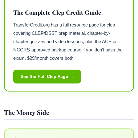
The Complete Clep Credit Guide
TransferCredit.org has a full resource page for clep —
covering CLEP/DSST prep material, chapter-by-
chapter quizzes and video lessons, plus the ACE or
NCCRS-approved backup course if you don't pass the
exam. $29/month covers both.
See the Full Clep Page →
The Money Side