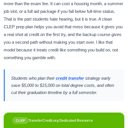
more than the exam fee. It can cost a housing month, a summer
job slot, or a full aid package if you fall below full-time status.
That is the part students hate hearing, but it is true. A clean
CLEP prep plan helps you avoid that mess because it gives you
a real shot at credit on the first try, and the backup course gives
you a second path without making you start over. I like that
model because it treats credit like something you build on, not
something you gamble with.
Students who plan their
credit transfer
strategy early
save $5,000 to $15,000 on total degree costs, and often
cut their graduation timeline by a full semester.
TransferCredit.org Dedicated Resource
CLEP