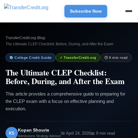
Subscribe Now
TransferCredit.org
›
Blog
›
The Ultimate CLEP Checklist: Before, During, and After the Exam
📚 College Credit Guide
✓ TransferCredit.org
🕐 9 min read
The Ultimate CLEP Checklist:
Before, During, and After the Exam
This article provides a comprehensive guide to preparing for
the CLEP exam with a focus on effective planning and
execution.
Kopan Shourie
KS
📅 April 24, 2026
📖 9 min read
Admissions Strategy Advisor