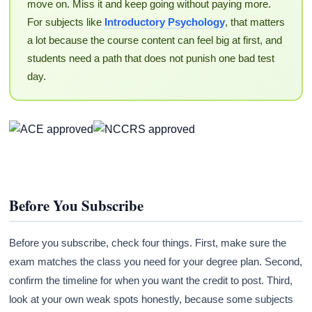
move on. Miss it and keep going without paying more.
For subjects like
Introductory Psychology
, that matters
a lot because the course content can feel big at first, and
students need a path that does not punish one bad test
day.
Before You Subscribe
Before you subscribe, check four things. First, make sure the
exam matches the class you need for your degree plan. Second,
confirm the timeline for when you want the credit to post. Third,
look at your own weak spots honestly, because some subjects