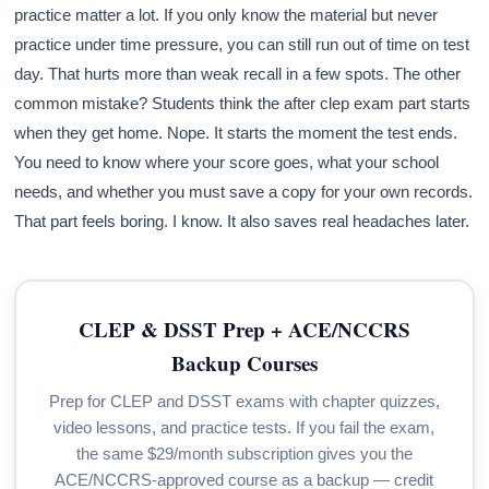
practice matter a lot. If you only know the material but never
practice under time pressure, you can still run out of time on test
day. That hurts more than weak recall in a few spots. The other
common mistake? Students think the after clep exam part starts
when they get home. Nope. It starts the moment the test ends.
You need to know where your score goes, what your school
needs, and whether you must save a copy for your own records.
That part feels boring. I know. It also saves real headaches later.
CLEP & DSST Prep + ACE/NCCRS
Backup Courses
Prep for CLEP and DSST exams with chapter quizzes,
video lessons, and practice tests. If you fail the exam,
the same $29/month subscription gives you the
ACE/NCCRS-approved course as a backup — credit