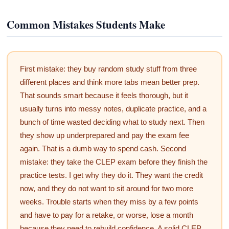
Common Mistakes Students Make
First mistake: they buy random study stuff from three
different places and think more tabs mean better prep.
That sounds smart because it feels thorough, but it
usually turns into messy notes, duplicate practice, and a
bunch of time wasted deciding what to study next. Then
they show up underprepared and pay the exam fee
again. That is a dumb way to spend cash. Second
mistake: they take the CLEP exam before they finish the
practice tests. I get why they do it. They want the credit
now, and they do not want to sit around for two more
weeks. Trouble starts when they miss by a few points
and have to pay for a retake, or worse, lose a month
because they need to rebuild confidence. A solid CLEP