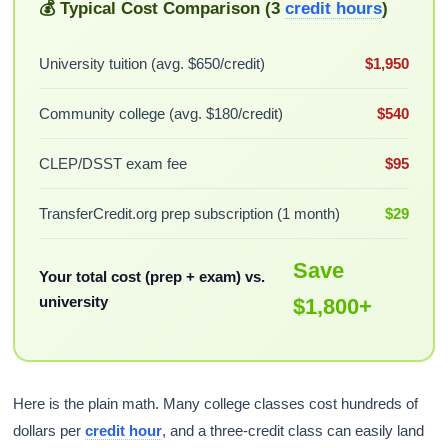
💰 Typical Cost Comparison (3
credit hours
)
University tuition (avg. $650/credit)
$1,950
Community college (avg. $180/credit)
$540
CLEP/DSST exam fee
$95
TransferCredit.org prep subscription (1 month)
$29
Save
Your total cost (prep + exam) vs.
university
$1,800+
Here is the plain math. Many college classes cost hundreds of
dollars per
credit hour
, and a three-credit class can easily land