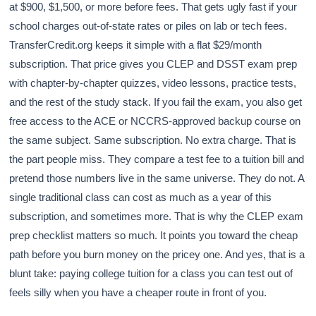
at $900, $1,500, or more before fees. That gets ugly fast if your
school charges out-of-state rates or piles on lab or tech fees.
TransferCredit.org keeps it simple with a flat $29/month
subscription. That price gives you CLEP and DSST exam prep
with chapter-by-chapter quizzes, video lessons, practice tests,
and the rest of the study stack. If you fail the exam, you also get
free access to the ACE or NCCRS-approved backup course on
the same subject. Same subscription. No extra charge. That is
the part people miss. They compare a test fee to a tuition bill and
pretend those numbers live in the same universe. They do not. A
single traditional class can cost as much as a year of this
subscription, and sometimes more. That is why the CLEP exam
prep checklist matters so much. It points you toward the cheap
path before you burn money on the pricey one. And yes, that is a
blunt take: paying college tuition for a class you can test out of
feels silly when you have a cheaper route in front of you.