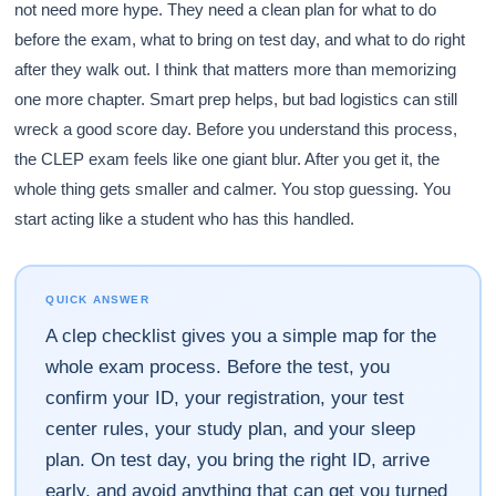
not need more hype. They need a clean plan for what to do
before the exam, what to bring on test day, and what to do right
after they walk out. I think that matters more than memorizing
one more chapter. Smart prep helps, but bad logistics can still
wreck a good score day. Before you understand this process,
the CLEP exam feels like one giant blur. After you get it, the
whole thing gets smaller and calmer. You stop guessing. You
start acting like a student who has this handled.
QUICK ANSWER
A clep checklist gives you a simple map for the
whole exam process. Before the test, you
confirm your ID, your registration, your test
center rules, your study plan, and your sleep
plan. On test day, you bring the right ID, arrive
early, and avoid anything that can get you turned