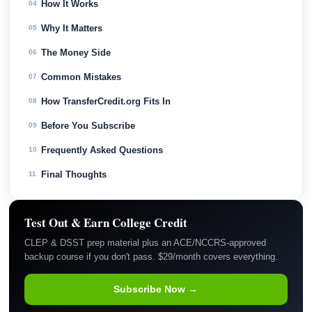
How It Works
04
Why It Matters
05
The Money Side
06
Common Mistakes
07
How TransferCredit.org Fits In
08
Before You Subscribe
09
Frequently Asked Questions
10
Final Thoughts
11
Test Out & Earn College Credit
CLEP & DSST prep material plus an ACE/NCCRS-approved
backup course if you don't pass. $29/month covers everything.
Subscribe Now →