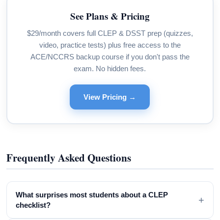
See Plans & Pricing
$29/month covers full CLEP & DSST prep (quizzes,
video, practice tests) plus free access to the
ACE/NCCRS backup course if you don't pass the
exam. No hidden fees.
View Pricing →
Frequently Asked Questions
What surprises most students about a CLEP
+
checklist?