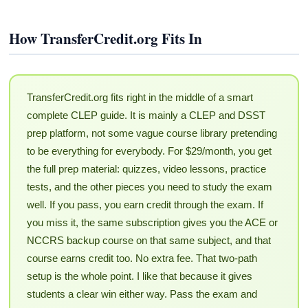
How TransferCredit.org Fits In
TransferCredit.org fits right in the middle of a smart
complete CLEP guide. It is mainly a CLEP and DSST
prep platform, not some vague course library pretending
to be everything for everybody. For $29/month, you get
the full prep material: quizzes, video lessons, practice
tests, and the other pieces you need to study the exam
well. If you pass, you earn credit through the exam. If
you miss it, the same subscription gives you the ACE or
NCCRS backup course on that same subject, and that
course earns credit too. No extra fee. That two-path
setup is the whole point. I like that because it gives
students a clear win either way. Pass the exam and