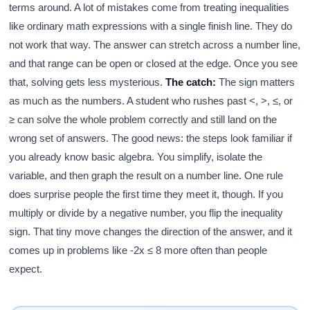
terms around. A lot of mistakes come from treating inequalities
like ordinary math expressions with a single finish line. They do
not work that way. The answer can stretch across a number line,
and that range can be open or closed at the edge. Once you see
that, solving gets less mysterious.
The catch:
The sign matters
as much as the numbers. A student who rushes past <, >, ≤, or
≥ can solve the whole problem correctly and still land on the
wrong set of answers. The good news: the steps look familiar if
you already know basic algebra. You simplify, isolate the
variable, and then graph the result on a number line. One rule
does surprise people the first time they meet it, though. If you
multiply or divide by a negative number, you flip the inequality
sign. That tiny move changes the direction of the answer, and it
comes up in problems like -2x ≤ 8 more often than people
expect.