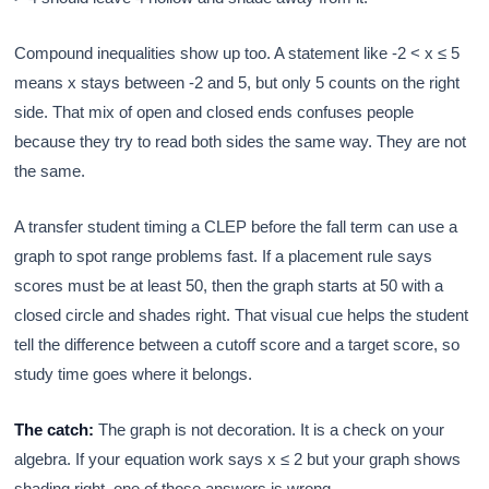
Compound inequalities show up too. A statement like -2 < x ≤ 5
means x stays between -2 and 5, but only 5 counts on the right
side. That mix of open and closed ends confuses people
because they try to read both sides the same way. They are not
the same.
A transfer student timing a CLEP before the fall term can use a
graph to spot range problems fast. If a placement rule says
scores must be at least 50, then the graph starts at 50 with a
closed circle and shades right. That visual cue helps the student
tell the difference between a cutoff score and a target score, so
study time goes where it belongs.
The catch:
The graph is not decoration. It is a check on your
algebra. If your equation work says x ≤ 2 but your graph shows
shading right, one of those answers is wrong.