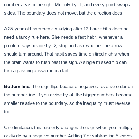
numbers live to the right. Multiply by -1, and every point swaps
sides. The boundary does not move, but the direction does.
A 35-year-old paramedic studying after 12-hour shifts does not
need a fancy rule here. She needs a fast habit: whenever a
problem says divide by -2, stop and ask whether the arrow
should turn around. That habit saves time on tired nights when
the brain wants to rush past the sign. A single missed flip can
turn a passing answer into a fail.
Bottom line:
The sign flips because negatives reverse order on
the number line. If you divide by -4, the bigger numbers become
smaller relative to the boundary, so the inequality must reverse
too.
One limitation: this rule only changes the sign when you multiply
or divide by a negative number. Adding 7 or subtracting 5 leaves