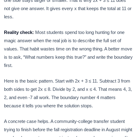
one side stays larger or smaller. That is why 2x + 3 ≤ 11 does
not give one answer. It gives every x that keeps the total at 11 or
less.
Reality check:
Most students spend too long hunting for one
magic answer when the real job is to describe the full set of
values. That habit wastes time on the wrong thing. A better move
is to ask, “What numbers keep this true?” and write the boundary
first.
Here is the basic pattern. Start with 2x + 3 ≤ 11. Subtract 3 from
both sides to get 2x ≤ 8. Divide by 2, and x ≤ 4. That means 4, 3,
2, and even -7 all work. The boundary number 4 matters
because it tells you where the solution stops.
A concrete case helps. A community-college transfer student
trying to finish before the fall registration deadline in August might