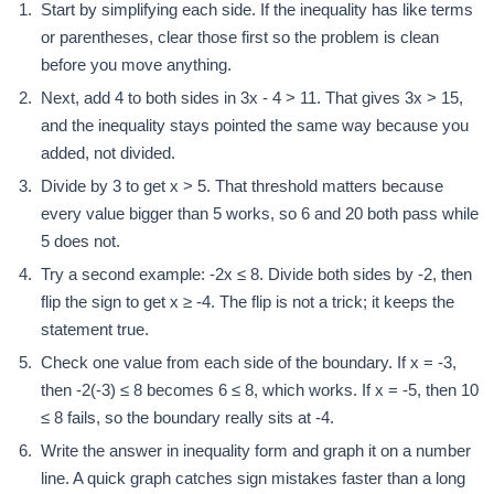
Start by simplifying each side. If the inequality has like terms
or parentheses, clear those first so the problem is clean
before you move anything.
Next, add 4 to both sides in 3x - 4 > 11. That gives 3x > 15,
and the inequality stays pointed the same way because you
added, not divided.
Divide by 3 to get x > 5. That threshold matters because
every value bigger than 5 works, so 6 and 20 both pass while
5 does not.
Try a second example: -2x ≤ 8. Divide both sides by -2, then
flip the sign to get x ≥ -4. The flip is not a trick; it keeps the
statement true.
Check one value from each side of the boundary. If x = -3,
then -2(-3) ≤ 8 becomes 6 ≤ 8, which works. If x = -5, then 10
≤ 8 fails, so the boundary really sits at -4.
Write the answer in inequality form and graph it on a number
line. A quick graph catches sign mistakes faster than a long