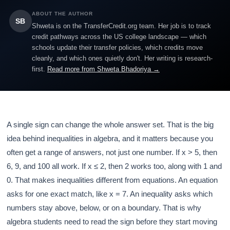
ABOUT THE AUTHOR
SB
Shweta is on the TransferCredit.org team. Her job is to track
credit pathways across the US college landscape — which
schools update their transfer policies, which credits move
cleanly, and which ones quietly don't. Her writing is research-
first.
Read more from Shweta Bhadoriya →
A single sign can change the whole answer set. That is the big
idea behind inequalities in algebra, and it matters because you
often get a range of answers, not just one number. If x > 5, then
6, 9, and 100 all work. If x ≤ 2, then 2 works too, along with 1 and
0. That makes inequalities different from equations. An equation
asks for one exact match, like x = 7. An inequality asks which
numbers stay above, below, or on a boundary. That is why
algebra students need to read the sign before they start moving