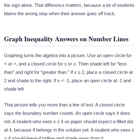
the sign alone. That difference matters, because a lot of students
blame the wrong step when their answer goes off track.
Graph Inequality Answers on Number Lines
Graphing turns the algebra into a picture. Use an open circle for
< or >, and a closed circle for ≤ or ≥. Then shade left for “less
than” and right for “greater than.” If x ≥ 2, place a closed circle at
2 and shade to the right. If x < -1, place an open circle at -1 and
shade left.
That picture tells you more than a line of text. A closed circle
says the boundary number counts. An open circle says it does
not. A student who sees x ≤ 4 on paper should expect a filled dot
at 4, because 4 belongs in the solution set. A student who sees x
> 4 should leave 4 hollow and shade away from it.