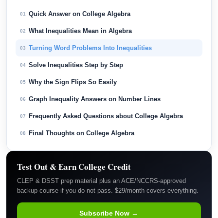
Quick Answer on College Algebra
01
What Inequalities Mean in Algebra
02
Turning Word Problems Into Inequalities
03
Solve Inequalities Step by Step
04
Why the Sign Flips So Easily
05
Graph Inequality Answers on Number Lines
06
Frequently Asked Questions about College Algebra
07
Final Thoughts on College Algebra
08
Test Out & Earn College Credit
CLEP & DSST prep material plus an ACE/NCCRS-approved
backup course if you do not pass. $29/month covers everything.
Subscribe Now →