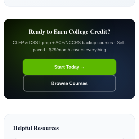
Ready to Earn College Credit?
CLEP & DSST prep + ACE/NCCRS backup courses · Self-
paced · $29/month covers everything
Start Today →
Browse Courses
Helpful Resources