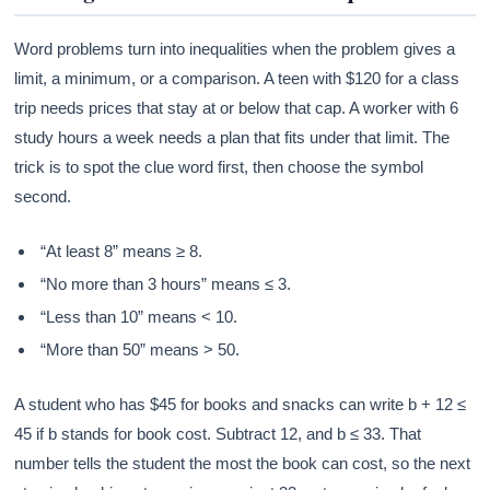
Word problems turn into inequalities when the problem gives a
limit, a minimum, or a comparison. A teen with $120 for a class
trip needs prices that stay at or below that cap. A worker with 6
study hours a week needs a plan that fits under that limit. The
trick is to spot the clue word first, then choose the symbol
second.
“At least 8” means ≥ 8.
“No more than 3 hours” means ≤ 3.
“Less than 10” means < 10.
“More than 50” means > 50.
A student who has $45 for books and snacks can write b + 12 ≤
45 if b stands for book cost. Subtract 12, and b ≤ 33. That
number tells the student the most the book can cost, so the next