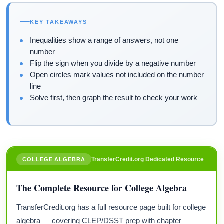
KEY TAKEAWAYS
Inequalities show a range of answers, not one
number
Flip the sign when you divide by a negative number
Open circles mark values not included on the number
line
Solve first, then graph the result to check your work
TransferCredit.org Dedicated Resource
COLLEGE ALGEBRA
The Complete Resource for College Algebra
TransferCredit.org has a full resource page built for college
algebra — covering CLEP/DSST prep with chapter