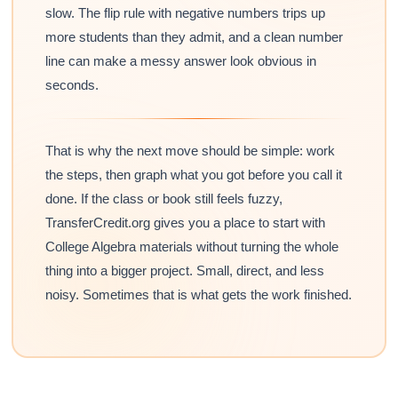
slow. The flip rule with negative numbers trips up
more students than they admit, and a clean number
line can make a messy answer look obvious in
seconds.
That is why the next move should be simple: work
the steps, then graph what you got before you call it
done. If the class or book still feels fuzzy,
TransferCredit.org gives you a place to start with
College Algebra materials without turning the whole
thing into a bigger project. Small, direct, and less
noisy. Sometimes that is what gets the work finished.