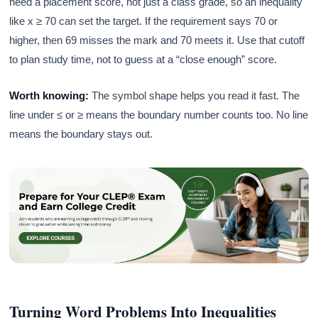
need a placement score, not just a class grade, so an inequality
like x ≥ 70 can set the target. If the requirement says 70 or
higher, then 69 misses the mark and 70 meets it. Use that cutoff
to plan study time, not to guess at a “close enough” score.
Worth knowing:
The symbol shape helps you read it fast. The
line under ≤ or ≥ means the boundary number counts too. No line
means the boundary stays out.
Turning Word Problems Into Inequalities