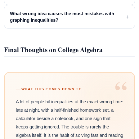
What wrong idea causes the most mistakes with
+
graphing inequalities?
Final Thoughts on College Algebra
“
WHAT THIS COMES DOWN TO
A lot of people hit inequalities at the exact wrong time:
late at night, with a half-finished homework set, a
calculator beside a notebook, and one sign that
keeps getting ignored. The trouble is rarely the
algebra itself. It is the habit of solving fast and reading