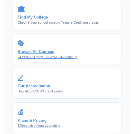
🎓
Find My College
Check if your school accepts TransferCredit.org credits
📚
Browse All Courses
CLEP/DSST prep + ACE/NCCRS backup
✅
Our Accreditation
How ACE/NCCRS credit works
💰
Plans & Pricing
$29/month covers everything