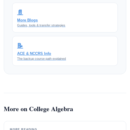
📄
More Blogs
Guides, tools & transfer strategies
📝
ACE & NCCRS Info
The backup course path explained
More on College Algebra
MORE READING