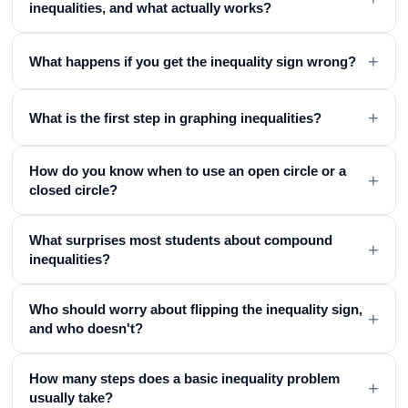
inequalities, and what actually works?
+
What happens if you get the inequality sign wrong?
+
What is the first step in graphing inequalities?
How do you know when to use an open circle or a
+
closed circle?
What surprises most students about compound
+
inequalities?
Who should worry about flipping the inequality sign,
+
and who doesn't?
How many steps does a basic inequality problem
+
usually take?