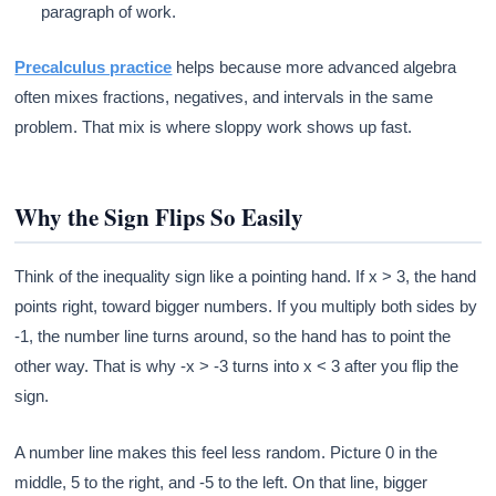
paragraph of work.
Precalculus practice
helps because more advanced algebra
often mixes fractions, negatives, and intervals in the same
problem. That mix is where sloppy work shows up fast.
Why the Sign Flips So Easily
Think of the inequality sign like a pointing hand. If x > 3, the hand
points right, toward bigger numbers. If you multiply both sides by
-1, the number line turns around, so the hand has to point the
other way. That is why -x > -3 turns into x < 3 after you flip the
sign.
A number line makes this feel less random. Picture 0 in the
middle, 5 to the right, and -5 to the left. On that line, bigger