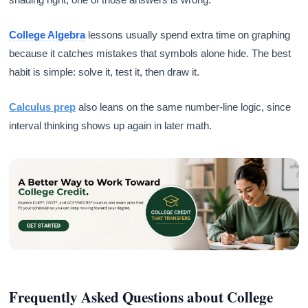
College Algebra
lessons usually spend extra time on graphing
because it catches mistakes that symbols alone hide. The best
habit is simple: solve it, test it, then draw it.
Calculus prep
also leans on the same number-line logic, since
interval thinking shows up again in later math.
Frequently Asked Questions about College