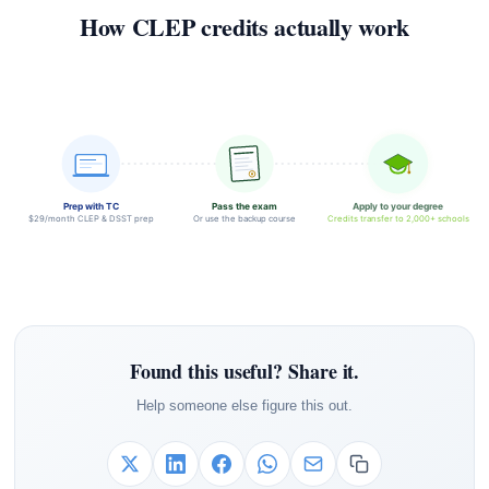
How CLEP credits actually work
Prep with TC
Pass the exam
Apply to your degree
$29/month CLEP & DSST prep
Or use the backup course
Credits transfer to 2,000+ schools
Found this useful? Share it.
Help someone else figure this out.