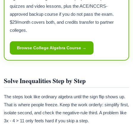
quizzes and video lessons, plus the ACE/NCCRS-
approved backup course if you do not pass the exam.
$29/month covers both, and credits transfer to partner
colleges.
Browse College Algebra Course →
Solve Inequalities Step by Step
The steps look like ordinary algebra until the sign flip shows up.
That is where people freeze. Keep the work orderly: simplify first,
isolate second, and check the negative-rule third. A problem like
3x - 4 > 11 only feels hard if you skip a step.