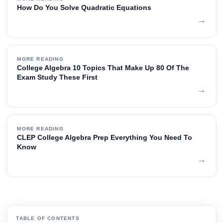
How Do You Solve Quadratic Equations
→
MORE READING
College Algebra 10 Topics That Make Up 80 Of The
Exam Study These First
→
MORE READING
CLEP College Algebra Prep Everything You Need To
Know
→
TABLE OF CONTENTS