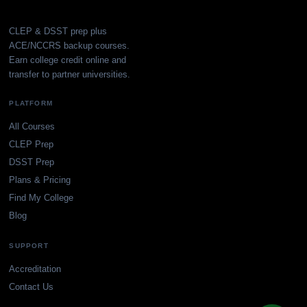
CLEP & DSST prep plus
ACE/NCCRS backup courses.
Earn college credit online and
transfer to partner universities.
PLATFORM
All Courses
CLEP Prep
DSST Prep
Plans & Pricing
Find My College
Blog
SUPPORT
Accreditation
Contact Us