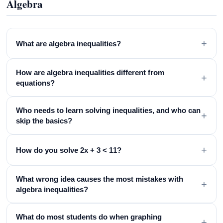
Algebra
+
What are algebra inequalities?
How are algebra inequalities different from
+
equations?
Who needs to learn solving inequalities, and who can
+
skip the basics?
+
How do you solve 2x + 3 < 11?
What wrong idea causes the most mistakes with
+
algebra inequalities?
What do most students do when graphing
+