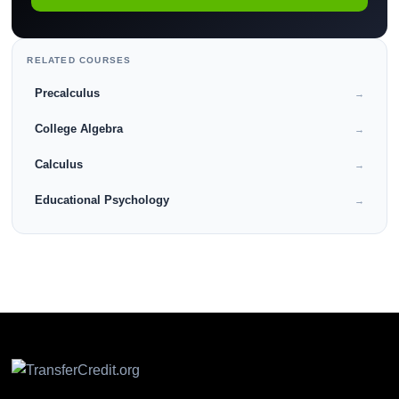
RELATED COURSES
Precalculus
→
College Algebra
→
Calculus
→
Educational Psychology
→