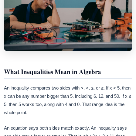
What Inequalities Mean in Algebra
An inequality compares two sides with <, >, ≤, or ≥. If x > 5, then
x can be any number bigger than 5, including 6, 12, and 50. If x ≤
5, then 5 works too, along with 4 and 0. That range idea is the
whole point.
An equation says both sides match exactly. An inequality says