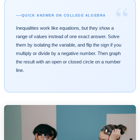
“
QUICK ANSWER ON COLLEGE ALGEBRA
Inequalities work like equations, but they show a
range of values instead of one exact answer. Solve
them by isolating the variable, and flip the sign if you
multiply or divide by a negative number. Then graph
the result with an open or closed circle on a number
line.