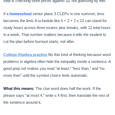
step is checking store prices against 33, not guessing by feel.
If a
homeschool
senior plans 3 CLEPs in one summer, time
becomes the limit. A schedule like h + 2 + 2 ≤ 12 can stand for
study hours across three exams plus breaks, with 12 total hours
in a week. That number matters because it tells the student to
cut the plan before burnout starts, not after.
College Algebra practice
fits this kind of thinking because word
problems in algebra often hide the inequality inside a sentence. A
good prep set makes you read “at least,” “less than,” and “no
more than” until the symbol choice feels automatic.
What this means:
The clue word does half the work. If the
phrase says “at most 4,” write ≤ 4 first, then translate the rest of
the sentence around it.