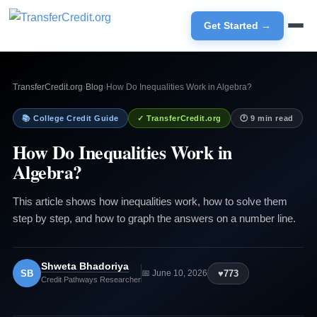
Get Started →
TransferCredit.org
›
Blog
›
How Do Inequalities Work in Algebra?
📚 College Credit Guide
✓ TransferCredit.org
🕐 9 min read
How Do Inequalities Work in
Algebra?
This article shows how inequalities work, how to solve them
step by step, and how to graph the answers on a number line.
Shweta Bhadoriya
SB
♥
773
📅 June 10, 2026
Credit Pathways Researcher