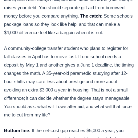
raises your debt. You should separate gift aid from borrowed
money before you compare anything.
The catch:
Some schools
package loans so they look like help, and that can make a
$4,000 difference feel like a bargain when it is not.
A community-college transfer student who plans to register for
fall classes in April has to move fast. If one school needs a
deposit by May 1 and another gives a June 1 deadline, the timing
changes the math. A 35-year-old paramedic studying after 12-
hour shifts may care less about prestige and more about
avoiding an extra $3,000 a year in housing. That is not a small
difference; it can decide whether the degree stays manageable.
You should ask: what will I owe after aid, and what will that force
me to cut from my life?
Bottom line:
If the net-cost gap reaches $5,000 a year, you