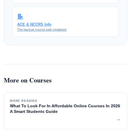
📝
ACE & NCCRS Info
The backup course path explained
More on Courses
MORE READING
What To Look For In Affordable Online Courses In 2026
A Smart Students Guide
→