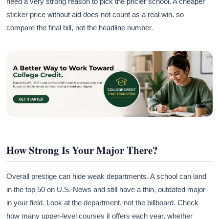
need a very strong reason to pick the pricier school. A cheaper
sticker price without aid does not count as a real win, so
compare the final bill, not the headline number.
How Strong Is Your Major There?
Overall prestige can hide weak departments. A school can land
in the top 50 on U.S. News and still have a thin, outdated major
in your field. Look at the department, not the billboard. Check
how many upper-level courses it offers each year, whether