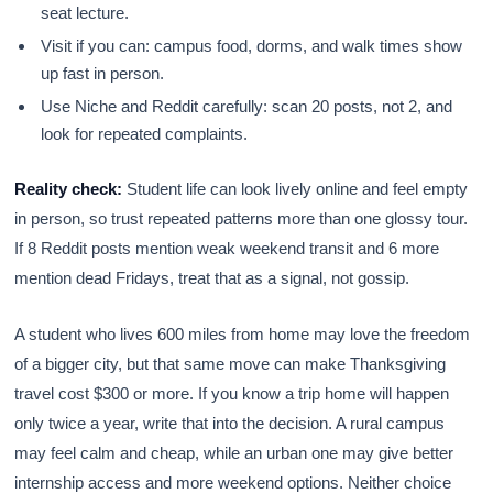
seat lecture.
Visit if you can: campus food, dorms, and walk times show
up fast in person.
Use Niche and Reddit carefully: scan 20 posts, not 2, and
look for repeated complaints.
Reality check:
Student life can look lively online and feel empty
in person, so trust repeated patterns more than one glossy tour.
If 8 Reddit posts mention weak weekend transit and 6 more
mention dead Fridays, treat that as a signal, not gossip.
A student who lives 600 miles from home may love the freedom
of a bigger city, but that same move can make Thanksgiving
travel cost $300 or more. If you know a trip home will happen
only twice a year, write that into the decision. A rural campus
may feel calm and cheap, while an urban one may give better
internship access and more weekend options. Neither choice