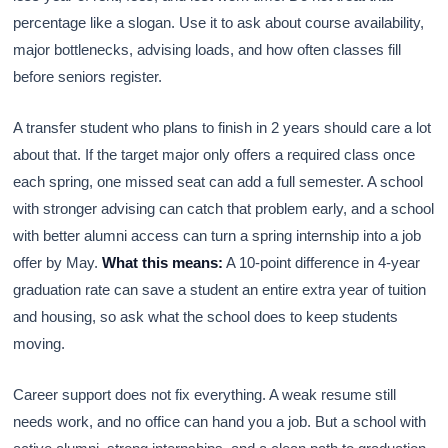
percentage like a slogan. Use it to ask about course availability,
major bottlenecks, advising loads, and how often classes fill
before seniors register.
A transfer student who plans to finish in 2 years should care a lot
about that. If the target major only offers a required class once
each spring, one missed seat can add a full semester. A school
with stronger advising can catch that problem early, and a school
with better alumni access can turn a spring internship into a job
offer by May.
What this means:
A 10-point difference in 4-year
graduation rate can save a student an entire extra year of tuition
and housing, so ask what the school does to keep students
moving.
Career support does not fix everything. A weak resume still
needs work, and no office can hand you a job. But a school with