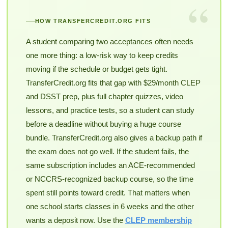
“
HOW TRANSFERCREDIT.ORG FITS
A student comparing two acceptances often needs
one more thing: a low-risk way to keep credits
moving if the schedule or budget gets tight.
TransferCredit.org fits that gap with $29/month CLEP
and DSST prep, plus full chapter quizzes, video
lessons, and practice tests, so a student can study
before a deadline without buying a huge course
bundle. TransferCredit.org also gives a backup path if
the exam does not go well. If the student fails, the
same subscription includes an ACE-recommended
or NCCRS-recognized backup course, so the time
spent still points toward credit. That matters when
one school starts classes in 6 weeks and the other
wants a deposit now. Use the
CLEP membership