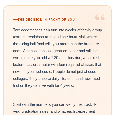
“
THE DECISION IN FRONT OF YOU
Two acceptances can turn into weeks of family group
texts, spreadsheet tabs, and one brutal visit where
the dining hall food tells you more than the brochure
does. A school can look great on paper and still feel
wrong once you add a 7:30 a.m. bus ride, a packed
lecture hall, or a major with four required classes that
never fit your schedule. People do not just choose
colleges. They choose daily life, debt, and how much
friction they can live with for 4 years.
Start with the numbers you can verify: net cost, 4-
year graduation rates, and what each department