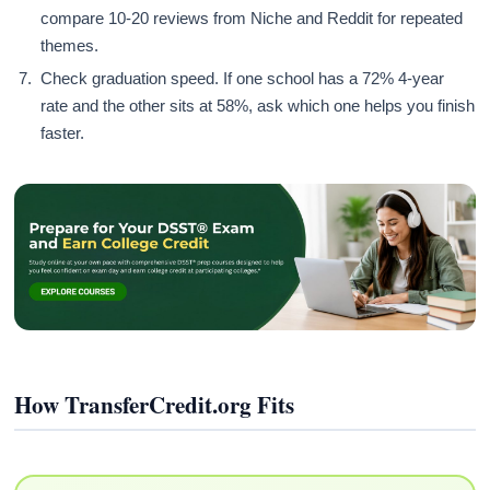
compare 10-20 reviews from Niche and Reddit for repeated
themes.
Check graduation speed. If one school has a 72% 4-year
rate and the other sits at 58%, ask which one helps you finish
faster.
How TransferCredit.org Fits