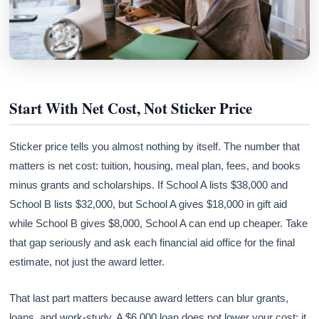
Start With Net Cost, Not Sticker Price
Sticker price tells you almost nothing by itself. The number that
matters is net cost: tuition, housing, meal plan, fees, and books
minus grants and scholarships. If School A lists $38,000 and
School B lists $32,000, but School A gives $18,000 in gift aid
while School B gives $8,000, School A can end up cheaper. Take
that gap seriously and ask each financial aid office for the final
estimate, not just the award letter.
That last part matters because award letters can blur grants,
loans, and work-study. A $6,000 loan does not lower your cost; it