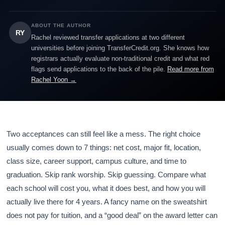
ABOUT THE AUTHOR
RY
Rachel reviewed transfer applications at two different
universities before joining TransferCredit.org. She knows how
registrars actually evaluate non-traditional credit and what red
flags send applications to the back of the pile.
Read more from
Rachel Yoon →
Two acceptances can still feel like a mess. The right choice
usually comes down to 7 things: net cost, major fit, location,
class size, career support, campus culture, and time to
graduation. Skip rank worship. Skip guessing. Compare what
each school will cost you, what it does best, and how you will
actually live there for 4 years. A fancy name on the sweatshirt
does not pay for tuition, and a “good deal” on the award letter can