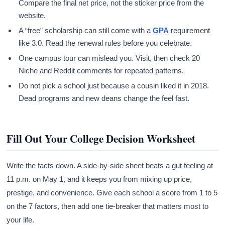
Compare the final net price, not the sticker price from the
website.
A “free” scholarship can still come with a
GPA
requirement
like 3.0. Read the renewal rules before you celebrate.
One campus tour can mislead you. Visit, then check 20
Niche and Reddit comments for repeated patterns.
Do not pick a school just because a cousin liked it in 2018.
Dead programs and new deans change the feel fast.
Fill Out Your College Decision Worksheet
Write the facts down. A side-by-side sheet beats a gut feeling at
11 p.m. on May 1, and it keeps you from mixing up price,
prestige, and convenience. Give each school a score from 1 to 5
on the 7 factors, then add one tie-breaker that matters most to
your life.