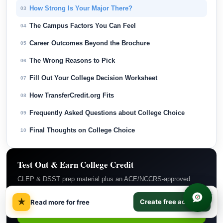
How Strong Is Your Major There?
03
The Campus Factors You Can Feel
04
Career Outcomes Beyond the Brochure
05
The Wrong Reasons to Pick
06
Fill Out Your College Decision Worksheet
07
How TransferCredit.org Fits
08
Frequently Asked Questions about College Choice
09
Final Thoughts on College Choice
10
Test Out & Earn College Credit
CLEP & DSST prep material plus an ACE/NCCRS-approved
backup course if you do not pass. $29/month covers everything.
Subscribe Now →