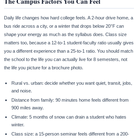
The Campus Factors You Can Feel
Daily life changes how hard college feels. A 2-hour drive home, a
bus ride across a city, or a winter that drops below 20°F can
shape your energy as much as the syllabus does. Class size
matters too, because a 12-to-1 student-faculty ratio usually gives
you a different experience than a 25-to-1 ratio. You should match
the school to the life you can actually live for 8 semesters, not
the life you picture for a brochure photo.
Rural vs. urban: decide whether you want quiet, transit, jobs,
and noise.
Distance from family: 90 minutes home feels different from
900 miles away.
Climate: 5 months of snow can drain a student who hates
winter.
Class size: a 15-person seminar feels different from a 200-