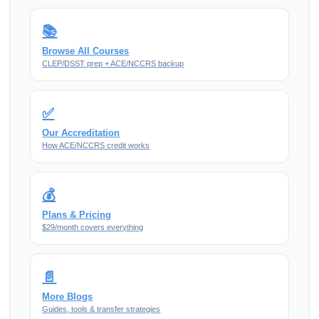
📚
Browse All Courses
CLEP/DSST prep + ACE/NCCRS backup
✅
Our Accreditation
How ACE/NCCRS credit works
💰
Plans & Pricing
$29/month covers everything
📄
More Blogs
Guides, tools & transfer strategies