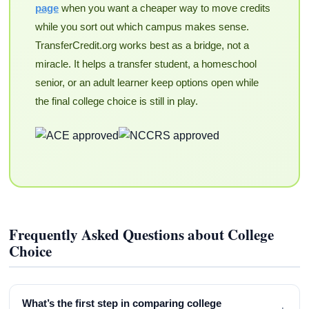
page
when you want a cheaper way to move credits
while you sort out which campus makes sense.
TransferCredit.org works best as a bridge, not a
miracle. It helps a transfer student, a homeschool
senior, or an adult learner keep options open while
the final college choice is still in play.
Frequently Asked Questions about College
Choice
What’s the first step in comparing college