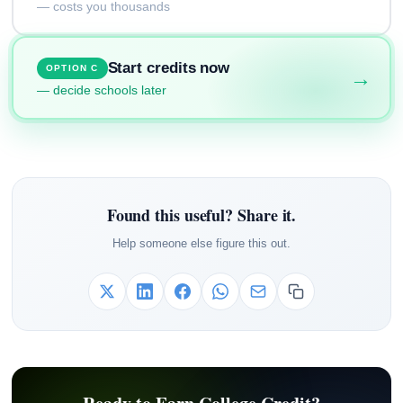
— costs you thousands
Start credits now
OPTION C
→
— decide schools later
Found this useful? Share it.
Help someone else figure this out.