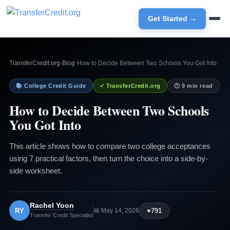
Get Started →
TransferCredit.org
›
Blog
›
How to Decide Between Two Schools You Got Into
📚 College Credit Guide
✓ TransferCredit.org
🕐 9 min read
How to Decide Between Two Schools
You Got Into
This article shows how to compare two college acceptances
using 7 practical factors, then turn the choice into a side-by-
side worksheet.
Rachel Yoon
RY
♥
791
📅 May 14, 2026
Transfer Credit Specialist