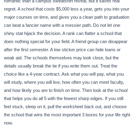
romantic than a campus sweatshirt reveal, but it saves real
regret. A school that costs $5,000 less a year, gets you into your
major courses on time, and gives you a clean path to graduation
can beat a fancier name with a messier path. Do not let one
shiny stat hijack the decision. A rank can flatter a school that
does nothing special for your field. A friend group can disappear
after the first semester. A low sticker price can hide loans or
weak aid. The schools themselves may look close, but the
details usually break the tie if you write them out. Treat the
choice like a 4-year contract. Ask what you will pay, what you
will study, where you will live, how often you can meet faculty,
and how likely you are to finish on time. Then look at the school
that helps you do all 5 with the fewest sharp edges. If you still
feel stuck, sleep on it, pull the worksheet back out, and choose
the school that wins the most important 3 boxes for your life right
now.