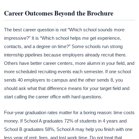
Career Outcomes Beyond the Brochure
The best career question is not “Which school sounds more
impressive?” It is “Which school helps me get experience,
contacts, and a degree on time?” Some schools run strong
internship pipelines because employers already recruit there.
Others have better career centers, more alumni in your field, and
more scheduled recruiting events each semester. If one school
sends 40 employers to campus and the other sends 8, you
should ask what that difference means for your target field and
start calling the career office with hard questions.
Four-year graduation rates matter for a boring reason: time costs
money. If School A graduates 72% of students in 4 years and
School B graduates 58%, School A may help you finish with one
less year of rent, fees, and lost work time. Do not treat that