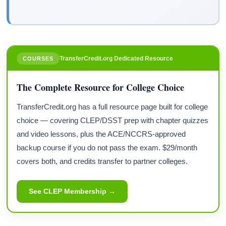
TransferCredit.org Dedicated Resource
COURSES
The Complete Resource for College Choice
TransferCredit.org has a full resource page built for college
choice — covering CLEP/DSST prep with chapter quizzes
and video lessons, plus the ACE/NCCRS-approved
backup course if you do not pass the exam. $29/month
covers both, and credits transfer to partner colleges.
See CLEP Membership →