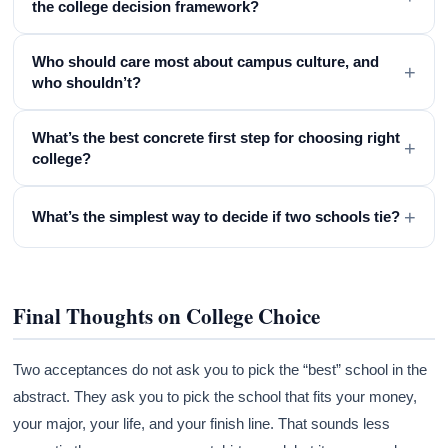
the college decision framework?
Who should care most about campus culture, and
+
who shouldn’t?
What’s the best concrete first step for choosing right
+
college?
+
What’s the simplest way to decide if two schools tie?
Final Thoughts on College Choice
Two acceptances do not ask you to pick the “best” school in the
abstract. They ask you to pick the school that fits your money,
your major, your life, and your finish line. That sounds less