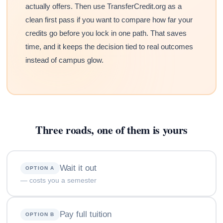
actually offers. Then use TransferCredit.org as a
clean first pass if you want to compare how far your
credits go before you lock in one path. That saves
time, and it keeps the decision tied to real outcomes
instead of campus glow.
Three roads, one of them is yours
Wait it out
OPTION A
— costs you a semester
Pay full tuition
OPTION B