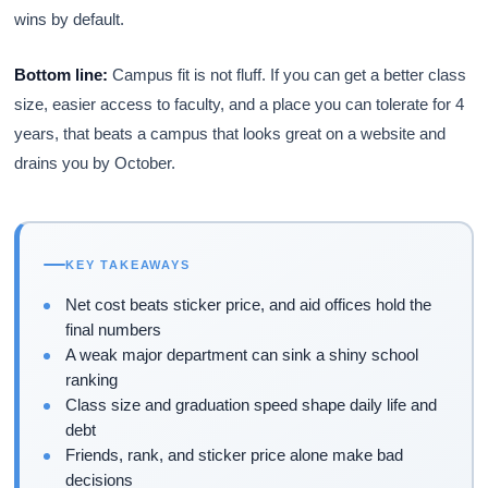
wins by default.
Bottom line:
Campus fit is not fluff. If you can get a better class
size, easier access to faculty, and a place you can tolerate for 4
years, that beats a campus that looks great on a website and
drains you by October.
KEY TAKEAWAYS
Net cost beats sticker price, and aid offices hold the
final numbers
A weak major department can sink a shiny school
ranking
Class size and graduation speed shape daily life and
debt
Friends, rank, and sticker price alone make bad
decisions