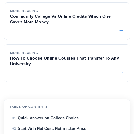
MORE READING
Community College Vs Online Credits Which One
Saves More Money
→
MORE READING
How To Choose Online Courses That Transfer To Any
University
→
TABLE OF CONTENTS
Quick Answer on College Choice
01
Start With Net Cost, Not Sticker Price
02