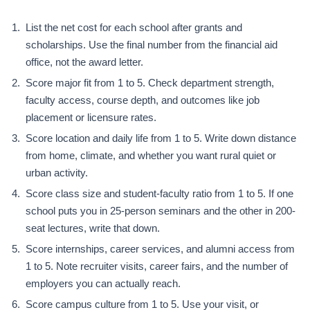
List the net cost for each school after grants and
scholarships. Use the final number from the financial aid
office, not the award letter.
Score major fit from 1 to 5. Check department strength,
faculty access, course depth, and outcomes like job
placement or licensure rates.
Score location and daily life from 1 to 5. Write down distance
from home, climate, and whether you want rural quiet or
urban activity.
Score class size and student-faculty ratio from 1 to 5. If one
school puts you in 25-person seminars and the other in 200-
seat lectures, write that down.
Score internships, career services, and alumni access from
1 to 5. Note recruiter visits, career fairs, and the number of
employers you can actually reach.
Score campus culture from 1 to 5. Use your visit, or