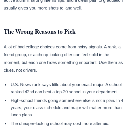
active alumni, strong internships, and a clean path to graduation
usually gives you more shots to land well.
The Wrong Reasons to Pick
A lot of bad college choices come from noisy signals. A rank, a
friend group, or a cheap-looking offer can feel solid in the
moment, but each one hides something important. Use them as
clues, not drivers.
U.S. News rank says little about your exact major. A school
ranked 42nd can beat a top-20 school in your department.
High-school friends going somewhere else is not a plan. In 4
years, your class schedule and major will matter more than
lunch plans.
The cheaper-looking school may cost more after aid.