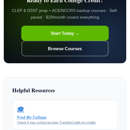
Ready to Earn College Credit?
CLEP & DSST prep + ACE/NCCRS backup courses · Self-
paced · $29/month covers everything
Start Today →
Browse Courses
Helpful Resources
🎓
Find My College
Check if your school accepts TransferCredit.org credits