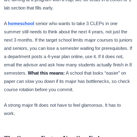
lab section that fills early.
A
homeschool
senior who wants to take 3 CLEPs in one
summer still needs to think about the next 4 years, not just the
next 3 months. If the target school limits major courses to juniors
and seniors, you can lose a semester waiting for prerequisites. If
a department posts a 4-year plan online, use it. If it does not,
email the advisor and ask how many students actually finish in 8
semesters.
What this means:
A school that looks “easier” on
paper can slow you down if its major has bottlenecks, so check
course rotation before you commit.
A strong major fit does not have to feel glamorous. It has to
work.