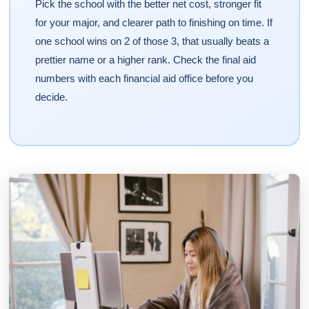
Pick the school with the better net cost, stronger fit
for your major, and clearer path to finishing on time. If
one school wins on 2 of those 3, that usually beats a
prettier name or a higher rank. Check the final aid
numbers with each financial aid office before you
decide.