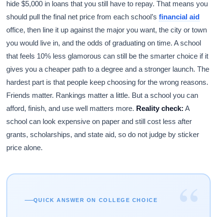
hide $5,000 in loans that you still have to repay. That means you
should pull the final net price from each school’s
financial aid
office, then line it up against the major you want, the city or town
you would live in, and the odds of graduating on time. A school
that feels 10% less glamorous can still be the smarter choice if it
gives you a cheaper path to a degree and a stronger launch. The
hardest part is that people keep choosing for the wrong reasons.
Friends matter. Rankings matter a little. But a school you can
afford, finish, and use well matters more.
Reality check:
A
school can look expensive on paper and still cost less after
grants, scholarships, and state aid, so do not judge by sticker
price alone.
“
QUICK ANSWER ON COLLEGE CHOICE