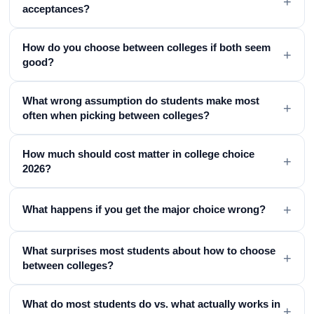
+
acceptances?
How do you choose between colleges if both seem
+
good?
What wrong assumption do students make most
+
often when picking between colleges?
How much should cost matter in college choice
+
2026?
+
What happens if you get the major choice wrong?
What surprises most students about how to choose
+
between colleges?
What do most students do vs. what actually works in
+