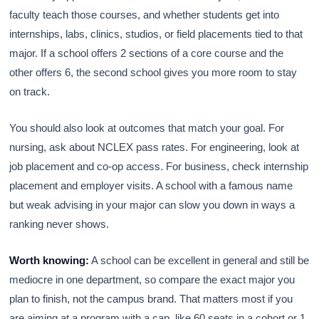
faculty teach those courses, and whether students get into
internships, labs, clinics, studios, or field placements tied to that
major. If a school offers 2 sections of a core course and the
other offers 6, the second school gives you more room to stay
on track.
You should also look at outcomes that match your goal. For
nursing, ask about NCLEX pass rates. For engineering, look at
job placement and co-op access. For business, check internship
placement and employer visits. A school with a famous name
but weak advising in your major can slow you down in ways a
ranking never shows.
Worth knowing:
A school can be excellent in general and still be
mediocre in one department, so compare the exact major you
plan to finish, not the campus brand. That matters most if you
are aiming at a program with a cap, like 60 seats in a cohort or 1