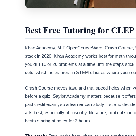
Best Free Tutoring for CLEP
Khan Academy, MIT OpenCourseWare, Crash Course, Sayl
stack in 2026. Khan Academy works best for math thro
you drill 10 or 20 problems at a time until the steps s
sets, which helps most in STEM classes where you need
Crash Course moves fast, and that speed helps when you
before a quiz. Saylor Academy matters because it offer
paid credit exam, so a learner can study first and decide 
arts best, especially philosophy, literature, political sc
beats staring at notes for 2 hours.