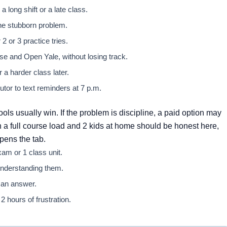
 long shift or a late class.
one stubborn problem.
 or 3 practice tries.
e and Open Yale, without losing track.
a harder class later.
utor to text reminders at 7 p.m.
ools usually win. If the problem is discipline, a paid option may
 a full course load and 2 kids at home should be honest here,
opens the tab.
am or 1 class unit.
 understanding them.
 an answer.
 hours of frustration.