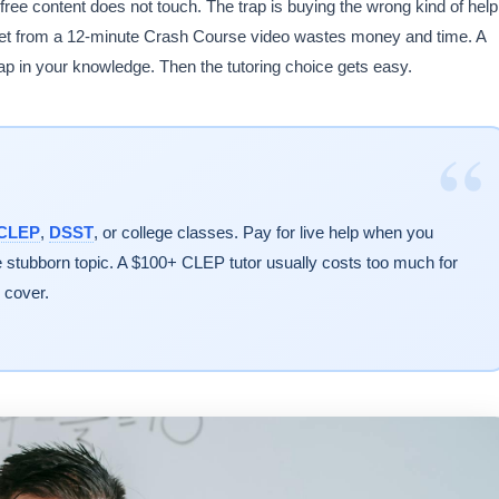
free content does not touch. The trap is buying the wrong kind of help
 get from a 12-minute Crash Course video wastes money and time. A
gap in your knowledge. Then the tutoring choice gets easy.
“
CLEP
,
DSST
, or college classes. Pay for live help when you
ne stubborn topic. A $100+ CLEP tutor usually costs too much for
 cover.