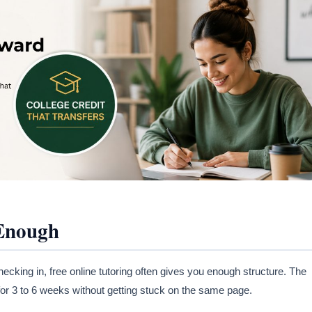
 Enough
cking in, free online tutoring often gives you enough structure. The
 for 3 to 6 weeks without getting stuck on the same page.