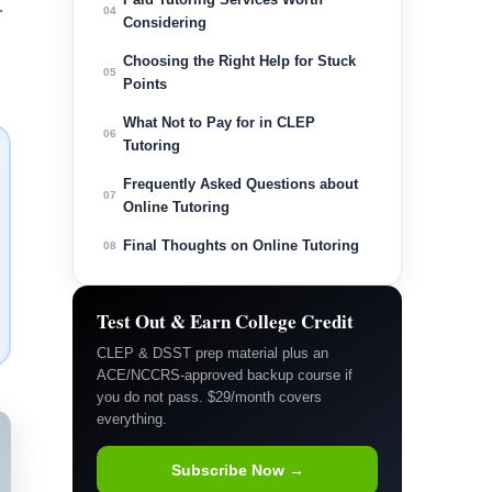
.
04
Considering
Choosing the Right Help for Stuck
05
Points
What Not to Pay for in CLEP
06
Tutoring
Frequently Asked Questions about
07
Online Tutoring
Final Thoughts on Online Tutoring
08
Test Out & Earn College Credit
CLEP & DSST prep material plus an
ACE/NCCRS-approved backup course if
you do not pass. $29/month covers
everything.
Subscribe Now →