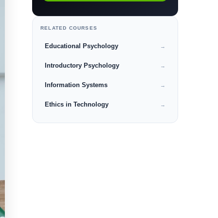
RELATED COURSES
Educational Psychology
→
Introductory Psychology
→
Information Systems
→
Ethics in Technology
→