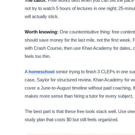
The catch:
Free works best when you can set the pace yo
not try to watch 5 hours of lectures in one night; 25-
will actually stick.
Worth knowing:
One counterintuitive thing: free content
should save money for the last mile, not the first week. F
with Crash Course, then use Khan Academy for dates, ca
feels too thin.
A
homeschool
senior trying to finish 3 CLEPs in one s
case, Saylor for structured review, Khan Academy for 
cover a June-to-August timeline without paid coaching. If
makes more sense than hiring a tutor for every subject.
The best part is that these free tools stack well. Use one
study plan that costs $0 but still feels organized.