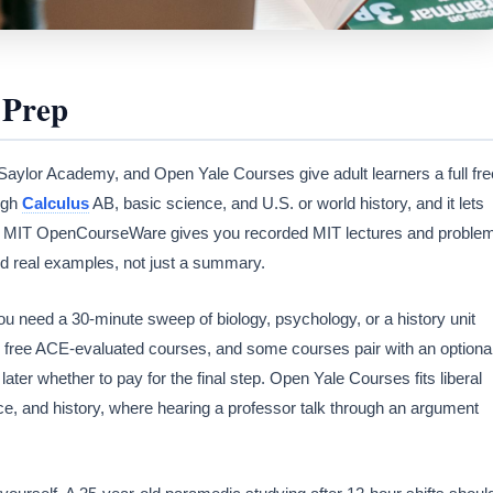
 Prep
or Academy, and Open Yale Courses give adult learners a full fre
ugh
Calculus
AB, basic science, and U.S. or world history, and it lets
tick. MIT OpenCourseWare gives you recorded MIT lectures and proble
 real examples, not just a summary.
 need a 30-minute sweep of biology, psychology, or a history unit
s free ACE-evaluated courses, and some courses pair with an optiona
later whether to pay for the final step. Open Yale Courses fits liberal
ience, and history, where hearing a professor talk through an argument