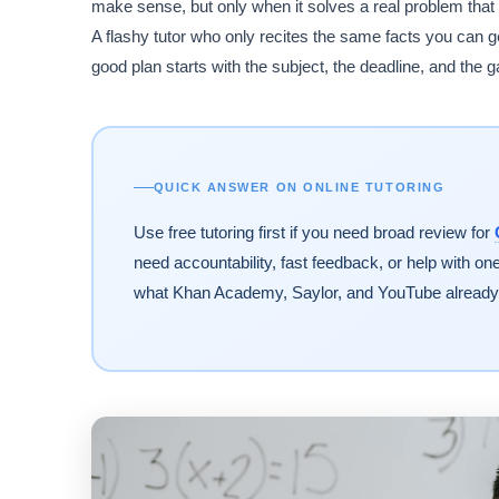
make sense, but only when it solves a real problem that 
A flashy tutor who only recites the same facts you can
good plan starts with the subject, the deadline, and the 
QUICK ANSWER ON ONLINE TUTORING
Use free tutoring first if you need broad review for
need accountability, fast feedback, or help with o
what Khan Academy, Saylor, and YouTube already