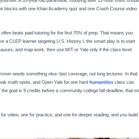
urself. A 35-year-old paramedic studying after 12-hour shifts shoul
minute blocks with one Khan Academy quiz and one Crash Course video
 often beats paid tutoring for the first 70% of prep. That means you
or a CLEP learner targeting U.S. History I, the smart play is to start
uses, and map work, then use MIT or Yale only if the class level
ummer needs something else: fast coverage, not long lectures. In that
weak math spots, and Open Yale for one hard
humanities
class can
 the goal is 9 credits before a community-college fall deadline, that m
 for video, one for practice, and one for deeper reading, and you build