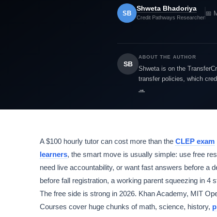
Shweta Bhadoriya
SB
📅 
Credit Pathways Researcher
ABOUT THE AUTHOR
SB
Shweta is on the TransferCr
transfer policies, which cre
→
A $100 hourly tutor can cost more than the
CLEP exam
learners
, the smart move is usually simple: use free re
need live accountability, or want fast answers before a de
before fall registration, a working parent squeezing in 4 
The free side is strong in 2026. Khan Academy, MIT 
Courses cover huge chunks of math, science, history,
p