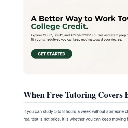
When Free Tutoring Covers
If you can study 5 to 8 hours a week without someone che
real test is not price. It is whether you can keep moving