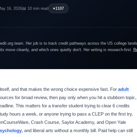
May 16, 2026
📖 10 min read
♥
1107
edit.org team. Her job is to track credit pathways across the US college lan
dits move cleanly, and which ones quietly don't. Her writing is research-first.
R
itself, and that makes the wrong choice expensive fast. For
adult
sources for broad review, then pay only when you hit a stubborn topic,
adline. This matters for a transfer student trying to clear 6 credits
study hours a week, or anyone trying to pass a CLEP on the first try.
OpenCourseWare, Crash Course, Saylor Academy, and Open Yale
sychology
, and liberal arts without a monthly bill. Paid help can still