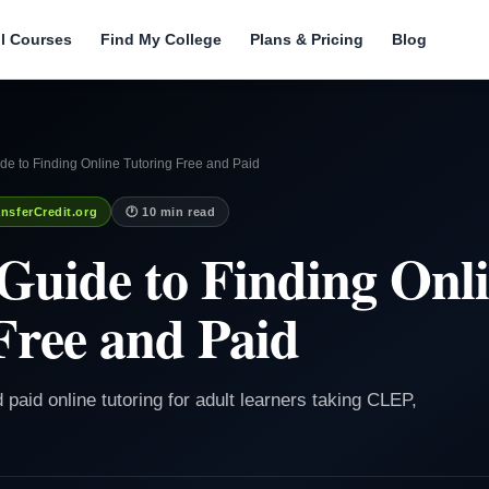
ll Courses
Find My College
Plans & Pricing
Blog
e to Finding Online Tutoring Free and Paid
nsferCredit.org
🕐 10 min read
Guide to Finding Onl
Free and Paid
d paid online tutoring for adult learners taking CLEP,