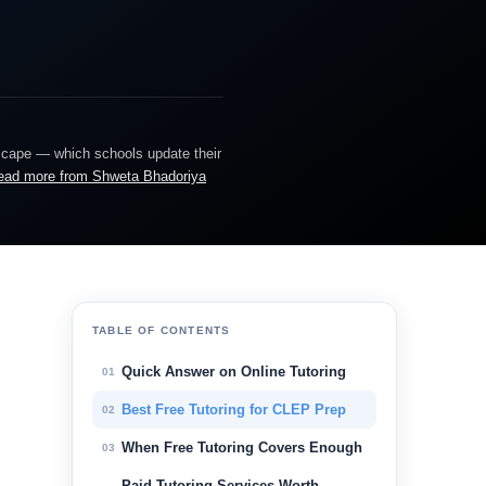
dscape — which schools update their
ead more from Shweta Bhadoriya
TABLE OF CONTENTS
Quick Answer on Online Tutoring
01
Best Free Tutoring for CLEP Prep
02
When Free Tutoring Covers Enough
03
Paid Tutoring Services Worth