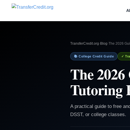
A
TransferCredit.org
›
Blog
›
The 2026 Guid
📚 College Credit Guide
✓ Tra
The 2026 
Tutoring 
A practical guide to free an
DSST, or college classes.