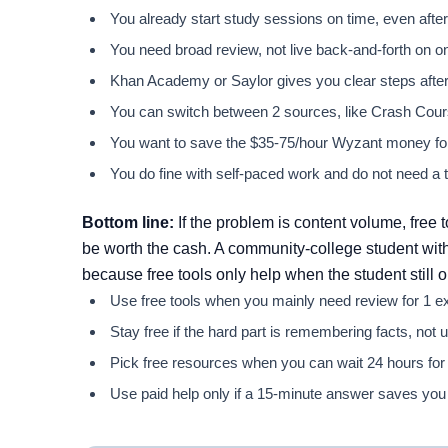
You already start study sessions on time, even after a
You need broad review, not live back-and-forth on 
Khan Academy or Saylor gives you clear steps after 2
You can switch between 2 sources, like Crash Cours
You want to save the $35-75/hour Wyzant money for 
You do fine with self-paced work and do not need a t
Bottom line:
If the problem is content volume, free t
be worth the cash. A community-college student with
because free tools only help when the student still 
Use free tools when you mainly need review for 1 ex
Stay free if the hard part is remembering facts, not
Pick free resources when you can wait 24 hours for
Use paid help only if a 15-minute answer saves you 2