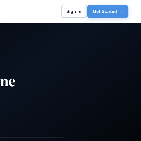
Sign In
Get Started →
ine