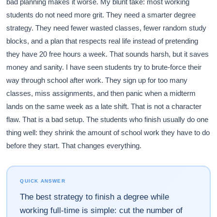
bad planning makes it worse. My blunt take: most working
students do not need more grit. They need a smarter degree
strategy. They need fewer wasted classes, fewer random study
blocks, and a plan that respects real life instead of pretending
they have 20 free hours a week. That sounds harsh, but it saves
money and sanity. I have seen students try to brute-force their
way through school after work. They sign up for too many
classes, miss assignments, and then panic when a midterm
lands on the same week as a late shift. That is not a character
flaw. That is a bad setup. The students who finish usually do one
thing well: they shrink the amount of school work they have to do
before they start. That changes everything.
QUICK ANSWER
The best strategy to finish a degree while
working full-time is simple: cut the number of