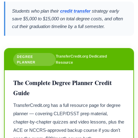
Students who plan their
credit transfer
strategy early
save $5,000 to $15,000 on total degree costs, and often
cut their graduation timeline by a full semester.
TransferCredit.org Dedicated
DEGREE
PLANNER
Resource
The Complete Degree Planner Credit
Guide
TransferCredit.org has a full resource page for degree
planner — covering CLEP/DSST prep material,
chapter-by-chapter quizzes and video lessons, plus the
ACE or NCCRS-approved backup course if you don't