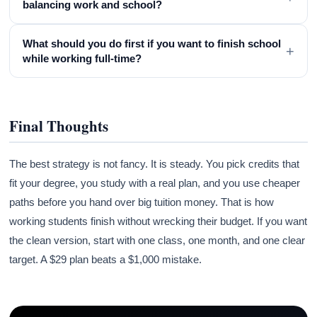
balancing work and school?
What should you do first if you want to finish school
+
while working full-time?
Final Thoughts
The best strategy is not fancy. It is steady. You pick credits that
fit your degree, you study with a real plan, and you use cheaper
paths before you hand over big tuition money. That is how
working students finish without wrecking their budget. If you want
the clean version, start with one class, one month, and one clear
target. A $29 plan beats a $1,000 mistake.