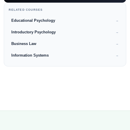
RELATED COURSES
Educational Psychology
→
Introductory Psychology
→
Business Law
→
Information Systems
→