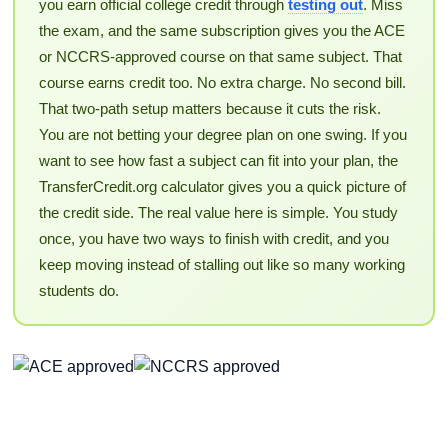
you earn official college credit through
testing out
. Miss
the exam, and the same subscription gives you the ACE
or NCCRS-approved course on that same subject. That
course earns credit too. No extra charge. No second bill.
That two-path setup matters because it cuts the risk.
You are not betting your degree plan on one swing. If you
want to see how fast a subject can fit into your plan, the
TransferCredit.org calculator gives you a quick picture of
the credit side. The real value here is simple. You study
once, you have two ways to finish with credit, and you
keep moving instead of stalling out like so many working
students do.