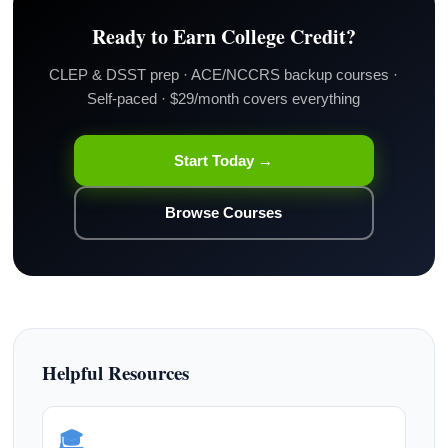
Ready to Earn College Credit?
CLEP & DSST prep · ACE/NCCRS backup courses ·
Self-paced · $29/month covers everything
Start Today →
Browse Courses
Helpful Resources
🎓