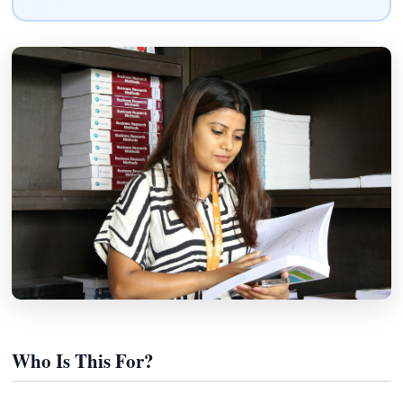
Who Is This For?