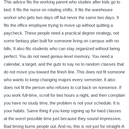
This advice fits the working parent who studies after kids go to
bed. It fits the nurse on rotating shifts. It fits the warehouse
worker who gets two days off but never the same two days. It
fits the office employee trying to move up without quitting a
paycheck. These people need a practical degree strategy, not
some fantasy plan built for someone living on campus with no
bills. It also fits students who can stay organized without being
perfect. You do not need genius-level memory. You need a
calendar, a target, and the guts to say no to random classes that
do not move you toward the finish line. This does not fit someone
who wants to keep changing majors every semester. It also
does not fit the person who refuses to cut back on nonsense. If
you work full-time, scroll for two hours a night, and then complain
you have no study time, the problem is not your schedule. It is
your habits. Same thing if you keep signing up for hard classes
at the worst possible time just because they sound impressive.
Bad timing burns people out. And no, this is not just for straight-A