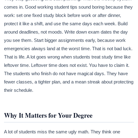
comes in. Good working student tips sound boring because they
work: set one fixed study block before work or after dinner,
protect it like a shift, and use the same days each week. Build
around deadlines, not moods. Write down exam dates the day
you see them. Start bigger assignments early, because work
emergencies always land at the worst time. That is not bad luck.
That is life. A lot goes wrong when students treat study time like
leftover time. Leftover time does not exist. You have to claim it.
The students who finish do not have magical days. They have
fewer classes, a tighter plan, and a mean streak about protecting
their schedule.
Why It Matters for Your Degree
A lot of students miss the same ugly math. They think one