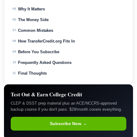
Why It Matters
05
The Money Side
06
Common Mistakes
07
How TransferCredit.org Fits In
08
Before You Subscribe
09
Frequently Asked Questions
10
Final Thoughts
11
Test Out & Earn College Credit
CLEP & DSST prep material plus an ACE/NCCRS-approved
backup course if you don't pass. $29/month covers everything.
Subscribe Now →