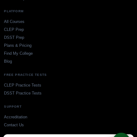
PLATFORM
All Courses
CLEP Prep
DSST Prep
Plans & Pricing
Find My College
Blog
FREE PRACTICE TESTS
CLEP Practice Tests
DSST Practice Tests
SUPPORT
Accreditation
Contact Us