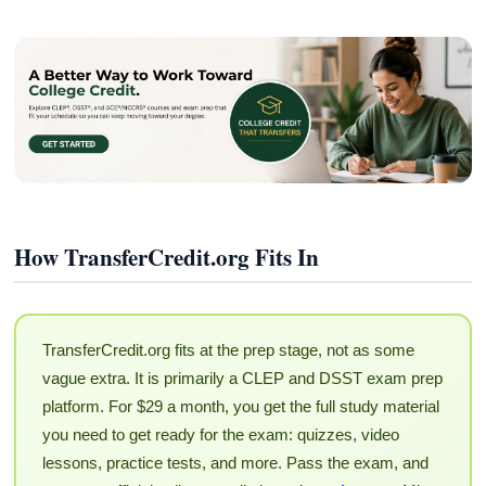
How TransferCredit.org Fits In
TransferCredit.org fits at the prep stage, not as some
vague extra. It is primarily a CLEP and DSST exam prep
platform. For $29 a month, you get the full study material
you need to get ready for the exam: quizzes, video
lessons, practice tests, and more. Pass the exam, and