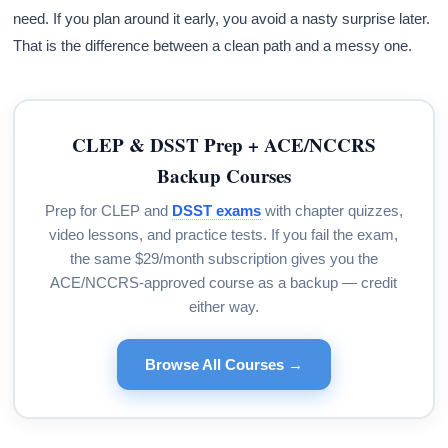
need. If you plan around it early, you avoid a nasty surprise later.
That is the difference between a clean path and a messy one.
CLEP & DSST Prep + ACE/NCCRS
Backup Courses
Prep for CLEP and
DSST exams
with chapter quizzes,
video lessons, and practice tests. If you fail the exam,
the same $29/month subscription gives you the
ACE/NCCRS-approved course as a backup — credit
either way.
Browse All Courses →