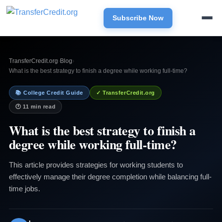
Subscribe Now
TransferCredit.org
›
Blog
›
What is the best strategy to finish a degree while working full-time?
📚 College Credit Guide
✓ TransferCredit.org
🕐 11 min read
What is the best strategy to finish a
degree while working full-time?
This article provides strategies for working students to
effectively manage their degree completion while balancing full-
time jobs.