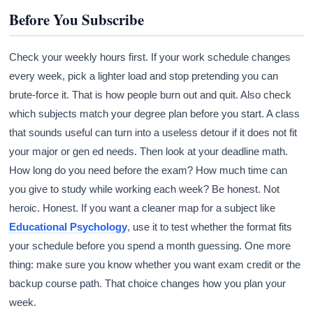
Before You Subscribe
Check your weekly hours first. If your work schedule changes
every week, pick a lighter load and stop pretending you can
brute-force it. That is how people burn out and quit. Also check
which subjects match your degree plan before you start. A class
that sounds useful can turn into a useless detour if it does not fit
your major or gen ed needs. Then look at your deadline math.
How long do you need before the exam? How much time can
you give to study while working each week? Be honest. Not
heroic. Honest. If you want a cleaner map for a subject like
Educational Psychology
, use it to test whether the format fits
your schedule before you spend a month guessing. One more
thing: make sure you know whether you want exam credit or the
backup course path. That choice changes how you plan your
week.