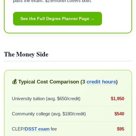
pass the exam. $29/month covers both.
See the Full Degree Planner Page →
The Money Side
💰 Typical Cost Comparison (3
credit hours
)
University tuition (avg. $650/credit)
$1,950
Community college (avg. $180/credit)
$540
CLEP/
DSST exam
fee
$95