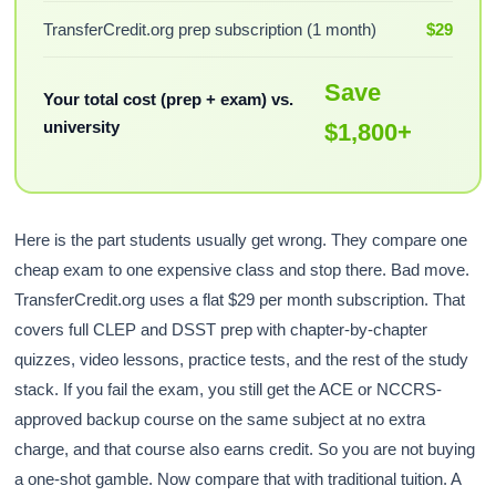
TransferCredit.org prep subscription (1 month)
$29
Save
Your total cost (prep + exam) vs.
university
$1,800+
Here is the part students usually get wrong. They compare one
cheap exam to one expensive class and stop there. Bad move.
TransferCredit.org uses a flat $29 per month subscription. That
covers full CLEP and DSST prep with chapter-by-chapter
quizzes, video lessons, practice tests, and the rest of the study
stack. If you fail the exam, you still get the ACE or NCCRS-
approved backup course on the same subject at no extra
charge, and that course also earns credit. So you are not buying
a one-shot gamble. Now compare that with traditional tuition. A