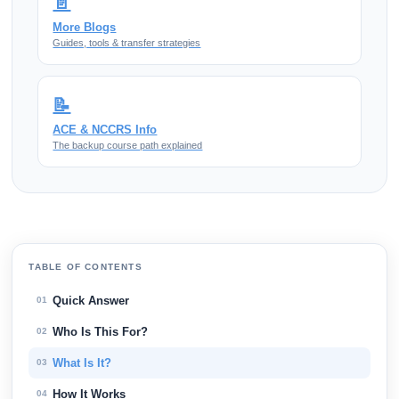
📄
More Blogs
Guides, tools & transfer strategies
📝
ACE & NCCRS Info
The backup course path explained
TABLE OF CONTENTS
Quick Answer
01
Who Is This For?
02
What Is It?
03
How It Works
04