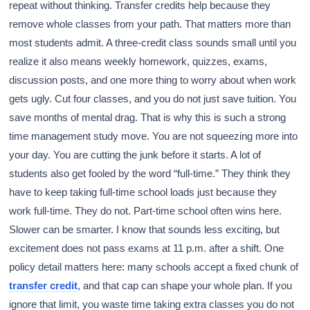
repeat without thinking. Transfer credits help because they
remove whole classes from your path. That matters more than
most students admit. A three-credit class sounds small until you
realize it also means weekly homework, quizzes, exams,
discussion posts, and one more thing to worry about when work
gets ugly. Cut four classes, and you do not just save tuition. You
save months of mental drag. That is why this is such a strong
time management study move. You are not squeezing more into
your day. You are cutting the junk before it starts. A lot of
students also get fooled by the word “full-time.” They think they
have to keep taking full-time school loads just because they
work full-time. They do not. Part-time school often wins here.
Slower can be smarter. I know that sounds less exciting, but
excitement does not pass exams at 11 p.m. after a shift. One
policy detail matters here: many schools accept a fixed chunk of
transfer credit
, and that cap can shape your whole plan. If you
ignore that limit, you waste time taking extra classes you do not