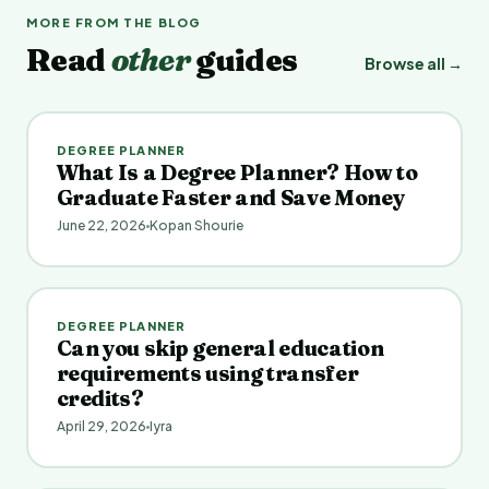
MORE FROM THE BLOG
Read
other
guides
Browse all →
DEGREE PLANNER
What Is a Degree Planner? How to
Graduate Faster and Save Money
June 22, 2026
Kopan Shourie
DEGREE PLANNER
Can you skip general education
requirements using transfer
credits?
April 29, 2026
Iyra