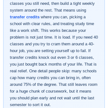
classes you still need, then build a tight weekly
system around the rest. That means using
transfer credits
where you can, picking a
school with clear rules, and treating study time
like a work shift. This works because your
problem is not just time. It is load. If you need 40
classes and you try to cram them around a 40-
hour job, you are setting yourself up to fail. If
transfer credits knock out even 3 or 6 classes,
you just bought back months of your life. That is
real relief. One detail people skip: many schools
cap how many credits you can bring in, often
around 75% of the degree. That still leaves room
for a huge chunk of coursework, but it means
you should plan early and not wait until the last
semester to sort it out.