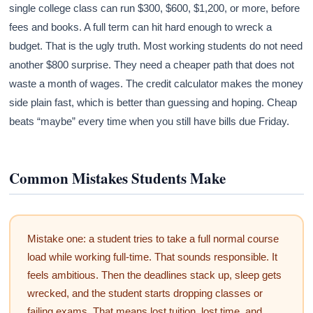
single college class can run $300, $600, $1,200, or more, before
fees and books. A full term can hit hard enough to wreck a
budget. That is the ugly truth. Most working students do not need
another $800 surprise. They need a cheaper path that does not
waste a month of wages. The credit calculator makes the money
side plain fast, which is better than guessing and hoping. Cheap
beats “maybe” every time when you still have bills due Friday.
Common Mistakes Students Make
Mistake one: a student tries to take a full normal course
load while working full-time. That sounds responsible. It
feels ambitious. Then the deadlines stack up, sleep gets
wrecked, and the student starts dropping classes or
failing exams. That means lost tuition, lost time, and