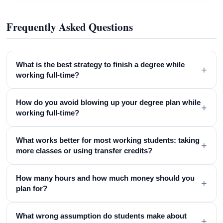
Frequently Asked Questions
What is the best strategy to finish a degree while
+
working full-time?
How do you avoid blowing up your degree plan while
+
working full-time?
What works better for most working students: taking
+
more classes or using transfer credits?
How many hours and how much money should you
+
plan for?
What wrong assumption do students make about
+