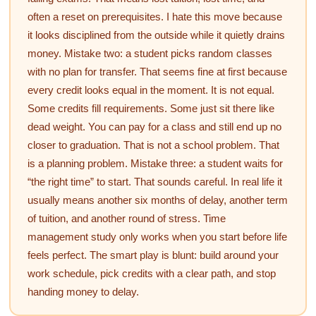
often a reset on prerequisites. I hate this move because
it looks disciplined from the outside while it quietly drains
money. Mistake two: a student picks random classes
with no plan for transfer. That seems fine at first because
every credit looks equal in the moment. It is not equal.
Some credits fill requirements. Some just sit there like
dead weight. You can pay for a class and still end up no
closer to graduation. That is not a school problem. That
is a planning problem. Mistake three: a student waits for
“the right time” to start. That sounds careful. In real life it
usually means another six months of delay, another term
of tuition, and another round of stress. Time
management study only works when you start before life
feels perfect. The smart play is blunt: build around your
work schedule, pick credits with a clear path, and stop
handing money to delay.