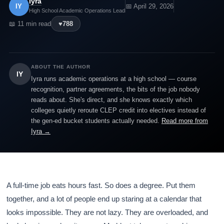
Iyra
IY
📅 April 29, 2026
High School Academic Operations Lead
📖 11 min read
♥
788
ABOUT THE AUTHOR
IY
Iyra runs academic operations at a high school — course
recognition, partner agreements, the bits of the job nobody
reads about. She's direct, and she knows exactly which
colleges quietly reroute CLEP credit into electives instead of
the gen-ed bucket students actually needed.
Read more from
Iyra →
A full-time job eats hours fast. So does a degree. Put them
together, and a lot of people end up staring at a calendar that
looks impossible. They are not lazy. They are overloaded, and