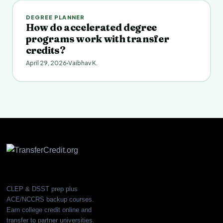
DEGREE PLANNER
How do accelerated degree
programs work with transfer
credits?
April 29, 2026
Vaibhav K.
CLEP & DSST prep plus
ACE/NCCRS backup courses.
Earn college credit online and
transfer to partner universities.