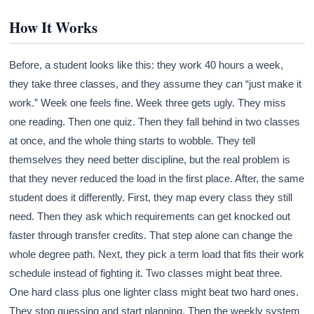
How It Works
Before, a student looks like this: they work 40 hours a week,
they take three classes, and they assume they can “just make it
work.” Week one feels fine. Week three gets ugly. They miss
one reading. Then one quiz. Then they fall behind in two classes
at once, and the whole thing starts to wobble. They tell
themselves they need better discipline, but the real problem is
that they never reduced the load in the first place. After, the same
student does it differently. First, they map every class they still
need. Then they ask which requirements can get knocked out
faster through transfer credits. That step alone can change the
whole degree path. Next, they pick a term load that fits their work
schedule instead of fighting it. Two classes might beat three.
One hard class plus one lighter class might beat two hard ones.
They stop guessing and start planning. Then the weekly system