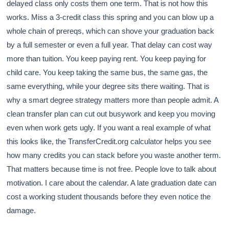
delayed class only costs them one term. That is not how this
works. Miss a 3-credit class this spring and you can blow up a
whole chain of prereqs, which can shove your graduation back
by a full semester or even a full year. That delay can cost way
more than tuition. You keep paying rent. You keep paying for
child care. You keep taking the same bus, the same gas, the
same everything, while your degree sits there waiting. That is
why a smart degree strategy matters more than people admit. A
clean transfer plan can cut out busywork and keep you moving
even when work gets ugly. If you want a real example of what
this looks like, the TransferCredit.org calculator helps you see
how many credits you can stack before you waste another term.
That matters because time is not free. People love to talk about
motivation. I care about the calendar. A late graduation date can
cost a working student thousands before they even notice the
damage.