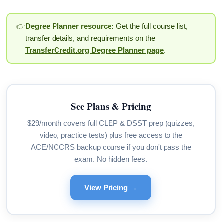
👉
Degree Planner resource:
Get the full course list,
transfer details, and requirements on the
TransferCredit.org Degree Planner page
.
See Plans & Pricing
$29/month covers full CLEP & DSST prep (quizzes,
video, practice tests) plus free access to the
ACE/NCCRS backup course if you don't pass the
exam. No hidden fees.
View Pricing →