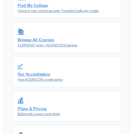
Find My College
Check if your school accepts TransferCredit.org credits
📚
Browse All Courses
CLEP/DSST prep + ACE/NCCRS backup
✅
Our Accreditation
How ACE/NCCRS credit works
💰
Plans & Pricing
$29/month covers everything