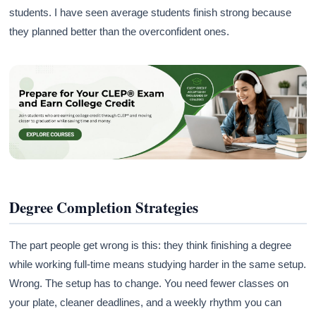
students. I have seen average students finish strong because
they planned better than the overconfident ones.
Degree Completion Strategies
The part people get wrong is this: they think finishing a degree
while working full-time means studying harder in the same setup.
Wrong. The setup has to change. You need fewer classes on
your plate, cleaner deadlines, and a weekly rhythm you can