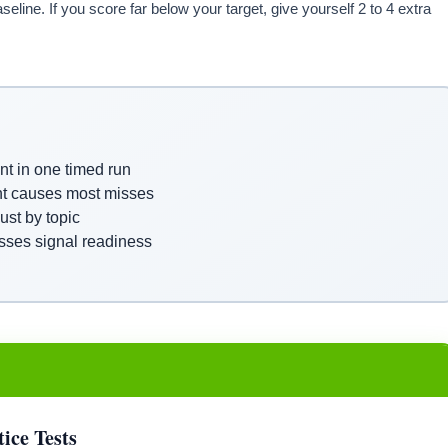
eline. If you score far below your target, give yourself 2 to 4 extra
nt in one timed run
nt causes most misses
st by topic
sses signal readiness
ice Tests