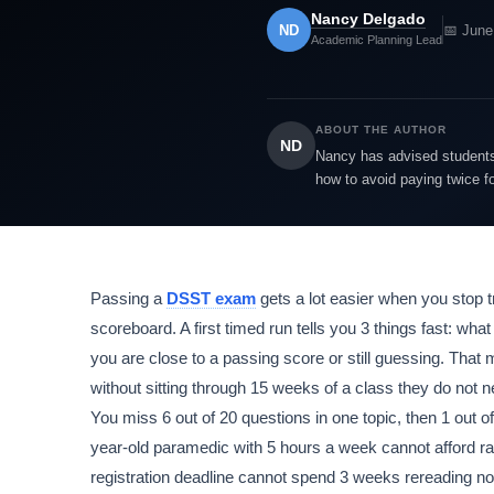
Nancy Delgado
ND
📅 June
Academic Planning Lead
ABOUT THE AUTHOR
ND
Nancy has advised students 
how to avoid paying twice f
Passing a
DSST exam
gets a lot easier when you stop t
scoreboard. A first timed run tells you 3 things fast: w
you are close to a passing score or still guessing. Tha
without sitting through 15 weeks of a class they do not n
You miss 6 out of 20 questions in one topic, then 1 out of
year-old paramedic with 5 hours a week cannot afford ra
registration deadline cannot spend 3 weeks rereading no