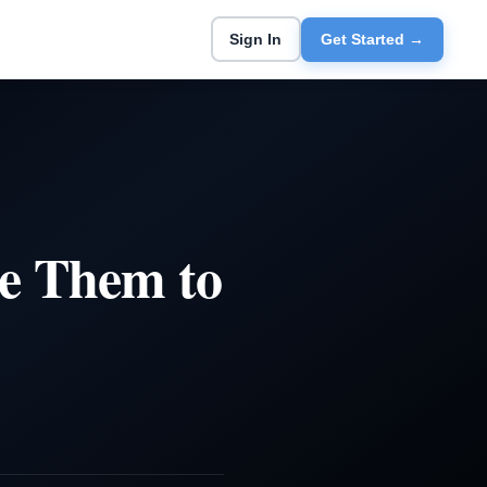
Sign In
Get Started →
se Them to