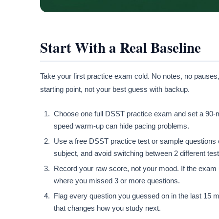
Start With a Real Baseline
Take your first practice exam cold. No notes, no pauses,
starting point, not your best guess with backup.
Choose one full DSST practice exam and set a 90-minu
speed warm-up can hide pacing problems.
Use a free DSST practice test or sample questions o
subject, and avoid switching between 2 different tes
Record your raw score, not your mood. If the exam 
where you missed 3 or more questions.
Flag every question you guessed on in the last 15 mi
that changes how you study next.