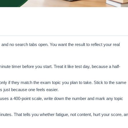
 and no search tabs open. You want the result to reflect your real
te timer before you start. Treat it like test day, because a half-
nly if they match the exam topic you plan to take. Stick to the same
ts just because one feels easier.
uses a 400-point scale, write down the number and mark any topic
nutes. That tells you whether fatigue, not content, hurt your score, a