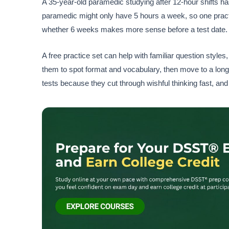
A 35-year-old paramedic studying after 12-hour shifts has
paramedic might only have 5 hours a week, so one practic
whether 6 weeks makes more sense before a test date. T
A free practice set can help with familiar question style
them to spot format and vocabulary, then move to a long
tests because they cut through wishful thinking fast, and