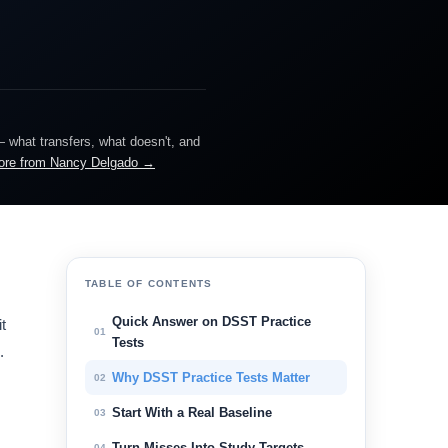
— what transfers, what doesn't, and
ore from Nancy Delgado →
TABLE OF CONTENTS
Quick Answer on DSST Practice
t
01
Tests
.
Why DSST Practice Tests Matter
02
Start With a Real Baseline
03
Turn Misses Into Study Targets
04