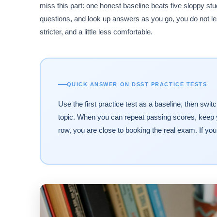
miss this part: one honest baseline beats five sloppy s
questions, and look up answers as you go, you do not lear
stricter, and a little less comfortable.
QUICK ANSWER ON DSST PRACTICE TESTS
Use the first practice test as a baseline, then swi
topic. When you can repeat passing scores, keep y
row, you are close to booking the real exam. If yo