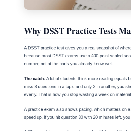
Why DSST Practice Tests Ma
A DSST practice test gives you a real snapshot of wher
because most DSST exams use a 400-point scaled score
number, not at the parts you already know well.
The catch:
A lot of students think more reading equals bett
miss 8 questions in a topic and only 2 in another, you sh
evenly. That is how you stop wasting a week on material
A practice exam also shows pacing, which matters on a 9
speed up. If you hit question 30 with 20 minutes left, yo