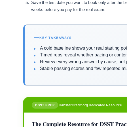
Save the test date you want to book only after the bas
weeks before you pay for the real exam.
KEY TAKEAWAYS
A cold baseline shows your real starting poi
Timed reps reveal whether pacing or conte
Review every wrong answer by cause, not ju
Stable passing scores and few repeated mi
TransferCredit.org Dedicated Resource
DSST PREP
The Complete Resource for DSST Pract