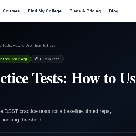
ll Courses
Find My College
Plans & Pricing
Blog
e Tests: How to Use Them to Pass
nsferCredit.org
🕐 10 min read
tice Tests: How to U
 DSST practice tests for a baseline, timed reps,
 booking threshold.