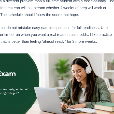
 a different problem than a full-time student with a free Saturday. Th
e test can tell that person whether 4 weeks of prep will work or
he schedule should follow the score, not hope.
s, but do not mistake easy sample questions for full readiness. Use
er timed run when you want a real read on pass odds. I like practice
 that is better than feeling “almost ready” for 3 more weeks.