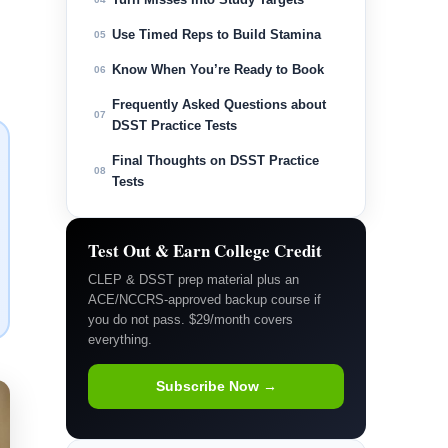
Use Timed Reps to Build Stamina
05
Know When You’re Ready to Book
06
Frequently Asked Questions about
07
DSST Practice Tests
Final Thoughts on DSST Practice
08
Tests
Test Out & Earn College Credit
CLEP & DSST prep material plus an
ACE/NCCRS-approved backup course if
you do not pass. $29/month covers
everything.
Subscribe Now →