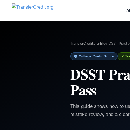
A
TransferCredit.org
›
Blog
›
DSST Practic
📚 College Credit Guide
✓ Tra
DSST Prac
Pass
This guide shows how to use
mistake review, and a clear