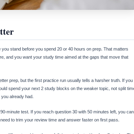
tter
e you stand before you spend 20 or 40 hours on prep. That matters
, and you want your study time aimed at the gaps that move that
er prep, but the first practice run usually tells a harsher truth. If you
ould spend your next 2 study blocks on the weaker topic, not split tim
 you already had.
0-minute test. If you reach question 30 with 50 minutes left, you can
u need to trim your review time and answer faster on first pass.