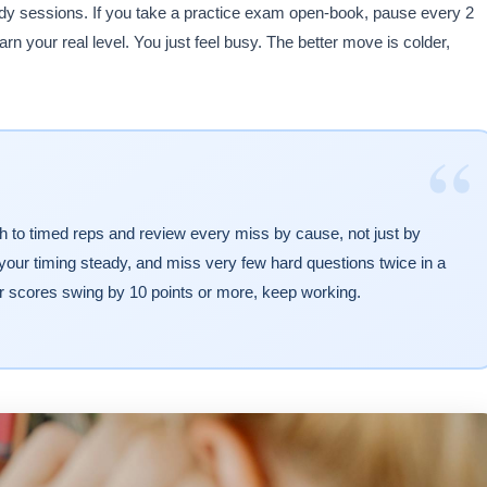
tudy sessions. If you take a practice exam open-book, pause every 2
n your real level. You just feel busy. The better move is colder,
“
tch to timed reps and review every miss by cause, not just by
our timing steady, and miss very few hard questions twice in a
ur scores swing by 10 points or more, keep working.