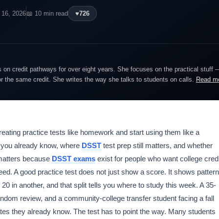
 16, 2026
📖 10 min read
♥
726
on credit pathways for over eight years. She focuses on the practical stuff 
or the same credit. She writes the way she talks to students on calls.
Read m
reating practice tests like homework and start using them like a
hat you already know, where
DSST
test prep still matters, and whether
t matters because
DSST exams
exist for people who want college credi
eed. A good practice test does not just show a score. It shows pattern
 20 in another, and that split tells you where to study this week. A 35-
ndom review, and a community-college transfer student facing a fall
tes they already know. The test has to point the way. Many students