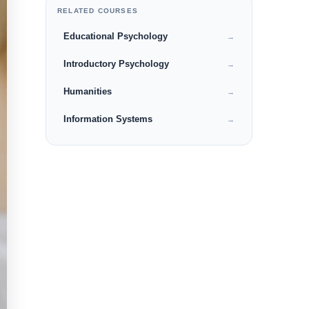
RELATED COURSES
Educational Psychology
→
Introductory Psychology
→
Humanities
→
Information Systems
→