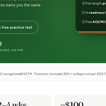
Full-length
pr
rse earns you the same
A
readiness 
Free
ACE/NCC
 free practice test
9
OURSE, LIFETIME
S recognized
DSST® · Prometric tested
1,900+ colleges accept DSST
2–4 wks
~$100