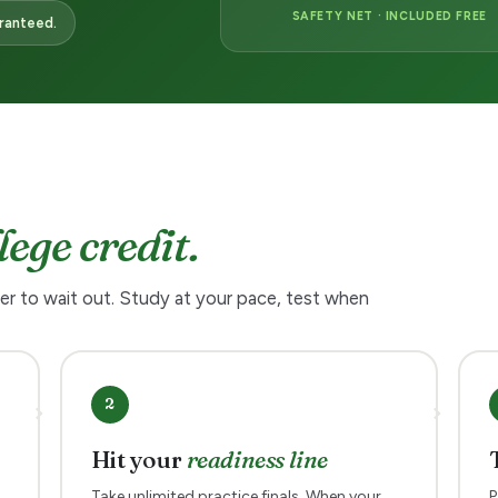
SAFETY NET · INCLUDED FREE
aranteed.
lege credit.
er to wait out. Study at your pace, test when
2
Hit your
readiness line
Take unlimited practice finals. When your
P