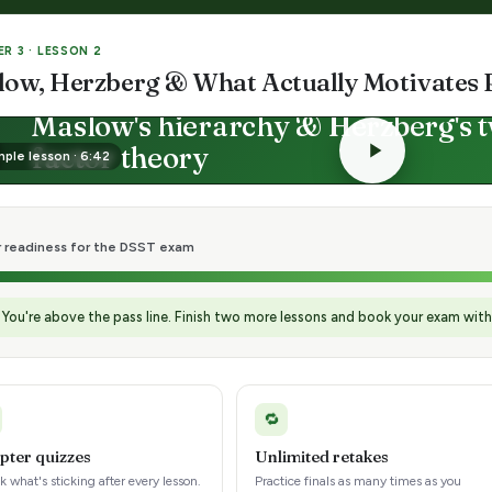
R 3 · LESSON 2
low, Herzberg & What Actually Motivates 
LESSON · MOTIVATION THEORIES
Maslow's hierarchy & Herzberg's 
factor theory
ple lesson · 6:42
Physiological → Self-actualization
Motivators vs. hygiene
r readiness for the DSST exam
You're above the pass line. Finish two more lessons and book your exam wit
🔁
pter quizzes
Unlimited retakes
 what's sticking after every lesson.
Practice finals as many times as you