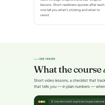
e
lessons. Short readiness quizzes after each
one tell you what's sticking and what to
d
revisit.
i
t
a
n
SEE INSIDE
What the course
y
w
Short video lessons, a checklist that trac
that tells you — in plain numbers — when
a
y
🔒
transfercredit.org/learn/organizational