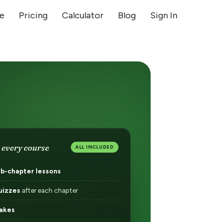
ge
Pricing
Calculator
Blog
Sign In
 every course
ALL INCLUDED
ub-chapter lessons
uizzes
after each chapter
akes