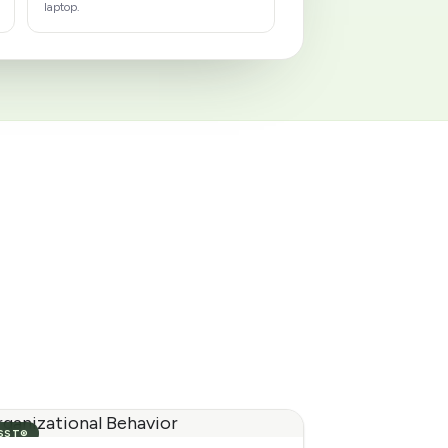
laptop.
SST®