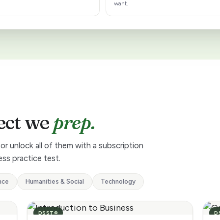
want.
ect we
prep.
or unlock all of them with a subscription
ss practice test.
nce
Humanities & Social
Technology
DSST®
D