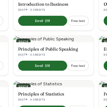
Introduction to Business
O
DSST® · 3 CREDITS
DS
Enroll · $19
Free test
DSST®
D
Principles of Public Speaking
E
DSST® · 3 CREDITS
DS
Enroll · $19
Free test
DSST®
D
Principles of Statistics
F
DSST® · 3 CREDITS
DS