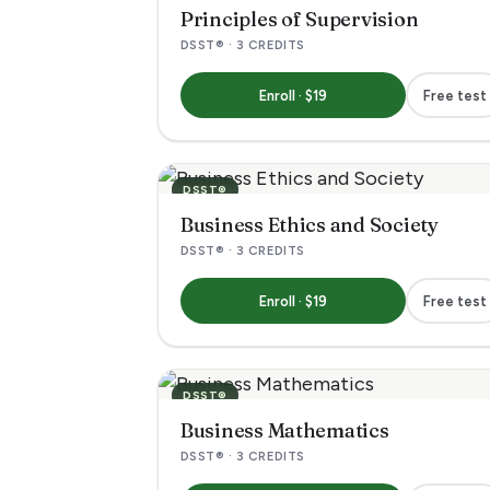
j
Principles of Supervision
DSST® · 3 CREDITS
e
Enroll · $19
Free test
c
t
DSST®
s
Business Ethics and Society
DSST® · 3 CREDITS
w
Enroll · $19
Free test
i
t
DSST®
h
Business Mathematics
DSST® · 3 CREDITS
v