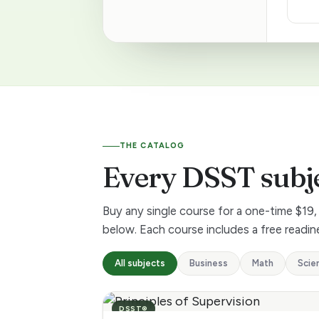
5
+
D
S
THE CATALOG
S
Every DSST subj
T
Buy any single course for a one-time $19, 
s
below. Each course includes a free readine
u
All subjects
Business
Math
Scie
b
DSST®