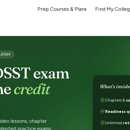
Prep Courses & Plans
Find My Colle
LLEGES
 DSST exam
the
credit
What's inside
Chapters &
s
Readiness q
video lessons, chapter
Unlimited
ret
nlimited practice exams.