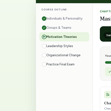
.
COURSE OUTLINE
CHAPTE
Mas
Individuals & Personality
P
Groups & Teams
r
Sam
Motivation Theories
▶
e
Leadership Styles
Organizational Change
p
You
Practice Final Exam
f
o
r
📝
Cha
1
Check