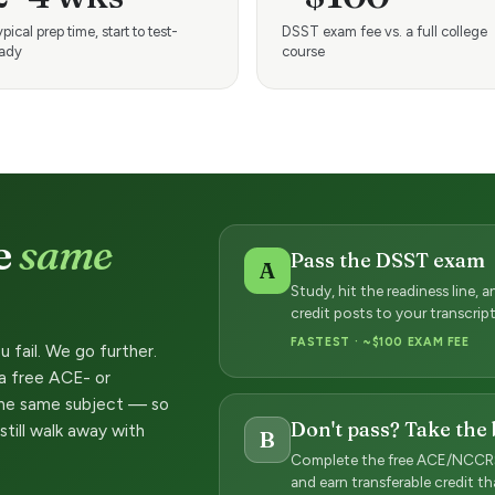
pical prep time, start to test-
DSST exam fee vs. a full college
eady
course
e
same
Pass the DSST exam
A
Study, hit the readiness line,
credit posts to your transcri
FASTEST · ~$100 EXAM FEE
u fail. We go further.
 a free ACE- or
he same subject — so
Don't pass? Take the
still walk away with
B
Complete the free ACE/NCCRS
and earn transferable credit t