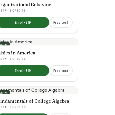
rganizational Behavior
ST® · 3 CREDITS
Enroll · $19
Free test
SST®
thics in America
ST® · 3 CREDITS
Enroll · $19
Free test
SST®
undamentals of College Algebra
ST® · 3 CREDITS