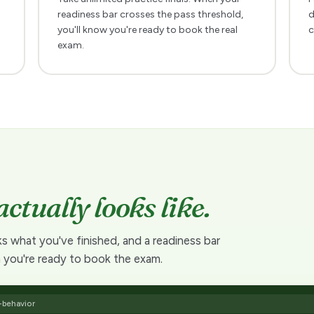
readiness bar crosses the pass threshold,
d
you'll know you're ready to book the real
c
exam.
actually looks like.
ks what you've finished, and a readiness bar
 you're ready to book the exam.
-behavior