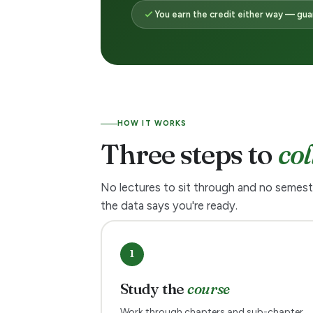
e
You earn the credit either way — gu
a
r
n
HOW IT WORKS
Three steps to
col
t
h
No lectures to sit through and no semest
the data says you're ready.
e
c
1
r
Study the
course
Work through chapters and sub-chapter