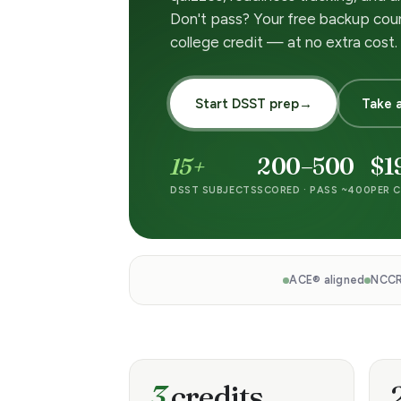
m
Don't pass? Your free backup cou
college credit — at no extra cost.
P
r
Start DSST prep
→
Take a
e
15+
200–500
$1
p
DSST SUBJECTS
SCORED · PASS ~400
PER C
—
P
ACE® aligned
NCCR
a
s
3
credits
s