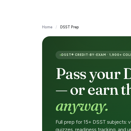
Transfer Credit
Home
/
DSST Prep
D
S
DSST® CREDIT-BY-EXAM · 1,900+ CO
S
Pass your
T
— or earn 
E
anyway.
x
a
Full prep for 15+ DSST subjects: 
quizzes, readiness tracking, and u