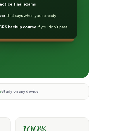
actice final exams
bar
that says when you're ready
RS backup course
if you don't pass
Study on any device
100%