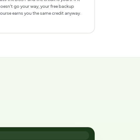
oesn't go your way, your free backup
ourse earns you the same credit anyway.