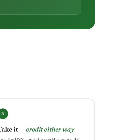
3
Take it —
credit either way
ass the DSST and the credit is yours. If it