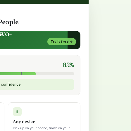
People
two-
Try it free →
82%
h confidence.
📱
Any device
Pick up on your phone, finish on your