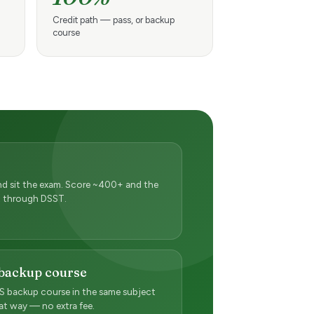
Credit path — pass, or backup
course
 and sit the exam. Score ~400+ and the
pt through DSST.
 backup course
 backup course in the same subject
hat way — no extra fee.