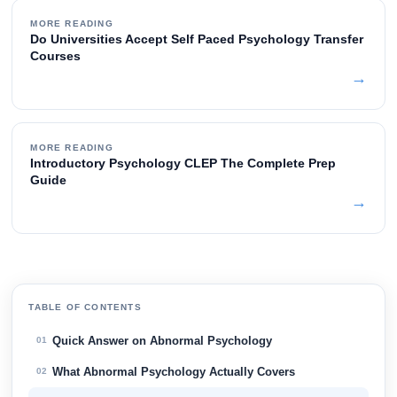
MORE READING
Do Universities Accept Self Paced Psychology Transfer
Courses
→
MORE READING
Introductory Psychology CLEP The Complete Prep
Guide
→
TABLE OF CONTENTS
Quick Answer on Abnormal Psychology
01
What Abnormal Psychology Actually Covers
02