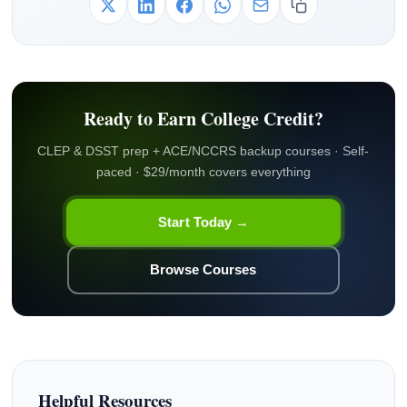
Ready to Earn College Credit?
CLEP & DSST prep + ACE/NCCRS backup courses · Self-
paced · $29/month covers everything
Start Today →
Browse Courses
Helpful Resources