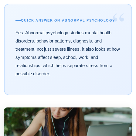
“
QUICK ANSWER ON ABNORMAL PSYCHOLOGY
Yes. Abnormal psychology studies mental health
disorders, behavior patterns, diagnosis, and
treatment, not just severe illness. It also looks at how
symptoms affect sleep, school, work, and
relationships, which helps separate stress from a
possible disorder.