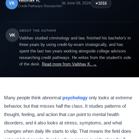
Vaibhav K.
VK
♥
1016
📅 June 09, 2026
Credit Pathways Researcher
ABOUT THE AUTHOR
VK
Vaibhav studied criminology and law, finished his bachelor's in
three years by using credit-by-exam strategically, and has
spent the last two years working alongside college advisors
researching credit pathways. He writes from the student's side
of the desk.
Read more from Vaibhav K. →
Many people think abnormal
psychology
only looks at extreme
behavior, but that misses half the class. It studies patterns of
thought, feeling, and action that can point to mental health
disorders, and it also looks at stress, symptoms, and what
changes when daily life starts to slip. That means the field does