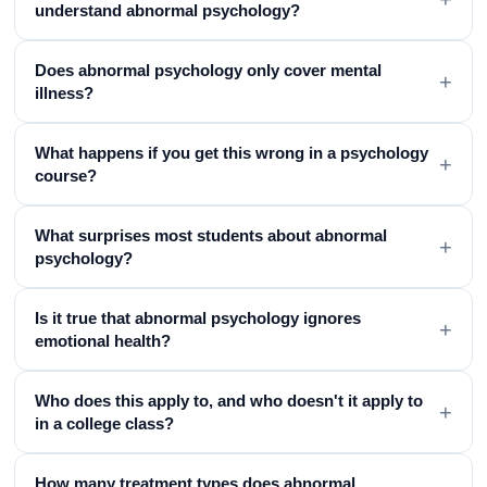
understand abnormal psychology?
Does abnormal psychology only cover mental
+
illness?
What happens if you get this wrong in a psychology
+
course?
What surprises most students about abnormal
+
psychology?
Is it true that abnormal psychology ignores
+
emotional health?
Who does this apply to, and who doesn't it apply to
+
in a college class?
How many treatment types does abnormal