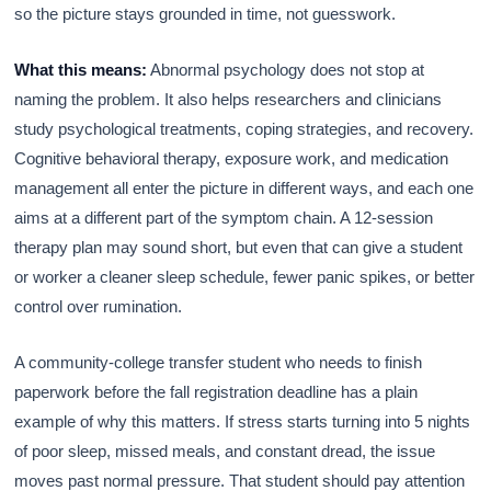
so the picture stays grounded in time, not guesswork.
What this means:
Abnormal psychology does not stop at
naming the problem. It also helps researchers and clinicians
study psychological treatments, coping strategies, and recovery.
Cognitive behavioral therapy, exposure work, and medication
management all enter the picture in different ways, and each one
aims at a different part of the symptom chain. A 12-session
therapy plan may sound short, but even that can give a student
or worker a cleaner sleep schedule, fewer panic spikes, or better
control over rumination.
A community-college transfer student who needs to finish
paperwork before the fall registration deadline has a plain
example of why this matters. If stress starts turning into 5 nights
of poor sleep, missed meals, and constant dread, the issue
moves past normal pressure. That student should pay attention