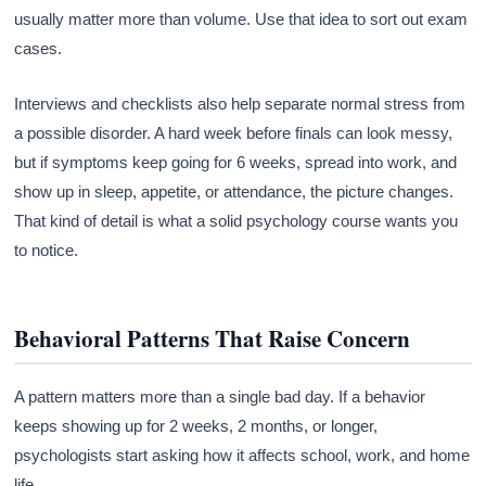
usually matter more than volume. Use that idea to sort out exam
cases.
Interviews and checklists also help separate normal stress from
a possible disorder. A hard week before finals can look messy,
but if symptoms keep going for 6 weeks, spread into work, and
show up in sleep, appetite, or attendance, the picture changes.
That kind of detail is what a solid psychology course wants you
to notice.
Behavioral Patterns That Raise Concern
A pattern matters more than a single bad day. If a behavior
keeps showing up for 2 weeks, 2 months, or longer,
psychologists start asking how it affects school, work, and home
life.