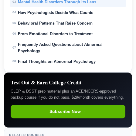
Mental Health Disorders Through Its Lens
03
How Psychologists Decide What Counts
04
Behavioral Patterns That Raise Concern
05
From Emotional Disorders to Treatment
06
Frequently Asked Questions about Abnormal
07
Psychology
Final Thoughts on Abnormal Psychology
08
Test Out & Earn College Credit
CLEP & DSST prep material plus an ACE/NCCRS-approved
backup course if you do not pass. $29/month covers everything.
Subscribe Now →
RELATED COURSES