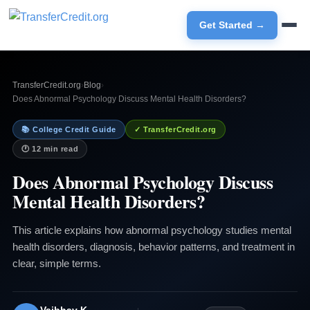
Get Started →
TransferCredit.org
›
Blog
›
Does Abnormal Psychology Discuss Mental Health Disorders?
📚 College Credit Guide
✓ TransferCredit.org
🕐 12 min read
Does Abnormal Psychology Discuss
Mental Health Disorders?
This article explains how abnormal psychology studies mental
health disorders, diagnosis, behavior patterns, and treatment in
clear, simple terms.