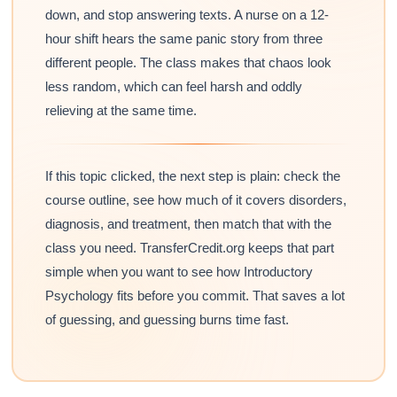
down, and stop answering texts. A nurse on a 12-
hour shift hears the same panic story from three
different people. The class makes that chaos look
less random, which can feel harsh and oddly
relieving at the same time.
If this topic clicked, the next step is plain: check the
course outline, see how much of it covers disorders,
diagnosis, and treatment, then match that with the
class you need. TransferCredit.org keeps that part
simple when you want to see how Introductory
Psychology fits before you commit. That saves a lot
of guessing, and guessing burns time fast.