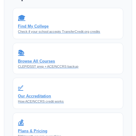
🎓
Find My College
Check if your school accepts TransferCredit.org credits
📚
Browse All Courses
CLEP/DSST prep + ACE/NCCRS backup
✅
Our Accreditation
How ACE/NCCRS credit works
💰
Plans & Pricing