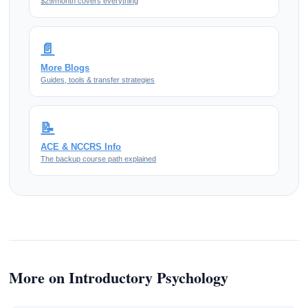
$29/month covers everything
📄
More Blogs
Guides, tools & transfer strategies
📝
ACE & NCCRS Info
The backup course path explained
More on Introductory Psychology