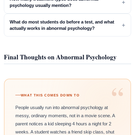
+
psychology usually mention?
What do most students do before a test, and what
+
actually works in abnormal psychology?
Final Thoughts on Abnormal Psychology
“
WHAT THIS COMES DOWN TO
People usually run into abnormal psychology at
messy, ordinary moments, not in a movie scene. A
parent notices a kid sleeping 4 hours a night for 2
weeks. A student watches a friend skip class, shut