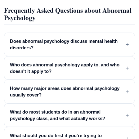
Frequently Asked Questions about Abnormal
Psychology
Does abnormal psychology discuss mental health
+
disorders?
Who does abnormal psychology apply to, and who
+
doesn't it apply to?
How many major areas does abnormal psychology
+
usually cover?
What do most students do in an abnormal
+
psychology class, and what actually works?
What should you do first if you're trying to
+