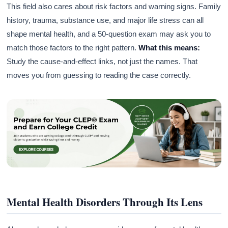
This field also cares about risk factors and warning signs. Family
history, trauma, substance use, and major life stress can all
shape mental health, and a 50-question exam may ask you to
match those factors to the right pattern.
What this means:
Study the cause-and-effect links, not just the names. That
moves you from guessing to reading the case correctly.
Mental Health Disorders Through Its Lens