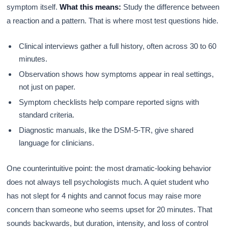
symptom itself.
What this means:
Study the difference between
a reaction and a pattern. That is where most test questions hide.
Clinical interviews gather a full history, often across 30 to 60
minutes.
Observation shows how symptoms appear in real settings,
not just on paper.
Symptom checklists help compare reported signs with
standard criteria.
Diagnostic manuals, like the DSM-5-TR, give shared
language for clinicians.
One counterintuitive point: the most dramatic-looking behavior
does not always tell psychologists much. A quiet student who
has not slept for 4 nights and cannot focus may raise more
concern than someone who seems upset for 20 minutes. That
sounds backwards, but duration, intensity, and loss of control