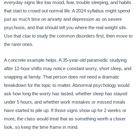
everyday signs like low mood, fear, trouble sleeping, and habits
that start to crowd out normal life. A 2024 syllabus might spend
just as much time on anxiety and depression as on severe
psychosis, and that should tell you where the real weight sits.
Use that clue to study the common disorders first, then move to
the rarer ones.
A concrete example helps. A 35-year-old paramedic studying
after 12-hour shifts may notice constant worry, short sleep, and
snapping at family. That person does not need a dramatic
breakdown for the topic to matter. Abnormal psychology would
ask how long the worry has lasted, whether sleep has stayed
under 5 hours, and whether work mistakes or missed meals
have started to pile up. If those signs show up for 2 weeks or
more, the class would treat that as something worth a closer
look, so keep the time frame in mind.