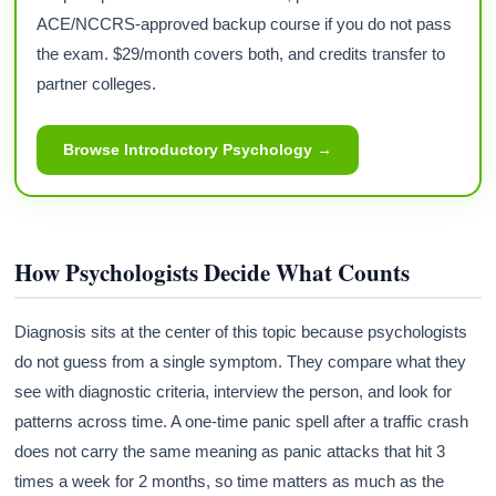
ACE/NCCRS-approved backup course if you do not pass
the exam. $29/month covers both, and credits transfer to
partner colleges.
Browse Introductory Psychology →
How Psychologists Decide What Counts
Diagnosis sits at the center of this topic because psychologists
do not guess from a single symptom. They compare what they
see with diagnostic criteria, interview the person, and look for
patterns across time. A one-time panic spell after a traffic crash
does not carry the same meaning as panic attacks that hit 3
times a week for 2 months, so time matters as much as the