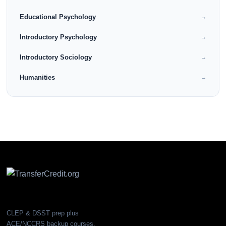
Educational Psychology
→
Introductory Psychology
→
Introductory Sociology
→
Humanities
→
CLEP & DSST prep plus
ACE/NCCRS backup courses.