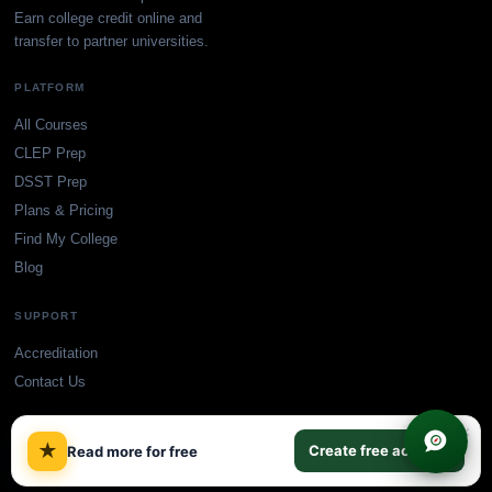
Earn college credit online and
transfer to partner universities.
PLATFORM
All Courses
CLEP Prep
DSST Prep
Plans & Pricing
Find My College
Blog
SUPPORT
Accreditation
Contact Us
×
★
Create free account
Read more for free
© TransferCredit.org. All rights reserved.
Privacy Policy
Terms