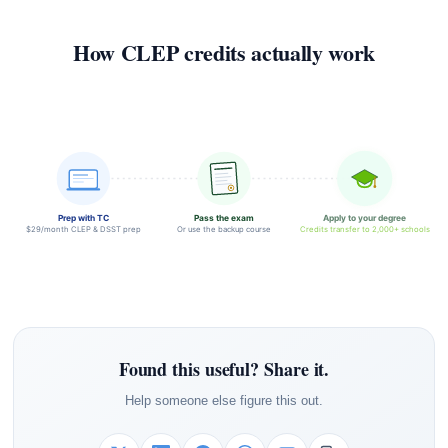
How CLEP credits actually work
Prep with TC
Pass the exam
Apply to your degree
$29/month CLEP & DSST prep
Or use the backup course
Credits transfer to 2,000+ schools
Found this useful? Share it.
Help someone else figure this out.