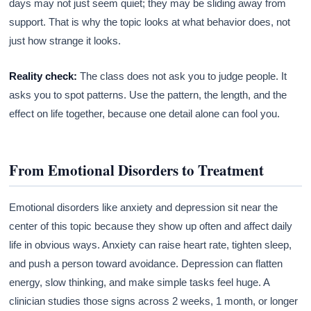
days may not just seem quiet; they may be sliding away from
support. That is why the topic looks at what behavior does, not
just how strange it looks.
Reality check:
The class does not ask you to judge people. It
asks you to spot patterns. Use the pattern, the length, and the
effect on life together, because one detail alone can fool you.
From Emotional Disorders to Treatment
Emotional disorders like anxiety and depression sit near the
center of this topic because they show up often and affect daily
life in obvious ways. Anxiety can raise heart rate, tighten sleep,
and push a person toward avoidance. Depression can flatten
energy, slow thinking, and make simple tasks feel huge. A
clinician studies those signs across 2 weeks, 1 month, or longer