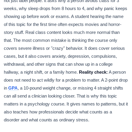
not just label people. It asks why a person avoids class for 3
weeks, why sleep drops from 8 hours to 4, and why panic keeps
showing up before work or exams. A student hearing the name
of this topic for the first time often expects movies and horror-
story stuff. Real class content looks much more normal than
that. The most common mistake is thinking the course only
covers severe illness or "crazy" behavior. It does cover serious
cases, but it also covers anxiety, depression, compulsions,
withdrawal, and other signs that can show up in a college
hallway, a night shift, or a family home.
Reality check:
A person
does not need to act wildly for a problem to matter. A 2-point drop
in
GPA
, a 10-pound weight change, or missing 4 straight shifts
can all send a clinician looking closer. That is why this topic
matters in a psychology course. It gives names to patterns, but it
also teaches how professionals decide what counts as a
disorder and what counts as ordinary stress.