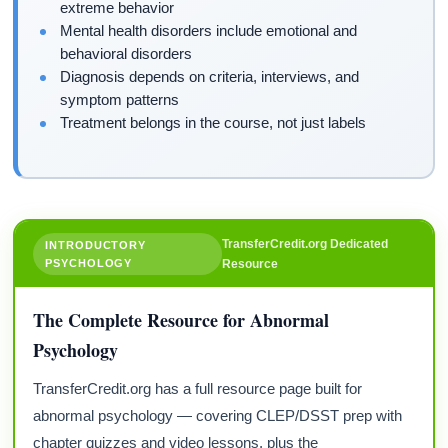
extreme behavior
Mental health disorders include emotional and
behavioral disorders
Diagnosis depends on criteria, interviews, and
symptom patterns
Treatment belongs in the course, not just labels
TransferCredit.org Dedicated
INTRODUCTORY
PSYCHOLOGY
Resource
The Complete Resource for Abnormal
Psychology
TransferCredit.org has a full resource page built for
abnormal psychology — covering CLEP/DSST prep with
chapter quizzes and video lessons, plus the