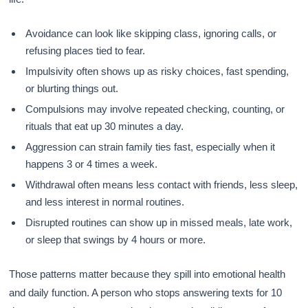
Avoidance can look like skipping class, ignoring calls, or
refusing places tied to fear.
Impulsivity often shows up as risky choices, fast spending,
or blurting things out.
Compulsions may involve repeated checking, counting, or
rituals that eat up 30 minutes a day.
Aggression can strain family ties fast, especially when it
happens 3 or 4 times a week.
Withdrawal often means less contact with friends, less sleep,
and less interest in normal routines.
Disrupted routines can show up in missed meals, late work,
or sleep that swings by 4 hours or more.
Those patterns matter because they spill into emotional health
and daily function. A person who stops answering texts for 10