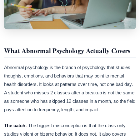
What Abnormal Psychology Actually Covers
Abnormal psychology is the branch of psychology that studies
thoughts, emotions, and behaviors that may point to mental
health disorders. It looks at patterns over time, not one bad day.
A student who misses 2 classes after a breakup is not the same
as someone who has skipped 12 classes in a month, so the field
pays attention to frequency, length, and impact.
The catch:
The biggest misconception is that the class only
studies violent or bizarre behavior. It does not. It also covers