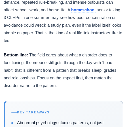
defiance, repeated rule-breaking, and intense outbursts can
affect school, work, and home life. A
homeschool
senior taking
3 CLEPs in one summer may see how poor concentration or
avoidance could wreck a study plan, even if the label itself looks
simple on paper. That is the kind of real-life link instructors like to
test.
Bottom line:
The field cares about what a disorder does to
functioning. If someone still gets through the day with 1 bad
habit, that is different from a pattern that breaks sleep, grades,
and relationships. Focus on the impact first, then match the
disorder name to the pattern.
KEY TAKEAWAYS
Abnormal psychology studies patterns, not just