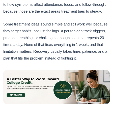
to how symptoms affect attendance, focus, and follow-through,
because those are the exact areas treatment tries to steady.
Some treatment ideas sound simple and still work well because
they target habits, not just feelings. A person can track triggers,
practice breathing, or challenge a thought loop that repeats 20
times a day. None of that fixes everything in 1 week, and that
limitation matters. Recovery usually takes time, patience, and a
plan that fits the problem instead of fighting it.