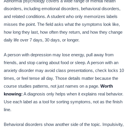
Abnormal psychology covers a wide range of mental health
disorders, including emotional disorders, behavioral disorders,
and related conditions. A student who only memorizes labels
misses the point. The field asks what the symptoms look like,
how long they last, how often they return, and how they change
daily life over 7 days, 30 days, or longer.
A person with depression may lose energy, pull away from
friends, and stop caring about food or sleep. A person with an
anxiety disorder may avoid class presentations, check locks 10
times, or feel tense all day. Those details matter because the
course studies patterns, not just names on a page.
Worth
knowing:
A diagnosis only helps when it explains real behavior.
Use each label as a tool for sorting symptoms, not as the finish
line.
Behavioral disorders show another side of the topic. Impulsivity,