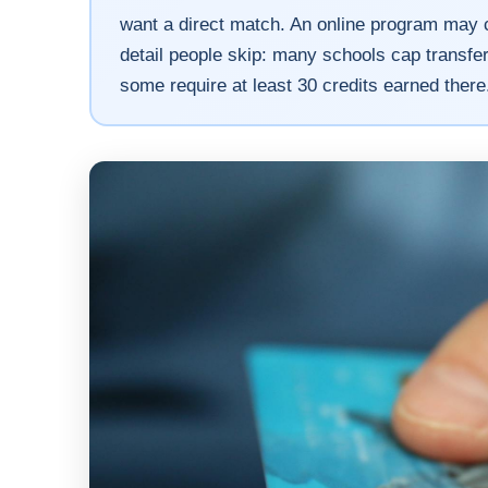
want a direct match. An online program may c
detail people skip: many schools cap transfer 
some require at least 30 credits earned there