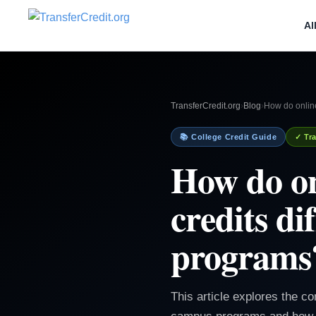
Al
TransferCredit.org
›
Blog
›
How do online
📚 College Credit Guide
✓ Tra
How do on
credits d
programs
This article explores the co