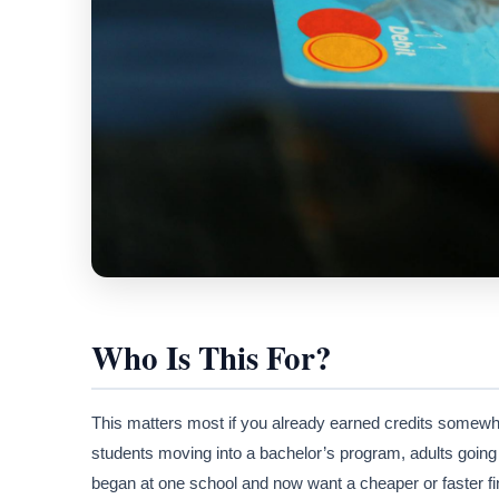
Who Is This For?
This matters most if you already earned credits somewh
students moving into a bachelor’s program, adults going
began at one school and now want a cheaper or faster fin