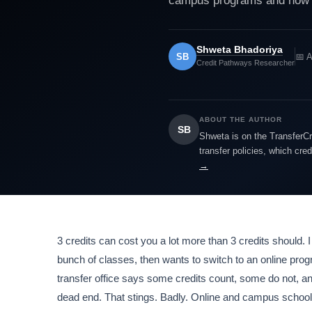
campus programs and how to
Shweta Bhadoriya
SB
📅 A
Credit Pathways Researcher
ABOUT THE AUTHOR
SB
Shweta is on the TransferCr
transfer policies, which cre
→
3 credits can cost you a lot more than 3 credits should. I
bunch of classes, then wants to switch to an online pr
transfer office says some credits count, some do not, an
dead end. That stings. Badly. Online and campus school