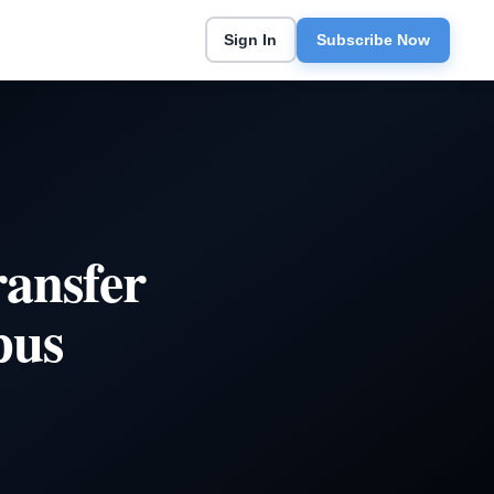
Sign In
Subscribe Now
ransfer
pus