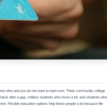
ere else and you do not want to start over. Think community college
 back after a gap, military students who move a lot, and students who
ish. Flexible education options help these people a lot because life