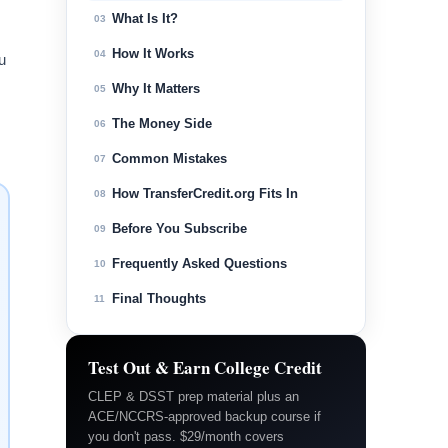
What Is It?
03
How It Works
04
u
Why It Matters
05
The Money Side
06
Common Mistakes
07
How TransferCredit.org Fits In
08
Before You Subscribe
09
Frequently Asked Questions
10
Final Thoughts
11
Test Out & Earn College Credit
CLEP & DSST prep material plus an
ACE/NCCRS-approved backup course if
you don't pass. $29/month covers