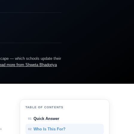
dscape — which schools update their
ead more from Shweta Bhadoriya
TABLE OF CONTENTS
Quick Answer
01
,
Who Is This For?
02