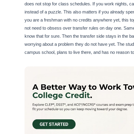
does not stop for class schedules. If you work nights, care
instead of a puzzle. This also matters if you already sp
you are a freshman with no credits anywhere yet, this topi
not need to obsess over transfer rules on day one. Same t
know that for sure. Then the transfer side stays in the
worrying about a problem they do not have yet. The stud
campus school, plans to live there, and has no reason t