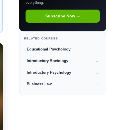
everything.
Subscribe Now →
RELATED COURSES
Educational Psychology
→
Introductory Sociology
→
Introductory Psychology
→
Business Law
→