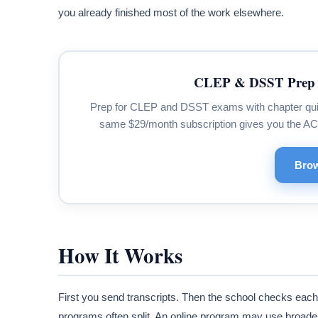
you already finished most of the work elsewhere.
CLEP & DSST Prep 
Prep for CLEP and DSST exams with chapter quizze
same $29/month subscription gives you the A
Brow
How It Works
First you send transcripts. Then the school checks each
programs often split. An online program may use broader 