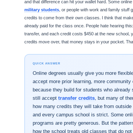
and that difference can hit your wallet hard. Some onli
military students
, or people with work and family stuf
credits to come from their own classes. I think that make
already paid for the class once. People hate hearing this
transfer, and each credit costs $450 at the new school, 
credits move over, that money stays in your pocket. Tha
QUICK ANSWER
Online degrees usually give you more flexibl
accept more prior learning, more community c
because they build for students who alread
still accept
transfer credits
, but many of the
how many credits they will take from outside
and every campus school is strict. Some onli
programs are pretty generous. But the pattern
how the school treats old classes that do no