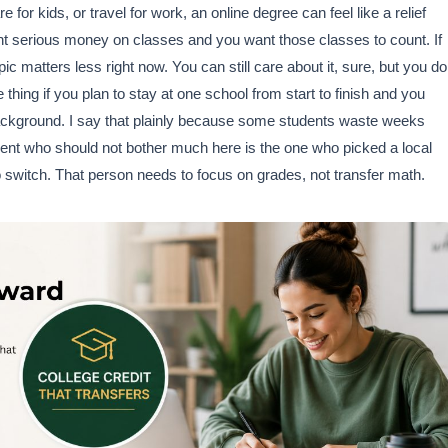
 for kids, or travel for work, an online degree can feel like a relief
ent serious money on classes and you want those classes to count. If
c matters less right now. You can still care about it, sure, but you do
hing if you plan to stay at one school from start to finish and you
 background. I say that plainly because some students waste weeks
ent who should not bother much here is the one who picked a local
o switch. That person needs to focus on grades, not transfer math.