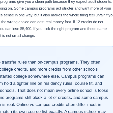
ne programs give you a clean path because they expect adult students,
f going on. Some campus programs act stricter and want more of your
s sense in one way, but it also makes the whole thing feel unfair if yo
: the wrong choice can cost real money fast. If 12 credits do not
you can lose $5,400. If you pick the right program and those same
t is not small change.
e transfer rules than on-campus programs. They often
ollege credits, and more credits from other schools
y started college somewhere else. Campus programs can
m hold a tighter line on residency rules, course fit, and
 schools. That does not mean every online school is loose
ne programs still block a lot of credits, and some campus
 is real. Online vs campus credits often differ most in
t match its own course list exactly. A campus school may