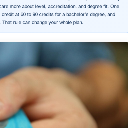
are more about level, accreditation, and degree fit. One
credit at 60 to 90 credits for a bachelor’s degree, and
. That rule can change your whole plan.