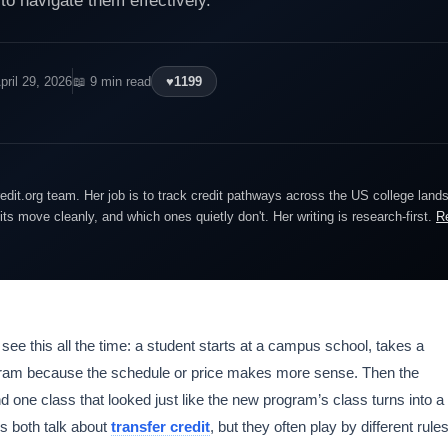
 navigate them effectively.
pril 29, 2026
📖 9 min read
♥
1199
edit.org team. Her job is to track credit pathways across the US college lan
dits move cleanly, and which ones quietly don't. Her writing is research-first.
R
 see this all the time: a student starts at a campus school, takes a
ogram because the schedule or price makes more sense. Then the
d one class that looked just like the new program’s class turns into a
s both talk about
transfer credit
, but they often play by different rules