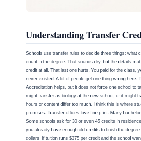
Understanding Transfer Cred
Schools use transfer rules to decide three things: what c
count in the degree. That sounds dry, but the details matt
credit at all. That last one hurts. You paid for the class, 
never existed. A lot of people get one thing wrong here.
Accreditation helps, but it does not force one school to 
might transfer as biology at the new school, or it might tran
hours or content differ too much. I think this is where s
promises. Transfer offices love fine print. Many bachelor
Some schools ask for 30 or even 45 credits in residence
you already have enough old credits to finish the degree
dollars. If tuition runs $375 per credit and the school wa