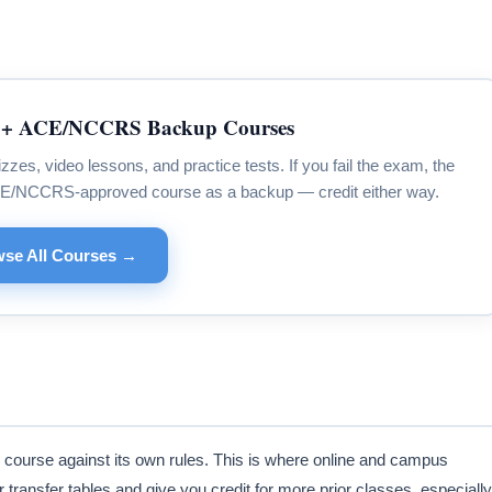
+ ACE/NCCRS Backup Courses
s, video lessons, and practice tests. If you fail the exam, the
CE/NCCRS-approved course as a backup — credit either way.
se All Courses →
 course against its own rules. This is where online and campus
transfer tables and give you credit for more prior classes, especially