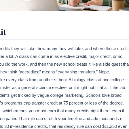
it
redits they will take, how many they will take, and where those credit
er a lot. A class can come in as elective credit, major credit, or no
you did the work, and then the new school treats it like a side quest tha
 They think “accredited” means “everything transfers.” Nope.
take every class from another school. A biology class at one college
sfer as a general science elective, or it might not fit at all if the lab
tudents get tricked by vague college marketing. Schools love broad
’s programs cap transfer credit at 75 percent or less of the degree.
, which means you must earn that many credits right there, even if
 on paper. That rule can stretch your timeline and add thousands of
nts 30 in-residence credits, that residency rule can cost $11,250 even i