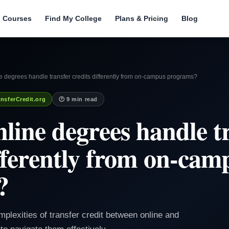
l Courses
Find My College
Plans & Pricing
Blog
 degrees handle transfer credits differently from on-campus programs?
nsferCredit.org
🕐 9 min read
line degrees handle t
ifferently from on-cam
?
mplexities of transfer credit between online and