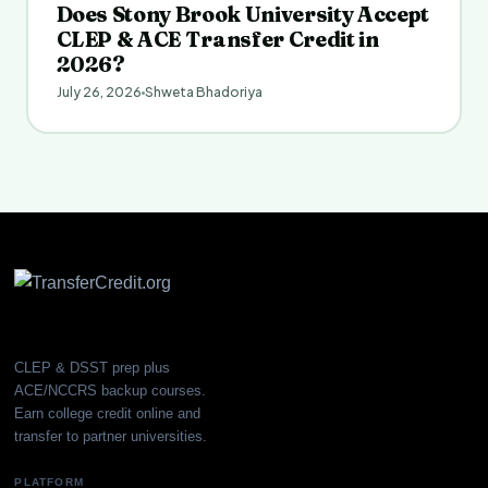
Does Stony Brook University Accept
CLEP & ACE Transfer Credit in
2026?
July 26, 2026
Shweta Bhadoriya
CLEP & DSST prep plus
ACE/NCCRS backup courses.
Earn college credit online and
transfer to partner universities.
PLATFORM