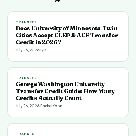
TRANSFER
Does University of Minnesota Twin
Cities Accept CLEP & ACE Transfer
Credit in 2026?
July 26, 2026
Iyra
TRANSFER
George Washington University
Transfer Credit Guide: How Many
Credits Actually Count
July 26, 2026
Rachel Yoon
TRANSFER