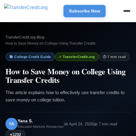
Subscribe Now
TransferCredit.org
›
Blog
›
How to Save Money on College Using Transfer Credits
📚 College Credit Guide
✓ TransferCredit.org
🕐 7 min read
How to Save Money on College Using
Transfer Credits
This article explains how to effectively use transfer credits to
save money on college tuition.
Yana S.
YA
📅 April 24, 2026
📖 7 min read
Education Markets Researcher
♥
1292