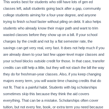
This works best for students who still have lots of gen ed
classes left, adult students going back after a gap, community
college students aiming for a four-year degree, and anyone
trying to finish school faster without piling on debt. It also helps
students who already know their major path and want to trim
wasted classes before they show up on a bill. If your school
charges by the credit and not by a flat semester rate, the
savings can get very real, very fast. It does not help much if you
are already down to your last few upper-level major classes and
your school blocks outside credit for those. In that case, transfer
credits can still help a little, but they will not slash the bill the way
they do for freshman-year classes. Also, if you keep changing
majors every term, you will waste time chasing credits that do
not fit. That is a painful habit. Students with big scholarships
sometimes skip this because they think the aid covers
everything. That can be a mistake. Scholarships often cover
tuition, but not every fee, book, or extra term you need because