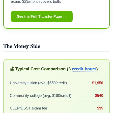
exam. $29/month covers both.
See the Full Transfer Page →
The Money Side
💰 Typical Cost Comparison (3
credit hours
)
University tuition (avg. $650/credit)
$1,950
Community college (avg. $180/credit)
$540
CLEP/DSST exam fee
$95