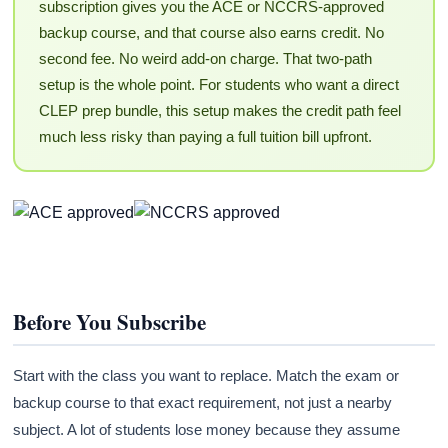
subscription gives you the ACE or NCCRS-approved
backup course, and that course also earns credit. No
second fee. No weird add-on charge. That two-path
setup is the whole point. For students who want a direct
CLEP prep bundle, this setup makes the credit path feel
much less risky than paying a full tuition bill upfront.
Before You Subscribe
Start with the class you want to replace. Match the exam or
backup course to that exact requirement, not just a nearby
subject. A lot of students lose money because they assume