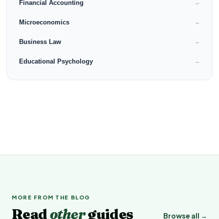
Financial Accounting
→
Microeconomics
→
Business Law
→
Educational Psychology
→
MORE FROM THE BLOG
Read
other
guides
Browse all →