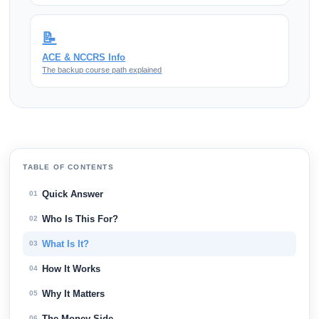
📝
ACE & NCCRS Info
The backup course path explained
TABLE OF CONTENTS
Quick Answer
01
Who Is This For?
02
What Is It?
03
How It Works
04
Why It Matters
05
The Money Side
06