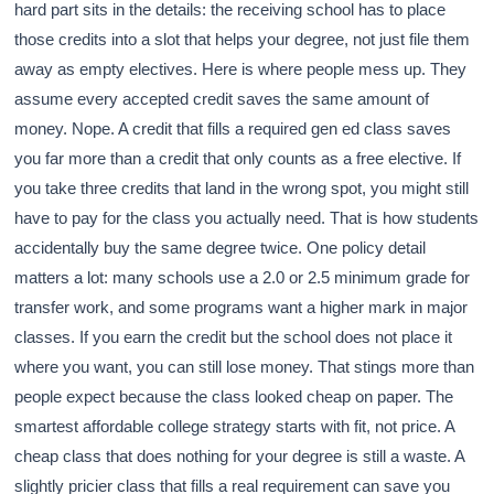
hard part sits in the details: the receiving school has to place
those credits into a slot that helps your degree, not just file them
away as empty electives. Here is where people mess up. They
assume every accepted credit saves the same amount of
money. Nope. A credit that fills a required gen ed class saves
you far more than a credit that only counts as a free elective. If
you take three credits that land in the wrong spot, you might still
have to pay for the class you actually need. That is how students
accidentally buy the same degree twice. One policy detail
matters a lot: many schools use a 2.0 or 2.5 minimum grade for
transfer work, and some programs want a higher mark in major
classes. If you earn the credit but the school does not place it
where you want, you can still lose money. That stings more than
people expect because the class looked cheap on paper. The
smartest affordable college strategy starts with fit, not price. A
cheap class that does nothing for your degree is still a waste. A
slightly pricier class that fills a real requirement can save you