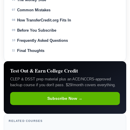
Common Mistakes
07
How TransferCredit.org Fits In
08
Before You Subscribe
09
Frequently Asked Questions
10
Final Thoughts
11
Test Out & Earn College Credit
CLEP & DSST prep material plus an ACE/NCCRS-approved
backup course if you don't pass. $29/month covers everything.
Subscribe Now →
RELATED COURSES