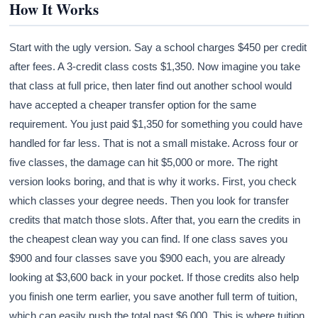
How It Works
Start with the ugly version. Say a school charges $450 per credit
after fees. A 3-credit class costs $1,350. Now imagine you take
that class at full price, then later find out another school would
have accepted a cheaper transfer option for the same
requirement. You just paid $1,350 for something you could have
handled for far less. That is not a small mistake. Across four or
five classes, the damage can hit $5,000 or more. The right
version looks boring, and that is why it works. First, you check
which classes your degree needs. Then you look for transfer
credits that match those slots. After that, you earn the credits in
the cheapest clean way you can find. If one class saves you
$900 and four classes save you $900 each, you are already
looking at $3,600 back in your pocket. If those credits also help
you finish one term earlier, you save another full term of tuition,
which can easily push the total past $6,000. This is where tuition