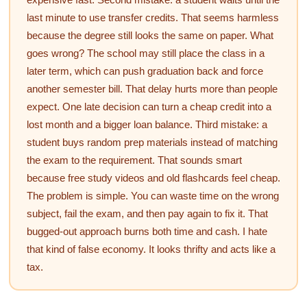
last minute to use transfer credits. That seems harmless
because the degree still looks the same on paper. What
goes wrong? The school may still place the class in a
later term, which can push graduation back and force
another semester bill. That delay hurts more than people
expect. One late decision can turn a cheap credit into a
lost month and a bigger loan balance. Third mistake: a
student buys random prep materials instead of matching
the exam to the requirement. That sounds smart
because free study videos and old flashcards feel cheap.
The problem is simple. You can waste time on the wrong
subject, fail the exam, and then pay again to fix it. That
bugged-out approach burns both time and cash. I hate
that kind of false economy. It looks thrifty and acts like a
tax.