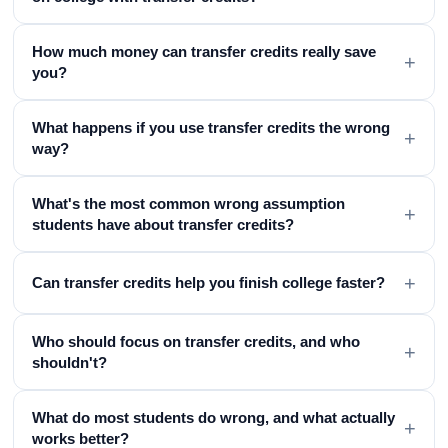
How much money can transfer credits really save
+
you?
What happens if you use transfer credits the wrong
+
way?
What's the most common wrong assumption
+
students have about transfer credits?
+
Can transfer credits help you finish college faster?
Who should focus on transfer credits, and who
+
shouldn't?
What do most students do wrong, and what actually
+
works better?