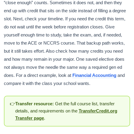
“close enough” counts. Sometimes it does not, and then they
end up with credit that sits on the side instead of filling a degree
slot. Next, check your timeline. If you need the credit this term,
do not wait until the week before registration closes. Give
yourself enough time to study, take the exam, and, if needed,
move to the ACE or NCCRS course. That backup path works,
but it still takes effort. Also check how many credits you need
and how many remain in your major. One saved elective does
not always move the needle the same way a required gen ed
does. For a direct example, look at
Financial Accounting
and
compare it with the class your school wants.
👉
Transfer resource:
Get the full course list, transfer
details, and requirements on the
TransferCredit.org
Transfer page
.