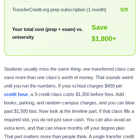
TransferCredit.org prep subscription (1 month)
$29
Save
Your total cost (prep + exam) vs.
university
$1,800+
Students usually miss the same thing: one transferred class can
save more than one class’s worth of money. That sounds weird
until you run the numbers. If your school charges $450 per
credit hour
, a 3-credit class costs $1,350 before fees. Add
books, parking, and random campus charges, and you can blow
past $1,500 fast. Now look at the timeline part. If that class fills a
required slot, you do not just save cash. You can also avoid an
extra term, and that can shave months off your degree plan.
That part matters more than people think. A single transfer credit