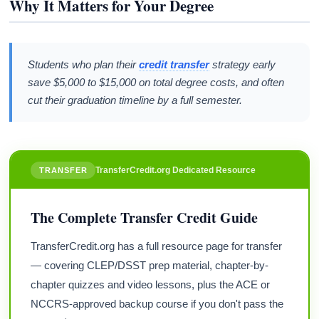
Why It Matters for Your Degree
Students who plan their
credit transfer
strategy early
save $5,000 to $15,000 on total degree costs, and often
cut their graduation timeline by a full semester.
TransferCredit.org Dedicated Resource
TRANSFER
The Complete Transfer Credit Guide
TransferCredit.org has a full resource page for transfer
— covering CLEP/DSST prep material, chapter-by-
chapter quizzes and video lessons, plus the ACE or
NCCRS-approved backup course if you don't pass the