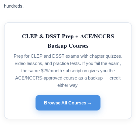
hundreds.
CLEP & DSST Prep + ACE/NCCRS
Backup Courses
Prep for CLEP and DSST exams with chapter quizzes,
video lessons, and practice tests. If you fail the exam,
the same $29/month subscription gives you the
ACE/NCCRS-approved course as a backup — credit
either way.
Browse All Courses →