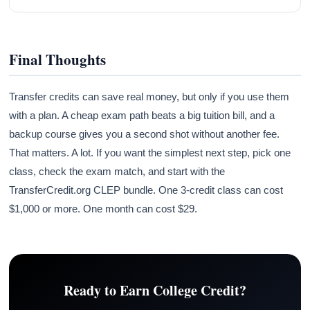
Final Thoughts
Transfer credits can save real money, but only if you use them
with a plan. A cheap exam path beats a big tuition bill, and a
backup course gives you a second shot without another fee.
That matters. A lot. If you want the simplest next step, pick one
class, check the exam match, and start with the
TransferCredit.org CLEP bundle. One 3-credit class can cost
$1,000 or more. One month can cost $29.
Ready to Earn College Credit?