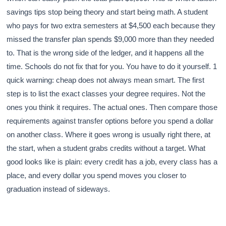
savings tips stop being theory and start being math. A student
who pays for two extra semesters at $4,500 each because they
missed the transfer plan spends $9,000 more than they needed
to. That is the wrong side of the ledger, and it happens all the
time. Schools do not fix that for you. You have to do it yourself. 1
quick warning: cheap does not always mean smart. The first
step is to list the exact classes your degree requires. Not the
ones you think it requires. The actual ones. Then compare those
requirements against transfer options before you spend a dollar
on another class. Where it goes wrong is usually right there, at
the start, when a student grabs credits without a target. What
good looks like is plain: every credit has a job, every class has a
place, and every dollar you spend moves you closer to
graduation instead of sideways.