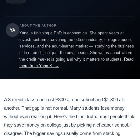
ABOUT THE AUTHOR
YA
Yana is finishing a PhD in economics. She spent years at
investment firms covering the edtech industry, college student
services, and the adult-learner market — studying the business
side of credit, not just the advice side. She writes about where
the credit market is going and why it matters to students.
Read
more from Yana S. →
A 3-credit class can cost $300 at one school and $1,800 at
another. That gap is not normal. Many students lose money
without even realizing it. Here’s the blunt truth: most people think
they save money on college just by picking a cheaper school. I
disagree. The bigger savings usually come from stacking