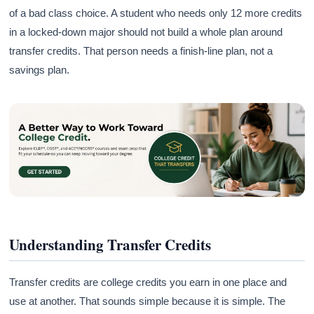
of a bad class choice. A student who needs only 12 more credits
in a locked-down major should not build a whole plan around
transfer credits. That person needs a finish-line plan, not a
savings plan.
Understanding Transfer Credits
Transfer credits are college credits you earn in one place and
use at another. That sounds simple because it is simple. The