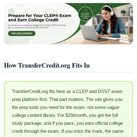
How TransferCredit.org Fits In
TransferCredit.org fits here as a CLEP and DSST exam
prep platform first. That part matters. The site gives you
the prep tools you need for the exam, not some vague
college content library. For $29/month, you get the full
study package, and if you pass, you earn official college
credit through the exam. If you miss the mark, the same