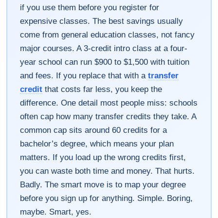
if you use them before you register for
expensive classes. The best savings usually
come from general education classes, not fancy
major courses. A 3-credit intro class at a four-
year school can run $900 to $1,500 with tuition
and fees. If you replace that with a
transfer
credit
that costs far less, you keep the
difference. One detail most people miss: schools
often cap how many transfer credits they take. A
common cap sits around 60 credits for a
bachelor’s degree, which means your plan
matters. If you load up the wrong credits first,
you can waste both time and money. That hurts.
Badly. The smart move is to map your degree
before you sign up for anything. Simple. Boring,
maybe. Smart, yes.