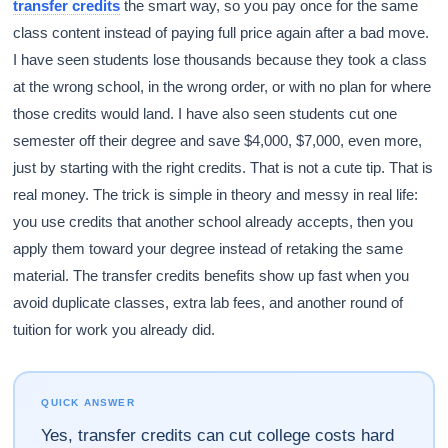
transfer credits
the smart way, so you pay once for the same
class content instead of paying full price again after a bad move.
I have seen students lose thousands because they took a class
at the wrong school, in the wrong order, or with no plan for where
those credits would land. I have also seen students cut one
semester off their degree and save $4,000, $7,000, even more,
just by starting with the right credits. That is not a cute tip. That is
real money. The trick is simple in theory and messy in real life:
you use credits that another school already accepts, then you
apply them toward your degree instead of retaking the same
material. The transfer credits benefits show up fast when you
avoid duplicate classes, extra lab fees, and another round of
tuition for work you already did.
QUICK ANSWER
Yes, transfer credits can cut college costs hard