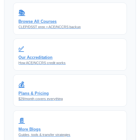
📚
Browse All Courses
CLEP/DSST prep + ACE/NCCRS backup
✅
Our Accreditation
How ACE/NCCRS credit works
💰
Plans & Pricing
$29/month covers everything
📄
More Blogs
Guides, tools & transfer strategies