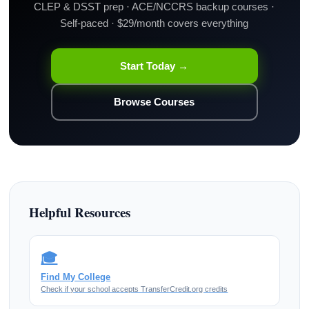
CLEP & DSST prep · ACE/NCCRS backup courses ·
Self-paced · $29/month covers everything
Start Today →
Browse Courses
Helpful Resources
🎓
Find My College
Check if your school accepts TransferCredit.org credits