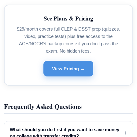
See Plans & Pricing
$29/month covers full CLEP & DSST prep (quizzes,
video, practice tests) plus free access to the
ACE/NCCRS backup course if you don't pass the
exam. No hidden fees.
View Pricing →
Frequently Asked Questions
What should you do first if you want to save money
+
on college with transfer credits?