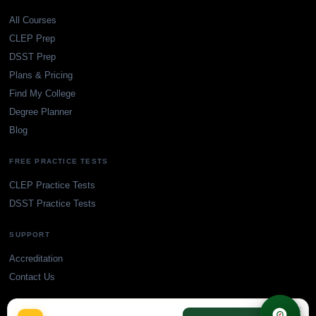
All Courses
CLEP Prep
DSST Prep
Plans & Pricing
Find My College
Degree Planner
Blog
FREE PRACTICE TESTS
CLEP Practice Tests
DSST Practice Tests
SUPPORT
Accreditation
Contact Us
×