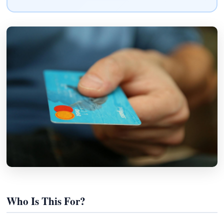
Who Is This For?