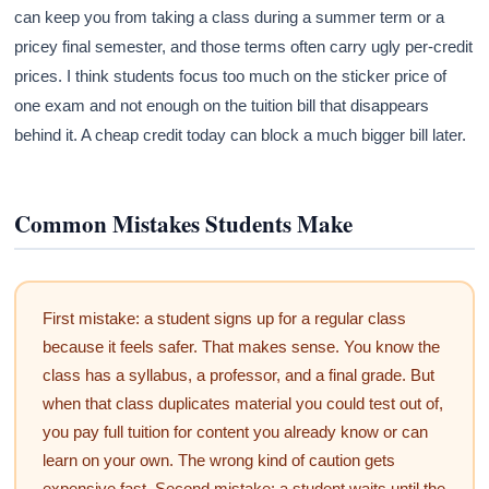
can keep you from taking a class during a summer term or a
pricey final semester, and those terms often carry ugly per-credit
prices. I think students focus too much on the sticker price of
one exam and not enough on the tuition bill that disappears
behind it. A cheap credit today can block a much bigger bill later.
Common Mistakes Students Make
First mistake: a student signs up for a regular class
because it feels safer. That makes sense. You know the
class has a syllabus, a professor, and a final grade. But
when that class duplicates material you could test out of,
you pay full tuition for content you already know or can
learn on your own. The wrong kind of caution gets
expensive fast. Second mistake: a student waits until the