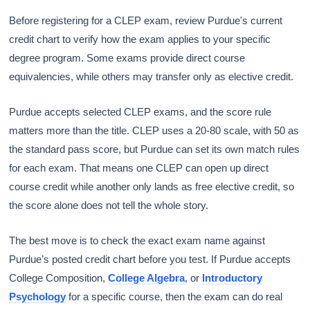
Before registering for a CLEP exam, review Purdue's current
credit chart to verify how the exam applies to your specific
degree program. Some exams provide direct course
equivalencies, while others may transfer only as elective credit.
Purdue accepts selected CLEP exams, and the score rule
matters more than the title. CLEP uses a 20-80 scale, with 50 as
the standard pass score, but Purdue can set its own match rules
for each exam. That means one CLEP can open up direct
course credit while another only lands as free elective credit, so
the score alone does not tell the whole story.
The best move is to check the exact exam name against
Purdue’s posted credit chart before you test. If Purdue accepts
College Composition,
College Algebra
, or
Introductory
Psychology
for a specific course, then the exam can do real