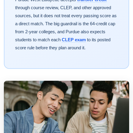
through course review, CLEP, and other approved
sources, but it does not treat every passing score as
a direct match. The big guardrail is the 64-credit cap
from 2-year colleges, and Purdue also expects
students to match each
CLEP exam
to its posted
score rule before they plan around it.