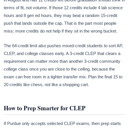
terms of fit, not volume. If those 12 credits include 4 lab science
hours and 8 gen ed hours, they may beat a random 15-credit
push that lands outside the cap. That is the part most people
miss: more credits do not help if they sit in the wrong bucket.
The 64-credit limit also pushes mixed-credit students to sort AP,
CLEP, and college classes early. A 3-credit CLEP that clears a
requirement can matter more than another 3-credit community
college class once you are close to the ceiling, because the
exam can free room in a tighter transfer mix. Plan the final 15 to
20 credits like chess, not like a shopping cart.
How to Prep Smarter for CLEP
If Purdue only accepts selected CLEP exams, then prep starts