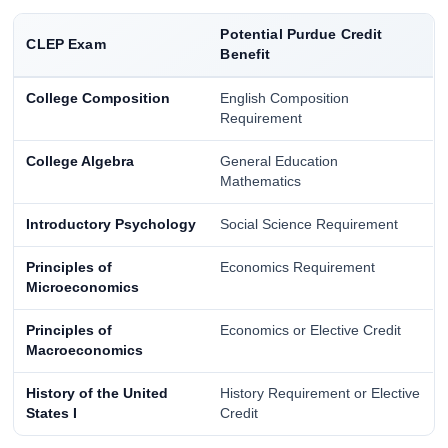
Potential Purdue Credit
CLEP Exam
Benefit
College Composition
English Composition
Requirement
College Algebra
General Education
Mathematics
Introductory Psychology
Social Science Requirement
Principles of
Economics Requirement
Microeconomics
Principles of
Economics or Elective Credit
Macroeconomics
History of the United
History Requirement or Elective
States I
Credit