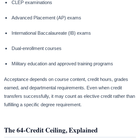
CLEP examinations
Advanced Placement (AP) exams
International Baccalaureate (IB) exams
Dual-enrollment courses
Military education and approved training programs
Acceptance depends on course content, credit hours, grades
earned, and departmental requirements. Even when credit
transfers successfully, it may count as elective credit rather than
fulfilling a specific degree requirement.
The 64-Credit Ceiling, Explained