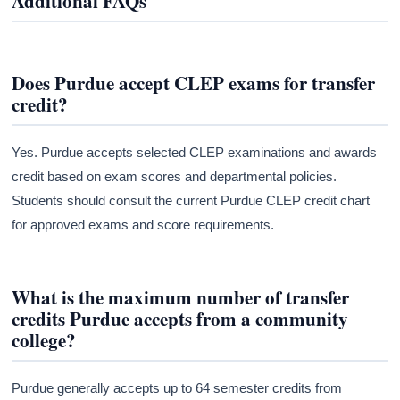
Additional FAQs
Does Purdue accept CLEP exams for transfer
credit?
Yes. Purdue accepts selected CLEP examinations and awards
credit based on exam scores and departmental policies.
Students should consult the current Purdue CLEP credit chart
for approved exams and score requirements.
What is the maximum number of transfer
credits Purdue accepts from a community
college?
Purdue generally accepts up to 64 semester credits from