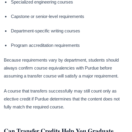
Specialized engineering courses
Capstone or senior-level requirements
Department-specific writing courses
Program accreditation requirements
Because requirements vary by department, students should
always confirm course equivalencies with Purdue before
assuming a transfer course will satisfy a major requirement.
A course that transfers successfully may still count only as
elective credit if Purdue determines that the content does not
fully match the required course.
Can Transfer Credits Help You Graduate