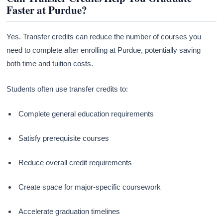
Faster at Purdue?
Yes. Transfer credits can reduce the number of courses you
need to complete after enrolling at Purdue, potentially saving
both time and tuition costs.
Students often use transfer credits to:
Complete general education requirements
Satisfy prerequisite courses
Reduce overall credit requirements
Create space for major-specific coursework
Accelerate graduation timelines