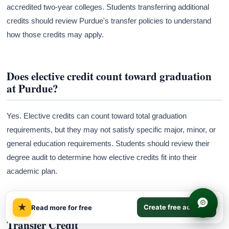
accredited two-year colleges. Students transferring additional
credits should review Purdue's transfer policies to understand
how those credits may apply.
Does elective credit count toward graduation
at Purdue?
Yes. Elective credits can count toward total graduation
requirements, but they may not satisfy specific major, minor, or
general education requirements. Students should review their
degree audit to determine how elective credits fit into their
academic plan.
×
★
Create free account
Read more for free
Frequently Asked Questions about Purdue
Transfer Credit