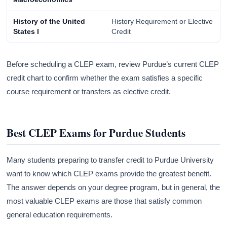
History of the United
History Requirement or Elective
States I
Credit
Before scheduling a CLEP exam, review Purdue’s current CLEP
credit chart to confirm whether the exam satisfies a specific
course requirement or transfers as elective credit.
Best CLEP Exams for Purdue Students
Many students preparing to transfer credit to Purdue University
want to know which CLEP exams provide the greatest benefit.
The answer depends on your degree program, but in general, the
most valuable CLEP exams are those that satisfy common
general education requirements.