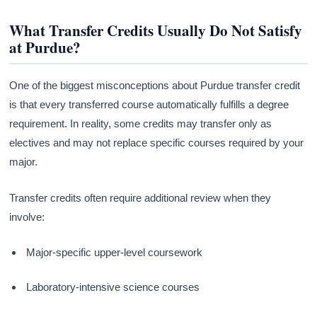
What Transfer Credits Usually Do Not Satisfy
at Purdue?
One of the biggest misconceptions about Purdue transfer credit
is that every transferred course automatically fulfills a degree
requirement. In reality, some credits may transfer only as
electives and may not replace specific courses required by your
major.
Transfer credits often require additional review when they
involve:
Major-specific upper-level coursework
Laboratory-intensive science courses