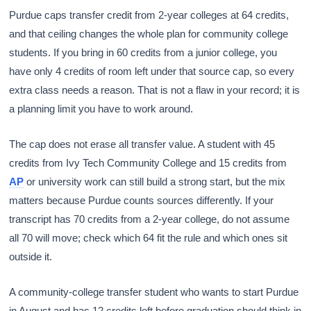
Purdue caps transfer credit from 2-year colleges at 64 credits,
and that ceiling changes the whole plan for community college
students. If you bring in 60 credits from a junior college, you
have only 4 credits of room left under that source cap, so every
extra class needs a reason. That is not a flaw in your record; it is
a planning limit you have to work around.
The cap does not erase all transfer value. A student with 45
credits from Ivy Tech Community College and 15 credits from
AP
or university work can still build a strong start, but the mix
matters because Purdue counts sources differently. If your
transcript has 70 credits from a 2-year college, do not assume
all 70 will move; check which 64 fit the rule and which ones sit
outside it.
A community-college transfer student who wants to start Purdue
in August and has 12 credits left before graduation should think in