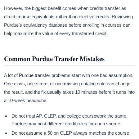
However, the biggest benefit comes when credits transfer as
direct course equivalents rather than elective credits. Reviewing
Purdue’s equivalency database before enrolling in courses can
help maximize the value of every transferred credit.
Common Purdue Transfer Mistakes
A lot of Purdue transfer problems start with one bad assumption.
One class, one score, or one missing catalog note can change
the result, and the fix usually takes 10 minutes before it turns into
a 10-week headache.
Do not treat AP, CLEP, and college coursework the same.
Purdue may post different credit rules for each source.
Do not assume a 50 on CLEP always matches the course