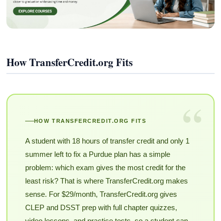
How TransferCredit.org Fits
“
HOW TRANSFERCREDIT.ORG FITS
A student with 18 hours of transfer credit and only 1
summer left to fix a Purdue plan has a simple
problem: which exam gives the most credit for the
least risk? That is where TransferCredit.org makes
sense. For $29/month, TransferCredit.org gives
CLEP and DSST prep with full chapter quizzes,
video lessons, and practice tests, so a student can