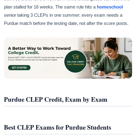
plan stalled for 16 weeks. The same rule hits a
homeschool
senior taking 3 CLEPs in one summer: every exam needs a
Purdue match before the testing date, not after the score posts.
Purdue CLEP Credit, Exam by Exam
Best CLEP Exams for Purdue Students