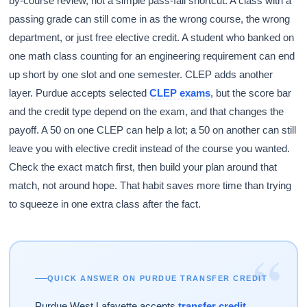
by-course review, not a simple pass-fail shortcut. A class with a
passing grade can still come in as the wrong course, the wrong
department, or just free elective credit. A student who banked on
one math class counting for an engineering requirement can end
up short by one slot and one semester. CLEP adds another
layer. Purdue accepts selected
CLEP exams
, but the score bar
and the credit type depend on the exam, and that changes the
payoff. A 50 on one CLEP can help a lot; a 50 on another can still
leave you with elective credit instead of the course you wanted.
Check the exact match first, then build your plan around that
match, not around hope. That habit saves more time than trying
to squeeze in one extra class after the fact.
“
QUICK ANSWER ON PURDUE TRANSFER CREDIT
Purdue West Lafayette accepts
transfer credit