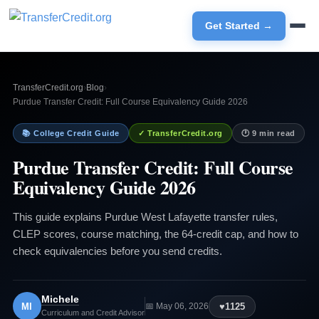
Get Started →
TransferCredit.org
›
Blog
›
Purdue Transfer Credit: Full Course Equivalency Guide 2026
📚 College Credit Guide
✓ TransferCredit.org
🕐 9 min read
Purdue Transfer Credit: Full Course
Equivalency Guide 2026
This guide explains Purdue West Lafayette transfer rules,
CLEP scores, course matching, the 64-credit cap, and how to
check equivalencies before you send credits.
Michele
MI
♥
1125
📅 May 06, 2026
Curriculum and Credit Advisor