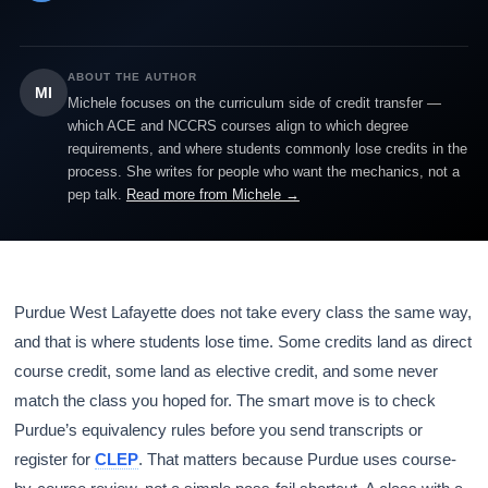
ABOUT THE AUTHOR
MI
Michele focuses on the curriculum side of credit transfer —
which ACE and NCCRS courses align to which degree
requirements, and where students commonly lose credits in the
process. She writes for people who want the mechanics, not a
pep talk.
Read more from Michele →
Purdue West Lafayette does not take every class the same way,
and that is where students lose time. Some credits land as direct
course credit, some land as elective credit, and some never
match the class you hoped for. The smart move is to check
Purdue’s equivalency rules before you send transcripts or
register for
CLEP
. That matters because Purdue uses course-