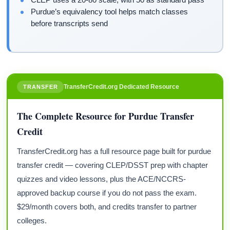
Purdue’s equivalency tool helps match classes
before transcripts send
TransferCredit.org Dedicated Resource
TRANSFER
The Complete Resource for Purdue Transfer
Credit
TransferCredit.org has a full resource page built for purdue
transfer credit — covering CLEP/DSST prep with chapter
quizzes and video lessons, plus the ACE/NCCRS-
approved backup course if you do not pass the exam.
$29/month covers both, and credits transfer to partner
colleges.