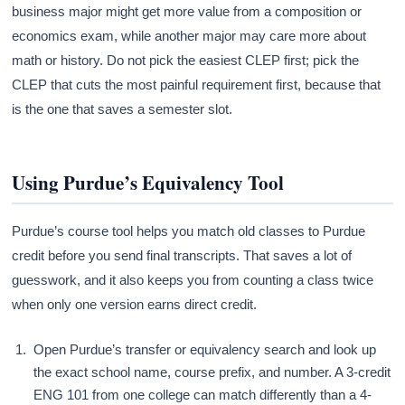
business major might get more value from a composition or
economics exam, while another major may care more about
math or history. Do not pick the easiest CLEP first; pick the
CLEP that cuts the most painful requirement first, because that
is the one that saves a semester slot.
Using Purdue’s Equivalency Tool
Purdue’s course tool helps you match old classes to Purdue
credit before you send final transcripts. That saves a lot of
guesswork, and it also keeps you from counting a class twice
when only one version earns direct credit.
Open Purdue’s transfer or equivalency search and look up
the exact school name, course prefix, and number. A 3-credit
ENG 101 from one college can match differently than a 4-