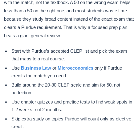
with the match, not the textbook. A 50 on the wrong exam helps
less than a 50 on the right one, and most students waste time
because they study broad content instead of the exact exam that
clears a Purdue requirement. That is why a focused prep plan
beats a giant general review.
Start with Purdue’s accepted CLEP list and pick the exam
that maps to a real course.
Use
Business Law
or
Microeconomics
only if Purdue
credits the match you need.
Build around the 20-80 CLEP scale and aim for 50, not
perfection.
Use chapter quizzes and practice tests to find weak spots in
1-2 weeks, not 2 months.
Skip extra study on topics Purdue will count only as elective
credit.