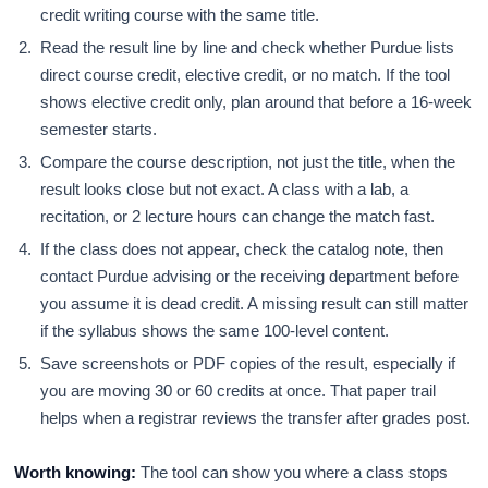
credit writing course with the same title.
Read the result line by line and check whether Purdue lists
direct course credit, elective credit, or no match. If the tool
shows elective credit only, plan around that before a 16-week
semester starts.
Compare the course description, not just the title, when the
result looks close but not exact. A class with a lab, a
recitation, or 2 lecture hours can change the match fast.
If the class does not appear, check the catalog note, then
contact Purdue advising or the receiving department before
you assume it is dead credit. A missing result can still matter
if the syllabus shows the same 100-level content.
Save screenshots or PDF copies of the result, especially if
you are moving 30 or 60 credits at once. That paper trail
helps when a registrar reviews the transfer after grades post.
Worth knowing:
The tool can show you where a class stops