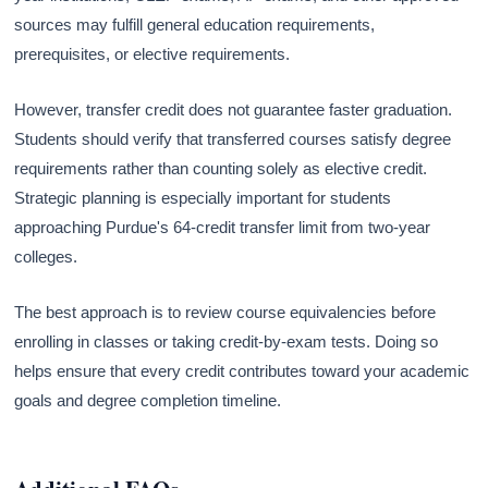
sources may fulfill general education requirements,
prerequisites, or elective requirements.
However, transfer credit does not guarantee faster graduation.
Students should verify that transferred courses satisfy degree
requirements rather than counting solely as elective credit.
Strategic planning is especially important for students
approaching Purdue's 64-credit transfer limit from two-year
colleges.
The best approach is to review course equivalencies before
enrolling in classes or taking credit-by-exam tests. Doing so
helps ensure that every credit contributes toward your academic
goals and degree completion timeline.