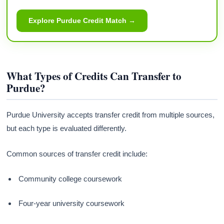
Explore Purdue Credit Match →
What Types of Credits Can Transfer to
Purdue?
Purdue University accepts transfer credit from multiple sources,
but each type is evaluated differently.
Common sources of transfer credit include:
Community college coursework
Four-year university coursework