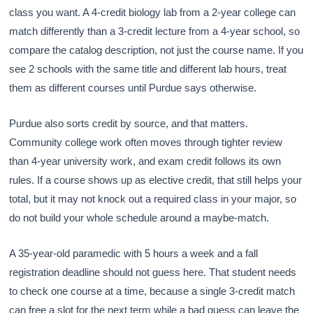
class you want. A 4-credit biology lab from a 2-year college can
match differently than a 3-credit lecture from a 4-year school, so
compare the catalog description, not just the course name. If you
see 2 schools with the same title and different lab hours, treat
them as different courses until Purdue says otherwise.
Purdue also sorts credit by source, and that matters.
Community college work often moves through tighter review
than 4-year university work, and exam credit follows its own
rules. If a course shows up as elective credit, that still helps your
total, but it may not knock out a required class in your major, so
do not build your whole schedule around a maybe-match.
A 35-year-old paramedic with 5 hours a week and a fall
registration deadline should not guess here. That student needs
to check one course at a time, because a single 3-credit match
can free a slot for the next term while a bad guess can leave the