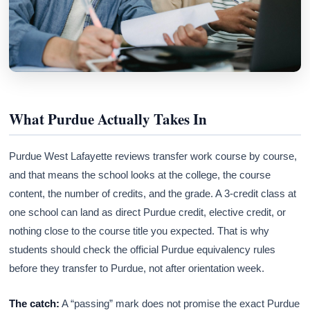
What Purdue Actually Takes In
Purdue West Lafayette reviews transfer work course by course,
and that means the school looks at the college, the course
content, the number of credits, and the grade. A 3-credit class at
one school can land as direct Purdue credit, elective credit, or
nothing close to the course title you expected. That is why
students should check the official Purdue equivalency rules
before they transfer to Purdue, not after orientation week.
The catch:
A “passing” mark does not promise the exact Purdue