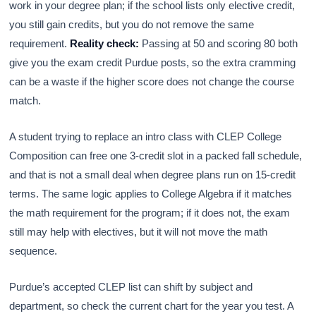
work in your degree plan; if the school lists only elective credit,
you still gain credits, but you do not remove the same
requirement.
Reality check:
Passing at 50 and scoring 80 both
give you the exam credit Purdue posts, so the extra cramming
can be a waste if the higher score does not change the course
match.
A student trying to replace an intro class with CLEP College
Composition can free one 3-credit slot in a packed fall schedule,
and that is not a small deal when degree plans run on 15-credit
terms. The same logic applies to College Algebra if it matches
the math requirement for the program; if it does not, the exam
still may help with electives, but it will not move the math
sequence.
Purdue’s accepted CLEP list can shift by subject and
department, so check the current chart for the year you test. A