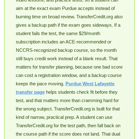
aim at the exact exam Purdue accepts instead of
burning time on broad review. TransferCredit.org also
gives a backup path if the exam goes sideways. If a
student fails the test, the same $29/month
subscription includes an ACE-recommended or
NCCRS-recognized backup course, so the month
still buys credit work instead of a blank result. That
matters for transfer planning, because one bad score
can cost a registration window, and a backup course
keeps the pace moving.
Purdue West Lafayette
transfer page
helps students check fit before they
test, and that matters more than cramming hard for
the wrong subject. TransferCredit.org is built for that
kind of narrow, practical prep. A student can use
TransferCredit.org for the test path, then fall back on
the course path if the score does not land. That dual