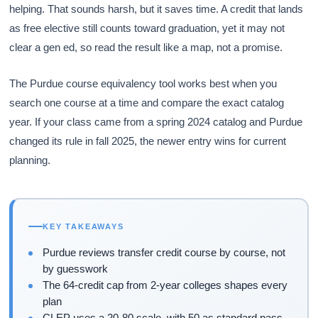
helping. That sounds harsh, but it saves time. A credit that lands
as free elective still counts toward graduation, yet it may not
clear a gen ed, so read the result like a map, not a promise.
The Purdue course equivalency tool works best when you
search one course at a time and compare the exact catalog
year. If your class came from a spring 2024 catalog and Purdue
changed its rule in fall 2025, the newer entry wins for current
planning.
KEY TAKEAWAYS
Purdue reviews transfer credit course by course, not
by guesswork
The 64-credit cap from 2-year colleges shapes every
plan
CLEP uses a 20-80 scale, with 50 as standard pass