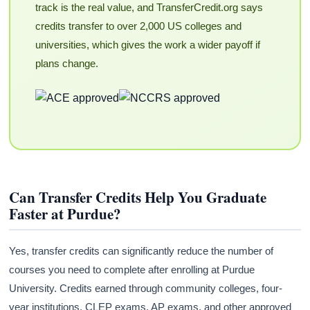
track is the real value, and TransferCredit.org says
credits transfer to over 2,000 US colleges and
universities, which gives the work a wider payoff if
plans change.
Can Transfer Credits Help You Graduate
Faster at Purdue?
Yes, transfer credits can significantly reduce the number of
courses you need to complete after enrolling at Purdue
University. Credits earned through community colleges, four-
year institutions, CLEP exams, AP exams, and other approved