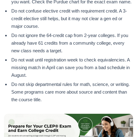
you want. Check the Purdue chart for the exact exam name.
Do not confuse elective credit with requirement credit. A 3-
credit elective still helps, but it may not clear a gen ed or
major course.
Do not ignore the 64-credit cap from 2-year colleges. If you
already have 61 credits from a community college, every
new class needs a target.
Do not wait until registration week to check equivalencies. A
missing match in April can save you from a bad schedule in
August.
Do not skip departmental rules for math, science, or writing.
Some programs care more about source and content than
the course title.