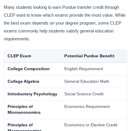
Many students looking to earn Purdue transfer credit through
CLEP want to know which exams provide the most value. While
the best exam depends on your degree program, some CLEP
exams commonly help students satisfy general education
requirements.
CLEP Exam
Potential Purdue Benefit
College Composition
English Requirement
College Algebra
General Education Math
Introductory Psychology
Social Science Credit
Principles of
Economics Requirement
Microeconomics
Principles of
Economics or Elective Credit
Macroeconomics